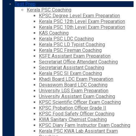
Test Prep
Kerala PSC Coaching
KPSC Degree Level Exam Preparation
Kerala PSC 12th Level Exam Preparation
Kerala PSC 10th Level Exam Preparation
KAS Coaching
Kerala PSC LDC Coaching
Kerala PSC LD Typist Coaching
Kerala PSC Fireman Coaching
KSFE Assistant Exam Preparation
Secretariat Office Attendant Coaching
Secretariat Assistant Coaching
Kerala PSC SI Exam Coaching
Khadi Board LDC Exam Preparation
Devaswom Board LDC Coaching
University LGS Exam Preparation
University Assistant Exam Coaching
KPSC Scientific Officer Exam Coaching
KPSC Probation Officer Grade II
KPSC Food Safety Officer Coaching
KWA Sanitary Chemist Coaching
KPSC Diary Farm Instructor Exam Coaching
Kerala PSC KWA Lab Assistant Exam