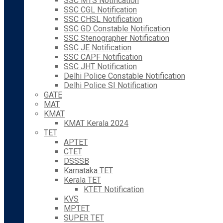
SSC MTS Notification
SSC CGL Notification
SSC CHSL Notification
SSC GD Constable Notification
SSC Stenographer Notification
SSC JE Notification
SSC CAPF Notification
SSC JHT Notification
Delhi Police Constable Notification
Delhi Police SI Notification
GATE
MAT
KMAT
KMAT Kerala 2024
TET
APTET
CTET
DSSSB
Karnataka TET
Kerala TET
KTET Notification
KVS
MPTET
SUPER TET