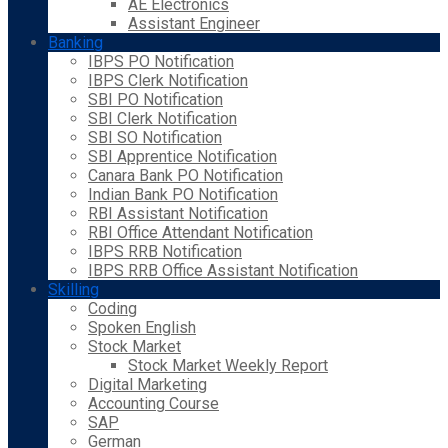
AE Electronics
Assistant Engineer
Banking
IBPS PO Notification
IBPS Clerk Notification
SBI PO Notification
SBI Clerk Notification
SBI SO Notification
SBI Apprentice Notification
Canara Bank PO Notification
Indian Bank PO Notification
RBI Assistant Notification
RBI Office Attendant Notification
IBPS RRB Notification
IBPS RRB Office Assistant Notification
Skilling
Coding
Spoken English
Stock Market
Stock Market Weekly Report
Digital Marketing
Accounting Course
SAP
German