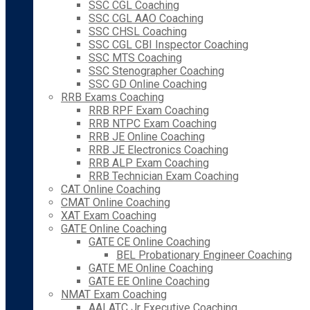
SSC CGL Coaching
SSC CGL AAO Coaching
SSC CHSL Coaching
SSC CGL CBI Inspector Coaching
SSC MTS Coaching
SSC Stenographer Coaching
SSC GD Online Coaching
RRB Exams Coaching
RRB RPF Exam Coaching
RRB NTPC Exam Coaching
RRB JE Online Coaching
RRB JE Electronics Coaching
RRB ALP Exam Coaching
RRB Technician Exam Coaching
CAT Online Coaching
CMAT Online Coaching
XAT Exam Coaching
GATE Online Coaching
GATE CE Online Coaching
BEL Probationary Engineer Coaching
GATE ME Online Coaching
GATE EE Online Coaching
NMAT Exam Coaching
AAI ATC Jr Executive Coaching