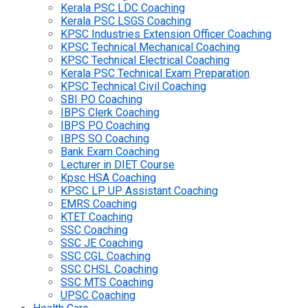
Kerala PSC LDC Coaching
Kerala PSC LSGS Coaching
KPSC Industries Extension Officer Coaching
KPSC Technical Mechanical Coaching
KPSC Technical Electrical Coaching
Kerala PSC Technical Exam Preparation
KPSC Technical Civil Coaching
SBI PO Coaching
IBPS Clerk Coaching
IBPS PO Coaching
IBPS SO Coaching
Bank Exam Coaching
Lecturer in DIET Course
Kpsc HSA Coaching
KPSC LP UP Assistant Coaching
EMRS Coaching
KTET Coaching
SSC Coaching
SSC JE Coaching
SSC CGL Coaching
SSC CHSL Coaching
SSC MTS Coaching
UPSC Coaching