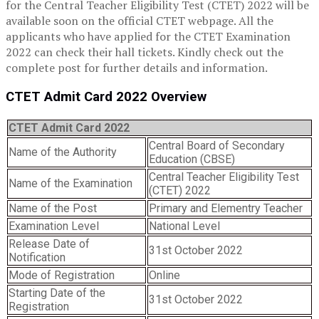
for the Central Teacher Eligibility Test (CTET) 2022 will be
available soon on the official CTET webpage. All the
applicants who have applied for the CTET Examination
2022 can check their hall tickets. Kindly check out the
complete post for further details and information.
CTET Admit Card 2022 Overview
CTET Admit Card 2022
Central Board of Secondary
Name of the Authority
Education (CBSE)
Central Teacher Eligibility Test
Name of the Examination
(CTET) 2022
Name of the Post
Primary and Elementry Teacher
Examination Level
National Level
Release Date of
31st October 2022
Notification
Mode of Registration
Online
Starting Date of the
31st October 2022
Registration