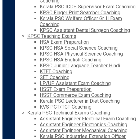
Coaching
Kerala PSC ICDS Supervisor Exam Coaching
KPSC Finger Print Searcher Coaching
Kerala PSC Welfare Officer Gr. II Exam
Coaching
KPSC Assistant Dental Surgeon Coaching
KPSC Teaching Exams
HSA Exam Preparation
KPSC HSA Social Science Coaching
KPSC HSA Physical Science Coaching
KPSC HSA English Coaching
KPSC Junior Language Teacher Hindi
KTET Coaching
SET Coaching
LP/UP Assistant Exam Coaching
HSST Exam Preparation
HSST Commerce Exam Coaching
Kerala PSC Lecturer in Diet Coaching
KVS PGT/TGT Coaching
Kerala PSC Technical Exams Coaching
Assistant Engineer Electrical Exam Coaching
Assistant Engineer Electronics Coaching
Assistant Engineer Mechanical Coaching
Kerala PSC Industries Extension Officer