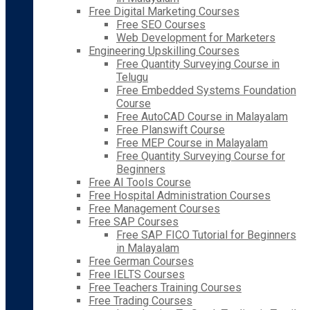
Free Digital Marketing Courses
Free SEO Courses
Web Development for Marketers
Engineering Upskilling Courses
Free Quantity Surveying Course in
Telugu
Free Embedded Systems Foundation
Course
Free AutoCAD Course in Malayalam
Free Planswift Course
Free MEP Course in Malayalam
Free Quantity Surveying Course for
Beginners
Free AI Tools Course
Free Hospital Administration Courses
Free Management Courses
Free SAP Courses
Free SAP FICO Tutorial for Beginners
in Malayalam
Free German Courses
Free IELTS Courses
Free Teachers Training Courses
Free Trading Courses