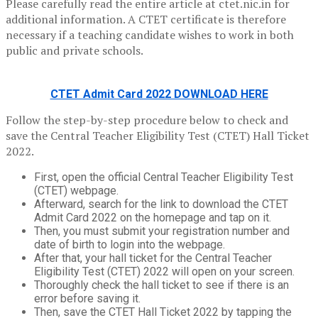
Please carefully read the entire article at ctet.nic.in for
additional information. A CTET certificate is therefore
necessary if a teaching candidate wishes to work in both
public and private schools.
CTET Admit Card 2022 DOWNLOAD HERE
Follow the step-by-step procedure below to check and
save the Central Teacher Eligibility Test (CTET) Hall Ticket
2022.
First, open the official Central Teacher Eligibility Test
(CTET) webpage.
Afterward, search for the link to download the CTET
Admit Card 2022 on the homepage and tap on it.
Then, you must submit your registration number and
date of birth to login into the webpage.
After that, your hall ticket for the Central Teacher
Eligibility Test (CTET) 2022 will open on your screen.
Thoroughly check the hall ticket to see if there is an
error before saving it.
Then, save the CTET Hall Ticket 2022 by tapping the