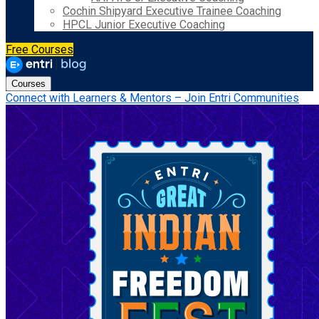
Cochin Shipyard Executive Trainee Coaching
HPCL Junior Executive Coaching
Free Courses
Courses
Connect with Learners & Mentors – Join Entri Communities