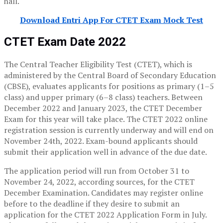
hall.
Download Entri App For CTET Exam Mock Test
CTET Exam Date 2022
The Central Teacher Eligibility Test (CTET), which is
administered by the Central Board of Secondary Education
(CBSE), evaluates applicants for positions as primary (1–5
class) and upper primary (6–8 class) teachers. Between
December 2022 and January 2023, the CTET December
Exam for this year will take place. The CTET 2022 online
registration session is currently underway and will end on
November 24th, 2022. Exam-bound applicants should
submit their application well in advance of the due date.
The application period will run from October 31 to
November 24, 2022, according sources, for the CTET
December Examination. Candidates may register online
before to the deadline if they desire to submit an
application for the CTET 2022 Application Form in July.