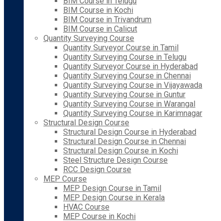
BIM Course in Telugu
BIM Course in Kochi
BIM Course in Trivandrum
BIM Course in Calicut
Quantity Surveying Course
Quantity Surveyor Course in Tamil
Quantity Surveying Course in Telugu
Quantity Surveyor Course in Hyderabad
Quantity Surveying Course in Chennai
Quantity Surveying Course in Vijayawada
Quantity Surveying Course in Guntur
Quantity Surveying Course in Warangal
Quantity Surveying Course in Karimnagar
Structural Design Course
Structural Design Course in Hyderabad
Structural Design Course in Chennai
Structural Design Course in Kochi
Steel Structure Design Course
RCC Design Course
MEP Course
MEP Design Course in Tamil
MEP Design Course in Kerala
HVAC Course
MEP Course in Kochi