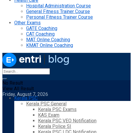
Health Care
Hospital Administration Course
General Fitness Trainer Course
Personal Fitness Trainer Course
Other Exams
GATE Coaching
CAT Coaching
MAT Online Coaching
KMAT Online Coaching
No Result
View All Result
Friday, August 7, 2026
Kerala PSC
Kerala PSC General
Kerala PSC Exams
KAS Exam
Kerala PSC VEO Notification
Kerala Police SI
Kerala PSC LDC Notification