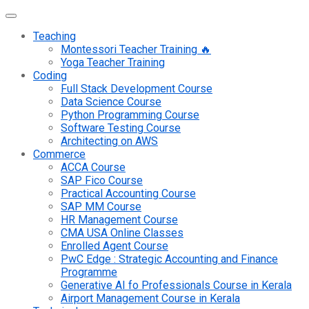
Teaching
Montessori Teacher Training 🔥
Yoga Teacher Training
Coding
Full Stack Development Course
Data Science Course
Python Programming Course
Software Testing Course
Architecting on AWS
Commerce
ACCA Course
SAP Fico Course
Practical Accounting Course
SAP MM Course
HR Management Course
CMA USA Online Classes
Enrolled Agent Course
PwC Edge : Strategic Accounting and Finance
Programme
Generative AI fo Professionals Course in Kerala
Airport Management Course in Kerala