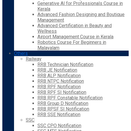
Generative AI for Professionals Course in
Kerala
Advanced Fashion Designing and Boutique
Management
Advanced Certification in Beauty and
Wellness
Airport Management Course in Kerala
Robotics Course For Beginners in
Malayalam
Others
Railway
RRB Technician Notification
RRB JE Notification
RRB ALP Notification
RRB NTPC Notification
RRB RPF Notification
RRB RPF SI Notification
RRB RPF Constable Notification
RRB Group D Notification
RRB RPSF SI Notification
RRB SSE Notification
SSC
SSC CPO Notification