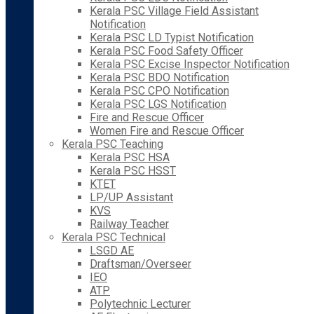
Kerala PSC Village Field Assistant
Notification
Kerala PSC LD Typist Notification
Kerala PSC Food Safety Officer
Kerala PSC Excise Inspector Notification
Kerala PSC BDO Notification
Kerala PSC CPO Notification
Kerala PSC LGS Notification
Fire and Rescue Officer
Women Fire and Rescue Officer
Kerala PSC Teaching
Kerala PSC HSA
Kerala PSC HSST
KTET
LP/UP Assistant
KVS
Railway Teacher
Kerala PSC Technical
LSGD AE
Draftsman/Overseer
IEO
ATP
Polytechnic Lecturer