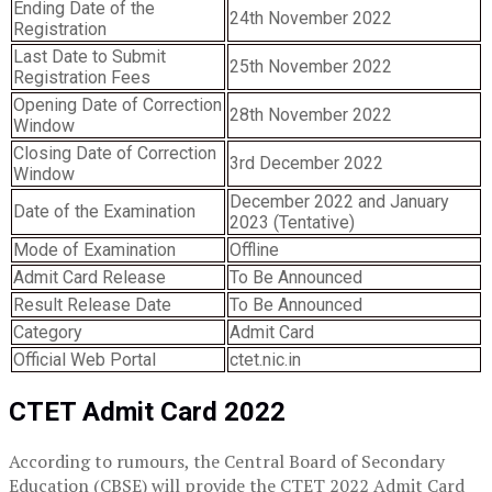
Ending Date of the
24th November 2022
Registration
Last Date to Submit
25th November 2022
Registration Fees
Opening Date of Correction
28th November 2022
Window
Closing Date of Correction
3rd December 2022
Window
December 2022 and January
Date of the Examination
2023 (Tentative)
Mode of Examination
Offline
Admit Card Release
To Be Announced
Result Release Date
To Be Announced
Category
Admit Card
Official Web Portal
ctet.nic.in
CTET Admit Card 2022
According to rumours, the Central Board of Secondary
Education (CBSE) will provide the CTET 2022 Admit Card