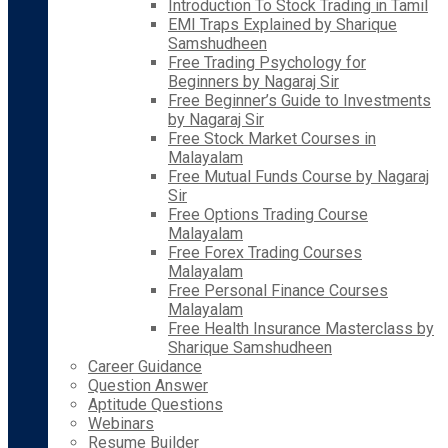
Introduction To Stock Trading in Tamil
EMI Traps Explained by Sharique
Samshudheen
Free Trading Psychology for
Beginners by Nagaraj Sir
Free Beginner’s Guide to Investments
by Nagaraj Sir
Free Stock Market Courses in
Malayalam
Free Mutual Funds Course by Nagaraj
Sir
Free Options Trading Course
Malayalam
Free Forex Trading Courses
Malayalam
Free Personal Finance Courses
Malayalam
Free Health Insurance Masterclass by
Sharique Samshudheen
Career Guidance
Question Answer
Aptitude Questions
Webinars
Resume Builder