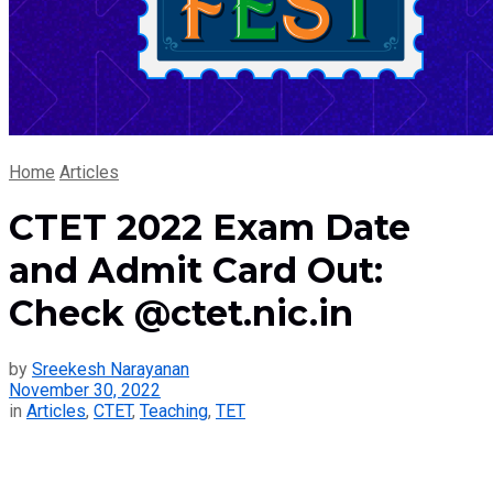
Home
Articles
CTET 2022 Exam Date
and Admit Card Out:
Check @ctet.nic.in
by
Sreekesh Narayanan
November 30, 2022
in
Articles
,
CTET
,
Teaching
,
TET