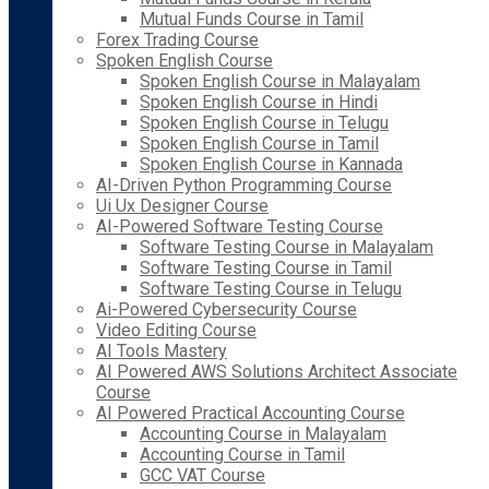
Mutual Funds Course in Tamil
Forex Trading Course
Spoken English Course
Spoken English Course in Malayalam
Spoken English Course in Hindi
Spoken English Course in Telugu
Spoken English Course in Tamil
Spoken English Course in Kannada
AI-Driven Python Programming Course
Ui Ux Designer Course
AI-Powered Software Testing Course
Software Testing Course in Malayalam
Software Testing Course in Tamil
Software Testing Course in Telugu
Ai-Powered Cybersecurity Course
Video Editing Course
AI Tools Mastery
AI Powered AWS Solutions Architect Associate
Course
AI Powered Practical Accounting Course
Accounting Course in Malayalam
Accounting Course in Tamil
GCC VAT Course