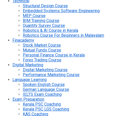
Technical
Structural Design Course
Embedded Systems Software Engineering
MEP Course
BIM Training Course
Quantity Survey Course
Robotics & AI Course in Kerala
Robotics Course For Beginners in Malayalam
Finacademy
Stock Market Course
Mutual Funds Course
Personal Finance Course in Kerala
Forex Trading Course
Digital Marketing
Digital Marketing Course
Performance Marketing Course
Language Learning
Spoken English Course
German Language Course
IELTS Exam Coaching
Exam Preparation
Kerala PSC Coaching
Kerala PSC LGS Coaching
KAS Coaching