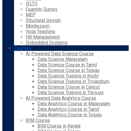
IELTS
Quantity Survey
MEP
Structural Design
Montessori
Yoga Teaching
HR Management
Embedded Systems
Courses
AI Powered Data Science Course
Data Science Malayalam
Data Science Course in Tamil
Data Science Course in Telugu
Data Science Training in Kochi
Data Science Training in Trivandrum
Data Science Course in Calicut
Data Science Training in Thrissur
AI Powered Data Analytics Course
Data Analytics Course in Malayalam
Data Analytics Course in Tamil
Data Analytics Course in Telugu
BIM Course
BIM Course in Kerala