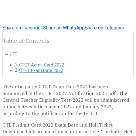
Share on Facebook
Share on WhatsApp
Share on Telegram
Table of Contents
CTET Admit Card 2022
CTET Exam Date 2022
The anticipated CTET Exam Date 2022 has been
announced in the CTET 2022 Notification 2022 pdf . The
Central Teacher Eligibility Test-2022 will be administered
online between December 2022 and January 2023,
according to the notification for the test. T
CTET Admit Card 2022 Exam Date and Hall Ticket
Download Link are mentioned in this article. The hall ticket