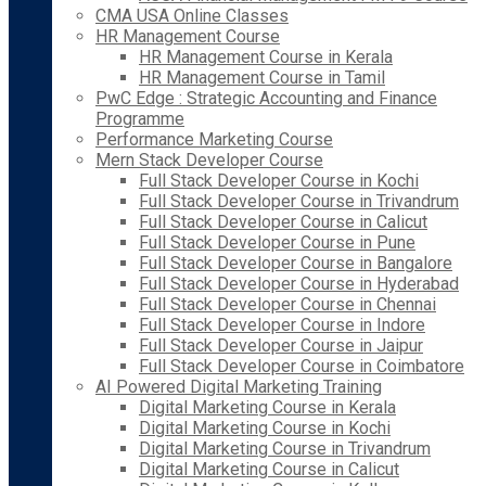
CMA USA Online Classes
HR Management Course
HR Management Course in Kerala
HR Management Course in Tamil
PwC Edge : Strategic Accounting and Finance
Programme
Performance Marketing Course
Mern Stack Developer Course
Full Stack Developer Course in Kochi
Full Stack Developer Course in Trivandrum
Full Stack Developer Course in Calicut
Full Stack Developer Course in Pune
Full Stack Developer Course in Bangalore
Full Stack Developer Course in Hyderabad
Full Stack Developer Course in Chennai
Full Stack Developer Course in Indore
Full Stack Developer Course in Jaipur
Full Stack Developer Course in Coimbatore
AI Powered Digital Marketing Training
Digital Marketing Course in Kerala
Digital Marketing Course in Kochi
Digital Marketing Course in Trivandrum
Digital Marketing Course in Calicut