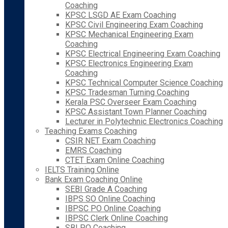
Coaching
KPSC LSGD AE Exam Coaching
KPSC Civil Engineering Exam Coaching
KPSC Mechanical Engineering Exam
Coaching
KPSC Electrical Engineering Exam Coaching
KPSC Electronics Engineering Exam
Coaching
KPSC Technical Computer Science Coaching
KPSC Tradesman Turning Coaching
Kerala PSC Overseer Exam Coaching
KPSC Assistant Town Planner Coaching
Lecturer in Polytechnic Electronics Coaching
Teaching Exams Coaching
CSIR NET Exam Coaching
EMRS Coaching
CTET Exam Online Coaching
IELTS Training Online
Bank Exam Coaching Online
SEBI Grade A Coaching
IBPS SO Online Coaching
IBPSC PO Online Coaching
IBPSC Clerk Online Coaching
SBI PO Coaching