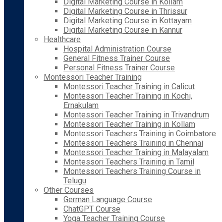
Digital Marketing Course in Kollam
Digital Marketing Course in Thrissur
Digital Marketing Course in Kottayam
Digital Marketing Course in Kannur
Healthcare
Hospital Administration Course
General Fitness Trainer Course
Personal Fitness Trainer Course
Montessori Teacher Training
Montessori Teacher Training in Calicut
Montessori Teacher Training in Kochi,
Ernakulam
Montessori Teacher Training in Trivandrum
Montessori Teacher Training in Kollam
Montessori Teachers Training in Coimbatore
Montessori Teachers Training in Chennai
Montessori Teacher Training in Malayalam
Montessori Teachers Training in Tamil
Montessori Teachers Training Course in
Telugu
Other Courses
German Language Course
ChatGPT Course
Yoga Teacher Training Course