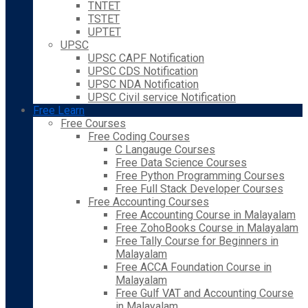
TNTET
TSTET
UPTET
UPSC
UPSC CAPF Notification
UPSC CDS Notification
UPSC NDA Notification
UPSC Civil service Notification
Free Learn
Free Courses
Free Coding Courses
C Langauge Courses
Free Data Science Courses
Free Python Programming Courses
Free Full Stack Developer Courses
Free Accounting Courses
Free Accounting Course in Malayalam
Free ZohoBooks Course in Malayalam
Free Tally Course for Beginners in
Malayalam
Free ACCA Foundation Course in
Malayalam
Free Gulf VAT and Accounting Course
in Malayalam