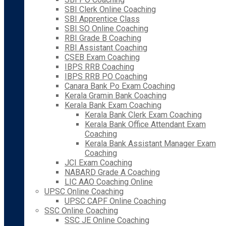
SBI Clerk Online Coaching
SBI Apprentice Class
SBI SO Online Coaching
RBI Grade B Coaching
RBI Assistant Coaching
CSEB Exam Coaching
IBPS RRB Coaching
IBPS RRB PO Coaching
Canara Bank Po Exam Coaching
Kerala Gramin Bank Coaching
Kerala Bank Exam Coaching
Kerala Bank Clerk Exam Coaching
Kerala Bank Office Attendant Exam
Coaching
Kerala Bank Assistant Manager Exam
Coaching
JCI Exam Coaching
NABARD Grade A Coaching
LIC AAO Coaching Online
UPSC Online Coaching
UPSC CAPF Online Coaching
SSC Online Coaching
SSC JE Online Coaching