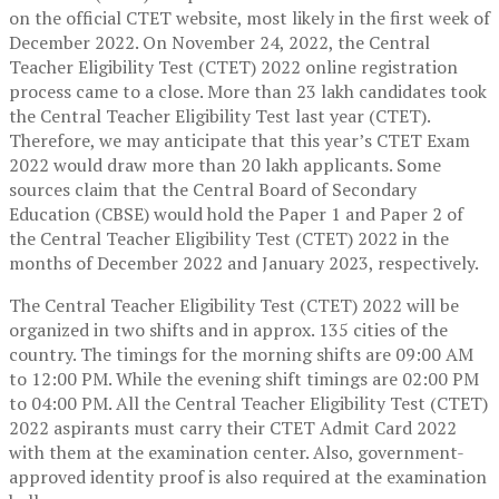
on the official CTET website, most likely in the first week of
December 2022. On November 24, 2022, the Central
Teacher Eligibility Test (CTET) 2022 online registration
process came to a close. More than 23 lakh candidates took
the Central Teacher Eligibility Test last year (CTET).
Therefore, we may anticipate that this year’s CTET Exam
2022 would draw more than 20 lakh applicants. Some
sources claim that the Central Board of Secondary
Education (CBSE) would hold the Paper 1 and Paper 2 of
the Central Teacher Eligibility Test (CTET) 2022 in the
months of December 2022 and January 2023, respectively.
The Central Teacher Eligibility Test (CTET) 2022 will be
organized in two shifts and in approx. 135 cities of the
country. The timings for the morning shifts are 09:00 AM
to 12:00 PM. While the evening shift timings are 02:00 PM
to 04:00 PM. All the Central Teacher Eligibility Test (CTET)
2022 aspirants must carry their CTET Admit Card 2022
with them at the examination center. Also, government-
approved identity proof is also required at the examination