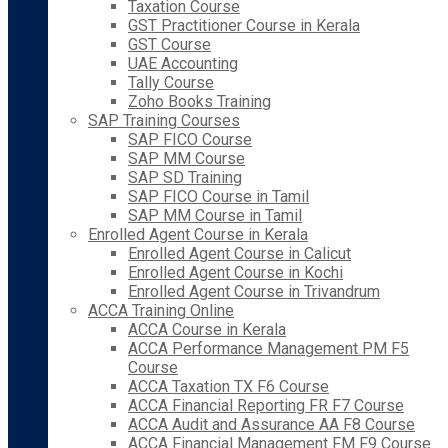
Taxation Course
GST Practitioner Course in Kerala
GST Course
UAE Accounting
Tally Course
Zoho Books Training
SAP Training Courses
SAP FICO Course
SAP MM Course
SAP SD Training
SAP FICO Course in Tamil
SAP MM Course in Tamil
Enrolled Agent Course in Kerala
Enrolled Agent Course in Calicut
Enrolled Agent Course in Kochi
Enrolled Agent Course in Trivandrum
ACCA Training Online
ACCA Course in Kerala
ACCA Performance Management PM F5
Course
ACCA Taxation TX F6 Course
ACCA Financial Reporting FR F7 Course
ACCA Audit and Assurance AA F8 Course
ACCA Financial Management FM F9 Course