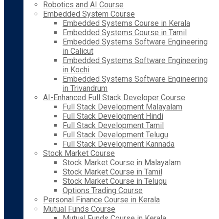
Robotics and AI Course
Embedded System Course
Embedded Systems Course in Kerala
Embedded Systems Course in Tamil
Embedded Systems Software Engineering
in Calicut
Embedded Systems Software Engineering
in Kochi
Embedded Systems Software Engineering
in Trivandrum
AI-Enhanced Full Stack Developer Course
Full Stack Development Malayalam
Full Stack Development Hindi
Full Stack Development Tamil
Full Stack Development Telugu
Full Stack Development Kannada
Stock Market Course
Stock Market Course in Malayalam
Stock Market Course in Tamil
Stock Market Course in Telugu
Options Trading Course
Personal Finance Course in Kerala
Mutual Funds Course
Mutual Funds Course in Kerala