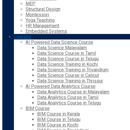
MEP
Structural Design
Montessori
Yoga Teaching
HR Management
Embedded Systems
Courses
AI Powered Data Science Course
Data Science Malayalam
Data Science Course in Tamil
Data Science Course in Telugu
Data Science Training in Kochi
Data Science Training in Trivandrum
Data Science Course in Calicut
Data Science Training in Thrissur
AI Powered Data Analytics Course
Data Analytics Course in Malayalam
Data Analytics Course in Tamil
Data Analytics Course in Telugu
BIM Course
BIM Course in Kerala
BIM Course in Telugu
BIM Course in Kochi