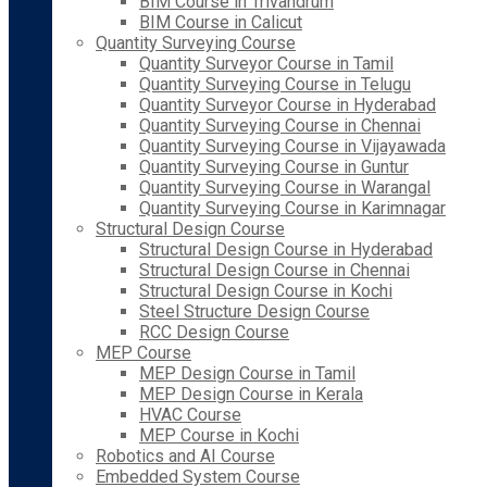
BIM Course in Trivandrum
BIM Course in Calicut
Quantity Surveying Course
Quantity Surveyor Course in Tamil
Quantity Surveying Course in Telugu
Quantity Surveyor Course in Hyderabad
Quantity Surveying Course in Chennai
Quantity Surveying Course in Vijayawada
Quantity Surveying Course in Guntur
Quantity Surveying Course in Warangal
Quantity Surveying Course in Karimnagar
Structural Design Course
Structural Design Course in Hyderabad
Structural Design Course in Chennai
Structural Design Course in Kochi
Steel Structure Design Course
RCC Design Course
MEP Course
MEP Design Course in Tamil
MEP Design Course in Kerala
HVAC Course
MEP Course in Kochi
Robotics and AI Course
Embedded System Course