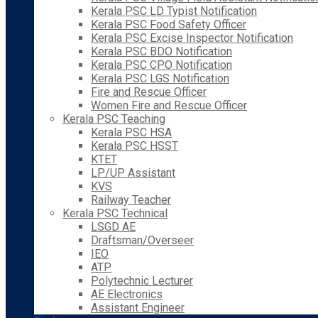
Kerala PSC LD Typist Notification
Kerala PSC Food Safety Officer
Kerala PSC Excise Inspector Notification
Kerala PSC BDO Notification
Kerala PSC CPO Notification
Kerala PSC LGS Notification
Fire and Rescue Officer
Women Fire and Rescue Officer
Kerala PSC Teaching
Kerala PSC HSA
Kerala PSC HSST
KTET
LP/UP Assistant
KVS
Railway Teacher
Kerala PSC Technical
LSGD AE
Draftsman/Overseer
IEO
ATP
Polytechnic Lecturer
AE Electronics
Assistant Engineer