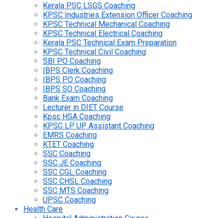
Kerala PSC LSGS Coaching
KPSC Industries Extension Officer Coaching
KPSC Technical Mechanical Coaching
KPSC Technical Electrical Coaching
Kerala PSC Technical Exam Preparation
KPSC Technical Civil Coaching
SBI PO Coaching
IBPS Clerk Coaching
IBPS PO Coaching
IBPS SO Coaching
Bank Exam Coaching
Lecturer in DIET Course
Kpsc HSA Coaching
KPSC LP UP Assistant Coaching
EMRS Coaching
KTET Coaching
SSC Coaching
SSC JE Coaching
SSC CGL Coaching
SSC CHSL Coaching
SSC MTS Coaching
UPSC Coaching
Health Care