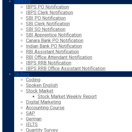
Banking
IBPS PO Notification
IBPS Clerk Notification
SBI PO Notification
SBI Clerk Notification
SBI SO Notification
SBI Apprentice Notification
Canara Bank PO Notification
Indian Bank PO Notification
RBI Assistant Notification
RBI Office Attendant Notification
IBPS RRB Notification
IBPS RRB Office Assistant Notification
Skilling
Coding
Spoken English
Stock Market
Stock Market Weekly Report
Digital Marketing
Accounting Course
SAP
German
IELTS
Quantity Survey