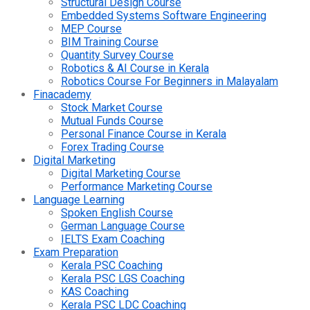
Structural Design Course
Embedded Systems Software Engineering
MEP Course
BIM Training Course
Quantity Survey Course
Robotics & AI Course in Kerala
Robotics Course For Beginners in Malayalam
Finacademy
Stock Market Course
Mutual Funds Course
Personal Finance Course in Kerala
Forex Trading Course
Digital Marketing
Digital Marketing Course
Performance Marketing Course
Language Learning
Spoken English Course
German Language Course
IELTS Exam Coaching
Exam Preparation
Kerala PSC Coaching
Kerala PSC LGS Coaching
KAS Coaching
Kerala PSC LDC Coaching