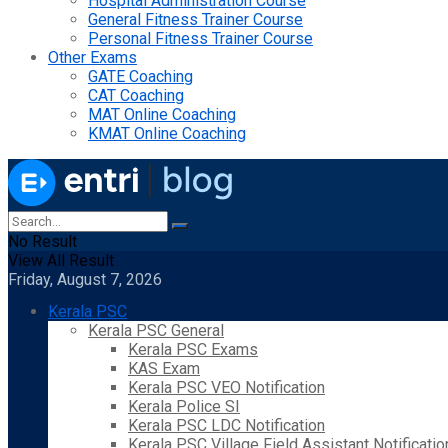
Hospital Administration Course
General Fitness Trainer Course
Personal Fitness Trainer Course
Other Exams
GATE Coaching
CAT Coaching
MAT Online Coaching
KMAT Online Coaching
No Result
View All Result
Friday, August 7, 2026
Kerala PSC
Kerala PSC General
Kerala PSC Exams
KAS Exam
Kerala PSC VEO Notification
Kerala Police SI
Kerala PSC LDC Notification
Kerala PSC Village Field Assistant Notificatio