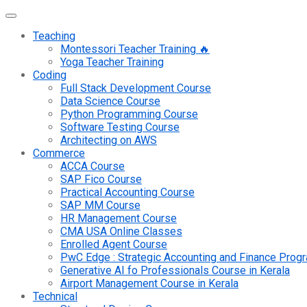
Teaching
Montessori Teacher Training 🔥
Yoga Teacher Training
Coding
Full Stack Development Course
Data Science Course
Python Programming Course
Software Testing Course
Architecting on AWS
Commerce
ACCA Course
SAP Fico Course
Practical Accounting Course
SAP MM Course
HR Management Course
CMA USA Online Classes
Enrolled Agent Course
PwC Edge : Strategic Accounting and Finance Pro
Generative AI fo Professionals Course in Kerala
Airport Management Course in Kerala
Technical