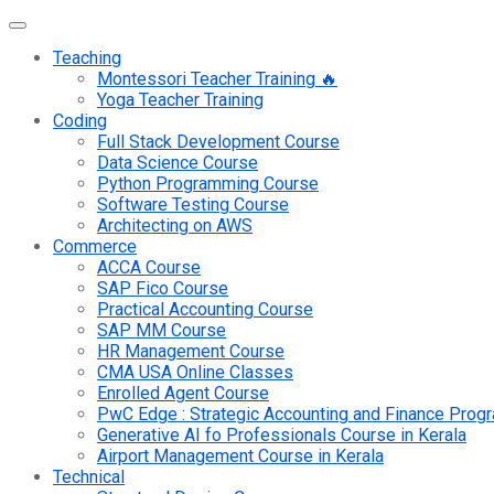
Teaching
Montessori Teacher Training 🔥
Yoga Teacher Training
Coding
Full Stack Development Course
Data Science Course
Python Programming Course
Software Testing Course
Architecting on AWS
Commerce
ACCA Course
SAP Fico Course
Practical Accounting Course
SAP MM Course
HR Management Course
CMA USA Online Classes
Enrolled Agent Course
PwC Edge : Strategic Accounting and Finance Pro
Generative AI fo Professionals Course in Kerala
Airport Management Course in Kerala
Technical