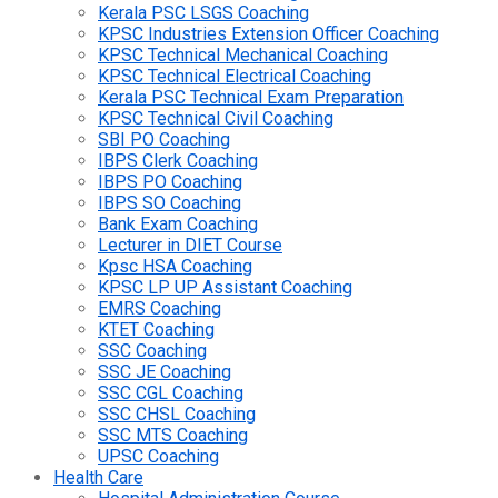
Kerala PSC LSGS Coaching
KPSC Industries Extension Officer Coaching
KPSC Technical Mechanical Coaching
KPSC Technical Electrical Coaching
Kerala PSC Technical Exam Preparation
KPSC Technical Civil Coaching
SBI PO Coaching
IBPS Clerk Coaching
IBPS PO Coaching
IBPS SO Coaching
Bank Exam Coaching
Lecturer in DIET Course
Kpsc HSA Coaching
KPSC LP UP Assistant Coaching
EMRS Coaching
KTET Coaching
SSC Coaching
SSC JE Coaching
SSC CGL Coaching
SSC CHSL Coaching
SSC MTS Coaching
UPSC Coaching
Health Care