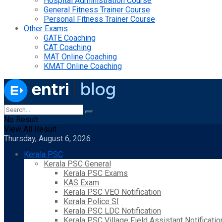
Hospital Administration Course
General Fitness Trainer Course
Personal Fitness Trainer Course
Other Exams
GATE Coaching
CAT Coaching
MAT Online Coaching
KMAT Online Coaching
No Result
View All Result
Thursday, August 6, 2026
Kerala PSC
Kerala PSC General
Kerala PSC Exams
KAS Exam
Kerala PSC VEO Notification
Kerala Police SI
Kerala PSC LDC Notification
Kerala PSC Village Field Assistant Notificatio