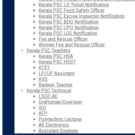
Kerala PSC LD Typist Notification
Kerala PSC Food Safety Officer
Kerala PSC Excise Inspector Notification
Kerala PSC BDO Notification
Kerala PSC CPO Notification
Kerala PSC LGS Notification
Fire and Rescue Officer
Women Fire and Rescue Officer
Kerala PSC Teaching
Kerala PSC HSA
Kerala PSC HSST
KTET
LP/UP Assistant
KVS
Railway Teacher
Kerala PSC Technical
LSGD AE
Draftsman/Overseer
IEO
ATP
Polytechnic Lecturer
AE Electronics
Assistant Engineer