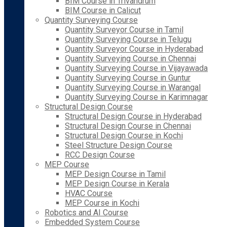
BIM Course in Trivandrum
BIM Course in Calicut
Quantity Surveying Course
Quantity Surveyor Course in Tamil
Quantity Surveying Course in Telugu
Quantity Surveyor Course in Hyderabad
Quantity Surveying Course in Chennai
Quantity Surveying Course in Vijayawada
Quantity Surveying Course in Guntur
Quantity Surveying Course in Warangal
Quantity Surveying Course in Karimnagar
Structural Design Course
Structural Design Course in Hyderabad
Structural Design Course in Chennai
Structural Design Course in Kochi
Steel Structure Design Course
RCC Design Course
MEP Course
MEP Design Course in Tamil
MEP Design Course in Kerala
HVAC Course
MEP Course in Kochi
Robotics and AI Course
Embedded System Course