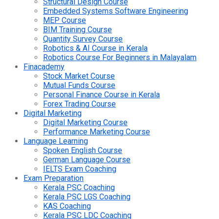
Structural Design Course
Embedded Systems Software Engineering
MEP Course
BIM Training Course
Quantity Survey Course
Robotics & AI Course in Kerala
Robotics Course For Beginners in Malayalam
Finacademy
Stock Market Course
Mutual Funds Course
Personal Finance Course in Kerala
Forex Trading Course
Digital Marketing
Digital Marketing Course
Performance Marketing Course
Language Learning
Spoken English Course
German Language Course
IELTS Exam Coaching
Exam Preparation
Kerala PSC Coaching
Kerala PSC LGS Coaching
KAS Coaching
Kerala PSC LDC Coaching