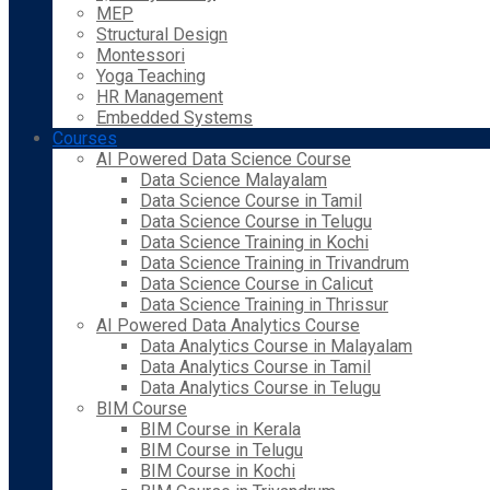
MEP
Structural Design
Montessori
Yoga Teaching
HR Management
Embedded Systems
Courses
AI Powered Data Science Course
Data Science Malayalam
Data Science Course in Tamil
Data Science Course in Telugu
Data Science Training in Kochi
Data Science Training in Trivandrum
Data Science Course in Calicut
Data Science Training in Thrissur
AI Powered Data Analytics Course
Data Analytics Course in Malayalam
Data Analytics Course in Tamil
Data Analytics Course in Telugu
BIM Course
BIM Course in Kerala
BIM Course in Telugu
BIM Course in Kochi