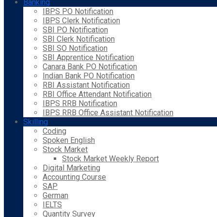
Banking
IBPS PO Notification
IBPS Clerk Notification
SBI PO Notification
SBI Clerk Notification
SBI SO Notification
SBI Apprentice Notification
Canara Bank PO Notification
Indian Bank PO Notification
RBI Assistant Notification
RBI Office Attendant Notification
IBPS RRB Notification
IBPS RRB Office Assistant Notification
Skilling
Coding
Spoken English
Stock Market
Stock Market Weekly Report
Digital Marketing
Accounting Course
SAP
German
IELTS
Quantity Survey