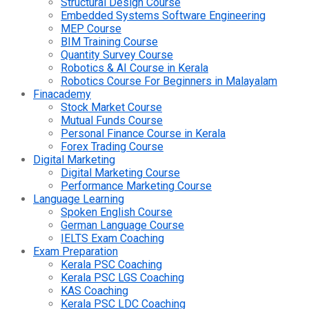
Structural Design Course
Embedded Systems Software Engineering
MEP Course
BIM Training Course
Quantity Survey Course
Robotics & AI Course in Kerala
Robotics Course For Beginners in Malayalam
Finacademy
Stock Market Course
Mutual Funds Course
Personal Finance Course in Kerala
Forex Trading Course
Digital Marketing
Digital Marketing Course
Performance Marketing Course
Language Learning
Spoken English Course
German Language Course
IELTS Exam Coaching
Exam Preparation
Kerala PSC Coaching
Kerala PSC LGS Coaching
KAS Coaching
Kerala PSC LDC Coaching