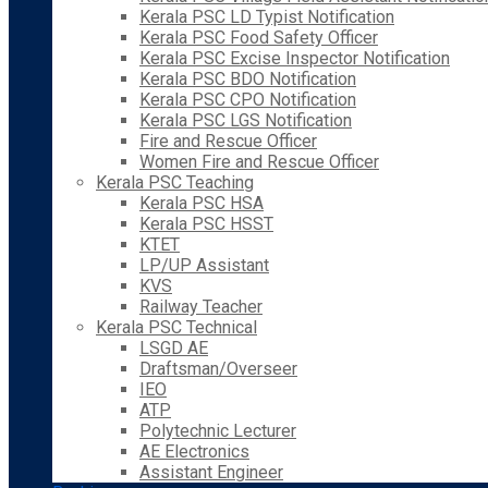
Kerala PSC LD Typist Notification
Kerala PSC Food Safety Officer
Kerala PSC Excise Inspector Notification
Kerala PSC BDO Notification
Kerala PSC CPO Notification
Kerala PSC LGS Notification
Fire and Rescue Officer
Women Fire and Rescue Officer
Kerala PSC Teaching
Kerala PSC HSA
Kerala PSC HSST
KTET
LP/UP Assistant
KVS
Railway Teacher
Kerala PSC Technical
LSGD AE
Draftsman/Overseer
IEO
ATP
Polytechnic Lecturer
AE Electronics
Assistant Engineer