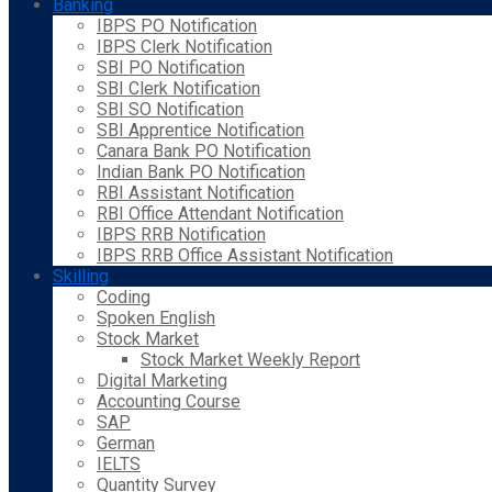
Banking
IBPS PO Notification
IBPS Clerk Notification
SBI PO Notification
SBI Clerk Notification
SBI SO Notification
SBI Apprentice Notification
Canara Bank PO Notification
Indian Bank PO Notification
RBI Assistant Notification
RBI Office Attendant Notification
IBPS RRB Notification
IBPS RRB Office Assistant Notification
Skilling
Coding
Spoken English
Stock Market
Stock Market Weekly Report
Digital Marketing
Accounting Course
SAP
German
IELTS
Quantity Survey