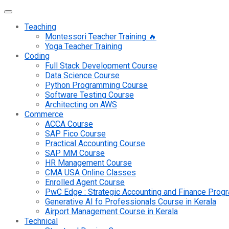
Teaching
Montessori Teacher Training 🔥
Yoga Teacher Training
Coding
Full Stack Development Course
Data Science Course
Python Programming Course
Software Testing Course
Architecting on AWS
Commerce
ACCA Course
SAP Fico Course
Practical Accounting Course
SAP MM Course
HR Management Course
CMA USA Online Classes
Enrolled Agent Course
PwC Edge : Strategic Accounting and Finance Pro
Generative AI fo Professionals Course in Kerala
Airport Management Course in Kerala
Technical