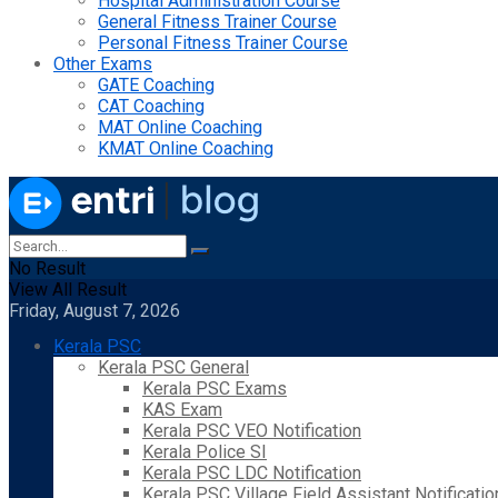
Hospital Administration Course
General Fitness Trainer Course
Personal Fitness Trainer Course
Other Exams
GATE Coaching
CAT Coaching
MAT Online Coaching
KMAT Online Coaching
No Result
View All Result
Friday, August 7, 2026
Kerala PSC
Kerala PSC General
Kerala PSC Exams
KAS Exam
Kerala PSC VEO Notification
Kerala Police SI
Kerala PSC LDC Notification
Kerala PSC Village Field Assistant Notificatio