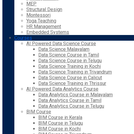
MEP
Structural Design
Montessori
Yoga Teaching
HR Management
Embedded Systems
Courses
AI Powered Data Science Course
Data Science Malayalam
Data Science Course in Tamil
Data Science Course in Telugu
Data Science Training in Kochi
Data Science Training in Trivandrum
Data Science Course in Calicut
Data Science Training in Thrissur
AI Powered Data Analytics Course
Data Analytics Course in Malayalam
Data Analytics Course in Tamil
Data Analytics Course in Telugu
BIM Course
BIM Course in Kerala
BIM Course in Telugu
BIM Course in Kochi