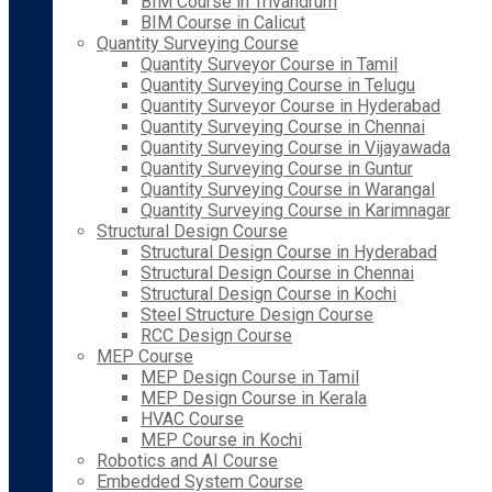
BIM Course in Trivandrum
BIM Course in Calicut
Quantity Surveying Course
Quantity Surveyor Course in Tamil
Quantity Surveying Course in Telugu
Quantity Surveyor Course in Hyderabad
Quantity Surveying Course in Chennai
Quantity Surveying Course in Vijayawada
Quantity Surveying Course in Guntur
Quantity Surveying Course in Warangal
Quantity Surveying Course in Karimnagar
Structural Design Course
Structural Design Course in Hyderabad
Structural Design Course in Chennai
Structural Design Course in Kochi
Steel Structure Design Course
RCC Design Course
MEP Course
MEP Design Course in Tamil
MEP Design Course in Kerala
HVAC Course
MEP Course in Kochi
Robotics and AI Course
Embedded System Course