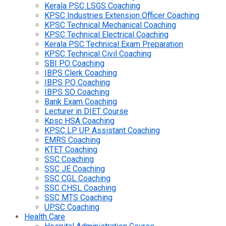
Kerala PSC LSGS Coaching
KPSC Industries Extension Officer Coaching
KPSC Technical Mechanical Coaching
KPSC Technical Electrical Coaching
Kerala PSC Technical Exam Preparation
KPSC Technical Civil Coaching
SBI PO Coaching
IBPS Clerk Coaching
IBPS PO Coaching
IBPS SO Coaching
Bank Exam Coaching
Lecturer in DIET Course
Kpsc HSA Coaching
KPSC LP UP Assistant Coaching
EMRS Coaching
KTET Coaching
SSC Coaching
SSC JE Coaching
SSC CGL Coaching
SSC CHSL Coaching
SSC MTS Coaching
UPSC Coaching
Health Care