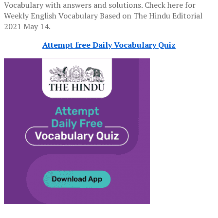
Vocabulary with answers and solutions. Check here for
Weekly English Vocabulary Based on The Hindu Editorial
2021 May 14.
Attempt free Daily Vocabulary Quiz