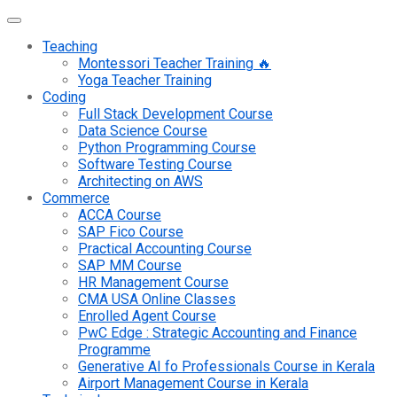
Teaching
Montessori Teacher Training 🔥
Yoga Teacher Training
Coding
Full Stack Development Course
Data Science Course
Python Programming Course
Software Testing Course
Architecting on AWS
Commerce
ACCA Course
SAP Fico Course
Practical Accounting Course
SAP MM Course
HR Management Course
CMA USA Online Classes
Enrolled Agent Course
PwC Edge : Strategic Accounting and Finance
Programme
Generative AI fo Professionals Course in Kerala
Airport Management Course in Kerala