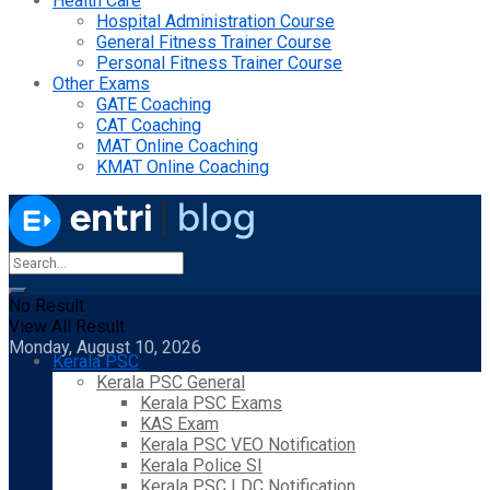
Health Care
Hospital Administration Course
General Fitness Trainer Course
Personal Fitness Trainer Course
Other Exams
GATE Coaching
CAT Coaching
MAT Online Coaching
KMAT Online Coaching
No Result
View All Result
Monday, August 10, 2026
Kerala PSC
Kerala PSC General
Kerala PSC Exams
KAS Exam
Kerala PSC VEO Notification
Kerala Police SI
Kerala PSC LDC Notification