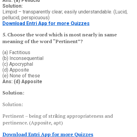
Ans: (a) Pellucid
Solution:
Limpid – transparently clear; easily understandable. (Lucid,
pellucid, perspicuous)
Download Entri App for more Quizzes
5. Choose the word which is most nearly in same
meaning of the word “Pertinent”?
(a) Factitious
(b) Inconsequential
(c) Apocryphal
(d) Apposite
(e) None of these
Ans: (d) Apposite
Solution:
Solution:
Pertinent – being of striking appropriateness and
pertinence. (Apposite, apt)
Download Entri App for more Quizzes