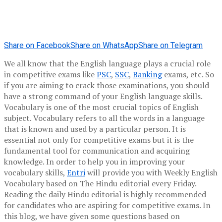
Share on Facebook
Share on WhatsApp
Share on Telegram
We all know that the English language plays a crucial role
in competitive exams like
PSC
,
SSC
,
Banking
exams, etc. So
if you are aiming to crack those examinations, you should
have a strong command of your English language skills.
Vocabulary is one of the most crucial topics of English
subject. Vocabulary refers to all the words in a language
that is known and used by a particular person. It is
essential not only for competitive exams but it is the
fundamental tool for communication and acquiring
knowledge. In order to help you in improving your
vocabulary skills,
Entri
will provide you with Weekly English
Vocabulary based on The Hindu editorial every Friday.
Reading the daily Hindu editorial is highly recommended
for candidates who are aspiring for competitive exams. In
this blog, we have given some questions based on