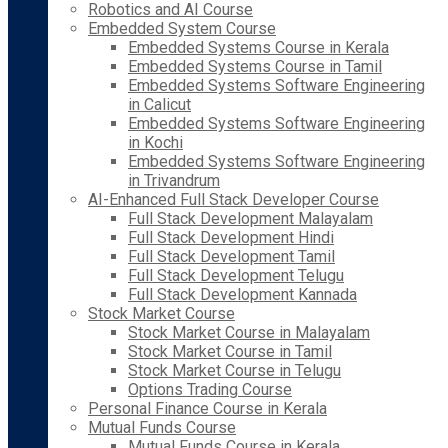
Robotics and AI Course
Embedded System Course
Embedded Systems Course in Kerala
Embedded Systems Course in Tamil
Embedded Systems Software Engineering
in Calicut
Embedded Systems Software Engineering
in Kochi
Embedded Systems Software Engineering
in Trivandrum
AI-Enhanced Full Stack Developer Course
Full Stack Development Malayalam
Full Stack Development Hindi
Full Stack Development Tamil
Full Stack Development Telugu
Full Stack Development Kannada
Stock Market Course
Stock Market Course in Malayalam
Stock Market Course in Tamil
Stock Market Course in Telugu
Options Trading Course
Personal Finance Course in Kerala
Mutual Funds Course
Mutual Funds Course in Kerala