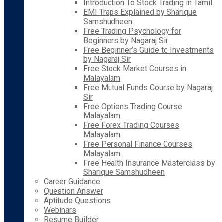
Introduction To Stock Trading in Tamil
EMI Traps Explained by Sharique
Samshudheen
Free Trading Psychology for
Beginners by Nagaraj Sir
Free Beginner’s Guide to Investments
by Nagaraj Sir
Free Stock Market Courses in
Malayalam
Free Mutual Funds Course by Nagaraj
Sir
Free Options Trading Course
Malayalam
Free Forex Trading Courses
Malayalam
Free Personal Finance Courses
Malayalam
Free Health Insurance Masterclass by
Sharique Samshudheen
Career Guidance
Question Answer
Aptitude Questions
Webinars
Resume Builder