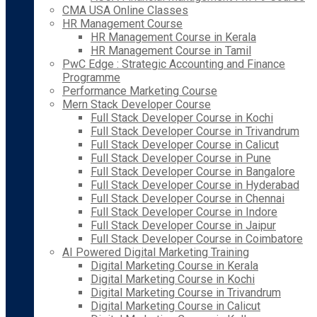
CMA USA Online Classes
HR Management Course
HR Management Course in Kerala
HR Management Course in Tamil
PwC Edge : Strategic Accounting and Finance
Programme
Performance Marketing Course
Mern Stack Developer Course
Full Stack Developer Course in Kochi
Full Stack Developer Course in Trivandrum
Full Stack Developer Course in Calicut
Full Stack Developer Course in Pune
Full Stack Developer Course in Bangalore
Full Stack Developer Course in Hyderabad
Full Stack Developer Course in Chennai
Full Stack Developer Course in Indore
Full Stack Developer Course in Jaipur
Full Stack Developer Course in Coimbatore
AI Powered Digital Marketing Training
Digital Marketing Course in Kerala
Digital Marketing Course in Kochi
Digital Marketing Course in Trivandrum
Digital Marketing Course in Calicut