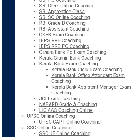
SBI Clerk Online Coaching
SBI Apprentice Class
SBI SO Online Coaching
RBI Grade B Coaching
RBI Assistant Coaching
CSEB Exam Coaching
IBPS RRB Coaching
IBPS RRB PO Coaching
Canara Bank Po Exam Coaching
Kerala Gramin Bank Coaching
Kerala Bank Exam Coaching
Kerala Bank Clerk Exam Coaching
Kerala Bank Office Attendant Exam
Coaching
Kerala Bank Assistant Manager Exam
Coaching
JCI Exam Coaching
NABARD Grade A Coaching
LIC AAO Coaching Online
UPSC Online Coaching
UPSC CAPF Online Coaching
SSC Online Coaching
SSC JE Online Coaching