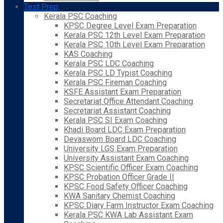
Test Prep
Kerala PSC Coaching
KPSC Degree Level Exam Preparation
Kerala PSC 12th Level Exam Preparation
Kerala PSC 10th Level Exam Preparation
KAS Coaching
Kerala PSC LDC Coaching
Kerala PSC LD Typist Coaching
Kerala PSC Fireman Coaching
KSFE Assistant Exam Preparation
Secretariat Office Attendant Coaching
Secretariat Assistant Coaching
Kerala PSC SI Exam Coaching
Khadi Board LDC Exam Preparation
Devaswom Board LDC Coaching
University LGS Exam Preparation
University Assistant Exam Coaching
KPSC Scientific Officer Exam Coaching
KPSC Probation Officer Grade II
KPSC Food Safety Officer Coaching
KWA Sanitary Chemist Coaching
KPSC Diary Farm Instructor Exam Coaching
Kerala PSC KWA Lab Assistant Exam