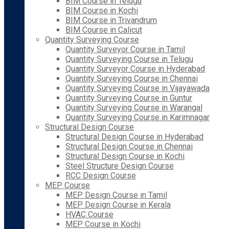
BIM Course in Telugu
BIM Course in Kochi
BIM Course in Trivandrum
BIM Course in Calicut
Quantity Surveying Course
Quantity Surveyor Course in Tamil
Quantity Surveying Course in Telugu
Quantity Surveyor Course in Hyderabad
Quantity Surveying Course in Chennai
Quantity Surveying Course in Vijayawada
Quantity Surveying Course in Guntur
Quantity Surveying Course in Warangal
Quantity Surveying Course in Karimnagar
Structural Design Course
Structural Design Course in Hyderabad
Structural Design Course in Chennai
Structural Design Course in Kochi
Steel Structure Design Course
RCC Design Course
MEP Course
MEP Design Course in Tamil
MEP Design Course in Kerala
HVAC Course
MEP Course in Kochi