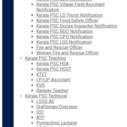
Kerala PSC Village Field Assistant
Notification
Kerala PSC LD Typist Notification
Kerala PSC Food Safety Officer
Kerala PSC Excise Inspector Notification
Kerala PSC BDO Notification
Kerala PSC CPO Notification
Kerala PSC LGS Notification
Fire and Rescue Officer
Women Fire and Rescue Officer
Kerala PSC Teaching
Kerala PSC HSA
Kerala PSC HSST
KTET
LP/UP Assistant
KVS
Railway Teacher
Kerala PSC Technical
LSGD AE
Draftsman/Overseer
IEO
ATP
Polytechnic Lecturer