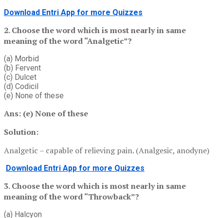
Download Entri App for more Quizzes
2. Choose the word which is most nearly in same
meaning of the word “Analgetic”?
(a) Morbid
(b) Fervent
(c) Dulcet
(d) Codicil
(e) None of these
Ans: (e)
None of these
Solution:
Analgetic – capable of relieving pain. (Analgesic, anodyne)
Download Entri App for more Quizzes
3. Choose the word which is most nearly in same
meaning of the word “Throwback”?
(a) Halcyon