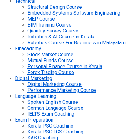
Technical
Structural Design Course
Embedded Systems Software Engineering
MEP Course
BIM Training Course
Quantity Survey Course
Robotics & AI Course in Kerala
Robotics Course For Beginners in Malayalam
Finacademy
Stock Market Course
Mutual Funds Course
Personal Finance Course in Kerala
Forex Trading Course
Digital Marketing
Digital Marketing Course
Performance Marketing Course
Language Learning
Spoken English Course
German Language Course
IELTS Exam Coaching
Exam Preparation
Kerala PSC Coaching
Kerala PSC LGS Coaching
KAS Coaching