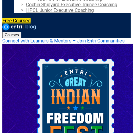
Cochin Shipyard Executive Trainee Coaching
HPCL Junior Executive Coaching
Free Courses
Courses
Connect with Learners & Mentors – Join Entri Communities