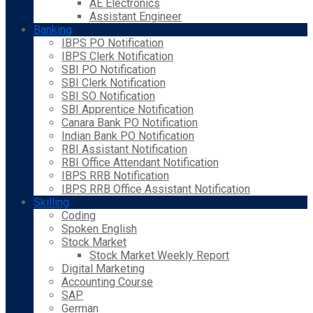
AE Electronics
Assistant Engineer
Banking
IBPS PO Notification
IBPS Clerk Notification
SBI PO Notification
SBI Clerk Notification
SBI SO Notification
SBI Apprentice Notification
Canara Bank PO Notification
Indian Bank PO Notification
RBI Assistant Notification
RBI Office Attendant Notification
IBPS RRB Notification
IBPS RRB Office Assistant Notification
Skilling
Coding
Spoken English
Stock Market
Stock Market Weekly Report
Digital Marketing
Accounting Course
SAP
German