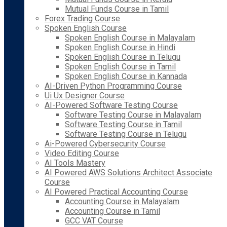
Mutual Funds Course in Tamil
Forex Trading Course
Spoken English Course
Spoken English Course in Malayalam
Spoken English Course in Hindi
Spoken English Course in Telugu
Spoken English Course in Tamil
Spoken English Course in Kannada
AI-Driven Python Programming Course
Ui Ux Designer Course
AI-Powered Software Testing Course
Software Testing Course in Malayalam
Software Testing Course in Tamil
Software Testing Course in Telugu
Ai-Powered Cybersecurity Course
Video Editing Course
AI Tools Mastery
AI Powered AWS Solutions Architect Associate
Course
AI Powered Practical Accounting Course
Accounting Course in Malayalam
Accounting Course in Tamil
GCC VAT Course