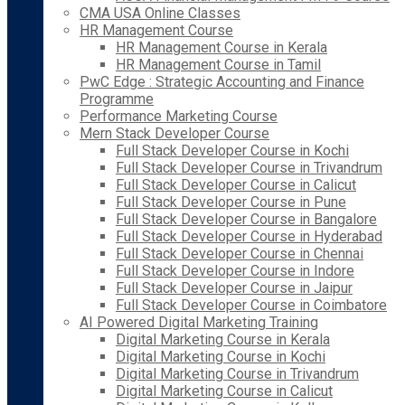
CMA USA Online Classes
HR Management Course
HR Management Course in Kerala
HR Management Course in Tamil
PwC Edge : Strategic Accounting and Finance
Programme
Performance Marketing Course
Mern Stack Developer Course
Full Stack Developer Course in Kochi
Full Stack Developer Course in Trivandrum
Full Stack Developer Course in Calicut
Full Stack Developer Course in Pune
Full Stack Developer Course in Bangalore
Full Stack Developer Course in Hyderabad
Full Stack Developer Course in Chennai
Full Stack Developer Course in Indore
Full Stack Developer Course in Jaipur
Full Stack Developer Course in Coimbatore
AI Powered Digital Marketing Training
Digital Marketing Course in Kerala
Digital Marketing Course in Kochi
Digital Marketing Course in Trivandrum
Digital Marketing Course in Calicut