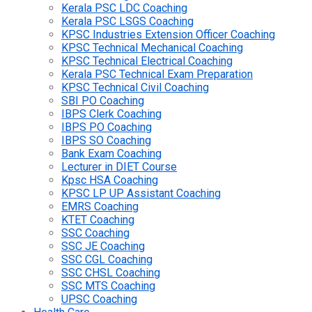
Kerala PSC LDC Coaching
Kerala PSC LSGS Coaching
KPSC Industries Extension Officer Coaching
KPSC Technical Mechanical Coaching
KPSC Technical Electrical Coaching
Kerala PSC Technical Exam Preparation
KPSC Technical Civil Coaching
SBI PO Coaching
IBPS Clerk Coaching
IBPS PO Coaching
IBPS SO Coaching
Bank Exam Coaching
Lecturer in DIET Course
Kpsc HSA Coaching
KPSC LP UP Assistant Coaching
EMRS Coaching
KTET Coaching
SSC Coaching
SSC JE Coaching
SSC CGL Coaching
SSC CHSL Coaching
SSC MTS Coaching
UPSC Coaching