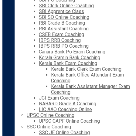
SBI Clerk Online Coaching
SBI Apprentice Class
SBI SO Online Coaching
RBI Grade B Coaching
RBI Assistant Coaching
CSEB Exam Coaching
IBPS RRB Coaching
IBPS RRB PO Coaching
Canara Bank Po Exam Coaching
Kerala Gramin Bank Coaching
Kerala Bank Exam Coaching
Kerala Bank Clerk Exam Coaching
Kerala Bank Office Attendant Exam
Coaching
Kerala Bank Assistant Manager Exam
Coaching
JCI Exam Coaching
NABARD Grade A Coaching
LIC AAO Coaching Online
UPSC Online Coaching
UPSC CAPF Online Coaching
SSC Online Coaching
SSC JE Online Coaching