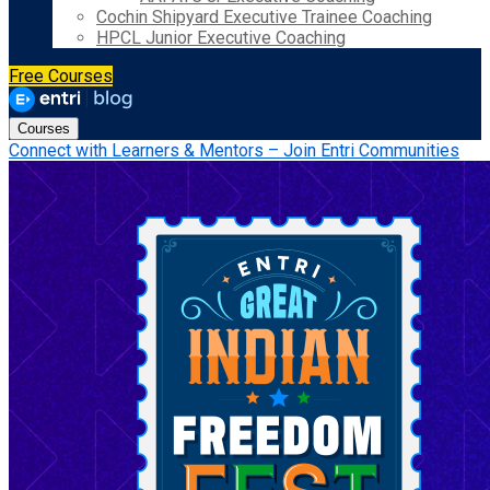
Cochin Shipyard Executive Trainee Coaching
HPCL Junior Executive Coaching
Free Courses
Courses
Connect with Learners & Mentors – Join Entri Communities