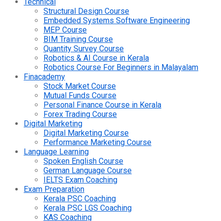
Technical
Structural Design Course
Embedded Systems Software Engineering
MEP Course
BIM Training Course
Quantity Survey Course
Robotics & AI Course in Kerala
Robotics Course For Beginners in Malayalam
Finacademy
Stock Market Course
Mutual Funds Course
Personal Finance Course in Kerala
Forex Trading Course
Digital Marketing
Digital Marketing Course
Performance Marketing Course
Language Learning
Spoken English Course
German Language Course
IELTS Exam Coaching
Exam Preparation
Kerala PSC Coaching
Kerala PSC LGS Coaching
KAS Coaching