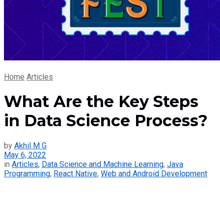
Home
Articles
What Are the Key Steps
in Data Science Process?
by
Akhil M G
May 6, 2022
in
Articles
,
Data Science and Machine Learning
,
Java
Programming
,
React Native
,
Web and Android Development