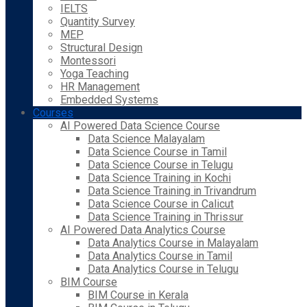
IELTS
Quantity Survey
MEP
Structural Design
Montessori
Yoga Teaching
HR Management
Embedded Systems
Courses
AI Powered Data Science Course
Data Science Malayalam
Data Science Course in Tamil
Data Science Course in Telugu
Data Science Training in Kochi
Data Science Training in Trivandrum
Data Science Course in Calicut
Data Science Training in Thrissur
AI Powered Data Analytics Course
Data Analytics Course in Malayalam
Data Analytics Course in Tamil
Data Analytics Course in Telugu
BIM Course
BIM Course in Kerala