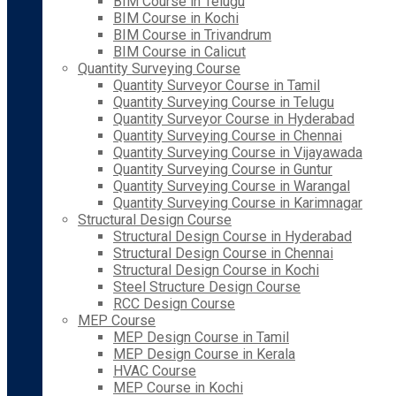
BIM Course in Telugu
BIM Course in Kochi
BIM Course in Trivandrum
BIM Course in Calicut
Quantity Surveying Course
Quantity Surveyor Course in Tamil
Quantity Surveying Course in Telugu
Quantity Surveyor Course in Hyderabad
Quantity Surveying Course in Chennai
Quantity Surveying Course in Vijayawada
Quantity Surveying Course in Guntur
Quantity Surveying Course in Warangal
Quantity Surveying Course in Karimnagar
Structural Design Course
Structural Design Course in Hyderabad
Structural Design Course in Chennai
Structural Design Course in Kochi
Steel Structure Design Course
RCC Design Course
MEP Course
MEP Design Course in Tamil
MEP Design Course in Kerala
HVAC Course
MEP Course in Kochi