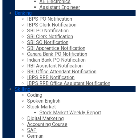
AE Electronics
Assistant Engineer
Banking
IBPS PO Notification
IBPS Clerk Notification
SBI PO Notification
SBI Clerk Notification
SBI SO Notification
SBI Apprentice Notification
Canara Bank PO Notification
Indian Bank PO Notification
RBI Assistant Notification
RBI Office Attendant Notification
IBPS RRB Notification
IBPS RRB Office Assistant Notification
Skilling
Coding
Spoken English
Stock Market
Stock Market Weekly Report
Digital Marketing
Accounting Course
SAP
German