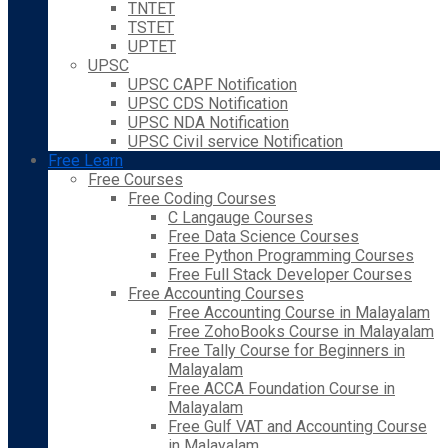
TNTET
TSTET
UPTET
UPSC
UPSC CAPF Notification
UPSC CDS Notification
UPSC NDA Notification
UPSC Civil service Notification
Free Learn
Free Courses
Free Coding Courses
C Langauge Courses
Free Data Science Courses
Free Python Programming Courses
Free Full Stack Developer Courses
Free Accounting Courses
Free Accounting Course in Malayalam
Free ZohoBooks Course in Malayalam
Free Tally Course for Beginners in
Malayalam
Free ACCA Foundation Course in
Malayalam
Free Gulf VAT and Accounting Course
in Malayalam