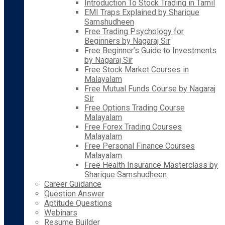
Introduction To Stock Trading in Tamil
EMI Traps Explained by Sharique
Samshudheen
Free Trading Psychology for
Beginners by Nagaraj Sir
Free Beginner’s Guide to Investments
by Nagaraj Sir
Free Stock Market Courses in
Malayalam
Free Mutual Funds Course by Nagaraj
Sir
Free Options Trading Course
Malayalam
Free Forex Trading Courses
Malayalam
Free Personal Finance Courses
Malayalam
Free Health Insurance Masterclass by
Sharique Samshudheen
Career Guidance
Question Answer
Aptitude Questions
Webinars
Resume Builder