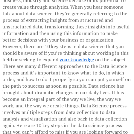
business, industry and science because of its potential to
create value through analytics. When you hear someone
talk about data science, they’re generally referring to the
process of extracting insights from structured and
unstructured data, transforming these insights into useful
information and then using this information to make
better decisions with your business or organization.
However, there are 10 key steps in data science that you
should be aware of if you’re thinking about working in this
field or seeking to expand
your knowledge
on the subject.
There are many different approaches to the Data Science
process and it’s important to know what to do, in which
order, and how to do it properly so you can put yourself on
the path to success as soon as possible.
Data science has
brought about dramatic changes in our daily lives. It has
become an integral part of the way we live, the way we
work, and the way we create things. Data Science process
involves multiple steps from data collection to data
analysis and visualization and also back to data collection
again. Here are 10 key steps in the data science process
that you can’t afford to miss if you are looking forward to