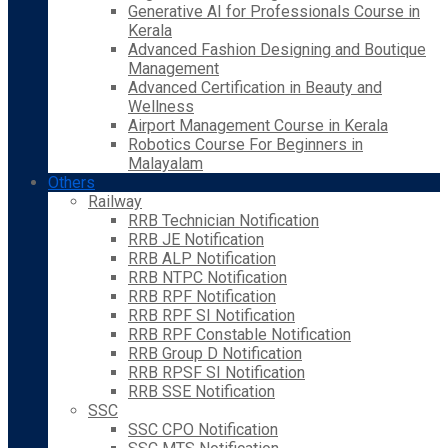
Generative AI for Professionals Course in
Kerala
Advanced Fashion Designing and Boutique
Management
Advanced Certification in Beauty and
Wellness
Airport Management Course in Kerala
Robotics Course For Beginners in
Malayalam
Others
Railway
RRB Technician Notification
RRB JE Notification
RRB ALP Notification
RRB NTPC Notification
RRB RPF Notification
RRB RPF SI Notification
RRB RPF Constable Notification
RRB Group D Notification
RRB RPSF SI Notification
RRB SSE Notification
SSC
SSC CPO Notification