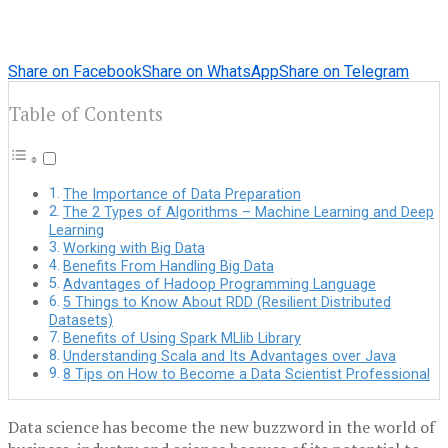
Share on Facebook
Share on WhatsApp
Share on Telegram
Table of Contents
The Importance of Data Preparation
The 2 Types of Algorithms – Machine Learning and Deep
Learning
Working with Big Data
Benefits From Handling Big Data
Advantages of Hadoop Programming Language
5 Things to Know About RDD (Resilient Distributed
Datasets)
Benefits of Using Spark MLlib Library
Understanding Scala and Its Advantages over Java
8 Tips on How to Become a Data Scientist Professional
Data science has become the new buzzword in the world of