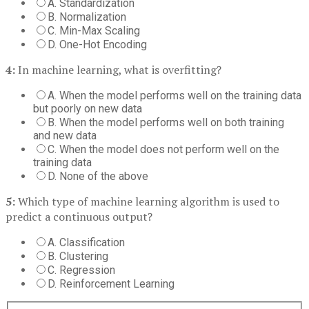
A. Standardization
B. Normalization
C. Min-Max Scaling
D. One-Hot Encoding
4:
In machine learning, what is overfitting?
A. When the model performs well on the training data
but poorly on new data
B. When the model performs well on both training
and new data
C. When the model does not perform well on the
training data
D. None of the above
5:
Which type of machine learning algorithm is used to
predict a continuous output?
A. Classification
B. Clustering
C. Regression
D. Reinforcement Learning