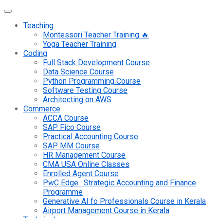
Teaching
Montessori Teacher Training 🔥
Yoga Teacher Training
Coding
Full Stack Development Course
Data Science Course
Python Programming Course
Software Testing Course
Architecting on AWS
Commerce
ACCA Course
SAP Fico Course
Practical Accounting Course
SAP MM Course
HR Management Course
CMA USA Online Classes
Enrolled Agent Course
PwC Edge : Strategic Accounting and Finance
Programme
Generative AI fo Professionals Course in Kerala
Airport Management Course in Kerala