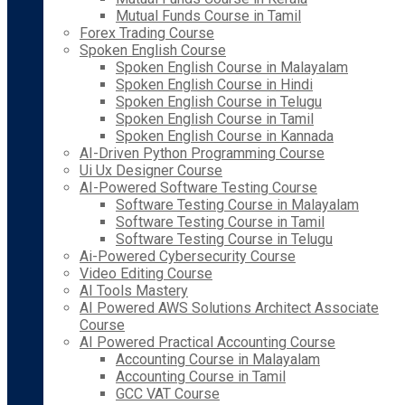
Mutual Funds Course in Tamil
Forex Trading Course
Spoken English Course
Spoken English Course in Malayalam
Spoken English Course in Hindi
Spoken English Course in Telugu
Spoken English Course in Tamil
Spoken English Course in Kannada
AI-Driven Python Programming Course
Ui Ux Designer Course
AI-Powered Software Testing Course
Software Testing Course in Malayalam
Software Testing Course in Tamil
Software Testing Course in Telugu
Ai-Powered Cybersecurity Course
Video Editing Course
AI Tools Mastery
AI Powered AWS Solutions Architect Associate
Course
AI Powered Practical Accounting Course
Accounting Course in Malayalam
Accounting Course in Tamil
GCC VAT Course