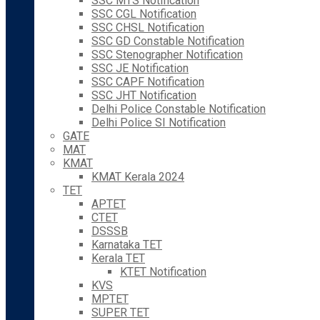
SSC MTS Notification
SSC CGL Notification
SSC CHSL Notification
SSC GD Constable Notification
SSC Stenographer Notification
SSC JE Notification
SSC CAPF Notification
SSC JHT Notification
Delhi Police Constable Notification
Delhi Police SI Notification
GATE
MAT
KMAT
KMAT Kerala 2024
TET
APTET
CTET
DSSSB
Karnataka TET
Kerala TET
KTET Notification
KVS
MPTET
SUPER TET