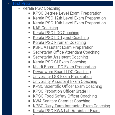
Test Prep
Kerala PSC Coaching
KPSC Degree Level Exam Preparation
Kerala PSC 12th Level Exam Preparation
Kerala PSC 10th Level Exam Preparation
KAS Coaching
Kerala PSC LDC Coaching
Kerala PSC LD Typist Coaching
Kerala PSC Fireman Coaching
KSFE Assistant Exam Preparation
Secretariat Office Attendant Coaching
Secretariat Assistant Coaching
Kerala PSC SI Exam Coaching
Khadi Board LDC Exam Preparation
Devaswom Board LDC Coaching
University LGS Exam Preparation
University Assistant Exam Coaching
KPSC Scientific Officer Exam Coaching
KPSC Probation Officer Grade II
KPSC Food Safety Officer Coaching
KWA Sanitary Chemist Coaching
KPSC Diary Farm Instructor Exam Coaching
Kerala PSC KWA Lab Assistant Exam