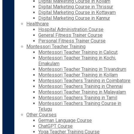
Digital Marketing Course in Kollam
Digital Marketing Course in Thrissur
Digital Marketing Course in Kottayam
Digital Marketing Course in Kannur
Healthcare
Hospital Administration Course
General Fitness Trainer Course
Personal Fitness Trainer Course
Montessori Teacher Training
Montessori Teacher Training in Calicut
Montessori Teacher Training in Kochi,
Ernakulam
Montessori Teacher Training in Trivandrum
Montessori Teacher Training in Kollam
Montessori Teachers Training in Coimbatore
Montessori Teachers Training in Chennai
Montessori Teacher Training in Malayalam
Montessori Teachers Training in Tamil
Montessori Teachers Training Course in
Telugu
Other Courses
German Language Course
ChatGPT Course
Yoga Teacher Training Course