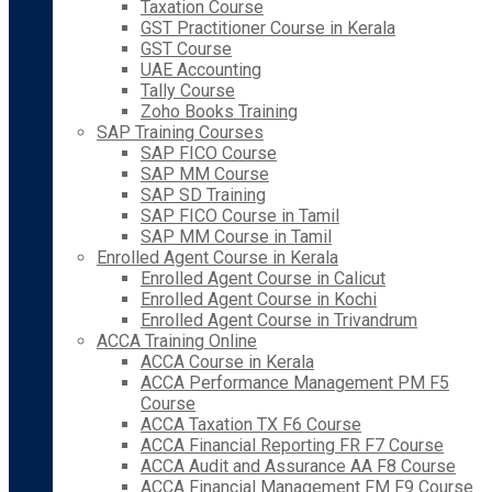
Taxation Course
GST Practitioner Course in Kerala
GST Course
UAE Accounting
Tally Course
Zoho Books Training
SAP Training Courses
SAP FICO Course
SAP MM Course
SAP SD Training
SAP FICO Course in Tamil
SAP MM Course in Tamil
Enrolled Agent Course in Kerala
Enrolled Agent Course in Calicut
Enrolled Agent Course in Kochi
Enrolled Agent Course in Trivandrum
ACCA Training Online
ACCA Course in Kerala
ACCA Performance Management PM F5
Course
ACCA Taxation TX F6 Course
ACCA Financial Reporting FR F7 Course
ACCA Audit and Assurance AA F8 Course
ACCA Financial Management FM F9 Course