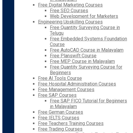
Free Digital Marketing Courses
Free SEO Courses
Web Development for Marketers
Engineering Upskilling Courses
Free Quantity Surveying Course in
Telugu
Free Embedded Systems Foundation
Course
Free AutoCAD Course in Malayalam
Free Planswift Course
Free MEP Course in Malayalam
Free Quantity Surveying Course for
Beginners
Free AI Tools Course
Free Hospital Administration Courses
Free Management Courses
Free SAP Courses
Free SAP FICO Tutorial for Beginners
in Malayalam
Free German Courses
Free IELTS Courses
Free Teachers Training Courses
Free Trading Courses