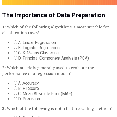
The Importance of Data Preparation
1:
Which of the following algorithms is most suitable for
classification tasks?
A. Linear Regression
B. Logistic Regression
C. K-Means Clustering
D. Principal Component Analysis (PCA)
2:
Which metric is generally used to evaluate the
performance of a regression model?
A. Accuracy
B. F1 Score
C. Mean Absolute Error (MAE)
D. Precision
3:
Which of the following is not a feature scaling method?