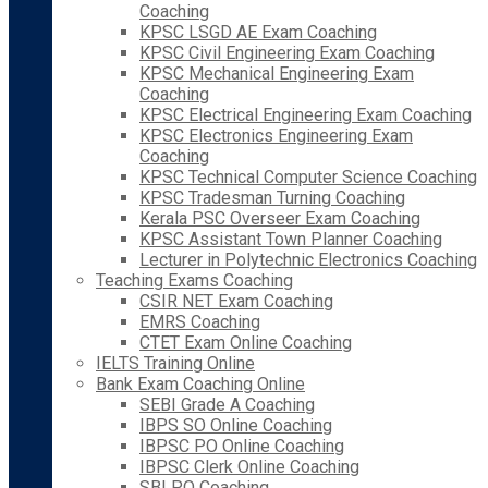
Coaching
KPSC LSGD AE Exam Coaching
KPSC Civil Engineering Exam Coaching
KPSC Mechanical Engineering Exam
Coaching
KPSC Electrical Engineering Exam Coaching
KPSC Electronics Engineering Exam
Coaching
KPSC Technical Computer Science Coaching
KPSC Tradesman Turning Coaching
Kerala PSC Overseer Exam Coaching
KPSC Assistant Town Planner Coaching
Lecturer in Polytechnic Electronics Coaching
Teaching Exams Coaching
CSIR NET Exam Coaching
EMRS Coaching
CTET Exam Online Coaching
IELTS Training Online
Bank Exam Coaching Online
SEBI Grade A Coaching
IBPS SO Online Coaching
IBPSC PO Online Coaching
IBPSC Clerk Online Coaching
SBI PO Coaching