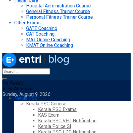
Health Care
Hospital Administration Course
General Fitness Trainer Course
Personal Fitness Trainer Course
Other Exams
GATE Coaching
CAT Coaching
MAT Online Coaching
KMAT Online Coaching
No Result
View All Result
Sunday, August 9, 2026
Kerala PSC
Kerala PSC General
Kerala PSC Exams
KAS Exam
Kerala PSC VEO Notification
Kerala Police SI
Kerala PSC LDC Notification