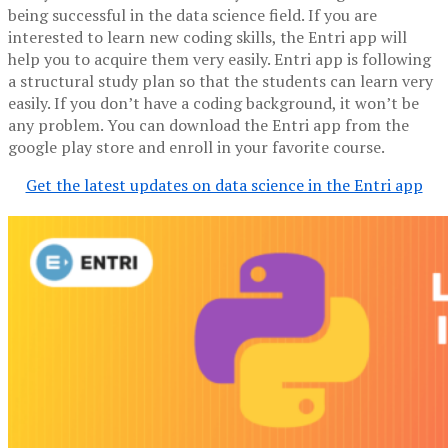
being successful in the data science field. If you are
interested to learn new coding skills, the Entri app will
help you to acquire them very easily. Entri app is following
a structural study plan so that the students can learn very
easily. If you don’t have a coding background, it won’t be
any problem. You can download the Entri app from the
google play store and enroll in your favorite course.
Get the latest updates on data science in the Entri app