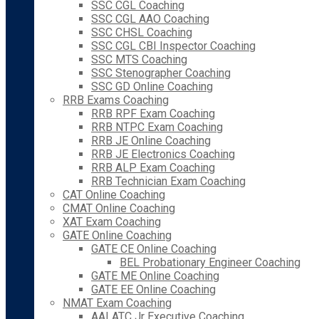
SSC CGL Coaching
SSC CGL AAO Coaching
SSC CHSL Coaching
SSC CGL CBI Inspector Coaching
SSC MTS Coaching
SSC Stenographer Coaching
SSC GD Online Coaching
RRB Exams Coaching
RRB RPF Exam Coaching
RRB NTPC Exam Coaching
RRB JE Online Coaching
RRB JE Electronics Coaching
RRB ALP Exam Coaching
RRB Technician Exam Coaching
CAT Online Coaching
CMAT Online Coaching
XAT Exam Coaching
GATE Online Coaching
GATE CE Online Coaching
BEL Probationary Engineer Coaching
GATE ME Online Coaching
GATE EE Online Coaching
NMAT Exam Coaching
AAI ATC Jr Executive Coaching