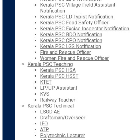
Kerala PSC Village Field Assistant
Notification
Kerala PSC LD Typist Notification
Kerala PSC Food Safety Officer
Kerala PSC Excise Inspector Notification
Kerala PSC BDO Notification
Kerala PSC CPO Notification
Kerala PSC LGS Notification
Fire and Rescue Officer
Women Fire and Rescue Officer
Kerala PSC Teaching
Kerala PSC HSA
Kerala PSC HSST
KTET
LP/UP Assistant
KVS
Railway Teacher
Kerala PSC Technical
LSGD AE
Draftsman/Overseer
IEO
ATP
Polytechnic Lecturer