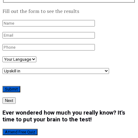
Fill out the form to see the results
Next
Ever wondered how much you really know? It's
time to put your brain to the test!
Attend Free Quiz