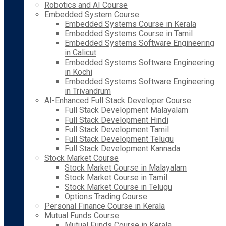
Robotics and AI Course
Embedded System Course
Embedded Systems Course in Kerala
Embedded Systems Course in Tamil
Embedded Systems Software Engineering
in Calicut
Embedded Systems Software Engineering
in Kochi
Embedded Systems Software Engineering
in Trivandrum
AI-Enhanced Full Stack Developer Course
Full Stack Development Malayalam
Full Stack Development Hindi
Full Stack Development Tamil
Full Stack Development Telugu
Full Stack Development Kannada
Stock Market Course
Stock Market Course in Malayalam
Stock Market Course in Tamil
Stock Market Course in Telugu
Options Trading Course
Personal Finance Course in Kerala
Mutual Funds Course
Mutual Funds Course in Kerala