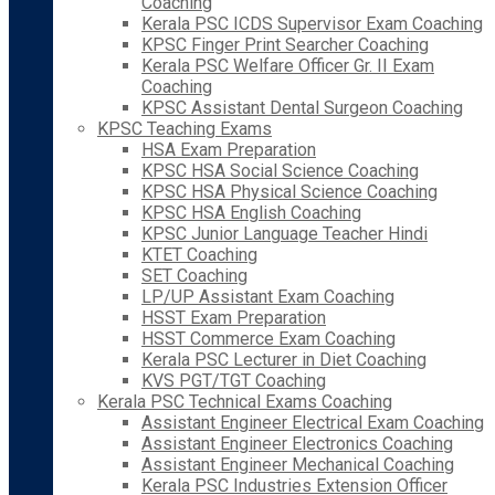
Coaching
Kerala PSC ICDS Supervisor Exam Coaching
KPSC Finger Print Searcher Coaching
Kerala PSC Welfare Officer Gr. II Exam
Coaching
KPSC Assistant Dental Surgeon Coaching
KPSC Teaching Exams
HSA Exam Preparation
KPSC HSA Social Science Coaching
KPSC HSA Physical Science Coaching
KPSC HSA English Coaching
KPSC Junior Language Teacher Hindi
KTET Coaching
SET Coaching
LP/UP Assistant Exam Coaching
HSST Exam Preparation
HSST Commerce Exam Coaching
Kerala PSC Lecturer in Diet Coaching
KVS PGT/TGT Coaching
Kerala PSC Technical Exams Coaching
Assistant Engineer Electrical Exam Coaching
Assistant Engineer Electronics Coaching
Assistant Engineer Mechanical Coaching
Kerala PSC Industries Extension Officer