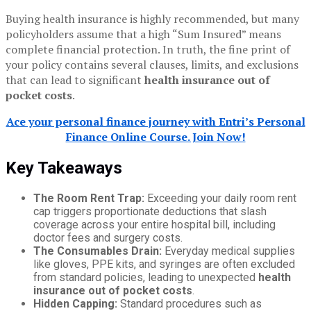
Buying health insurance is highly recommended, but many
policyholders assume that a high “Sum Insured” means
complete financial protection. In truth, the fine print of
your policy contains several clauses, limits, and exclusions
that can lead to significant
health insurance out of
pocket costs
.
Ace your personal finance journey with Entri’s Personal
Finance Online Course. Join Now!
Key Takeaways
The Room Rent Trap:
Exceeding your daily room rent
cap triggers proportionate deductions that slash
coverage across your entire hospital bill, including
doctor fees and surgery costs.
The Consumables Drain:
Everyday medical supplies
like gloves, PPE kits, and syringes are often excluded
from standard policies, leading to unexpected
health
insurance out of pocket costs
.
Hidden Capping:
Standard procedures such as