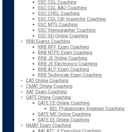
SSC CGL Coaching
SSC CGL AAO Coaching
SSC CHSL Coaching
SSC CGL CBI Inspector Coaching
SSC MTS Coaching
SSC Stenographer Coaching
SSC GD Online Coaching
RRB Exams Coaching
RRB RPF Exam Coaching
RRB NTPC Exam Coaching
RRB JE Online Coaching
RRB JE Electronics Coaching
RRB ALP Exam Coaching
RRB Technician Exam Coaching
CAT Online Coaching
CMAT Online Coaching
XAT Exam Coaching
GATE Online Coaching
GATE CE Online Coaching
BEL Probationary Engineer Coaching
GATE ME Online Coaching
GATE EE Online Coaching
NMAT Exam Coaching
AAI ATC Jr Executive Coaching