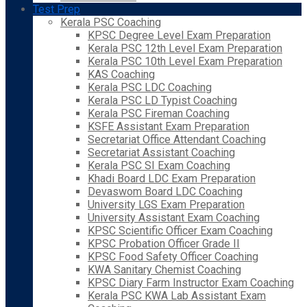
Test Prep
Kerala PSC Coaching
KPSC Degree Level Exam Preparation
Kerala PSC 12th Level Exam Preparation
Kerala PSC 10th Level Exam Preparation
KAS Coaching
Kerala PSC LDC Coaching
Kerala PSC LD Typist Coaching
Kerala PSC Fireman Coaching
KSFE Assistant Exam Preparation
Secretariat Office Attendant Coaching
Secretariat Assistant Coaching
Kerala PSC SI Exam Coaching
Khadi Board LDC Exam Preparation
Devaswom Board LDC Coaching
University LGS Exam Preparation
University Assistant Exam Coaching
KPSC Scientific Officer Exam Coaching
KPSC Probation Officer Grade II
KPSC Food Safety Officer Coaching
KWA Sanitary Chemist Coaching
KPSC Diary Farm Instructor Exam Coaching
Kerala PSC KWA Lab Assistant Exam