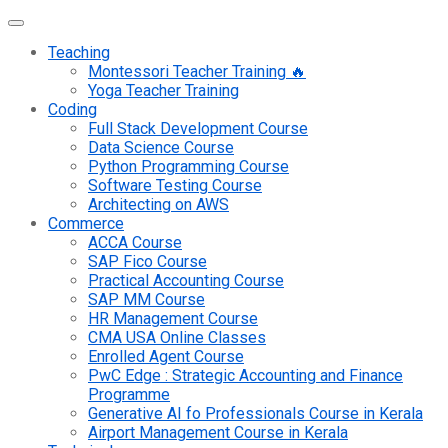
Teaching
Montessori Teacher Training 🔥
Yoga Teacher Training
Coding
Full Stack Development Course
Data Science Course
Python Programming Course
Software Testing Course
Architecting on AWS
Commerce
ACCA Course
SAP Fico Course
Practical Accounting Course
SAP MM Course
HR Management Course
CMA USA Online Classes
Enrolled Agent Course
PwC Edge : Strategic Accounting and Finance
Programme
Generative AI fo Professionals Course in Kerala
Airport Management Course in Kerala