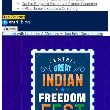
Cochin Shipyard Executive Trainee Coaching
HPCL Junior Executive Coaching
Free Courses
Courses
Connect with Learners & Mentors – Join Entri Communities