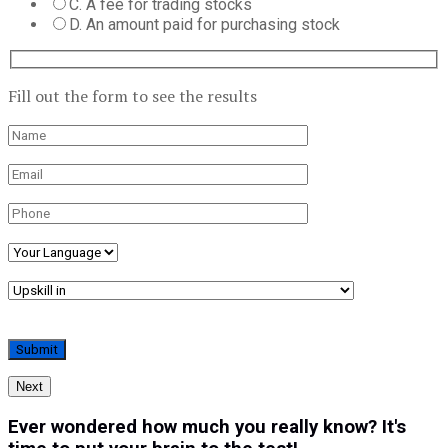
C. A fee for trading stocks
D. An amount paid for purchasing stock
Fill out the form to see the results
Next
Ever wondered how much you really know? It's