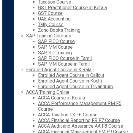
Taxation Course
GST Practitioner Course in Kerala
GST Course
UAE Accounting
Tally Course
Zoho Books Training
SAP Training Courses
SAP FICO Course
SAP MM Course
SAP SD Training
SAP FICO Course in Tamil
SAP MM Course in Tamil
Enrolled Agent Course in Kerala
Enrolled Agent Course in Calicut
Enrolled Agent Course in Kochi
Enrolled Agent Course in Trivandrum
ACCA Training Online
ACCA Course in Kerala
ACCA Performance Management PM F5
Course
ACCA Taxation TX F6 Course
ACCA Financial Reporting FR F7 Course
ACCA Audit and Assurance AA F8 Course
ACCA Financial Management FM F9 Course