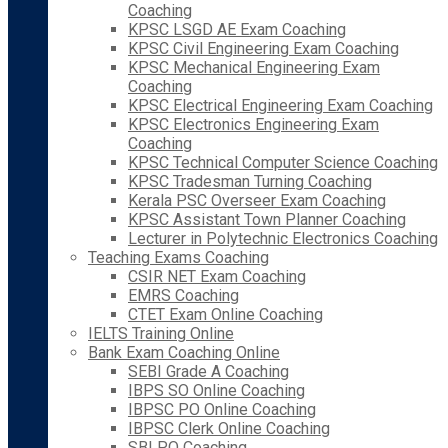
Coaching
KPSC LSGD AE Exam Coaching
KPSC Civil Engineering Exam Coaching
KPSC Mechanical Engineering Exam
Coaching
KPSC Electrical Engineering Exam Coaching
KPSC Electronics Engineering Exam
Coaching
KPSC Technical Computer Science Coaching
KPSC Tradesman Turning Coaching
Kerala PSC Overseer Exam Coaching
KPSC Assistant Town Planner Coaching
Lecturer in Polytechnic Electronics Coaching
Teaching Exams Coaching
CSIR NET Exam Coaching
EMRS Coaching
CTET Exam Online Coaching
IELTS Training Online
Bank Exam Coaching Online
SEBI Grade A Coaching
IBPS SO Online Coaching
IBPSC PO Online Coaching
IBPSC Clerk Online Coaching
SBI PO Coaching