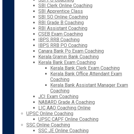
SBI Clerk Online Coaching
SBI Apprentice Class
SBI SO Online Coaching
RBI Grade B Coaching
RBI Assistant Coaching
CSEB Exam Coaching
IBPS RRB Coaching
IBPS RRB PO Coaching
Canara Bank Po Exam Coaching
Kerala Gramin Bank Coaching
Kerala Bank Exam Coaching
Kerala Bank Clerk Exam Coaching
Kerala Bank Office Attendant Exam
Coaching
Kerala Bank Assistant Manager Exam
Coaching
JCI Exam Coaching
NABARD Grade A Coaching
LIC AAO Coaching Online
UPSC Online Coaching
UPSC CAPF Online Coaching
SSC Online Coaching
SSC JE Online Coaching