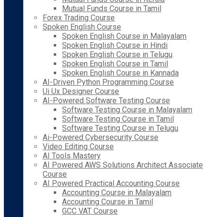
Mutual Funds Course in Tamil
Forex Trading Course
Spoken English Course
Spoken English Course in Malayalam
Spoken English Course in Hindi
Spoken English Course in Telugu
Spoken English Course in Tamil
Spoken English Course in Kannada
AI-Driven Python Programming Course
Ui Ux Designer Course
AI-Powered Software Testing Course
Software Testing Course in Malayalam
Software Testing Course in Tamil
Software Testing Course in Telugu
Ai-Powered Cybersecurity Course
Video Editing Course
AI Tools Mastery
AI Powered AWS Solutions Architect Associate
Course
AI Powered Practical Accounting Course
Accounting Course in Malayalam
Accounting Course in Tamil
GCC VAT Course