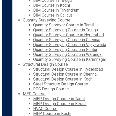
BIM Course in Telugu
BIM Course in Kochi
BIM Course in Trivandrum
BIM Course in Calicut
Quantity Surveying Course
Quantity Surveyor Course in Tamil
Quantity Surveying Course in Telugu
Quantity Surveyor Course in Hyderabad
Quantity Surveying Course in Chennai
Quantity Surveying Course in Vijayawada
Quantity Surveying Course in Guntur
Quantity Surveying Course in Warangal
Quantity Surveying Course in Karimnagar
Structural Design Course
Structural Design Course in Hyderabad
Structural Design Course in Chennai
Structural Design Course in Kochi
Steel Structure Design Course
RCC Design Course
MEP Course
MEP Design Course in Tamil
MEP Design Course in Kerala
HVAC Course
MEP Course in Kochi