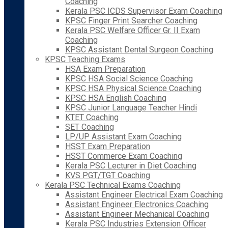
Coaching
Kerala PSC ICDS Supervisor Exam Coaching
KPSC Finger Print Searcher Coaching
Kerala PSC Welfare Officer Gr. II Exam
Coaching
KPSC Assistant Dental Surgeon Coaching
KPSC Teaching Exams
HSA Exam Preparation
KPSC HSA Social Science Coaching
KPSC HSA Physical Science Coaching
KPSC HSA English Coaching
KPSC Junior Language Teacher Hindi
KTET Coaching
SET Coaching
LP/UP Assistant Exam Coaching
HSST Exam Preparation
HSST Commerce Exam Coaching
Kerala PSC Lecturer in Diet Coaching
KVS PGT/TGT Coaching
Kerala PSC Technical Exams Coaching
Assistant Engineer Electrical Exam Coaching
Assistant Engineer Electronics Coaching
Assistant Engineer Mechanical Coaching
Kerala PSC Industries Extension Officer