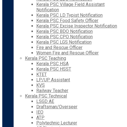
Kerala PSC Village Field Assistant
Notification
Kerala PSC LD Typist Notification
Kerala PSC Food Safety Officer
Kerala PSC Excise Inspector Notification
Kerala PSC BDO Notification
Kerala PSC CPO Notification
Kerala PSC LGS Notification
Fire and Rescue Officer
Women Fire and Rescue Officer
Kerala PSC Teaching
Kerala PSC HSA
Kerala PSC HSST
KTET
LP/UP Assistant
KVS
Railway Teacher
Kerala PSC Technical
LSGD AE
Draftsman/Overseer
IEO
ATP
Polytechnic Lecturer