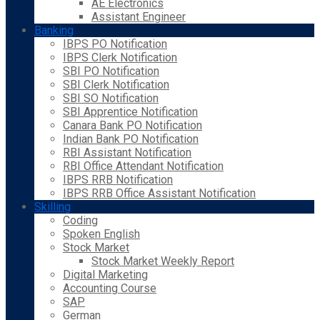
AE Electronics
Assistant Engineer
Banking
IBPS PO Notification
IBPS Clerk Notification
SBI PO Notification
SBI Clerk Notification
SBI SO Notification
SBI Apprentice Notification
Canara Bank PO Notification
Indian Bank PO Notification
RBI Assistant Notification
RBI Office Attendant Notification
IBPS RRB Notification
IBPS RRB Office Assistant Notification
Skilling
Coding
Spoken English
Stock Market
Stock Market Weekly Report
Digital Marketing
Accounting Course
SAP
German