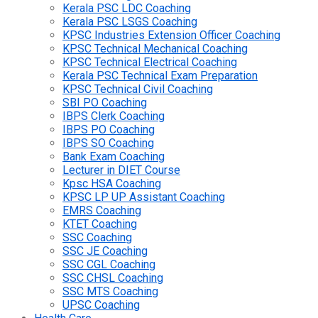
Kerala PSC LDC Coaching
Kerala PSC LSGS Coaching
KPSC Industries Extension Officer Coaching
KPSC Technical Mechanical Coaching
KPSC Technical Electrical Coaching
Kerala PSC Technical Exam Preparation
KPSC Technical Civil Coaching
SBI PO Coaching
IBPS Clerk Coaching
IBPS PO Coaching
IBPS SO Coaching
Bank Exam Coaching
Lecturer in DIET Course
Kpsc HSA Coaching
KPSC LP UP Assistant Coaching
EMRS Coaching
KTET Coaching
SSC Coaching
SSC JE Coaching
SSC CGL Coaching
SSC CHSL Coaching
SSC MTS Coaching
UPSC Coaching