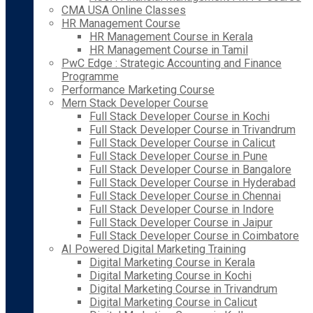
CMA USA Online Classes
HR Management Course
HR Management Course in Kerala
HR Management Course in Tamil
PwC Edge : Strategic Accounting and Finance
Programme
Performance Marketing Course
Mern Stack Developer Course
Full Stack Developer Course in Kochi
Full Stack Developer Course in Trivandrum
Full Stack Developer Course in Calicut
Full Stack Developer Course in Pune
Full Stack Developer Course in Bangalore
Full Stack Developer Course in Hyderabad
Full Stack Developer Course in Chennai
Full Stack Developer Course in Indore
Full Stack Developer Course in Jaipur
Full Stack Developer Course in Coimbatore
AI Powered Digital Marketing Training
Digital Marketing Course in Kerala
Digital Marketing Course in Kochi
Digital Marketing Course in Trivandrum
Digital Marketing Course in Calicut