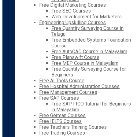
Free Digital Marketing Courses
Free SEO Courses
Web Development for Marketers
Engineering Upskilling Courses
Free Quantity Surveying Course in
Telugu
Free Embedded Systems Foundation
Course
Free AutoCAD Course in Malayalam
Free Planswift Course
Free MEP Course in Malayalam
Free Quantity Surveying Course for
Beginners
Free AI Tools Course
Free Hospital Administration Courses
Free Management Courses
Free SAP Courses
Free SAP FICO Tutorial for Beginners
in Malayalam
Free German Courses
Free IELTS Courses
Free Teachers Training Courses
Free Trading Courses