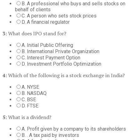
B. A professional who buys and sells stocks on
behalf of clients
C. A person who sets stock prices
D. A financial regulator
3:
What does IPO stand for?
A. Initial Public Offering
B. International Private Organization
C. Interest Payment Option
D. Investment Portfolio Optimization
4:
Which of the following is a stock exchange in India?
A. NYSE
B. NASDAQ
C. BSE
D. FTSE
5:
What is a dividend?
A. Profit given by a company to its shareholders
B. . A tax paid by investors