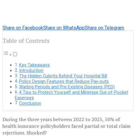
Share on Facebook
Share on WhatsApp
Share on Telegram
Table of Contents
Key Takeaways
Introduction
The Hidden Culprits Behind Your Hospital Bill
Policy Design Features that Reduce Pay-outs
Waiting Periods and Pre-Existing Diseases (PED)
4 Tips to Protect Yourself and Minimise Out-of-Pocket
Expenses
Conclusion
During the three years between 2022 to 2025, 50% of
health insurance policyholders faced partial or total claim
rejections. Shocked?