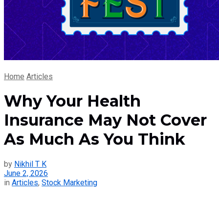
Home
Articles
Why Your Health
Insurance May Not Cover
As Much As You Think
by
Nikhil T K
June 2, 2026
in
Articles
,
Stock Marketing