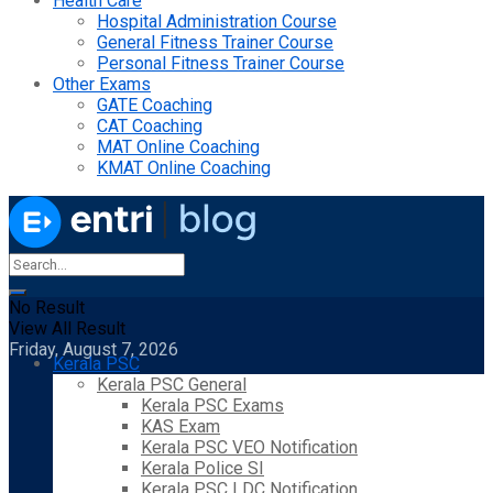
Health Care
Hospital Administration Course
General Fitness Trainer Course
Personal Fitness Trainer Course
Other Exams
GATE Coaching
CAT Coaching
MAT Online Coaching
KMAT Online Coaching
No Result
View All Result
Friday, August 7, 2026
Kerala PSC
Kerala PSC General
Kerala PSC Exams
KAS Exam
Kerala PSC VEO Notification
Kerala Police SI
Kerala PSC LDC Notification