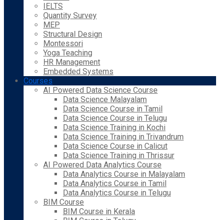
IELTS
Quantity Survey
MEP
Structural Design
Montessori
Yoga Teaching
HR Management
Embedded Systems
Courses
AI Powered Data Science Course
Data Science Malayalam
Data Science Course in Tamil
Data Science Course in Telugu
Data Science Training in Kochi
Data Science Training in Trivandrum
Data Science Course in Calicut
Data Science Training in Thrissur
AI Powered Data Analytics Course
Data Analytics Course in Malayalam
Data Analytics Course in Tamil
Data Analytics Course in Telugu
BIM Course
BIM Course in Kerala