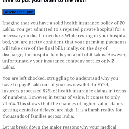
time to put your brain to the test!
Attend Free Quiz
Imagine that you have a solid health insurance policy of ₹10
Lakhs. You get admitted to a reputed private hospital for a
necessary medical procedure. While resting in your hospital
bed, you are pretty confident that your premium payments
will take care of the final bill. Finally, on the day of
discharge, the hospital hands you a bill of ₹3 Lakhs. However,
unfortunately your insurance company settles only ₹2
Lakhs.
You are left shocked, struggling to understand why you
have to pay ₹1 Lakh out of your own wallet. In FY24,
insurers processed 82% of health insurance claims in terms
of numbers. However, in terms of value, it comes to only
71.3%. This shows that the chances of higher-value claims
getting denied or delayed are high. It is a harsh reality for
thousands of families across India.
Let us break down the major reasons why your medical