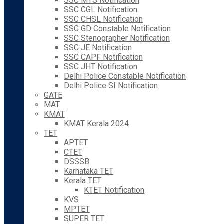
SSC MTS Notification
SSC CGL Notification
SSC CHSL Notification
SSC GD Constable Notification
SSC Stenographer Notification
SSC JE Notification
SSC CAPF Notification
SSC JHT Notification
Delhi Police Constable Notification
Delhi Police SI Notification
GATE
MAT
KMAT
KMAT Kerala 2024
TET
APTET
CTET
DSSSB
Karnataka TET
Kerala TET
KTET Notification
KVS
MPTET
SUPER TET