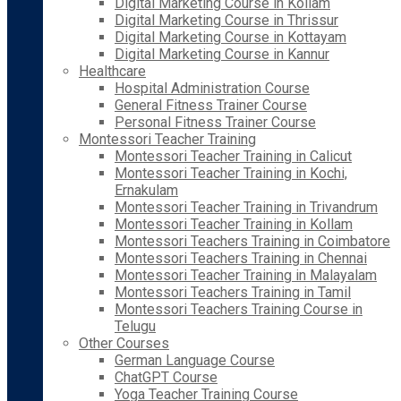
Digital Marketing Course in Kollam
Digital Marketing Course in Thrissur
Digital Marketing Course in Kottayam
Digital Marketing Course in Kannur
Healthcare
Hospital Administration Course
General Fitness Trainer Course
Personal Fitness Trainer Course
Montessori Teacher Training
Montessori Teacher Training in Calicut
Montessori Teacher Training in Kochi,
Ernakulam
Montessori Teacher Training in Trivandrum
Montessori Teacher Training in Kollam
Montessori Teachers Training in Coimbatore
Montessori Teachers Training in Chennai
Montessori Teacher Training in Malayalam
Montessori Teachers Training in Tamil
Montessori Teachers Training Course in
Telugu
Other Courses
German Language Course
ChatGPT Course
Yoga Teacher Training Course