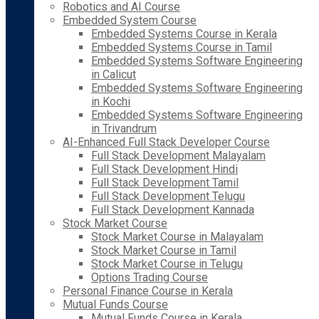
Robotics and AI Course
Embedded System Course
Embedded Systems Course in Kerala
Embedded Systems Course in Tamil
Embedded Systems Software Engineering
in Calicut
Embedded Systems Software Engineering
in Kochi
Embedded Systems Software Engineering
in Trivandrum
AI-Enhanced Full Stack Developer Course
Full Stack Development Malayalam
Full Stack Development Hindi
Full Stack Development Tamil
Full Stack Development Telugu
Full Stack Development Kannada
Stock Market Course
Stock Market Course in Malayalam
Stock Market Course in Tamil
Stock Market Course in Telugu
Options Trading Course
Personal Finance Course in Kerala
Mutual Funds Course
Mutual Funds Course in Kerala