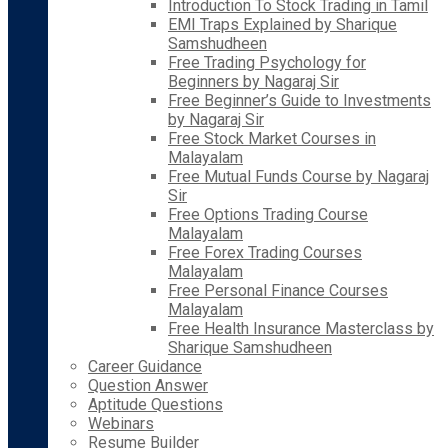
Introduction To Stock Trading in Tamil
EMI Traps Explained by Sharique
Samshudheen
Free Trading Psychology for
Beginners by Nagaraj Sir
Free Beginner’s Guide to Investments
by Nagaraj Sir
Free Stock Market Courses in
Malayalam
Free Mutual Funds Course by Nagaraj
Sir
Free Options Trading Course
Malayalam
Free Forex Trading Courses
Malayalam
Free Personal Finance Courses
Malayalam
Free Health Insurance Masterclass by
Sharique Samshudheen
Career Guidance
Question Answer
Aptitude Questions
Webinars
Resume Builder