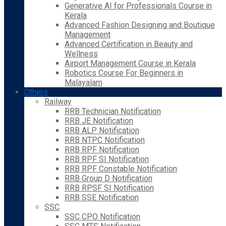
Generative AI for Professionals Course in
Kerala
Advanced Fashion Designing and Boutique
Management
Advanced Certification in Beauty and
Wellness
Airport Management Course in Kerala
Robotics Course For Beginners in
Malayalam
Others
Railway
RRB Technician Notification
RRB JE Notification
RRB ALP Notification
RRB NTPC Notification
RRB RPF Notification
RRB RPF SI Notification
RRB RPF Constable Notification
RRB Group D Notification
RRB RPSF SI Notification
RRB SSE Notification
SSC
SSC CPO Notification