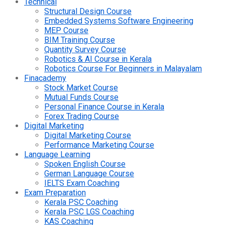
Technical
Structural Design Course
Embedded Systems Software Engineering
MEP Course
BIM Training Course
Quantity Survey Course
Robotics & AI Course in Kerala
Robotics Course For Beginners in Malayalam
Finacademy
Stock Market Course
Mutual Funds Course
Personal Finance Course in Kerala
Forex Trading Course
Digital Marketing
Digital Marketing Course
Performance Marketing Course
Language Learning
Spoken English Course
German Language Course
IELTS Exam Coaching
Exam Preparation
Kerala PSC Coaching
Kerala PSC LGS Coaching
KAS Coaching