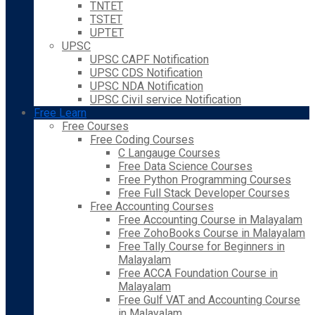
TNTET
TSTET
UPTET
UPSC
UPSC CAPF Notification
UPSC CDS Notification
UPSC NDA Notification
UPSC Civil service Notification
Free Learn
Free Courses
Free Coding Courses
C Langauge Courses
Free Data Science Courses
Free Python Programming Courses
Free Full Stack Developer Courses
Free Accounting Courses
Free Accounting Course in Malayalam
Free ZohoBooks Course in Malayalam
Free Tally Course for Beginners in
Malayalam
Free ACCA Foundation Course in
Malayalam
Free Gulf VAT and Accounting Course
in Malayalam