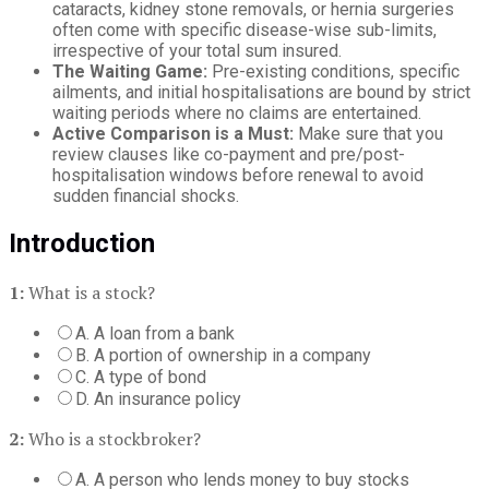
cataracts, kidney stone removals, or hernia surgeries
often come with specific disease-wise sub-limits,
irrespective of your total sum insured.
The Waiting Game:
Pre-existing conditions, specific
ailments, and initial hospitalisations are bound by strict
waiting periods where no claims are entertained.
Active Comparison is a Must:
Make sure that you
review clauses like co-payment and pre/post-
hospitalisation windows before renewal to avoid
sudden financial shocks.
Introduction
1:
What is a stock?
A. A loan from a bank
B. A portion of ownership in a company
C. A type of bond
D. An insurance policy
2:
Who is a stockbroker?
A. A person who lends money to buy stocks