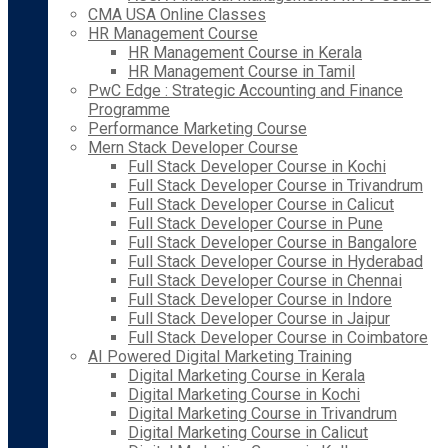
CMA USA Online Classes
HR Management Course
HR Management Course in Kerala
HR Management Course in Tamil
PwC Edge : Strategic Accounting and Finance
Programme
Performance Marketing Course
Mern Stack Developer Course
Full Stack Developer Course in Kochi
Full Stack Developer Course in Trivandrum
Full Stack Developer Course in Calicut
Full Stack Developer Course in Pune
Full Stack Developer Course in Bangalore
Full Stack Developer Course in Hyderabad
Full Stack Developer Course in Chennai
Full Stack Developer Course in Indore
Full Stack Developer Course in Jaipur
Full Stack Developer Course in Coimbatore
AI Powered Digital Marketing Training
Digital Marketing Course in Kerala
Digital Marketing Course in Kochi
Digital Marketing Course in Trivandrum
Digital Marketing Course in Calicut