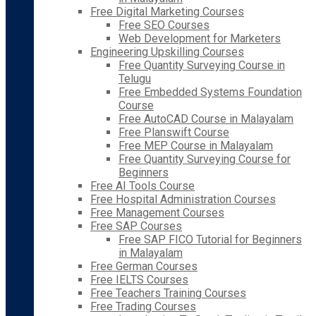
Free Digital Marketing Courses
Free SEO Courses
Web Development for Marketers
Engineering Upskilling Courses
Free Quantity Surveying Course in
Telugu
Free Embedded Systems Foundation
Course
Free AutoCAD Course in Malayalam
Free Planswift Course
Free MEP Course in Malayalam
Free Quantity Surveying Course for
Beginners
Free AI Tools Course
Free Hospital Administration Courses
Free Management Courses
Free SAP Courses
Free SAP FICO Tutorial for Beginners
in Malayalam
Free German Courses
Free IELTS Courses
Free Teachers Training Courses
Free Trading Courses