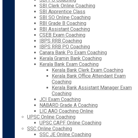
SBI Clerk Online Coaching
SBI Apprentice Class
SBI SO Online Coaching
RBI Grade B Coaching
RBI Assistant Coaching
CSEB Exam Coaching
IBPS RRB Coaching
IBPS RRB PO Coaching
Canara Bank Po Exam Coaching
Kerala Gramin Bank Coaching
Kerala Bank Exam Coaching
Kerala Bank Clerk Exam Coaching
Kerala Bank Office Attendant Exam
Coaching
Kerala Bank Assistant Manager Exam
Coaching
JCI Exam Coaching
NABARD Grade A Coaching
LIC AAO Coaching Online
UPSC Online Coaching
UPSC CAPF Online Coaching
SSC Online Coaching
SSC JE Online Coaching