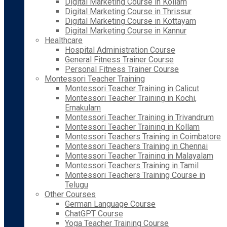
Digital Marketing Course in Kollam
Digital Marketing Course in Thrissur
Digital Marketing Course in Kottayam
Digital Marketing Course in Kannur
Healthcare
Hospital Administration Course
General Fitness Trainer Course
Personal Fitness Trainer Course
Montessori Teacher Training
Montessori Teacher Training in Calicut
Montessori Teacher Training in Kochi,
Ernakulam
Montessori Teacher Training in Trivandrum
Montessori Teacher Training in Kollam
Montessori Teachers Training in Coimbatore
Montessori Teachers Training in Chennai
Montessori Teacher Training in Malayalam
Montessori Teachers Training in Tamil
Montessori Teachers Training Course in
Telugu
Other Courses
German Language Course
ChatGPT Course
Yoga Teacher Training Course