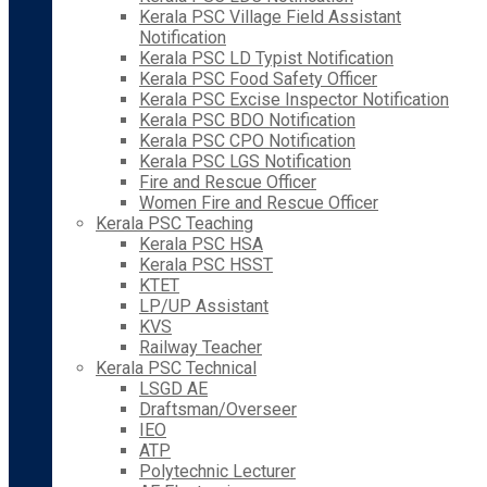
Kerala PSC Village Field Assistant
Notification
Kerala PSC LD Typist Notification
Kerala PSC Food Safety Officer
Kerala PSC Excise Inspector Notification
Kerala PSC BDO Notification
Kerala PSC CPO Notification
Kerala PSC LGS Notification
Fire and Rescue Officer
Women Fire and Rescue Officer
Kerala PSC Teaching
Kerala PSC HSA
Kerala PSC HSST
KTET
LP/UP Assistant
KVS
Railway Teacher
Kerala PSC Technical
LSGD AE
Draftsman/Overseer
IEO
ATP
Polytechnic Lecturer