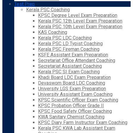
Test Prep
Kerala PSC Coaching
KPSC Degree Level Exam Preparation
Kerala PSC 12th Level Exam Preparation
Kerala PSC 10th Level Exam Preparation
KAS Coaching
Kerala PSC LDC Coaching
Kerala PSC LD Typist Coaching
Kerala PSC Fireman Coaching
KSFE Assistant Exam Preparation
Secretariat Office Attendant Coaching
Secretariat Assistant Coaching
Kerala PSC SI Exam Coaching
Khadi Board LDC Exam Preparation
Devaswom Board LDC Coaching
University LGS Exam Preparation
University Assistant Exam Coaching
KPSC Scientific Officer Exam Coaching
KPSC Probation Officer Grade II
KPSC Food Safety Officer Coaching
KWA Sanitary Chemist Coaching
KPSC Diary Farm Instructor Exam Coaching
Kerala PSC KWA Lab Assistant Exam