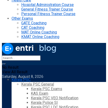
Health Care
Hospital Administration Course
General Fitness Trainer Course
Personal Fitness Trainer Course
Other Exams
GATE Coaching
CAT Coaching
MAT Online Coaching
KMAT Online Coaching
No Result
View All Result
Saturday, August 8, 2026
Kerala PSC
Kerala PSC General
Kerala PSC Exams
KAS Exam
Kerala PSC VEO Notification
Kerala Police SI
Kerala PSC LDC Notification