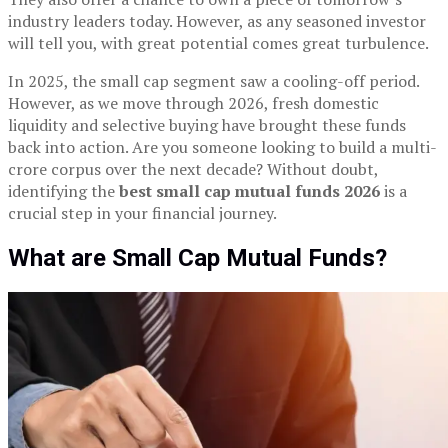
industry leaders today. However, as any seasoned investor
will tell you, with great potential comes great turbulence.
In 2025, the small cap segment saw a cooling-off period.
However, as we move through 2026, fresh domestic
liquidity and selective buying have brought these funds
back into action. Are you someone looking to build a multi-
crore corpus over the next decade? Without doubt,
identifying the
best small cap mutual funds 2026
is a
crucial step in your financial journey.
What are Small Cap Mutual Funds?