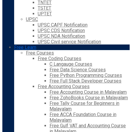
TNTET
TSTET
UPTET
UPSC
UPSC CAPF Notification
UPSC CDS Notification
UPSC NDA Notification
UPSC Civil service Notification
Free Learn
Free Courses
Free Coding Courses
C Langauge Courses
Free Data Science Courses
Free Python Programming Courses
Free Full Stack Developer Courses
Free Accounting Courses
Free Accounting Course in Malayalam
Free ZohoBooks Course in Malayalam
Free Tally Course for Beginners in
Malayalam
Free ACCA Foundation Course in
Malayalam
Free Gulf VAT and Accounting Course
in Malayalam