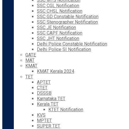
SSC MTS Notification
SSC CGL Notification
SSC CHSL Notification
SSC GD Constable Notification
SSC Stenographer Notification
SSC JE Notification
SSC CAPF Notification
SSC JHT Notification
Delhi Police Constable Notification
Delhi Police SI Notification
GATE
MAT
KMAT
KMAT Kerala 2024
TET
APTET
CTET
DSSSB
Karnataka TET
Kerala TET
KTET Notification
KVS
MPTET
SUPER TET