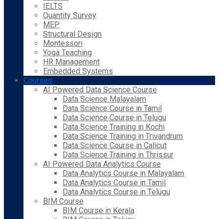
IELTS
Quantity Survey
MEP
Structural Design
Montessori
Yoga Teaching
HR Management
Embedded Systems
Courses
AI Powered Data Science Course
Data Science Malayalam
Data Science Course in Tamil
Data Science Course in Telugu
Data Science Training in Kochi
Data Science Training in Trivandrum
Data Science Course in Calicut
Data Science Training in Thrissur
AI Powered Data Analytics Course
Data Analytics Course in Malayalam
Data Analytics Course in Tamil
Data Analytics Course in Telugu
BIM Course
BIM Course in Kerala