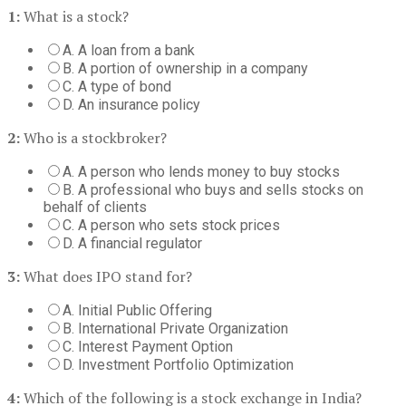
1:
What is a stock?
A. A loan from a bank
B. A portion of ownership in a company
C. A type of bond
D. An insurance policy
2:
Who is a stockbroker?
A. A person who lends money to buy stocks
B. A professional who buys and sells stocks on
behalf of clients
C. A person who sets stock prices
D. A financial regulator
3:
What does IPO stand for?
A. Initial Public Offering
B. International Private Organization
C. Interest Payment Option
D. Investment Portfolio Optimization
4:
Which of the following is a stock exchange in India?