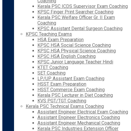
Coaching
Kerala PSC ICDS Supervisor Exam Coaching
KPSC Finger Print Searcher Coaching
Kerala PSC Welfare Officer Gr. II Exam
Coaching
KPSC Assistant Dental Surgeon Coaching
KPSC Teaching Exams
HSA Exam Preparation
KPSC HSA Social Science Coaching
KPSC HSA Physical Science Coaching
KPSC HSA English Coaching
KPSC Junior Language Teacher Hindi
KTET Coaching
SET Coaching
LP/UP Assistant Exam Coaching
HSST Exam Preparation
HSST Commerce Exam Coaching
Kerala PSC Lecturer in Diet Coaching
KVS PGT/TGT Coaching
Kerala PSC Technical Exams Coaching
Assistant Engineer Electrical Exam Coaching
Assistant Engineer Electronics Coaching
Assistant Engineer Mechanical Coaching
Kerala PSC Industries Extension Officer