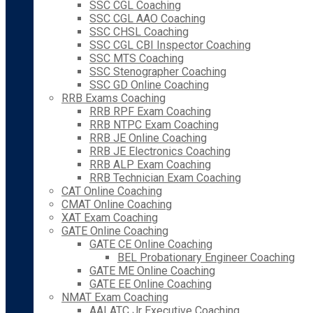
SSC CGL Coaching
SSC CGL AAO Coaching
SSC CHSL Coaching
SSC CGL CBI Inspector Coaching
SSC MTS Coaching
SSC Stenographer Coaching
SSC GD Online Coaching
RRB Exams Coaching
RRB RPF Exam Coaching
RRB NTPC Exam Coaching
RRB JE Online Coaching
RRB JE Electronics Coaching
RRB ALP Exam Coaching
RRB Technician Exam Coaching
CAT Online Coaching
CMAT Online Coaching
XAT Exam Coaching
GATE Online Coaching
GATE CE Online Coaching
BEL Probationary Engineer Coaching
GATE ME Online Coaching
GATE EE Online Coaching
NMAT Exam Coaching
AAI ATC Jr Executive Coaching