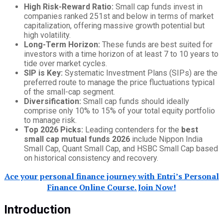
High Risk-Reward Ratio:
Small cap funds invest in
companies ranked 251st and below in terms of market
capitalization, offering massive growth potential but
high volatility.
Long-Term Horizon:
These funds are best suited for
investors with a time horizon of at least 7 to 10 years to
tide over market cycles.
SIP is Key:
Systematic Investment Plans (SIPs) are the
preferred route to manage the price fluctuations typical
of the small-cap segment.
Diversification:
Small cap funds should ideally
comprise only 10% to 15% of your total equity portfolio
to manage risk.
Top 2026 Picks:
Leading contenders for the
best
small cap mutual funds 2026
include Nippon India
Small Cap, Quant Small Cap, and HSBC Small Cap based
on historical consistency and recovery.
Ace your personal finance journey with Entri’s Personal
Finance Online Course. Join Now!
Introduction