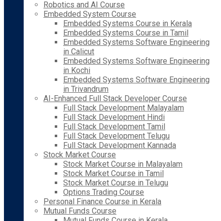
Robotics and AI Course
Embedded System Course
Embedded Systems Course in Kerala
Embedded Systems Course in Tamil
Embedded Systems Software Engineering
in Calicut
Embedded Systems Software Engineering
in Kochi
Embedded Systems Software Engineering
in Trivandrum
AI-Enhanced Full Stack Developer Course
Full Stack Development Malayalam
Full Stack Development Hindi
Full Stack Development Tamil
Full Stack Development Telugu
Full Stack Development Kannada
Stock Market Course
Stock Market Course in Malayalam
Stock Market Course in Tamil
Stock Market Course in Telugu
Options Trading Course
Personal Finance Course in Kerala
Mutual Funds Course
Mutual Funds Course in Kerala