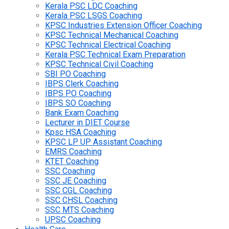
Kerala PSC LDC Coaching
Kerala PSC LSGS Coaching
KPSC Industries Extension Officer Coaching
KPSC Technical Mechanical Coaching
KPSC Technical Electrical Coaching
Kerala PSC Technical Exam Preparation
KPSC Technical Civil Coaching
SBI PO Coaching
IBPS Clerk Coaching
IBPS PO Coaching
IBPS SO Coaching
Bank Exam Coaching
Lecturer in DIET Course
Kpsc HSA Coaching
KPSC LP UP Assistant Coaching
EMRS Coaching
KTET Coaching
SSC Coaching
SSC JE Coaching
SSC CGL Coaching
SSC CHSL Coaching
SSC MTS Coaching
UPSC Coaching