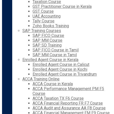
Taxation Course
GST Practitioner Course in Kerala
GST Course
UAE Accounting
Tally Course
Zoho Books Training
SAP Training Courses
SAP FICO Course
SAP MM Course
SAP SD Training
SAP FICO Course in Tamil
SAP MM Course in Tamil
Enrolled Agent Course in Kerala
Enrolled Agent Course in Calicut
Enrolled Agent Course in Kochi
Enrolled Agent Course in Trivandrum
ACCA Training Online
ACCA Course in Kerala
ACCA Performance Management PM F5
Course
ACCA Taxation TX F6 Course
ACCA Financial Reporting FR F7 Course
ACCA Audit and Assurance AA F8 Course
ACCA Financial Management FM F9 Course