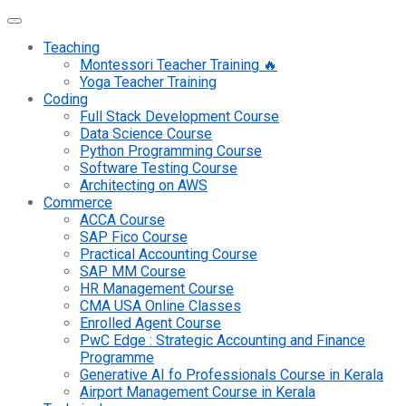
Teaching
Montessori Teacher Training 🔥
Yoga Teacher Training
Coding
Full Stack Development Course
Data Science Course
Python Programming Course
Software Testing Course
Architecting on AWS
Commerce
ACCA Course
SAP Fico Course
Practical Accounting Course
SAP MM Course
HR Management Course
CMA USA Online Classes
Enrolled Agent Course
PwC Edge : Strategic Accounting and Finance
Programme
Generative AI fo Professionals Course in Kerala
Airport Management Course in Kerala