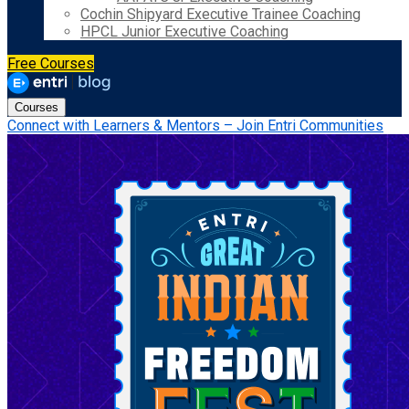
Cochin Shipyard Executive Trainee Coaching
HPCL Junior Executive Coaching
Free Courses
Courses
Connect with Learners & Mentors – Join Entri Communities