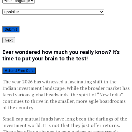
Next
Ever wondered how much you really know? It's
time to put your brain to the test!
Attend Free Quiz
The year 2026 has witnessed a fascinating shift in the
Indian investment landscape. While the broader market has
faced various global headwinds, the spirit of “New India”
continues to thrive in the smaller, more agile boardrooms
of the country.
Small cap mutual funds have long been the darlings of the
investment world. It is not that they just offer returns.
They also offer a chance to own a piece of tomorrow’s