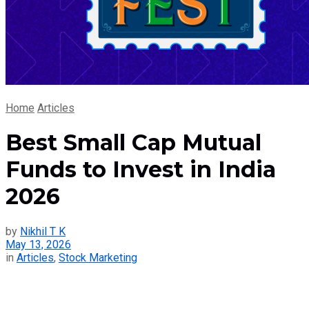
Home
Articles
Best Small Cap Mutual
Funds to Invest in India
2026
by
Nikhil T K
May 13, 2026
in
Articles
,
Stock Marketing