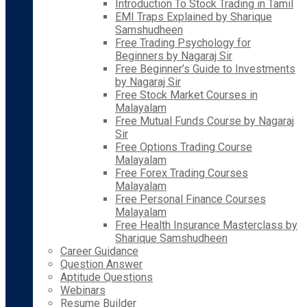
Introduction To Stock Trading in Tamil
EMI Traps Explained by Sharique
Samshudheen
Free Trading Psychology for
Beginners by Nagaraj Sir
Free Beginner’s Guide to Investments
by Nagaraj Sir
Free Stock Market Courses in
Malayalam
Free Mutual Funds Course by Nagaraj
Sir
Free Options Trading Course
Malayalam
Free Forex Trading Courses
Malayalam
Free Personal Finance Courses
Malayalam
Free Health Insurance Masterclass by
Sharique Samshudheen
Career Guidance
Question Answer
Aptitude Questions
Webinars
Resume Builder