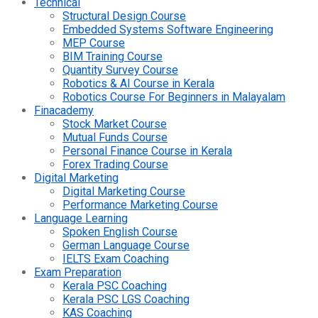
Technical
Structural Design Course
Embedded Systems Software Engineering
MEP Course
BIM Training Course
Quantity Survey Course
Robotics & AI Course in Kerala
Robotics Course For Beginners in Malayalam
Finacademy
Stock Market Course
Mutual Funds Course
Personal Finance Course in Kerala
Forex Trading Course
Digital Marketing
Digital Marketing Course
Performance Marketing Course
Language Learning
Spoken English Course
German Language Course
IELTS Exam Coaching
Exam Preparation
Kerala PSC Coaching
Kerala PSC LGS Coaching
KAS Coaching