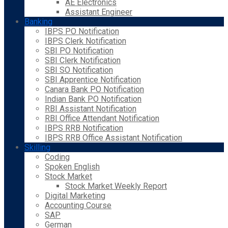
AE Electronics
Assistant Engineer
Banking
IBPS PO Notification
IBPS Clerk Notification
SBI PO Notification
SBI Clerk Notification
SBI SO Notification
SBI Apprentice Notification
Canara Bank PO Notification
Indian Bank PO Notification
RBI Assistant Notification
RBI Office Attendant Notification
IBPS RRB Notification
IBPS RRB Office Assistant Notification
Skilling
Coding
Spoken English
Stock Market
Stock Market Weekly Report
Digital Marketing
Accounting Course
SAP
German