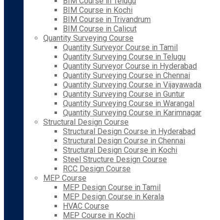
BIM Course in Telugu
BIM Course in Kochi
BIM Course in Trivandrum
BIM Course in Calicut
Quantity Surveying Course
Quantity Surveyor Course in Tamil
Quantity Surveying Course in Telugu
Quantity Surveyor Course in Hyderabad
Quantity Surveying Course in Chennai
Quantity Surveying Course in Vijayawada
Quantity Surveying Course in Guntur
Quantity Surveying Course in Warangal
Quantity Surveying Course in Karimnagar
Structural Design Course
Structural Design Course in Hyderabad
Structural Design Course in Chennai
Structural Design Course in Kochi
Steel Structure Design Course
RCC Design Course
MEP Course
MEP Design Course in Tamil
MEP Design Course in Kerala
HVAC Course
MEP Course in Kochi