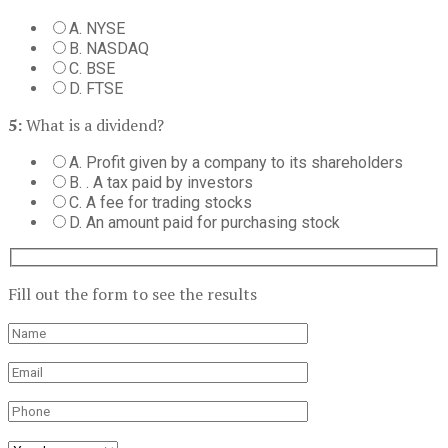
A. NYSE
B. NASDAQ
C. BSE
D. FTSE
5:
What is a dividend?
A. Profit given by a company to its shareholders
B. . A tax paid by investors
C. A fee for trading stocks
D. An amount paid for purchasing stock
Fill out the form to see the results