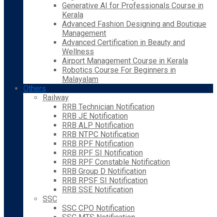
Generative AI for Professionals Course in
Kerala
Advanced Fashion Designing and Boutique
Management
Advanced Certification in Beauty and
Wellness
Airport Management Course in Kerala
Robotics Course For Beginners in
Malayalam
Others
Railway
RRB Technician Notification
RRB JE Notification
RRB ALP Notification
RRB NTPC Notification
RRB RPF Notification
RRB RPF SI Notification
RRB RPF Constable Notification
RRB Group D Notification
RRB RPSF SI Notification
RRB SSE Notification
SSC
SSC CPO Notification