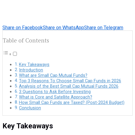
Share on Facebook
Share on WhatsApp
Share on Telegram
Table of Contents
Key Takeaways
Introduction
What are Small Cap Mutual Funds?
Top 3 Reasons To Choose Small Cap Funds in 2026
Analysis of the Best Small Cap Mutual Funds 2026
3 Questions to Ask Before Investing
What is Core and Satellite Approach?
How Small Cap Funds are Taxed? (Post-2024 Budget)
Conclusion
Key Takeaways