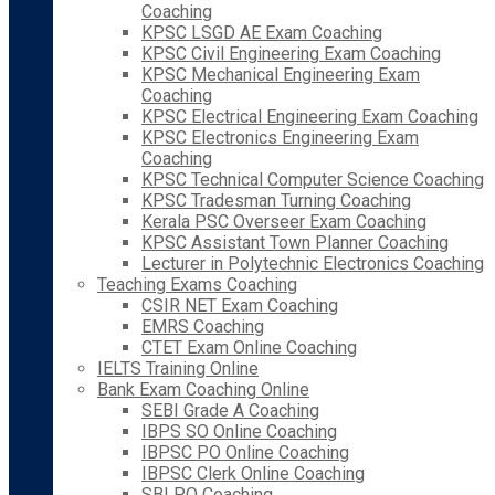
Coaching
KPSC LSGD AE Exam Coaching
KPSC Civil Engineering Exam Coaching
KPSC Mechanical Engineering Exam
Coaching
KPSC Electrical Engineering Exam Coaching
KPSC Electronics Engineering Exam
Coaching
KPSC Technical Computer Science Coaching
KPSC Tradesman Turning Coaching
Kerala PSC Overseer Exam Coaching
KPSC Assistant Town Planner Coaching
Lecturer in Polytechnic Electronics Coaching
Teaching Exams Coaching
CSIR NET Exam Coaching
EMRS Coaching
CTET Exam Online Coaching
IELTS Training Online
Bank Exam Coaching Online
SEBI Grade A Coaching
IBPS SO Online Coaching
IBPSC PO Online Coaching
IBPSC Clerk Online Coaching
SBI PO Coaching