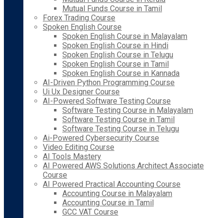
Mutual Funds Course in Tamil
Forex Trading Course
Spoken English Course
Spoken English Course in Malayalam
Spoken English Course in Hindi
Spoken English Course in Telugu
Spoken English Course in Tamil
Spoken English Course in Kannada
AI-Driven Python Programming Course
Ui Ux Designer Course
AI-Powered Software Testing Course
Software Testing Course in Malayalam
Software Testing Course in Tamil
Software Testing Course in Telugu
Ai-Powered Cybersecurity Course
Video Editing Course
AI Tools Mastery
AI Powered AWS Solutions Architect Associate
Course
AI Powered Practical Accounting Course
Accounting Course in Malayalam
Accounting Course in Tamil
GCC VAT Course