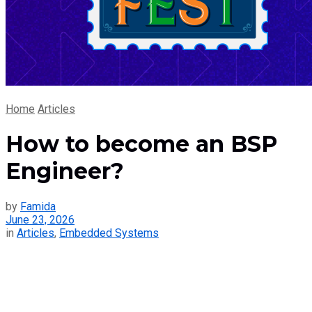
Home
Articles
How to become an BSP
Engineer?
by
Famida
June 23, 2026
in
Articles
,
Embedded Systems