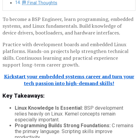
🏁 Final Thoughts
To become a BSP Engineer, learn programming, embedded
systems, and Linux fundamentals. Build knowledge of
device drivers, bootloaders, and hardware interfaces.
Practice with development boards and embedded Linux
platforms. Hands-on projects help strengthen technical
skills. Continuous learning and practical experience
support long-term career growth.
Kickstart your embedded systems career and turn your
tech passion into high-demand skills!
Key Takeaways:
Linux Knowledge Is Essential:
BSP development
relies heavily on Linux. Kernel concepts remain
especially important.
Programming Builds Strong Foundations:
C remains
the primary language. Scripting skills improve
productivity.