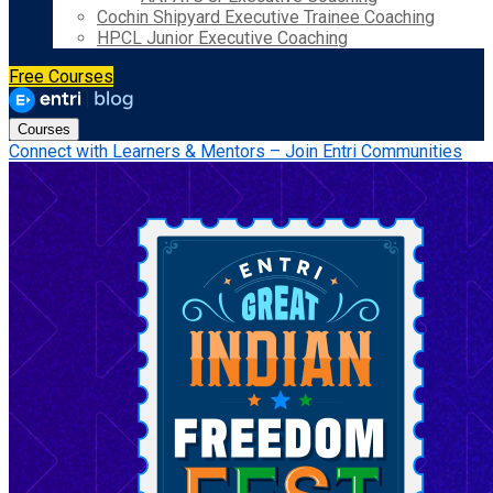
Cochin Shipyard Executive Trainee Coaching
HPCL Junior Executive Coaching
Free Courses
Courses
Connect with Learners & Mentors – Join Entri Communities