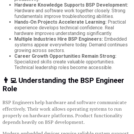
Hardware Knowledge Supports BSP Development:
Hardware and software work together closely. Strong
fundamentals improve troubleshooting abilities.
Hands-On Projects Accelerate Learning:
Practical
experience develops technical confidence. Real
hardware improves understanding significantly.
Multiple Industries Hire BSP Engineers:
Embedded
systems appear everywhere today. Demand continues
growing across sectors.
Career Growth Opportunities Remain Strong:
Specialized skills create valuable opportunities.
Technical leadership roles become accessible.
👨‍💻 Understanding the BSP Engineer
Role
BSP Engineers help hardware and software communicate
effectively. Their work allows operating systems to run
properly on hardware platforms. Product functionality
depends heavily on BSP development.
Modern embedded devices require reliable system support.