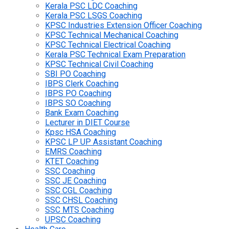
Kerala PSC LDC Coaching
Kerala PSC LSGS Coaching
KPSC Industries Extension Officer Coaching
KPSC Technical Mechanical Coaching
KPSC Technical Electrical Coaching
Kerala PSC Technical Exam Preparation
KPSC Technical Civil Coaching
SBI PO Coaching
IBPS Clerk Coaching
IBPS PO Coaching
IBPS SO Coaching
Bank Exam Coaching
Lecturer in DIET Course
Kpsc HSA Coaching
KPSC LP UP Assistant Coaching
EMRS Coaching
KTET Coaching
SSC Coaching
SSC JE Coaching
SSC CGL Coaching
SSC CHSL Coaching
SSC MTS Coaching
UPSC Coaching