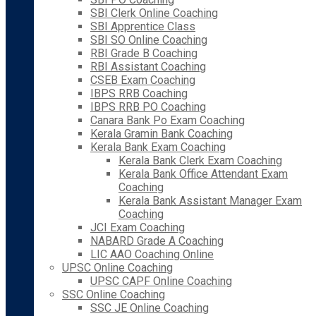
SBI Clerk Online Coaching
SBI Apprentice Class
SBI SO Online Coaching
RBI Grade B Coaching
RBI Assistant Coaching
CSEB Exam Coaching
IBPS RRB Coaching
IBPS RRB PO Coaching
Canara Bank Po Exam Coaching
Kerala Gramin Bank Coaching
Kerala Bank Exam Coaching
Kerala Bank Clerk Exam Coaching
Kerala Bank Office Attendant Exam
Coaching
Kerala Bank Assistant Manager Exam
Coaching
JCI Exam Coaching
NABARD Grade A Coaching
LIC AAO Coaching Online
UPSC Online Coaching
UPSC CAPF Online Coaching
SSC Online Coaching
SSC JE Online Coaching