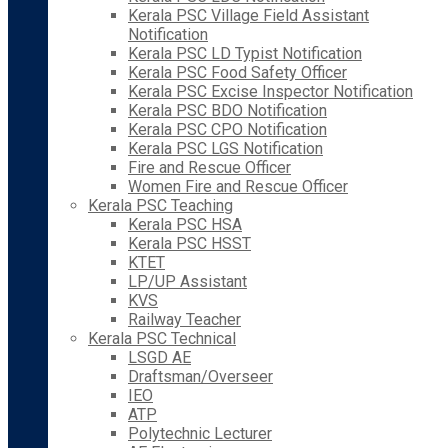
Kerala PSC Village Field Assistant
Notification
Kerala PSC LD Typist Notification
Kerala PSC Food Safety Officer
Kerala PSC Excise Inspector Notification
Kerala PSC BDO Notification
Kerala PSC CPO Notification
Kerala PSC LGS Notification
Fire and Rescue Officer
Women Fire and Rescue Officer
Kerala PSC Teaching
Kerala PSC HSA
Kerala PSC HSST
KTET
LP/UP Assistant
KVS
Railway Teacher
Kerala PSC Technical
LSGD AE
Draftsman/Overseer
IEO
ATP
Polytechnic Lecturer