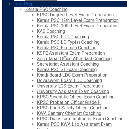
Test Prep
Kerala PSC Coaching
KPSC Degree Level Exam Preparation
Kerala PSC 12th Level Exam Preparation
Kerala PSC 10th Level Exam Preparation
KAS Coaching
Kerala PSC LDC Coaching
Kerala PSC LD Typist Coaching
Kerala PSC Fireman Coaching
KSFE Assistant Exam Preparation
Secretariat Office Attendant Coaching
Secretariat Assistant Coaching
Kerala PSC SI Exam Coaching
Khadi Board LDC Exam Preparation
Devaswom Board LDC Coaching
University LGS Exam Preparation
University Assistant Exam Coaching
KPSC Scientific Officer Exam Coaching
KPSC Probation Officer Grade II
KPSC Food Safety Officer Coaching
KWA Sanitary Chemist Coaching
KPSC Diary Farm Instructor Exam Coaching
Kerala PSC KWA Lab Assistant Exam