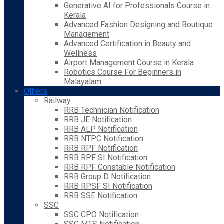
Generative AI for Professionals Course in
Kerala
Advanced Fashion Designing and Boutique
Management
Advanced Certification in Beauty and
Wellness
Airport Management Course in Kerala
Robotics Course For Beginners in
Malayalam
Others
Railway
RRB Technician Notification
RRB JE Notification
RRB ALP Notification
RRB NTPC Notification
RRB RPF Notification
RRB RPF SI Notification
RRB RPF Constable Notification
RRB Group D Notification
RRB RPSF SI Notification
RRB SSE Notification
SSC
SSC CPO Notification