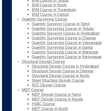
BIM Course in Telugu
BIM Course in Kochi
BIM Course in Trivandrum
BIM Course in Calicut
Quantity Surveying Course
Quantity Surveyor Course in Tamil
Quantity Surveying Course in Telugu
Quantity Surveyor Course in Hyderabad
Quantity Surveying Course in Chennai
Quantity Surveying Course in Vijayawada
Quantity Surveying Course in Guntur
Quantity Surveying Course in Warangal
Quantity Surveying Course in Karimnagar
Structural Design Course
Structural Design Course in Hyderabad
Structural Design Course in Chennai
Structural Design Course in Kochi
Steel Structure Design Course
RCC Design Course
MEP Course
MEP Design Course in Tamil
MEP Design Course in Kerala
HVAC Course
MEP Course in Kochi