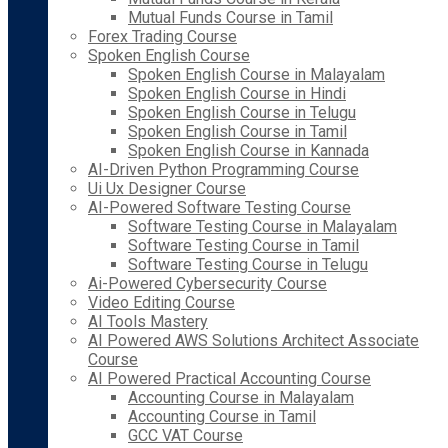
Mutual Funds Course in Tamil
Forex Trading Course
Spoken English Course
Spoken English Course in Malayalam
Spoken English Course in Hindi
Spoken English Course in Telugu
Spoken English Course in Tamil
Spoken English Course in Kannada
AI-Driven Python Programming Course
Ui Ux Designer Course
AI-Powered Software Testing Course
Software Testing Course in Malayalam
Software Testing Course in Tamil
Software Testing Course in Telugu
Ai-Powered Cybersecurity Course
Video Editing Course
AI Tools Mastery
AI Powered AWS Solutions Architect Associate
Course
AI Powered Practical Accounting Course
Accounting Course in Malayalam
Accounting Course in Tamil
GCC VAT Course