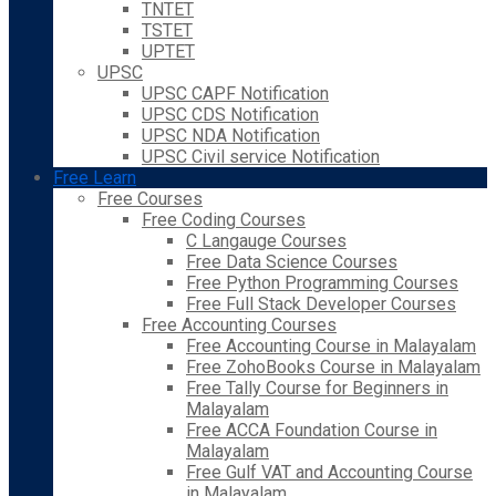
TNTET
TSTET
UPTET
UPSC
UPSC CAPF Notification
UPSC CDS Notification
UPSC NDA Notification
UPSC Civil service Notification
Free Learn
Free Courses
Free Coding Courses
C Langauge Courses
Free Data Science Courses
Free Python Programming Courses
Free Full Stack Developer Courses
Free Accounting Courses
Free Accounting Course in Malayalam
Free ZohoBooks Course in Malayalam
Free Tally Course for Beginners in
Malayalam
Free ACCA Foundation Course in
Malayalam
Free Gulf VAT and Accounting Course
in Malayalam