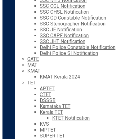
SSC MTS Notification
SSC CGL Notification
SSC CHSL Notification
SSC GD Constable Notification
SSC Stenographer Notification
SSC JE Notification
SSC CAPF Notification
SSC JHT Notification
Delhi Police Constable Notification
Delhi Police SI Notification
GATE
MAT
KMAT
KMAT Kerala 2024
TET
APTET
CTET
DSSSB
Karnataka TET
Kerala TET
KTET Notification
KVS
MPTET
SUPER TET