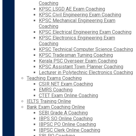
Coaching
KPSC LSGD AE Exam Coaching
KPSC Civil Engineering Exam Coaching
KPSC Mechanical Engineering Exam
Coaching
KPSC Electrical Engineering Exam Coaching
KPSC Electronics Engineering Exam
Coaching
KPSC Technical Computer Science Coaching
KPSC Tradesman Turning Coaching
Kerala PSC Overseer Exam Coaching
KPSC Assistant Town Planner Coaching
Lecturer in Polytechnic Electronics Coaching
Teaching Exams Coaching
CSIR NET Exam Coaching
EMRS Coaching
CTET Exam Online Coaching
IELTS Training Online
Bank Exam Coaching Online
SEBI Grade A Coaching
IBPS SO Online Coaching
IBPSC PO Online Coaching
IBPSC Clerk Online Coaching
SBI PO Coaching