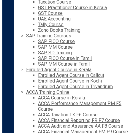
Taxation Course
GST Practitioner Course in Kerala
GST Course
UAE Accounting
Tally Course
Zoho Books Training
SAP Training Courses
SAP FICO Course
SAP MM Course
SAP SD Training
SAP FICO Course in Tamil
SAP MM Course in Tamil
Enrolled Agent Course in Kerala
Enrolled Agent Course in Calicut
Enrolled Agent Course in Kochi
Enrolled Agent Course in Trivandrum
ACCA Training Online
ACCA Course in Kerala
ACCA Performance Management PM F5
Course
ACCA Taxation TX F6 Course
ACCA Financial Reporting FR F7 Course
ACCA Audit and Assurance AA F8 Course
ACCA Financial Management FM F9 Course