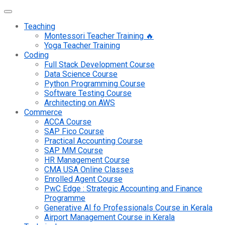
Teaching
Montessori Teacher Training 🔥
Yoga Teacher Training
Coding
Full Stack Development Course
Data Science Course
Python Programming Course
Software Testing Course
Architecting on AWS
Commerce
ACCA Course
SAP Fico Course
Practical Accounting Course
SAP MM Course
HR Management Course
CMA USA Online Classes
Enrolled Agent Course
PwC Edge : Strategic Accounting and Finance
Programme
Generative AI fo Professionals Course in Kerala
Airport Management Course in Kerala