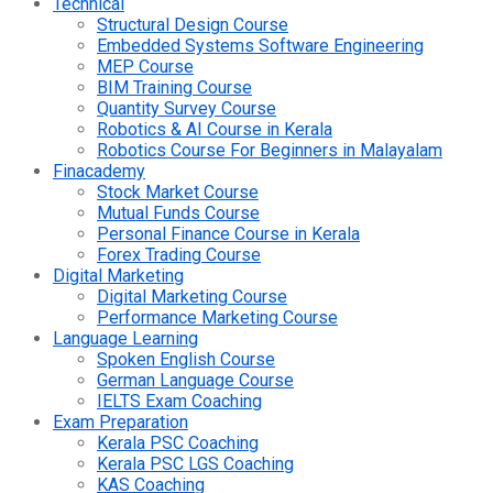
Technical
Structural Design Course
Embedded Systems Software Engineering
MEP Course
BIM Training Course
Quantity Survey Course
Robotics & AI Course in Kerala
Robotics Course For Beginners in Malayalam
Finacademy
Stock Market Course
Mutual Funds Course
Personal Finance Course in Kerala
Forex Trading Course
Digital Marketing
Digital Marketing Course
Performance Marketing Course
Language Learning
Spoken English Course
German Language Course
IELTS Exam Coaching
Exam Preparation
Kerala PSC Coaching
Kerala PSC LGS Coaching
KAS Coaching