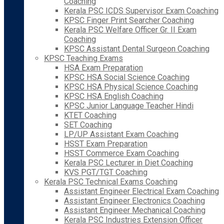
Coaching
Kerala PSC ICDS Supervisor Exam Coaching
KPSC Finger Print Searcher Coaching
Kerala PSC Welfare Officer Gr. II Exam
Coaching
KPSC Assistant Dental Surgeon Coaching
KPSC Teaching Exams
HSA Exam Preparation
KPSC HSA Social Science Coaching
KPSC HSA Physical Science Coaching
KPSC HSA English Coaching
KPSC Junior Language Teacher Hindi
KTET Coaching
SET Coaching
LP/UP Assistant Exam Coaching
HSST Exam Preparation
HSST Commerce Exam Coaching
Kerala PSC Lecturer in Diet Coaching
KVS PGT/TGT Coaching
Kerala PSC Technical Exams Coaching
Assistant Engineer Electrical Exam Coaching
Assistant Engineer Electronics Coaching
Assistant Engineer Mechanical Coaching
Kerala PSC Industries Extension Officer