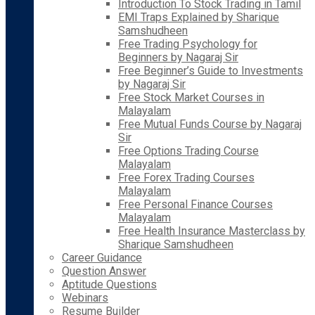
Introduction To Stock Trading in Tamil
EMI Traps Explained by Sharique
Samshudheen
Free Trading Psychology for
Beginners by Nagaraj Sir
Free Beginner’s Guide to Investments
by Nagaraj Sir
Free Stock Market Courses in
Malayalam
Free Mutual Funds Course by Nagaraj
Sir
Free Options Trading Course
Malayalam
Free Forex Trading Courses
Malayalam
Free Personal Finance Courses
Malayalam
Free Health Insurance Masterclass by
Sharique Samshudheen
Career Guidance
Question Answer
Aptitude Questions
Webinars
Resume Builder