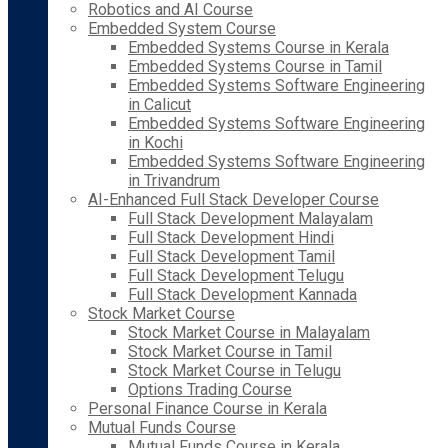
Robotics and AI Course
Embedded System Course
Embedded Systems Course in Kerala
Embedded Systems Course in Tamil
Embedded Systems Software Engineering
in Calicut
Embedded Systems Software Engineering
in Kochi
Embedded Systems Software Engineering
in Trivandrum
AI-Enhanced Full Stack Developer Course
Full Stack Development Malayalam
Full Stack Development Hindi
Full Stack Development Tamil
Full Stack Development Telugu
Full Stack Development Kannada
Stock Market Course
Stock Market Course in Malayalam
Stock Market Course in Tamil
Stock Market Course in Telugu
Options Trading Course
Personal Finance Course in Kerala
Mutual Funds Course
Mutual Funds Course in Kerala