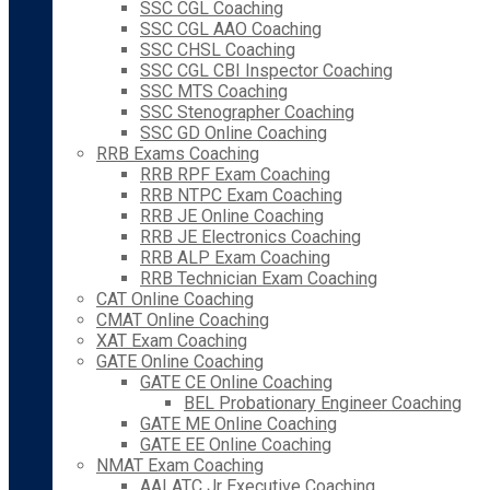
SSC CGL Coaching
SSC CGL AAO Coaching
SSC CHSL Coaching
SSC CGL CBI Inspector Coaching
SSC MTS Coaching
SSC Stenographer Coaching
SSC GD Online Coaching
RRB Exams Coaching
RRB RPF Exam Coaching
RRB NTPC Exam Coaching
RRB JE Online Coaching
RRB JE Electronics Coaching
RRB ALP Exam Coaching
RRB Technician Exam Coaching
CAT Online Coaching
CMAT Online Coaching
XAT Exam Coaching
GATE Online Coaching
GATE CE Online Coaching
BEL Probationary Engineer Coaching
GATE ME Online Coaching
GATE EE Online Coaching
NMAT Exam Coaching
AAI ATC Jr Executive Coaching