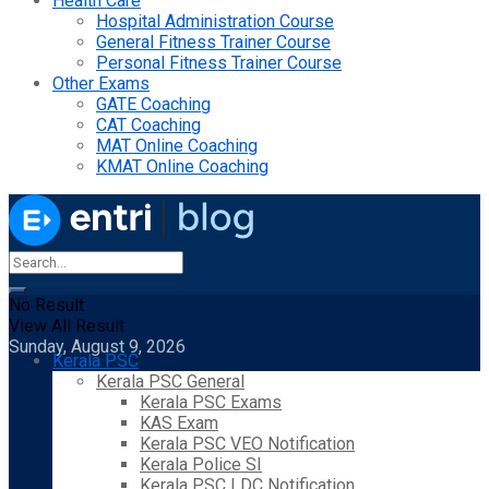
Health Care
Hospital Administration Course
General Fitness Trainer Course
Personal Fitness Trainer Course
Other Exams
GATE Coaching
CAT Coaching
MAT Online Coaching
KMAT Online Coaching
No Result
View All Result
Sunday, August 9, 2026
Kerala PSC
Kerala PSC General
Kerala PSC Exams
KAS Exam
Kerala PSC VEO Notification
Kerala Police SI
Kerala PSC LDC Notification