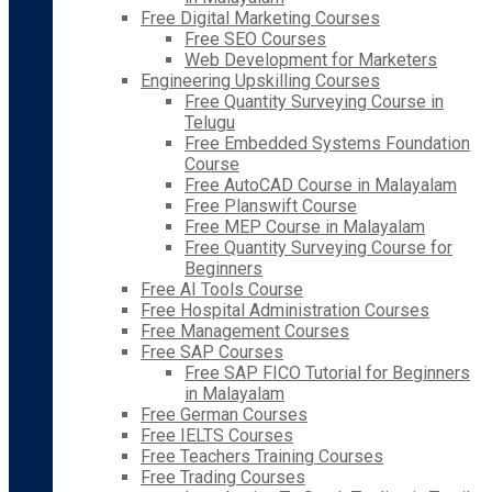
Free Digital Marketing Courses
Free SEO Courses
Web Development for Marketers
Engineering Upskilling Courses
Free Quantity Surveying Course in
Telugu
Free Embedded Systems Foundation
Course
Free AutoCAD Course in Malayalam
Free Planswift Course
Free MEP Course in Malayalam
Free Quantity Surveying Course for
Beginners
Free AI Tools Course
Free Hospital Administration Courses
Free Management Courses
Free SAP Courses
Free SAP FICO Tutorial for Beginners
in Malayalam
Free German Courses
Free IELTS Courses
Free Teachers Training Courses
Free Trading Courses