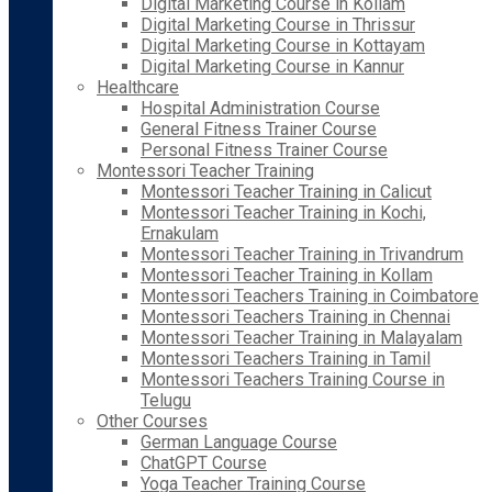
Digital Marketing Course in Kollam
Digital Marketing Course in Thrissur
Digital Marketing Course in Kottayam
Digital Marketing Course in Kannur
Healthcare
Hospital Administration Course
General Fitness Trainer Course
Personal Fitness Trainer Course
Montessori Teacher Training
Montessori Teacher Training in Calicut
Montessori Teacher Training in Kochi,
Ernakulam
Montessori Teacher Training in Trivandrum
Montessori Teacher Training in Kollam
Montessori Teachers Training in Coimbatore
Montessori Teachers Training in Chennai
Montessori Teacher Training in Malayalam
Montessori Teachers Training in Tamil
Montessori Teachers Training Course in
Telugu
Other Courses
German Language Course
ChatGPT Course
Yoga Teacher Training Course