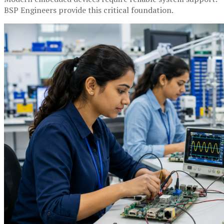
BSP Engineers provide this critical foundation.