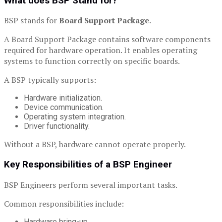
What does BSP Stand for?
BSP stands for
Board Support Package
.
A Board Support Package contains software components
required for hardware operation. It enables operating
systems to function correctly on specific boards.
A BSP typically supports:
Hardware initialization.
Device communication.
Operating system integration.
Driver functionality.
Without a BSP, hardware cannot operate properly.
Key Responsibilities of a BSP Engineer
BSP Engineers perform several important tasks.
Common responsibilities include:
Hardware bring-up.