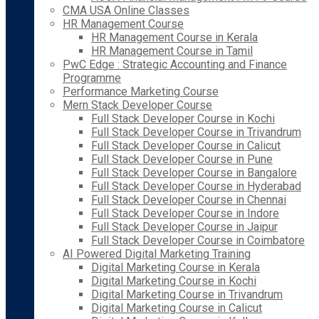
CMA USA Online Classes
HR Management Course
HR Management Course in Kerala
HR Management Course in Tamil
PwC Edge : Strategic Accounting and Finance
Programme
Performance Marketing Course
Mern Stack Developer Course
Full Stack Developer Course in Kochi
Full Stack Developer Course in Trivandrum
Full Stack Developer Course in Calicut
Full Stack Developer Course in Pune
Full Stack Developer Course in Bangalore
Full Stack Developer Course in Hyderabad
Full Stack Developer Course in Chennai
Full Stack Developer Course in Indore
Full Stack Developer Course in Jaipur
Full Stack Developer Course in Coimbatore
AI Powered Digital Marketing Training
Digital Marketing Course in Kerala
Digital Marketing Course in Kochi
Digital Marketing Course in Trivandrum
Digital Marketing Course in Calicut