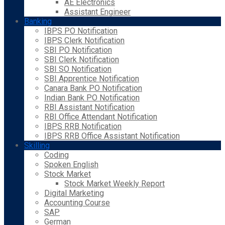
AE Electronics
Assistant Engineer
Banking
IBPS PO Notification
IBPS Clerk Notification
SBI PO Notification
SBI Clerk Notification
SBI SO Notification
SBI Apprentice Notification
Canara Bank PO Notification
Indian Bank PO Notification
RBI Assistant Notification
RBI Office Attendant Notification
IBPS RRB Notification
IBPS RRB Office Assistant Notification
Skilling
Coding
Spoken English
Stock Market
Stock Market Weekly Report
Digital Marketing
Accounting Course
SAP
German