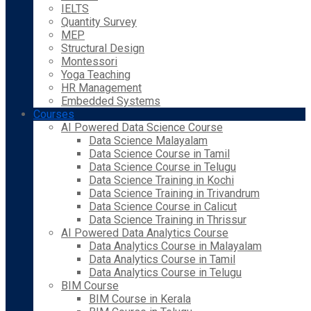
IELTS
Quantity Survey
MEP
Structural Design
Montessori
Yoga Teaching
HR Management
Embedded Systems
Courses
AI Powered Data Science Course
Data Science Malayalam
Data Science Course in Tamil
Data Science Course in Telugu
Data Science Training in Kochi
Data Science Training in Trivandrum
Data Science Course in Calicut
Data Science Training in Thrissur
AI Powered Data Analytics Course
Data Analytics Course in Malayalam
Data Analytics Course in Tamil
Data Analytics Course in Telugu
BIM Course
BIM Course in Kerala