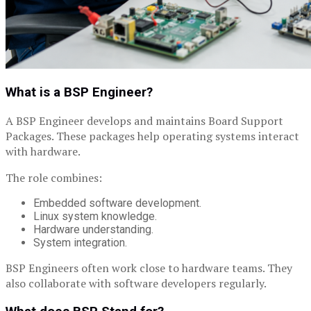
What is a BSP Engineer?
A BSP Engineer develops and maintains Board Support
Packages. These packages help operating systems interact
with hardware.
The role combines:
Embedded software development.
Linux system knowledge.
Hardware understanding.
System integration.
BSP Engineers often work close to hardware teams. They
also collaborate with software developers regularly.