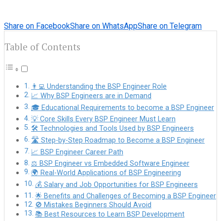
Share on Facebook
Share on WhatsApp
Share on Telegram
Table of Contents
👨‍💻 Understanding the BSP Engineer Role
📈 Why BSP Engineers are in Demand
🎓 Educational Requirements to become a BSP Engineer
💡 Core Skills Every BSP Engineer Must Learn
🛠️ Technologies and Tools Used by BSP Engineers
🛣️ Step-by-Step Roadmap to Become a BSP Engineer
📈 BSP Engineer Career Path
⚖️ BSP Engineer vs Embedded Software Engineer
🌍 Real-World Applications of BSP Engineering
💰 Salary and Job Opportunities for BSP Engineers
🌟 Benefits and Challenges of Becoming a BSP Engineer
🚫 Mistakes Beginners Should Avoid
📚 Best Resources to Learn BSP Development