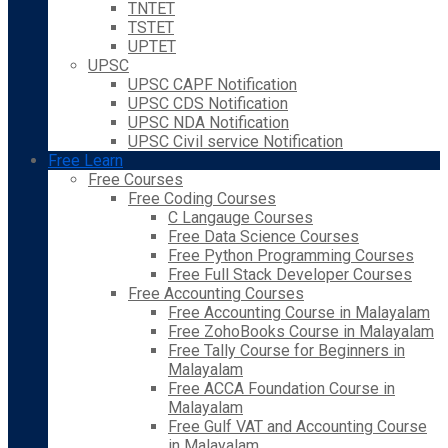
TNTET
TSTET
UPTET
UPSC
UPSC CAPF Notification
UPSC CDS Notification
UPSC NDA Notification
UPSC Civil service Notification
Free Learn
Free Courses
Free Coding Courses
C Langauge Courses
Free Data Science Courses
Free Python Programming Courses
Free Full Stack Developer Courses
Free Accounting Courses
Free Accounting Course in Malayalam
Free ZohoBooks Course in Malayalam
Free Tally Course for Beginners in
Malayalam
Free ACCA Foundation Course in
Malayalam
Free Gulf VAT and Accounting Course
in Malayalam