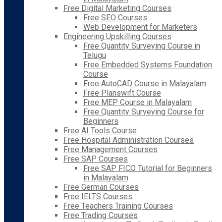
Free Digital Marketing Courses
Free SEO Courses
Web Development for Marketers
Engineering Upskilling Courses
Free Quantity Surveying Course in
Telugu
Free Embedded Systems Foundation
Course
Free AutoCAD Course in Malayalam
Free Planswift Course
Free MEP Course in Malayalam
Free Quantity Surveying Course for
Beginners
Free AI Tools Course
Free Hospital Administration Courses
Free Management Courses
Free SAP Courses
Free SAP FICO Tutorial for Beginners
in Malayalam
Free German Courses
Free IELTS Courses
Free Teachers Training Courses
Free Trading Courses