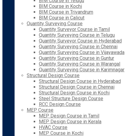
BIM Course in Telugu
BIM Course in Kochi
BIM Course in Trivandrum
BIM Course in Calicut
Quantity Surveying Course
Quantity Surveyor Course in Tamil
Quantity Surveying Course in Telugu
Quantity Surveyor Course in Hyderabad
Quantity Surveying Course in Chennai
Quantity Surveying Course in Vijayawada
Quantity Surveying Course in Guntur
Quantity Surveying Course in Warangal
Quantity Surveying Course in Karimnagar
Structural Design Course
Structural Design Course in Hyderabad
Structural Design Course in Chennai
Structural Design Course in Kochi
Steel Structure Design Course
RCC Design Course
MEP Course
MEP Design Course in Tamil
MEP Design Course in Kerala
HVAC Course
MEP Course in Kochi