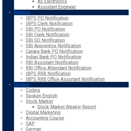
AE Electronics
Assistant Engineer
Banking
IBPS PO Notification
IBPS Clerk Notification
SBI PO Notification
SBI Clerk Notification
SBI SO Notification
SBI Apprentice Notification
Canara Bank PO Notification
Indian Bank PO Notification
RBI Assistant Notification
RBI Office Attendant Notification
IBPS RRB Notification
IBPS RRB Office Assistant Notification
Skilling
Coding
Spoken English
Stock Market
Stock Market Weekly Report
Digital Marketing
Accounting Course
SAP
German