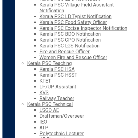
Kerala PSC Village Field Assistant
Notification
Kerala PSC LD Typist Notification
Kerala PSC Food Safety Officer
Kerala PSC Excise Inspector Notification
Kerala PSC BDO Notification
Kerala PSC CPO Notification
Kerala PSC LGS Notification
Fire and Rescue Officer
Women Fire and Rescue Officer
Kerala PSC Teaching
Kerala PSC HSA
Kerala PSC HSST
KTET
LP/UP Assistant
KVS
Railway Teacher
Kerala PSC Technical
LSGD AE
Draftsman/Overseer
IEO
ATP
Polytechnic Lecturer