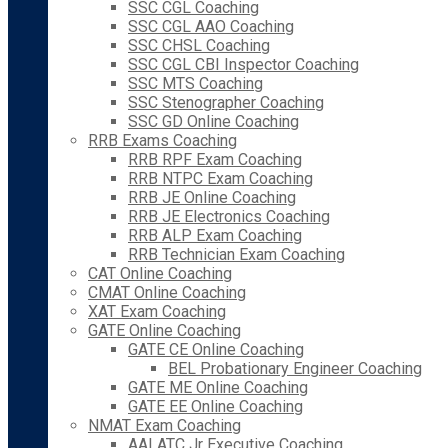
SSC CGL Coaching
SSC CGL AAO Coaching
SSC CHSL Coaching
SSC CGL CBI Inspector Coaching
SSC MTS Coaching
SSC Stenographer Coaching
SSC GD Online Coaching
RRB Exams Coaching
RRB RPF Exam Coaching
RRB NTPC Exam Coaching
RRB JE Online Coaching
RRB JE Electronics Coaching
RRB ALP Exam Coaching
RRB Technician Exam Coaching
CAT Online Coaching
CMAT Online Coaching
XAT Exam Coaching
GATE Online Coaching
GATE CE Online Coaching
BEL Probationary Engineer Coaching
GATE ME Online Coaching
GATE EE Online Coaching
NMAT Exam Coaching
AAI ATC Jr Executive Coaching