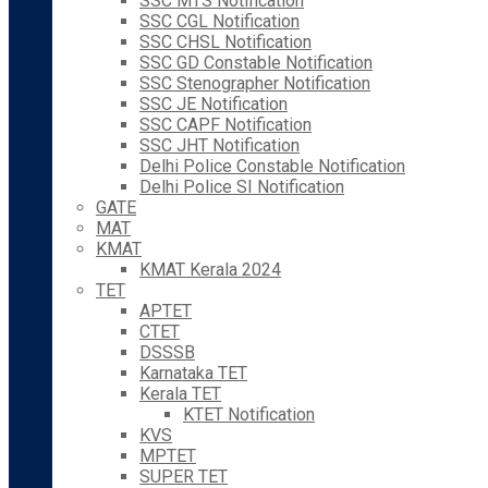
SSC MTS Notification
SSC CGL Notification
SSC CHSL Notification
SSC GD Constable Notification
SSC Stenographer Notification
SSC JE Notification
SSC CAPF Notification
SSC JHT Notification
Delhi Police Constable Notification
Delhi Police SI Notification
GATE
MAT
KMAT
KMAT Kerala 2024
TET
APTET
CTET
DSSSB
Karnataka TET
Kerala TET
KTET Notification
KVS
MPTET
SUPER TET