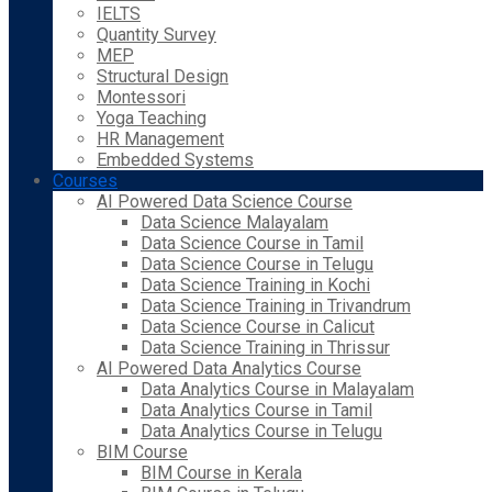
IELTS
Quantity Survey
MEP
Structural Design
Montessori
Yoga Teaching
HR Management
Embedded Systems
Courses
AI Powered Data Science Course
Data Science Malayalam
Data Science Course in Tamil
Data Science Course in Telugu
Data Science Training in Kochi
Data Science Training in Trivandrum
Data Science Course in Calicut
Data Science Training in Thrissur
AI Powered Data Analytics Course
Data Analytics Course in Malayalam
Data Analytics Course in Tamil
Data Analytics Course in Telugu
BIM Course
BIM Course in Kerala