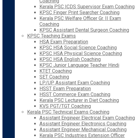
Coaching
Kerala PSC ICDS Supervisor Exam Coaching
KPSC Finger Print Searcher Coaching
Kerala PSC Welfare Officer Gr. II Exam
Coaching
KPSC Assistant Dental Surgeon Coaching
KPSC Teaching Exams
HSA Exam Preparation
KPSC HSA Social Science Coaching
KPSC HSA Physical Science Coaching
KPSC HSA English Coaching
KPSC Junior Language Teacher Hindi
KTET Coaching
SET Coaching
LP/UP Assistant Exam Coaching
HSST Exam Preparation
HSST Commerce Exam Coaching
Kerala PSC Lecturer in Diet Coaching
KVS PGT/TGT Coaching
Kerala PSC Technical Exams Coaching
Assistant Engineer Electrical Exam Coaching
Assistant Engineer Electronics Coaching
Assistant Engineer Mechanical Coaching
Kerala PSC Industries Extension Officer