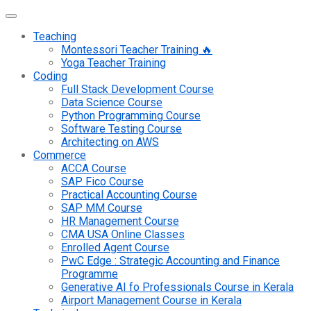
Teaching
Montessori Teacher Training 🔥
Yoga Teacher Training
Coding
Full Stack Development Course
Data Science Course
Python Programming Course
Software Testing Course
Architecting on AWS
Commerce
ACCA Course
SAP Fico Course
Practical Accounting Course
SAP MM Course
HR Management Course
CMA USA Online Classes
Enrolled Agent Course
PwC Edge : Strategic Accounting and Finance
Programme
Generative AI fo Professionals Course in Kerala
Airport Management Course in Kerala