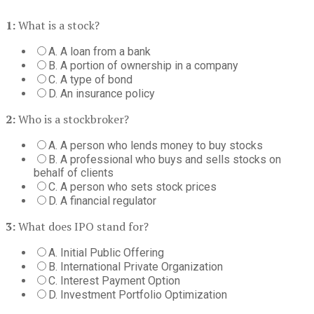
1:
What is a stock?
A. A loan from a bank
B. A portion of ownership in a company
C. A type of bond
D. An insurance policy
2:
Who is a stockbroker?
A. A person who lends money to buy stocks
B. A professional who buys and sells stocks on
behalf of clients
C. A person who sets stock prices
D. A financial regulator
3:
What does IPO stand for?
A. Initial Public Offering
B. International Private Organization
C. Interest Payment Option
D. Investment Portfolio Optimization