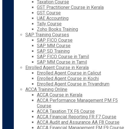
Taxation Course
GST Practitioner Course in Kerala
GST Course
UAE Accounting
Tally Course
Zoho Books Training
SAP Training Courses
SAP FICO Course
SAP MM Course
SAP SD Training
SAP FICO Course in Tamil
SAP MM Course in Tamil
Enrolled Agent Course in Kerala
Enrolled Agent Course in Calicut
Enrolled Agent Course in Kochi
Enrolled Agent Course in Trivandrum
ACCA Training Online
ACCA Course in Kerala
ACCA Performance Management PM F5
Course
ACCA Taxation TX F6 Course
ACCA Financial Reporting FR F7 Course
ACCA Audit and Assurance AA F8 Course
ACCA Financial Management FM F9 Course