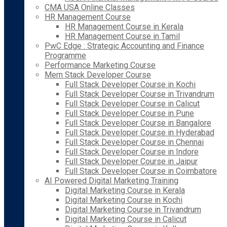
CMA USA Online Classes
HR Management Course
HR Management Course in Kerala
HR Management Course in Tamil
PwC Edge : Strategic Accounting and Finance
Programme
Performance Marketing Course
Mern Stack Developer Course
Full Stack Developer Course in Kochi
Full Stack Developer Course in Trivandrum
Full Stack Developer Course in Calicut
Full Stack Developer Course in Pune
Full Stack Developer Course in Bangalore
Full Stack Developer Course in Hyderabad
Full Stack Developer Course in Chennai
Full Stack Developer Course in Indore
Full Stack Developer Course in Jaipur
Full Stack Developer Course in Coimbatore
AI Powered Digital Marketing Training
Digital Marketing Course in Kerala
Digital Marketing Course in Kochi
Digital Marketing Course in Trivandrum
Digital Marketing Course in Calicut