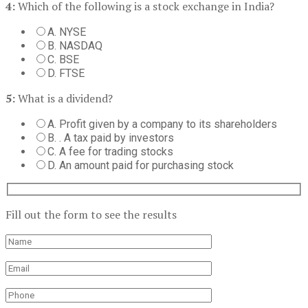
4:
Which of the following is a stock exchange in India?
A. NYSE
B. NASDAQ
C. BSE
D. FTSE
5:
What is a dividend?
A. Profit given by a company to its shareholders
B. . A tax paid by investors
C. A fee for trading stocks
D. An amount paid for purchasing stock
Fill out the form to see the results