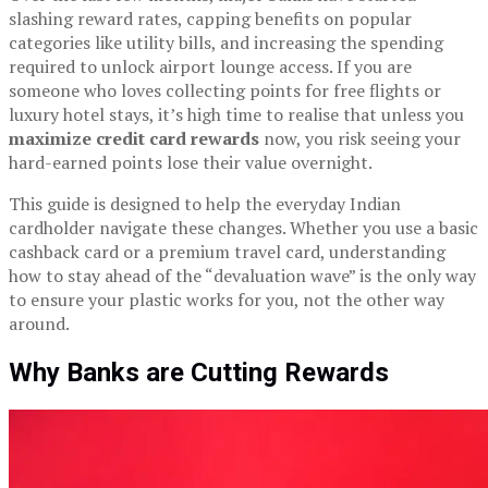
slashing reward rates, capping benefits on popular
categories like utility bills, and increasing the spending
required to unlock airport lounge access. If you are
someone who loves collecting points for free flights or
luxury hotel stays, it’s high time to realise that unless you
maximize credit card rewards
now, you risk seeing your
hard-earned points lose their value overnight.
This guide is designed to help the everyday Indian
cardholder navigate these changes. Whether you use a basic
cashback card or a premium travel card, understanding
how to stay ahead of the “devaluation wave” is the only way
to ensure your plastic works for you, not the other way
around.
Why Banks are Cutting Rewards