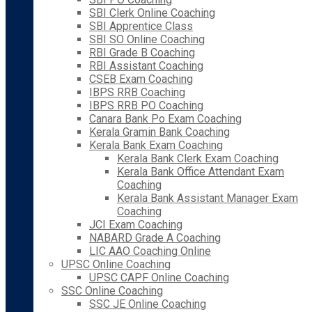
SBI Clerk Online Coaching
SBI Apprentice Class
SBI SO Online Coaching
RBI Grade B Coaching
RBI Assistant Coaching
CSEB Exam Coaching
IBPS RRB Coaching
IBPS RRB PO Coaching
Canara Bank Po Exam Coaching
Kerala Gramin Bank Coaching
Kerala Bank Exam Coaching
Kerala Bank Clerk Exam Coaching
Kerala Bank Office Attendant Exam
Coaching
Kerala Bank Assistant Manager Exam
Coaching
JCI Exam Coaching
NABARD Grade A Coaching
LIC AAO Coaching Online
UPSC Online Coaching
UPSC CAPF Online Coaching
SSC Online Coaching
SSC JE Online Coaching