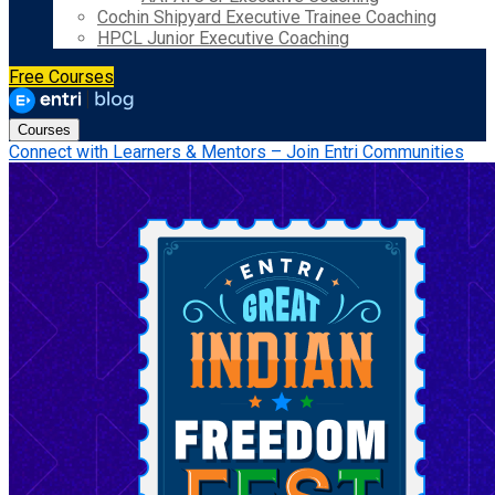
Cochin Shipyard Executive Trainee Coaching
HPCL Junior Executive Coaching
Free Courses
Courses
Connect with Learners & Mentors – Join Entri Communities