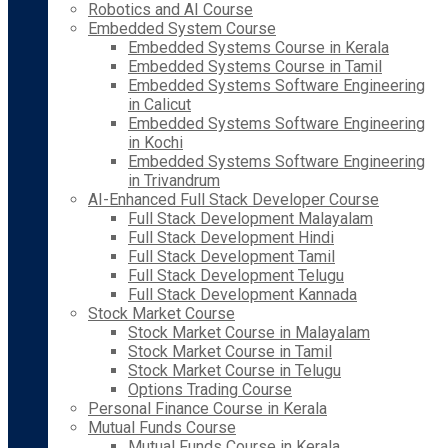
Robotics and AI Course
Embedded System Course
Embedded Systems Course in Kerala
Embedded Systems Course in Tamil
Embedded Systems Software Engineering
in Calicut
Embedded Systems Software Engineering
in Kochi
Embedded Systems Software Engineering
in Trivandrum
AI-Enhanced Full Stack Developer Course
Full Stack Development Malayalam
Full Stack Development Hindi
Full Stack Development Tamil
Full Stack Development Telugu
Full Stack Development Kannada
Stock Market Course
Stock Market Course in Malayalam
Stock Market Course in Tamil
Stock Market Course in Telugu
Options Trading Course
Personal Finance Course in Kerala
Mutual Funds Course
Mutual Funds Course in Kerala