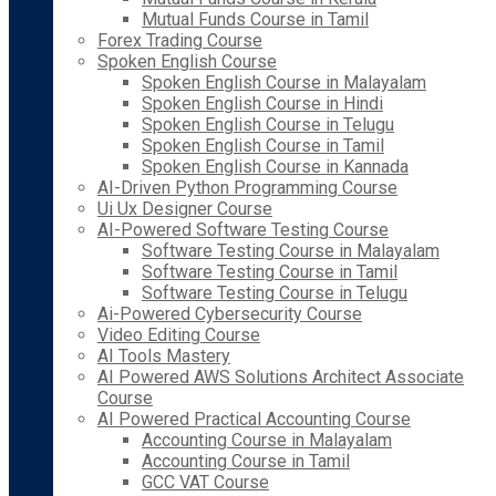
Mutual Funds Course in Tamil
Forex Trading Course
Spoken English Course
Spoken English Course in Malayalam
Spoken English Course in Hindi
Spoken English Course in Telugu
Spoken English Course in Tamil
Spoken English Course in Kannada
AI-Driven Python Programming Course
Ui Ux Designer Course
AI-Powered Software Testing Course
Software Testing Course in Malayalam
Software Testing Course in Tamil
Software Testing Course in Telugu
Ai-Powered Cybersecurity Course
Video Editing Course
AI Tools Mastery
AI Powered AWS Solutions Architect Associate
Course
AI Powered Practical Accounting Course
Accounting Course in Malayalam
Accounting Course in Tamil
GCC VAT Course