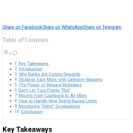
Share on Facebook
Share on WhatsApp
Share on Telegram
Table of Contents
Key Takeaways
Introduction
Why Banks are Cutting Rewards
Strategy: Earn More with Category Mapping
The Power of Reward Multipliers
Don’t Let Your Points “Rot”
Moving from Cashback to Air Miles
How to Handle New Spend-Based Limits
Monitoring “Silent” Devaluations
Conclusion
Key Takeaways