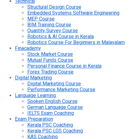
Technical
Structural Design Course
Embedded Systems Software Engineering
MEP Course
BIM Training Course
Quantity Survey Course
Robotics & AI Course in Kerala
Robotics Course For Beginners in Malayalam
Finacademy
Stock Market Course
Mutual Funds Course
Personal Finance Course in Kerala
Forex Trading Course
Digital Marketing
Digital Marketing Course
Performance Marketing Course
Language Learning
Spoken English Course
German Language Course
IELTS Exam Coaching
Exam Preparation
Kerala PSC Coaching
Kerala PSC LGS Coaching
KAS Coaching