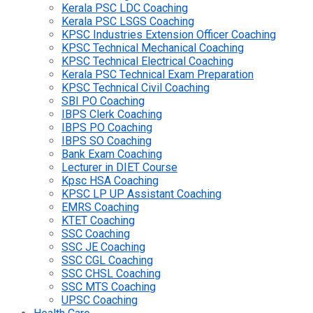
Kerala PSC LDC Coaching
Kerala PSC LSGS Coaching
KPSC Industries Extension Officer Coaching
KPSC Technical Mechanical Coaching
KPSC Technical Electrical Coaching
Kerala PSC Technical Exam Preparation
KPSC Technical Civil Coaching
SBI PO Coaching
IBPS Clerk Coaching
IBPS PO Coaching
IBPS SO Coaching
Bank Exam Coaching
Lecturer in DIET Course
Kpsc HSA Coaching
KPSC LP UP Assistant Coaching
EMRS Coaching
KTET Coaching
SSC Coaching
SSC JE Coaching
SSC CGL Coaching
SSC CHSL Coaching
SSC MTS Coaching
UPSC Coaching