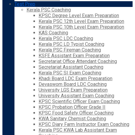
Test Prep
Kerala PSC Coaching
KPSC Degree Level Exam Preparation
Kerala PSC 12th Level Exam Preparation
Kerala PSC 10th Level Exam Preparation
KAS Coaching
Kerala PSC LDC Coaching
Kerala PSC LD Typist Coaching
Kerala PSC Fireman Coaching
KSFE Assistant Exam Preparation
Secretariat Office Attendant Coaching
Secretariat Assistant Coaching
Kerala PSC SI Exam Coaching
Khadi Board LDC Exam Preparation
Devaswom Board LDC Coaching
University LGS Exam Preparation
University Assistant Exam Coaching
KPSC Scientific Officer Exam Coaching
KPSC Probation Officer Grade II
KPSC Food Safety Officer Coaching
KWA Sanitary Chemist Coaching
KPSC Diary Farm Instructor Exam Coaching
Kerala PSC KWA Lab Assistant Exam