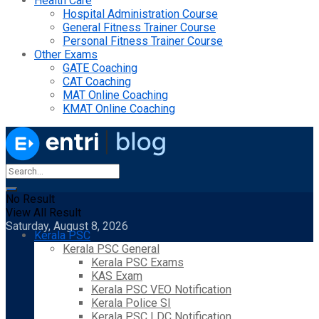
Health Care
Hospital Administration Course
General Fitness Trainer Course
Personal Fitness Trainer Course
Other Exams
GATE Coaching
CAT Coaching
MAT Online Coaching
KMAT Online Coaching
No Result
View All Result
Saturday, August 8, 2026
Kerala PSC
Kerala PSC General
Kerala PSC Exams
KAS Exam
Kerala PSC VEO Notification
Kerala Police SI
Kerala PSC LDC Notification