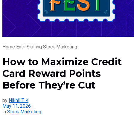
Home
Entri Skilling
Stock Marketing
How to Maximize Credit
Card Reward Points
Before They’re Cut
by
Nikhil T K
May 11, 2026
in
Stock Marketing