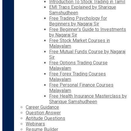
Introduction To Stock Trading in Tamil
EMI Traps Explained by Sharique
Samshudheen
Free Trading Psychology for
Beginners by Nagaraj Sir
Free Beginner’s Guide to Investments
by Nagaraj Sir
Free Stock Market Courses in
Malayalam
Free Mutual Funds Course by Nagaraj
Sir
Free Options Trading Course
Malayalam
Free Forex Trading Courses
Malayalam
Free Personal Finance Courses
Malayalam
Free Health Insurance Masterclass by
Sharique Samshudheen
Career Guidance
Question Answer
Aptitude Questions
Webinars
Resume Builder