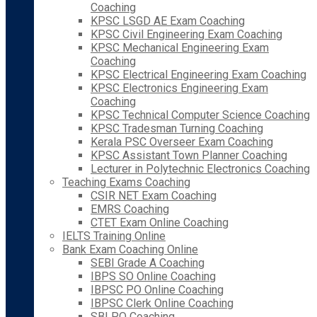
Coaching
KPSC LSGD AE Exam Coaching
KPSC Civil Engineering Exam Coaching
KPSC Mechanical Engineering Exam
Coaching
KPSC Electrical Engineering Exam Coaching
KPSC Electronics Engineering Exam
Coaching
KPSC Technical Computer Science Coaching
KPSC Tradesman Turning Coaching
Kerala PSC Overseer Exam Coaching
KPSC Assistant Town Planner Coaching
Lecturer in Polytechnic Electronics Coaching
Teaching Exams Coaching
CSIR NET Exam Coaching
EMRS Coaching
CTET Exam Online Coaching
IELTS Training Online
Bank Exam Coaching Online
SEBI Grade A Coaching
IBPS SO Online Coaching
IBPSC PO Online Coaching
IBPSC Clerk Online Coaching
SBI PO Coaching