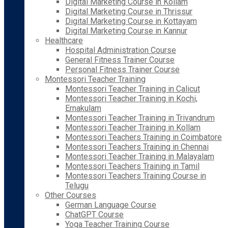
Digital Marketing Course in Kollam
Digital Marketing Course in Thrissur
Digital Marketing Course in Kottayam
Digital Marketing Course in Kannur
Healthcare
Hospital Administration Course
General Fitness Trainer Course
Personal Fitness Trainer Course
Montessori Teacher Training
Montessori Teacher Training in Calicut
Montessori Teacher Training in Kochi,
Ernakulam
Montessori Teacher Training in Trivandrum
Montessori Teacher Training in Kollam
Montessori Teachers Training in Coimbatore
Montessori Teachers Training in Chennai
Montessori Teacher Training in Malayalam
Montessori Teachers Training in Tamil
Montessori Teachers Training Course in
Telugu
Other Courses
German Language Course
ChatGPT Course
Yoga Teacher Training Course