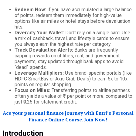
Redeem Now:
If you have accumulated a large balance
of points, redeem them immediately for high-value
options like air miles or hotel stays before devaluation
hits.
Diversify Your Wallet:
Don’t rely on a single card. Use
a mix of cashback, travel, and lifestyle cards to ensure
you always earn the highest rate per category.
Track Devaluation Alerts:
Banks are frequently
capping rewards on utilities, rent, and government
payments; stay updated through bank apps to avoid
“dead” spends.
Leverage Multipliers:
Use brand-specific portals (like
HDFC SmartBuy or Axis Grab Deals) to earn 5x to 10x
points on regular shopping.
Focus on Miles:
Transferring points to airline partners
often yields a value of ₹1 per point or more, compared to
just ₹0.25 for statement credit.
Ace your personal finance journey with Entri’s Personal
Finance Online Course. Join Now!
Introduction