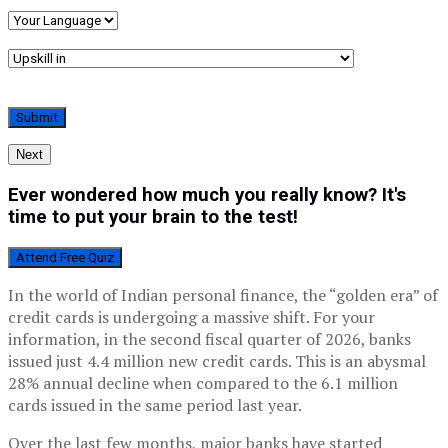
Next
Ever wondered how much you really know? It's
time to put your brain to the test!
Attend Free Quiz
In the world of Indian personal finance, the “golden era” of
credit cards is undergoing a massive shift. For your
information, in the second fiscal quarter of 2026, banks
issued just 4.4 million new credit cards. This is an abysmal
28% annual decline when compared to the 6.1 million
cards issued in the same period last year.
Over the last few months, major banks have started