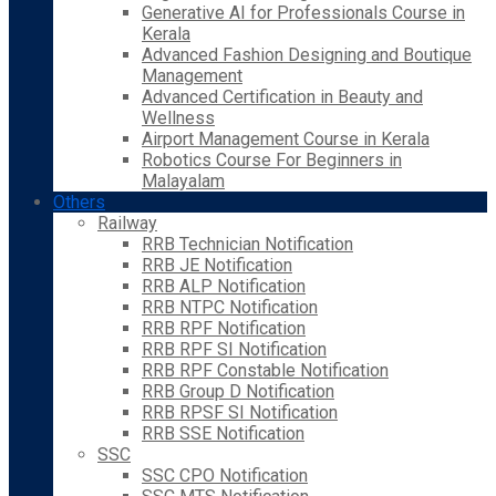
Generative AI for Professionals Course in
Kerala
Advanced Fashion Designing and Boutique
Management
Advanced Certification in Beauty and
Wellness
Airport Management Course in Kerala
Robotics Course For Beginners in
Malayalam
Others
Railway
RRB Technician Notification
RRB JE Notification
RRB ALP Notification
RRB NTPC Notification
RRB RPF Notification
RRB RPF SI Notification
RRB RPF Constable Notification
RRB Group D Notification
RRB RPSF SI Notification
RRB SSE Notification
SSC
SSC CPO Notification