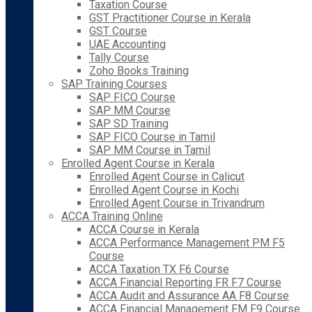
Taxation Course
GST Practitioner Course in Kerala
GST Course
UAE Accounting
Tally Course
Zoho Books Training
SAP Training Courses
SAP FICO Course
SAP MM Course
SAP SD Training
SAP FICO Course in Tamil
SAP MM Course in Tamil
Enrolled Agent Course in Kerala
Enrolled Agent Course in Calicut
Enrolled Agent Course in Kochi
Enrolled Agent Course in Trivandrum
ACCA Training Online
ACCA Course in Kerala
ACCA Performance Management PM F5
Course
ACCA Taxation TX F6 Course
ACCA Financial Reporting FR F7 Course
ACCA Audit and Assurance AA F8 Course
ACCA Financial Management FM F9 Course