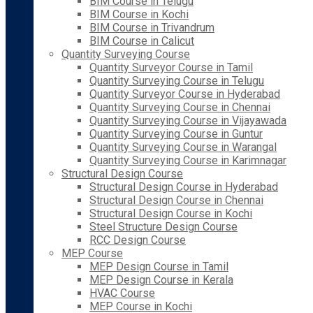
BIM Course in Telugu
BIM Course in Kochi
BIM Course in Trivandrum
BIM Course in Calicut
Quantity Surveying Course
Quantity Surveyor Course in Tamil
Quantity Surveying Course in Telugu
Quantity Surveyor Course in Hyderabad
Quantity Surveying Course in Chennai
Quantity Surveying Course in Vijayawada
Quantity Surveying Course in Guntur
Quantity Surveying Course in Warangal
Quantity Surveying Course in Karimnagar
Structural Design Course
Structural Design Course in Hyderabad
Structural Design Course in Chennai
Structural Design Course in Kochi
Steel Structure Design Course
RCC Design Course
MEP Course
MEP Design Course in Tamil
MEP Design Course in Kerala
HVAC Course
MEP Course in Kochi