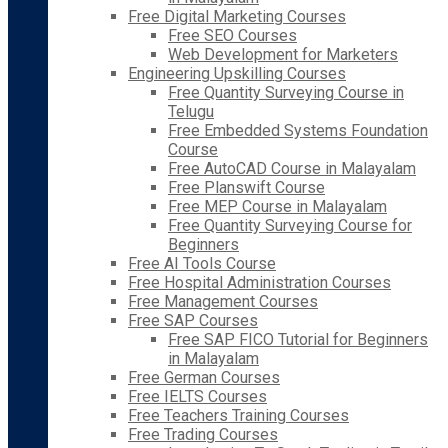
Free Digital Marketing Courses
Free SEO Courses
Web Development for Marketers
Engineering Upskilling Courses
Free Quantity Surveying Course in
Telugu
Free Embedded Systems Foundation
Course
Free AutoCAD Course in Malayalam
Free Planswift Course
Free MEP Course in Malayalam
Free Quantity Surveying Course for
Beginners
Free AI Tools Course
Free Hospital Administration Courses
Free Management Courses
Free SAP Courses
Free SAP FICO Tutorial for Beginners
in Malayalam
Free German Courses
Free IELTS Courses
Free Teachers Training Courses
Free Trading Courses