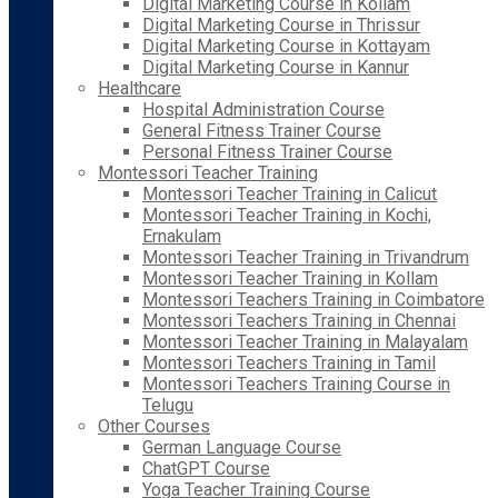
Digital Marketing Course in Kollam
Digital Marketing Course in Thrissur
Digital Marketing Course in Kottayam
Digital Marketing Course in Kannur
Healthcare
Hospital Administration Course
General Fitness Trainer Course
Personal Fitness Trainer Course
Montessori Teacher Training
Montessori Teacher Training in Calicut
Montessori Teacher Training in Kochi,
Ernakulam
Montessori Teacher Training in Trivandrum
Montessori Teacher Training in Kollam
Montessori Teachers Training in Coimbatore
Montessori Teachers Training in Chennai
Montessori Teacher Training in Malayalam
Montessori Teachers Training in Tamil
Montessori Teachers Training Course in
Telugu
Other Courses
German Language Course
ChatGPT Course
Yoga Teacher Training Course