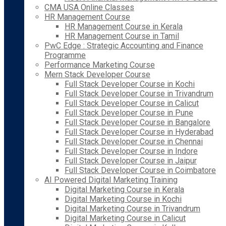
CMA USA Online Classes
HR Management Course
HR Management Course in Kerala
HR Management Course in Tamil
PwC Edge : Strategic Accounting and Finance
Programme
Performance Marketing Course
Mern Stack Developer Course
Full Stack Developer Course in Kochi
Full Stack Developer Course in Trivandrum
Full Stack Developer Course in Calicut
Full Stack Developer Course in Pune
Full Stack Developer Course in Bangalore
Full Stack Developer Course in Hyderabad
Full Stack Developer Course in Chennai
Full Stack Developer Course in Indore
Full Stack Developer Course in Jaipur
Full Stack Developer Course in Coimbatore
AI Powered Digital Marketing Training
Digital Marketing Course in Kerala
Digital Marketing Course in Kochi
Digital Marketing Course in Trivandrum
Digital Marketing Course in Calicut