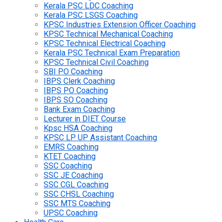
Kerala PSC LDC Coaching
Kerala PSC LSGS Coaching
KPSC Industries Extension Officer Coaching
KPSC Technical Mechanical Coaching
KPSC Technical Electrical Coaching
Kerala PSC Technical Exam Preparation
KPSC Technical Civil Coaching
SBI PO Coaching
IBPS Clerk Coaching
IBPS PO Coaching
IBPS SO Coaching
Bank Exam Coaching
Lecturer in DIET Course
Kpsc HSA Coaching
KPSC LP UP Assistant Coaching
EMRS Coaching
KTET Coaching
SSC Coaching
SSC JE Coaching
SSC CGL Coaching
SSC CHSL Coaching
SSC MTS Coaching
UPSC Coaching