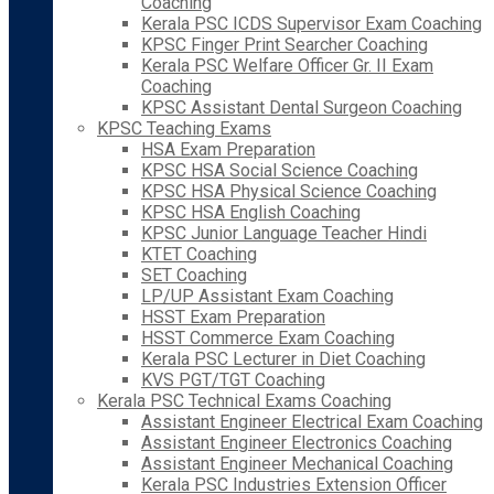
Coaching
Kerala PSC ICDS Supervisor Exam Coaching
KPSC Finger Print Searcher Coaching
Kerala PSC Welfare Officer Gr. II Exam
Coaching
KPSC Assistant Dental Surgeon Coaching
KPSC Teaching Exams
HSA Exam Preparation
KPSC HSA Social Science Coaching
KPSC HSA Physical Science Coaching
KPSC HSA English Coaching
KPSC Junior Language Teacher Hindi
KTET Coaching
SET Coaching
LP/UP Assistant Exam Coaching
HSST Exam Preparation
HSST Commerce Exam Coaching
Kerala PSC Lecturer in Diet Coaching
KVS PGT/TGT Coaching
Kerala PSC Technical Exams Coaching
Assistant Engineer Electrical Exam Coaching
Assistant Engineer Electronics Coaching
Assistant Engineer Mechanical Coaching
Kerala PSC Industries Extension Officer