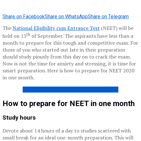
Share on Facebook
Share on WhatsApp
Share on Telegram
The
National Eligibility cum Entrance Test
(NEET) will be
th
held on 13
of September. The aspirants have less than a
month to prepare for this tough and competitive exam. For
those of you who started out late in their preparation
should study piously from this day on to crack the exam.
Now is not the time for anxiety and stressing, it is time for
smart preparation. Here is how to prepare for NEET 2020
in one month.
NEET PREVIOUS YEAR QUESTION PAPERS
How to prepare for NEET in one month
Study hours
Devote about 14 hours of a day to studies scattered with
small break for an ideal one-month preparation. This will