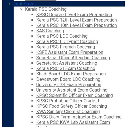
Test Prep
Kerala PSC Coaching
KPSC Degree Level Exam Preparation
Kerala PSC 12th Level Exam Preparation
Kerala PSC 10th Level Exam Preparation
KAS Coaching
Kerala PSC LDC Coaching
Kerala PSC LD Typist Coaching
Kerala PSC Fireman Coaching
KSFE Assistant Exam Preparation
Secretariat Office Attendant Coaching
Secretariat Assistant Coaching
Kerala PSC SI Exam Coaching
Khadi Board LDC Exam Preparation
Devaswom Board LDC Coaching
University LGS Exam Preparation
University Assistant Exam Coaching
KPSC Scientific Officer Exam Coaching
KPSC Probation Officer Grade II
KPSC Food Safety Officer Coaching
KWA Sanitary Chemist Coaching
KPSC Diary Farm Instructor Exam Coaching
Kerala PSC KWA Lab Assistant Exam