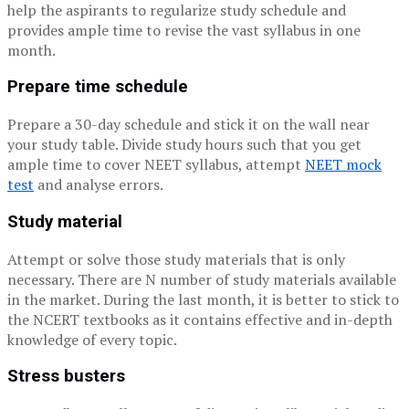
help the aspirants to regularize study schedule and
provides ample time to revise the vast syllabus in one
month.
Prepare time schedule
Prepare a 30-day schedule and stick it on the wall near
your study table. Divide study hours such that you get
ample time to cover NEET syllabus, attempt
NEET mock
test
and analyse errors.
Study material
Attempt or solve those study materials that is only
necessary. There are N number of study materials available
in the market. During the last month, it is better to stick to
the NCERT textbooks as it contains effective and in-depth
knowledge of every topic.
Stress busters