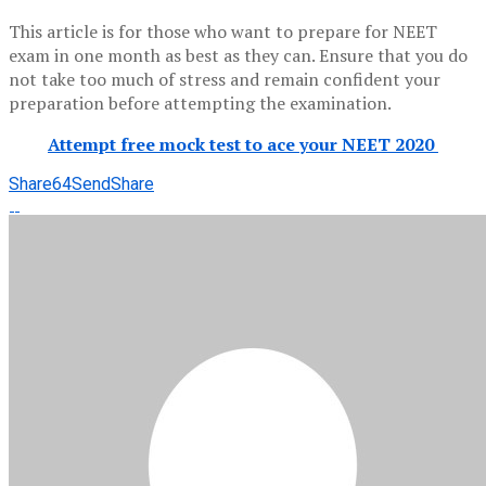
This article is for those who want to prepare for NEET
exam in one month as best as they can. Ensure that you do
not take too much of stress and remain confident your
preparation before attempting the examination.
Attempt free mock test to ace your NEET 2020
Share
64
Send
Share