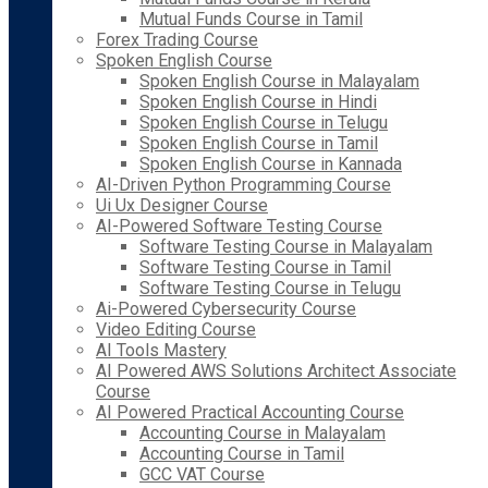
Mutual Funds Course in Tamil
Forex Trading Course
Spoken English Course
Spoken English Course in Malayalam
Spoken English Course in Hindi
Spoken English Course in Telugu
Spoken English Course in Tamil
Spoken English Course in Kannada
AI-Driven Python Programming Course
Ui Ux Designer Course
AI-Powered Software Testing Course
Software Testing Course in Malayalam
Software Testing Course in Tamil
Software Testing Course in Telugu
Ai-Powered Cybersecurity Course
Video Editing Course
AI Tools Mastery
AI Powered AWS Solutions Architect Associate
Course
AI Powered Practical Accounting Course
Accounting Course in Malayalam
Accounting Course in Tamil
GCC VAT Course