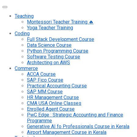
Teaching
Montessori Teacher Training 🔥
Yoga Teacher Training
Coding
Full Stack Development Course
Data Science Course
Python Programming Course
Software Testing Course
Architecting on AWS
Commerce
ACCA Course
SAP Fico Course
Practical Accounting Course
SAP MM Course
HR Management Course
CMA USA Online Classes
Enrolled Agent Course
PwC Edge : Strategic Accounting and Finance
Programme
Generative AI fo Professionals Course in Kerala
Airport Management Course in Kerala