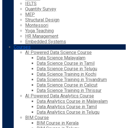
IELTS
Quantity Survey
MEP
Structural Design
Montessori
Yoga Teaching
HR Management
Embedded Systems
Courses
AI Powered Data Science Course
Data Science Malayalam
Data Science Course in Tamil
Data Science Course in Telugu
Data Science Training in Kochi
Data Science Training in Trivandrum
Data Science Course in Calicut
Data Science Training in Thrissur
AI Powered Data Analytics Course
Data Analytics Course in Malayalam
Data Analytics Course in Tamil
Data Analytics Course in Telugu
BIM Course
BIM Course in Kerala