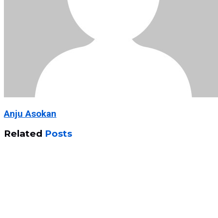
Anju Asokan
Related
Posts