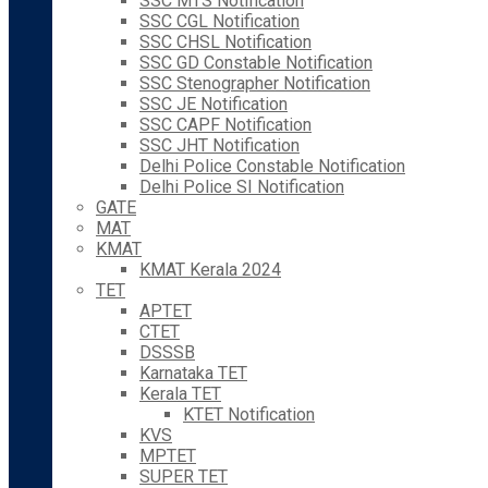
SSC MTS Notification
SSC CGL Notification
SSC CHSL Notification
SSC GD Constable Notification
SSC Stenographer Notification
SSC JE Notification
SSC CAPF Notification
SSC JHT Notification
Delhi Police Constable Notification
Delhi Police SI Notification
GATE
MAT
KMAT
KMAT Kerala 2024
TET
APTET
CTET
DSSSB
Karnataka TET
Kerala TET
KTET Notification
KVS
MPTET
SUPER TET