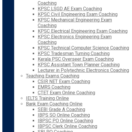
Coaching
KPSC LSGD AE Exam Coaching
KPSC Civil Engineering Exam Coaching
KPSC Mechanical Engineering Exam
Coaching
KPSC Electrical Engineering Exam Coaching
KPSC Electronics Engineering Exam
Coaching
KPSC Technical Computer Science Coaching
KPSC Tradesman Turning Coaching
Kerala PSC Overseer Exam Coaching
KPSC Assistant Town Planner Coaching
Lecturer in Polytechnic Electronics Coaching
Teaching Exams Coaching
CSIR NET Exam Coaching
EMRS Coaching
CTET Exam Online Coaching
IELTS Training Online
Bank Exam Coaching Online
SEBI Grade A Coaching
IBPS SO Online Coaching
IBPSC PO Online Coaching
IBPSC Clerk Online Coaching
SBI PO Coaching