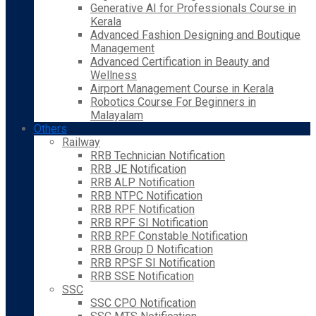
Generative AI for Professionals Course in
Kerala
Advanced Fashion Designing and Boutique
Management
Advanced Certification in Beauty and
Wellness
Airport Management Course in Kerala
Robotics Course For Beginners in
Malayalam
Others
Railway
RRB Technician Notification
RRB JE Notification
RRB ALP Notification
RRB NTPC Notification
RRB RPF Notification
RRB RPF SI Notification
RRB RPF Constable Notification
RRB Group D Notification
RRB RPSF SI Notification
RRB SSE Notification
SSC
SSC CPO Notification