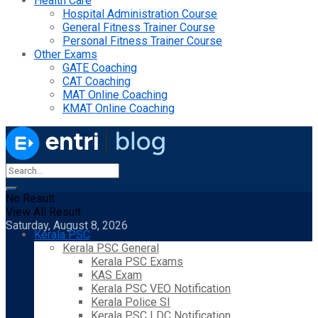
Health Care
Hospital Administration Course
General Fitness Trainer Course
Personal Fitness Trainer Course
Other Exams
GATE Coaching
CAT Coaching
MAT Online Coaching
KMAT Online Coaching
No Result
View All Result
Saturday, August 8, 2026
Kerala PSC
Kerala PSC General
Kerala PSC Exams
KAS Exam
Kerala PSC VEO Notification
Kerala Police SI
Kerala PSC LDC Notification