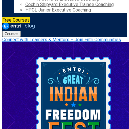
Cochin Shipyard Executive Trainee Coaching
HPCL Junior Executive Coaching
Free Courses
Courses
Connect with Learners & Mentors – Join Entri Communities