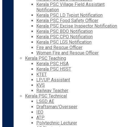
Kerala PSC Village Field Assistant
Notification
Kerala PSC LD Typist Notification
Kerala PSC Food Safety Officer
Kerala PSC Excise Inspector Notification
Kerala PSC BDO Notification
Kerala PSC CPO Notification
Kerala PSC LGS Notification
Fire and Rescue Officer
Women Fire and Rescue Officer
Kerala PSC Teaching
Kerala PSC HSA
Kerala PSC HSST
KTET
LP/UP Assistant
KVS
Railway Teacher
Kerala PSC Technical
LSGD AE
Draftsman/Overseer
IEO
ATP
Polytechnic Lecturer