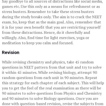
Say goodbye to all sources of distractions like social media,
games etc. Use this only as a means for refreshment or as
stress busters. Remember to take these stress busters
during the study breaks only. The aim is to crack the NEET
exam. So, keep that as the main goal. Also, remember that
it is for your own benefit that you are restricting yourself
from these distractions. Hence, do it cheerfully and
willingly. Also, find time for light exercises, yoga or
meditation to keep you calm and focused.
Revision
While revising chemistry and physics, take 45 random
questions in NEET pattern from that unit and try to solve
it within 45 minutes. While revising biology, attempt 90
random questions from each unit in 90 minutes. Repeat
this strategy for each chapter of each subject. This will help
you to get the feel of the real examination as there will be
90 minutes to solve questions from Physics and Chemistry
and 90 minutes to solve Biology questions. Once you are
done with question-based revision, revise the subjects from