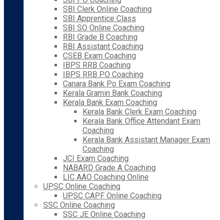
SBI Clerk Online Coaching
SBI Apprentice Class
SBI SO Online Coaching
RBI Grade B Coaching
RBI Assistant Coaching
CSEB Exam Coaching
IBPS RRB Coaching
IBPS RRB PO Coaching
Canara Bank Po Exam Coaching
Kerala Gramin Bank Coaching
Kerala Bank Exam Coaching
Kerala Bank Clerk Exam Coaching
Kerala Bank Office Attendant Exam
Coaching
Kerala Bank Assistant Manager Exam
Coaching
JCI Exam Coaching
NABARD Grade A Coaching
LIC AAO Coaching Online
UPSC Online Coaching
UPSC CAPF Online Coaching
SSC Online Coaching
SSC JE Online Coaching