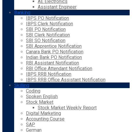
AE Electronics
Assistant Engineer
Banking
IBPS PO Notification
IBPS Clerk Notification
SBI PO Notification
SBI Clerk Notification
SBI SO Notification
SBI Apprentice Notification
Canara Bank PO Notification
Indian Bank PO Notification
RBI Assistant Notification
RBI Office Attendant Notification
IBPS RRB Notification
IBPS RRB Office Assistant Notification
Skilling
Coding
Spoken English
Stock Market
Stock Market Weekly Report
Digital Marketing
Accounting Course
SAP
German