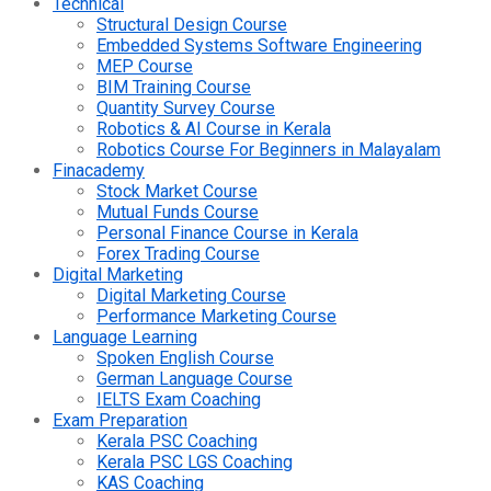
Technical
Structural Design Course
Embedded Systems Software Engineering
MEP Course
BIM Training Course
Quantity Survey Course
Robotics & AI Course in Kerala
Robotics Course For Beginners in Malayalam
Finacademy
Stock Market Course
Mutual Funds Course
Personal Finance Course in Kerala
Forex Trading Course
Digital Marketing
Digital Marketing Course
Performance Marketing Course
Language Learning
Spoken English Course
German Language Course
IELTS Exam Coaching
Exam Preparation
Kerala PSC Coaching
Kerala PSC LGS Coaching
KAS Coaching