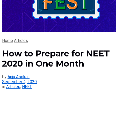
Home
Articles
How to Prepare for NEET
2020 in One Month
by
Anju Asokan
September 4, 2020
in
Articles
,
NEET