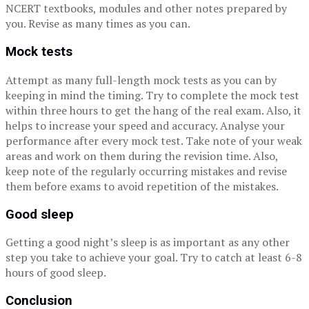
NCERT textbooks, modules and other notes prepared by
you. Revise as many times as you can.
Mock tests
Attempt as many full-length mock tests as you can by
keeping in mind the timing. Try to complete the mock test
within three hours to get the hang of the real exam. Also, it
helps to increase your speed and accuracy. Analyse your
performance after every mock test. Take note of your weak
areas and work on them during the revision time. Also,
keep note of the regularly occurring mistakes and revise
them before exams to avoid repetition of the mistakes.
Good sleep
Getting a good night’s sleep is as important as any other
step you take to achieve your goal. Try to catch at least 6-8
hours of good sleep.
Conclusion