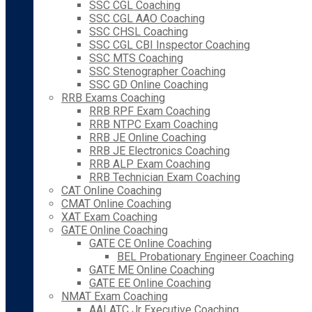
SSC CGL Coaching
SSC CGL AAO Coaching
SSC CHSL Coaching
SSC CGL CBI Inspector Coaching
SSC MTS Coaching
SSC Stenographer Coaching
SSC GD Online Coaching
RRB Exams Coaching
RRB RPF Exam Coaching
RRB NTPC Exam Coaching
RRB JE Online Coaching
RRB JE Electronics Coaching
RRB ALP Exam Coaching
RRB Technician Exam Coaching
CAT Online Coaching
CMAT Online Coaching
XAT Exam Coaching
GATE Online Coaching
GATE CE Online Coaching
BEL Probationary Engineer Coaching
GATE ME Online Coaching
GATE EE Online Coaching
NMAT Exam Coaching
AAI ATC Jr Executive Coaching