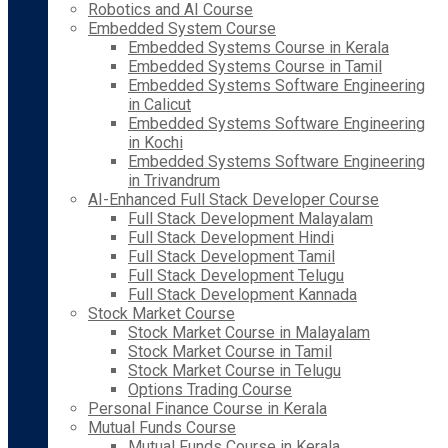
Robotics and AI Course
Embedded System Course
Embedded Systems Course in Kerala
Embedded Systems Course in Tamil
Embedded Systems Software Engineering
in Calicut
Embedded Systems Software Engineering
in Kochi
Embedded Systems Software Engineering
in Trivandrum
AI-Enhanced Full Stack Developer Course
Full Stack Development Malayalam
Full Stack Development Hindi
Full Stack Development Tamil
Full Stack Development Telugu
Full Stack Development Kannada
Stock Market Course
Stock Market Course in Malayalam
Stock Market Course in Tamil
Stock Market Course in Telugu
Options Trading Course
Personal Finance Course in Kerala
Mutual Funds Course
Mutual Funds Course in Kerala