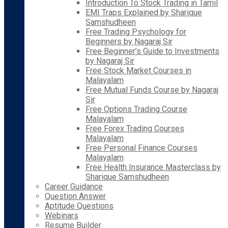
Introduction To Stock Trading in Tamil
EMI Traps Explained by Sharique
Samshudheen
Free Trading Psychology for
Beginners by Nagaraj Sir
Free Beginner’s Guide to Investments
by Nagaraj Sir
Free Stock Market Courses in
Malayalam
Free Mutual Funds Course by Nagaraj
Sir
Free Options Trading Course
Malayalam
Free Forex Trading Courses
Malayalam
Free Personal Finance Courses
Malayalam
Free Health Insurance Masterclass by
Sharique Samshudheen
Career Guidance
Question Answer
Aptitude Questions
Webinars
Resume Builder