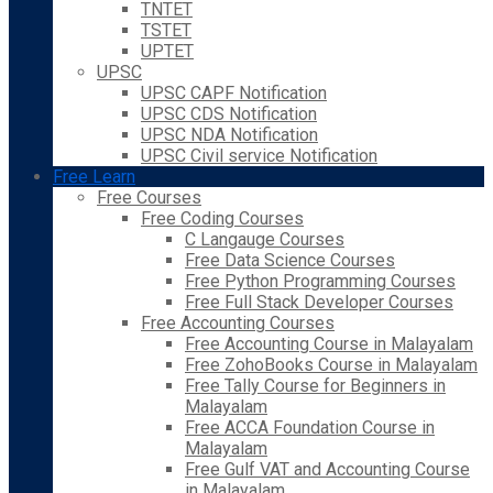
TNTET
TSTET
UPTET
UPSC
UPSC CAPF Notification
UPSC CDS Notification
UPSC NDA Notification
UPSC Civil service Notification
Free Learn
Free Courses
Free Coding Courses
C Langauge Courses
Free Data Science Courses
Free Python Programming Courses
Free Full Stack Developer Courses
Free Accounting Courses
Free Accounting Course in Malayalam
Free ZohoBooks Course in Malayalam
Free Tally Course for Beginners in
Malayalam
Free ACCA Foundation Course in
Malayalam
Free Gulf VAT and Accounting Course
in Malayalam