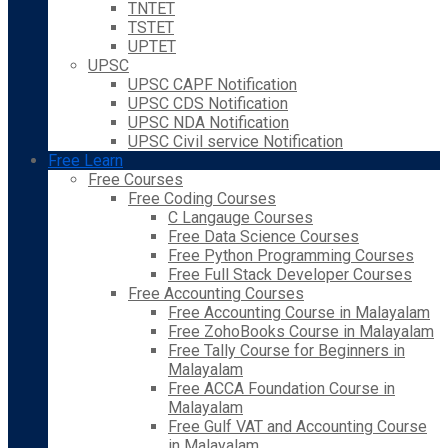
TNTET
TSTET
UPTET
UPSC
UPSC CAPF Notification
UPSC CDS Notification
UPSC NDA Notification
UPSC Civil service Notification
Free Learn
Free Courses
Free Coding Courses
C Langauge Courses
Free Data Science Courses
Free Python Programming Courses
Free Full Stack Developer Courses
Free Accounting Courses
Free Accounting Course in Malayalam
Free ZohoBooks Course in Malayalam
Free Tally Course for Beginners in
Malayalam
Free ACCA Foundation Course in
Malayalam
Free Gulf VAT and Accounting Course
in Malayalam