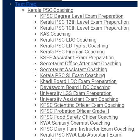
Test Prep
Kerala PSC Coaching
KPSC Degree Level Exam Preparation
Kerala PSC 12th Level Exam Preparation
Kerala PSC 10th Level Exam Preparation
KAS Coaching
Kerala PSC LDC Coaching
Kerala PSC LD Typist Coaching
Kerala PSC Fireman Coaching
KSFE Assistant Exam Preparation
Secretariat Office Attendant Coaching
Secretariat Assistant Coaching
Kerala PSC SI Exam Coaching
Khadi Board LDC Exam Preparation
Devaswom Board LDC Coaching
University LGS Exam Preparation
University Assistant Exam Coaching
KPSC Scientific Officer Exam Coaching
KPSC Probation Officer Grade II
KPSC Food Safety Officer Coaching
KWA Sanitary Chemist Coaching
KPSC Diary Farm Instructor Exam Coaching
Kerala PSC KWA Lab Assistant Exam