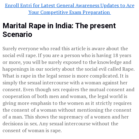
Enroll Entri for Latest General Awareness Updates to Ace
Your Competitive Exam Preparation
Marital Rape in India: The present
Scenario
Surely everyone who read this article is aware about the
social evil rape. If you are a person who is having 18 years
or more, you will be surely exposed to the knowledge and
happenings in our society about the social evil called Rape.
What is rape in the legal sense is more complicated. It is
simply the sexual intercourse with a woman against her
consent. Even though sex requires the mutual consent and
cooperation of both men and woman, the legal world is
giving more emphasis to the women as it strictly requires
the consent of a woman without mentioning the consent
of a man. This shows the supremacy of a women and her
decisions in sex. Any sexual intercourse without the
consent of woman is rape.