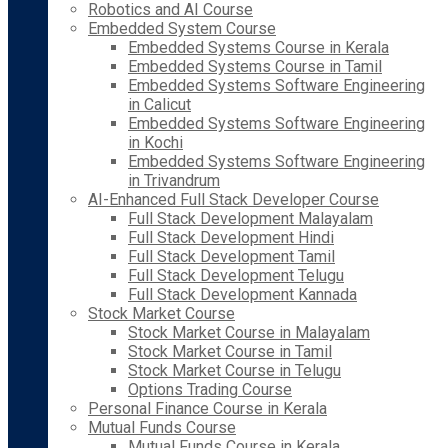
Robotics and AI Course
Embedded System Course
Embedded Systems Course in Kerala
Embedded Systems Course in Tamil
Embedded Systems Software Engineering
in Calicut
Embedded Systems Software Engineering
in Kochi
Embedded Systems Software Engineering
in Trivandrum
AI-Enhanced Full Stack Developer Course
Full Stack Development Malayalam
Full Stack Development Hindi
Full Stack Development Tamil
Full Stack Development Telugu
Full Stack Development Kannada
Stock Market Course
Stock Market Course in Malayalam
Stock Market Course in Tamil
Stock Market Course in Telugu
Options Trading Course
Personal Finance Course in Kerala
Mutual Funds Course
Mutual Funds Course in Kerala