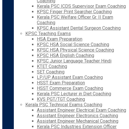
Coaching
Kerala PSC ICDS Supervisor Exam Coaching
KPSC Finger Print Searcher Coaching
Kerala PSC Welfare Officer Gr. II Exam
Coaching
KPSC Assistant Dental Surgeon Coaching
KPSC Teaching Exams
HSA Exam Preparation
KPSC HSA Social Science Coaching
KPSC HSA Physical Science Coaching
KPSC HSA English Coaching
KPSC Junior Language Teacher Hindi
KTET Coaching
SET Coaching
LP/UP Assistant Exam Coaching
HSST Exam Preparation
HSST Commerce Exam Coaching
Kerala PSC Lecturer in Diet Coaching
KVS PGT/TGT Coaching
Kerala PSC Technical Exams Coaching
Assistant Engineer Electrical Exam Coaching
Assistant Engineer Electronics Coaching
Assistant Engineer Mechanical Coaching
Kerala PSC Industries Extension Officer