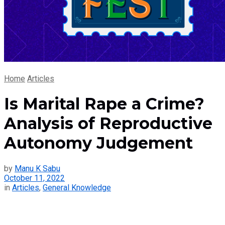
Home
Articles
Is Marital Rape a Crime?
Analysis of Reproductive
Autonomy Judgement
by
Manu K Sabu
October 11, 2022
in
Articles
,
General Knowledge