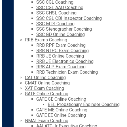
SSC CGL Coaching
SSC CGL AAO Coaching
SSC CHSL Coaching
SSC CGL CBI Inspector Coaching
SSC MTS Coaching
SSC Stenographer Coaching
SSC GD Online Coaching
RRB Exams Coaching
RRB RPF Exam Coaching
RRB NTPC Exam Coaching
RRB JE Online Coaching
RRB JE Electronics Coaching
RRB ALP Exam Coaching
RRB Technician Exam Coaching
CAT Online Coaching
CMAT Online Coaching
XAT Exam Coaching
GATE Online Coaching
GATE CE Online Coaching
BEL Probationary Engineer Coaching
GATE ME Online Coaching
GATE EE Online Coaching
NMAT Exam Coaching
AAI ATC Jr Executive Coaching