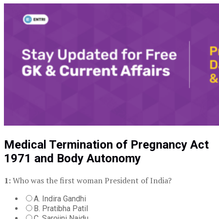
Medical Termination of Pregnancy Act
1971 and Body Autonomy
1:
Who was the first woman President of India?
A. Indira Gandhi
B. Pratibha Patil
C. Sarojini Naidu