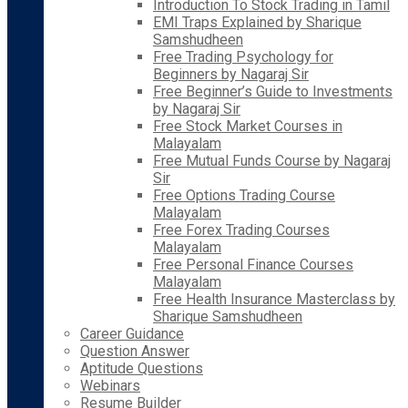
Introduction To Stock Trading in Tamil
EMI Traps Explained by Sharique
Samshudheen
Free Trading Psychology for
Beginners by Nagaraj Sir
Free Beginner’s Guide to Investments
by Nagaraj Sir
Free Stock Market Courses in
Malayalam
Free Mutual Funds Course by Nagaraj
Sir
Free Options Trading Course
Malayalam
Free Forex Trading Courses
Malayalam
Free Personal Finance Courses
Malayalam
Free Health Insurance Masterclass by
Sharique Samshudheen
Career Guidance
Question Answer
Aptitude Questions
Webinars
Resume Builder