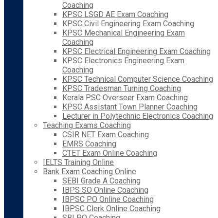
Coaching
KPSC LSGD AE Exam Coaching
KPSC Civil Engineering Exam Coaching
KPSC Mechanical Engineering Exam
Coaching
KPSC Electrical Engineering Exam Coaching
KPSC Electronics Engineering Exam
Coaching
KPSC Technical Computer Science Coaching
KPSC Tradesman Turning Coaching
Kerala PSC Overseer Exam Coaching
KPSC Assistant Town Planner Coaching
Lecturer in Polytechnic Electronics Coaching
Teaching Exams Coaching
CSIR NET Exam Coaching
EMRS Coaching
CTET Exam Online Coaching
IELTS Training Online
Bank Exam Coaching Online
SEBI Grade A Coaching
IBPS SO Online Coaching
IBPSC PO Online Coaching
IBPSC Clerk Online Coaching
SBI PO Coaching