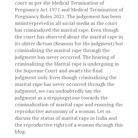
court as per the Medical Termination of
Pregnancy Act 1971 and Medical Termination of
Pregnancy Rules 2021. The judgement has been
misinterpreted in all social media as the court
has criminalized the marital rape. Even though
the court has observed about the marital rape in
its obiter dictum (Reasons for the judgment) but
criminalizing the marital rape through the
judgment has never occurred. The hearing of
criminalizing the Marital rape is undergoing in
the Supreme Court and awaits the final
judgment only. Even though criminalizing the
marital rape has never occurred through the
judgment, we can undoubtedly say the
judgment as a steppingstone towards the
criminalization of marital rape and ensuring the
reproductive autonomy of a woman. Let us
discuss the status of marital rape in India and
the reproductive rights of a woman through this
blog.