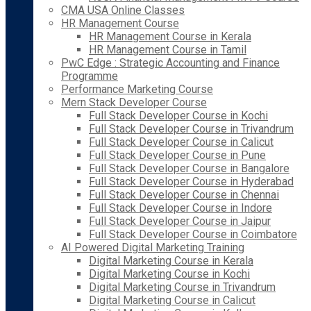
CMA USA Online Classes
HR Management Course
HR Management Course in Kerala
HR Management Course in Tamil
PwC Edge : Strategic Accounting and Finance
Programme
Performance Marketing Course
Mern Stack Developer Course
Full Stack Developer Course in Kochi
Full Stack Developer Course in Trivandrum
Full Stack Developer Course in Calicut
Full Stack Developer Course in Pune
Full Stack Developer Course in Bangalore
Full Stack Developer Course in Hyderabad
Full Stack Developer Course in Chennai
Full Stack Developer Course in Indore
Full Stack Developer Course in Jaipur
Full Stack Developer Course in Coimbatore
AI Powered Digital Marketing Training
Digital Marketing Course in Kerala
Digital Marketing Course in Kochi
Digital Marketing Course in Trivandrum
Digital Marketing Course in Calicut