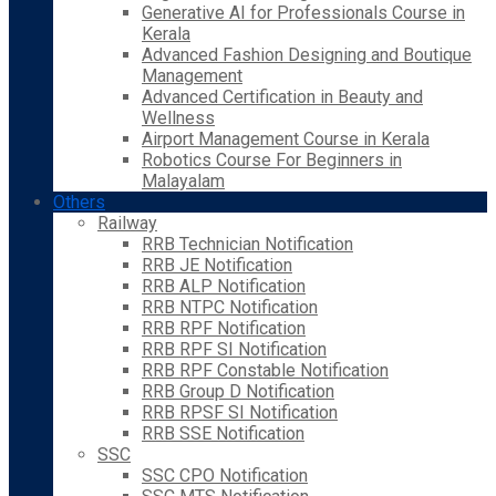
Generative AI for Professionals Course in
Kerala
Advanced Fashion Designing and Boutique
Management
Advanced Certification in Beauty and
Wellness
Airport Management Course in Kerala
Robotics Course For Beginners in
Malayalam
Others
Railway
RRB Technician Notification
RRB JE Notification
RRB ALP Notification
RRB NTPC Notification
RRB RPF Notification
RRB RPF SI Notification
RRB RPF Constable Notification
RRB Group D Notification
RRB RPSF SI Notification
RRB SSE Notification
SSC
SSC CPO Notification