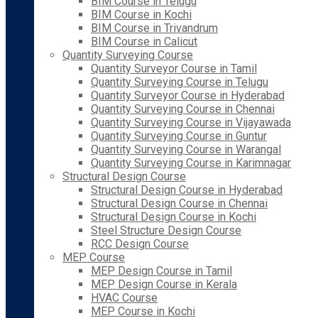
BIM Course in Telugu
BIM Course in Kochi
BIM Course in Trivandrum
BIM Course in Calicut
Quantity Surveying Course
Quantity Surveyor Course in Tamil
Quantity Surveying Course in Telugu
Quantity Surveyor Course in Hyderabad
Quantity Surveying Course in Chennai
Quantity Surveying Course in Vijayawada
Quantity Surveying Course in Guntur
Quantity Surveying Course in Warangal
Quantity Surveying Course in Karimnagar
Structural Design Course
Structural Design Course in Hyderabad
Structural Design Course in Chennai
Structural Design Course in Kochi
Steel Structure Design Course
RCC Design Course
MEP Course
MEP Design Course in Tamil
MEP Design Course in Kerala
HVAC Course
MEP Course in Kochi