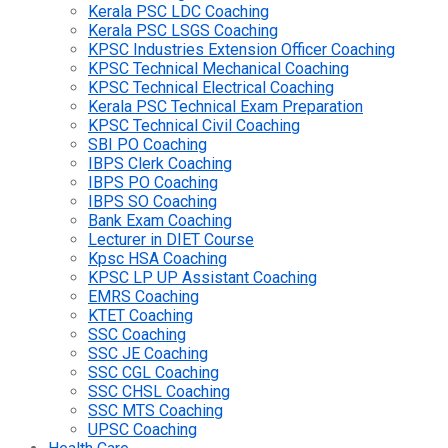
Kerala PSC LDC Coaching
Kerala PSC LSGS Coaching
KPSC Industries Extension Officer Coaching
KPSC Technical Mechanical Coaching
KPSC Technical Electrical Coaching
Kerala PSC Technical Exam Preparation
KPSC Technical Civil Coaching
SBI PO Coaching
IBPS Clerk Coaching
IBPS PO Coaching
IBPS SO Coaching
Bank Exam Coaching
Lecturer in DIET Course
Kpsc HSA Coaching
KPSC LP UP Assistant Coaching
EMRS Coaching
KTET Coaching
SSC Coaching
SSC JE Coaching
SSC CGL Coaching
SSC CHSL Coaching
SSC MTS Coaching
UPSC Coaching