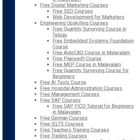
Free Digital Marketing Courses
Free SEO Courses
Web Development for Marketers
Engineering Upskilling Courses
Free Quantity Surveying Course in
Telugu
Free Embedded Systems Foundation
Course
Free AutoCAD Course in Malayalam
Free Planswift Course
Free MEP Course in Malayalam
Free Quantity Surveying Course for
Beginners
Free AI Tools Course
Free Hospital Administration Courses
Free Management Courses
Free SAP Courses
Free SAP FICO Tutorial for Beginners
in Malayalam
Free German Courses
Free IELTS Courses
Free Teachers Training Courses
Free Trading Courses