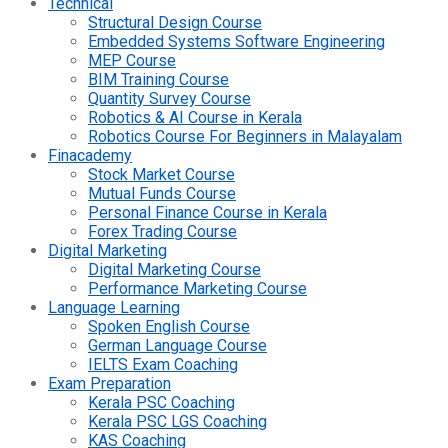
Technical
Structural Design Course
Embedded Systems Software Engineering
MEP Course
BIM Training Course
Quantity Survey Course
Robotics & AI Course in Kerala
Robotics Course For Beginners in Malayalam
Finacademy
Stock Market Course
Mutual Funds Course
Personal Finance Course in Kerala
Forex Trading Course
Digital Marketing
Digital Marketing Course
Performance Marketing Course
Language Learning
Spoken English Course
German Language Course
IELTS Exam Coaching
Exam Preparation
Kerala PSC Coaching
Kerala PSC LGS Coaching
KAS Coaching