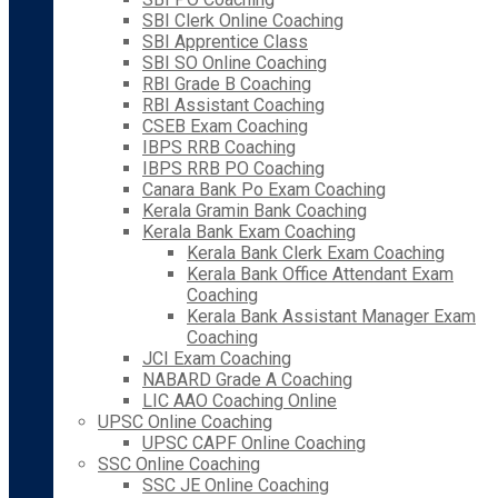
SBI Clerk Online Coaching
SBI Apprentice Class
SBI SO Online Coaching
RBI Grade B Coaching
RBI Assistant Coaching
CSEB Exam Coaching
IBPS RRB Coaching
IBPS RRB PO Coaching
Canara Bank Po Exam Coaching
Kerala Gramin Bank Coaching
Kerala Bank Exam Coaching
Kerala Bank Clerk Exam Coaching
Kerala Bank Office Attendant Exam
Coaching
Kerala Bank Assistant Manager Exam
Coaching
JCI Exam Coaching
NABARD Grade A Coaching
LIC AAO Coaching Online
UPSC Online Coaching
UPSC CAPF Online Coaching
SSC Online Coaching
SSC JE Online Coaching