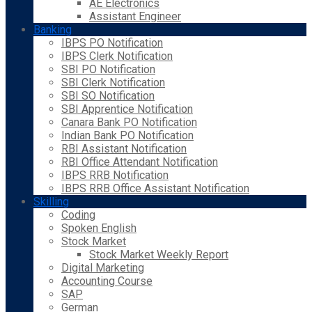
AE Electronics
Assistant Engineer
Banking
IBPS PO Notification
IBPS Clerk Notification
SBI PO Notification
SBI Clerk Notification
SBI SO Notification
SBI Apprentice Notification
Canara Bank PO Notification
Indian Bank PO Notification
RBI Assistant Notification
RBI Office Attendant Notification
IBPS RRB Notification
IBPS RRB Office Assistant Notification
Skilling
Coding
Spoken English
Stock Market
Stock Market Weekly Report
Digital Marketing
Accounting Course
SAP
German