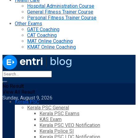
Health Care
Hospital Administration Course
General Fitness Trainer Course
Personal Fitness Trainer Course
Other Exams
GATE Coaching
CAT Coaching
MAT Online Coaching
KMAT Online Coaching
No Result
View All Result
Sunday, August 9, 2026
Kerala PSC
Kerala PSC General
Kerala PSC Exams
KAS Exam
Kerala PSC VEO Notification
Kerala Police SI
Kerala PSC LDC Notification