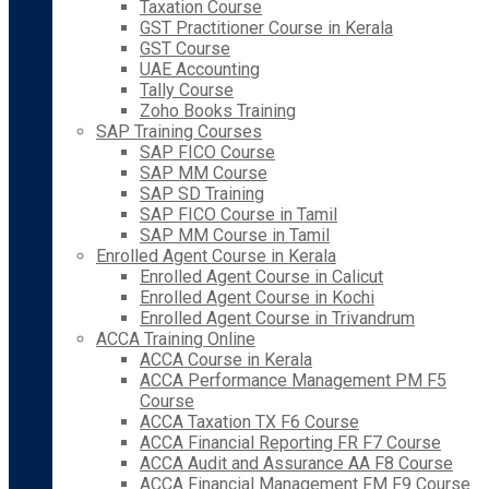
Taxation Course
GST Practitioner Course in Kerala
GST Course
UAE Accounting
Tally Course
Zoho Books Training
SAP Training Courses
SAP FICO Course
SAP MM Course
SAP SD Training
SAP FICO Course in Tamil
SAP MM Course in Tamil
Enrolled Agent Course in Kerala
Enrolled Agent Course in Calicut
Enrolled Agent Course in Kochi
Enrolled Agent Course in Trivandrum
ACCA Training Online
ACCA Course in Kerala
ACCA Performance Management PM F5
Course
ACCA Taxation TX F6 Course
ACCA Financial Reporting FR F7 Course
ACCA Audit and Assurance AA F8 Course
ACCA Financial Management FM F9 Course