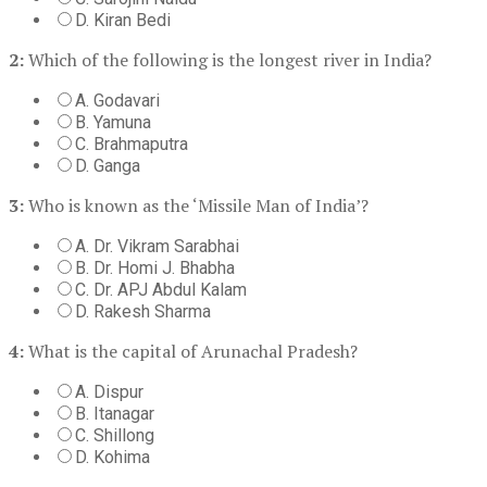
D. Kiran Bedi
2:
Which of the following is the longest river in India?
A. Godavari
B. Yamuna
C. Brahmaputra
D. Ganga
3:
Who is known as the ‘Missile Man of India’?
A. Dr. Vikram Sarabhai
B. Dr. Homi J. Bhabha
C. Dr. APJ Abdul Kalam
D. Rakesh Sharma
4:
What is the capital of Arunachal Pradesh?
A. Dispur
B. Itanagar
C. Shillong
D. Kohima