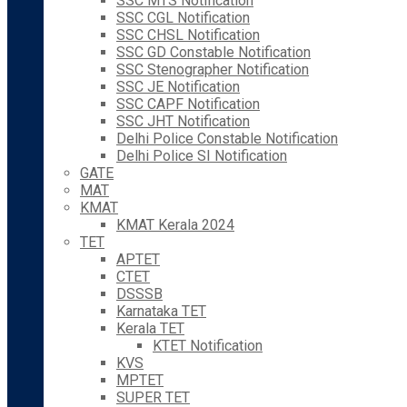
SSC MTS Notification
SSC CGL Notification
SSC CHSL Notification
SSC GD Constable Notification
SSC Stenographer Notification
SSC JE Notification
SSC CAPF Notification
SSC JHT Notification
Delhi Police Constable Notification
Delhi Police SI Notification
GATE
MAT
KMAT
KMAT Kerala 2024
TET
APTET
CTET
DSSSB
Karnataka TET
Kerala TET
KTET Notification
KVS
MPTET
SUPER TET