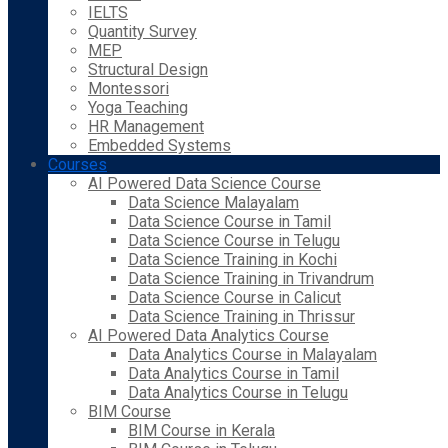
IELTS
Quantity Survey
MEP
Structural Design
Montessori
Yoga Teaching
HR Management
Embedded Systems
Courses
AI Powered Data Science Course
Data Science Malayalam
Data Science Course in Tamil
Data Science Course in Telugu
Data Science Training in Kochi
Data Science Training in Trivandrum
Data Science Course in Calicut
Data Science Training in Thrissur
AI Powered Data Analytics Course
Data Analytics Course in Malayalam
Data Analytics Course in Tamil
Data Analytics Course in Telugu
BIM Course
BIM Course in Kerala