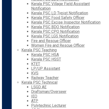
Kerala PSC Village Field Assistant
Notification
Kerala PSC LD Typist Notification
Kerala PSC Food Safety Officer
Kerala PSC Excise Inspector Notification
Kerala PSC BDO Notification
Kerala PSC CPO Notification
Kerala PSC LGS Notification
Fire and Rescue Officer
Women Fire and Rescue Officer
Kerala PSC Teaching
Kerala PSC HSA
Kerala PSC HSST
KTET
LP/UP Assistant
KVS
Railway Teacher
Kerala PSC Technical
LSGD AE
Draftsman/Overseer
IEO
ATP
Polytechnic Lecturer