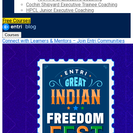
Cochin Shipyard Executive Trainee Coaching
HPCL Junior Executive Coaching
Free Courses
Courses
Connect with Learners & Mentors – Join Entri Communities