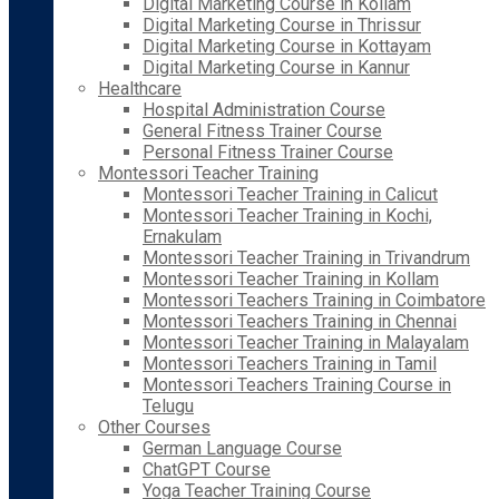
Digital Marketing Course in Kollam
Digital Marketing Course in Thrissur
Digital Marketing Course in Kottayam
Digital Marketing Course in Kannur
Healthcare
Hospital Administration Course
General Fitness Trainer Course
Personal Fitness Trainer Course
Montessori Teacher Training
Montessori Teacher Training in Calicut
Montessori Teacher Training in Kochi,
Ernakulam
Montessori Teacher Training in Trivandrum
Montessori Teacher Training in Kollam
Montessori Teachers Training in Coimbatore
Montessori Teachers Training in Chennai
Montessori Teacher Training in Malayalam
Montessori Teachers Training in Tamil
Montessori Teachers Training Course in
Telugu
Other Courses
German Language Course
ChatGPT Course
Yoga Teacher Training Course