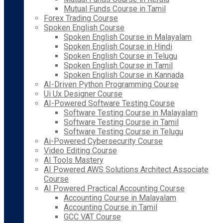
Mutual Funds Course in Tamil
Forex Trading Course
Spoken English Course
Spoken English Course in Malayalam
Spoken English Course in Hindi
Spoken English Course in Telugu
Spoken English Course in Tamil
Spoken English Course in Kannada
AI-Driven Python Programming Course
Ui Ux Designer Course
AI-Powered Software Testing Course
Software Testing Course in Malayalam
Software Testing Course in Tamil
Software Testing Course in Telugu
Ai-Powered Cybersecurity Course
Video Editing Course
AI Tools Mastery
AI Powered AWS Solutions Architect Associate
Course
AI Powered Practical Accounting Course
Accounting Course in Malayalam
Accounting Course in Tamil
GCC VAT Course