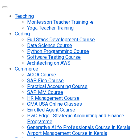
Teaching
Montessori Teacher Training 🔥
Yoga Teacher Training
Coding
Full Stack Development Course
Data Science Course
Python Programming Course
Software Testing Course
Architecting on AWS
Commerce
ACCA Course
SAP Fico Course
Practical Accounting Course
SAP MM Course
HR Management Course
CMA USA Online Classes
Enrolled Agent Course
PwC Edge : Strategic Accounting and Finance
Programme
Generative AI fo Professionals Course in Kerala
Airport Management Course in Kerala