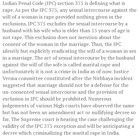
Indian Penal Code (IPC) section 375 is defining what is
rape. As per the IPC 375, any sexual intercourse against the
will of a woman is rape provided nothing given in the
exclusions. IPC 375 excludes the sexual intercourse by a
husband with his wife who is elder than 15 years of age is
not rape. This exclusion does not mention about the
consent of the woman in the marriage. Thus, the IPC
silently but explicitly eradicating the will of a woman in sex
in a marriage. The act of sexual intercourse by the husband
against the will of the wife is called marital rape and
unfortunately it is not a crime in India as of now. Justice
Verma committee constituted after the Nirbhaya incident
suggested that marriage should not be a defense for the
un-consented sexual intercourse and the provision of
exclusion in IPC should be prohibited. Numerous
judgements of various High courts have observed the same
but has not been an amendment act or nullifying decree so
far. The Supreme court is hearing the case challenging the
validity of the IPC 375 exception and will be anticipating a
decree which criminalizing the marital rape in India.