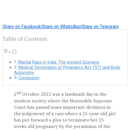
Share on Facebook
Share on WhatsApp
Share on Telegram
Table of Contents
Marital Rape in India: The present Scenario
Medical Termination of Pregnancy Act 1971 and Body
Autonomy
Conclusion
nd
2
October 2022 was a landmark day in the
modern society where the Honorable Supreme
Court has passed some important decisions in
the judgement of a case where a 25-year-old girl
has put forward a plea to terminate her 23
weeks old pregnancy by the permission of the