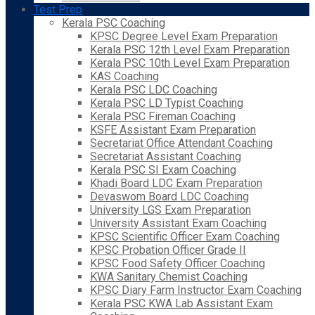
Test Prep
Kerala PSC Coaching
KPSC Degree Level Exam Preparation
Kerala PSC 12th Level Exam Preparation
Kerala PSC 10th Level Exam Preparation
KAS Coaching
Kerala PSC LDC Coaching
Kerala PSC LD Typist Coaching
Kerala PSC Fireman Coaching
KSFE Assistant Exam Preparation
Secretariat Office Attendant Coaching
Secretariat Assistant Coaching
Kerala PSC SI Exam Coaching
Khadi Board LDC Exam Preparation
Devaswom Board LDC Coaching
University LGS Exam Preparation
University Assistant Exam Coaching
KPSC Scientific Officer Exam Coaching
KPSC Probation Officer Grade II
KPSC Food Safety Officer Coaching
KWA Sanitary Chemist Coaching
KPSC Diary Farm Instructor Exam Coaching
Kerala PSC KWA Lab Assistant Exam