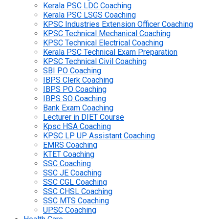
Kerala PSC LDC Coaching
Kerala PSC LSGS Coaching
KPSC Industries Extension Officer Coaching
KPSC Technical Mechanical Coaching
KPSC Technical Electrical Coaching
Kerala PSC Technical Exam Preparation
KPSC Technical Civil Coaching
SBI PO Coaching
IBPS Clerk Coaching
IBPS PO Coaching
IBPS SO Coaching
Bank Exam Coaching
Lecturer in DIET Course
Kpsc HSA Coaching
KPSC LP UP Assistant Coaching
EMRS Coaching
KTET Coaching
SSC Coaching
SSC JE Coaching
SSC CGL Coaching
SSC CHSL Coaching
SSC MTS Coaching
UPSC Coaching