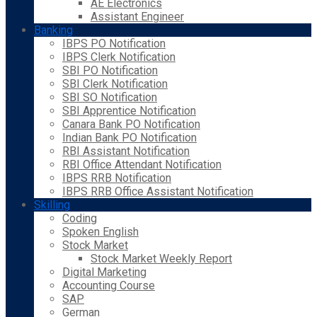
AE Electronics
Assistant Engineer
Banking
IBPS PO Notification
IBPS Clerk Notification
SBI PO Notification
SBI Clerk Notification
SBI SO Notification
SBI Apprentice Notification
Canara Bank PO Notification
Indian Bank PO Notification
RBI Assistant Notification
RBI Office Attendant Notification
IBPS RRB Notification
IBPS RRB Office Assistant Notification
Skilling
Coding
Spoken English
Stock Market
Stock Market Weekly Report
Digital Marketing
Accounting Course
SAP
German