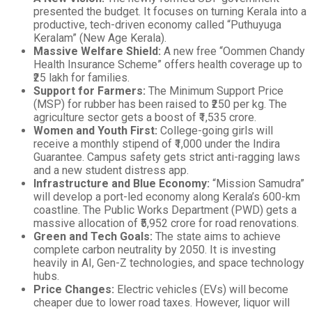
presented the budget. It focuses on turning Kerala into a
productive, tech-driven economy called “Puthuyuga
Keralam” (New Age Kerala).
Massive Welfare Shield:
A new free “Oommen Chandy
Health Insurance Scheme” offers health coverage up to
₹25 lakh for families.
Support for Farmers:
The Minimum Support Price
(MSP) for rubber has been raised to ₹250 per kg. The
agriculture sector gets a boost of ₹1,535 crore.
Women and Youth First:
College-going girls will
receive a monthly stipend of ₹1,000 under the Indira
Guarantee. Campus safety gets strict anti-ragging laws
and a new student distress app.
Infrastructure and Blue Economy:
“Mission Samudra”
will develop a port-led economy along Kerala’s 600-km
coastline. The Public Works Department (PWD) gets a
massive allocation of ₹5,952 crore for road renovations.
Green and Tech Goals:
The state aims to achieve
complete carbon neutrality by 2050. It is investing
heavily in AI, Gen-Z technologies, and space technology
hubs.
Price Changes:
Electric vehicles (EVs) will become
cheaper due to lower road taxes. However, liquor will