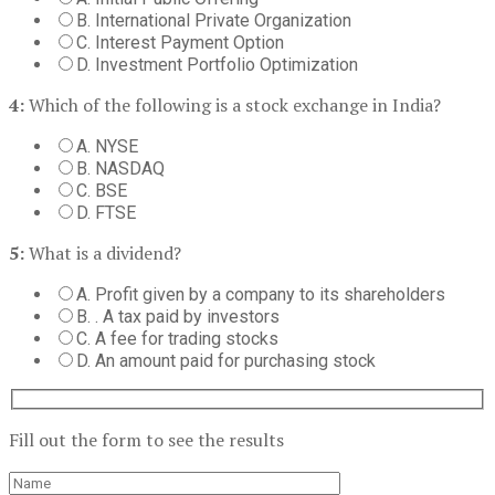
B. International Private Organization
C. Interest Payment Option
D. Investment Portfolio Optimization
4:
Which of the following is a stock exchange in India?
A. NYSE
B. NASDAQ
C. BSE
D. FTSE
5:
What is a dividend?
A. Profit given by a company to its shareholders
B. . A tax paid by investors
C. A fee for trading stocks
D. An amount paid for purchasing stock
Fill out the form to see the results