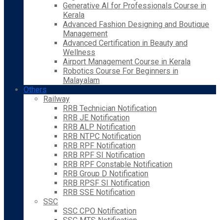
Generative AI for Professionals Course in
Kerala
Advanced Fashion Designing and Boutique
Management
Advanced Certification in Beauty and
Wellness
Airport Management Course in Kerala
Robotics Course For Beginners in
Malayalam
Others
Railway
RRB Technician Notification
RRB JE Notification
RRB ALP Notification
RRB NTPC Notification
RRB RPF Notification
RRB RPF SI Notification
RRB RPF Constable Notification
RRB Group D Notification
RRB RPSF SI Notification
RRB SSE Notification
SSC
SSC CPO Notification