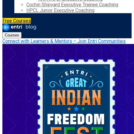
Cochin Shipyard Executive Trainee Coaching
HPCL Junior Executive Coaching
Free Courses
Courses
Connect with Learners & Mentors – Join Entri Communities