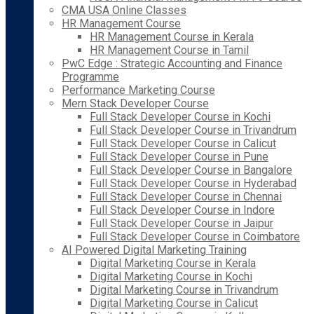
CMA USA Online Classes
HR Management Course
HR Management Course in Kerala
HR Management Course in Tamil
PwC Edge : Strategic Accounting and Finance
Programme
Performance Marketing Course
Mern Stack Developer Course
Full Stack Developer Course in Kochi
Full Stack Developer Course in Trivandrum
Full Stack Developer Course in Calicut
Full Stack Developer Course in Pune
Full Stack Developer Course in Bangalore
Full Stack Developer Course in Hyderabad
Full Stack Developer Course in Chennai
Full Stack Developer Course in Indore
Full Stack Developer Course in Jaipur
Full Stack Developer Course in Coimbatore
AI Powered Digital Marketing Training
Digital Marketing Course in Kerala
Digital Marketing Course in Kochi
Digital Marketing Course in Trivandrum
Digital Marketing Course in Calicut