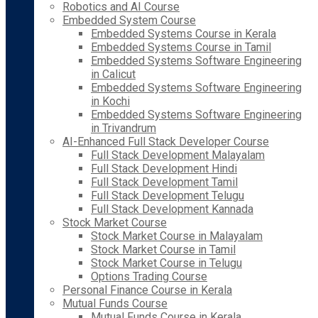
Robotics and AI Course
Embedded System Course
Embedded Systems Course in Kerala
Embedded Systems Course in Tamil
Embedded Systems Software Engineering
in Calicut
Embedded Systems Software Engineering
in Kochi
Embedded Systems Software Engineering
in Trivandrum
AI-Enhanced Full Stack Developer Course
Full Stack Development Malayalam
Full Stack Development Hindi
Full Stack Development Tamil
Full Stack Development Telugu
Full Stack Development Kannada
Stock Market Course
Stock Market Course in Malayalam
Stock Market Course in Tamil
Stock Market Course in Telugu
Options Trading Course
Personal Finance Course in Kerala
Mutual Funds Course
Mutual Funds Course in Kerala