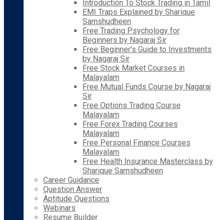
Introduction To Stock Trading in Tamil
EMI Traps Explained by Sharique
Samshudheen
Free Trading Psychology for
Beginners by Nagaraj Sir
Free Beginner’s Guide to Investments
by Nagaraj Sir
Free Stock Market Courses in
Malayalam
Free Mutual Funds Course by Nagaraj
Sir
Free Options Trading Course
Malayalam
Free Forex Trading Courses
Malayalam
Free Personal Finance Courses
Malayalam
Free Health Insurance Masterclass by
Sharique Samshudheen
Career Guidance
Question Answer
Aptitude Questions
Webinars
Resume Builder