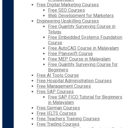
Free Digital Marketing Courses
Free SEO Courses
Web Development for Marketers
Engineering Upskilling Courses
Free Quantity Surveying Course in
Telugu
Free Embedded Systems Foundation
Course
Free AutoCAD Course in Malayalam
Free Planswift Course
Free MEP Course in Malayalam
Free Quantity Surveying Course for
Beginners
Free AI Tools Course
Free Hospital Administration Courses
Free Management Courses
Free SAP Courses
Free SAP FICO Tutorial for Beginners
in Malayalam
Free German Courses
Free IELTS Courses
Free Teachers Training Courses
Free Trading Courses