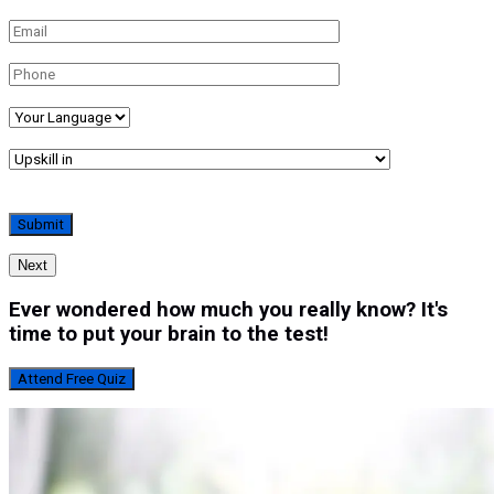
Next
Ever wondered how much you really know? It's
time to put your brain to the test!
Attend Free Quiz