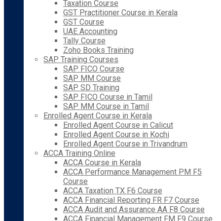
Taxation Course
GST Practitioner Course in Kerala
GST Course
UAE Accounting
Tally Course
Zoho Books Training
SAP Training Courses
SAP FICO Course
SAP MM Course
SAP SD Training
SAP FICO Course in Tamil
SAP MM Course in Tamil
Enrolled Agent Course in Kerala
Enrolled Agent Course in Calicut
Enrolled Agent Course in Kochi
Enrolled Agent Course in Trivandrum
ACCA Training Online
ACCA Course in Kerala
ACCA Performance Management PM F5
Course
ACCA Taxation TX F6 Course
ACCA Financial Reporting FR F7 Course
ACCA Audit and Assurance AA F8 Course
ACCA Financial Management FM F9 Course