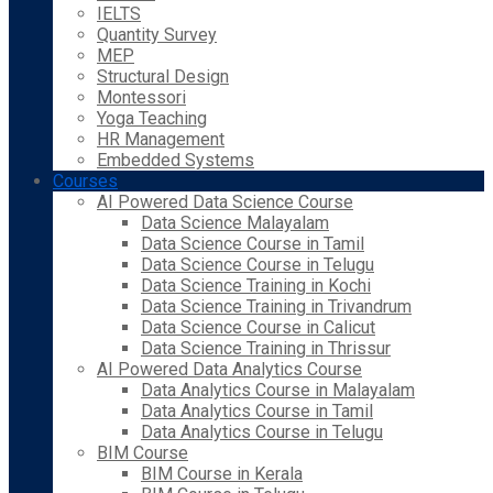
IELTS
Quantity Survey
MEP
Structural Design
Montessori
Yoga Teaching
HR Management
Embedded Systems
Courses
AI Powered Data Science Course
Data Science Malayalam
Data Science Course in Tamil
Data Science Course in Telugu
Data Science Training in Kochi
Data Science Training in Trivandrum
Data Science Course in Calicut
Data Science Training in Thrissur
AI Powered Data Analytics Course
Data Analytics Course in Malayalam
Data Analytics Course in Tamil
Data Analytics Course in Telugu
BIM Course
BIM Course in Kerala