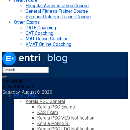
Health Care
Hospital Administration Course
General Fitness Trainer Course
Personal Fitness Trainer Course
Other Exams
GATE Coaching
CAT Coaching
MAT Online Coaching
KMAT Online Coaching
No Result
View All Result
Saturday, August 8, 2026
Kerala PSC
Kerala PSC General
Kerala PSC Exams
KAS Exam
Kerala PSC VEO Notification
Kerala Police SI
Kerala PSC LDC Notification