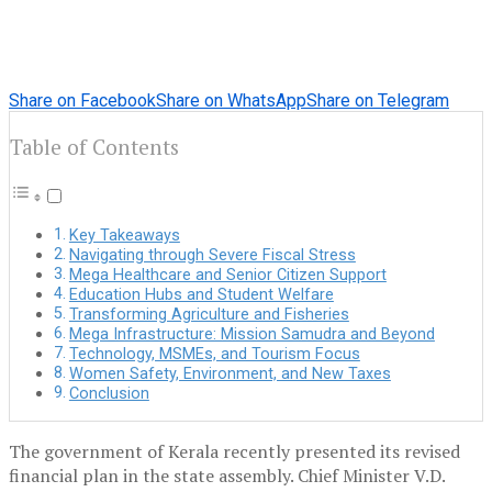
Share on Facebook
Share on WhatsApp
Share on Telegram
Table of Contents
Key Takeaways
Navigating through Severe Fiscal Stress
Mega Healthcare and Senior Citizen Support
Education Hubs and Student Welfare
Transforming Agriculture and Fisheries
Mega Infrastructure: Mission Samudra and Beyond
Technology, MSMEs, and Tourism Focus
Women Safety, Environment, and New Taxes
Conclusion
The government of Kerala recently presented its revised
financial plan in the state assembly. Chief Minister V.D.