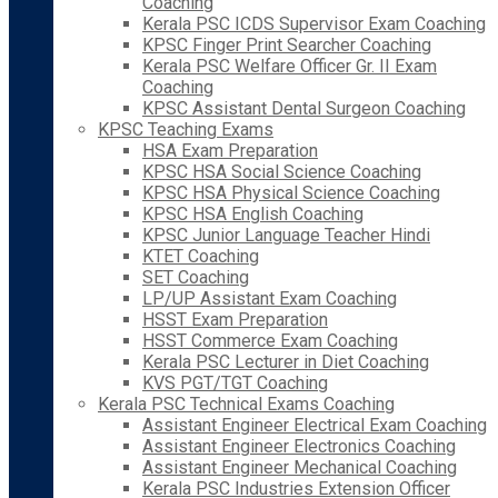
Coaching
Kerala PSC ICDS Supervisor Exam Coaching
KPSC Finger Print Searcher Coaching
Kerala PSC Welfare Officer Gr. II Exam
Coaching
KPSC Assistant Dental Surgeon Coaching
KPSC Teaching Exams
HSA Exam Preparation
KPSC HSA Social Science Coaching
KPSC HSA Physical Science Coaching
KPSC HSA English Coaching
KPSC Junior Language Teacher Hindi
KTET Coaching
SET Coaching
LP/UP Assistant Exam Coaching
HSST Exam Preparation
HSST Commerce Exam Coaching
Kerala PSC Lecturer in Diet Coaching
KVS PGT/TGT Coaching
Kerala PSC Technical Exams Coaching
Assistant Engineer Electrical Exam Coaching
Assistant Engineer Electronics Coaching
Assistant Engineer Mechanical Coaching
Kerala PSC Industries Extension Officer