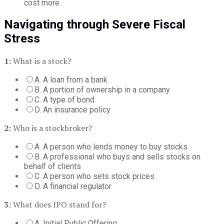
cost more.
Navigating through Severe Fiscal
Stress
1:
What is a stock?
A. A loan from a bank
B. A portion of ownership in a company
C. A type of bond
D. An insurance policy
2:
Who is a stockbroker?
A. A person who lends money to buy stocks
B. A professional who buys and sells stocks on
behalf of clients
C. A person who sets stock prices
D. A financial regulator
3:
What does IPO stand for?
A. Initial Public Offering