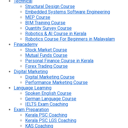
Technical
Structural Design Course
Embedded Systems Software Engineering
MEP Course
BIM Training Course
Quantity Survey Course
Robotics & AI Course in Kerala
Robotics Course For Beginners in Malayalam
Finacademy
Stock Market Course
Mutual Funds Course
Personal Finance Course in Kerala
Forex Trading Course
Digital Marketing
Digital Marketing Course
Performance Marketing Course
Language Learning
Spoken English Course
German Language Course
IELTS Exam Coaching
Exam Preparation
Kerala PSC Coaching
Kerala PSC LGS Coaching
KAS Coaching