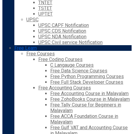
TNTET
TSTET
UPTET
UPSC
UPSC CAPF Notification
UPSC CDS Notification
UPSC NDA Notification
UPSC Civil service Notification
Free Learn
Free Courses
Free Coding Courses
C Langauge Courses
Free Data Science Courses
Free Python Programming Courses
Free Full Stack Developer Courses
Free Accounting Courses
Free Accounting Course in Malayalam
Free ZohoBooks Course in Malayalam
Free Tally Course for Beginners in
Malayalam
Free ACCA Foundation Course in
Malayalam
Free Gulf VAT and Accounting Course
in Malayalam