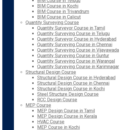
BIM Course in Telugu
BIM Course in Kochi
BIM Course in Trivandrum
BIM Course in Calicut
Quantity Surveying Course
Quantity Surveyor Course in Tamil
Quantity Surveying Course in Telugu
Quantity Surveyor Course in Hyderabad
Quantity Surveying Course in Chennai
Quantity Surveying Course in Vijayawada
Quantity Surveying Course in Guntur
Quantity Surveying Course in Warangal
Quantity Surveying Course in Karimnagar
Structural Design Course
Structural Design Course in Hyderabad
Structural Design Course in Chennai
Structural Design Course in Kochi
Steel Structure Design Course
RCC Design Course
MEP Course
MEP Design Course in Tamil
MEP Design Course in Kerala
HVAC Course
MEP Course in Kochi