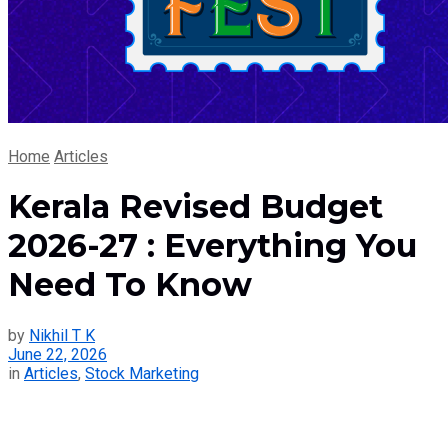
Home
Articles
Kerala Revised Budget
2026-27 : Everything You
Need To Know
by
Nikhil T K
June 22, 2026
in
Articles
,
Stock Marketing