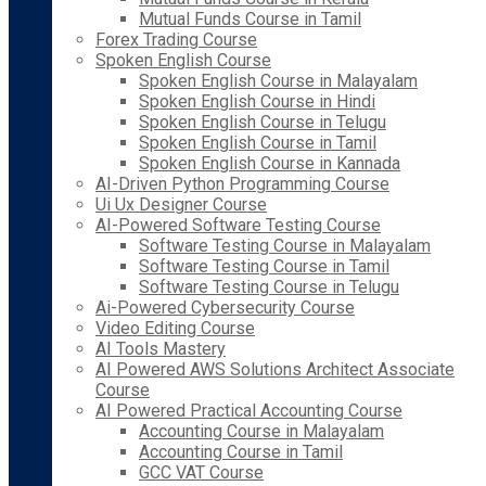
Mutual Funds Course in Tamil
Forex Trading Course
Spoken English Course
Spoken English Course in Malayalam
Spoken English Course in Hindi
Spoken English Course in Telugu
Spoken English Course in Tamil
Spoken English Course in Kannada
AI-Driven Python Programming Course
Ui Ux Designer Course
AI-Powered Software Testing Course
Software Testing Course in Malayalam
Software Testing Course in Tamil
Software Testing Course in Telugu
Ai-Powered Cybersecurity Course
Video Editing Course
AI Tools Mastery
AI Powered AWS Solutions Architect Associate
Course
AI Powered Practical Accounting Course
Accounting Course in Malayalam
Accounting Course in Tamil
GCC VAT Course