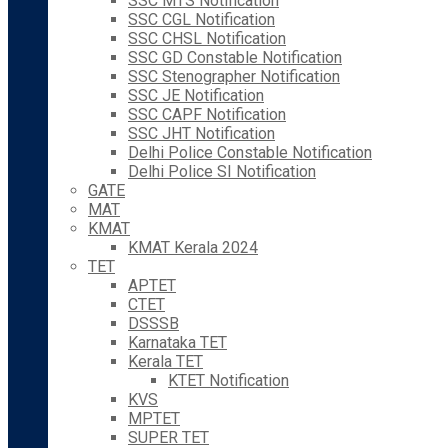
SSC MTS Notification
SSC CGL Notification
SSC CHSL Notification
SSC GD Constable Notification
SSC Stenographer Notification
SSC JE Notification
SSC CAPF Notification
SSC JHT Notification
Delhi Police Constable Notification
Delhi Police SI Notification
GATE
MAT
KMAT
KMAT Kerala 2024
TET
APTET
CTET
DSSSB
Karnataka TET
Kerala TET
KTET Notification
KVS
MPTET
SUPER TET