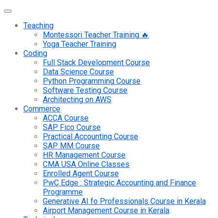
Teaching
Montessori Teacher Training 🔥
Yoga Teacher Training
Coding
Full Stack Development Course
Data Science Course
Python Programming Course
Software Testing Course
Architecting on AWS
Commerce
ACCA Course
SAP Fico Course
Practical Accounting Course
SAP MM Course
HR Management Course
CMA USA Online Classes
Enrolled Agent Course
PwC Edge : Strategic Accounting and Finance
Programme
Generative AI fo Professionals Course in Kerala
Airport Management Course in Kerala