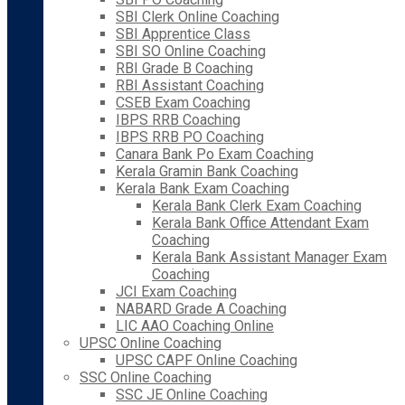
SBI Clerk Online Coaching
SBI Apprentice Class
SBI SO Online Coaching
RBI Grade B Coaching
RBI Assistant Coaching
CSEB Exam Coaching
IBPS RRB Coaching
IBPS RRB PO Coaching
Canara Bank Po Exam Coaching
Kerala Gramin Bank Coaching
Kerala Bank Exam Coaching
Kerala Bank Clerk Exam Coaching
Kerala Bank Office Attendant Exam
Coaching
Kerala Bank Assistant Manager Exam
Coaching
JCI Exam Coaching
NABARD Grade A Coaching
LIC AAO Coaching Online
UPSC Online Coaching
UPSC CAPF Online Coaching
SSC Online Coaching
SSC JE Online Coaching