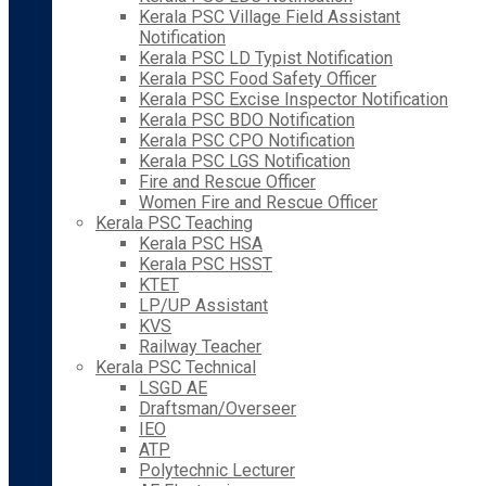
Kerala PSC Village Field Assistant
Notification
Kerala PSC LD Typist Notification
Kerala PSC Food Safety Officer
Kerala PSC Excise Inspector Notification
Kerala PSC BDO Notification
Kerala PSC CPO Notification
Kerala PSC LGS Notification
Fire and Rescue Officer
Women Fire and Rescue Officer
Kerala PSC Teaching
Kerala PSC HSA
Kerala PSC HSST
KTET
LP/UP Assistant
KVS
Railway Teacher
Kerala PSC Technical
LSGD AE
Draftsman/Overseer
IEO
ATP
Polytechnic Lecturer