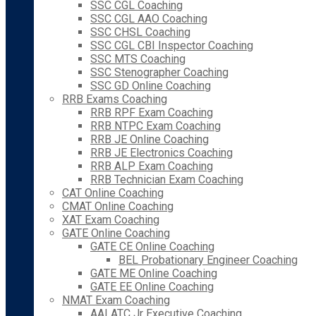
SSC CGL Coaching
SSC CGL AAO Coaching
SSC CHSL Coaching
SSC CGL CBI Inspector Coaching
SSC MTS Coaching
SSC Stenographer Coaching
SSC GD Online Coaching
RRB Exams Coaching
RRB RPF Exam Coaching
RRB NTPC Exam Coaching
RRB JE Online Coaching
RRB JE Electronics Coaching
RRB ALP Exam Coaching
RRB Technician Exam Coaching
CAT Online Coaching
CMAT Online Coaching
XAT Exam Coaching
GATE Online Coaching
GATE CE Online Coaching
BEL Probationary Engineer Coaching
GATE ME Online Coaching
GATE EE Online Coaching
NMAT Exam Coaching
AAI ATC Jr Executive Coaching