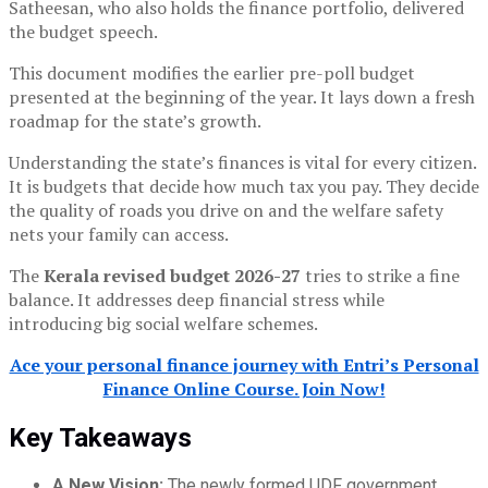
Satheesan, who also holds the finance portfolio, delivered
the budget speech.
This document modifies the earlier pre-poll budget
presented at the beginning of the year. It lays down a fresh
roadmap for the state’s growth.
Understanding the state’s finances is vital for every citizen.
It is budgets that decide how much tax you pay. They decide
the quality of roads you drive on and the welfare safety
nets your family can access.
The
Kerala revised budget 2026-27
tries to strike a fine
balance. It addresses deep financial stress while
introducing big social welfare schemes.
Ace your personal finance journey with Entri’s Personal
Finance Online Course. Join Now!
Key Takeaways
A New Vision:
The newly formed UDF government