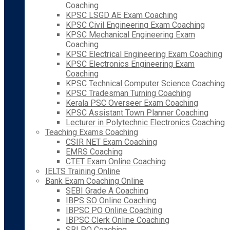
Coaching
KPSC LSGD AE Exam Coaching
KPSC Civil Engineering Exam Coaching
KPSC Mechanical Engineering Exam
Coaching
KPSC Electrical Engineering Exam Coaching
KPSC Electronics Engineering Exam
Coaching
KPSC Technical Computer Science Coaching
KPSC Tradesman Turning Coaching
Kerala PSC Overseer Exam Coaching
KPSC Assistant Town Planner Coaching
Lecturer in Polytechnic Electronics Coaching
Teaching Exams Coaching
CSIR NET Exam Coaching
EMRS Coaching
CTET Exam Online Coaching
IELTS Training Online
Bank Exam Coaching Online
SEBI Grade A Coaching
IBPS SO Online Coaching
IBPSC PO Online Coaching
IBPSC Clerk Online Coaching
SBI PO Coaching