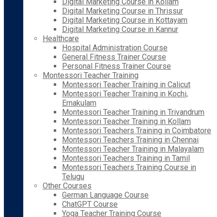
Digital Marketing Course in Kollam
Digital Marketing Course in Thrissur
Digital Marketing Course in Kottayam
Digital Marketing Course in Kannur
Healthcare
Hospital Administration Course
General Fitness Trainer Course
Personal Fitness Trainer Course
Montessori Teacher Training
Montessori Teacher Training in Calicut
Montessori Teacher Training in Kochi,
Ernakulam
Montessori Teacher Training in Trivandrum
Montessori Teacher Training in Kollam
Montessori Teachers Training in Coimbatore
Montessori Teachers Training in Chennai
Montessori Teacher Training in Malayalam
Montessori Teachers Training in Tamil
Montessori Teachers Training Course in
Telugu
Other Courses
German Language Course
ChatGPT Course
Yoga Teacher Training Course