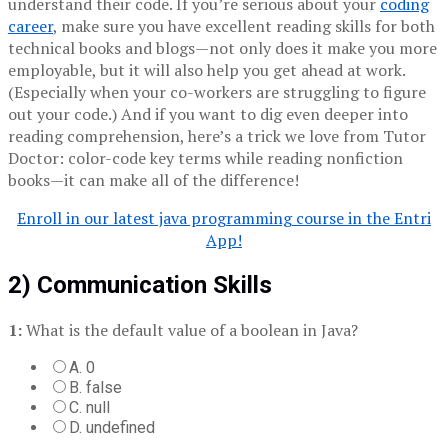
understand their code. If you’re serious about your
coding
career
, make sure you have excellent reading skills for both
technical books and blogs—not only does it make you more
employable, but it will also help you get ahead at work.
(Especially when your co-workers are struggling to figure
out your code.) And if you want to dig even deeper into
reading comprehension, here’s a trick we love from Tutor
Doctor: color-code key terms while reading nonfiction
books—it can make all of the difference!
Enroll in our latest java programming course in the Entri
App!
2) Communication Skills
1:
What is the default value of a boolean in Java?
A. 0
B. false
C. null
D. undefined