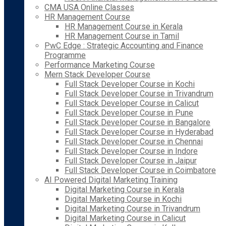
CMA USA Online Classes
HR Management Course
HR Management Course in Kerala
HR Management Course in Tamil
PwC Edge : Strategic Accounting and Finance
Programme
Performance Marketing Course
Mern Stack Developer Course
Full Stack Developer Course in Kochi
Full Stack Developer Course in Trivandrum
Full Stack Developer Course in Calicut
Full Stack Developer Course in Pune
Full Stack Developer Course in Bangalore
Full Stack Developer Course in Hyderabad
Full Stack Developer Course in Chennai
Full Stack Developer Course in Indore
Full Stack Developer Course in Jaipur
Full Stack Developer Course in Coimbatore
AI Powered Digital Marketing Training
Digital Marketing Course in Kerala
Digital Marketing Course in Kochi
Digital Marketing Course in Trivandrum
Digital Marketing Course in Calicut