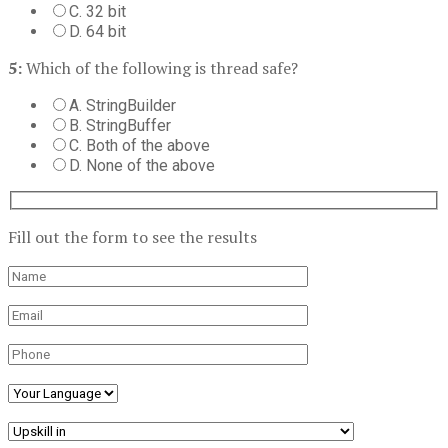
C. 32 bit
D. 64 bit
5:
Which of the following is thread safe?
A. StringBuilder
B. StringBuffer
C. Both of the above
D. None of the above
Fill out the form to see the results