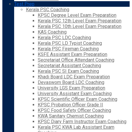
Test Prep
Kerala PSC Coaching
KPSC Degree Level Exam Preparation
Kerala PSC 12th Level Exam Preparation
Kerala PSC 10th Level Exam Preparation
KAS Coaching
Kerala PSC LDC Coaching
Kerala PSC LD Typist Coaching
Kerala PSC Fireman Coaching
KSFE Assistant Exam Preparation
Secretariat Office Attendant Coaching
Secretariat Assistant Coaching
Kerala PSC SI Exam Coaching
Khadi Board LDC Exam Preparation
Devaswom Board LDC Coaching
University LGS Exam Preparation
University Assistant Exam Coaching
KPSC Scientific Officer Exam Coaching
KPSC Probation Officer Grade II
KPSC Food Safety Officer Coaching
KWA Sanitary Chemist Coaching
KPSC Diary Farm Instructor Exam Coaching
Kerala PSC KWA Lab Assistant Exam