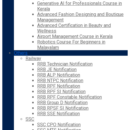
Generative AI for Professionals Course in
Kerala
Advanced Fashion Designing and Boutique
Management
Advanced Certification in Beauty and
Wellness
Airport Management Course in Kerala
Robotics Course For Beginners in
Malayalam
Others
Railway
RRB Technician Notification
RRB JE Notification
RRB ALP Notification
RRB NTPC Notification
RRB RPF Notification
RRB RPF SI Notification
RRB RPF Constable Notification
RRB Group D Notification
RRB RPSF SI Notification
RRB SSE Notification
SSC
SSC CPO Notification