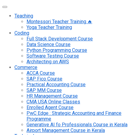
Teaching
Montessori Teacher Training 🔥
Yoga Teacher Training
Coding
Full Stack Development Course
Data Science Course
Python Programming Course
Software Testing Course
Architecting on AWS
Commerce
ACCA Course
SAP Fico Course
Practical Accounting Course
SAP MM Course
HR Management Course
CMA USA Online Classes
Enrolled Agent Course
PwC Edge : Strategic Accounting and Finance
Programme
Generative AI fo Professionals Course in Kerala
Airport Management Course in Kerala