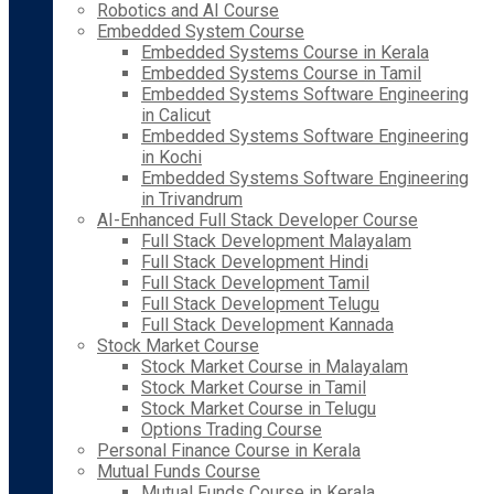
Robotics and AI Course
Embedded System Course
Embedded Systems Course in Kerala
Embedded Systems Course in Tamil
Embedded Systems Software Engineering
in Calicut
Embedded Systems Software Engineering
in Kochi
Embedded Systems Software Engineering
in Trivandrum
AI-Enhanced Full Stack Developer Course
Full Stack Development Malayalam
Full Stack Development Hindi
Full Stack Development Tamil
Full Stack Development Telugu
Full Stack Development Kannada
Stock Market Course
Stock Market Course in Malayalam
Stock Market Course in Tamil
Stock Market Course in Telugu
Options Trading Course
Personal Finance Course in Kerala
Mutual Funds Course
Mutual Funds Course in Kerala