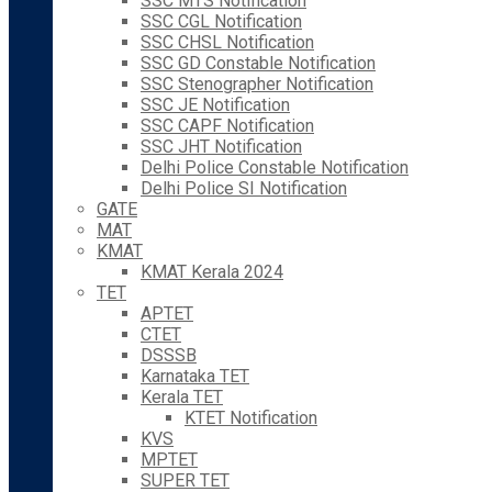
SSC MTS Notification
SSC CGL Notification
SSC CHSL Notification
SSC GD Constable Notification
SSC Stenographer Notification
SSC JE Notification
SSC CAPF Notification
SSC JHT Notification
Delhi Police Constable Notification
Delhi Police SI Notification
GATE
MAT
KMAT
KMAT Kerala 2024
TET
APTET
CTET
DSSSB
Karnataka TET
Kerala TET
KTET Notification
KVS
MPTET
SUPER TET