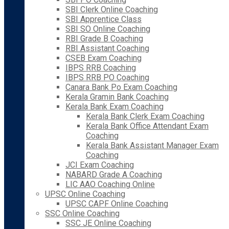
SBI Clerk Online Coaching
SBI Apprentice Class
SBI SO Online Coaching
RBI Grade B Coaching
RBI Assistant Coaching
CSEB Exam Coaching
IBPS RRB Coaching
IBPS RRB PO Coaching
Canara Bank Po Exam Coaching
Kerala Gramin Bank Coaching
Kerala Bank Exam Coaching
Kerala Bank Clerk Exam Coaching
Kerala Bank Office Attendant Exam
Coaching
Kerala Bank Assistant Manager Exam
Coaching
JCI Exam Coaching
NABARD Grade A Coaching
LIC AAO Coaching Online
UPSC Online Coaching
UPSC CAPF Online Coaching
SSC Online Coaching
SSC JE Online Coaching