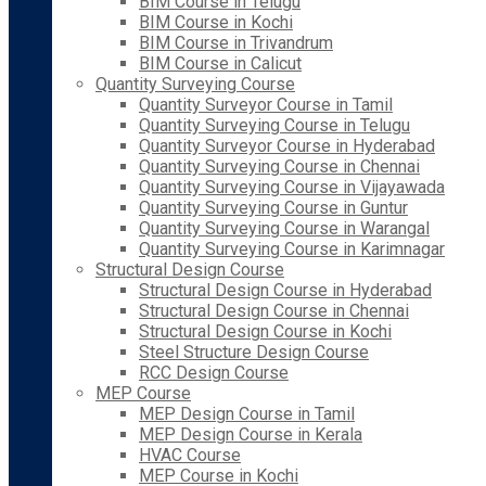
BIM Course in Telugu
BIM Course in Kochi
BIM Course in Trivandrum
BIM Course in Calicut
Quantity Surveying Course
Quantity Surveyor Course in Tamil
Quantity Surveying Course in Telugu
Quantity Surveyor Course in Hyderabad
Quantity Surveying Course in Chennai
Quantity Surveying Course in Vijayawada
Quantity Surveying Course in Guntur
Quantity Surveying Course in Warangal
Quantity Surveying Course in Karimnagar
Structural Design Course
Structural Design Course in Hyderabad
Structural Design Course in Chennai
Structural Design Course in Kochi
Steel Structure Design Course
RCC Design Course
MEP Course
MEP Design Course in Tamil
MEP Design Course in Kerala
HVAC Course
MEP Course in Kochi