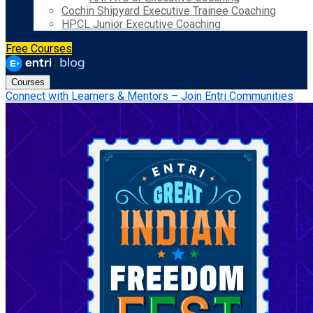
Cochin Shipyard Executive Trainee Coaching
HPCL Junior Executive Coaching
Free Courses
Courses
Connect with Learners & Mentors – Join Entri Communities