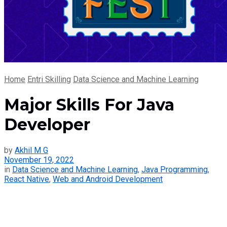
Home
Entri Skilling
Data Science and Machine Learning
Major Skills For Java
Developer
by
Akhil M G
November 19, 2022
in
Data Science and Machine Learning
,
Java Programming
,
React Native
,
Web and Android Development