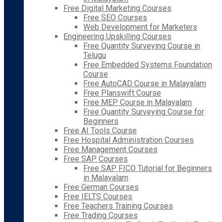
Free Digital Marketing Courses
Free SEO Courses
Web Development for Marketers
Engineering Upskilling Courses
Free Quantity Surveying Course in
Telugu
Free Embedded Systems Foundation
Course
Free AutoCAD Course in Malayalam
Free Planswift Course
Free MEP Course in Malayalam
Free Quantity Surveying Course for
Beginners
Free AI Tools Course
Free Hospital Administration Courses
Free Management Courses
Free SAP Courses
Free SAP FICO Tutorial for Beginners
in Malayalam
Free German Courses
Free IELTS Courses
Free Teachers Training Courses
Free Trading Courses