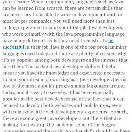
your resume. While programming languages such as Java
can be learned from scratch, there are certain skills that
are necessary to be able to work in development and for
most larger companies, you will need more than just
coding experience to land your first job.
Java developers,
who work primarily with the Java programming language,
have many different skills they need to master to
be
successful
in their job. Java is one of the top programming
languages used today and there are plenty of reasons why
it’s so popular among both developers and businesses that
hire them.
The backend java developer skills will help
ensure you have the knowledge and experience necessary
to land your dream job working as a Java developer.
Java is
one of the most popular programming languages around
today, and it’s easy to see why. It has been especially
popular in the past decade because of the fact that it can
be used to develop both websites and mobile apps, even
with relatively little web development experience. As such,
there are some great Java developers out there that are
making their way up the ladder at some of the biggest
companies around the world. So what skills should you have