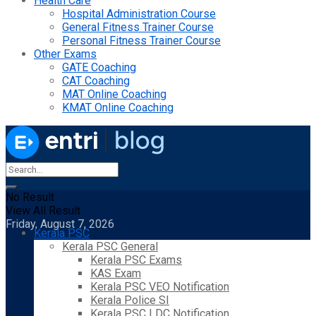
Health Care
Hospital Administration Course
General Fitness Trainer Course
Personal Fitness Trainer Course
Other Exams
GATE Coaching
CAT Coaching
MAT Online Coaching
KMAT Online Coaching
No Result
View All Result
Friday, August 7, 2026
Kerala PSC
Kerala PSC General
Kerala PSC Exams
KAS Exam
Kerala PSC VEO Notification
Kerala Police SI
Kerala PSC LDC Notification