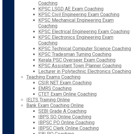
Coaching
KPSC LSGD AE Exam Coaching
KPSC Civil Engineering Exam Coaching
KPSC Mechanical Engineering Exam
Coaching
KPSC Electrical Engineering Exam Coaching
KPSC Electronics Engineering Exam
Coaching
KPSC Technical Computer Science Coaching
KPSC Tradesman Turning Coaching
Kerala PSC Overseer Exam Coaching
KPSC Assistant Town Planner Coaching
Lecturer in Polytechnic Electronics Coaching
Teaching Exams Coaching
CSIR NET Exam Coaching
EMRS Coaching
CTET Exam Online Coaching
IELTS Training Online
Bank Exam Coaching Online
SEBI Grade A Coaching
IBPS SO Online Coaching
IBPSC PO Online Coaching
IBPSC Clerk Online Coaching
SBI PO Coaching