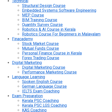
Technical
Structural Design Course
Embedded Systems Software Engineering
MEP Course
BIM Training Course
Quantity Survey Course
Robotics & AI Course in Kerala
Robotics Course For Beginners in Malayalam
Finacademy
Stock Market Course
Mutual Funds Course
Personal Finance Course in Kerala
Forex Trading Course
Digital Marketing
Digital Marketing Course
Performance Marketing Course
Language Learning
Spoken English Course
German Language Course
IELTS Exam Coaching
Exam Preparation
Kerala PSC Coaching
Kerala PSC LGS Coaching
KAS Coaching