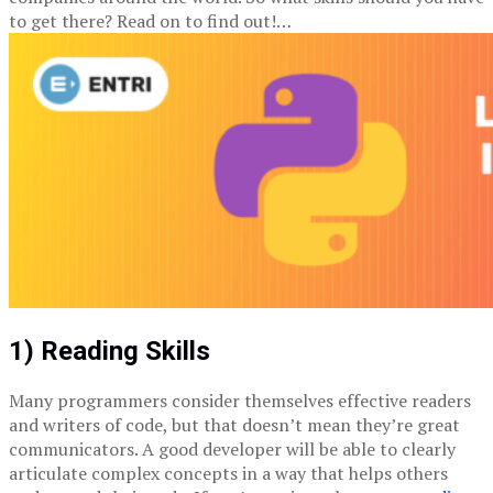
to get there? Read on to find out!…
1) Reading Skills
Many programmers consider themselves effective readers
and writers of code, but that doesn’t mean they’re great
communicators. A good developer will be able to clearly
articulate complex concepts in a way that helps others