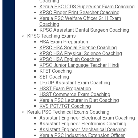
Coaching
Kerala PSC ICDS Supervisor Exam Coaching
KPSC Finger Print Searcher Coaching
Kerala PSC Welfare Officer Gr. II Exam
Coaching
KPSC Assistant Dental Surgeon Coaching
KPSC Teaching Exams
HSA Exam Preparation
KPSC HSA Social Science Coaching
KPSC HSA Physical Science Coaching
KPSC HSA English Coaching
KPSC Junior Language Teacher Hindi
KTET Coaching
SET Coaching
LP/UP Assistant Exam Coaching
HSST Exam Preparation
HSST Commerce Exam Coaching
Kerala PSC Lecturer in Diet Coaching
KVS PGT/TGT Coaching
Kerala PSC Technical Exams Coaching
Assistant Engineer Electrical Exam Coaching
Assistant Engineer Electronics Coaching
Assistant Engineer Mechanical Coaching
Kerala PSC Industries Extension Officer