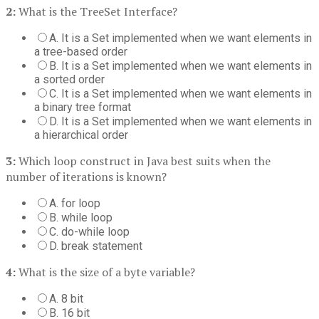
2:
What is the TreeSet Interface?
A. It is a Set implemented when we want elements in
a tree-based order
B. It is a Set implemented when we want elements in
a sorted order
C. It is a Set implemented when we want elements in
a binary tree format
D. It is a Set implemented when we want elements in
a hierarchical order
3:
Which loop construct in Java best suits when the
number of iterations is known?
A. for loop
B. while loop
C. do-while loop
D. break statement
4:
What is the size of a byte variable?
A. 8 bit
B. 16 bit