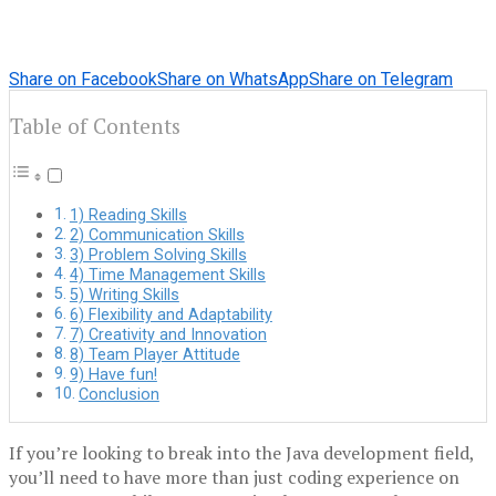
Share on Facebook
Share on WhatsApp
Share on Telegram
Table of Contents
1) Reading Skills
2) Communication Skills
3) Problem Solving Skills
4) Time Management Skills
5) Writing Skills
6) Flexibility and Adaptability
7) Creativity and Innovation
8) Team Player Attitude
9) Have fun!
Conclusion
If you’re looking to break into the Java development field,
you’ll need to have more than just coding experience on