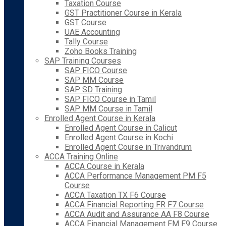
Taxation Course
GST Practitioner Course in Kerala
GST Course
UAE Accounting
Tally Course
Zoho Books Training
SAP Training Courses
SAP FICO Course
SAP MM Course
SAP SD Training
SAP FICO Course in Tamil
SAP MM Course in Tamil
Enrolled Agent Course in Kerala
Enrolled Agent Course in Calicut
Enrolled Agent Course in Kochi
Enrolled Agent Course in Trivandrum
ACCA Training Online
ACCA Course in Kerala
ACCA Performance Management PM F5
Course
ACCA Taxation TX F6 Course
ACCA Financial Reporting FR F7 Course
ACCA Audit and Assurance AA F8 Course
ACCA Financial Management FM F9 Course