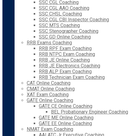
SSC CGL Coaching
SSC CGL AAO Coaching
SSC CHSL Coaching
SSC CGL CBI Inspector Coaching
SSC MTS Coaching
SSC Stenographer Coaching
SSC GD Online Coaching
RRB Exams Coaching
RRB RPF Exam Coaching
RRB NTPC Exam Coaching
RRB JE Online Coaching
RRB JE Electronics Coaching
RRB ALP Exam Coaching
RRB Technician Exam Coaching
CAT Online Coaching
CMAT Online Coaching
XAT Exam Coaching
GATE Online Coaching
GATE CE Online Coaching
BEL Probationary Engineer Coaching
GATE ME Online Coaching
GATE EE Online Coaching
NMAT Exam Coaching
AAI ATC Jr Executive Coaching