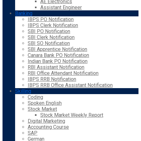
AE Electronics
Assistant Engineer
Banking
IBPS PO Notification
IBPS Clerk Notification
SBI PO Notification
SBI Clerk Notification
SBI SO Notification
SBI Apprentice Notification
Canara Bank PO Notification
Indian Bank PO Notification
RBI Assistant Notification
RBI Office Attendant Notification
IBPS RRB Notification
IBPS RRB Office Assistant Notification
Skilling
Coding
Spoken English
Stock Market
Stock Market Weekly Report
Digital Marketing
Accounting Course
SAP
German