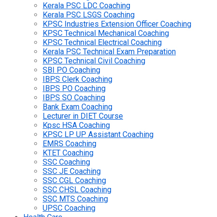
Kerala PSC LDC Coaching
Kerala PSC LSGS Coaching
KPSC Industries Extension Officer Coaching
KPSC Technical Mechanical Coaching
KPSC Technical Electrical Coaching
Kerala PSC Technical Exam Preparation
KPSC Technical Civil Coaching
SBI PO Coaching
IBPS Clerk Coaching
IBPS PO Coaching
IBPS SO Coaching
Bank Exam Coaching
Lecturer in DIET Course
Kpsc HSA Coaching
KPSC LP UP Assistant Coaching
EMRS Coaching
KTET Coaching
SSC Coaching
SSC JE Coaching
SSC CGL Coaching
SSC CHSL Coaching
SSC MTS Coaching
UPSC Coaching