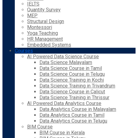
IELTS
Quantity Survey
MEP
Structural Design
Montessori
Yoga Teaching
HR Management
Embedded Systems
Courses
AI Powered Data Science Course
Data Science Malayalam
Data Science Course in Tamil
Data Science Course in Telugu
Data Science Training in Kochi
Data Science Training in Trivandrum
Data Science Course in Calicut
Data Science Training in Thrissur
AI Powered Data Analytics Course
Data Analytics Course in Malayalam
Data Analytics Course in Tamil
Data Analytics Course in Telugu
BIM Course
BIM Course in Kerala