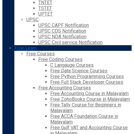
TNTET
TSTET
UPTET
UPSC
UPSC CAPF Notification
UPSC CDS Notification
UPSC NDA Notification
UPSC Civil service Notification
Free Learn
Free Courses
Free Coding Courses
C Langauge Courses
Free Data Science Courses
Free Python Programming Courses
Free Full Stack Developer Courses
Free Accounting Courses
Free Accounting Course in Malayalam
Free ZohoBooks Course in Malayalam
Free Tally Course for Beginners in
Malayalam
Free ACCA Foundation Course in
Malayalam
Free Gulf VAT and Accounting Course
in Malayalam