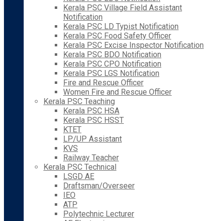
Kerala PSC Village Field Assistant
Notification
Kerala PSC LD Typist Notification
Kerala PSC Food Safety Officer
Kerala PSC Excise Inspector Notification
Kerala PSC BDO Notification
Kerala PSC CPO Notification
Kerala PSC LGS Notification
Fire and Rescue Officer
Women Fire and Rescue Officer
Kerala PSC Teaching
Kerala PSC HSA
Kerala PSC HSST
KTET
LP/UP Assistant
KVS
Railway Teacher
Kerala PSC Technical
LSGD AE
Draftsman/Overseer
IEO
ATP
Polytechnic Lecturer