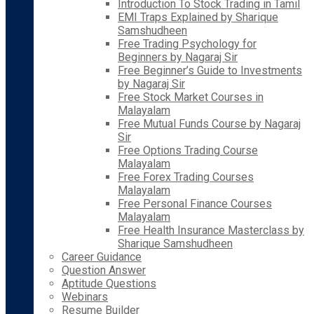
Introduction To Stock Trading in Tamil
EMI Traps Explained by Sharique
Samshudheen
Free Trading Psychology for
Beginners by Nagaraj Sir
Free Beginner’s Guide to Investments
by Nagaraj Sir
Free Stock Market Courses in
Malayalam
Free Mutual Funds Course by Nagaraj
Sir
Free Options Trading Course
Malayalam
Free Forex Trading Courses
Malayalam
Free Personal Finance Courses
Malayalam
Free Health Insurance Masterclass by
Sharique Samshudheen
Career Guidance
Question Answer
Aptitude Questions
Webinars
Resume Builder