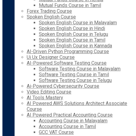
Mutual Funds Course in Tamil
Forex Trading Course
Spoken English Course
Spoken English Course in Malayalam
Spoken English Course in Hindi
Spoken English Course in Telugu
Spoken English Course in Tamil
Spoken English Course in Kannada
AI-Driven Python Programming Course
Ui Ux Designer Course
AI-Powered Software Testing Course
Software Testing Course in Malayalam
Software Testing Course in Tamil
Software Testing Course in Telugu
Ai-Powered Cybersecurity Course
Video Editing Course
AI Tools Mastery
AI Powered AWS Solutions Architect Associate
Course
AI Powered Practical Accounting Course
Accounting Course in Malayalam
Accounting Course in Tamil
GCC VAT Course