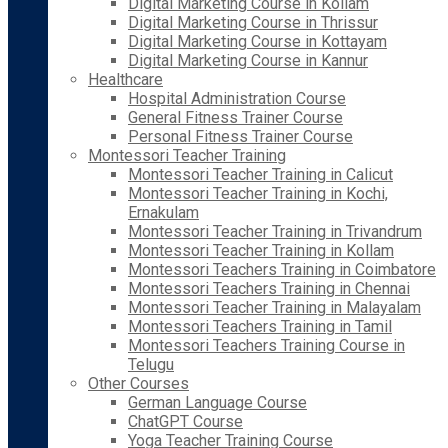
Digital Marketing Course in Kollam
Digital Marketing Course in Thrissur
Digital Marketing Course in Kottayam
Digital Marketing Course in Kannur
Healthcare
Hospital Administration Course
General Fitness Trainer Course
Personal Fitness Trainer Course
Montessori Teacher Training
Montessori Teacher Training in Calicut
Montessori Teacher Training in Kochi,
Ernakulam
Montessori Teacher Training in Trivandrum
Montessori Teacher Training in Kollam
Montessori Teachers Training in Coimbatore
Montessori Teachers Training in Chennai
Montessori Teacher Training in Malayalam
Montessori Teachers Training in Tamil
Montessori Teachers Training Course in
Telugu
Other Courses
German Language Course
ChatGPT Course
Yoga Teacher Training Course