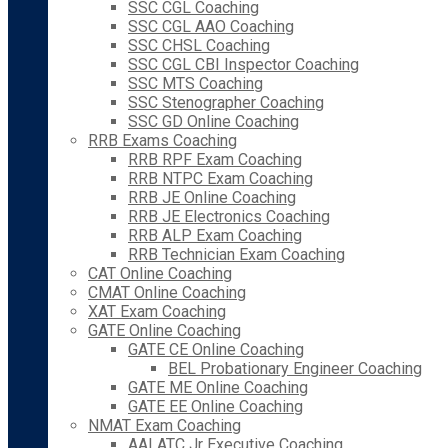
SSC CGL Coaching
SSC CGL AAO Coaching
SSC CHSL Coaching
SSC CGL CBI Inspector Coaching
SSC MTS Coaching
SSC Stenographer Coaching
SSC GD Online Coaching
RRB Exams Coaching
RRB RPF Exam Coaching
RRB NTPC Exam Coaching
RRB JE Online Coaching
RRB JE Electronics Coaching
RRB ALP Exam Coaching
RRB Technician Exam Coaching
CAT Online Coaching
CMAT Online Coaching
XAT Exam Coaching
GATE Online Coaching
GATE CE Online Coaching
BEL Probationary Engineer Coaching
GATE ME Online Coaching
GATE EE Online Coaching
NMAT Exam Coaching
AAI ATC Jr Executive Coaching