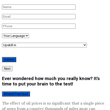
Next
Ever wondered how much you really know? It's
time to put your brain to the test!
Attend Free Quiz
The effect of oil prices is so significant that a single piece
of news from a country thousands of miles away can