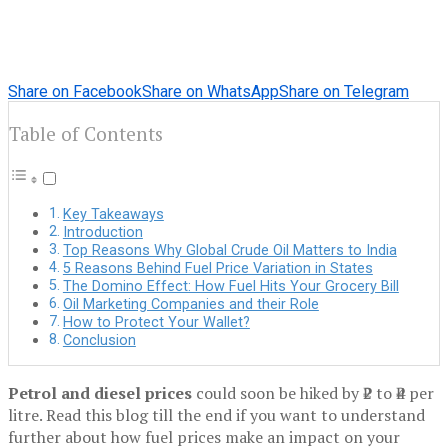
Share on Facebook
Share on WhatsApp
Share on Telegram
Table of Contents
Key Takeaways
Introduction
Top Reasons Why Global Crude Oil Matters to India
5 Reasons Behind Fuel Price Variation in States
The Domino Effect: How Fuel Hits Your Grocery Bill
Oil Marketing Companies and their Role
How to Protect Your Wallet?
Conclusion
Petrol and diesel prices
could soon be hiked by ₹2 to ₹4 per
litre. Read this blog till the end if you want to understand
further about how fuel prices make an impact on your