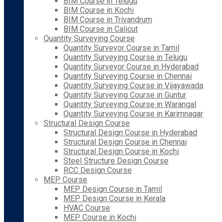
BIM Course in Telugu
BIM Course in Kochi
BIM Course in Trivandrum
BIM Course in Calicut
Quantity Surveying Course
Quantity Surveyor Course in Tamil
Quantity Surveying Course in Telugu
Quantity Surveyor Course in Hyderabad
Quantity Surveying Course in Chennai
Quantity Surveying Course in Vijayawada
Quantity Surveying Course in Guntur
Quantity Surveying Course in Warangal
Quantity Surveying Course in Karimnagar
Structural Design Course
Structural Design Course in Hyderabad
Structural Design Course in Chennai
Structural Design Course in Kochi
Steel Structure Design Course
RCC Design Course
MEP Course
MEP Design Course in Tamil
MEP Design Course in Kerala
HVAC Course
MEP Course in Kochi