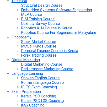
Technical
Structural Design Course
Embedded Systems Software Engineering
MEP Course
BIM Training Course
Quantity Survey Course
Robotics & AI Course in Kerala
Robotics Course For Beginners in Malayalam
Finacademy
Stock Market Course
Mutual Funds Course
Personal Finance Course in Kerala
Forex Trading Course
Digital Marketing
Digital Marketing Course
Performance Marketing Course
Language Learning
Spoken English Course
German Language Course
IELTS Exam Coaching
Exam Preparation
Kerala PSC Coaching
Kerala PSC LGS Coaching
KAS Coaching