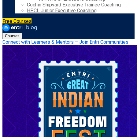
Cochin Shipyard Executive Trainee Coaching
HPCL Junior Executive Coaching
Free Courses
Courses
Connect with Learners & Mentors – Join Entri Communities