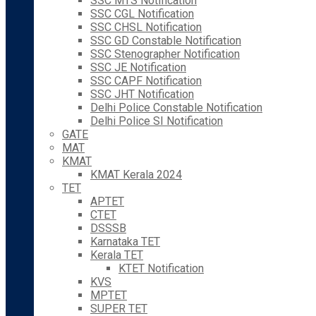
SSC MTS Notification
SSC CGL Notification
SSC CHSL Notification
SSC GD Constable Notification
SSC Stenographer Notification
SSC JE Notification
SSC CAPF Notification
SSC JHT Notification
Delhi Police Constable Notification
Delhi Police SI Notification
GATE
MAT
KMAT
KMAT Kerala 2024
TET
APTET
CTET
DSSSB
Karnataka TET
Kerala TET
KTET Notification
KVS
MPTET
SUPER TET