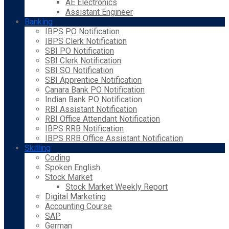
AE Electronics
Assistant Engineer
Banking
IBPS PO Notification
IBPS Clerk Notification
SBI PO Notification
SBI Clerk Notification
SBI SO Notification
SBI Apprentice Notification
Canara Bank PO Notification
Indian Bank PO Notification
RBI Assistant Notification
RBI Office Attendant Notification
IBPS RRB Notification
IBPS RRB Office Assistant Notification
Skilling
Coding
Spoken English
Stock Market
Stock Market Weekly Report
Digital Marketing
Accounting Course
SAP
German