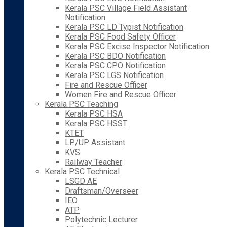
Kerala PSC Village Field Assistant
Notification
Kerala PSC LD Typist Notification
Kerala PSC Food Safety Officer
Kerala PSC Excise Inspector Notification
Kerala PSC BDO Notification
Kerala PSC CPO Notification
Kerala PSC LGS Notification
Fire and Rescue Officer
Women Fire and Rescue Officer
Kerala PSC Teaching
Kerala PSC HSA
Kerala PSC HSST
KTET
LP/UP Assistant
KVS
Railway Teacher
Kerala PSC Technical
LSGD AE
Draftsman/Overseer
IEO
ATP
Polytechnic Lecturer