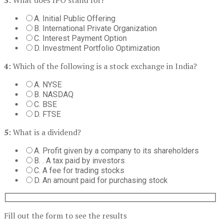
A. Initial Public Offering
B. International Private Organization
C. Interest Payment Option
D. Investment Portfolio Optimization
4:
Which of the following is a stock exchange in India?
A. NYSE
B. NASDAQ
C. BSE
D. FTSE
5:
What is a dividend?
A. Profit given by a company to its shareholders
B. . A tax paid by investors
C. A fee for trading stocks
D. An amount paid for purchasing stock
Fill out the form to see the results