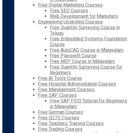
Free Digital Marketing Courses
Free SEO Courses
Web Development for Marketers
Engineering Upskilling Courses
Free Quantity Surveying Course in
Telugu
Free Embedded Systems Foundation
Course
Free AutoCAD Course in Malayalam
Free Planswift Course
Free MEP Course in Malayalam
Free Quantity Surveying Course for
Beginners
Free AI Tools Course
Free Hospital Administration Courses
Free Management Courses
Free SAP Courses
Free SAP FICO Tutorial for Beginners
in Malayalam
Free German Courses
Free IELTS Courses
Free Teachers Training Courses
Free Trading Courses