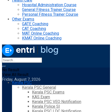
Health Care
Hospital Administration Course
General Fitness Trainer Course
Personal Fitness Trainer Course
Other Exams
GATE Coaching
CAT Coaching
MAT Online Coaching
KMAT Online Coaching
No Result
View All Result
Friday, August 7, 2026
Kerala PSC
Kerala PSC General
Kerala PSC Exams
KAS Exam
Kerala PSC VEO Notification
Kerala Police SI
Kerala PSC LDC Notification