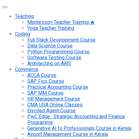
Teaching
Montessori Teacher Training 🔥
Yoga Teacher Training
Coding
Full Stack Development Course
Data Science Course
Python Programming Course
Software Testing Course
Architecting on AWS
Commerce
ACCA Course
SAP Fico Course
Practical Accounting Course
SAP MM Course
HR Management Course
CMA USA Online Classes
Enrolled Agent Course
PwC Edge : Strategic Accounting and Finance
Programme
Generative AI fo Professionals Course in Kerala
Airport Management Course in Kerala