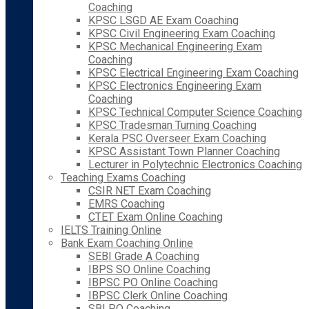
Coaching
KPSC LSGD AE Exam Coaching
KPSC Civil Engineering Exam Coaching
KPSC Mechanical Engineering Exam
Coaching
KPSC Electrical Engineering Exam Coaching
KPSC Electronics Engineering Exam
Coaching
KPSC Technical Computer Science Coaching
KPSC Tradesman Turning Coaching
Kerala PSC Overseer Exam Coaching
KPSC Assistant Town Planner Coaching
Lecturer in Polytechnic Electronics Coaching
Teaching Exams Coaching
CSIR NET Exam Coaching
EMRS Coaching
CTET Exam Online Coaching
IELTS Training Online
Bank Exam Coaching Online
SEBI Grade A Coaching
IBPS SO Online Coaching
IBPSC PO Online Coaching
IBPSC Clerk Online Coaching
SBI PO Coaching