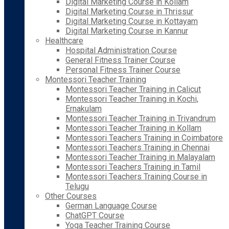
Digital Marketing Course in Kollam
Digital Marketing Course in Thrissur
Digital Marketing Course in Kottayam
Digital Marketing Course in Kannur
Healthcare
Hospital Administration Course
General Fitness Trainer Course
Personal Fitness Trainer Course
Montessori Teacher Training
Montessori Teacher Training in Calicut
Montessori Teacher Training in Kochi,
Ernakulam
Montessori Teacher Training in Trivandrum
Montessori Teacher Training in Kollam
Montessori Teachers Training in Coimbatore
Montessori Teachers Training in Chennai
Montessori Teacher Training in Malayalam
Montessori Teachers Training in Tamil
Montessori Teachers Training Course in
Telugu
Other Courses
German Language Course
ChatGPT Course
Yoga Teacher Training Course