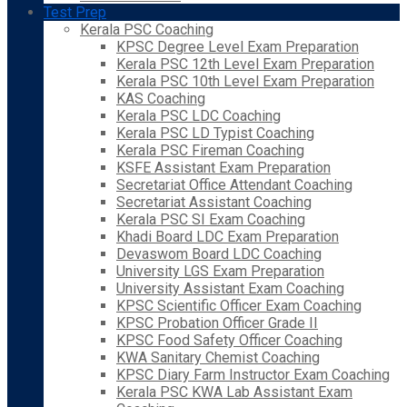
Test Prep
Kerala PSC Coaching
KPSC Degree Level Exam Preparation
Kerala PSC 12th Level Exam Preparation
Kerala PSC 10th Level Exam Preparation
KAS Coaching
Kerala PSC LDC Coaching
Kerala PSC LD Typist Coaching
Kerala PSC Fireman Coaching
KSFE Assistant Exam Preparation
Secretariat Office Attendant Coaching
Secretariat Assistant Coaching
Kerala PSC SI Exam Coaching
Khadi Board LDC Exam Preparation
Devaswom Board LDC Coaching
University LGS Exam Preparation
University Assistant Exam Coaching
KPSC Scientific Officer Exam Coaching
KPSC Probation Officer Grade II
KPSC Food Safety Officer Coaching
KWA Sanitary Chemist Coaching
KPSC Diary Farm Instructor Exam Coaching
Kerala PSC KWA Lab Assistant Exam