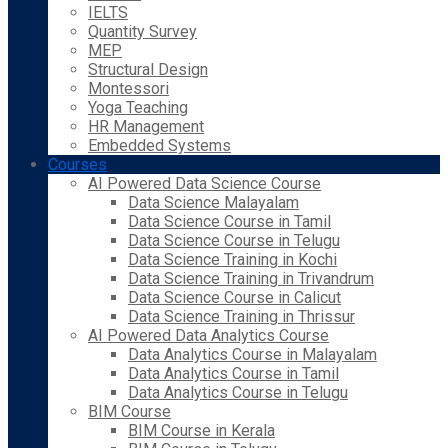
IELTS
Quantity Survey
MEP
Structural Design
Montessori
Yoga Teaching
HR Management
Embedded Systems
Courses
AI Powered Data Science Course
Data Science Malayalam
Data Science Course in Tamil
Data Science Course in Telugu
Data Science Training in Kochi
Data Science Training in Trivandrum
Data Science Course in Calicut
Data Science Training in Thrissur
AI Powered Data Analytics Course
Data Analytics Course in Malayalam
Data Analytics Course in Tamil
Data Analytics Course in Telugu
BIM Course
BIM Course in Kerala