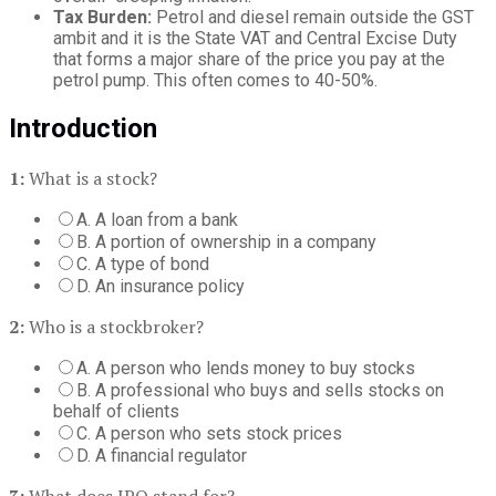
Tax Burden:
Petrol and diesel remain outside the GST
ambit and it is the State VAT and Central Excise Duty
that forms a major share of the price you pay at the
petrol pump. This often comes to 40-50%.
Introduction
1:
What is a stock?
A. A loan from a bank
B. A portion of ownership in a company
C. A type of bond
D. An insurance policy
2:
Who is a stockbroker?
A. A person who lends money to buy stocks
B. A professional who buys and sells stocks on
behalf of clients
C. A person who sets stock prices
D. A financial regulator
3:
What does IPO stand for?