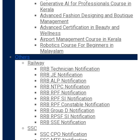
Generative AI for Professionals Course in
Kerala
Advanced Fashion Designing and Boutique
Management
Advanced Certification in Beauty and
Wellness
Airport Management Course in Kerala
Robotics Course For Beginners in
Malayalam
Others
Railway
RRB Technician Notification
RRB JE Notification
RRB ALP Notification
RRB NTPC Notification
RRB RPF Notification
RRB RPF SI Notification
RRB RPF Constable Notification
RRB Group D Notification
RRB RPSF SI Notification
RRB SSE Notification
SSC
SSC CPO Notification