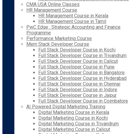
CMA USA Online Classes
HR Management Course
HR Management Course in Kerala
HR Management Course in Tamil
PwC Edge : Strategic Accounting and Finance
Programme
Performance Marketing Course
Mern Stack Developer Course
Full Stack Developer Course in Kochi
Full Stack Developer Course in Trivandrum
Full Stack Developer Course in Calicut
Full Stack Developer Course in Pune
Full Stack Developer Course in Bangalore
Full Stack Developer Course in Hyderabad
Full Stack Developer Course in Chennai
Full Stack Developer Course in Indore
Full Stack Developer Course in Jaipur
Full Stack Developer Course in Coimbatore
AI Powered Digital Marketing Training
Digital Marketing Course in Kerala
Digital Marketing Course in Kochi
Digital Marketing Course in Trivandrum
Digital Marketing Course in Calicut