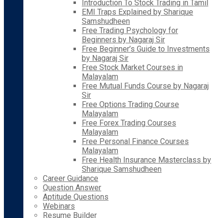
Introduction To Stock Trading in Tamil
EMI Traps Explained by Sharique
Samshudheen
Free Trading Psychology for
Beginners by Nagaraj Sir
Free Beginner’s Guide to Investments
by Nagaraj Sir
Free Stock Market Courses in
Malayalam
Free Mutual Funds Course by Nagaraj
Sir
Free Options Trading Course
Malayalam
Free Forex Trading Courses
Malayalam
Free Personal Finance Courses
Malayalam
Free Health Insurance Masterclass by
Sharique Samshudheen
Career Guidance
Question Answer
Aptitude Questions
Webinars
Resume Builder