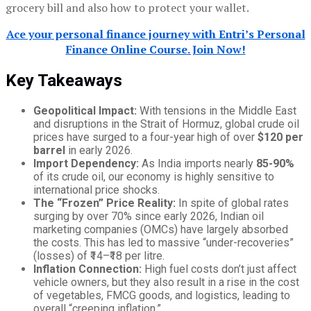
grocery bill and also how to protect your wallet.
Ace your personal finance journey with Entri’s Personal
Finance Online Course. Join Now!
Key Takeaways
Geopolitical Impact:
With tensions in the Middle East
and disruptions in the Strait of Hormuz, global crude oil
prices have surged to a four-year high of over
$120 per
barrel
in early 2026.
Import Dependency:
As India imports nearly
85-90%
of its crude oil, our economy is highly sensitive to
international price shocks.
The “Frozen” Price Reality:
In spite of global rates
surging by over 70% since early 2026, Indian oil
marketing companies (OMCs) have largely absorbed
the costs. This has led to massive “under-recoveries”
(losses) of ₹14–₹18 per litre.
Inflation Connection:
High fuel costs don’t just affect
vehicle owners, but they also result in a rise in the cost
of vegetables, FMCG goods, and logistics, leading to
overall “creeping inflation.”