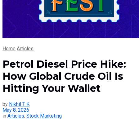
Home
Articles
Petrol Diesel Price Hike:
How Global Crude Oil Is
Hitting Your Wallet
by
Nikhil T K
May 8, 2026
in
Articles
,
Stock Marketing