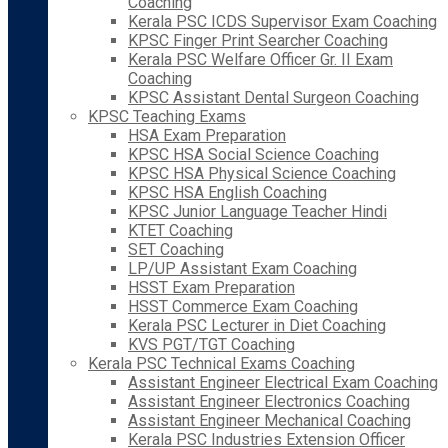
Coaching
Kerala PSC ICDS Supervisor Exam Coaching
KPSC Finger Print Searcher Coaching
Kerala PSC Welfare Officer Gr. II Exam
Coaching
KPSC Assistant Dental Surgeon Coaching
KPSC Teaching Exams
HSA Exam Preparation
KPSC HSA Social Science Coaching
KPSC HSA Physical Science Coaching
KPSC HSA English Coaching
KPSC Junior Language Teacher Hindi
KTET Coaching
SET Coaching
LP/UP Assistant Exam Coaching
HSST Exam Preparation
HSST Commerce Exam Coaching
Kerala PSC Lecturer in Diet Coaching
KVS PGT/TGT Coaching
Kerala PSC Technical Exams Coaching
Assistant Engineer Electrical Exam Coaching
Assistant Engineer Electronics Coaching
Assistant Engineer Mechanical Coaching
Kerala PSC Industries Extension Officer