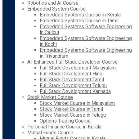
Robotics and AI Course
Embedded System Course
Embedded Systems Course in Kerala
Embedded Systems Course in Tamil
Embedded Systems Software Engineering
in Calicut
Embedded Systems Software Engineering
in Kochi
Embedded Systems Software Engineering
in Trivandrum
AI-Enhanced Full Stack Developer Course
Full Stack Development Malayalam
Full Stack Development Hindi
Full Stack Development Tamil
Full Stack Development Telugu
Full Stack Development Kannada
Stock Market Course
Stock Market Course in Malayalam
Stock Market Course in Tamil
Stock Market Course in Telugu
Options Trading Course
Personal Finance Course in Kerala
Mutual Funds Course
Mutual Funds Course in Kerala