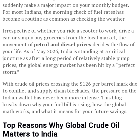
suddenly make a major impact on your monthly budget.
For most Indians, the morning check of fuel rates has
become a routine as common as checking the weather.
Irrespective of whether you ride a scooter to work, drive a
car, or simply buy groceries from the local market, the
movement of
petrol and diesel prices
decides the flow of
your life. As of May 2026, India is standing at a critical
juncture as after a long period of relatively stable pump
prices, the global energy market has been hit by a “perfect
storm.”
With crude oil prices crossing the $126 per barrel mark due
to conflict and supply chain blockades, the pressure on the
Indian wallet has never been more intense. This blog
breaks down why your fuel bill is rising, how the global
math works, and what it means for your future savings.
Top Reasons Why Global Crude Oil
Matters to India