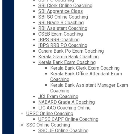
SBI Clerk Online Coaching
SBI Apprentice Class
SBI SO Online Coaching
RBI Grade B Coaching
RBI Assistant Coaching
CSEB Exam Coaching
IBPS RRB Coaching
IBPS RRB PO Coaching
Canara Bank Po Exam Coaching
Kerala Gramin Bank Coaching
Kerala Bank Exam Coaching
Kerala Bank Clerk Exam Coaching
Kerala Bank Office Attendant Exam
Coaching
Kerala Bank Assistant Manager Exam
Coaching
JCI Exam Coaching
NABARD Grade A Coaching
LIC AAO Coaching Online
UPSC Online Coaching
UPSC CAPF Online Coaching
SSC Online Coaching
SSC JE Online Coaching