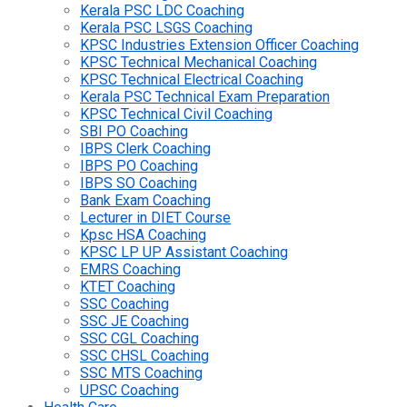
Kerala PSC LDC Coaching
Kerala PSC LSGS Coaching
KPSC Industries Extension Officer Coaching
KPSC Technical Mechanical Coaching
KPSC Technical Electrical Coaching
Kerala PSC Technical Exam Preparation
KPSC Technical Civil Coaching
SBI PO Coaching
IBPS Clerk Coaching
IBPS PO Coaching
IBPS SO Coaching
Bank Exam Coaching
Lecturer in DIET Course
Kpsc HSA Coaching
KPSC LP UP Assistant Coaching
EMRS Coaching
KTET Coaching
SSC Coaching
SSC JE Coaching
SSC CGL Coaching
SSC CHSL Coaching
SSC MTS Coaching
UPSC Coaching