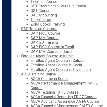
Taxation Course
GST Practitioner Course in Kerala
GST Course
UAE Accounting
Tally Course
Zoho Books Training
SAP Training Courses
SAP FICO Course
SAP MM Course
SAP SD Training
SAP FICO Course in Tamil
SAP MM Course in Tamil
Enrolled Agent Course in Kerala
Enrolled Agent Course in Calicut
Enrolled Agent Course in Kochi
Enrolled Agent Course in Trivandrum
ACCA Training Online
ACCA Course in Kerala
ACCA Performance Management PM F5
Course
ACCA Taxation TX F6 Course
ACCA Financial Reporting FR F7 Course
ACCA Audit and Assurance AA F8 Course
ACCA Financial Management FM F9 Course