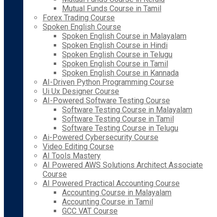
Mutual Funds Course in Tamil
Forex Trading Course
Spoken English Course
Spoken English Course in Malayalam
Spoken English Course in Hindi
Spoken English Course in Telugu
Spoken English Course in Tamil
Spoken English Course in Kannada
AI-Driven Python Programming Course
Ui Ux Designer Course
AI-Powered Software Testing Course
Software Testing Course in Malayalam
Software Testing Course in Tamil
Software Testing Course in Telugu
Ai-Powered Cybersecurity Course
Video Editing Course
AI Tools Mastery
AI Powered AWS Solutions Architect Associate
Course
AI Powered Practical Accounting Course
Accounting Course in Malayalam
Accounting Course in Tamil
GCC VAT Course