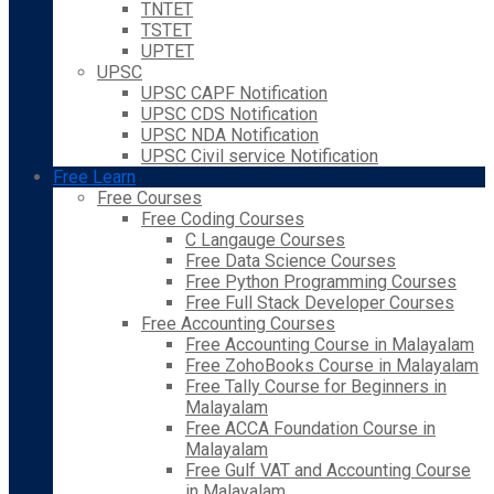
TNTET
TSTET
UPTET
UPSC
UPSC CAPF Notification
UPSC CDS Notification
UPSC NDA Notification
UPSC Civil service Notification
Free Learn
Free Courses
Free Coding Courses
C Langauge Courses
Free Data Science Courses
Free Python Programming Courses
Free Full Stack Developer Courses
Free Accounting Courses
Free Accounting Course in Malayalam
Free ZohoBooks Course in Malayalam
Free Tally Course for Beginners in
Malayalam
Free ACCA Foundation Course in
Malayalam
Free Gulf VAT and Accounting Course
in Malayalam