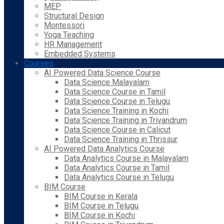
MEP
Structural Design
Montessori
Yoga Teaching
HR Management
Embedded Systems
Courses
AI Powered Data Science Course
Data Science Malayalam
Data Science Course in Tamil
Data Science Course in Telugu
Data Science Training in Kochi
Data Science Training in Trivandrum
Data Science Course in Calicut
Data Science Training in Thrissur
AI Powered Data Analytics Course
Data Analytics Course in Malayalam
Data Analytics Course in Tamil
Data Analytics Course in Telugu
BIM Course
BIM Course in Kerala
BIM Course in Telugu
BIM Course in Kochi