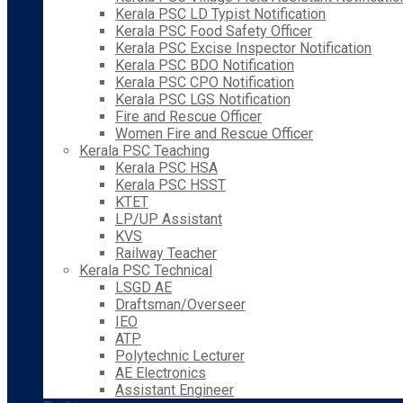
Kerala PSC LD Typist Notification
Kerala PSC Food Safety Officer
Kerala PSC Excise Inspector Notification
Kerala PSC BDO Notification
Kerala PSC CPO Notification
Kerala PSC LGS Notification
Fire and Rescue Officer
Women Fire and Rescue Officer
Kerala PSC Teaching
Kerala PSC HSA
Kerala PSC HSST
KTET
LP/UP Assistant
KVS
Railway Teacher
Kerala PSC Technical
LSGD AE
Draftsman/Overseer
IEO
ATP
Polytechnic Lecturer
AE Electronics
Assistant Engineer