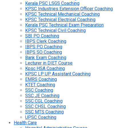
Kerala PSC LSGS Coaching
KPSC Industries Extension Officer Coaching
KPSC Technical Mechanical Coaching
KPSC Technical Electrical Coaching
Kerala PSC Technical Exam Preparation
KPSC Technical Civil Coaching
SBI PO Coaching
IBPS Clerk Coaching
IBPS PO Coaching
IBPS SO Coaching
Bank Exam Coaching
Lecturer in DIET Course
Kpsc HSA Coaching
KPSC LP UP Assistant Coaching
EMRS Coaching
KTET Coaching
SSC Coaching
SSC JE Coaching
SSC CGL Coaching
SSC CHSL Coaching
SSC MTS Coaching
UPSC Coaching
Health Care