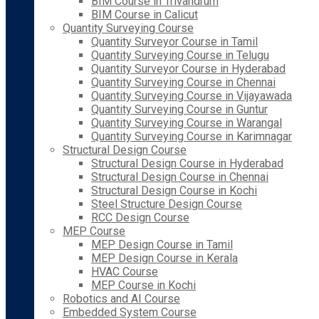
BIM Course in Trivandrum
BIM Course in Calicut
Quantity Surveying Course
Quantity Surveyor Course in Tamil
Quantity Surveying Course in Telugu
Quantity Surveyor Course in Hyderabad
Quantity Surveying Course in Chennai
Quantity Surveying Course in Vijayawada
Quantity Surveying Course in Guntur
Quantity Surveying Course in Warangal
Quantity Surveying Course in Karimnagar
Structural Design Course
Structural Design Course in Hyderabad
Structural Design Course in Chennai
Structural Design Course in Kochi
Steel Structure Design Course
RCC Design Course
MEP Course
MEP Design Course in Tamil
MEP Design Course in Kerala
HVAC Course
MEP Course in Kochi
Robotics and AI Course
Embedded System Course