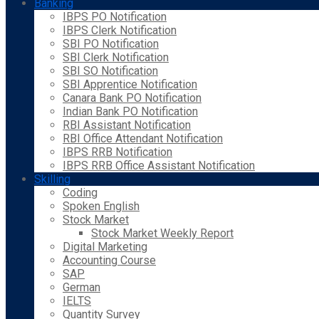
Banking
IBPS PO Notification
IBPS Clerk Notification
SBI PO Notification
SBI Clerk Notification
SBI SO Notification
SBI Apprentice Notification
Canara Bank PO Notification
Indian Bank PO Notification
RBI Assistant Notification
RBI Office Attendant Notification
IBPS RRB Notification
IBPS RRB Office Assistant Notification
Skilling
Coding
Spoken English
Stock Market
Stock Market Weekly Report
Digital Marketing
Accounting Course
SAP
German
IELTS
Quantity Survey