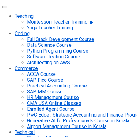
Teaching
Montessori Teacher Training 🔥
Yoga Teacher Training
Coding
Full Stack Development Course
Data Science Course
Python Programming Course
Software Testing Course
Architecting on AWS
Commerce
ACCA Course
SAP Fico Course
Practical Accounting Course
SAP MM Course
HR Management Course
CMA USA Online Classes
Enrolled Agent Course
PwC Edge : Strategic Accounting and Finance Pro
Generative AI fo Professionals Course in Kerala
Airport Management Course in Kerala
Technical