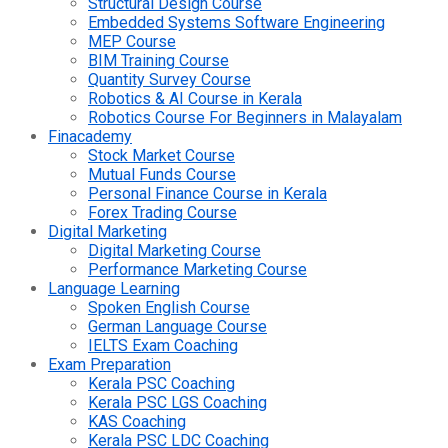
Structural Design Course
Embedded Systems Software Engineering
MEP Course
BIM Training Course
Quantity Survey Course
Robotics & AI Course in Kerala
Robotics Course For Beginners in Malayalam
Finacademy
Stock Market Course
Mutual Funds Course
Personal Finance Course in Kerala
Forex Trading Course
Digital Marketing
Digital Marketing Course
Performance Marketing Course
Language Learning
Spoken English Course
German Language Course
IELTS Exam Coaching
Exam Preparation
Kerala PSC Coaching
Kerala PSC LGS Coaching
KAS Coaching
Kerala PSC LDC Coaching