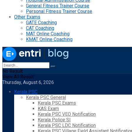
Hospital Administration Course
General Fitness Trainer Course
Personal Fitness Trainer Course
Other Exams
GATE Coaching
CAT Coaching
MAT Online Coaching
KMAT Online Coaching
No Result
View All Result
Thursday, August 6, 2026
Kerala PSC
Kerala PSC General
Kerala PSC Exams
KAS Exam
Kerala PSC VEO Notification
Kerala Police SI
Kerala PSC LDC Notification
Kerala PSC Village Field Assistant Notificatio