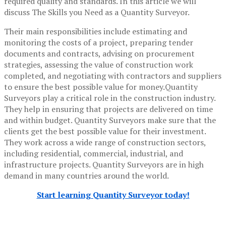
required quality and standards. In this article we will
discuss The Skills you Need as a Quantity Surveyor.
Their main responsibilities include estimating and
monitoring the costs of a project, preparing tender
documents and contracts, advising on procurement
strategies, assessing the value of construction work
completed, and negotiating with contractors and suppliers
to ensure the best possible value for money.Quantity
Surveyors play a critical role in the construction industry.
They help in ensuring that projects are delivered on time
and within budget. Quantity Surveyors make sure that the
clients get the best possible value for their investment.
They work across a wide range of construction sectors,
including residential, commercial, industrial, and
infrastructure projects. Quantity Surveyors are in high
demand in many countries around the world.
Start learning Quantity Surveyor today!