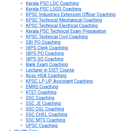
Kerala PSC LDC Coaching
Kerala PSC LSGS Coaching
KPSC Industries Extension Officer Coaching
KPSC Technical Mechanical Coaching
KPSC Technical Electrical Coaching
Kerala PSC Technical Exam Preparation
KPSC Technical Civil Coaching
SBI PO Coaching
IBPS Clerk Coaching
IBPS PO Coaching
IBPS SO Coaching
Bank Exam Coaching
Lecturer in DIET Course
Kpsc HSA Coaching
KPSC LP UP Assistant Coaching
EMRS Coaching
KTET Coaching
SSC Coaching
SSC JE Coaching
SSC CGL Coaching
SSC CHSL Coaching
SSC MTS Coaching
UPSC Coaching