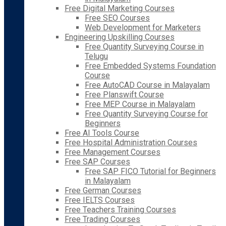
Free Digital Marketing Courses
Free SEO Courses
Web Development for Marketers
Engineering Upskilling Courses
Free Quantity Surveying Course in
Telugu
Free Embedded Systems Foundation
Course
Free AutoCAD Course in Malayalam
Free Planswift Course
Free MEP Course in Malayalam
Free Quantity Surveying Course for
Beginners
Free AI Tools Course
Free Hospital Administration Courses
Free Management Courses
Free SAP Courses
Free SAP FICO Tutorial for Beginners
in Malayalam
Free German Courses
Free IELTS Courses
Free Teachers Training Courses
Free Trading Courses