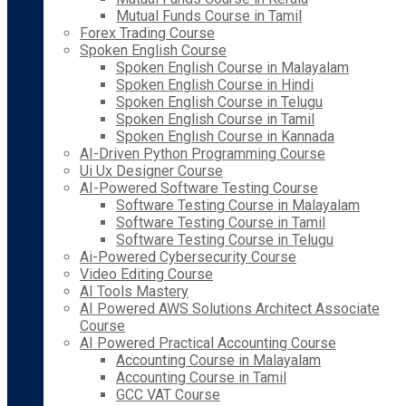
Mutual Funds Course in Tamil
Forex Trading Course
Spoken English Course
Spoken English Course in Malayalam
Spoken English Course in Hindi
Spoken English Course in Telugu
Spoken English Course in Tamil
Spoken English Course in Kannada
AI-Driven Python Programming Course
Ui Ux Designer Course
AI-Powered Software Testing Course
Software Testing Course in Malayalam
Software Testing Course in Tamil
Software Testing Course in Telugu
Ai-Powered Cybersecurity Course
Video Editing Course
AI Tools Mastery
AI Powered AWS Solutions Architect Associate
Course
AI Powered Practical Accounting Course
Accounting Course in Malayalam
Accounting Course in Tamil
GCC VAT Course