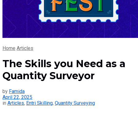
Home
Articles
The Skills you Need as a
Quantity Surveyor
by
Famida
April 22, 2025
in
Articles
,
Entri Skilling
,
Quantity Surveying