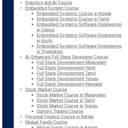
Robotics and AI Course
Embedded System Course
Embedded Systems Course in Kerala
Embedded Systems Course in Tamil
Embedded Systems Software Engineering
in Calicut
Embedded Systems Software Engineering
in Kochi
Embedded Systems Software Engineering
in Trivandrum
AI-Enhanced Full Stack Developer Course
Full Stack Development Malayalam
Full Stack Development Hindi
Full Stack Development Tamil
Full Stack Development Telugu
Full Stack Development Kannada
Stock Market Course
Stock Market Course in Malayalam
Stock Market Course in Tamil
Stock Market Course in Telugu
Options Trading Course
Personal Finance Course in Kerala
Mutual Funds Course
Mutual Funds Course in Kerala