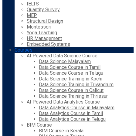
IELTS
Quantity Survey
MEP
Structural Design
Montessori
Yoga Teaching
HR Management
Embedded Systems
Courses
AI Powered Data Science Course
Data Science Malayalam
Data Science Course in Tamil
Data Science Course in Telugu
Data Science Training in Kochi
Data Science Training in Trivandrum
Data Science Course in Calicut
Data Science Training in Thrissur
AI Powered Data Analytics Course
Data Analytics Course in Malayalam
Data Analytics Course in Tamil
Data Analytics Course in Telugu
BIM Course
BIM Course in Kerala