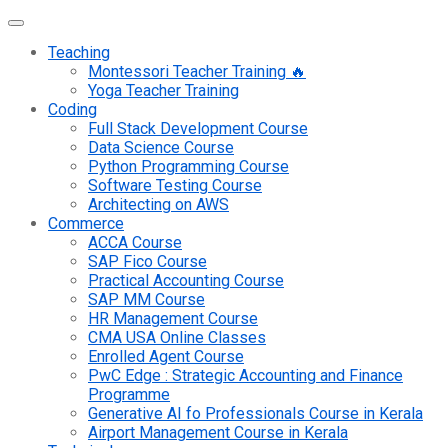
Teaching
Montessori Teacher Training 🔥
Yoga Teacher Training
Coding
Full Stack Development Course
Data Science Course
Python Programming Course
Software Testing Course
Architecting on AWS
Commerce
ACCA Course
SAP Fico Course
Practical Accounting Course
SAP MM Course
HR Management Course
CMA USA Online Classes
Enrolled Agent Course
PwC Edge : Strategic Accounting and Finance
Programme
Generative AI fo Professionals Course in Kerala
Airport Management Course in Kerala