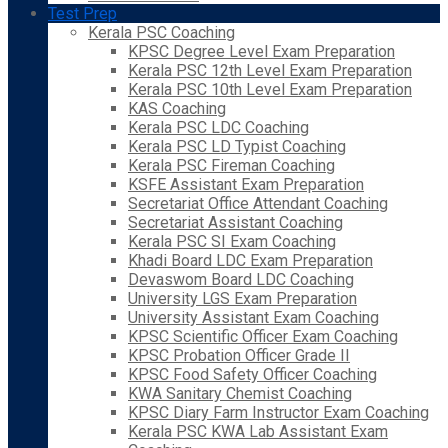
Test Prep
Kerala PSC Coaching
KPSC Degree Level Exam Preparation
Kerala PSC 12th Level Exam Preparation
Kerala PSC 10th Level Exam Preparation
KAS Coaching
Kerala PSC LDC Coaching
Kerala PSC LD Typist Coaching
Kerala PSC Fireman Coaching
KSFE Assistant Exam Preparation
Secretariat Office Attendant Coaching
Secretariat Assistant Coaching
Kerala PSC SI Exam Coaching
Khadi Board LDC Exam Preparation
Devaswom Board LDC Coaching
University LGS Exam Preparation
University Assistant Exam Coaching
KPSC Scientific Officer Exam Coaching
KPSC Probation Officer Grade II
KPSC Food Safety Officer Coaching
KWA Sanitary Chemist Coaching
KPSC Diary Farm Instructor Exam Coaching
Kerala PSC KWA Lab Assistant Exam