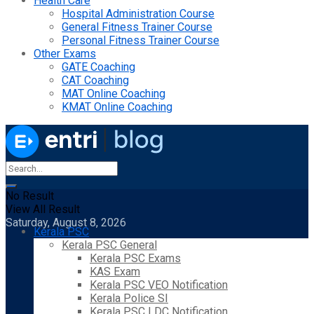
Health Care
Hospital Administration Course
General Fitness Trainer Course
Personal Fitness Trainer Course
Other Exams
GATE Coaching
CAT Coaching
MAT Online Coaching
KMAT Online Coaching
No Result
View All Result
Saturday, August 8, 2026
Kerala PSC
Kerala PSC General
Kerala PSC Exams
KAS Exam
Kerala PSC VEO Notification
Kerala Police SI
Kerala PSC LDC Notification