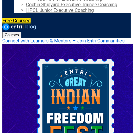
Cochin Shipyard Executive Trainee Coaching
HPCL Junior Executive Coaching
Free Courses
Courses
Connect with Learners & Mentors – Join Entri Communities