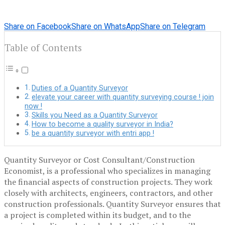
Share on Facebook
Share on WhatsApp
Share on Telegram
Table of Contents
Duties of a Quantity Surveyor
elevate your career with quantity surveying course ! join
now !
Skills you Need as a Quantity Surveyor
How to become a quality surveyor in India?
be a quantity surveyor with entri app !
Quantity Surveyor or Cost Consultant/Construction
Economist, is a professional who specializes in managing
the financial aspects of construction projects. They work
closely with architects, engineers, contractors, and other
construction professionals. Quantity Surveyor ensures that
a project is completed within its budget, and to the