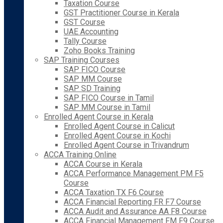
Taxation Course
GST Practitioner Course in Kerala
GST Course
UAE Accounting
Tally Course
Zoho Books Training
SAP Training Courses
SAP FICO Course
SAP MM Course
SAP SD Training
SAP FICO Course in Tamil
SAP MM Course in Tamil
Enrolled Agent Course in Kerala
Enrolled Agent Course in Calicut
Enrolled Agent Course in Kochi
Enrolled Agent Course in Trivandrum
ACCA Training Online
ACCA Course in Kerala
ACCA Performance Management PM F5
Course
ACCA Taxation TX F6 Course
ACCA Financial Reporting FR F7 Course
ACCA Audit and Assurance AA F8 Course
ACCA Financial Management FM F9 Course