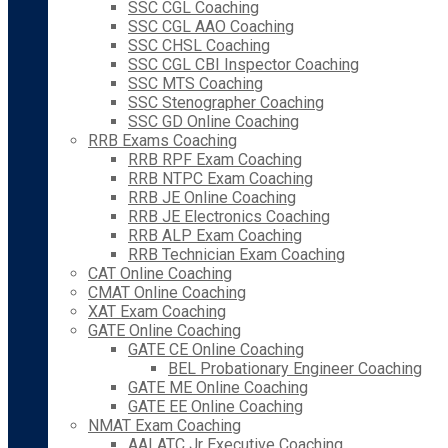
SSC CGL Coaching
SSC CGL AAO Coaching
SSC CHSL Coaching
SSC CGL CBI Inspector Coaching
SSC MTS Coaching
SSC Stenographer Coaching
SSC GD Online Coaching
RRB Exams Coaching
RRB RPF Exam Coaching
RRB NTPC Exam Coaching
RRB JE Online Coaching
RRB JE Electronics Coaching
RRB ALP Exam Coaching
RRB Technician Exam Coaching
CAT Online Coaching
CMAT Online Coaching
XAT Exam Coaching
GATE Online Coaching
GATE CE Online Coaching
BEL Probationary Engineer Coaching
GATE ME Online Coaching
GATE EE Online Coaching
NMAT Exam Coaching
AAI ATC Jr Executive Coaching