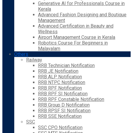
Generative AI for Professionals Course in
Kerala
Advanced Fashion Designing and Boutique
Management
Advanced Certification in Beauty and
Wellness
Airport Management Course in Kerala
Robotics Course For Beginners in
Malayalam
Others
Railway
RRB Technician Notification
RRB JE Notification
RRB ALP Notification
RRB NTPC Notification
RRB RPF Notification
RRB RPF SI Notification
RRB RPF Constable Notification
RRB Group D Notification
RRB RPSF SI Notification
RRB SSE Notification
SSC
SSC CPO Notification