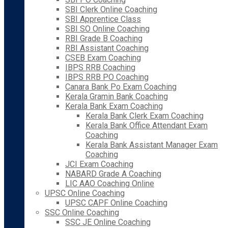
SBI Clerk Online Coaching
SBI Apprentice Class
SBI SO Online Coaching
RBI Grade B Coaching
RBI Assistant Coaching
CSEB Exam Coaching
IBPS RRB Coaching
IBPS RRB PO Coaching
Canara Bank Po Exam Coaching
Kerala Gramin Bank Coaching
Kerala Bank Exam Coaching
Kerala Bank Clerk Exam Coaching
Kerala Bank Office Attendant Exam
Coaching
Kerala Bank Assistant Manager Exam
Coaching
JCI Exam Coaching
NABARD Grade A Coaching
LIC AAO Coaching Online
UPSC Online Coaching
UPSC CAPF Online Coaching
SSC Online Coaching
SSC JE Online Coaching