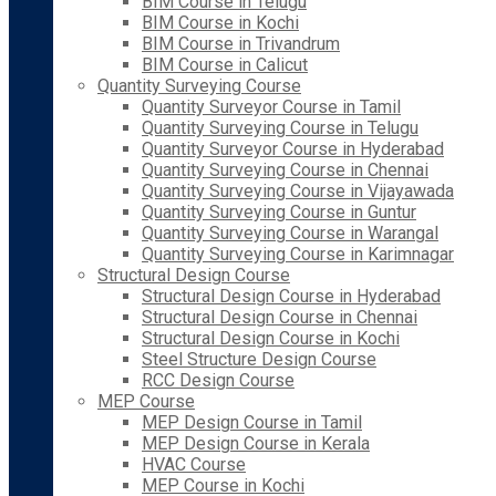
BIM Course in Telugu
BIM Course in Kochi
BIM Course in Trivandrum
BIM Course in Calicut
Quantity Surveying Course
Quantity Surveyor Course in Tamil
Quantity Surveying Course in Telugu
Quantity Surveyor Course in Hyderabad
Quantity Surveying Course in Chennai
Quantity Surveying Course in Vijayawada
Quantity Surveying Course in Guntur
Quantity Surveying Course in Warangal
Quantity Surveying Course in Karimnagar
Structural Design Course
Structural Design Course in Hyderabad
Structural Design Course in Chennai
Structural Design Course in Kochi
Steel Structure Design Course
RCC Design Course
MEP Course
MEP Design Course in Tamil
MEP Design Course in Kerala
HVAC Course
MEP Course in Kochi