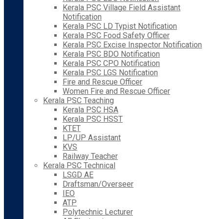
Kerala PSC Village Field Assistant
Notification
Kerala PSC LD Typist Notification
Kerala PSC Food Safety Officer
Kerala PSC Excise Inspector Notification
Kerala PSC BDO Notification
Kerala PSC CPO Notification
Kerala PSC LGS Notification
Fire and Rescue Officer
Women Fire and Rescue Officer
Kerala PSC Teaching
Kerala PSC HSA
Kerala PSC HSST
KTET
LP/UP Assistant
KVS
Railway Teacher
Kerala PSC Technical
LSGD AE
Draftsman/Overseer
IEO
ATP
Polytechnic Lecturer