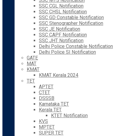
SSC MTS Notification
SSC CGL Notification
SSC CHSL Notification
SSC GD Constable Notification
SSC Stenographer Notification
SSC JE Notification
SSC CAPF Notification
SSC JHT Notification
Delhi Police Constable Notification
Delhi Police SI Notification
GATE
MAT
KMAT
KMAT Kerala 2024
TET
APTET
CTET
DSSSB
Karnataka TET
Kerala TET
KTET Notification
KVS
MPTET
SUPER TET