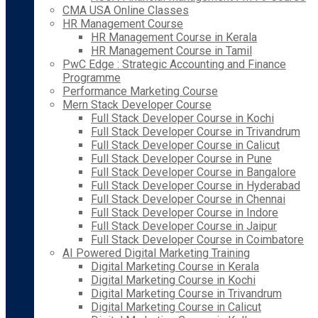
CMA USA Online Classes
HR Management Course
HR Management Course in Kerala
HR Management Course in Tamil
PwC Edge : Strategic Accounting and Finance
Programme
Performance Marketing Course
Mern Stack Developer Course
Full Stack Developer Course in Kochi
Full Stack Developer Course in Trivandrum
Full Stack Developer Course in Calicut
Full Stack Developer Course in Pune
Full Stack Developer Course in Bangalore
Full Stack Developer Course in Hyderabad
Full Stack Developer Course in Chennai
Full Stack Developer Course in Indore
Full Stack Developer Course in Jaipur
Full Stack Developer Course in Coimbatore
AI Powered Digital Marketing Training
Digital Marketing Course in Kerala
Digital Marketing Course in Kochi
Digital Marketing Course in Trivandrum
Digital Marketing Course in Calicut