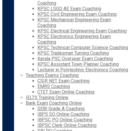
Coaching
KPSC LSGD AE Exam Coaching
KPSC Civil Engineering Exam Coaching
KPSC Mechanical Engineering Exam
Coaching
KPSC Electrical Engineering Exam Coaching
KPSC Electronics Engineering Exam
Coaching
KPSC Technical Computer Science Coaching
KPSC Tradesman Turning Coaching
Kerala PSC Overseer Exam Coaching
KPSC Assistant Town Planner Coaching
Lecturer in Polytechnic Electronics Coaching
Teaching Exams Coaching
CSIR NET Exam Coaching
EMRS Coaching
CTET Exam Online Coaching
IELTS Training Online
Bank Exam Coaching Online
SEBI Grade A Coaching
IBPS SO Online Coaching
IBPSC PO Online Coaching
IBPSC Clerk Online Coaching
SBI PO Coaching