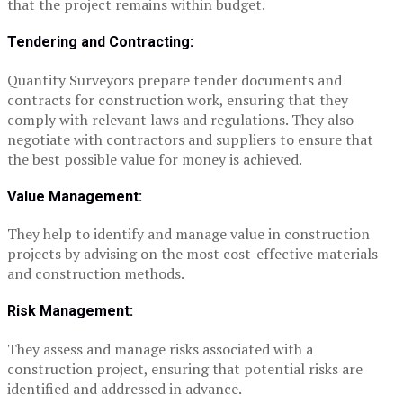
that the project remains within budget.
Tendering and Contracting:
Quantity Surveyors prepare tender documents and
contracts for construction work, ensuring that they
comply with relevant laws and regulations. They also
negotiate with contractors and suppliers to ensure that
the best possible value for money is achieved.
Value Management:
They help to identify and manage value in construction
projects by advising on the most cost-effective materials
and construction methods.
Risk Management:
They assess and manage risks associated with a
construction project, ensuring that potential risks are
identified and addressed in advance.