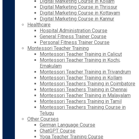
Digital Marketing Course in Kollam
Digital Marketing Course in Thrissur
Digital Marketing Course in Kottayam
Digital Marketing Course in Kannur
Healthcare
Hospital Administration Course
General Fitness Trainer Course
Personal Fitness Trainer Course
Montessori Teacher Training
Montessori Teacher Training in Calicut
Montessori Teacher Training in Kochi,
Ernakulam
Montessori Teacher Training in Trivandrum
Montessori Teacher Training in Kollam
Montessori Teachers Training in Coimbatore
Montessori Teachers Training in Chennai
Montessori Teacher Training in Malayalam
Montessori Teachers Training in Tamil
Montessori Teachers Training Course in
Telugu
Other Courses
German Language Course
ChatGPT Course
Yoga Teacher Training Course