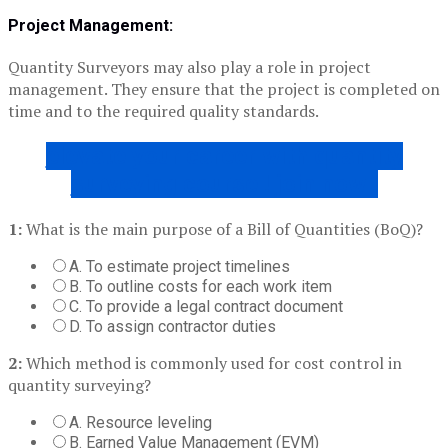
Project Management:
Quantity Surveyors may also play a role in project
management. They ensure that the project is completed on
time and to the required quality standards.
elevate your career with quantity
surveying course ! join now !
1:
What is the main purpose of a Bill of Quantities (BoQ)?
A. To estimate project timelines
B. To outline costs for each work item
C. To provide a legal contract document
D. To assign contractor duties
2:
Which method is commonly used for cost control in
quantity surveying?
A. Resource leveling
B. Earned Value Management (EVM)