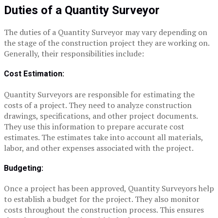
Duties of a
Quantity Surveyor
The duties of a Quantity Surveyor may vary depending on
the stage of the construction project they are working on.
Generally, their responsibilities include:
Cost Estimation:
Quantity Surveyors are responsible for estimating the
costs of a project. They need to analyze construction
drawings, specifications, and other project documents.
They use this information to prepare accurate cost
estimates. The estimates take into account all materials,
labor, and other expenses associated with the project.
Budgeting:
Once a project has been approved, Quantity Surveyors help
to establish a budget for the project. They also monitor
costs throughout the construction process. This ensures