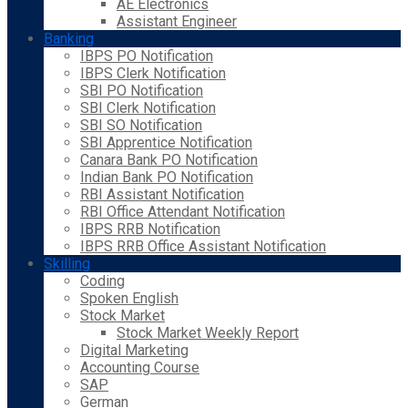
AE Electronics
Assistant Engineer
Banking
IBPS PO Notification
IBPS Clerk Notification
SBI PO Notification
SBI Clerk Notification
SBI SO Notification
SBI Apprentice Notification
Canara Bank PO Notification
Indian Bank PO Notification
RBI Assistant Notification
RBI Office Attendant Notification
IBPS RRB Notification
IBPS RRB Office Assistant Notification
Skilling
Coding
Spoken English
Stock Market
Stock Market Weekly Report
Digital Marketing
Accounting Course
SAP
German