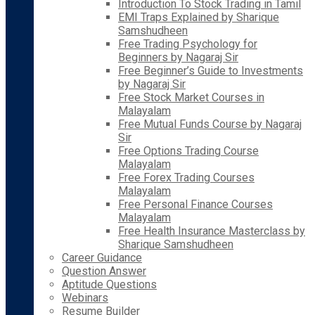
Introduction To Stock Trading in Tamil
EMI Traps Explained by Sharique
Samshudheen
Free Trading Psychology for
Beginners by Nagaraj Sir
Free Beginner’s Guide to Investments
by Nagaraj Sir
Free Stock Market Courses in
Malayalam
Free Mutual Funds Course by Nagaraj
Sir
Free Options Trading Course
Malayalam
Free Forex Trading Courses
Malayalam
Free Personal Finance Courses
Malayalam
Free Health Insurance Masterclass by
Sharique Samshudheen
Career Guidance
Question Answer
Aptitude Questions
Webinars
Resume Builder