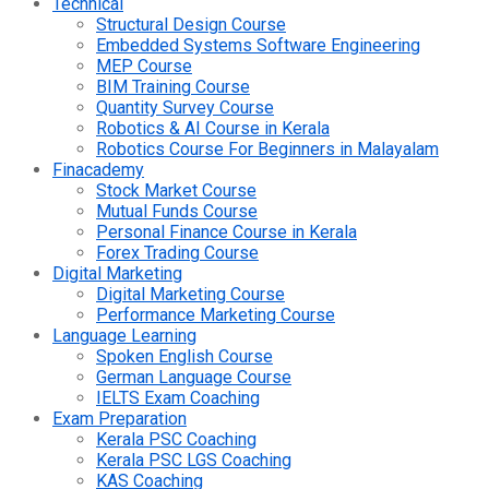
Technical
Structural Design Course
Embedded Systems Software Engineering
MEP Course
BIM Training Course
Quantity Survey Course
Robotics & AI Course in Kerala
Robotics Course For Beginners in Malayalam
Finacademy
Stock Market Course
Mutual Funds Course
Personal Finance Course in Kerala
Forex Trading Course
Digital Marketing
Digital Marketing Course
Performance Marketing Course
Language Learning
Spoken English Course
German Language Course
IELTS Exam Coaching
Exam Preparation
Kerala PSC Coaching
Kerala PSC LGS Coaching
KAS Coaching