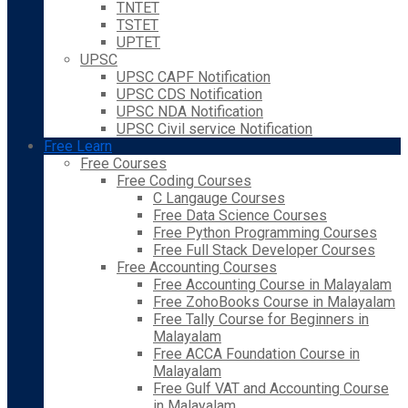
TNTET
TSTET
UPTET
UPSC
UPSC CAPF Notification
UPSC CDS Notification
UPSC NDA Notification
UPSC Civil service Notification
Free Learn
Free Courses
Free Coding Courses
C Langauge Courses
Free Data Science Courses
Free Python Programming Courses
Free Full Stack Developer Courses
Free Accounting Courses
Free Accounting Course in Malayalam
Free ZohoBooks Course in Malayalam
Free Tally Course for Beginners in
Malayalam
Free ACCA Foundation Course in
Malayalam
Free Gulf VAT and Accounting Course
in Malayalam