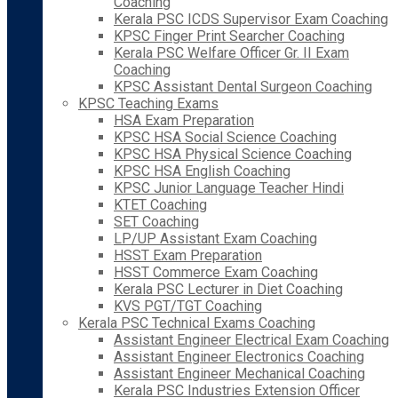
Coaching
Kerala PSC ICDS Supervisor Exam Coaching
KPSC Finger Print Searcher Coaching
Kerala PSC Welfare Officer Gr. II Exam
Coaching
KPSC Assistant Dental Surgeon Coaching
KPSC Teaching Exams
HSA Exam Preparation
KPSC HSA Social Science Coaching
KPSC HSA Physical Science Coaching
KPSC HSA English Coaching
KPSC Junior Language Teacher Hindi
KTET Coaching
SET Coaching
LP/UP Assistant Exam Coaching
HSST Exam Preparation
HSST Commerce Exam Coaching
Kerala PSC Lecturer in Diet Coaching
KVS PGT/TGT Coaching
Kerala PSC Technical Exams Coaching
Assistant Engineer Electrical Exam Coaching
Assistant Engineer Electronics Coaching
Assistant Engineer Mechanical Coaching
Kerala PSC Industries Extension Officer