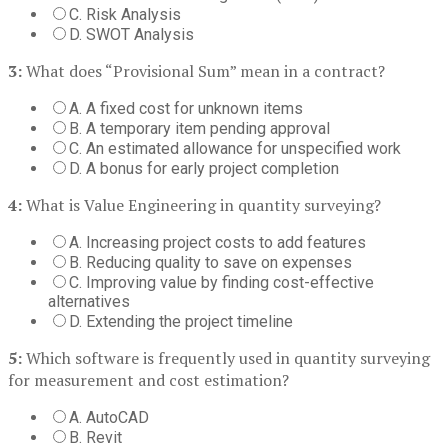
C. Risk Analysis
D. SWOT Analysis
3:
What does “Provisional Sum” mean in a contract?
A. A fixed cost for unknown items
B. A temporary item pending approval
C. An estimated allowance for unspecified work
D. A bonus for early project completion
4:
What is Value Engineering in quantity surveying?
A. Increasing project costs to add features
B. Reducing quality to save on expenses
C. Improving value by finding cost-effective
alternatives
D. Extending the project timeline
5:
Which software is frequently used in quantity surveying
for measurement and cost estimation?
A. AutoCAD
B. Revit