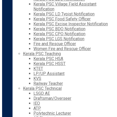
Kerala PSC Village Field Assistant
Notification
Kerala PSC LD Typist Notification
Kerala PSC Food Safety Officer
Kerala PSC Excise Inspector Notification
Kerala PSC BDO Notification
Kerala PSC CPO Notification
Kerala PSC LGS Notification
Fire and Rescue Officer
Women Fire and Rescue Officer
Kerala PSC Teaching
Kerala PSC HSA
Kerala PSC HSST
KTET
LP/UP Assistant
KVS
Railway Teacher
Kerala PSC Technical
LSGD AE
Draftsman/Overseer
IEO
ATP
Polytechnic Lecturer