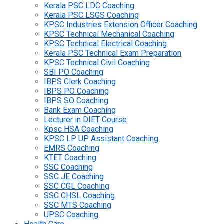
Kerala PSC LDC Coaching
Kerala PSC LSGS Coaching
KPSC Industries Extension Officer Coaching
KPSC Technical Mechanical Coaching
KPSC Technical Electrical Coaching
Kerala PSC Technical Exam Preparation
KPSC Technical Civil Coaching
SBI PO Coaching
IBPS Clerk Coaching
IBPS PO Coaching
IBPS SO Coaching
Bank Exam Coaching
Lecturer in DIET Course
Kpsc HSA Coaching
KPSC LP UP Assistant Coaching
EMRS Coaching
KTET Coaching
SSC Coaching
SSC JE Coaching
SSC CGL Coaching
SSC CHSL Coaching
SSC MTS Coaching
UPSC Coaching