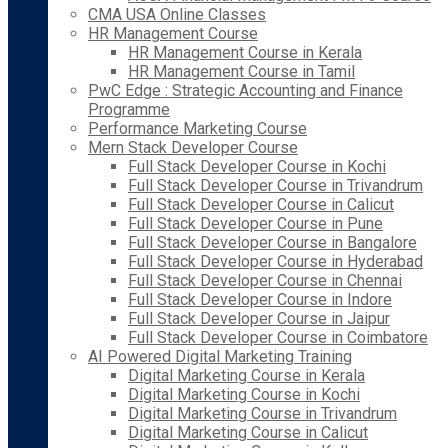
CMA USA Online Classes
HR Management Course
HR Management Course in Kerala
HR Management Course in Tamil
PwC Edge : Strategic Accounting and Finance
Programme
Performance Marketing Course
Mern Stack Developer Course
Full Stack Developer Course in Kochi
Full Stack Developer Course in Trivandrum
Full Stack Developer Course in Calicut
Full Stack Developer Course in Pune
Full Stack Developer Course in Bangalore
Full Stack Developer Course in Hyderabad
Full Stack Developer Course in Chennai
Full Stack Developer Course in Indore
Full Stack Developer Course in Jaipur
Full Stack Developer Course in Coimbatore
AI Powered Digital Marketing Training
Digital Marketing Course in Kerala
Digital Marketing Course in Kochi
Digital Marketing Course in Trivandrum
Digital Marketing Course in Calicut