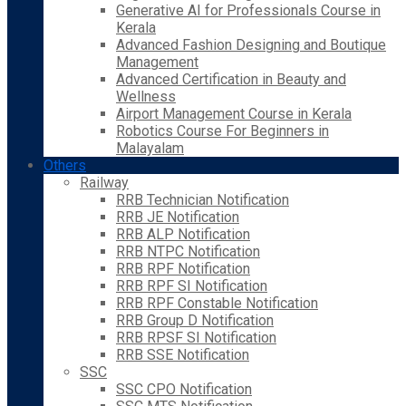
Generative AI for Professionals Course in
Kerala
Advanced Fashion Designing and Boutique
Management
Advanced Certification in Beauty and
Wellness
Airport Management Course in Kerala
Robotics Course For Beginners in
Malayalam
Others
Railway
RRB Technician Notification
RRB JE Notification
RRB ALP Notification
RRB NTPC Notification
RRB RPF Notification
RRB RPF SI Notification
RRB RPF Constable Notification
RRB Group D Notification
RRB RPSF SI Notification
RRB SSE Notification
SSC
SSC CPO Notification