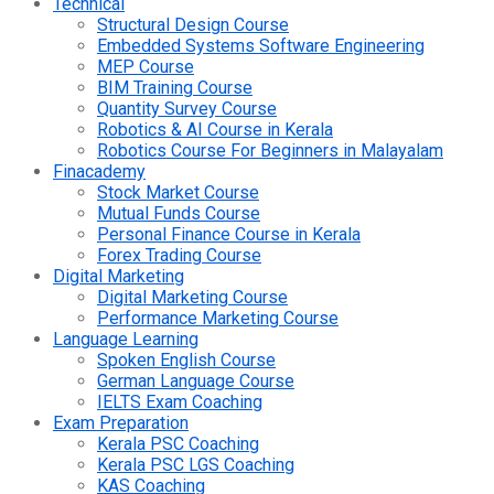
Technical
Structural Design Course
Embedded Systems Software Engineering
MEP Course
BIM Training Course
Quantity Survey Course
Robotics & AI Course in Kerala
Robotics Course For Beginners in Malayalam
Finacademy
Stock Market Course
Mutual Funds Course
Personal Finance Course in Kerala
Forex Trading Course
Digital Marketing
Digital Marketing Course
Performance Marketing Course
Language Learning
Spoken English Course
German Language Course
IELTS Exam Coaching
Exam Preparation
Kerala PSC Coaching
Kerala PSC LGS Coaching
KAS Coaching