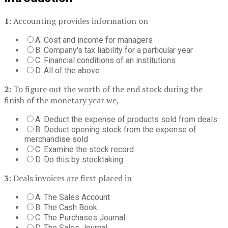
1:
Accounting provides information on
A. Cost and income for managers
B. Company's tax liability for a particular year
C. Financial conditions of an institutions
D. All of the above
2:
To figure out the worth of the end stock during the
finish of the monetary year we,
A. Deduct the expense of products sold from deals
B. Deduct opening stock from the expense of
merchandise sold
C. Examine the stock record
D. Do this by stocktaking
3:
Deals invoices are first placed in
A. The Sales Account
B. The Cash Book
C. The Purchases Journal
D. The Sales Journal