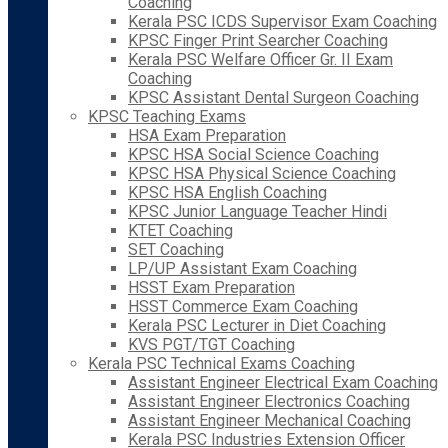
Coaching
Kerala PSC ICDS Supervisor Exam Coaching
KPSC Finger Print Searcher Coaching
Kerala PSC Welfare Officer Gr. II Exam
Coaching
KPSC Assistant Dental Surgeon Coaching
KPSC Teaching Exams
HSA Exam Preparation
KPSC HSA Social Science Coaching
KPSC HSA Physical Science Coaching
KPSC HSA English Coaching
KPSC Junior Language Teacher Hindi
KTET Coaching
SET Coaching
LP/UP Assistant Exam Coaching
HSST Exam Preparation
HSST Commerce Exam Coaching
Kerala PSC Lecturer in Diet Coaching
KVS PGT/TGT Coaching
Kerala PSC Technical Exams Coaching
Assistant Engineer Electrical Exam Coaching
Assistant Engineer Electronics Coaching
Assistant Engineer Mechanical Coaching
Kerala PSC Industries Extension Officer