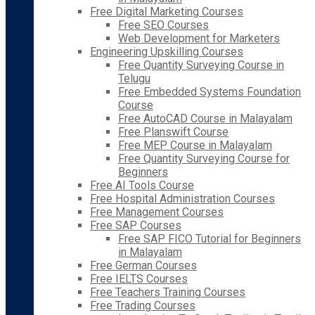
Free Digital Marketing Courses
Free SEO Courses
Web Development for Marketers
Engineering Upskilling Courses
Free Quantity Surveying Course in
Telugu
Free Embedded Systems Foundation
Course
Free AutoCAD Course in Malayalam
Free Planswift Course
Free MEP Course in Malayalam
Free Quantity Surveying Course for
Beginners
Free AI Tools Course
Free Hospital Administration Courses
Free Management Courses
Free SAP Courses
Free SAP FICO Tutorial for Beginners
in Malayalam
Free German Courses
Free IELTS Courses
Free Teachers Training Courses
Free Trading Courses