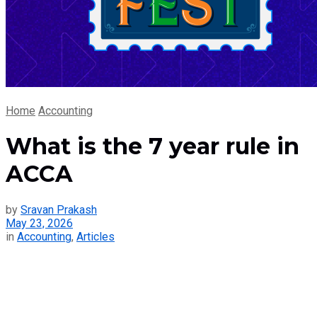
Home
Accounting
What is the 7 year rule in
ACCA
by
Sravan Prakash
May 23, 2026
in
Accounting
,
Articles