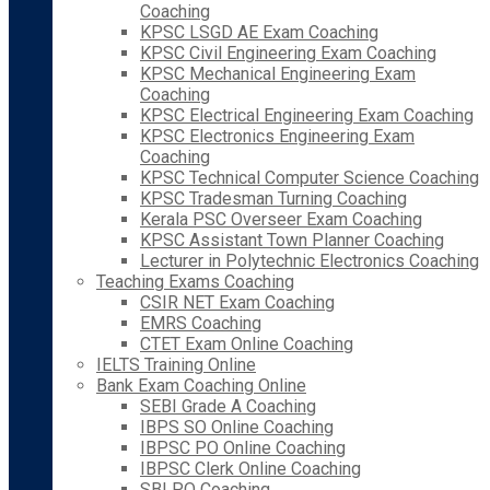
Coaching
KPSC LSGD AE Exam Coaching
KPSC Civil Engineering Exam Coaching
KPSC Mechanical Engineering Exam
Coaching
KPSC Electrical Engineering Exam Coaching
KPSC Electronics Engineering Exam
Coaching
KPSC Technical Computer Science Coaching
KPSC Tradesman Turning Coaching
Kerala PSC Overseer Exam Coaching
KPSC Assistant Town Planner Coaching
Lecturer in Polytechnic Electronics Coaching
Teaching Exams Coaching
CSIR NET Exam Coaching
EMRS Coaching
CTET Exam Online Coaching
IELTS Training Online
Bank Exam Coaching Online
SEBI Grade A Coaching
IBPS SO Online Coaching
IBPSC PO Online Coaching
IBPSC Clerk Online Coaching
SBI PO Coaching