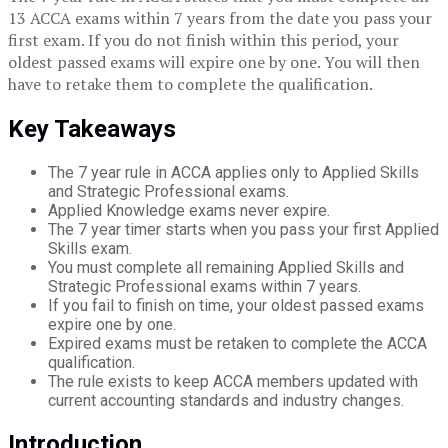
13 ACCA exams within 7 years from the date you pass your
first exam. If you do not finish within this period, your
oldest passed exams will expire one by one. You will then
have to retake them to complete the qualification.
Key Takeaways
The 7 year rule in ACCA applies only to Applied Skills
and Strategic Professional exams.
Applied Knowledge exams never expire.
The 7 year timer starts when you pass your first Applied
Skills exam.
You must complete all remaining Applied Skills and
Strategic Professional exams within 7 years.
If you fail to finish on time, your oldest passed exams
expire one by one.
Expired exams must be retaken to complete the ACCA
qualification.
The rule exists to keep ACCA members updated with
current accounting standards and industry changes.
Introduction