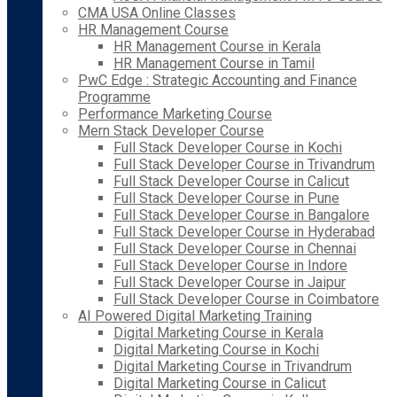
CMA USA Online Classes
HR Management Course
HR Management Course in Kerala
HR Management Course in Tamil
PwC Edge : Strategic Accounting and Finance
Programme
Performance Marketing Course
Mern Stack Developer Course
Full Stack Developer Course in Kochi
Full Stack Developer Course in Trivandrum
Full Stack Developer Course in Calicut
Full Stack Developer Course in Pune
Full Stack Developer Course in Bangalore
Full Stack Developer Course in Hyderabad
Full Stack Developer Course in Chennai
Full Stack Developer Course in Indore
Full Stack Developer Course in Jaipur
Full Stack Developer Course in Coimbatore
AI Powered Digital Marketing Training
Digital Marketing Course in Kerala
Digital Marketing Course in Kochi
Digital Marketing Course in Trivandrum
Digital Marketing Course in Calicut