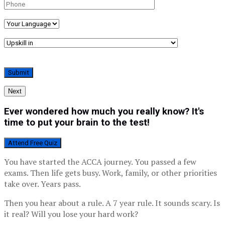
Next
Ever wondered how much you really know? It's
time to put your brain to the test!
Attend Free Quiz
You have started the ACCA journey. You passed a few
exams. Then life gets busy. Work, family, or other priorities
take over. Years pass.
Then you hear about a rule. A 7 year rule. It sounds scary. Is
it real? Will you lose your hard work?