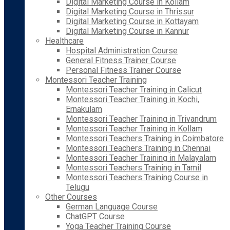
Digital Marketing Course in Kollam
Digital Marketing Course in Thrissur
Digital Marketing Course in Kottayam
Digital Marketing Course in Kannur
Healthcare
Hospital Administration Course
General Fitness Trainer Course
Personal Fitness Trainer Course
Montessori Teacher Training
Montessori Teacher Training in Calicut
Montessori Teacher Training in Kochi,
Ernakulam
Montessori Teacher Training in Trivandrum
Montessori Teacher Training in Kollam
Montessori Teachers Training in Coimbatore
Montessori Teachers Training in Chennai
Montessori Teacher Training in Malayalam
Montessori Teachers Training in Tamil
Montessori Teachers Training Course in
Telugu
Other Courses
German Language Course
ChatGPT Course
Yoga Teacher Training Course