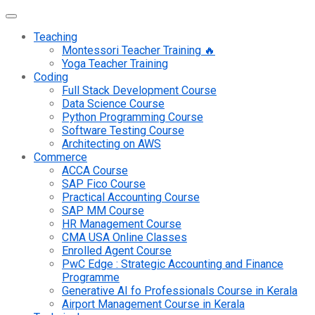
Teaching
Montessori Teacher Training 🔥
Yoga Teacher Training
Coding
Full Stack Development Course
Data Science Course
Python Programming Course
Software Testing Course
Architecting on AWS
Commerce
ACCA Course
SAP Fico Course
Practical Accounting Course
SAP MM Course
HR Management Course
CMA USA Online Classes
Enrolled Agent Course
PwC Edge : Strategic Accounting and Finance
Programme
Generative AI fo Professionals Course in Kerala
Airport Management Course in Kerala