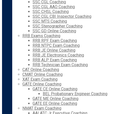
SSC CGL Coaching
SSC CGL AAO Coaching
SSC CHSL Coaching
SSC CGL CBI Inspector Coaching
SSC MTS Coaching
SSC Stenographer Coaching
SSC GD Online Coaching
RRB Exams Coaching
RRB RPF Exam Coaching
RRB NTPC Exam Coaching
RRB JE Online Coaching
RRB JE Electronics Coaching
RRB ALP Exam Coaching
RRB Technician Exam Coaching
CAT Online Coaching
CMAT Online Coaching
XAT Exam Coaching
GATE Online Coaching
GATE CE Online Coaching
BEL Probationary Engineer Coaching
GATE ME Online Coaching
GATE EE Online Coaching
NMAT Exam Coaching
AAI ATC Jr Executive Coaching