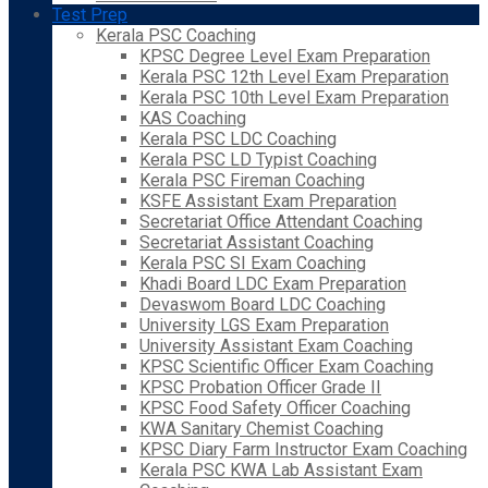
Test Prep
Kerala PSC Coaching
KPSC Degree Level Exam Preparation
Kerala PSC 12th Level Exam Preparation
Kerala PSC 10th Level Exam Preparation
KAS Coaching
Kerala PSC LDC Coaching
Kerala PSC LD Typist Coaching
Kerala PSC Fireman Coaching
KSFE Assistant Exam Preparation
Secretariat Office Attendant Coaching
Secretariat Assistant Coaching
Kerala PSC SI Exam Coaching
Khadi Board LDC Exam Preparation
Devaswom Board LDC Coaching
University LGS Exam Preparation
University Assistant Exam Coaching
KPSC Scientific Officer Exam Coaching
KPSC Probation Officer Grade II
KPSC Food Safety Officer Coaching
KWA Sanitary Chemist Coaching
KPSC Diary Farm Instructor Exam Coaching
Kerala PSC KWA Lab Assistant Exam