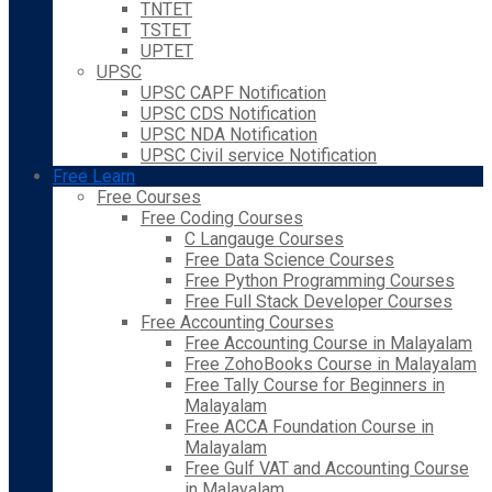
TNTET
TSTET
UPTET
UPSC
UPSC CAPF Notification
UPSC CDS Notification
UPSC NDA Notification
UPSC Civil service Notification
Free Learn
Free Courses
Free Coding Courses
C Langauge Courses
Free Data Science Courses
Free Python Programming Courses
Free Full Stack Developer Courses
Free Accounting Courses
Free Accounting Course in Malayalam
Free ZohoBooks Course in Malayalam
Free Tally Course for Beginners in
Malayalam
Free ACCA Foundation Course in
Malayalam
Free Gulf VAT and Accounting Course
in Malayalam