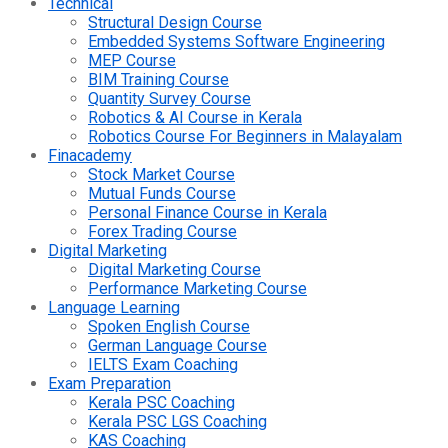
Technical
Structural Design Course
Embedded Systems Software Engineering
MEP Course
BIM Training Course
Quantity Survey Course
Robotics & AI Course in Kerala
Robotics Course For Beginners in Malayalam
Finacademy
Stock Market Course
Mutual Funds Course
Personal Finance Course in Kerala
Forex Trading Course
Digital Marketing
Digital Marketing Course
Performance Marketing Course
Language Learning
Spoken English Course
German Language Course
IELTS Exam Coaching
Exam Preparation
Kerala PSC Coaching
Kerala PSC LGS Coaching
KAS Coaching