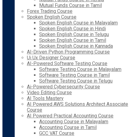
Mutual Funds Course in Tamil
Forex Trading Course
Spoken English Course
Spoken English Course in Malayalam
Spoken English Course in Hindi
Spoken English Course in Telugu
Spoken English Course in Tamil
Spoken English Course in Kannada
AI-Driven Python Programming Course
Ui Ux Designer Course
AI-Powered Software Testing Course
Software Testing Course in Malayalam
Software Testing Course in Tamil
Software Testing Course in Telugu
Ai-Powered Cybersecurity Course
Video Editing Course
AI Tools Mastery
AI Powered AWS Solutions Architect Associate
Course
AI Powered Practical Accounting Course
Accounting Course in Malayalam
Accounting Course in Tamil
GCC VAT Course