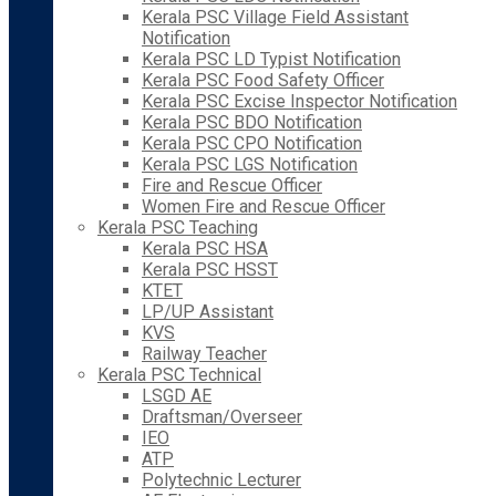
Kerala PSC Village Field Assistant
Notification
Kerala PSC LD Typist Notification
Kerala PSC Food Safety Officer
Kerala PSC Excise Inspector Notification
Kerala PSC BDO Notification
Kerala PSC CPO Notification
Kerala PSC LGS Notification
Fire and Rescue Officer
Women Fire and Rescue Officer
Kerala PSC Teaching
Kerala PSC HSA
Kerala PSC HSST
KTET
LP/UP Assistant
KVS
Railway Teacher
Kerala PSC Technical
LSGD AE
Draftsman/Overseer
IEO
ATP
Polytechnic Lecturer