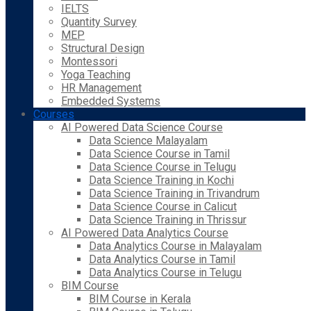
IELTS
Quantity Survey
MEP
Structural Design
Montessori
Yoga Teaching
HR Management
Embedded Systems
Courses
AI Powered Data Science Course
Data Science Malayalam
Data Science Course in Tamil
Data Science Course in Telugu
Data Science Training in Kochi
Data Science Training in Trivandrum
Data Science Course in Calicut
Data Science Training in Thrissur
AI Powered Data Analytics Course
Data Analytics Course in Malayalam
Data Analytics Course in Tamil
Data Analytics Course in Telugu
BIM Course
BIM Course in Kerala