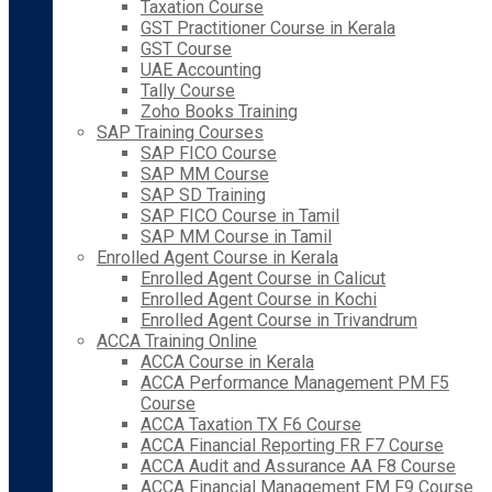
Taxation Course
GST Practitioner Course in Kerala
GST Course
UAE Accounting
Tally Course
Zoho Books Training
SAP Training Courses
SAP FICO Course
SAP MM Course
SAP SD Training
SAP FICO Course in Tamil
SAP MM Course in Tamil
Enrolled Agent Course in Kerala
Enrolled Agent Course in Calicut
Enrolled Agent Course in Kochi
Enrolled Agent Course in Trivandrum
ACCA Training Online
ACCA Course in Kerala
ACCA Performance Management PM F5
Course
ACCA Taxation TX F6 Course
ACCA Financial Reporting FR F7 Course
ACCA Audit and Assurance AA F8 Course
ACCA Financial Management FM F9 Course