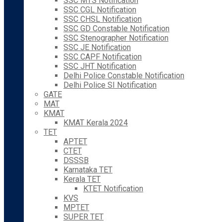
SSC MTS Notification
SSC CGL Notification
SSC CHSL Notification
SSC GD Constable Notification
SSC Stenographer Notification
SSC JE Notification
SSC CAPF Notification
SSC JHT Notification
Delhi Police Constable Notification
Delhi Police SI Notification
GATE
MAT
KMAT
KMAT Kerala 2024
TET
APTET
CTET
DSSSB
Karnataka TET
Kerala TET
KTET Notification
KVS
MPTET
SUPER TET