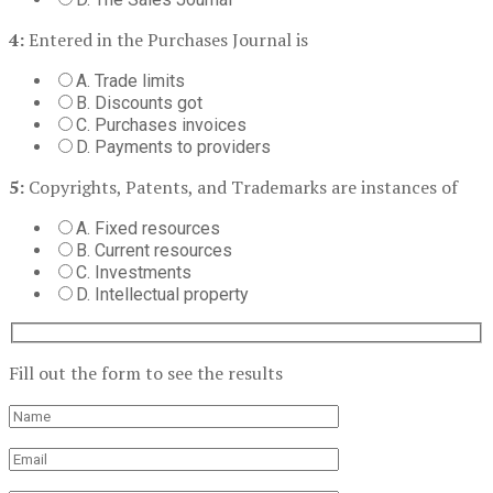
4:
Entered in the Purchases Journal is
A. Trade limits
B. Discounts got
C. Purchases invoices
D. Payments to providers
5:
Copyrights, Patents, and Trademarks are instances of
A. Fixed resources
B. Current resources
C. Investments
D. Intellectual property
Fill out the form to see the results