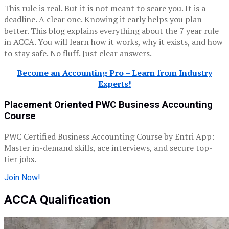
This rule is real. But it is not meant to scare you. It is a
deadline. A clear one. Knowing it early helps you plan
better. This blog explains everything about the 7 year rule
in ACCA. You will learn how it works, why it exists, and how
to stay safe. No fluff. Just clear answers.
Become an Accounting Pro – Learn from Industry
Experts!
Placement Oriented PWC Business Accounting
Course
PWC Certified Business Accounting Course by Entri App:
Master in-demand skills, ace interviews, and secure top-
tier jobs.
Join Now!
ACCA Qualification