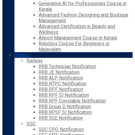
Generative AI for Professionals Course in
Kerala
Advanced Fashion Designing and Boutique
Management
Advanced Certification in Beauty and
Wellness
Airport Management Course in Kerala
Robotics Course For Beginners in
Malayalam
Others
Railway
RRB Technician Notification
RRB JE Notification
RRB ALP Notification
RRB NTPC Notification
RRB RPF Notification
RRB RPF SI Notification
RRB RPF Constable Notification
RRB Group D Notification
RRB RPSF SI Notification
RRB SSE Notification
SSC
SSC CPO Notification