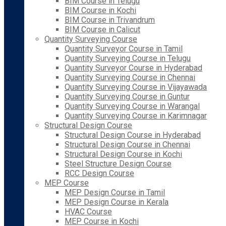
BIM Course in Telugu
BIM Course in Kochi
BIM Course in Trivandrum
BIM Course in Calicut
Quantity Surveying Course
Quantity Surveyor Course in Tamil
Quantity Surveying Course in Telugu
Quantity Surveyor Course in Hyderabad
Quantity Surveying Course in Chennai
Quantity Surveying Course in Vijayawada
Quantity Surveying Course in Guntur
Quantity Surveying Course in Warangal
Quantity Surveying Course in Karimnagar
Structural Design Course
Structural Design Course in Hyderabad
Structural Design Course in Chennai
Structural Design Course in Kochi
Steel Structure Design Course
RCC Design Course
MEP Course
MEP Design Course in Tamil
MEP Design Course in Kerala
HVAC Course
MEP Course in Kochi