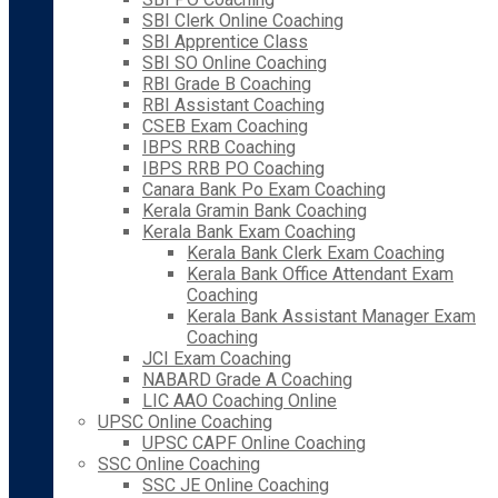
SBI Clerk Online Coaching
SBI Apprentice Class
SBI SO Online Coaching
RBI Grade B Coaching
RBI Assistant Coaching
CSEB Exam Coaching
IBPS RRB Coaching
IBPS RRB PO Coaching
Canara Bank Po Exam Coaching
Kerala Gramin Bank Coaching
Kerala Bank Exam Coaching
Kerala Bank Clerk Exam Coaching
Kerala Bank Office Attendant Exam
Coaching
Kerala Bank Assistant Manager Exam
Coaching
JCI Exam Coaching
NABARD Grade A Coaching
LIC AAO Coaching Online
UPSC Online Coaching
UPSC CAPF Online Coaching
SSC Online Coaching
SSC JE Online Coaching