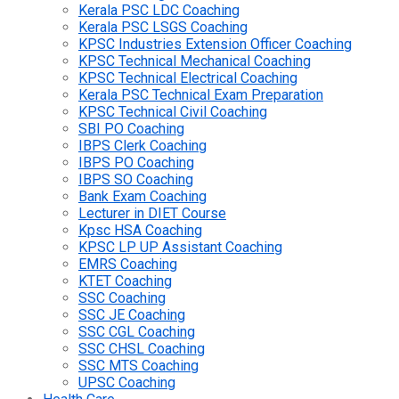
Kerala PSC LDC Coaching
Kerala PSC LSGS Coaching
KPSC Industries Extension Officer Coaching
KPSC Technical Mechanical Coaching
KPSC Technical Electrical Coaching
Kerala PSC Technical Exam Preparation
KPSC Technical Civil Coaching
SBI PO Coaching
IBPS Clerk Coaching
IBPS PO Coaching
IBPS SO Coaching
Bank Exam Coaching
Lecturer in DIET Course
Kpsc HSA Coaching
KPSC LP UP Assistant Coaching
EMRS Coaching
KTET Coaching
SSC Coaching
SSC JE Coaching
SSC CGL Coaching
SSC CHSL Coaching
SSC MTS Coaching
UPSC Coaching