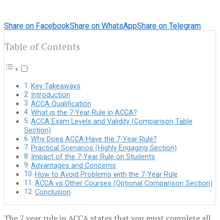
Share on Facebook
Share on WhatsApp
Share on Telegram
Table of Contents
Key Takeaways
Introduction
ACCA Qualification
What is the 7 Year Rule in ACCA?
ACCA Exam Levels and Validity (Comparison Table
Section)
Why Does ACCA Have the 7-Year Rule?
Practical Scenarios (Highly Engaging Section)
Impact of the 7-Year Rule on Students
Advantages and Concerns
How to Avoid Problems with the 7-Year Rule
ACCA vs Other Courses (Optional Comparison Section)
Conclusion
The 7 year rule in ACCA states that you must complete all