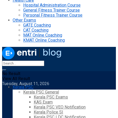
Health Care
Hospital Administration Course
General Fitness Trainer Course
Personal Fitness Trainer Course
Other Exams
GATE Coaching
CAT Coaching
MAT Online Coaching
KMAT Online Coaching
No Result
View All Result
Tuesday, August 11, 2026
Kerala PSC
Kerala PSC General
Kerala PSC Exams
KAS Exam
Kerala PSC VEO Notification
Kerala Police SI
Kerala PSC LDC Notification