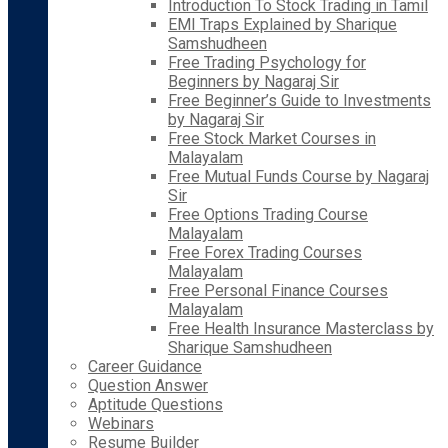
Introduction To Stock Trading in Tamil
EMI Traps Explained by Sharique
Samshudheen
Free Trading Psychology for
Beginners by Nagaraj Sir
Free Beginner’s Guide to Investments
by Nagaraj Sir
Free Stock Market Courses in
Malayalam
Free Mutual Funds Course by Nagaraj
Sir
Free Options Trading Course
Malayalam
Free Forex Trading Courses
Malayalam
Free Personal Finance Courses
Malayalam
Free Health Insurance Masterclass by
Sharique Samshudheen
Career Guidance
Question Answer
Aptitude Questions
Webinars
Resume Builder