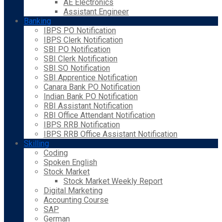
AE Electronics
Assistant Engineer
Banking
IBPS PO Notification
IBPS Clerk Notification
SBI PO Notification
SBI Clerk Notification
SBI SO Notification
SBI Apprentice Notification
Canara Bank PO Notification
Indian Bank PO Notification
RBI Assistant Notification
RBI Office Attendant Notification
IBPS RRB Notification
IBPS RRB Office Assistant Notification
Skilling
Coding
Spoken English
Stock Market
Stock Market Weekly Report
Digital Marketing
Accounting Course
SAP
German