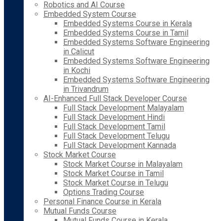
Robotics and AI Course
Embedded System Course
Embedded Systems Course in Kerala
Embedded Systems Course in Tamil
Embedded Systems Software Engineering
in Calicut
Embedded Systems Software Engineering
in Kochi
Embedded Systems Software Engineering
in Trivandrum
AI-Enhanced Full Stack Developer Course
Full Stack Development Malayalam
Full Stack Development Hindi
Full Stack Development Tamil
Full Stack Development Telugu
Full Stack Development Kannada
Stock Market Course
Stock Market Course in Malayalam
Stock Market Course in Tamil
Stock Market Course in Telugu
Options Trading Course
Personal Finance Course in Kerala
Mutual Funds Course
Mutual Funds Course in Kerala