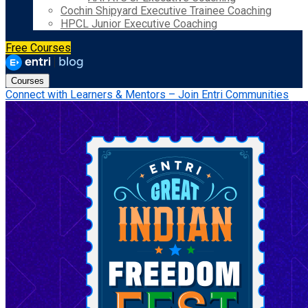
Cochin Shipyard Executive Trainee Coaching
HPCL Junior Executive Coaching
Free Courses
Courses
Connect with Learners & Mentors – Join Entri Communities