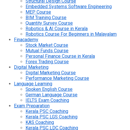
Structural Design Course
Embedded Systems Software Engineering
MEP Course
BIM Training Course
Quantity Survey Course
Robotics & AI Course in Kerala
Robotics Course For Beginners in Malayalam
Finacademy
Stock Market Course
Mutual Funds Course
Personal Finance Course in Kerala
Forex Trading Course
Digital Marketing
Digital Marketing Course
Performance Marketing Course
Language Learning
Spoken English Course
German Language Course
IELTS Exam Coaching
Exam Preparation
Kerala PSC Coaching
Kerala PSC LGS Coaching
KAS Coaching
Kerala PSC LDC Coaching