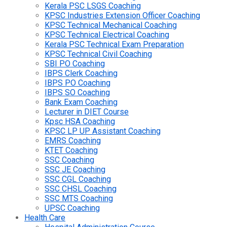
Kerala PSC LSGS Coaching
KPSC Industries Extension Officer Coaching
KPSC Technical Mechanical Coaching
KPSC Technical Electrical Coaching
Kerala PSC Technical Exam Preparation
KPSC Technical Civil Coaching
SBI PO Coaching
IBPS Clerk Coaching
IBPS PO Coaching
IBPS SO Coaching
Bank Exam Coaching
Lecturer in DIET Course
Kpsc HSA Coaching
KPSC LP UP Assistant Coaching
EMRS Coaching
KTET Coaching
SSC Coaching
SSC JE Coaching
SSC CGL Coaching
SSC CHSL Coaching
SSC MTS Coaching
UPSC Coaching
Health Care