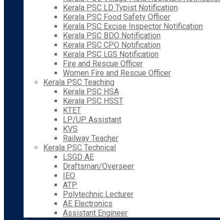
Kerala PSC LD Typist Notification
Kerala PSC Food Safety Officer
Kerala PSC Excise Inspector Notification
Kerala PSC BDO Notification
Kerala PSC CPO Notification
Kerala PSC LGS Notification
Fire and Rescue Officer
Women Fire and Rescue Officer
Kerala PSC Teaching
Kerala PSC HSA
Kerala PSC HSST
KTET
LP/UP Assistant
KVS
Railway Teacher
Kerala PSC Technical
LSGD AE
Draftsman/Overseer
IEO
ATP
Polytechnic Lecturer
AE Electronics
Assistant Engineer