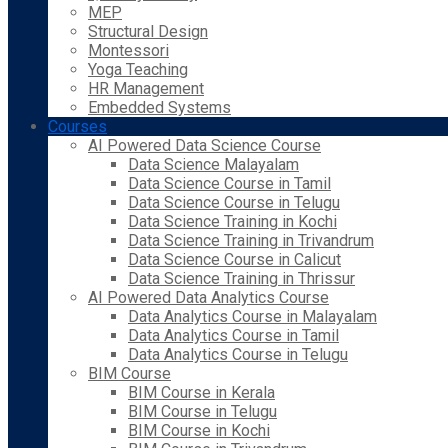
MEP
Structural Design
Montessori
Yoga Teaching
HR Management
Embedded Systems
Courses
AI Powered Data Science Course
Data Science Malayalam
Data Science Course in Tamil
Data Science Course in Telugu
Data Science Training in Kochi
Data Science Training in Trivandrum
Data Science Course in Calicut
Data Science Training in Thrissur
AI Powered Data Analytics Course
Data Analytics Course in Malayalam
Data Analytics Course in Tamil
Data Analytics Course in Telugu
BIM Course
BIM Course in Kerala
BIM Course in Telugu
BIM Course in Kochi