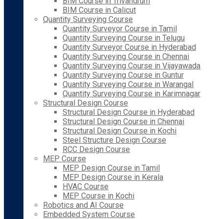
BIM Course in Trivandrum
BIM Course in Calicut
Quantity Surveying Course
Quantity Surveyor Course in Tamil
Quantity Surveying Course in Telugu
Quantity Surveyor Course in Hyderabad
Quantity Surveying Course in Chennai
Quantity Surveying Course in Vijayawada
Quantity Surveying Course in Guntur
Quantity Surveying Course in Warangal
Quantity Surveying Course in Karimnagar
Structural Design Course
Structural Design Course in Hyderabad
Structural Design Course in Chennai
Structural Design Course in Kochi
Steel Structure Design Course
RCC Design Course
MEP Course
MEP Design Course in Tamil
MEP Design Course in Kerala
HVAC Course
MEP Course in Kochi
Robotics and AI Course
Embedded System Course