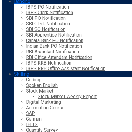
Banking
IBPS PO Notification
IBPS Clerk Notification
SBI PO Notification
SBI Clerk Notification
SBI SO Notification
SBI Apprentice Notification
Canara Bank PO Notification
Indian Bank PO Notification
RBI Assistant Notification
RBI Office Attendant Notification
IBPS RRB Notification
IBPS RRB Office Assistant Notification
Skilling
Coding
Spoken English
Stock Market
Stock Market Weekly Report
Digital Marketing
Accounting Course
SAP
German
IELTS
Quantity Survey