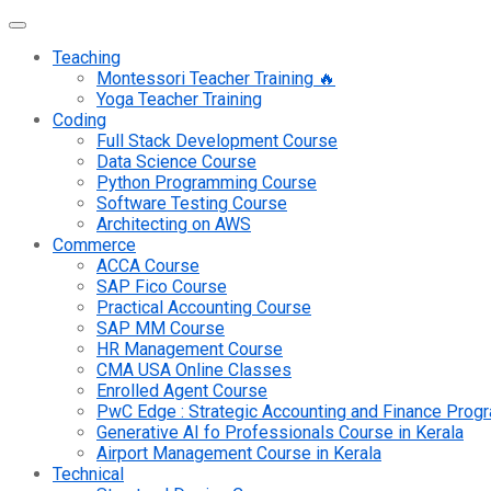
Teaching
Montessori Teacher Training 🔥
Yoga Teacher Training
Coding
Full Stack Development Course
Data Science Course
Python Programming Course
Software Testing Course
Architecting on AWS
Commerce
ACCA Course
SAP Fico Course
Practical Accounting Course
SAP MM Course
HR Management Course
CMA USA Online Classes
Enrolled Agent Course
PwC Edge : Strategic Accounting and Finance Pro
Generative AI fo Professionals Course in Kerala
Airport Management Course in Kerala
Technical