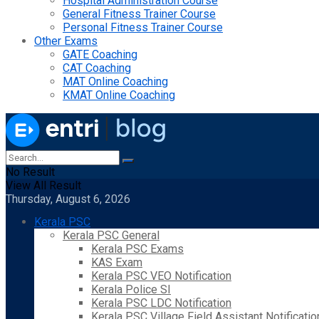
Hospital Administration Course
General Fitness Trainer Course
Personal Fitness Trainer Course
Other Exams
GATE Coaching
CAT Coaching
MAT Online Coaching
KMAT Online Coaching
No Result
View All Result
Thursday, August 6, 2026
Kerala PSC
Kerala PSC General
Kerala PSC Exams
KAS Exam
Kerala PSC VEO Notification
Kerala Police SI
Kerala PSC LDC Notification
Kerala PSC Village Field Assistant Notificatio