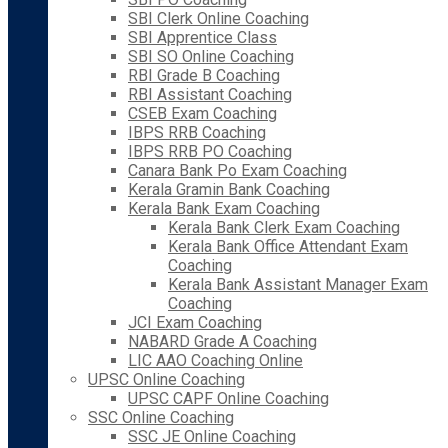
SBI Clerk Online Coaching
SBI Apprentice Class
SBI SO Online Coaching
RBI Grade B Coaching
RBI Assistant Coaching
CSEB Exam Coaching
IBPS RRB Coaching
IBPS RRB PO Coaching
Canara Bank Po Exam Coaching
Kerala Gramin Bank Coaching
Kerala Bank Exam Coaching
Kerala Bank Clerk Exam Coaching
Kerala Bank Office Attendant Exam
Coaching
Kerala Bank Assistant Manager Exam
Coaching
JCI Exam Coaching
NABARD Grade A Coaching
LIC AAO Coaching Online
UPSC Online Coaching
UPSC CAPF Online Coaching
SSC Online Coaching
SSC JE Online Coaching