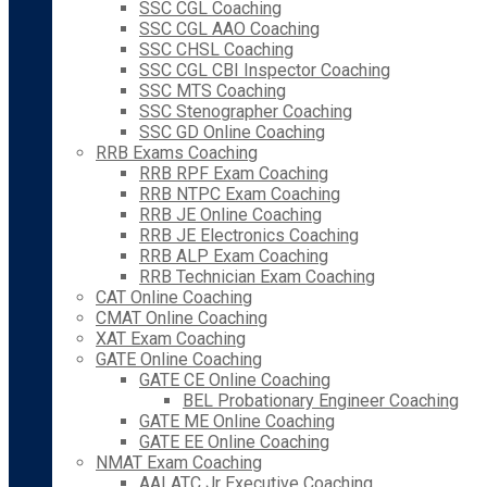
SSC CGL Coaching
SSC CGL AAO Coaching
SSC CHSL Coaching
SSC CGL CBI Inspector Coaching
SSC MTS Coaching
SSC Stenographer Coaching
SSC GD Online Coaching
RRB Exams Coaching
RRB RPF Exam Coaching
RRB NTPC Exam Coaching
RRB JE Online Coaching
RRB JE Electronics Coaching
RRB ALP Exam Coaching
RRB Technician Exam Coaching
CAT Online Coaching
CMAT Online Coaching
XAT Exam Coaching
GATE Online Coaching
GATE CE Online Coaching
BEL Probationary Engineer Coaching
GATE ME Online Coaching
GATE EE Online Coaching
NMAT Exam Coaching
AAI ATC Jr Executive Coaching