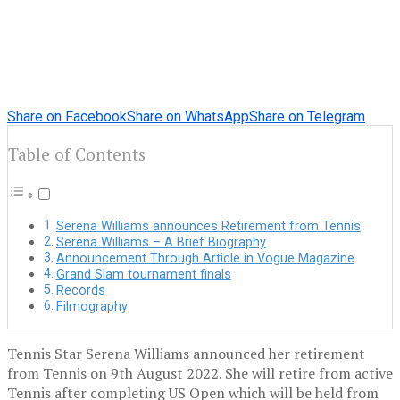
Share on Facebook
Share on WhatsApp
Share on Telegram
Table of Contents
Serena Williams announces Retirement from Tennis
Serena Williams – A Brief Biography
Announcement Through Article in Vogue Magazine
Grand Slam tournament finals
Records
Filmography
Tennis Star Serena Williams announced her retirement
from Tennis on 9th August 2022. She will retire from active
Tennis after completing US Open which will be held from