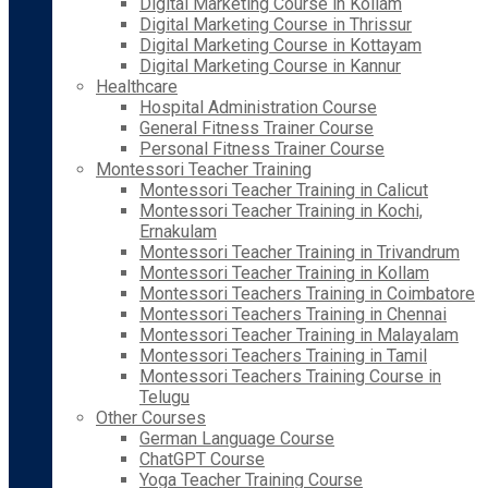
Digital Marketing Course in Kollam
Digital Marketing Course in Thrissur
Digital Marketing Course in Kottayam
Digital Marketing Course in Kannur
Healthcare
Hospital Administration Course
General Fitness Trainer Course
Personal Fitness Trainer Course
Montessori Teacher Training
Montessori Teacher Training in Calicut
Montessori Teacher Training in Kochi,
Ernakulam
Montessori Teacher Training in Trivandrum
Montessori Teacher Training in Kollam
Montessori Teachers Training in Coimbatore
Montessori Teachers Training in Chennai
Montessori Teacher Training in Malayalam
Montessori Teachers Training in Tamil
Montessori Teachers Training Course in
Telugu
Other Courses
German Language Course
ChatGPT Course
Yoga Teacher Training Course