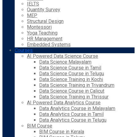
IELTS
Quantity Survey
MEP
Structural Design
Montessori
Yoga Teaching
HR Management
Embedded Systems
Courses
AI Powered Data Science Course
Data Science Malayalam
Data Science Course in Tamil
Data Science Course in Telugu
Data Science Training in Kochi
Data Science Training in Trivandrum
Data Science Course in Calicut
Data Science Training in Thrissur
AI Powered Data Analytics Course
Data Analytics Course in Malayalam
Data Analytics Course in Tamil
Data Analytics Course in Telugu
BIM Course
BIM Course in Kerala