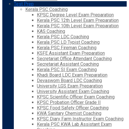
Test Prep
Kerala PSC Coaching
KPSC Degree Level Exam Preparation
Kerala PSC 12th Level Exam Preparation
Kerala PSC 10th Level Exam Preparation
KAS Coaching
Kerala PSC LDC Coaching
Kerala PSC LD Typist Coaching
Kerala PSC Fireman Coaching
KSFE Assistant Exam Preparation
Secretariat Office Attendant Coaching
Secretariat Assistant Coaching
Kerala PSC SI Exam Coaching
Khadi Board LDC Exam Preparation
Devaswom Board LDC Coaching
University LGS Exam Preparation
University Assistant Exam Coaching
KPSC Scientific Officer Exam Coaching
KPSC Probation Officer Grade II
KPSC Food Safety Officer Coaching
KWA Sanitary Chemist Coaching
KPSC Diary Farm Instructor Exam Coaching
Kerala PSC KWA Lab Assistant Exam