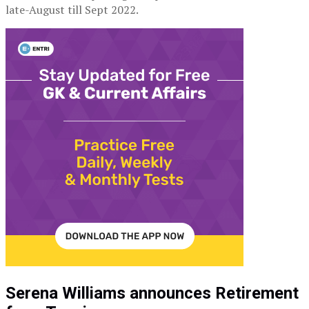
late-August till Sept 2022.
Serena Williams announces Retirement