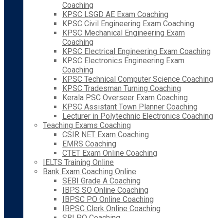
Coaching
KPSC LSGD AE Exam Coaching
KPSC Civil Engineering Exam Coaching
KPSC Mechanical Engineering Exam
Coaching
KPSC Electrical Engineering Exam Coaching
KPSC Electronics Engineering Exam
Coaching
KPSC Technical Computer Science Coaching
KPSC Tradesman Turning Coaching
Kerala PSC Overseer Exam Coaching
KPSC Assistant Town Planner Coaching
Lecturer in Polytechnic Electronics Coaching
Teaching Exams Coaching
CSIR NET Exam Coaching
EMRS Coaching
CTET Exam Online Coaching
IELTS Training Online
Bank Exam Coaching Online
SEBI Grade A Coaching
IBPS SO Online Coaching
IBPSC PO Online Coaching
IBPSC Clerk Online Coaching
SBI PO Coaching