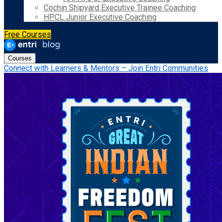
Cochin Shipyard Executive Trainee Coaching
HPCL Junior Executive Coaching
Free Courses
Courses
Connect with Learners & Mentors – Join Entri Communities