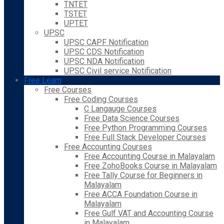
TNTET
TSTET
UPTET
UPSC
UPSC CAPF Notification
UPSC CDS Notification
UPSC NDA Notification
UPSC Civil service Notification
Free Learn
Free Courses
Free Coding Courses
C Langauge Courses
Free Data Science Courses
Free Python Programming Courses
Free Full Stack Developer Courses
Free Accounting Courses
Free Accounting Course in Malayalam
Free ZohoBooks Course in Malayalam
Free Tally Course for Beginners in
Malayalam
Free ACCA Foundation Course in
Malayalam
Free Gulf VAT and Accounting Course
in Malayalam