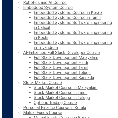
Robotics and AI Course
Embedded System Course
Embedded Systems Course in Kerala
Embedded Systems Course in Tamil
Embedded Systems Software Engineering
in Calicut
Embedded Systems Software Engineering
in Kochi
Embedded Systems Software Engineering
in Trivandrum
AI-Enhanced Full Stack Developer Course
Full Stack Development Malayalam
Full Stack Development Hindi
Full Stack Development Tamil
Full Stack Development Telugu
Full Stack Development Kannada
Stock Market Course
Stock Market Course in Malayalam
Stock Market Course in Tamil
Stock Market Course in Telugu
Options Trading Course
Personal Finance Course in Kerala
Mutual Funds Course
Mutual Funds Course in Kerala