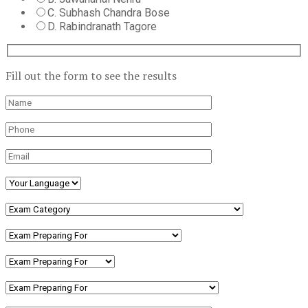
C. Subhash Chandra Bose
D. Rabindranath Tagore
Fill out the form to see the results