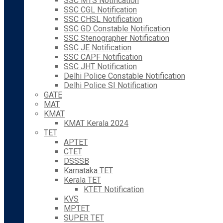
SSC MTS Notification
SSC CGL Notification
SSC CHSL Notification
SSC GD Constable Notification
SSC Stenographer Notification
SSC JE Notification
SSC CAPF Notification
SSC JHT Notification
Delhi Police Constable Notification
Delhi Police SI Notification
GATE
MAT
KMAT
KMAT Kerala 2024
TET
APTET
CTET
DSSSB
Karnataka TET
Kerala TET
KTET Notification
KVS
MPTET
SUPER TET