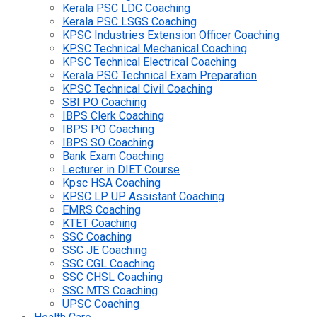
Kerala PSC LDC Coaching
Kerala PSC LSGS Coaching
KPSC Industries Extension Officer Coaching
KPSC Technical Mechanical Coaching
KPSC Technical Electrical Coaching
Kerala PSC Technical Exam Preparation
KPSC Technical Civil Coaching
SBI PO Coaching
IBPS Clerk Coaching
IBPS PO Coaching
IBPS SO Coaching
Bank Exam Coaching
Lecturer in DIET Course
Kpsc HSA Coaching
KPSC LP UP Assistant Coaching
EMRS Coaching
KTET Coaching
SSC Coaching
SSC JE Coaching
SSC CGL Coaching
SSC CHSL Coaching
SSC MTS Coaching
UPSC Coaching