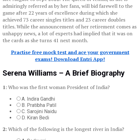
admiringly referred as by her fans, will bid farewell to the
game after 22 years of excellence during which she
achieved 73 career singles titles and 23 career doubles
titles. While the announcement of her retirement comes as
unhappy news, a lot of experts had implied that it was on
the cards as she turns 41 next month.
Practise free mock test and ace your government
exams! Download Entri App!
Serena Williams – A Brief Biography
1:
Who was the first woman President of India?
A. Indira Gandhi
B. Pratibha Patil
C. Sarojini Naidu
D. Kiran Bedi
2:
Which of the following is the longest river in India?