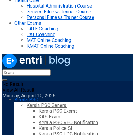
Health Care
Hospital Administration Course
General Fitness Trainer Course
Personal Fitness Trainer Course
Other Exams
GATE Coaching
CAT Coaching
MAT Online Coaching
KMAT Online Coaching
No Result
View All Result
Monday, August 10, 2026
Kerala PSC
Kerala PSC General
Kerala PSC Exams
KAS Exam
Kerala PSC VEO Notification
Kerala Police SI
Kerala PSC LDC Notification