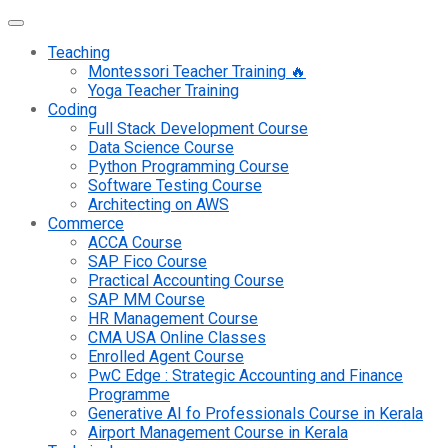
Teaching
Montessori Teacher Training 🔥
Yoga Teacher Training
Coding
Full Stack Development Course
Data Science Course
Python Programming Course
Software Testing Course
Architecting on AWS
Commerce
ACCA Course
SAP Fico Course
Practical Accounting Course
SAP MM Course
HR Management Course
CMA USA Online Classes
Enrolled Agent Course
PwC Edge : Strategic Accounting and Finance
Programme
Generative AI fo Professionals Course in Kerala
Airport Management Course in Kerala