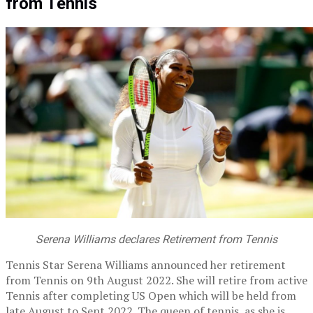
from Tennis
Serena Williams declares Retirement from Tennis
Tennis Star Serena Williams announced her retirement
from Tennis on 9th August 2022. She will retire from active
Tennis after completing US Open which will be held from
late August to Sept 2022. The queen of tennis, as she is