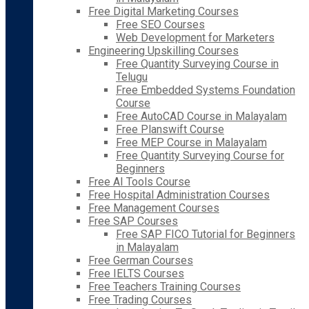
Free Digital Marketing Courses
Free SEO Courses
Web Development for Marketers
Engineering Upskilling Courses
Free Quantity Surveying Course in
Telugu
Free Embedded Systems Foundation
Course
Free AutoCAD Course in Malayalam
Free Planswift Course
Free MEP Course in Malayalam
Free Quantity Surveying Course for
Beginners
Free AI Tools Course
Free Hospital Administration Courses
Free Management Courses
Free SAP Courses
Free SAP FICO Tutorial for Beginners
in Malayalam
Free German Courses
Free IELTS Courses
Free Teachers Training Courses
Free Trading Courses