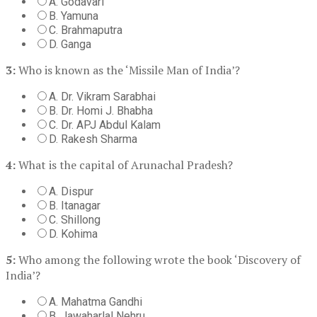
A. Godavari
B. Yamuna
C. Brahmaputra
D. Ganga
3:
Who is known as the ‘Missile Man of India’?
A. Dr. Vikram Sarabhai
B. Dr. Homi J. Bhabha
C. Dr. APJ Abdul Kalam
D. Rakesh Sharma
4:
What is the capital of Arunachal Pradesh?
A. Dispur
B. Itanagar
C. Shillong
D. Kohima
5:
Who among the following wrote the book ‘Discovery of
India’?
A. Mahatma Gandhi
B. Jawaharlal Nehru