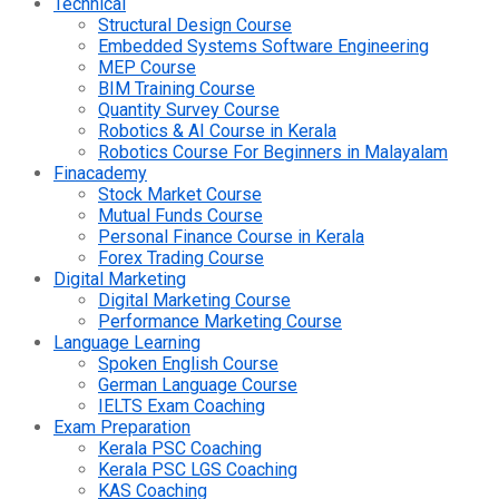
Technical
Structural Design Course
Embedded Systems Software Engineering
MEP Course
BIM Training Course
Quantity Survey Course
Robotics & AI Course in Kerala
Robotics Course For Beginners in Malayalam
Finacademy
Stock Market Course
Mutual Funds Course
Personal Finance Course in Kerala
Forex Trading Course
Digital Marketing
Digital Marketing Course
Performance Marketing Course
Language Learning
Spoken English Course
German Language Course
IELTS Exam Coaching
Exam Preparation
Kerala PSC Coaching
Kerala PSC LGS Coaching
KAS Coaching