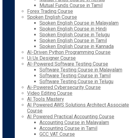
Mutual Funds Course in Tamil
Forex Trading Course
Spoken English Course
Spoken English Course in Malayalam
Spoken English Course in Hindi
Spoken English Course in Telugu
Spoken English Course in Tamil
Spoken English Course in Kannada
AI-Driven Python Programming Course
Ui Ux Designer Course
AI-Powered Software Testing Course
Software Testing Course in Malayalam
Software Testing Course in Tamil
Software Testing Course in Telugu
Ai-Powered Cybersecurity Course
Video Editing Course
AI Tools Mastery
AI Powered AWS Solutions Architect Associate
Course
AI Powered Practical Accounting Course
Accounting Course in Malayalam
Accounting Course in Tamil
GCC VAT Course