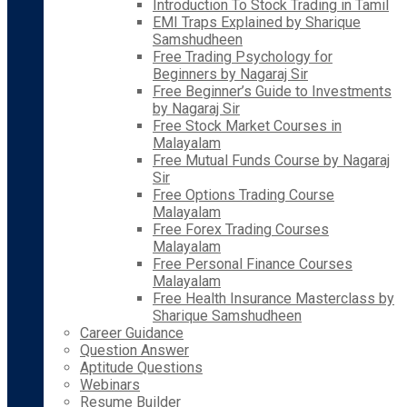
Introduction To Stock Trading in Tamil
EMI Traps Explained by Sharique
Samshudheen
Free Trading Psychology for
Beginners by Nagaraj Sir
Free Beginner’s Guide to Investments
by Nagaraj Sir
Free Stock Market Courses in
Malayalam
Free Mutual Funds Course by Nagaraj
Sir
Free Options Trading Course
Malayalam
Free Forex Trading Courses
Malayalam
Free Personal Finance Courses
Malayalam
Free Health Insurance Masterclass by
Sharique Samshudheen
Career Guidance
Question Answer
Aptitude Questions
Webinars
Resume Builder