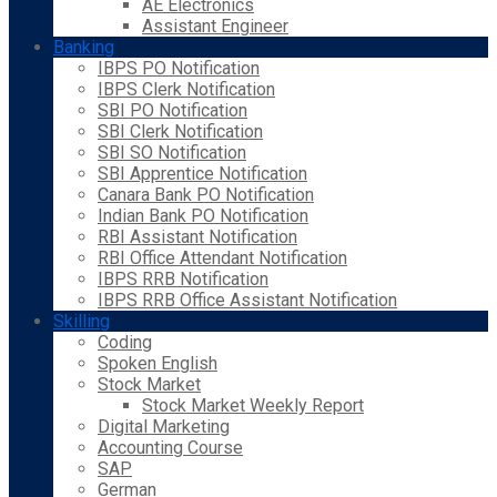
AE Electronics
Assistant Engineer
Banking
IBPS PO Notification
IBPS Clerk Notification
SBI PO Notification
SBI Clerk Notification
SBI SO Notification
SBI Apprentice Notification
Canara Bank PO Notification
Indian Bank PO Notification
RBI Assistant Notification
RBI Office Attendant Notification
IBPS RRB Notification
IBPS RRB Office Assistant Notification
Skilling
Coding
Spoken English
Stock Market
Stock Market Weekly Report
Digital Marketing
Accounting Course
SAP
German