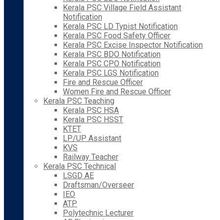
Kerala PSC Village Field Assistant
Notification
Kerala PSC LD Typist Notification
Kerala PSC Food Safety Officer
Kerala PSC Excise Inspector Notification
Kerala PSC BDO Notification
Kerala PSC CPO Notification
Kerala PSC LGS Notification
Fire and Rescue Officer
Women Fire and Rescue Officer
Kerala PSC Teaching
Kerala PSC HSA
Kerala PSC HSST
KTET
LP/UP Assistant
KVS
Railway Teacher
Kerala PSC Technical
LSGD AE
Draftsman/Overseer
IEO
ATP
Polytechnic Lecturer