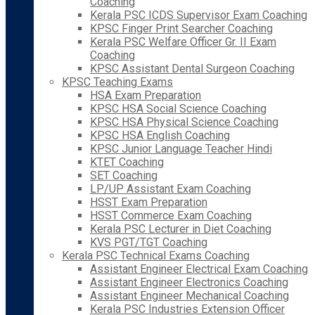
Coaching
Kerala PSC ICDS Supervisor Exam Coaching
KPSC Finger Print Searcher Coaching
Kerala PSC Welfare Officer Gr. II Exam
Coaching
KPSC Assistant Dental Surgeon Coaching
KPSC Teaching Exams
HSA Exam Preparation
KPSC HSA Social Science Coaching
KPSC HSA Physical Science Coaching
KPSC HSA English Coaching
KPSC Junior Language Teacher Hindi
KTET Coaching
SET Coaching
LP/UP Assistant Exam Coaching
HSST Exam Preparation
HSST Commerce Exam Coaching
Kerala PSC Lecturer in Diet Coaching
KVS PGT/TGT Coaching
Kerala PSC Technical Exams Coaching
Assistant Engineer Electrical Exam Coaching
Assistant Engineer Electronics Coaching
Assistant Engineer Mechanical Coaching
Kerala PSC Industries Extension Officer