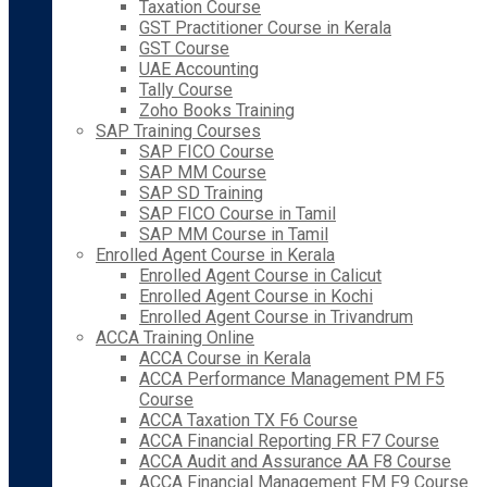
Taxation Course
GST Practitioner Course in Kerala
GST Course
UAE Accounting
Tally Course
Zoho Books Training
SAP Training Courses
SAP FICO Course
SAP MM Course
SAP SD Training
SAP FICO Course in Tamil
SAP MM Course in Tamil
Enrolled Agent Course in Kerala
Enrolled Agent Course in Calicut
Enrolled Agent Course in Kochi
Enrolled Agent Course in Trivandrum
ACCA Training Online
ACCA Course in Kerala
ACCA Performance Management PM F5
Course
ACCA Taxation TX F6 Course
ACCA Financial Reporting FR F7 Course
ACCA Audit and Assurance AA F8 Course
ACCA Financial Management FM F9 Course