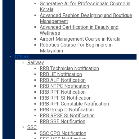
Generative AI for Professionals Course in
Kerala
Advanced Fashion Designing and Boutique
Management
Advanced Certification in Beauty and
Wellness
Airport Management Course in Kerala
Robotics Course For Beginners in
Malayalam
Others
Railway
RRB Technician Notification
RRB JE Notification
RRB ALP Notification
RRB NTPC Notification
RRB RPF Notification
RRB RPF SI Notification
RRB RPF Constable Notification
RRB Group D Notification
RRB RPSF SI Notification
RRB SSE Notification
SSC
SSC CPO Notification