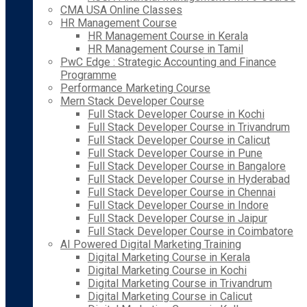
CMA USA Online Classes
HR Management Course
HR Management Course in Kerala
HR Management Course in Tamil
PwC Edge : Strategic Accounting and Finance
Programme
Performance Marketing Course
Mern Stack Developer Course
Full Stack Developer Course in Kochi
Full Stack Developer Course in Trivandrum
Full Stack Developer Course in Calicut
Full Stack Developer Course in Pune
Full Stack Developer Course in Bangalore
Full Stack Developer Course in Hyderabad
Full Stack Developer Course in Chennai
Full Stack Developer Course in Indore
Full Stack Developer Course in Jaipur
Full Stack Developer Course in Coimbatore
AI Powered Digital Marketing Training
Digital Marketing Course in Kerala
Digital Marketing Course in Kochi
Digital Marketing Course in Trivandrum
Digital Marketing Course in Calicut