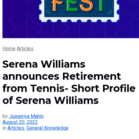
Home
Articles
Serena Williams
announces Retirement
from Tennis- Short Profile
of Serena Williams
by
Juwairiya Mahin
August 20, 2022
in
Articles
,
General Knowledge