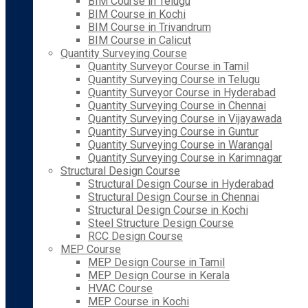
BIM Course in Telugu
BIM Course in Kochi
BIM Course in Trivandrum
BIM Course in Calicut
Quantity Surveying Course
Quantity Surveyor Course in Tamil
Quantity Surveying Course in Telugu
Quantity Surveyor Course in Hyderabad
Quantity Surveying Course in Chennai
Quantity Surveying Course in Vijayawada
Quantity Surveying Course in Guntur
Quantity Surveying Course in Warangal
Quantity Surveying Course in Karimnagar
Structural Design Course
Structural Design Course in Hyderabad
Structural Design Course in Chennai
Structural Design Course in Kochi
Steel Structure Design Course
RCC Design Course
MEP Course
MEP Design Course in Tamil
MEP Design Course in Kerala
HVAC Course
MEP Course in Kochi