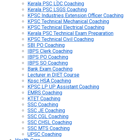
Kerala PSC LDC Coaching
Kerala PSC LSGS Coaching
KPSC Industries Extension Officer Coaching
KPSC Technical Mechanical Coaching
KPSC Technical Electrical Coaching
Kerala PSC Technical Exam Preparation
KPSC Technical Civil Coaching
SBI PO Coaching
IBPS Clerk Coaching
IBPS PO Coaching
IBPS SO Coaching
Bank Exam Coaching
Lecturer in DIET Course
Kpsc HSA Coaching
KPSC LP UP Assistant Coaching
EMRS Coaching
KTET Coaching
SSC Coaching
SSC JE Coaching
SSC CGL Coaching
SSC CHSL Coaching
SSC MTS Coaching
UPSC Coaching