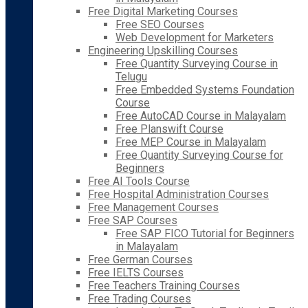
Free Digital Marketing Courses
Free SEO Courses
Web Development for Marketers
Engineering Upskilling Courses
Free Quantity Surveying Course in
Telugu
Free Embedded Systems Foundation
Course
Free AutoCAD Course in Malayalam
Free Planswift Course
Free MEP Course in Malayalam
Free Quantity Surveying Course for
Beginners
Free AI Tools Course
Free Hospital Administration Courses
Free Management Courses
Free SAP Courses
Free SAP FICO Tutorial for Beginners
in Malayalam
Free German Courses
Free IELTS Courses
Free Teachers Training Courses
Free Trading Courses