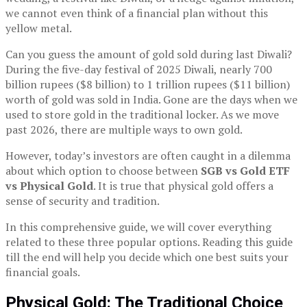
we cannot even think of a financial plan without this
yellow metal.
Can you guess the amount of gold sold during last Diwali?
During the five-day festival of 2025 Diwali, nearly 700
billion rupees ($8 billion) to 1 trillion rupees ($11 billion)
worth of gold was sold in India. Gone are the days when we
used to store gold in the traditional locker. As we move
past 2026, there are multiple ways to own gold.
However, today’s investors are often caught in a dilemma
about which option to choose between
SGB vs Gold ETF
vs Physical Gold
. It is true that physical gold offers a
sense of security and tradition.
In this comprehensive guide, we will cover everything
related to these three popular options. Reading this guide
till the end will help you decide which one best suits your
financial goals.
Physical Gold: The Traditional Choice