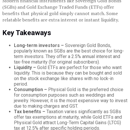
Modern financial instruments like Sovereign Gold Bonds
(SGBs) and Gold Exchange Traded Funds (ETFs) offer
benefits that physical gold simply cannot match. Some
relatable benefits are extra interest or instant liquidity.
Key Takeaways
Long-term investors –
Sovereign Gold Bonds,
popularly known as SGBs are the best choice for long-
term investors. They offer a 2.5% annual interest and
tax-free maturity (for original subscribers).
Liquidity –
Gold ETFs are perfect for those who want
liquidity. This is because they can be bought and sold
on the stock exchange like shares with no lock-in
period.
Consumption –
Physical Gold is the preferred choice
for consumption purposes such as weddings and
jewelry. However, it is the most expensive way to invest
due to making charges and GST.
Tax benefits –
Taxation varies significantly as SGBs
offer tax exemptions at maturity, while Gold ETFs and
Physical Gold attract Long-Term Capital Gains (LTCG)
tax at 12.5% after specific holding periods.