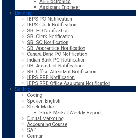
AE Electronics
Assistant Engineer
Banking
IBPS PO Notification
IBPS Clerk Notification
SBI PO Notification
SBI Clerk Notification
SBI SO Notification
SBI Apprentice Notification
Canara Bank PO Notification
Indian Bank PO Notification
RBI Assistant Notification
RBI Office Attendant Notification
IBPS RRB Notification
IBPS RRB Office Assistant Notification
Skilling
Coding
Spoken English
Stock Market
Stock Market Weekly Report
Digital Marketing
Accounting Course
SAP
German