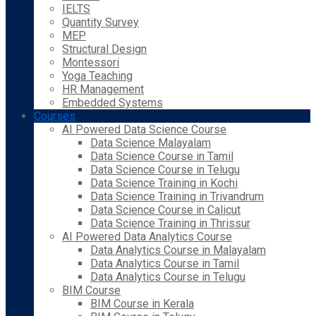
IELTS
Quantity Survey
MEP
Structural Design
Montessori
Yoga Teaching
HR Management
Embedded Systems
Courses
AI Powered Data Science Course
Data Science Malayalam
Data Science Course in Tamil
Data Science Course in Telugu
Data Science Training in Kochi
Data Science Training in Trivandrum
Data Science Course in Calicut
Data Science Training in Thrissur
AI Powered Data Analytics Course
Data Analytics Course in Malayalam
Data Analytics Course in Tamil
Data Analytics Course in Telugu
BIM Course
BIM Course in Kerala