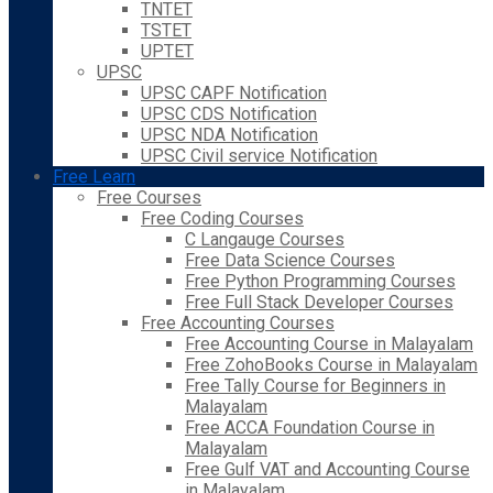
TNTET
TSTET
UPTET
UPSC
UPSC CAPF Notification
UPSC CDS Notification
UPSC NDA Notification
UPSC Civil service Notification
Free Learn
Free Courses
Free Coding Courses
C Langauge Courses
Free Data Science Courses
Free Python Programming Courses
Free Full Stack Developer Courses
Free Accounting Courses
Free Accounting Course in Malayalam
Free ZohoBooks Course in Malayalam
Free Tally Course for Beginners in
Malayalam
Free ACCA Foundation Course in
Malayalam
Free Gulf VAT and Accounting Course
in Malayalam