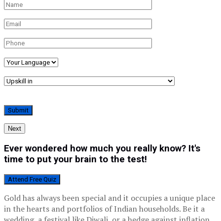
Next
Ever wondered how much you really know? It's
time to put your brain to the test!
Attend Free Quiz
Gold has always been special and it occupies a unique place
in the hearts and portfolios of Indian households. Be it a
wedding, a festival like Diwali, or a hedge against inflation,