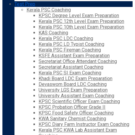
Test Prep
Kerala PSC Coaching
KPSC Degree Level Exam Preparation
Kerala PSC 12th Level Exam Preparation
Kerala PSC 10th Level Exam Preparation
KAS Coaching
Kerala PSC LDC Coaching
Kerala PSC LD Typist Coaching
Kerala PSC Fireman Coaching
KSFE Assistant Exam Preparation
Secretariat Office Attendant Coaching
Secretariat Assistant Coaching
Kerala PSC SI Exam Coaching
Khadi Board LDC Exam Preparation
Devaswom Board LDC Coaching
University LGS Exam Preparation
University Assistant Exam Coaching
KPSC Scientific Officer Exam Coaching
KPSC Probation Officer Grade II
KPSC Food Safety Officer Coaching
KWA Sanitary Chemist Coaching
KPSC Diary Farm Instructor Exam Coaching
Kerala PSC KWA Lab Assistant Exam