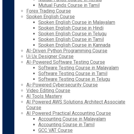
Mutual Funds Course in Tamil
Forex Trading Course
Spoken English Course
Spoken English Course in Malayalam
Spoken English Course in Hindi
Spoken English Course in Telugu
Spoken English Course in Tamil
Spoken English Course in Kannada
AI-Driven Python Programming Course
Ui Ux Designer Course
AI-Powered Software Testing Course
Software Testing Course in Malayalam
Software Testing Course in Tamil
Software Testing Course in Telugu
Ai-Powered Cybersecurity Course
Video Editing Course
AI Tools Mastery
AI Powered AWS Solutions Architect Associate
Course
AI Powered Practical Accounting Course
Accounting Course in Malayalam
Accounting Course in Tamil
GCC VAT Course