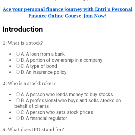
Ace your personal finance journey with Entri’s Personal
Finance Online Course. Join Now!
Introduction
1:
What is a stock?
A. A loan from a bank
B. A portion of ownership in a company
C. A type of bond
D. An insurance policy
2:
Who is a stockbroker?
A. A person who lends money to buy stocks
B. A professional who buys and sells stocks on
behalf of clients
C. A person who sets stock prices
D. A financial regulator
3:
What does IPO stand for?