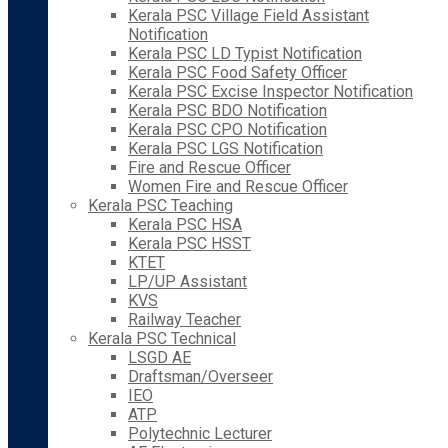
Kerala PSC Village Field Assistant
Notification
Kerala PSC LD Typist Notification
Kerala PSC Food Safety Officer
Kerala PSC Excise Inspector Notification
Kerala PSC BDO Notification
Kerala PSC CPO Notification
Kerala PSC LGS Notification
Fire and Rescue Officer
Women Fire and Rescue Officer
Kerala PSC Teaching
Kerala PSC HSA
Kerala PSC HSST
KTET
LP/UP Assistant
KVS
Railway Teacher
Kerala PSC Technical
LSGD AE
Draftsman/Overseer
IEO
ATP
Polytechnic Lecturer