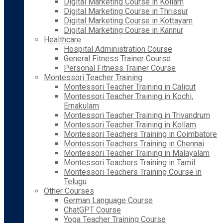
Digital Marketing Course in Kollam
Digital Marketing Course in Thrissur
Digital Marketing Course in Kottayam
Digital Marketing Course in Kannur
Healthcare
Hospital Administration Course
General Fitness Trainer Course
Personal Fitness Trainer Course
Montessori Teacher Training
Montessori Teacher Training in Calicut
Montessori Teacher Training in Kochi,
Ernakulam
Montessori Teacher Training in Trivandrum
Montessori Teacher Training in Kollam
Montessori Teachers Training in Coimbatore
Montessori Teachers Training in Chennai
Montessori Teacher Training in Malayalam
Montessori Teachers Training in Tamil
Montessori Teachers Training Course in
Telugu
Other Courses
German Language Course
ChatGPT Course
Yoga Teacher Training Course