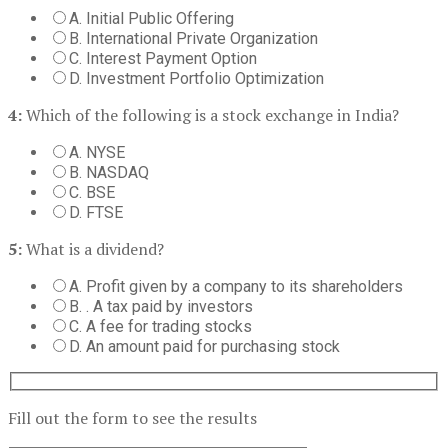
A. Initial Public Offering
B. International Private Organization
C. Interest Payment Option
D. Investment Portfolio Optimization
4:
Which of the following is a stock exchange in India?
A. NYSE
B. NASDAQ
C. BSE
D. FTSE
5:
What is a dividend?
A. Profit given by a company to its shareholders
B. . A tax paid by investors
C. A fee for trading stocks
D. An amount paid for purchasing stock
Fill out the form to see the results