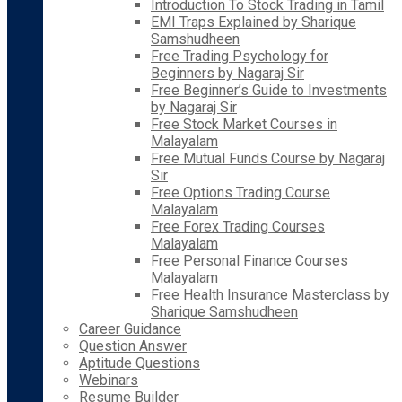
Introduction To Stock Trading in Tamil
EMI Traps Explained by Sharique
Samshudheen
Free Trading Psychology for
Beginners by Nagaraj Sir
Free Beginner’s Guide to Investments
by Nagaraj Sir
Free Stock Market Courses in
Malayalam
Free Mutual Funds Course by Nagaraj
Sir
Free Options Trading Course
Malayalam
Free Forex Trading Courses
Malayalam
Free Personal Finance Courses
Malayalam
Free Health Insurance Masterclass by
Sharique Samshudheen
Career Guidance
Question Answer
Aptitude Questions
Webinars
Resume Builder