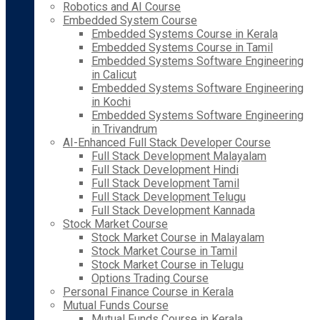
Robotics and AI Course
Embedded System Course
Embedded Systems Course in Kerala
Embedded Systems Course in Tamil
Embedded Systems Software Engineering
in Calicut
Embedded Systems Software Engineering
in Kochi
Embedded Systems Software Engineering
in Trivandrum
AI-Enhanced Full Stack Developer Course
Full Stack Development Malayalam
Full Stack Development Hindi
Full Stack Development Tamil
Full Stack Development Telugu
Full Stack Development Kannada
Stock Market Course
Stock Market Course in Malayalam
Stock Market Course in Tamil
Stock Market Course in Telugu
Options Trading Course
Personal Finance Course in Kerala
Mutual Funds Course
Mutual Funds Course in Kerala