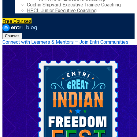
Cochin Shipyard Executive Trainee Coaching
HPCL Junior Executive Coaching
Free Courses
Courses
Connect with Learners & Mentors – Join Entri Communities