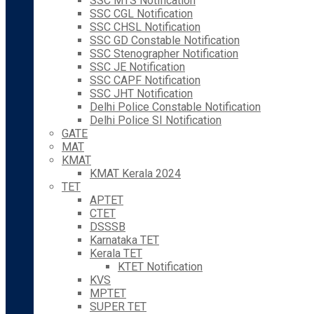
SSC MTS Notification
SSC CGL Notification
SSC CHSL Notification
SSC GD Constable Notification
SSC Stenographer Notification
SSC JE Notification
SSC CAPF Notification
SSC JHT Notification
Delhi Police Constable Notification
Delhi Police SI Notification
GATE
MAT
KMAT
KMAT Kerala 2024
TET
APTET
CTET
DSSSB
Karnataka TET
Kerala TET
KTET Notification
KVS
MPTET
SUPER TET