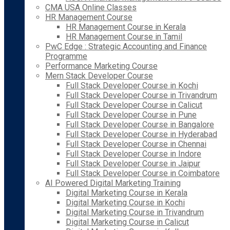
CMA USA Online Classes
HR Management Course
HR Management Course in Kerala
HR Management Course in Tamil
PwC Edge : Strategic Accounting and Finance
Programme
Performance Marketing Course
Mern Stack Developer Course
Full Stack Developer Course in Kochi
Full Stack Developer Course in Trivandrum
Full Stack Developer Course in Calicut
Full Stack Developer Course in Pune
Full Stack Developer Course in Bangalore
Full Stack Developer Course in Hyderabad
Full Stack Developer Course in Chennai
Full Stack Developer Course in Indore
Full Stack Developer Course in Jaipur
Full Stack Developer Course in Coimbatore
AI Powered Digital Marketing Training
Digital Marketing Course in Kerala
Digital Marketing Course in Kochi
Digital Marketing Course in Trivandrum
Digital Marketing Course in Calicut