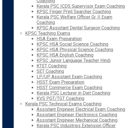
Coaching
Kerala PSC ICDS Supervisor Exam Coaching
KPSC Finger Print Searcher Coaching
Kerala PSC Welfare Officer Gr. II Exam
Coaching
KPSC Assistant Dental Surgeon Coaching
KPSC Teaching Exams
HSA Exam Preparation
KPSC HSA Social Science Coaching
KPSC HSA Physical Science Coaching
KPSC HSA English Coaching
KPSC Junior Language Teacher Hindi
KTET Coaching
SET Coaching
LP/UP Assistant Exam Coaching
HSST Exam Preparation
HSST Commerce Exam Coaching
Kerala PSC Lecturer in Diet Coaching
KVS PGT/TGT Coaching
Kerala PSC Technical Exams Coaching
Assistant Engineer Electrical Exam Coaching
Assistant Engineer Electronics Coaching
Assistant Engineer Mechanical Coaching
Kerala PSC Industries Extension Officer