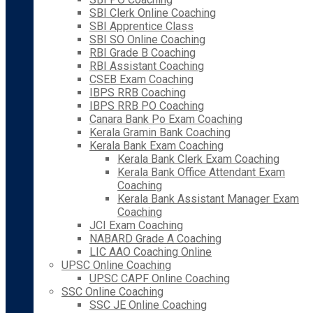
SBI Clerk Online Coaching
SBI Apprentice Class
SBI SO Online Coaching
RBI Grade B Coaching
RBI Assistant Coaching
CSEB Exam Coaching
IBPS RRB Coaching
IBPS RRB PO Coaching
Canara Bank Po Exam Coaching
Kerala Gramin Bank Coaching
Kerala Bank Exam Coaching
Kerala Bank Clerk Exam Coaching
Kerala Bank Office Attendant Exam
Coaching
Kerala Bank Assistant Manager Exam
Coaching
JCI Exam Coaching
NABARD Grade A Coaching
LIC AAO Coaching Online
UPSC Online Coaching
UPSC CAPF Online Coaching
SSC Online Coaching
SSC JE Online Coaching