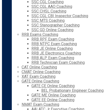
SSC CGL Coaching
SSC CGL AAO Coaching
SSC CHSL Coaching
SSC CGL CBI Inspector Coaching
SSC MTS Coaching
SSC Stenographer Coaching
SSC GD Online Coaching
RRB Exams Coaching
RRB RPF Exam Coaching
RRB NTPC Exam Coaching
RRB JE Online Coaching
RRB JE Electronics Coaching
RRB ALP Exam Coaching
RRB Technician Exam Coaching
CAT Online Coaching
CMAT Online Coaching
XAT Exam Coaching
GATE Online Coaching
GATE CE Online Coaching
BEL Probationary Engineer Coaching
GATE ME Online Coaching
GATE EE Online Coaching
NMAT Exam Coaching
AAI ATC Jr Executive Coaching