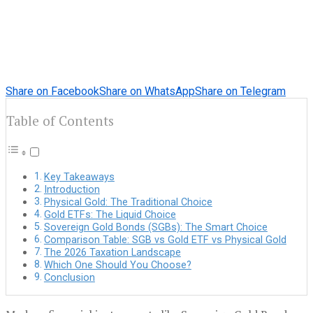
Share on Facebook
Share on WhatsApp
Share on Telegram
Table of Contents
Key Takeaways
Introduction
Physical Gold: The Traditional Choice
Gold ETFs: The Liquid Choice
Sovereign Gold Bonds (SGBs): The Smart Choice
Comparison Table: SGB vs Gold ETF vs Physical Gold
The 2026 Taxation Landscape
Which One Should You Choose?
Conclusion