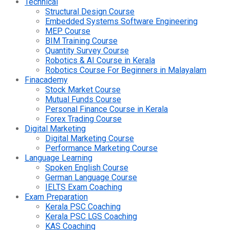
Technical
Structural Design Course
Embedded Systems Software Engineering
MEP Course
BIM Training Course
Quantity Survey Course
Robotics & AI Course in Kerala
Robotics Course For Beginners in Malayalam
Finacademy
Stock Market Course
Mutual Funds Course
Personal Finance Course in Kerala
Forex Trading Course
Digital Marketing
Digital Marketing Course
Performance Marketing Course
Language Learning
Spoken English Course
German Language Course
IELTS Exam Coaching
Exam Preparation
Kerala PSC Coaching
Kerala PSC LGS Coaching
KAS Coaching