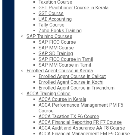
Taxation Course
GST Practitioner Course in Kerala
GST Course
UAE Accounting
Tally Course
Zoho Books Training
SAP Training Courses
SAP FICO Course
SAP MM Course
SAP SD Training
SAP FICO Course in Tamil
SAP MM Course in Tamil
Enrolled Agent Course in Kerala
Enrolled Agent Course in Calicut
Enrolled Agent Course in Kochi
Enrolled Agent Course in Trivandrum
ACCA Training Online
ACCA Course in Kerala
ACCA Performance Management PM F5
Course
ACCA Taxation TX F6 Course
ACCA Financial Reporting FR F7 Course
ACCA Audit and Assurance AA F8 Course
ACCA Financial Management FM F9 Course