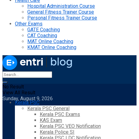
Health Care
Hospital Administration Course
General Fitness Trainer Course
Personal Fitness Trainer Course
Other Exams
GATE Coaching
CAT Coaching
MAT Online Coaching
KMAT Online Coaching
No Result
View All Result
Sunday, August 9, 2026
Kerala PSC
Kerala PSC General
Kerala PSC Exams
KAS Exam
Kerala PSC VEO Notification
Kerala Police SI
Kerala PSC LDC Notification