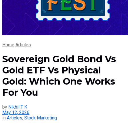
Home
Articles
Sovereign Gold Bond Vs
Gold ETF Vs Physical
Gold: Which One Works
For You
by
Nikhil T K
May 12, 2026
in
Articles
,
Stock Marketing