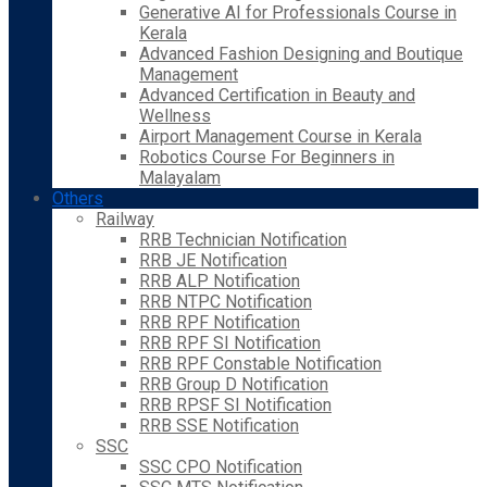
Generative AI for Professionals Course in
Kerala
Advanced Fashion Designing and Boutique
Management
Advanced Certification in Beauty and
Wellness
Airport Management Course in Kerala
Robotics Course For Beginners in
Malayalam
Others
Railway
RRB Technician Notification
RRB JE Notification
RRB ALP Notification
RRB NTPC Notification
RRB RPF Notification
RRB RPF SI Notification
RRB RPF Constable Notification
RRB Group D Notification
RRB RPSF SI Notification
RRB SSE Notification
SSC
SSC CPO Notification