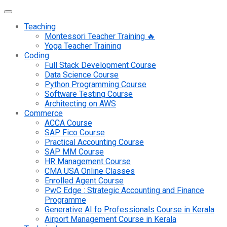
Teaching
Montessori Teacher Training 🔥
Yoga Teacher Training
Coding
Full Stack Development Course
Data Science Course
Python Programming Course
Software Testing Course
Architecting on AWS
Commerce
ACCA Course
SAP Fico Course
Practical Accounting Course
SAP MM Course
HR Management Course
CMA USA Online Classes
Enrolled Agent Course
PwC Edge : Strategic Accounting and Finance
Programme
Generative AI fo Professionals Course in Kerala
Airport Management Course in Kerala