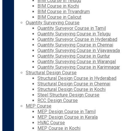
BIM Course in Telugu
BIM Course in Kochi
BIM Course in Trivandrum
BIM Course in Calicut
Quantity Surveying Course
Quantity Surveyor Course in Tamil
Quantity Surveying Course in Telugu
Quantity Surveyor Course in Hyderabad
Quantity Surveying Course in Chennai
Quantity Surveying Course in Vijayawada
Quantity Surveying Course in Guntur
Quantity Surveying Course in Warangal
Quantity Surveying Course in Karimnagar
Structural Design Course
Structural Design Course in Hyderabad
Structural Design Course in Chennai
Structural Design Course in Kochi
Steel Structure Design Course
RCC Design Course
MEP Course
MEP Design Course in Tamil
MEP Design Course in Kerala
HVAC Course
MEP Course in Kochi