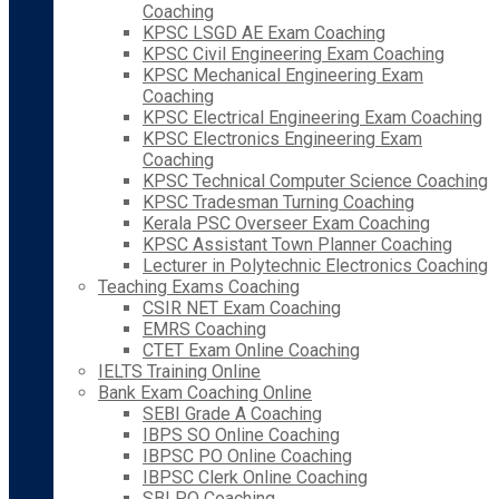
Coaching
KPSC LSGD AE Exam Coaching
KPSC Civil Engineering Exam Coaching
KPSC Mechanical Engineering Exam
Coaching
KPSC Electrical Engineering Exam Coaching
KPSC Electronics Engineering Exam
Coaching
KPSC Technical Computer Science Coaching
KPSC Tradesman Turning Coaching
Kerala PSC Overseer Exam Coaching
KPSC Assistant Town Planner Coaching
Lecturer in Polytechnic Electronics Coaching
Teaching Exams Coaching
CSIR NET Exam Coaching
EMRS Coaching
CTET Exam Online Coaching
IELTS Training Online
Bank Exam Coaching Online
SEBI Grade A Coaching
IBPS SO Online Coaching
IBPSC PO Online Coaching
IBPSC Clerk Online Coaching
SBI PO Coaching