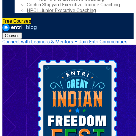
Cochin Shipyard Executive Trainee Coaching
HPCL Junior Executive Coaching
Free Courses
Courses
Connect with Learners & Mentors – Join Entri Communities