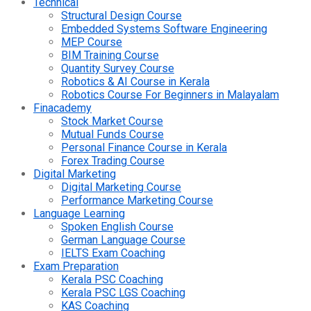
Technical
Structural Design Course
Embedded Systems Software Engineering
MEP Course
BIM Training Course
Quantity Survey Course
Robotics & AI Course in Kerala
Robotics Course For Beginners in Malayalam
Finacademy
Stock Market Course
Mutual Funds Course
Personal Finance Course in Kerala
Forex Trading Course
Digital Marketing
Digital Marketing Course
Performance Marketing Course
Language Learning
Spoken English Course
German Language Course
IELTS Exam Coaching
Exam Preparation
Kerala PSC Coaching
Kerala PSC LGS Coaching
KAS Coaching