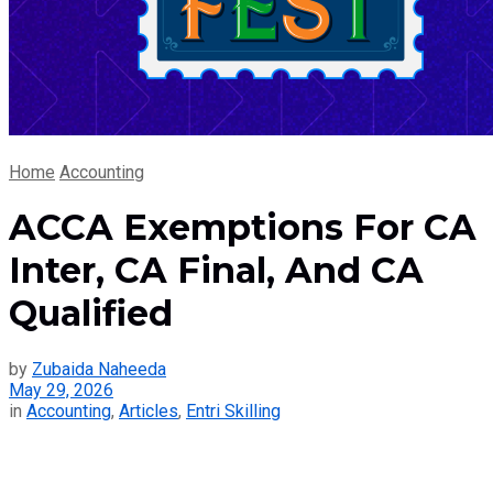
Home
Accounting
ACCA Exemptions For CA
Inter, CA Final, And CA
Qualified
by
Zubaida Naheeda
May 29, 2026
in
Accounting
,
Articles
,
Entri Skilling