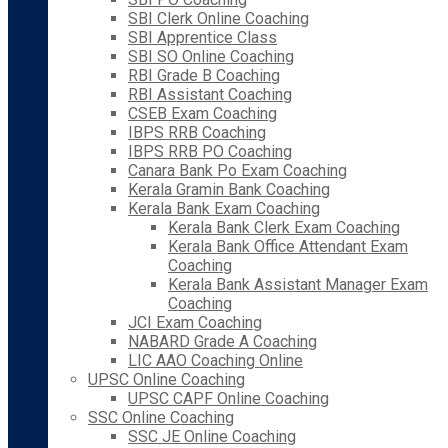
SBI Clerk Online Coaching
SBI Apprentice Class
SBI SO Online Coaching
RBI Grade B Coaching
RBI Assistant Coaching
CSEB Exam Coaching
IBPS RRB Coaching
IBPS RRB PO Coaching
Canara Bank Po Exam Coaching
Kerala Gramin Bank Coaching
Kerala Bank Exam Coaching
Kerala Bank Clerk Exam Coaching
Kerala Bank Office Attendant Exam
Coaching
Kerala Bank Assistant Manager Exam
Coaching
JCI Exam Coaching
NABARD Grade A Coaching
LIC AAO Coaching Online
UPSC Online Coaching
UPSC CAPF Online Coaching
SSC Online Coaching
SSC JE Online Coaching