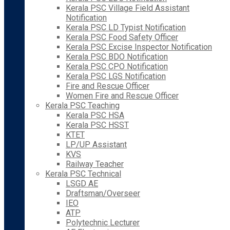
Kerala PSC Village Field Assistant
Notification
Kerala PSC LD Typist Notification
Kerala PSC Food Safety Officer
Kerala PSC Excise Inspector Notification
Kerala PSC BDO Notification
Kerala PSC CPO Notification
Kerala PSC LGS Notification
Fire and Rescue Officer
Women Fire and Rescue Officer
Kerala PSC Teaching
Kerala PSC HSA
Kerala PSC HSST
KTET
LP/UP Assistant
KVS
Railway Teacher
Kerala PSC Technical
LSGD AE
Draftsman/Overseer
IEO
ATP
Polytechnic Lecturer