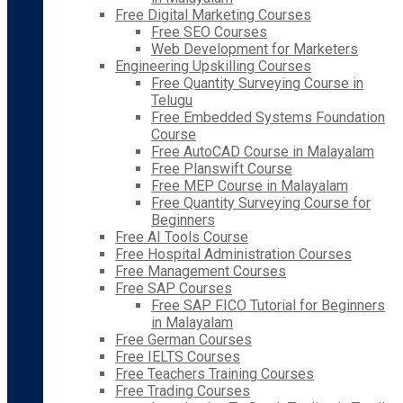
Free Digital Marketing Courses
Free SEO Courses
Web Development for Marketers
Engineering Upskilling Courses
Free Quantity Surveying Course in
Telugu
Free Embedded Systems Foundation
Course
Free AutoCAD Course in Malayalam
Free Planswift Course
Free MEP Course in Malayalam
Free Quantity Surveying Course for
Beginners
Free AI Tools Course
Free Hospital Administration Courses
Free Management Courses
Free SAP Courses
Free SAP FICO Tutorial for Beginners
in Malayalam
Free German Courses
Free IELTS Courses
Free Teachers Training Courses
Free Trading Courses