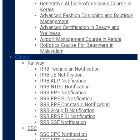
Generative AI for Professionals Course in
Kerala
Advanced Fashion Designing and Boutique
Management
Advanced Certification in Beauty and
Wellness
Airport Management Course in Kerala
Robotics Course For Beginners in
Malayalam
Others
Railway
RRB Technician Notification
RRB JE Notification
RRB ALP Notification
RRB NTPC Notification
RRB RPF Notification
RRB RPF SI Notification
RRB RPF Constable Notification
RRB Group D Notification
RRB RPSF SI Notification
RRB SSE Notification
SSC
SSC CPO Notification