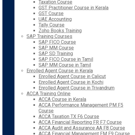
Taxation Course
GST Practitioner Course in Kerala
GST Course
UAE Accounting
Tally Course
Zoho Books Training
SAP Training Courses
SAP FICO Course
SAP MM Course
SAP SD Training
SAP FICO Course in Tamil
SAP MM Course in Tamil
Enrolled Agent Course in Kerala
Enrolled Agent Course in Calicut
Enrolled Agent Course in Kochi
Enrolled Agent Course in Trivandrum
ACCA Training Online
ACCA Course in Kerala
ACCA Performance Management PM F5
Course
ACCA Taxation TX F6 Course
ACCA Financial Reporting FR F7 Course
ACCA Audit and Assurance AA F8 Course
ACCA Financial Management FM F9 Course