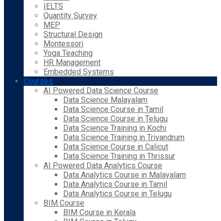
IELTS
Quantity Survey
MEP
Structural Design
Montessori
Yoga Teaching
HR Management
Embedded Systems
Courses
AI Powered Data Science Course
Data Science Malayalam
Data Science Course in Tamil
Data Science Course in Telugu
Data Science Training in Kochi
Data Science Training in Trivandrum
Data Science Course in Calicut
Data Science Training in Thrissur
AI Powered Data Analytics Course
Data Analytics Course in Malayalam
Data Analytics Course in Tamil
Data Analytics Course in Telugu
BIM Course
BIM Course in Kerala