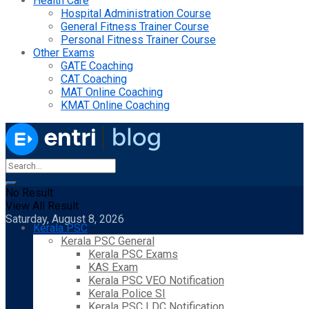
Health Care
Hospital Administration Course
General Fitness Trainer Course
Personal Fitness Trainer Course
Other Exams
GATE Coaching
CAT Coaching
MAT Online Coaching
KMAT Online Coaching
No Result
View All Result
Saturday, August 8, 2026
Kerala PSC
Kerala PSC General
Kerala PSC Exams
KAS Exam
Kerala PSC VEO Notification
Kerala Police SI
Kerala PSC LDC Notification