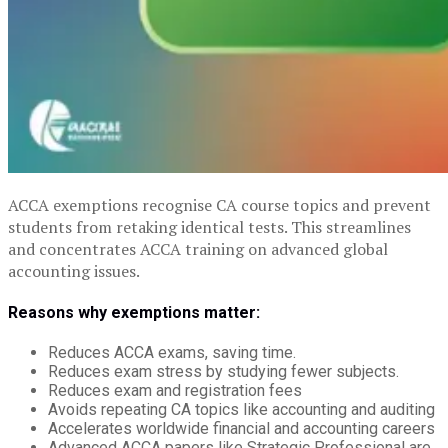
ACCA exemptions recognise CA course topics and prevent
students from retaking identical tests. This streamlines
and concentrates ACCA training on advanced global
accounting issues.
Reasons why exemptions matter:
Reduces ACCA exams, saving time.
Reduces exam stress by studying fewer subjects.
Reduces exam and registration fees
Avoids repeating CA topics like accounting and auditing
Accelerates worldwide financial and accounting careers
Advanced ACCA papers like Strategic Professional are