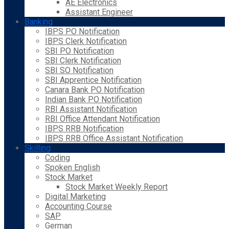
AE Electronics
Assistant Engineer
Banking
IBPS PO Notification
IBPS Clerk Notification
SBI PO Notification
SBI Clerk Notification
SBI SO Notification
SBI Apprentice Notification
Canara Bank PO Notification
Indian Bank PO Notification
RBI Assistant Notification
RBI Office Attendant Notification
IBPS RRB Notification
IBPS RRB Office Assistant Notification
Skilling
Coding
Spoken English
Stock Market
Stock Market Weekly Report
Digital Marketing
Accounting Course
SAP
German