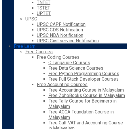
TNTET
TSTET
UPTET
UPSC
UPSC CAPF Notification
UPSC CDS Notification
UPSC NDA Notification
UPSC Civil service Notification
Free Learn
Free Courses
Free Coding Courses
C Langauge Courses
Free Data Science Courses
Free Python Programming Courses
Free Full Stack Developer Courses
Free Accounting Courses
Free Accounting Course in Malayalam
Free ZohoBooks Course in Malayalam
Free Tally Course for Beginners in
Malayalam
Free ACCA Foundation Course in
Malayalam
Free Gulf VAT and Accounting Course
in Malayalam