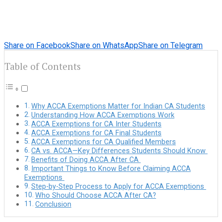
Share on Facebook
Share on WhatsApp
Share on Telegram
Table of Contents
Why ACCA Exemptions Matter for Indian CA Students
Understanding How ACCA Exemptions Work
ACCA Exemptions for CA Inter Students
ACCA Exemptions for CA Final Students
ACCA Exemptions for CA Qualified Members
CA vs. ACCA—Key Differences Students Should Know
Benefits of Doing ACCA After CA
Important Things to Know Before Claiming ACCA
Exemptions
Step-by-Step Process to Apply for ACCA Exemptions
Who Should Choose ACCA After CA?
Conclusion