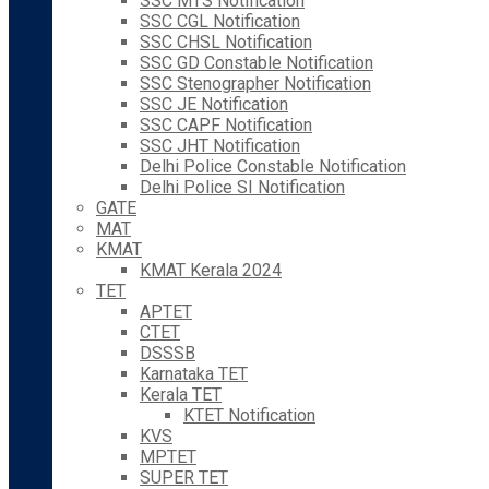
SSC MTS Notification
SSC CGL Notification
SSC CHSL Notification
SSC GD Constable Notification
SSC Stenographer Notification
SSC JE Notification
SSC CAPF Notification
SSC JHT Notification
Delhi Police Constable Notification
Delhi Police SI Notification
GATE
MAT
KMAT
KMAT Kerala 2024
TET
APTET
CTET
DSSSB
Karnataka TET
Kerala TET
KTET Notification
KVS
MPTET
SUPER TET