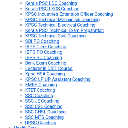
Kerala PSC LDC Coaching
Kerala PSC LSGS Coaching
KPSC Industries Extension Officer Coaching
KPSC Technical Mechanical Coaching
KPSC Technical Electrical Coaching
Kerala PSC Technical Exam Preparation
KPSC Technical Civil Coaching
SBI PO Coaching
IBPS Clerk Coaching
IBPS PO Coaching
IBPS SO Coaching
Bank Exam Coaching
Lecturer in DIET Course
Kpsc HSA Coaching
KPSC LP UP Assistant Coaching
EMRS Coaching
KTET Coaching
SSC Coaching
SSC JE Coaching
SSC CGL Coaching
SSC CHSL Coaching
SSC MTS Coaching
UPSC Coaching