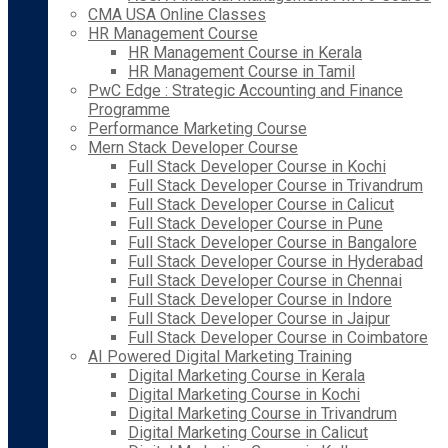
CMA USA Online Classes
HR Management Course
HR Management Course in Kerala
HR Management Course in Tamil
PwC Edge : Strategic Accounting and Finance
Programme
Performance Marketing Course
Mern Stack Developer Course
Full Stack Developer Course in Kochi
Full Stack Developer Course in Trivandrum
Full Stack Developer Course in Calicut
Full Stack Developer Course in Pune
Full Stack Developer Course in Bangalore
Full Stack Developer Course in Hyderabad
Full Stack Developer Course in Chennai
Full Stack Developer Course in Indore
Full Stack Developer Course in Jaipur
Full Stack Developer Course in Coimbatore
AI Powered Digital Marketing Training
Digital Marketing Course in Kerala
Digital Marketing Course in Kochi
Digital Marketing Course in Trivandrum
Digital Marketing Course in Calicut