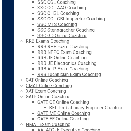
SSC CGL Coaching
SSC CGL AAO Coaching
SSC CHSL Coaching
SSC CGL CBI Inspector Coaching
SSC MTS Coaching
SSC Stenographer Coaching
SSC GD Online Coaching
RRB Exams Coaching
RRB RPF Exam Coaching
RRB NTPC Exam Coaching
RRB JE Online Coaching
RRB JE Electronics Coaching
RRB ALP Exam Coaching
RRB Technician Exam Coaching
CAT Online Coaching
CMAT Online Coaching
XAT Exam Coaching
GATE Online Coaching
GATE CE Online Coaching
BEL Probationary Engineer Coaching
GATE ME Online Coaching
GATE EE Online Coaching
NMAT Exam Coaching
AAI ATC Jr Executive Coaching