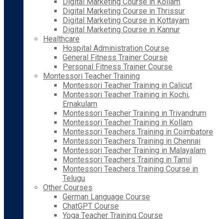
Digital Marketing Course in Kollam
Digital Marketing Course in Thrissur
Digital Marketing Course in Kottayam
Digital Marketing Course in Kannur
Healthcare
Hospital Administration Course
General Fitness Trainer Course
Personal Fitness Trainer Course
Montessori Teacher Training
Montessori Teacher Training in Calicut
Montessori Teacher Training in Kochi,
Ernakulam
Montessori Teacher Training in Trivandrum
Montessori Teacher Training in Kollam
Montessori Teachers Training in Coimbatore
Montessori Teachers Training in Chennai
Montessori Teacher Training in Malayalam
Montessori Teachers Training in Tamil
Montessori Teachers Training Course in
Telugu
Other Courses
German Language Course
ChatGPT Course
Yoga Teacher Training Course