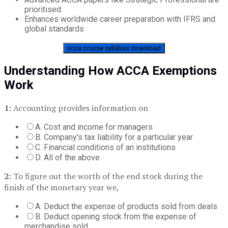
prioritised.
Enhances worldwide career preparation with IFRS and
global standards
acca course syllabus download
Understanding How ACCA Exemptions
Work
1:
Accounting provides information on
A. Cost and income for managers
B. Company's tax liability for a particular year
C. Financial conditions of an institutions
D. All of the above
2:
To figure out the worth of the end stock during the
finish of the monetary year we,
A. Deduct the expense of products sold from deals
B. Deduct opening stock from the expense of
merchandise sold