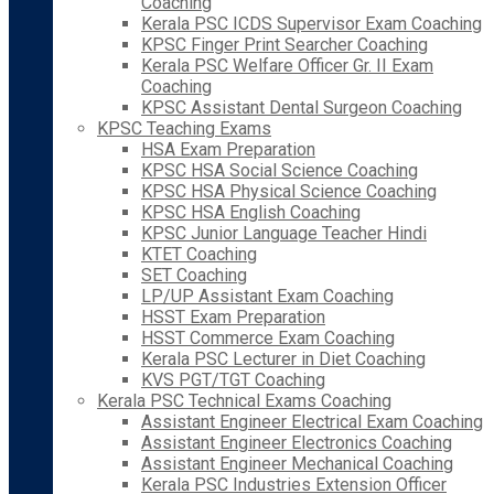
Coaching
Kerala PSC ICDS Supervisor Exam Coaching
KPSC Finger Print Searcher Coaching
Kerala PSC Welfare Officer Gr. II Exam
Coaching
KPSC Assistant Dental Surgeon Coaching
KPSC Teaching Exams
HSA Exam Preparation
KPSC HSA Social Science Coaching
KPSC HSA Physical Science Coaching
KPSC HSA English Coaching
KPSC Junior Language Teacher Hindi
KTET Coaching
SET Coaching
LP/UP Assistant Exam Coaching
HSST Exam Preparation
HSST Commerce Exam Coaching
Kerala PSC Lecturer in Diet Coaching
KVS PGT/TGT Coaching
Kerala PSC Technical Exams Coaching
Assistant Engineer Electrical Exam Coaching
Assistant Engineer Electronics Coaching
Assistant Engineer Mechanical Coaching
Kerala PSC Industries Extension Officer