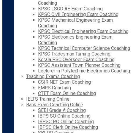
Coaching
KPSC LSGD AE Exam Coaching
KPSC Civil Engineering Exam Coaching
KPSC Mechanical Engineering Exam
Coaching
KPSC Electrical Engineering Exam Coaching
KPSC Electronics Engineering Exam
Coaching
KPSC Technical Computer Science Coaching
KPSC Tradesman Turning Coaching
Kerala PSC Overseer Exam Coaching
KPSC Assistant Town Planner Coaching
Lecturer in Polytechnic Electronics Coaching
Teaching Exams Coaching
CSIR NET Exam Coaching
EMRS Coaching
CTET Exam Online Coaching
IELTS Training Online
Bank Exam Coaching Online
SEBI Grade A Coaching
IBPS SO Online Coaching
IBPSC PO Online Coaching
IBPSC Clerk Online Coaching
SBI PO Coaching