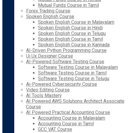
Mutual Funds Course in Tamil
Forex Trading Course
Spoken English Course
Spoken English Course in Malayalam
Spoken English Course in Hindi
Spoken English Course in Telugu
Spoken English Course in Tamil
Spoken English Course in Kannada
AI-Driven Python Programming Course
Ui Ux Designer Course
AI-Powered Software Testing Course
Software Testing Course in Malayalam
Software Testing Course in Tamil
Software Testing Course in Telugu
Ai-Powered Cybersecurity Course
Video Editing Course
AI Tools Mastery
AI Powered AWS Solutions Architect Associate
Course
AI Powered Practical Accounting Course
Accounting Course in Malayalam
Accounting Course in Tamil
GCC VAT Course