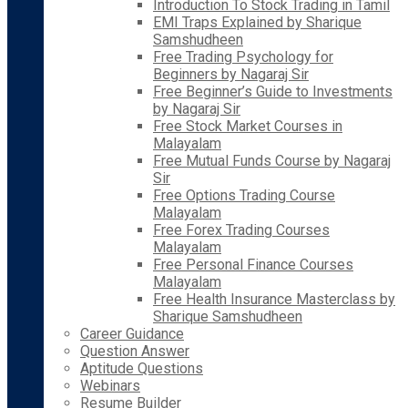
Introduction To Stock Trading in Tamil
EMI Traps Explained by Sharique
Samshudheen
Free Trading Psychology for
Beginners by Nagaraj Sir
Free Beginner’s Guide to Investments
by Nagaraj Sir
Free Stock Market Courses in
Malayalam
Free Mutual Funds Course by Nagaraj
Sir
Free Options Trading Course
Malayalam
Free Forex Trading Courses
Malayalam
Free Personal Finance Courses
Malayalam
Free Health Insurance Masterclass by
Sharique Samshudheen
Career Guidance
Question Answer
Aptitude Questions
Webinars
Resume Builder