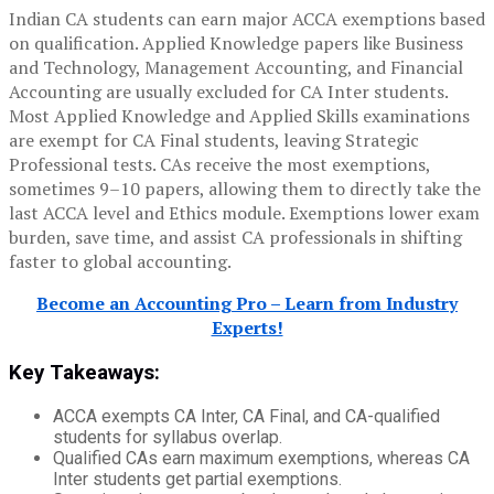
Indian CA students can earn major ACCA exemptions based
on qualification. Applied Knowledge papers like Business
and Technology, Management Accounting, and Financial
Accounting are usually excluded for CA Inter students.
Most Applied Knowledge and Applied Skills examinations
are exempt for CA Final students, leaving Strategic
Professional tests. CAs receive the most exemptions,
sometimes 9–10 papers, allowing them to directly take the
last ACCA level and Ethics module. Exemptions lower exam
burden, save time, and assist CA professionals in shifting
faster to global accounting.
Become an Accounting Pro – Learn from Industry
Experts!
Key Takeaways:
ACCA exempts CA Inter, CA Final, and CA-qualified
students for syllabus overlap.
Qualified CAs earn maximum exemptions, whereas CA
Inter students get partial exemptions.