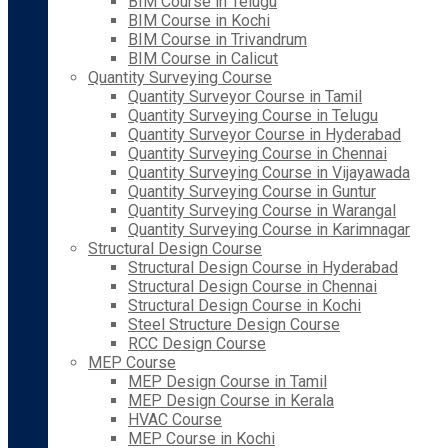
BIM Course in Telugu
BIM Course in Kochi
BIM Course in Trivandrum
BIM Course in Calicut
Quantity Surveying Course
Quantity Surveyor Course in Tamil
Quantity Surveying Course in Telugu
Quantity Surveyor Course in Hyderabad
Quantity Surveying Course in Chennai
Quantity Surveying Course in Vijayawada
Quantity Surveying Course in Guntur
Quantity Surveying Course in Warangal
Quantity Surveying Course in Karimnagar
Structural Design Course
Structural Design Course in Hyderabad
Structural Design Course in Chennai
Structural Design Course in Kochi
Steel Structure Design Course
RCC Design Course
MEP Course
MEP Design Course in Tamil
MEP Design Course in Kerala
HVAC Course
MEP Course in Kochi