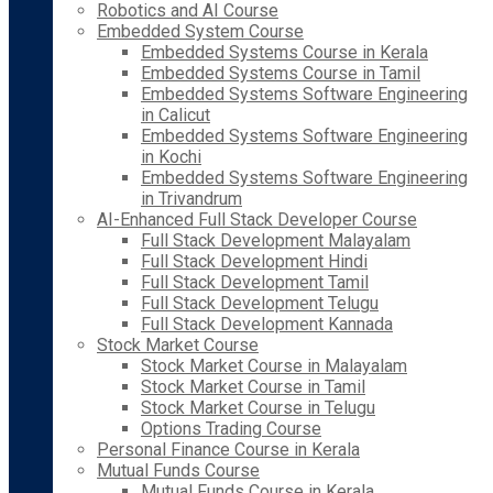
Robotics and AI Course
Embedded System Course
Embedded Systems Course in Kerala
Embedded Systems Course in Tamil
Embedded Systems Software Engineering
in Calicut
Embedded Systems Software Engineering
in Kochi
Embedded Systems Software Engineering
in Trivandrum
AI-Enhanced Full Stack Developer Course
Full Stack Development Malayalam
Full Stack Development Hindi
Full Stack Development Tamil
Full Stack Development Telugu
Full Stack Development Kannada
Stock Market Course
Stock Market Course in Malayalam
Stock Market Course in Tamil
Stock Market Course in Telugu
Options Trading Course
Personal Finance Course in Kerala
Mutual Funds Course
Mutual Funds Course in Kerala