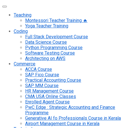
Teaching
Montessori Teacher Training 🔥
Yoga Teacher Training
Coding
Full Stack Development Course
Data Science Course
Python Programming Course
Software Testing Course
Architecting on AWS
Commerce
ACCA Course
SAP Fico Course
Practical Accounting Course
SAP MM Course
HR Management Course
CMA USA Online Classes
Enrolled Agent Course
PwC Edge : Strategic Accounting and Finance
Programme
Generative AI fo Professionals Course in Kerala
Airport Management Course in Kerala