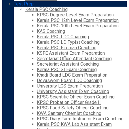
Test Prep
Kerala PSC Coaching
KPSC Degree Level Exam Preparation
Kerala PSC 12th Level Exam Preparation
Kerala PSC 10th Level Exam Preparation
KAS Coaching
Kerala PSC LDC Coaching
Kerala PSC LD Typist Coaching
Kerala PSC Fireman Coaching
KSFE Assistant Exam Preparation
Secretariat Office Attendant Coaching
Secretariat Assistant Coaching
Kerala PSC SI Exam Coaching
Khadi Board LDC Exam Preparation
Devaswom Board LDC Coaching
University LGS Exam Preparation
University Assistant Exam Coaching
KPSC Scientific Officer Exam Coaching
KPSC Probation Officer Grade II
KPSC Food Safety Officer Coaching
KWA Sanitary Chemist Coaching
KPSC Diary Farm Instructor Exam Coaching
Kerala PSC KWA Lab Assistant Exam