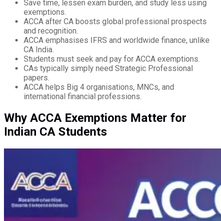
Save time, lessen exam burden, and study less using
exemptions.
ACCA after CA boosts global professional prospects
and recognition.
ACCA emphasises IFRS and worldwide finance, unlike
CA India.
Students must seek and pay for ACCA exemptions.
CAs typically simply need Strategic Professional
papers.
ACCA helps Big 4 organisations, MNCs, and
international financial professions.
Why ACCA Exemptions Matter for
Indian CA Students