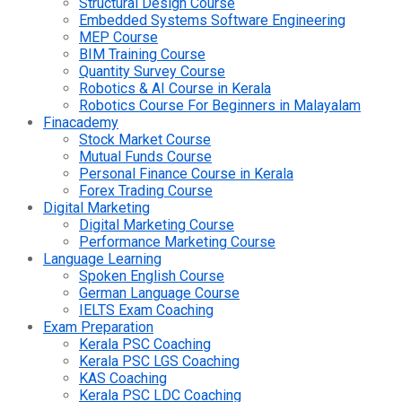
Structural Design Course
Embedded Systems Software Engineering
MEP Course
BIM Training Course
Quantity Survey Course
Robotics & AI Course in Kerala
Robotics Course For Beginners in Malayalam
Finacademy
Stock Market Course
Mutual Funds Course
Personal Finance Course in Kerala
Forex Trading Course
Digital Marketing
Digital Marketing Course
Performance Marketing Course
Language Learning
Spoken English Course
German Language Course
IELTS Exam Coaching
Exam Preparation
Kerala PSC Coaching
Kerala PSC LGS Coaching
KAS Coaching
Kerala PSC LDC Coaching