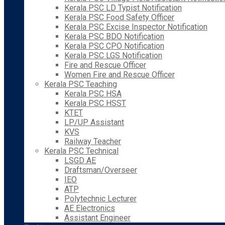
Kerala PSC LD Typist Notification
Kerala PSC Food Safety Officer
Kerala PSC Excise Inspector Notification
Kerala PSC BDO Notification
Kerala PSC CPO Notification
Kerala PSC LGS Notification
Fire and Rescue Officer
Women Fire and Rescue Officer
Kerala PSC Teaching
Kerala PSC HSA
Kerala PSC HSST
KTET
LP/UP Assistant
KVS
Railway Teacher
Kerala PSC Technical
LSGD AE
Draftsman/Overseer
IEO
ATP
Polytechnic Lecturer
AE Electronics
Assistant Engineer