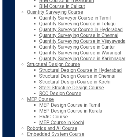
BIM Course in Trivandrum
BIM Course in Calicut
Quantity Surveying Course
Quantity Surveyor Course in Tamil
Quantity Surveying Course in Telugu
Quantity Surveyor Course in Hyderabad
Quantity Surveying Course in Chennai
Quantity Surveying Course in Vijayawada
Quantity Surveying Course in Guntur
Quantity Surveying Course in Warangal
Quantity Surveying Course in Karimnagar
Structural Design Course
Structural Design Course in Hyderabad
Structural Design Course in Chennai
Structural Design Course in Kochi
Steel Structure Design Course
RCC Design Course
MEP Course
MEP Design Course in Tamil
MEP Design Course in Kerala
HVAC Course
MEP Course in Kochi
Robotics and AI Course
Embedded System Course