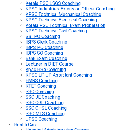
Kerala PSC LSGS Coaching
KPSC Industries Extension Officer Coaching
KPSC Technical Mechanical Coaching
KPSC Technical Electrical Coaching
Kerala PSC Technical Exam Preparation
KPSC Technical Civil Coaching
SBI PO Coaching
IBPS Clerk Coaching
IBPS PO Coaching
IBPS SO Coaching
Bank Exam Coaching
Lecturer in DIET Course
Kpsc HSA Coaching
KPSC LP UP Assistant Coaching
EMRS Coaching
KTET Coaching
SSC Coaching
SSC JE Coaching
SSC CGL Coaching
SSC CHSL Coaching
SSC MTS Coaching
UPSC Coaching
Health Care