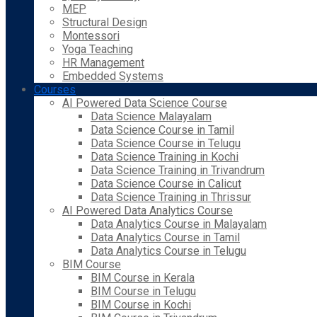
MEP
Structural Design
Montessori
Yoga Teaching
HR Management
Embedded Systems
Courses
AI Powered Data Science Course
Data Science Malayalam
Data Science Course in Tamil
Data Science Course in Telugu
Data Science Training in Kochi
Data Science Training in Trivandrum
Data Science Course in Calicut
Data Science Training in Thrissur
AI Powered Data Analytics Course
Data Analytics Course in Malayalam
Data Analytics Course in Tamil
Data Analytics Course in Telugu
BIM Course
BIM Course in Kerala
BIM Course in Telugu
BIM Course in Kochi