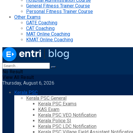
Hospital Administration Course
General Fitness Trainer Course
Personal Fitness Trainer Course
Other Exams
GATE Coaching
CAT Coaching
MAT Online Coaching
KMAT Online Coaching
No Result
View All Result
Thursday, August 6, 2026
Kerala PSC
Kerala PSC General
Kerala PSC Exams
KAS Exam
Kerala PSC VEO Notification
Kerala Police SI
Kerala PSC LDC Notification
Kerala PSC Village Field Assistant Notificatio