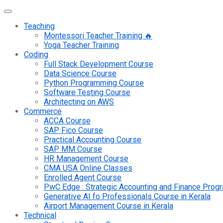
Teaching
Montessori Teacher Training 🔥
Yoga Teacher Training
Coding
Full Stack Development Course
Data Science Course
Python Programming Course
Software Testing Course
Architecting on AWS
Commerce
ACCA Course
SAP Fico Course
Practical Accounting Course
SAP MM Course
HR Management Course
CMA USA Online Classes
Enrolled Agent Course
PwC Edge : Strategic Accounting and Finance Pro
Generative AI fo Professionals Course in Kerala
Airport Management Course in Kerala
Technical