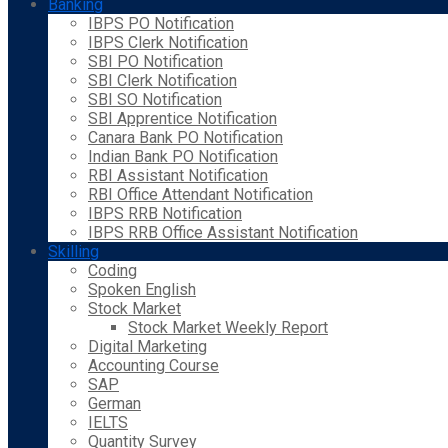
Banking
IBPS PO Notification
IBPS Clerk Notification
SBI PO Notification
SBI Clerk Notification
SBI SO Notification
SBI Apprentice Notification
Canara Bank PO Notification
Indian Bank PO Notification
RBI Assistant Notification
RBI Office Attendant Notification
IBPS RRB Notification
IBPS RRB Office Assistant Notification
Skilling
Coding
Spoken English
Stock Market
Stock Market Weekly Report
Digital Marketing
Accounting Course
SAP
German
IELTS
Quantity Survey