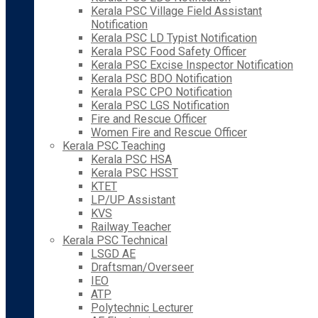
Kerala PSC Village Field Assistant
Notification
Kerala PSC LD Typist Notification
Kerala PSC Food Safety Officer
Kerala PSC Excise Inspector Notification
Kerala PSC BDO Notification
Kerala PSC CPO Notification
Kerala PSC LGS Notification
Fire and Rescue Officer
Women Fire and Rescue Officer
Kerala PSC Teaching
Kerala PSC HSA
Kerala PSC HSST
KTET
LP/UP Assistant
KVS
Railway Teacher
Kerala PSC Technical
LSGD AE
Draftsman/Overseer
IEO
ATP
Polytechnic Lecturer