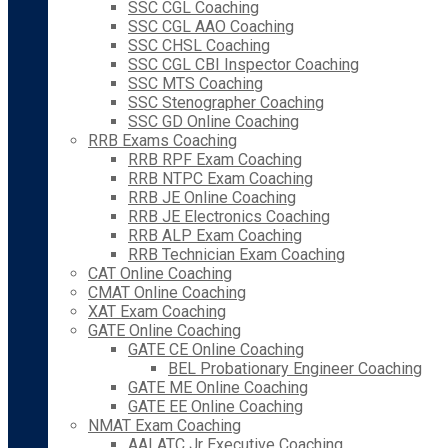
SSC CGL Coaching
SSC CGL AAO Coaching
SSC CHSL Coaching
SSC CGL CBI Inspector Coaching
SSC MTS Coaching
SSC Stenographer Coaching
SSC GD Online Coaching
RRB Exams Coaching
RRB RPF Exam Coaching
RRB NTPC Exam Coaching
RRB JE Online Coaching
RRB JE Electronics Coaching
RRB ALP Exam Coaching
RRB Technician Exam Coaching
CAT Online Coaching
CMAT Online Coaching
XAT Exam Coaching
GATE Online Coaching
GATE CE Online Coaching
BEL Probationary Engineer Coaching
GATE ME Online Coaching
GATE EE Online Coaching
NMAT Exam Coaching
AAI ATC Jr Executive Coaching