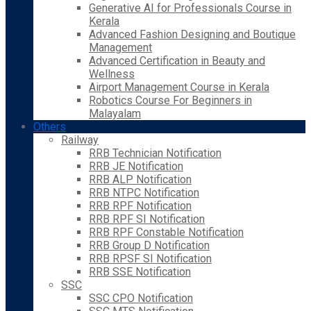
Generative AI for Professionals Course in
Kerala
Advanced Fashion Designing and Boutique
Management
Advanced Certification in Beauty and
Wellness
Airport Management Course in Kerala
Robotics Course For Beginners in
Malayalam
Others
Railway
RRB Technician Notification
RRB JE Notification
RRB ALP Notification
RRB NTPC Notification
RRB RPF Notification
RRB RPF SI Notification
RRB RPF Constable Notification
RRB Group D Notification
RRB RPSF SI Notification
RRB SSE Notification
SSC
SSC CPO Notification