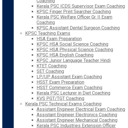
Coaching
Kerala PSC ICDS Supervisor Exam Coaching
KPSC Finger Print Searcher Coaching
Kerala PSC Welfare Officer Gr. II Exam
Coaching
KPSC Assistant Dental Surgeon Coaching
KPSC Teaching Exams
HSA Exam Preparation
KPSC HSA Social Science Coaching
KPSC HSA Physical Science Coaching
KPSC HSA English Coaching
KPSC Junior Language Teacher Hindi
KTET Coaching
SET Coaching
LP/UP Assistant Exam Coaching
HSST Exam Preparation
HSST Commerce Exam Coaching
Kerala PSC Lecturer in Diet Coaching
KVS PGT/TGT Coaching
Kerala PSC Technical Exams Coaching
Assistant Engineer Electrical Exam Coaching
Assistant Engineer Electronics Coaching
Assistant Engineer Mechanical Coaching
Kerala PSC Industries Extension Officer