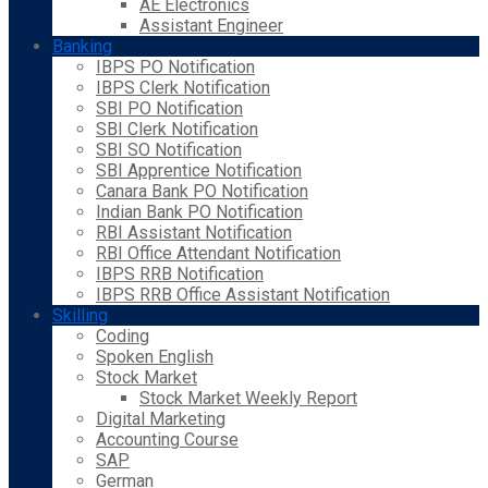
AE Electronics
Assistant Engineer
Banking
IBPS PO Notification
IBPS Clerk Notification
SBI PO Notification
SBI Clerk Notification
SBI SO Notification
SBI Apprentice Notification
Canara Bank PO Notification
Indian Bank PO Notification
RBI Assistant Notification
RBI Office Attendant Notification
IBPS RRB Notification
IBPS RRB Office Assistant Notification
Skilling
Coding
Spoken English
Stock Market
Stock Market Weekly Report
Digital Marketing
Accounting Course
SAP
German