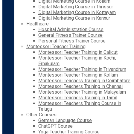
Digital Marketing Course in Kollam
Digital Marketing Course in Thrissur
Digital Marketing Course in Kottayam
Digital Marketing Course in Kannur
Healthcare
Hospital Administration Course
General Fitness Trainer Course
Personal Fitness Trainer Course
Montessori Teacher Training
Montessori Teacher Training in Calicut
Montessori Teacher Training in Kochi,
Ernakulam
Montessori Teacher Training in Trivandrum
Montessori Teacher Training in Kollam
Montessori Teachers Training in Coimbatore
Montessori Teachers Training in Chennai
Montessori Teacher Training in Malayalam
Montessori Teachers Training in Tamil
Montessori Teachers Training Course in
Telugu
Other Courses
German Language Course
ChatGPT Course
Yoga Teacher Training Course