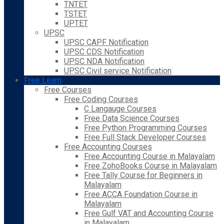
TNTET
TSTET
UPTET
UPSC
UPSC CAPF Notification
UPSC CDS Notification
UPSC NDA Notification
UPSC Civil service Notification
Free Learn
Free Courses
Free Coding Courses
C Langauge Courses
Free Data Science Courses
Free Python Programming Courses
Free Full Stack Developer Courses
Free Accounting Courses
Free Accounting Course in Malayalam
Free ZohoBooks Course in Malayalam
Free Tally Course for Beginners in
Malayalam
Free ACCA Foundation Course in
Malayalam
Free Gulf VAT and Accounting Course
in Malayalam