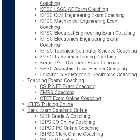
Coaching
KPSC LSGD AE Exam Coaching
KPSC Civil Engineering Exam Coaching
KPSC Mechanical Engineering Exam
Coaching
KPSC Electrical Engineering Exam Coaching
KPSC Electronics Engineering Exam
Coaching
KPSC Technical Computer Science Coaching
KPSC Tradesman Turning Coaching
Kerala PSC Overseer Exam Coaching
KPSC Assistant Town Planner Coaching
Lecturer in Polytechnic Electronics Coaching
Teaching Exams Coaching
CSIR NET Exam Coaching
EMRS Coaching
CTET Exam Online Coaching
IELTS Training Online
Bank Exam Coaching Online
SEBI Grade A Coaching
IBPS SO Online Coaching
IBPSC PO Online Coaching
IBPSC Clerk Online Coaching
SBI PO Coaching