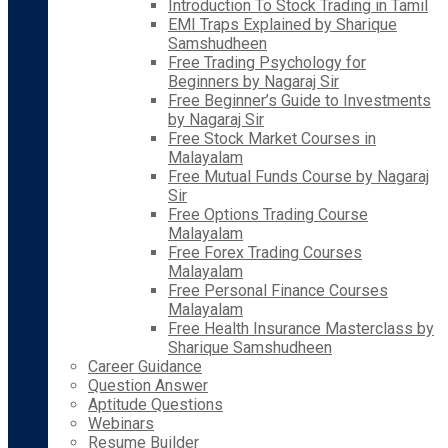
Introduction To Stock Trading in Tamil
EMI Traps Explained by Sharique
Samshudheen
Free Trading Psychology for
Beginners by Nagaraj Sir
Free Beginner’s Guide to Investments
by Nagaraj Sir
Free Stock Market Courses in
Malayalam
Free Mutual Funds Course by Nagaraj
Sir
Free Options Trading Course
Malayalam
Free Forex Trading Courses
Malayalam
Free Personal Finance Courses
Malayalam
Free Health Insurance Masterclass by
Sharique Samshudheen
Career Guidance
Question Answer
Aptitude Questions
Webinars
Resume Builder