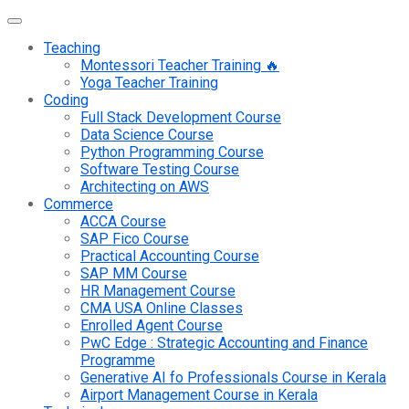
Teaching
Montessori Teacher Training 🔥
Yoga Teacher Training
Coding
Full Stack Development Course
Data Science Course
Python Programming Course
Software Testing Course
Architecting on AWS
Commerce
ACCA Course
SAP Fico Course
Practical Accounting Course
SAP MM Course
HR Management Course
CMA USA Online Classes
Enrolled Agent Course
PwC Edge : Strategic Accounting and Finance
Programme
Generative AI fo Professionals Course in Kerala
Airport Management Course in Kerala