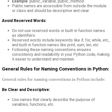
Example
: public_variable, public_method.
Public names are accessible from outside the module
or class and should be descriptive and clear.
Avoid Reserved Words:
Do not use reserved words or built-in function names
as identifiers.
Reserved words include keywords like if, for, while, etc.,
and built-in function names like print, sum, len, etc.
Following these naming conventions ensures
consistency and readability in your Python code, making
it easier to understand and maintain.
General Rules for Naming Conventions in Python:
General rules for naming conventions in Python include:
Be Clear and Descriptive:
Use names that clearly describe the purpose of
variables, functions, etc.