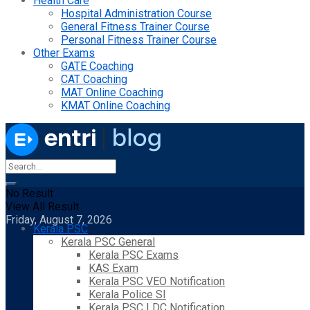
Health Care
Hospital Administration Course
General Fitness Trainer Course
Personal Fitness Trainer Course
Other Exams
GATE Coaching
CAT Coaching
MAT Online Coaching
KMAT Online Coaching
No Result
View All Result
Friday, August 7, 2026
Kerala PSC
Kerala PSC General
Kerala PSC Exams
KAS Exam
Kerala PSC VEO Notification
Kerala Police SI
Kerala PSC LDC Notification