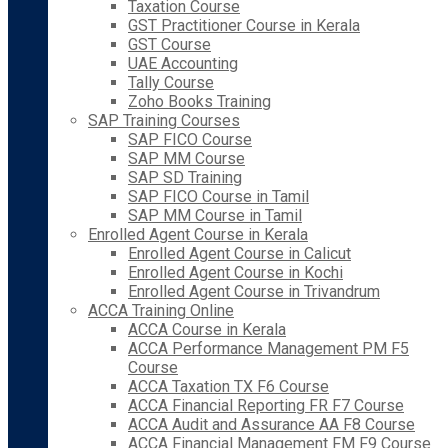
Taxation Course
GST Practitioner Course in Kerala
GST Course
UAE Accounting
Tally Course
Zoho Books Training
SAP Training Courses
SAP FICO Course
SAP MM Course
SAP SD Training
SAP FICO Course in Tamil
SAP MM Course in Tamil
Enrolled Agent Course in Kerala
Enrolled Agent Course in Calicut
Enrolled Agent Course in Kochi
Enrolled Agent Course in Trivandrum
ACCA Training Online
ACCA Course in Kerala
ACCA Performance Management PM F5
Course
ACCA Taxation TX F6 Course
ACCA Financial Reporting FR F7 Course
ACCA Audit and Assurance AA F8 Course
ACCA Financial Management FM F9 Course