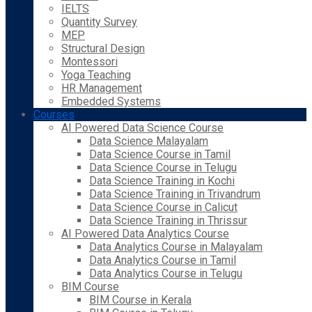
IELTS
Quantity Survey
MEP
Structural Design
Montessori
Yoga Teaching
HR Management
Embedded Systems
Courses
AI Powered Data Science Course
Data Science Malayalam
Data Science Course in Tamil
Data Science Course in Telugu
Data Science Training in Kochi
Data Science Training in Trivandrum
Data Science Course in Calicut
Data Science Training in Thrissur
AI Powered Data Analytics Course
Data Analytics Course in Malayalam
Data Analytics Course in Tamil
Data Analytics Course in Telugu
BIM Course
BIM Course in Kerala