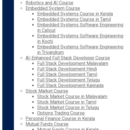
Robotics and AI Course
Embedded System Course
Embedded Systems Course in Kerala
Embedded Systems Course in Tamil
Embedded Systems Software Engineering
in Calicut
Embedded Systems Software Engineering
in Kochi
Embedded Systems Software Engineering
in Trivandrum
AI-Enhanced Full Stack Developer Course
Full Stack Development Malayalam
Full Stack Development Hindi
Full Stack Development Tamil
Full Stack Development Telugu
Full Stack Development Kannada
Stock Market Course
Stock Market Course in Malayalam
Stock Market Course in Tamil
Stock Market Course in Telugu
Options Trading Course
Personal Finance Course in Kerala
Mutual Funds Course
Mutual Funds Course in Kerala