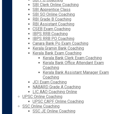
SBI Clerk Online Coaching
SBI Apprentice Class
SBI SO Online Coaching
RBI Grade B Coaching
RBI Assistant Coaching
CSEB Exam Coaching
IBPS RRB Coaching
IBPS RRB PO Coaching
Canara Bank Po Exam Coaching
Kerala Gramin Bank Coaching
Kerala Bank Exam Coaching
Kerala Bank Clerk Exam Coaching
Kerala Bank Office Attendant Exam
Coaching
Kerala Bank Assistant Manager Exam
Coaching
JCI Exam Coaching
NABARD Grade A Coaching
LIC AAO Coaching Online
UPSC Online Coaching
UPSC CAPF Online Coaching
SSC Online Coaching
SSC JE Online Coaching