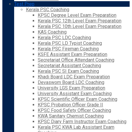
Test Prep
Kerala PSC Coaching
KPSC Degree Level Exam Preparation
Kerala PSC 12th Level Exam Preparation
Kerala PSC 10th Level Exam Preparation
KAS Coaching
Kerala PSC LDC Coaching
Kerala PSC LD Typist Coaching
Kerala PSC Fireman Coaching
KSFE Assistant Exam Preparation
Secretariat Office Attendant Coaching
Secretariat Assistant Coaching
Kerala PSC SI Exam Coaching
Khadi Board LDC Exam Preparation
Devaswom Board LDC Coaching
University LGS Exam Preparation
University Assistant Exam Coaching
KPSC Scientific Officer Exam Coaching
KPSC Probation Officer Grade II
KPSC Food Safety Officer Coaching
KWA Sanitary Chemist Coaching
KPSC Diary Farm Instructor Exam Coaching
Kerala PSC KWA Lab Assistant Exam