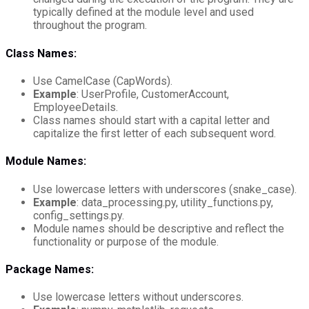
typically defined at the module level and used
throughout the program.
Class Names:
Use CamelCase (CapWords).
Example
: UserProfile, CustomerAccount,
EmployeeDetails.
Class names should start with a capital letter and
capitalize the first letter of each subsequent word.
Module Names:
Use lowercase letters with underscores (snake_case).
Example
: data_processing.py, utility_functions.py,
config_settings.py.
Module names should be descriptive and reflect the
functionality or purpose of the module.
Package Names:
Use lowercase letters without underscores.