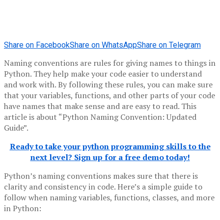
Share on Facebook
Share on WhatsApp
Share on Telegram
Naming conventions are rules for giving names to things in
Python. They help make your code easier to understand
and work with. By following these rules, you can make sure
that your variables, functions, and other parts of your code
have names that make sense and are easy to read. This
article is about “Python Naming Convention: Updated
Guide”.
Ready to take your python programming skills to the
next level? Sign up for a free demo today!
Python’s naming conventions makes sure that there is
clarity and consistency in code. Here’s a simple guide to
follow when naming variables, functions, classes, and more
in Python: