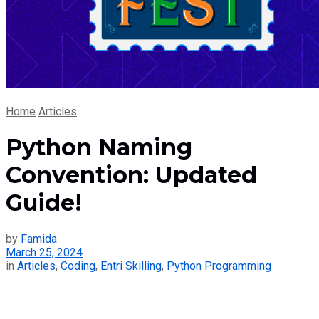
Home
Articles
Python Naming
Convention: Updated
Guide!
by
Famida
March 25, 2024
in
Articles
,
Coding
,
Entri Skilling
,
Python Programming