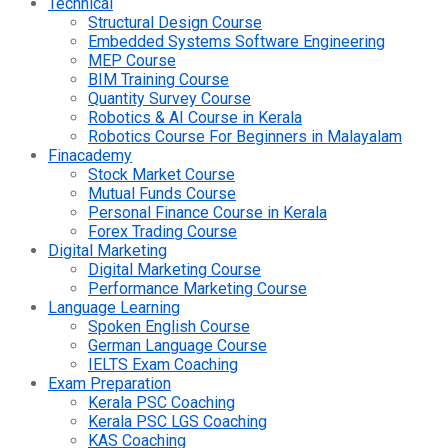
Technical
Structural Design Course
Embedded Systems Software Engineering
MEP Course
BIM Training Course
Quantity Survey Course
Robotics & AI Course in Kerala
Robotics Course For Beginners in Malayalam
Finacademy
Stock Market Course
Mutual Funds Course
Personal Finance Course in Kerala
Forex Trading Course
Digital Marketing
Digital Marketing Course
Performance Marketing Course
Language Learning
Spoken English Course
German Language Course
IELTS Exam Coaching
Exam Preparation
Kerala PSC Coaching
Kerala PSC LGS Coaching
KAS Coaching