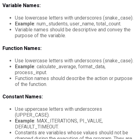
Variable Names:
Use lowercase letters with underscores (snake_case).
Example
: num_students, user_name, total_count.
Variable names should be descriptive and convey the
purpose of the variable.
Function Names:
Use lowercase letters with underscores (snake_case).
Example
: calculate_average, format_data,
process_input.
Function names should describe the action or purpose
of the function.
Constant Names:
Use uppercase letters with underscores
(UPPER_CASE).
Example
: MAX_ITERATIONS, PI_VALUE,
DEFAULT_TIMEOUT.
Constants are variables whose values should not be
changed during the execution of the program. They are