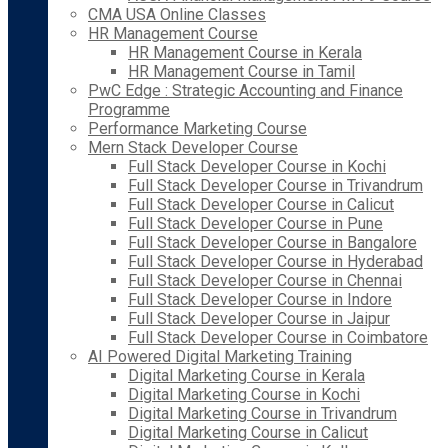
CMA USA Online Classes
HR Management Course
HR Management Course in Kerala
HR Management Course in Tamil
PwC Edge : Strategic Accounting and Finance
Programme
Performance Marketing Course
Mern Stack Developer Course
Full Stack Developer Course in Kochi
Full Stack Developer Course in Trivandrum
Full Stack Developer Course in Calicut
Full Stack Developer Course in Pune
Full Stack Developer Course in Bangalore
Full Stack Developer Course in Hyderabad
Full Stack Developer Course in Chennai
Full Stack Developer Course in Indore
Full Stack Developer Course in Jaipur
Full Stack Developer Course in Coimbatore
AI Powered Digital Marketing Training
Digital Marketing Course in Kerala
Digital Marketing Course in Kochi
Digital Marketing Course in Trivandrum
Digital Marketing Course in Calicut