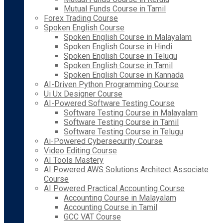
Mutual Funds Course in Tamil
Forex Trading Course
Spoken English Course
Spoken English Course in Malayalam
Spoken English Course in Hindi
Spoken English Course in Telugu
Spoken English Course in Tamil
Spoken English Course in Kannada
AI-Driven Python Programming Course
Ui Ux Designer Course
AI-Powered Software Testing Course
Software Testing Course in Malayalam
Software Testing Course in Tamil
Software Testing Course in Telugu
Ai-Powered Cybersecurity Course
Video Editing Course
AI Tools Mastery
AI Powered AWS Solutions Architect Associate
Course
AI Powered Practical Accounting Course
Accounting Course in Malayalam
Accounting Course in Tamil
GCC VAT Course