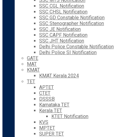
SSC MTS Notification
SSC CGL Notification
SSC CHSL Notification
SSC GD Constable Notification
SSC Stenographer Notification
SSC JE Notification
SSC CAPF Notification
SSC JHT Notification
Delhi Police Constable Notification
Delhi Police SI Notification
GATE
MAT
KMAT
KMAT Kerala 2024
TET
APTET
CTET
DSSSB
Karnataka TET
Kerala TET
KTET Notification
KVS
MPTET
SUPER TET