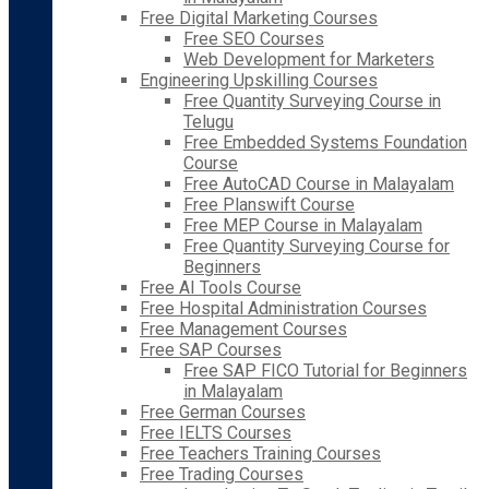
Free Digital Marketing Courses
Free SEO Courses
Web Development for Marketers
Engineering Upskilling Courses
Free Quantity Surveying Course in
Telugu
Free Embedded Systems Foundation
Course
Free AutoCAD Course in Malayalam
Free Planswift Course
Free MEP Course in Malayalam
Free Quantity Surveying Course for
Beginners
Free AI Tools Course
Free Hospital Administration Courses
Free Management Courses
Free SAP Courses
Free SAP FICO Tutorial for Beginners
in Malayalam
Free German Courses
Free IELTS Courses
Free Teachers Training Courses
Free Trading Courses