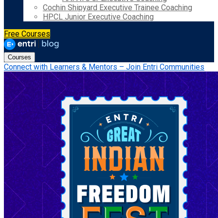
Cochin Shipyard Executive Trainee Coaching
HPCL Junior Executive Coaching
Free Courses
Courses
Connect with Learners & Mentors – Join Entri Communities