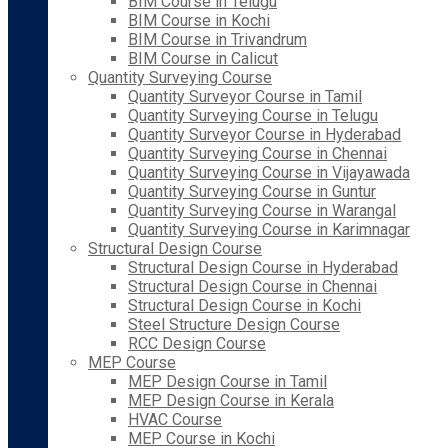
BIM Course in Telugu
BIM Course in Kochi
BIM Course in Trivandrum
BIM Course in Calicut
Quantity Surveying Course
Quantity Surveyor Course in Tamil
Quantity Surveying Course in Telugu
Quantity Surveyor Course in Hyderabad
Quantity Surveying Course in Chennai
Quantity Surveying Course in Vijayawada
Quantity Surveying Course in Guntur
Quantity Surveying Course in Warangal
Quantity Surveying Course in Karimnagar
Structural Design Course
Structural Design Course in Hyderabad
Structural Design Course in Chennai
Structural Design Course in Kochi
Steel Structure Design Course
RCC Design Course
MEP Course
MEP Design Course in Tamil
MEP Design Course in Kerala
HVAC Course
MEP Course in Kochi