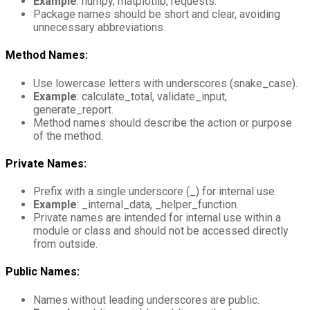
Example
: numpy, matplotlib, requests.
Package names should be short and clear, avoiding
unnecessary abbreviations.
Method Names:
Use lowercase letters with underscores (snake_case).
Example
: calculate_total, validate_input,
generate_report.
Method names should describe the action or purpose
of the method.
Private Names:
Prefix with a single underscore (_) for internal use.
Example
: _internal_data, _helper_function.
Private names are intended for internal use within a
module or class and should not be accessed directly
from outside.
Public Names:
Names without leading underscores are public.