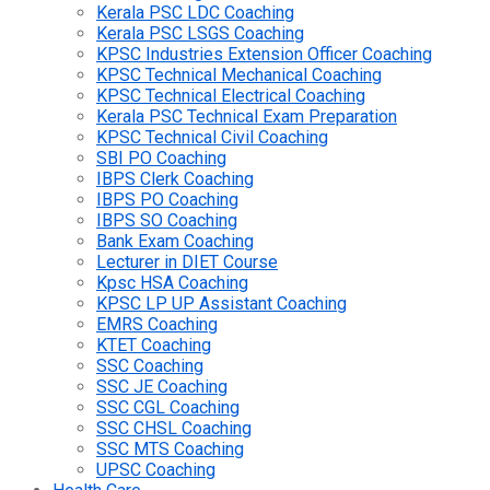
Kerala PSC LDC Coaching
Kerala PSC LSGS Coaching
KPSC Industries Extension Officer Coaching
KPSC Technical Mechanical Coaching
KPSC Technical Electrical Coaching
Kerala PSC Technical Exam Preparation
KPSC Technical Civil Coaching
SBI PO Coaching
IBPS Clerk Coaching
IBPS PO Coaching
IBPS SO Coaching
Bank Exam Coaching
Lecturer in DIET Course
Kpsc HSA Coaching
KPSC LP UP Assistant Coaching
EMRS Coaching
KTET Coaching
SSC Coaching
SSC JE Coaching
SSC CGL Coaching
SSC CHSL Coaching
SSC MTS Coaching
UPSC Coaching