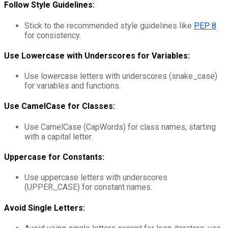
Follow Style Guidelines:
Stick to the recommended style guidelines like
PEP 8
for consistency.
Use Lowercase with Underscores for Variables:
Use lowercase letters with underscores (snake_case)
for variables and functions.
Use CamelCase for Classes:
Use CamelCase (CapWords) for class names, starting
with a capital letter.
Uppercase for Constants:
Use uppercase letters with underscores
(UPPER_CASE) for constant names.
Avoid Single Letters: