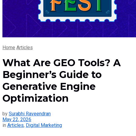
Home
Articles
What Are GEO Tools? A
Beginner’s Guide to
Generative Engine
Optimization
by
Surabhi Raveendran
May 22, 2026
in
Articles
,
Digital Marketing