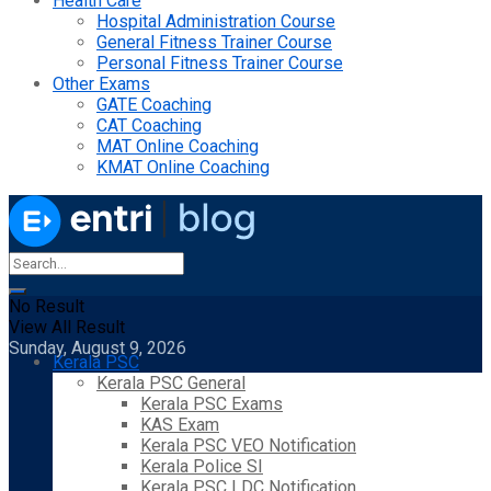
Health Care
Hospital Administration Course
General Fitness Trainer Course
Personal Fitness Trainer Course
Other Exams
GATE Coaching
CAT Coaching
MAT Online Coaching
KMAT Online Coaching
No Result
View All Result
Sunday, August 9, 2026
Kerala PSC
Kerala PSC General
Kerala PSC Exams
KAS Exam
Kerala PSC VEO Notification
Kerala Police SI
Kerala PSC LDC Notification