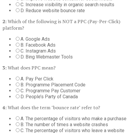
C. Increase visibility in organic search results
D. Reduce website bounce rate
2:
Which of the following is NOT a PPC (Pay-Per-Click)
platform?
A. Google Ads
B. Facebook Ads
C. Instagram Ads
D. Bing Webmaster Tools
3:
What does PPC mean?
A. Pay Per Click
B. Programme Placement Code
C. Programme Pay Customer
D. People’s Party of Canada
4:
What does the term "bounce rate" refer to?
A. The percentage of visitors who make a purchase
B. The number of times a website crashes
C. The percentage of visitors who leave a website