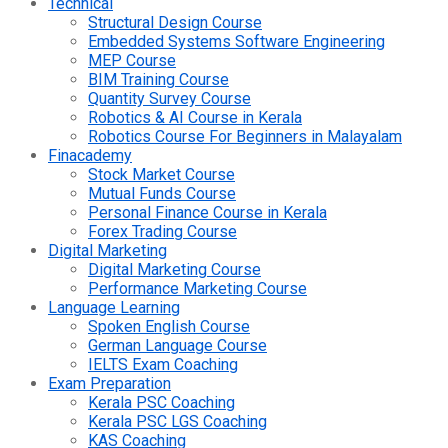
Technical
Structural Design Course
Embedded Systems Software Engineering
MEP Course
BIM Training Course
Quantity Survey Course
Robotics & AI Course in Kerala
Robotics Course For Beginners in Malayalam
Finacademy
Stock Market Course
Mutual Funds Course
Personal Finance Course in Kerala
Forex Trading Course
Digital Marketing
Digital Marketing Course
Performance Marketing Course
Language Learning
Spoken English Course
German Language Course
IELTS Exam Coaching
Exam Preparation
Kerala PSC Coaching
Kerala PSC LGS Coaching
KAS Coaching