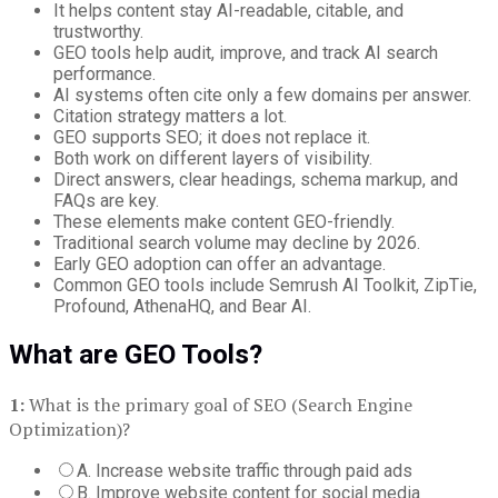
It helps content stay AI-readable, citable, and
trustworthy.
GEO tools help audit, improve, and track AI search
performance.
AI systems often cite only a few domains per answer.
Citation strategy matters a lot.
GEO supports SEO; it does not replace it.
Both work on different layers of visibility.
Direct answers, clear headings, schema markup, and
FAQs are key.
These elements make content GEO-friendly.
Traditional search volume may decline by 2026.
Early GEO adoption can offer an advantage.
Common GEO tools include Semrush AI Toolkit, ZipTie,
Profound, AthenaHQ, and Bear AI.
What are GEO Tools?
1:
What is the primary goal of SEO (Search Engine
Optimization)?
A. Increase website traffic through paid ads
B. Improve website content for social media