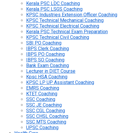
Kerala PSC LDC Coaching
Kerala PSC LSGS Coaching
KPSC Industries Extension Officer Coaching
KPSC Technical Mechanical Coaching
KPSC Technical Electrical Coaching
Kerala PSC Technical Exam Preparation
KPSC Technical Civil Coaching
SBI PO Coaching
IBPS Clerk Coaching
IBPS PO Coaching
IBPS SO Coaching
Bank Exam Coaching
Lecturer in DIET Course
Kpsc HSA Coaching
KPSC LP UP Assistant Coaching
EMRS Coaching
KTET Coaching
SSC Coaching
SSC JE Coaching
SSC CGL Coaching
SSC CHSL Coaching
SSC MTS Coaching
UPSC Coaching