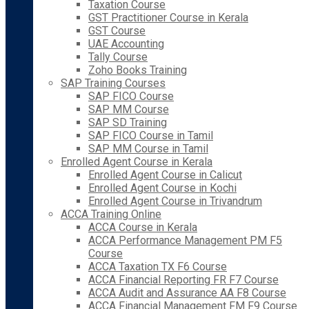
Taxation Course
GST Practitioner Course in Kerala
GST Course
UAE Accounting
Tally Course
Zoho Books Training
SAP Training Courses
SAP FICO Course
SAP MM Course
SAP SD Training
SAP FICO Course in Tamil
SAP MM Course in Tamil
Enrolled Agent Course in Kerala
Enrolled Agent Course in Calicut
Enrolled Agent Course in Kochi
Enrolled Agent Course in Trivandrum
ACCA Training Online
ACCA Course in Kerala
ACCA Performance Management PM F5
Course
ACCA Taxation TX F6 Course
ACCA Financial Reporting FR F7 Course
ACCA Audit and Assurance AA F8 Course
ACCA Financial Management FM F9 Course