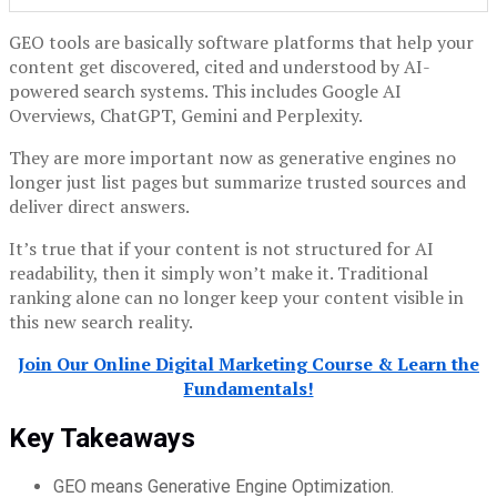
GEO tools are basically software platforms that help your
content get discovered, cited and understood by AI-
powered search systems. This includes Google AI
Overviews, ChatGPT, Gemini and Perplexity.
They are more important now as generative engines no
longer just list pages but summarize trusted sources and
deliver direct answers.
It’s true that if your content is not structured for AI
readability, then it simply won’t make it. Traditional
ranking alone can no longer keep your content visible in
this new search reality.
Join Our Online Digital Marketing Course & Learn the
Fundamentals!
Key Takeaways
GEO means Generative Engine Optimization.