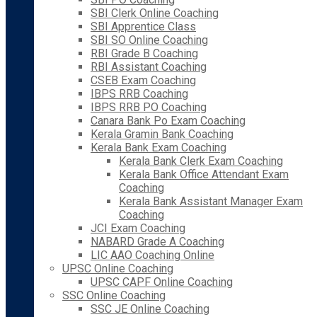
SBI Clerk Online Coaching
SBI Apprentice Class
SBI SO Online Coaching
RBI Grade B Coaching
RBI Assistant Coaching
CSEB Exam Coaching
IBPS RRB Coaching
IBPS RRB PO Coaching
Canara Bank Po Exam Coaching
Kerala Gramin Bank Coaching
Kerala Bank Exam Coaching
Kerala Bank Clerk Exam Coaching
Kerala Bank Office Attendant Exam
Coaching
Kerala Bank Assistant Manager Exam
Coaching
JCI Exam Coaching
NABARD Grade A Coaching
LIC AAO Coaching Online
UPSC Online Coaching
UPSC CAPF Online Coaching
SSC Online Coaching
SSC JE Online Coaching