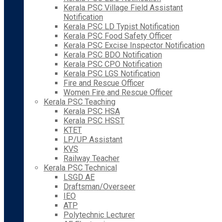
Kerala PSC Village Field Assistant
Notification
Kerala PSC LD Typist Notification
Kerala PSC Food Safety Officer
Kerala PSC Excise Inspector Notification
Kerala PSC BDO Notification
Kerala PSC CPO Notification
Kerala PSC LGS Notification
Fire and Rescue Officer
Women Fire and Rescue Officer
Kerala PSC Teaching
Kerala PSC HSA
Kerala PSC HSST
KTET
LP/UP Assistant
KVS
Railway Teacher
Kerala PSC Technical
LSGD AE
Draftsman/Overseer
IEO
ATP
Polytechnic Lecturer