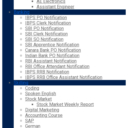
AE Electronics
Assistant Engineer
Banking
IBPS PO Notification
IBPS Clerk Notification
SBI PO Notification
SBI Clerk Notification
SBI SO Notification
SBI Apprentice Notification
Canara Bank PO Notification
Indian Bank PO Notification
RBI Assistant Notification
RBI Office Attendant Notification
IBPS RRB Notification
IBPS RRB Office Assistant Notification
Skilling
Coding
Spoken English
Stock Market
Stock Market Weekly Report
Digital Marketing
Accounting Course
SAP
German