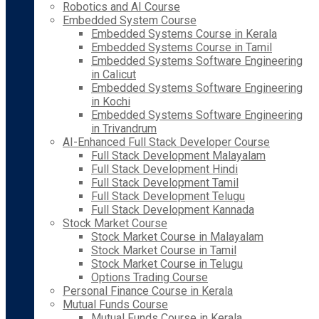
Robotics and AI Course
Embedded System Course
Embedded Systems Course in Kerala
Embedded Systems Course in Tamil
Embedded Systems Software Engineering
in Calicut
Embedded Systems Software Engineering
in Kochi
Embedded Systems Software Engineering
in Trivandrum
AI-Enhanced Full Stack Developer Course
Full Stack Development Malayalam
Full Stack Development Hindi
Full Stack Development Tamil
Full Stack Development Telugu
Full Stack Development Kannada
Stock Market Course
Stock Market Course in Malayalam
Stock Market Course in Tamil
Stock Market Course in Telugu
Options Trading Course
Personal Finance Course in Kerala
Mutual Funds Course
Mutual Funds Course in Kerala