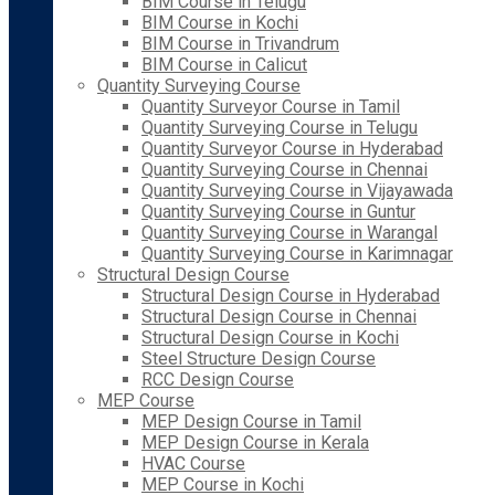
BIM Course in Telugu
BIM Course in Kochi
BIM Course in Trivandrum
BIM Course in Calicut
Quantity Surveying Course
Quantity Surveyor Course in Tamil
Quantity Surveying Course in Telugu
Quantity Surveyor Course in Hyderabad
Quantity Surveying Course in Chennai
Quantity Surveying Course in Vijayawada
Quantity Surveying Course in Guntur
Quantity Surveying Course in Warangal
Quantity Surveying Course in Karimnagar
Structural Design Course
Structural Design Course in Hyderabad
Structural Design Course in Chennai
Structural Design Course in Kochi
Steel Structure Design Course
RCC Design Course
MEP Course
MEP Design Course in Tamil
MEP Design Course in Kerala
HVAC Course
MEP Course in Kochi