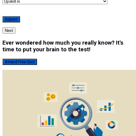
Next
Ever wondered how much you really know? It's
time to put your brain to the test!
Attend Free Quiz