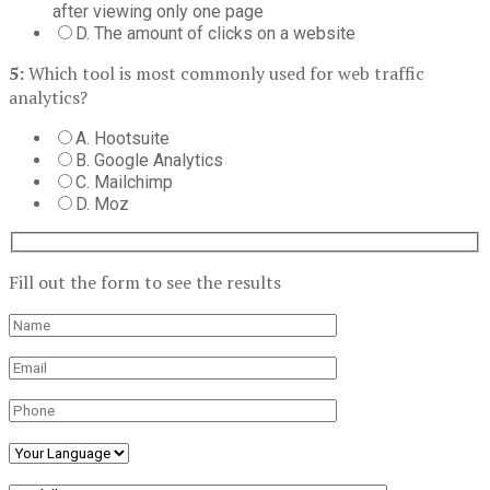
after viewing only one page
D. The amount of clicks on a website
5:
Which tool is most commonly used for web traffic
analytics?
A. Hootsuite
B. Google Analytics
C. Mailchimp
D. Moz
Fill out the form to see the results