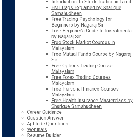
Introduction To Stock Trading in Tamil
EMI Traps Explained by Sharique
Samshudheen
Free Trading Psychology for
Beginners by Nagaraj Sir
Free Beginner’s Guide to Investments
by Nagaraj Sir
Free Stock Market Courses in
Malayalam
Free Mutual Funds Course by Nagaraj
Sir
Free Options Trading Course
Malayalam
Free Forex Trading Courses
Malayalam
Free Personal Finance Courses
Malayalam
Free Health Insurance Masterclass by
Sharique Samshudheen
Career Guidance
Question Answer
Aptitude Questions
Webinars
Resume Builder