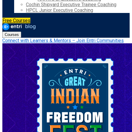
Cochin Shipyard Executive Trainee Coaching
HPCL Junior Executive Coaching
Free Courses
Courses
Connect with Learners & Mentors – Join Entri Communities