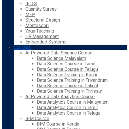
IELTS
Quantity Survey
MEP
Structural Design
Montessori
Yoga Teaching
HR Management
Embedded Systems
Courses
AI Powered Data Science Course
Data Science Malayalam
Data Science Course in Tamil
Data Science Course in Telugu
Data Science Training in Kochi
Data Science Training in Trivandrum
Data Science Course in Calicut
Data Science Training in Thrissur
AI Powered Data Analytics Course
Data Analytics Course in Malayalam
Data Analytics Course in Tamil
Data Analytics Course in Telugu
BIM Course
BIM Course in Kerala