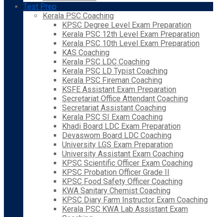
Test Prep
Kerala PSC Coaching
KPSC Degree Level Exam Preparation
Kerala PSC 12th Level Exam Preparation
Kerala PSC 10th Level Exam Preparation
KAS Coaching
Kerala PSC LDC Coaching
Kerala PSC LD Typist Coaching
Kerala PSC Fireman Coaching
KSFE Assistant Exam Preparation
Secretariat Office Attendant Coaching
Secretariat Assistant Coaching
Kerala PSC SI Exam Coaching
Khadi Board LDC Exam Preparation
Devaswom Board LDC Coaching
University LGS Exam Preparation
University Assistant Exam Coaching
KPSC Scientific Officer Exam Coaching
KPSC Probation Officer Grade II
KPSC Food Safety Officer Coaching
KWA Sanitary Chemist Coaching
KPSC Diary Farm Instructor Exam Coaching
Kerala PSC KWA Lab Assistant Exam