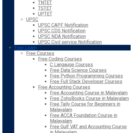
TNTET
TSTET
UPTET
UPSC
UPSC CAPF Notification
UPSC CDS Notification
UPSC NDA Notification
UPSC Civil service Notification
Free Learn
Free Courses
Free Coding Courses
C Langauge Courses
Free Data Science Courses
Free Python Programming Courses
Free Full Stack Developer Courses
Free Accounting Courses
Free Accounting Course in Malayalam
Free ZohoBooks Course in Malayalam
Free Tally Course for Beginners in
Malayalam
Free ACCA Foundation Course in
Malayalam
Free Gulf VAT and Accounting Course
in Malayalam