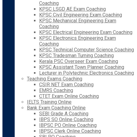
Coaching
KPSC LSGD AE Exam Coaching
KPSC Civil Engineering Exam Coaching
KPSC Mechanical Engineering Exam
Coaching
KPSC Electrical Engineering Exam Coaching
KPSC Electronics Engineering Exam
Coaching
KPSC Technical Computer Science Coaching
KPSC Tradesman Turning Coaching
Kerala PSC Overseer Exam Coaching
KPSC Assistant Town Planner Coaching
Lecturer in Polytechnic Electronics Coaching
Teaching Exams Coaching
CSIR NET Exam Coaching
EMRS Coaching
CTET Exam Online Coaching
IELTS Training Online
Bank Exam Coaching Online
SEBI Grade A Coaching
IBPS SO Online Coaching
IBPSC PO Online Coaching
IBPSC Clerk Online Coaching
SBI PO Coaching