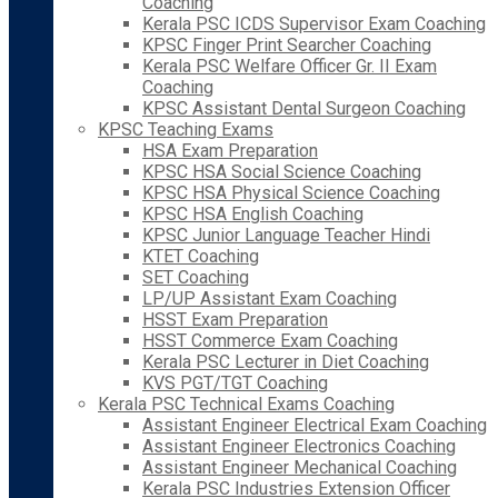
Coaching
Kerala PSC ICDS Supervisor Exam Coaching
KPSC Finger Print Searcher Coaching
Kerala PSC Welfare Officer Gr. II Exam
Coaching
KPSC Assistant Dental Surgeon Coaching
KPSC Teaching Exams
HSA Exam Preparation
KPSC HSA Social Science Coaching
KPSC HSA Physical Science Coaching
KPSC HSA English Coaching
KPSC Junior Language Teacher Hindi
KTET Coaching
SET Coaching
LP/UP Assistant Exam Coaching
HSST Exam Preparation
HSST Commerce Exam Coaching
Kerala PSC Lecturer in Diet Coaching
KVS PGT/TGT Coaching
Kerala PSC Technical Exams Coaching
Assistant Engineer Electrical Exam Coaching
Assistant Engineer Electronics Coaching
Assistant Engineer Mechanical Coaching
Kerala PSC Industries Extension Officer