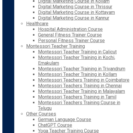
Digital Marketing Course in Kollam
Digital Marketing Course in Thrissur
Digital Marketing Course in Kottayam
Digital Marketing Course in Kannur
Healthcare
Hospital Administration Course
General Fitness Trainer Course
Personal Fitness Trainer Course
Montessori Teacher Training
Montessori Teacher Training in Calicut
Montessori Teacher Training in Kochi,
Ernakulam
Montessori Teacher Training in Trivandrum
Montessori Teacher Training in Kollam
Montessori Teachers Training in Coimbatore
Montessori Teachers Training in Chennai
Montessori Teacher Training in Malayalam
Montessori Teachers Training in Tamil
Montessori Teachers Training Course in
Telugu
Other Courses
German Language Course
ChatGPT Course
Yoga Teacher Training Course