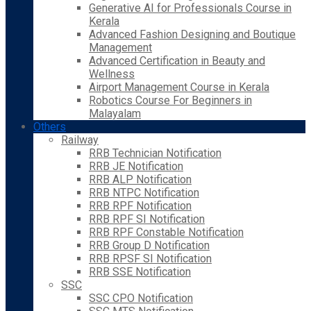
Generative AI for Professionals Course in
Kerala
Advanced Fashion Designing and Boutique
Management
Advanced Certification in Beauty and
Wellness
Airport Management Course in Kerala
Robotics Course For Beginners in
Malayalam
Others
Railway
RRB Technician Notification
RRB JE Notification
RRB ALP Notification
RRB NTPC Notification
RRB RPF Notification
RRB RPF SI Notification
RRB RPF Constable Notification
RRB Group D Notification
RRB RPSF SI Notification
RRB SSE Notification
SSC
SSC CPO Notification