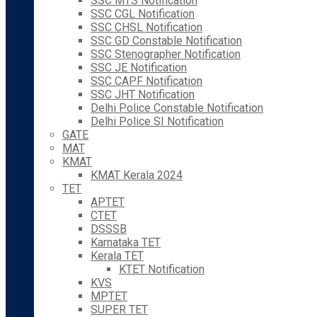
SSC MTS Notification
SSC CGL Notification
SSC CHSL Notification
SSC GD Constable Notification
SSC Stenographer Notification
SSC JE Notification
SSC CAPF Notification
SSC JHT Notification
Delhi Police Constable Notification
Delhi Police SI Notification
GATE
MAT
KMAT
KMAT Kerala 2024
TET
APTET
CTET
DSSSB
Karnataka TET
Kerala TET
KTET Notification
KVS
MPTET
SUPER TET