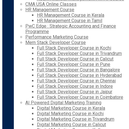
CMA USA Online Classes
HR Management Course
HR Management Course in Kerala
HR Management Course in Tamil
PwC Edge : Strategic Accounting and Finance
Programme
Performance Marketing Course
Mern Stack Developer Course
Full Stack Developer Course in Kochi
Full Stack Developer Course in Trivandrum
Full Stack Developer Course in Calicut
Full Stack Developer Course in Pune
Full Stack Developer Course in Bangalore
Full Stack Developer Course in Hyderabad
Full Stack Developer Course in Chennai
Full Stack Developer Course in Indore
Full Stack Developer Course in Jaipur
Full Stack Developer Course in Coimbatore
AI Powered Digital Marketing Training
Digital Marketing Course in Kerala
Digital Marketing Course in Kochi
Digital Marketing Course in Trivandrum
Digital Marketing Course in Calicut