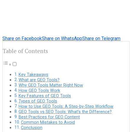
Share on Facebook
Share on WhatsApp
Share on Telegram
Table of Contents
Key Takeaways
What are GEO Tools?
Why GEO Tools Matter Right Now
How GEO Tools Work
Key Features of GEO Tools
Types of GEO Tools
How to Use GEO Tools: A Step-by-Step Workflow
GEO Tools vs SEO Tools: What’s the Difference?
Best Practices for GEO Content
Common Mistakes to Avoid
Conclusion