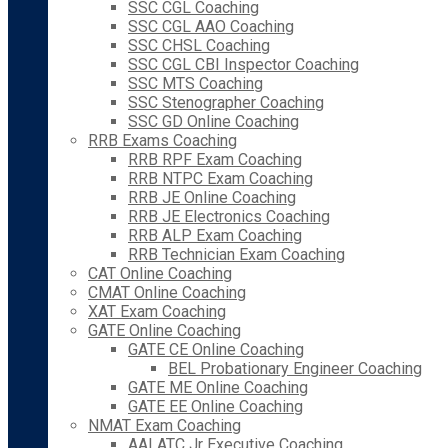
SSC CGL Coaching
SSC CGL AAO Coaching
SSC CHSL Coaching
SSC CGL CBI Inspector Coaching
SSC MTS Coaching
SSC Stenographer Coaching
SSC GD Online Coaching
RRB Exams Coaching
RRB RPF Exam Coaching
RRB NTPC Exam Coaching
RRB JE Online Coaching
RRB JE Electronics Coaching
RRB ALP Exam Coaching
RRB Technician Exam Coaching
CAT Online Coaching
CMAT Online Coaching
XAT Exam Coaching
GATE Online Coaching
GATE CE Online Coaching
BEL Probationary Engineer Coaching
GATE ME Online Coaching
GATE EE Online Coaching
NMAT Exam Coaching
AAI ATC Jr Executive Coaching