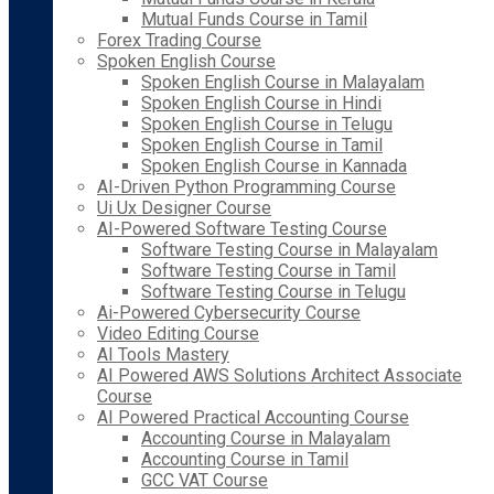
Mutual Funds Course in Tamil
Forex Trading Course
Spoken English Course
Spoken English Course in Malayalam
Spoken English Course in Hindi
Spoken English Course in Telugu
Spoken English Course in Tamil
Spoken English Course in Kannada
AI-Driven Python Programming Course
Ui Ux Designer Course
AI-Powered Software Testing Course
Software Testing Course in Malayalam
Software Testing Course in Tamil
Software Testing Course in Telugu
Ai-Powered Cybersecurity Course
Video Editing Course
AI Tools Mastery
AI Powered AWS Solutions Architect Associate
Course
AI Powered Practical Accounting Course
Accounting Course in Malayalam
Accounting Course in Tamil
GCC VAT Course