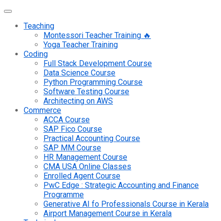
Teaching
Montessori Teacher Training 🔥
Yoga Teacher Training
Coding
Full Stack Development Course
Data Science Course
Python Programming Course
Software Testing Course
Architecting on AWS
Commerce
ACCA Course
SAP Fico Course
Practical Accounting Course
SAP MM Course
HR Management Course
CMA USA Online Classes
Enrolled Agent Course
PwC Edge : Strategic Accounting and Finance
Programme
Generative AI fo Professionals Course in Kerala
Airport Management Course in Kerala