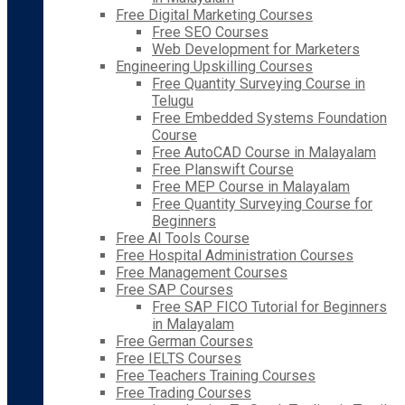
Free Digital Marketing Courses
Free SEO Courses
Web Development for Marketers
Engineering Upskilling Courses
Free Quantity Surveying Course in
Telugu
Free Embedded Systems Foundation
Course
Free AutoCAD Course in Malayalam
Free Planswift Course
Free MEP Course in Malayalam
Free Quantity Surveying Course for
Beginners
Free AI Tools Course
Free Hospital Administration Courses
Free Management Courses
Free SAP Courses
Free SAP FICO Tutorial for Beginners
in Malayalam
Free German Courses
Free IELTS Courses
Free Teachers Training Courses
Free Trading Courses