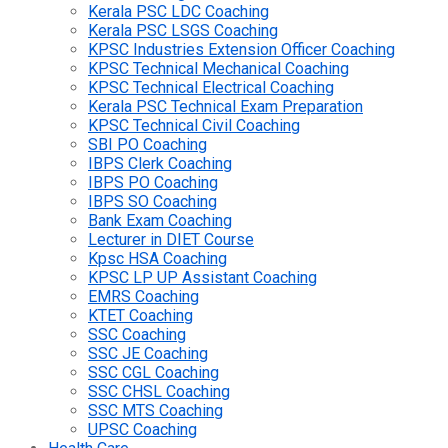
Kerala PSC LDC Coaching
Kerala PSC LSGS Coaching
KPSC Industries Extension Officer Coaching
KPSC Technical Mechanical Coaching
KPSC Technical Electrical Coaching
Kerala PSC Technical Exam Preparation
KPSC Technical Civil Coaching
SBI PO Coaching
IBPS Clerk Coaching
IBPS PO Coaching
IBPS SO Coaching
Bank Exam Coaching
Lecturer in DIET Course
Kpsc HSA Coaching
KPSC LP UP Assistant Coaching
EMRS Coaching
KTET Coaching
SSC Coaching
SSC JE Coaching
SSC CGL Coaching
SSC CHSL Coaching
SSC MTS Coaching
UPSC Coaching