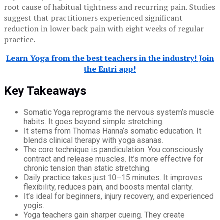
root cause of habitual tightness and recurring pain. Studies
suggest that practitioners experienced significant
reduction in lower back pain with eight weeks of regular
practice.
Learn Yoga from the best teachers in the industry! Join
the Entri app!
Key Takeaways
Somatic Yoga reprograms the nervous system’s muscle
habits. It goes beyond simple stretching.
It stems from Thomas Hanna’s somatic education. It
blends clinical therapy with yoga asanas.
The core technique is pandiculation. You consciously
contract and release muscles. It’s more effective for
chronic tension than static stretching.
Daily practice takes just 10–15 minutes. It improves
flexibility, reduces pain, and boosts mental clarity.
It’s ideal for beginners, injury recovery, and experienced
yogis.
Yoga teachers gain sharper cueing. They create