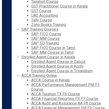
Taxation Course
GST Practitioner Course in Kerala
GST Course
UAE Accounting
Tally Course
Zoho Books Training
SAP Training Courses
SAP FICO Course
SAP MM Course
SAP SD Training
SAP FICO Course in Tamil
SAP MM Course in Tamil
Enrolled Agent Course in Kerala
Enrolled Agent Course in Calicut
Enrolled Agent Course in Kochi
Enrolled Agent Course in Trivandrum
ACCA Training Online
ACCA Course in Kerala
ACCA Performance Management PM F5
Course
ACCA Taxation TX F6 Course
ACCA Financial Reporting FR F7 Course
ACCA Audit and Assurance AA F8 Course
ACCA Financial Management FM F9 Course