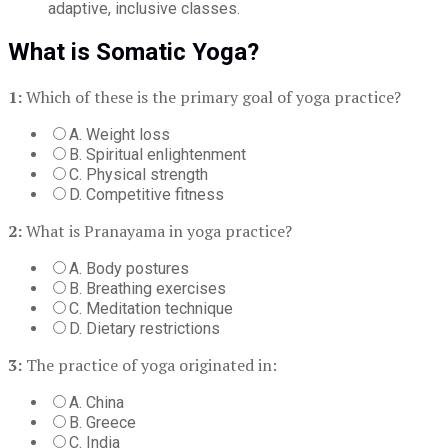
adaptive, inclusive classes.
What is Somatic Yoga?
1:
Which of these is the primary goal of yoga practice?
A. Weight loss
B. Spiritual enlightenment
C. Physical strength
D. Competitive fitness
2:
What is Pranayama in yoga practice?
A. Body postures
B. Breathing exercises
C. Meditation technique
D. Dietary restrictions
3:
The practice of yoga originated in:
A. China
B. Greece
C. India