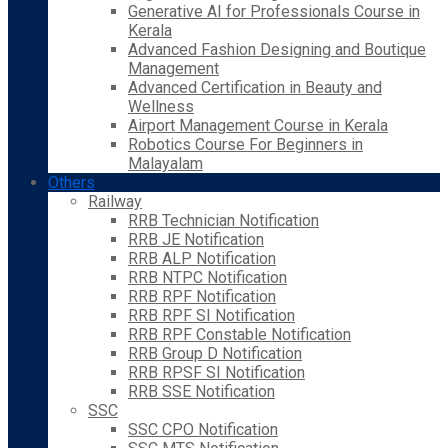
Generative AI for Professionals Course in
Kerala
Advanced Fashion Designing and Boutique
Management
Advanced Certification in Beauty and
Wellness
Airport Management Course in Kerala
Robotics Course For Beginners in
Malayalam
Others
Railway
RRB Technician Notification
RRB JE Notification
RRB ALP Notification
RRB NTPC Notification
RRB RPF Notification
RRB RPF SI Notification
RRB RPF Constable Notification
RRB Group D Notification
RRB RPSF SI Notification
RRB SSE Notification
SSC
SSC CPO Notification