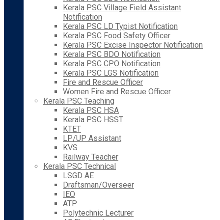
Kerala PSC Village Field Assistant
Notification
Kerala PSC LD Typist Notification
Kerala PSC Food Safety Officer
Kerala PSC Excise Inspector Notification
Kerala PSC BDO Notification
Kerala PSC CPO Notification
Kerala PSC LGS Notification
Fire and Rescue Officer
Women Fire and Rescue Officer
Kerala PSC Teaching
Kerala PSC HSA
Kerala PSC HSST
KTET
LP/UP Assistant
KVS
Railway Teacher
Kerala PSC Technical
LSGD AE
Draftsman/Overseer
IEO
ATP
Polytechnic Lecturer