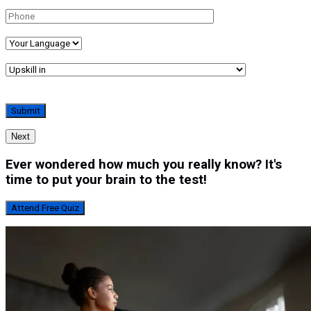
Next
Ever wondered how much you really know? It's
time to put your brain to the test!
Attend Free Quiz