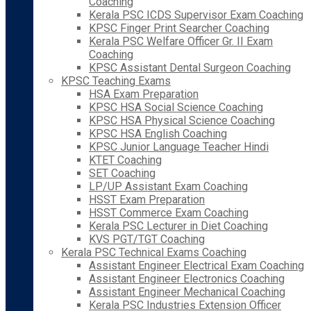
Coaching
Kerala PSC ICDS Supervisor Exam Coaching
KPSC Finger Print Searcher Coaching
Kerala PSC Welfare Officer Gr. II Exam
Coaching
KPSC Assistant Dental Surgeon Coaching
KPSC Teaching Exams
HSA Exam Preparation
KPSC HSA Social Science Coaching
KPSC HSA Physical Science Coaching
KPSC HSA English Coaching
KPSC Junior Language Teacher Hindi
KTET Coaching
SET Coaching
LP/UP Assistant Exam Coaching
HSST Exam Preparation
HSST Commerce Exam Coaching
Kerala PSC Lecturer in Diet Coaching
KVS PGT/TGT Coaching
Kerala PSC Technical Exams Coaching
Assistant Engineer Electrical Exam Coaching
Assistant Engineer Electronics Coaching
Assistant Engineer Mechanical Coaching
Kerala PSC Industries Extension Officer