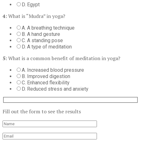
D. Egypt
4:
What is “Mudra” in yoga?
A. A breathing technique
B. A hand gesture
C. A standing pose
D. A type of meditation
5:
What is a common benefit of meditation in yoga?
A. Increased blood pressure
B. Improved digestion
C. Enhanced flexibility
D. Reduced stress and anxiety
Fill out the form to see the results