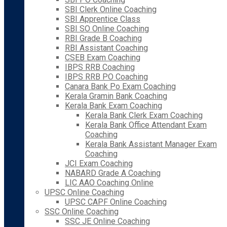
SBI Clerk Online Coaching
SBI Apprentice Class
SBI SO Online Coaching
RBI Grade B Coaching
RBI Assistant Coaching
CSEB Exam Coaching
IBPS RRB Coaching
IBPS RRB PO Coaching
Canara Bank Po Exam Coaching
Kerala Gramin Bank Coaching
Kerala Bank Exam Coaching
Kerala Bank Clerk Exam Coaching
Kerala Bank Office Attendant Exam
Coaching
Kerala Bank Assistant Manager Exam
Coaching
JCI Exam Coaching
NABARD Grade A Coaching
LIC AAO Coaching Online
UPSC Online Coaching
UPSC CAPF Online Coaching
SSC Online Coaching
SSC JE Online Coaching