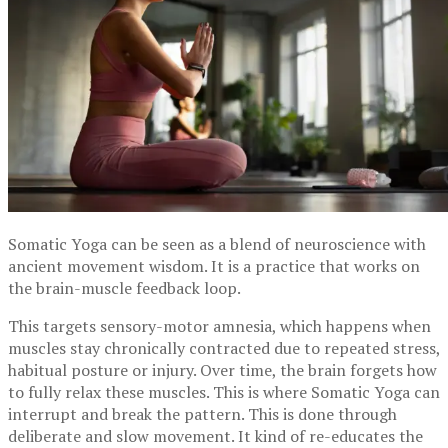
Somatic Yoga can be seen as a blend of neuroscience with
ancient movement wisdom. It is a practice that works on
the brain-muscle feedback loop.
This targets sensory-motor amnesia, which happens when
muscles stay chronically contracted due to repeated stress,
habitual posture or injury. Over time, the brain forgets how
to fully relax these muscles. This is where Somatic Yoga can
interrupt and break the pattern. This is done through
deliberate and slow movement. It kind of re-educates the