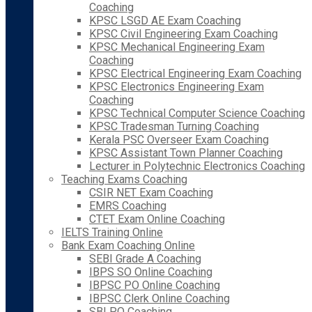
Coaching
KPSC LSGD AE Exam Coaching
KPSC Civil Engineering Exam Coaching
KPSC Mechanical Engineering Exam
Coaching
KPSC Electrical Engineering Exam Coaching
KPSC Electronics Engineering Exam
Coaching
KPSC Technical Computer Science Coaching
KPSC Tradesman Turning Coaching
Kerala PSC Overseer Exam Coaching
KPSC Assistant Town Planner Coaching
Lecturer in Polytechnic Electronics Coaching
Teaching Exams Coaching
CSIR NET Exam Coaching
EMRS Coaching
CTET Exam Online Coaching
IELTS Training Online
Bank Exam Coaching Online
SEBI Grade A Coaching
IBPS SO Online Coaching
IBPSC PO Online Coaching
IBPSC Clerk Online Coaching
SBI PO Coaching