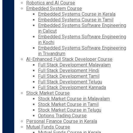
Robotics and AI Course
Embedded System Course
Embedded Systems Course in Kerala
Embedded Systems Course in Tamil
Embedded Systems Software Engineering
in Calicut
Embedded Systems Software Engineering
in Kochi
Embedded Systems Software Engineering
in Trivandrum
AI-Enhanced Full Stack Developer Course
Full Stack Development Malayalam
Full Stack Development Hindi
Full Stack Development Tamil
Full Stack Development Telugu
Full Stack Development Kannada
Stock Market Course
Stock Market Course in Malayalam
Stock Market Course in Tamil
Stock Market Course in Telugu
Options Trading Course
Personal Finance Course in Kerala
Mutual Funds Course
Mutual Funds Course in Kerala