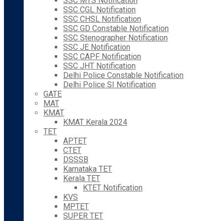
SSC MTS Notification
SSC CGL Notification
SSC CHSL Notification
SSC GD Constable Notification
SSC Stenographer Notification
SSC JE Notification
SSC CAPF Notification
SSC JHT Notification
Delhi Police Constable Notification
Delhi Police SI Notification
GATE
MAT
KMAT
KMAT Kerala 2024
TET
APTET
CTET
DSSSB
Karnataka TET
Kerala TET
KTET Notification
KVS
MPTET
SUPER TET