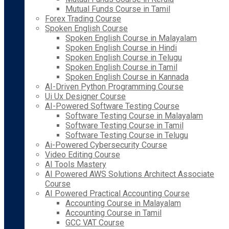
Mutual Funds Course in Tamil
Forex Trading Course
Spoken English Course
Spoken English Course in Malayalam
Spoken English Course in Hindi
Spoken English Course in Telugu
Spoken English Course in Tamil
Spoken English Course in Kannada
AI-Driven Python Programming Course
Ui Ux Designer Course
AI-Powered Software Testing Course
Software Testing Course in Malayalam
Software Testing Course in Tamil
Software Testing Course in Telugu
Ai-Powered Cybersecurity Course
Video Editing Course
AI Tools Mastery
AI Powered AWS Solutions Architect Associate
Course
AI Powered Practical Accounting Course
Accounting Course in Malayalam
Accounting Course in Tamil
GCC VAT Course