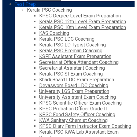
Test Prep
Kerala PSC Coaching
KPSC Degree Level Exam Preparation
Kerala PSC 12th Level Exam Preparation
Kerala PSC 10th Level Exam Preparation
KAS Coaching
Kerala PSC LDC Coaching
Kerala PSC LD Typist Coaching
Kerala PSC Fireman Coaching
KSFE Assistant Exam Preparation
Secretariat Office Attendant Coaching
Secretariat Assistant Coaching
Kerala PSC SI Exam Coaching
Khadi Board LDC Exam Preparation
Devaswom Board LDC Coaching
University LGS Exam Preparation
University Assistant Exam Coaching
KPSC Scientific Officer Exam Coaching
KPSC Probation Officer Grade II
KPSC Food Safety Officer Coaching
KWA Sanitary Chemist Coaching
KPSC Diary Farm Instructor Exam Coaching
Kerala PSC KWA Lab Assistant Exam