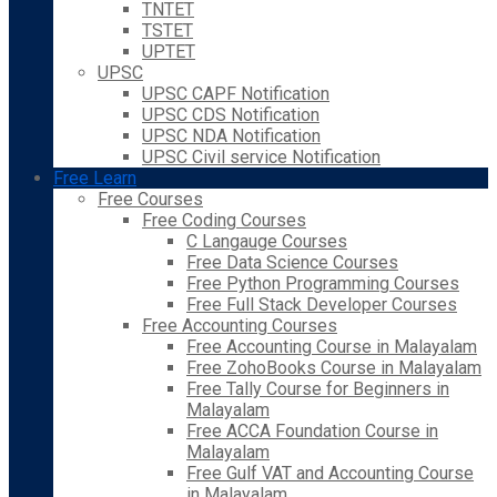
TNTET
TSTET
UPTET
UPSC
UPSC CAPF Notification
UPSC CDS Notification
UPSC NDA Notification
UPSC Civil service Notification
Free Learn
Free Courses
Free Coding Courses
C Langauge Courses
Free Data Science Courses
Free Python Programming Courses
Free Full Stack Developer Courses
Free Accounting Courses
Free Accounting Course in Malayalam
Free ZohoBooks Course in Malayalam
Free Tally Course for Beginners in
Malayalam
Free ACCA Foundation Course in
Malayalam
Free Gulf VAT and Accounting Course
in Malayalam