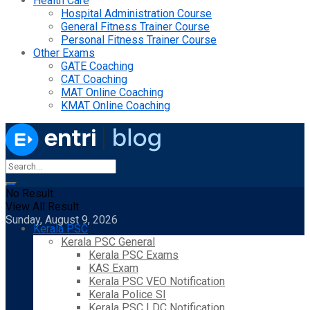
Health Care
Hospital Administration Course
General Fitness Trainer Course
Personal Fitness Trainer Course
Other Exams
GATE Coaching
CAT Coaching
MAT Online Coaching
KMAT Online Coaching
No Result
View All Result
Sunday, August 9, 2026
Kerala PSC
Kerala PSC General
Kerala PSC Exams
KAS Exam
Kerala PSC VEO Notification
Kerala Police SI
Kerala PSC LDC Notification