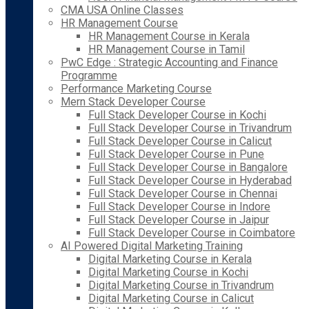
CMA USA Online Classes
HR Management Course
HR Management Course in Kerala
HR Management Course in Tamil
PwC Edge : Strategic Accounting and Finance
Programme
Performance Marketing Course
Mern Stack Developer Course
Full Stack Developer Course in Kochi
Full Stack Developer Course in Trivandrum
Full Stack Developer Course in Calicut
Full Stack Developer Course in Pune
Full Stack Developer Course in Bangalore
Full Stack Developer Course in Hyderabad
Full Stack Developer Course in Chennai
Full Stack Developer Course in Indore
Full Stack Developer Course in Jaipur
Full Stack Developer Course in Coimbatore
AI Powered Digital Marketing Training
Digital Marketing Course in Kerala
Digital Marketing Course in Kochi
Digital Marketing Course in Trivandrum
Digital Marketing Course in Calicut