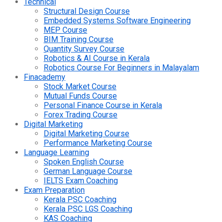
Technical
Structural Design Course
Embedded Systems Software Engineering
MEP Course
BIM Training Course
Quantity Survey Course
Robotics & AI Course in Kerala
Robotics Course For Beginners in Malayalam
Finacademy
Stock Market Course
Mutual Funds Course
Personal Finance Course in Kerala
Forex Trading Course
Digital Marketing
Digital Marketing Course
Performance Marketing Course
Language Learning
Spoken English Course
German Language Course
IELTS Exam Coaching
Exam Preparation
Kerala PSC Coaching
Kerala PSC LGS Coaching
KAS Coaching