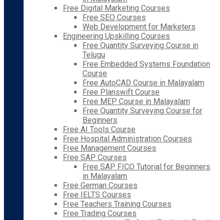
Free Digital Marketing Courses
Free SEO Courses
Web Development for Marketers
Engineering Upskilling Courses
Free Quantity Surveying Course in
Telugu
Free Embedded Systems Foundation
Course
Free AutoCAD Course in Malayalam
Free Planswift Course
Free MEP Course in Malayalam
Free Quantity Surveying Course for
Beginners
Free AI Tools Course
Free Hospital Administration Courses
Free Management Courses
Free SAP Courses
Free SAP FICO Tutorial for Beginners
in Malayalam
Free German Courses
Free IELTS Courses
Free Teachers Training Courses
Free Trading Courses