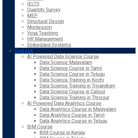
IELTS
Quantity Survey
MEP
Structural Design
Montessori
Yoga Teaching
HR Management
Embedded Systems
Courses
AI Powered Data Science Course
Data Science Malayalam
Data Science Course in Tamil
Data Science Course in Telugu
Data Science Training in Kochi
Data Science Training in Trivandrum
Data Science Course in Calicut
Data Science Training in Thrissur
AI Powered Data Analytics Course
Data Analytics Course in Malayalam
Data Analytics Course in Tamil
Data Analytics Course in Telugu
BIM Course
BIM Course in Kerala