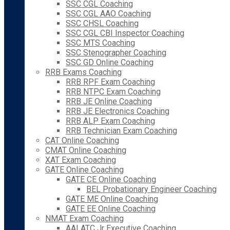
SSC CGL Coaching
SSC CGL AAO Coaching
SSC CHSL Coaching
SSC CGL CBI Inspector Coaching
SSC MTS Coaching
SSC Stenographer Coaching
SSC GD Online Coaching
RRB Exams Coaching
RRB RPF Exam Coaching
RRB NTPC Exam Coaching
RRB JE Online Coaching
RRB JE Electronics Coaching
RRB ALP Exam Coaching
RRB Technician Exam Coaching
CAT Online Coaching
CMAT Online Coaching
XAT Exam Coaching
GATE Online Coaching
GATE CE Online Coaching
BEL Probationary Engineer Coaching
GATE ME Online Coaching
GATE EE Online Coaching
NMAT Exam Coaching
AAI ATC Jr Executive Coaching