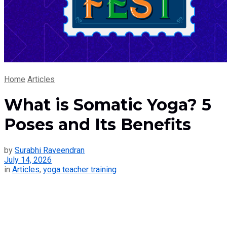
Home
Articles
What is Somatic Yoga? 5
Poses and Its Benefits
by
Surabhi Raveendran
July 14, 2026
in
Articles
,
yoga teacher training