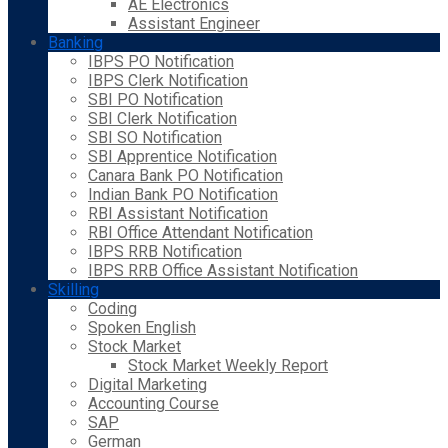
AE Electronics
Assistant Engineer
Banking
IBPS PO Notification
IBPS Clerk Notification
SBI PO Notification
SBI Clerk Notification
SBI SO Notification
SBI Apprentice Notification
Canara Bank PO Notification
Indian Bank PO Notification
RBI Assistant Notification
RBI Office Attendant Notification
IBPS RRB Notification
IBPS RRB Office Assistant Notification
Skilling
Coding
Spoken English
Stock Market
Stock Market Weekly Report
Digital Marketing
Accounting Course
SAP
German