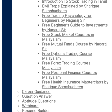
Introduction To Stock Trading in Tamil
EMI Traps Explained by Sharique
Samshudheen
Free Trading Psychology for
Beginners by Nagaraj Sir
Free Beginner’s Guide to Investments
by Nagaraj Sir
Free Stock Market Courses in
Malayalam
Free Mutual Funds Course by Nagaraj
Sir
Free Options Trading Course
Malayalam
Free Forex Trading Courses
Malayalam
Free Personal Finance Courses
Malayalam
Free Health Insurance Masterclass by
Sharique Samshudheen
Career Guidance
Question Answer
Aptitude Questions
Webinars
Resume Builder