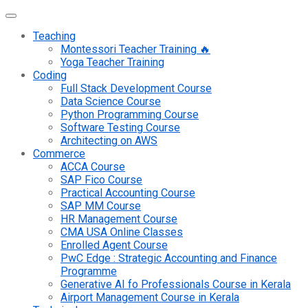
Teaching
Montessori Teacher Training 🔥
Yoga Teacher Training
Coding
Full Stack Development Course
Data Science Course
Python Programming Course
Software Testing Course
Architecting on AWS
Commerce
ACCA Course
SAP Fico Course
Practical Accounting Course
SAP MM Course
HR Management Course
CMA USA Online Classes
Enrolled Agent Course
PwC Edge : Strategic Accounting and Finance
Programme
Generative AI fo Professionals Course in Kerala
Airport Management Course in Kerala