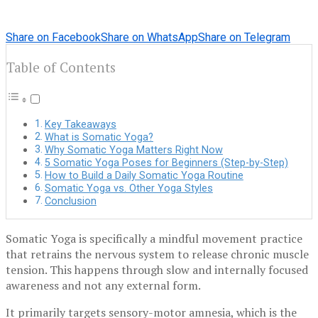
Share on Facebook
Share on WhatsApp
Share on Telegram
Table of Contents
Key Takeaways
What is Somatic Yoga?
Why Somatic Yoga Matters Right Now
5 Somatic Yoga Poses for Beginners (Step-by-Step)
How to Build a Daily Somatic Yoga Routine
Somatic Yoga vs. Other Yoga Styles
Conclusion
Somatic Yoga is specifically a mindful movement practice
that retrains the nervous system to release chronic muscle
tension. This happens through slow and internally focused
awareness and not any external form.
It primarily targets sensory-motor amnesia, which is the