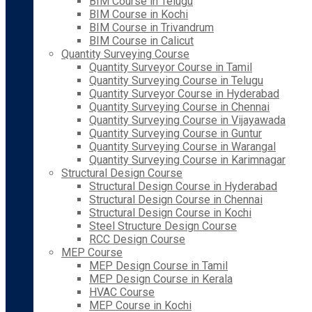
BIM Course in Telugu
BIM Course in Kochi
BIM Course in Trivandrum
BIM Course in Calicut
Quantity Surveying Course
Quantity Surveyor Course in Tamil
Quantity Surveying Course in Telugu
Quantity Surveyor Course in Hyderabad
Quantity Surveying Course in Chennai
Quantity Surveying Course in Vijayawada
Quantity Surveying Course in Guntur
Quantity Surveying Course in Warangal
Quantity Surveying Course in Karimnagar
Structural Design Course
Structural Design Course in Hyderabad
Structural Design Course in Chennai
Structural Design Course in Kochi
Steel Structure Design Course
RCC Design Course
MEP Course
MEP Design Course in Tamil
MEP Design Course in Kerala
HVAC Course
MEP Course in Kochi