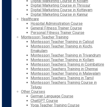
Digital Marketing Course in Kollam
Digital Marketing Course in Thrissur
Digital Marketing Course in Kottayam
Digital Marketing Course in Kannur
Healthcare
Hospital Administration Course
General Fitness Trainer Course
Personal Fitness Trainer Course
Montessori Teacher Training
Montessori Teacher Training in Calicut
Montessori Teacher Training in Kochi,
Ernakulam
Montessori Teacher Training in Trivandrum
Montessori Teacher Training in Kollam
Montessori Teachers Training in Coimbatore
Montessori Teachers Training in Chennai
Montessori Teacher Training in Malayalam
Montessori Teachers Training in Tamil
Montessori Teachers Training Course in
Telugu
Other Courses
German Language Course
ChatGPT Course
Yoga Teacher Training Course