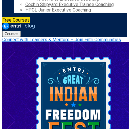
Cochin Shipyard Executive Trainee Coaching
HPCL Junior Executive Coaching
Free Courses
Courses
Connect with Learners & Mentors – Join Entri Communities