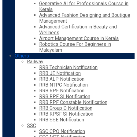
Generative AI for Professionals Course in
Kerala
Advanced Fashion Designing and Boutique
Management
Advanced Certification in Beauty and
Wellness
Airport Management Course in Kerala
Robotics Course For Beginners in
Malayalam
Others
Railway
RRB Technician Notification
RRB JE Notification
RRB ALP Notification
RRB NTPC Notification
RRB RPF Notification
RRB RPF SI Notification
RRB RPF Constable Notification
RRB Group D Notification
RRB RPSF SI Notification
RRB SSE Notification
SSC
SSC CPO Notification