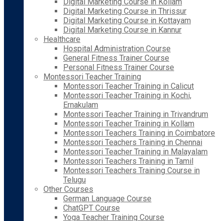
Digital Marketing Course in Kollam
Digital Marketing Course in Thrissur
Digital Marketing Course in Kottayam
Digital Marketing Course in Kannur
Healthcare
Hospital Administration Course
General Fitness Trainer Course
Personal Fitness Trainer Course
Montessori Teacher Training
Montessori Teacher Training in Calicut
Montessori Teacher Training in Kochi,
Ernakulam
Montessori Teacher Training in Trivandrum
Montessori Teacher Training in Kollam
Montessori Teachers Training in Coimbatore
Montessori Teachers Training in Chennai
Montessori Teacher Training in Malayalam
Montessori Teachers Training in Tamil
Montessori Teachers Training Course in
Telugu
Other Courses
German Language Course
ChatGPT Course
Yoga Teacher Training Course