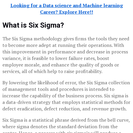
Looking for a Data science and Machine learning
Career? Explore Here!!
What is Six Sigma?
The Six Sigma methodology gives firms the tools they need
to become more adept at running their operations. With
this improvement in performance and decrease in process
variance, it is feasible to lower failure rates, boost
employee morale, and enhance the quality of goods or
services, all of which help to raise profitability.
By lowering the likelihood of error, the Six Sigma collection
of management tools and procedures is intended to
increase the capability of the business process. Six sigma is
a data-driven strategy that employs statistical methods for
defect eradication, defect reduction, and revenue growth.
Six Sigma is a statistical phrase derived from the bell curve,
where sigma denotes the standard deviation from the