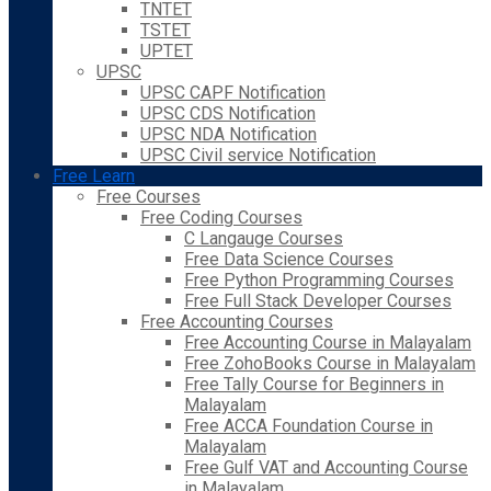
TNTET
TSTET
UPTET
UPSC
UPSC CAPF Notification
UPSC CDS Notification
UPSC NDA Notification
UPSC Civil service Notification
Free Learn
Free Courses
Free Coding Courses
C Langauge Courses
Free Data Science Courses
Free Python Programming Courses
Free Full Stack Developer Courses
Free Accounting Courses
Free Accounting Course in Malayalam
Free ZohoBooks Course in Malayalam
Free Tally Course for Beginners in
Malayalam
Free ACCA Foundation Course in
Malayalam
Free Gulf VAT and Accounting Course
in Malayalam