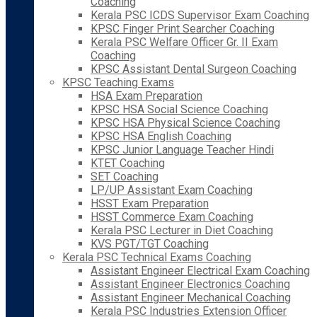
Coaching
Kerala PSC ICDS Supervisor Exam Coaching
KPSC Finger Print Searcher Coaching
Kerala PSC Welfare Officer Gr. II Exam
Coaching
KPSC Assistant Dental Surgeon Coaching
KPSC Teaching Exams
HSA Exam Preparation
KPSC HSA Social Science Coaching
KPSC HSA Physical Science Coaching
KPSC HSA English Coaching
KPSC Junior Language Teacher Hindi
KTET Coaching
SET Coaching
LP/UP Assistant Exam Coaching
HSST Exam Preparation
HSST Commerce Exam Coaching
Kerala PSC Lecturer in Diet Coaching
KVS PGT/TGT Coaching
Kerala PSC Technical Exams Coaching
Assistant Engineer Electrical Exam Coaching
Assistant Engineer Electronics Coaching
Assistant Engineer Mechanical Coaching
Kerala PSC Industries Extension Officer