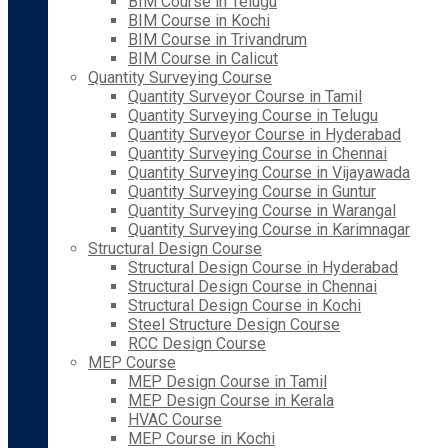
BIM Course in Telugu
BIM Course in Kochi
BIM Course in Trivandrum
BIM Course in Calicut
Quantity Surveying Course
Quantity Surveyor Course in Tamil
Quantity Surveying Course in Telugu
Quantity Surveyor Course in Hyderabad
Quantity Surveying Course in Chennai
Quantity Surveying Course in Vijayawada
Quantity Surveying Course in Guntur
Quantity Surveying Course in Warangal
Quantity Surveying Course in Karimnagar
Structural Design Course
Structural Design Course in Hyderabad
Structural Design Course in Chennai
Structural Design Course in Kochi
Steel Structure Design Course
RCC Design Course
MEP Course
MEP Design Course in Tamil
MEP Design Course in Kerala
HVAC Course
MEP Course in Kochi