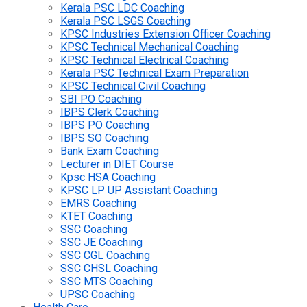
Kerala PSC LDC Coaching
Kerala PSC LSGS Coaching
KPSC Industries Extension Officer Coaching
KPSC Technical Mechanical Coaching
KPSC Technical Electrical Coaching
Kerala PSC Technical Exam Preparation
KPSC Technical Civil Coaching
SBI PO Coaching
IBPS Clerk Coaching
IBPS PO Coaching
IBPS SO Coaching
Bank Exam Coaching
Lecturer in DIET Course
Kpsc HSA Coaching
KPSC LP UP Assistant Coaching
EMRS Coaching
KTET Coaching
SSC Coaching
SSC JE Coaching
SSC CGL Coaching
SSC CHSL Coaching
SSC MTS Coaching
UPSC Coaching