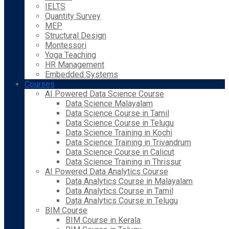
IELTS
Quantity Survey
MEP
Structural Design
Montessori
Yoga Teaching
HR Management
Embedded Systems
Courses
AI Powered Data Science Course
Data Science Malayalam
Data Science Course in Tamil
Data Science Course in Telugu
Data Science Training in Kochi
Data Science Training in Trivandrum
Data Science Course in Calicut
Data Science Training in Thrissur
AI Powered Data Analytics Course
Data Analytics Course in Malayalam
Data Analytics Course in Tamil
Data Analytics Course in Telugu
BIM Course
BIM Course in Kerala