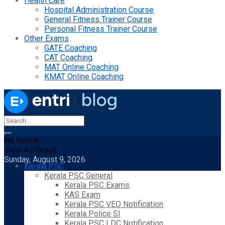
Health Care
Hospital Administration Course
General Fitness Trainer Course
Personal Fitness Trainer Course
Other Exams
GATE Coaching
CAT Coaching
MAT Online Coaching
KMAT Online Coaching
No Result
View All Result
Sunday, August 9, 2026
Kerala PSC
Kerala PSC General
Kerala PSC Exams
KAS Exam
Kerala PSC VEO Notification
Kerala Police SI
Kerala PSC LDC Notification