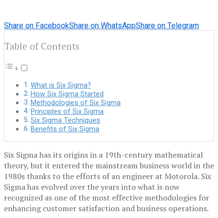
Share on Facebook
Share on WhatsApp
Share on Telegram
Table of Contents
What is Six Sigma?
How Six Sigma Started
Methodologies of Six Sigma
Principles of Six Sigma
Six Sigma Techniques
Benefits of Six Sigma
Six Sigma has its origins in a 19th-century mathematical
theory, but it entered the mainstream business world in the
1980s thanks to the efforts of an engineer at Motorola. Six
Sigma has evolved over the years into what is now
recognized as one of the most effective methodologies for
enhancing customer satisfaction and business operations.