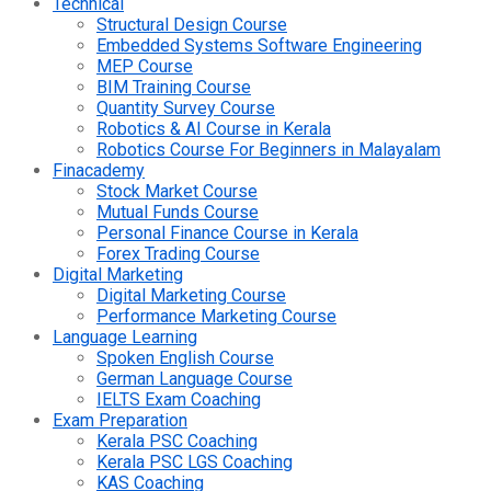
Technical
Structural Design Course
Embedded Systems Software Engineering
MEP Course
BIM Training Course
Quantity Survey Course
Robotics & AI Course in Kerala
Robotics Course For Beginners in Malayalam
Finacademy
Stock Market Course
Mutual Funds Course
Personal Finance Course in Kerala
Forex Trading Course
Digital Marketing
Digital Marketing Course
Performance Marketing Course
Language Learning
Spoken English Course
German Language Course
IELTS Exam Coaching
Exam Preparation
Kerala PSC Coaching
Kerala PSC LGS Coaching
KAS Coaching