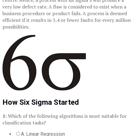
centre. Hence, a process with six sigma’s will produce a
very low defect rate. A flaw is considered to exist when a
business procedure or product fails. A process is deemed
efficient if it results in 3.4 or fewer faults for every million
possibilities.
How Six Sigma Started
1:
Which of the following algorithms is most suitable for
classification tasks?
A. Linear Regression