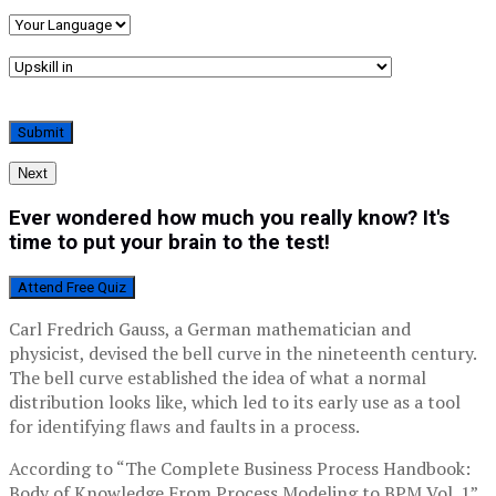
Next
Ever wondered how much you really know? It's
time to put your brain to the test!
Attend Free Quiz
Carl Fredrich Gauss, a German mathematician and
physicist, devised the bell curve in the nineteenth century.
The bell curve established the idea of what a normal
distribution looks like, which led to its early use as a tool
for identifying flaws and faults in a process.
According to “The Complete Business Process Handbook:
Body of Knowledge From Process Modeling to BPM Vol. 1”