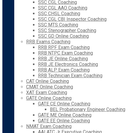
SSC CGL Coaching
SSC CGL AAO Coaching
SSC CHSL Coaching
SSC CGL CBI Inspector Coaching
SSC MTS Coaching
SSC Stenographer Coaching
SSC GD Online Coaching
RRB Exams Coaching
RRB RPF Exam Coaching
RRB NTPC Exam Coaching
RRB JE Online Coaching
RRB JE Electronics Coaching
RRB ALP Exam Coaching
RRB Technician Exam Coaching
CAT Online Coaching
CMAT Online Coaching
XAT Exam Coaching
GATE Online Coaching
GATE CE Online Coaching
BEL Probationary Engineer Coaching
GATE ME Online Coaching
GATE EE Online Coaching
NMAT Exam Coaching
AAI ATC Jr Executive Coaching