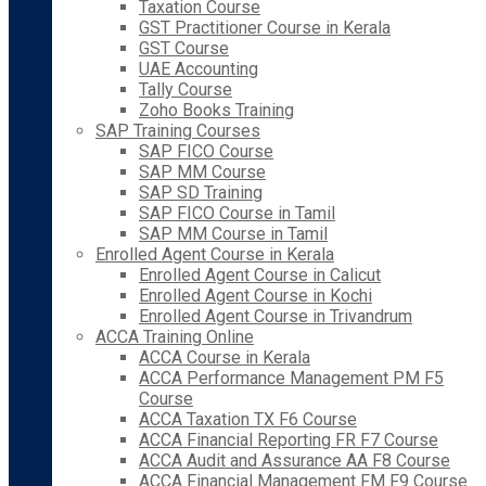
Taxation Course
GST Practitioner Course in Kerala
GST Course
UAE Accounting
Tally Course
Zoho Books Training
SAP Training Courses
SAP FICO Course
SAP MM Course
SAP SD Training
SAP FICO Course in Tamil
SAP MM Course in Tamil
Enrolled Agent Course in Kerala
Enrolled Agent Course in Calicut
Enrolled Agent Course in Kochi
Enrolled Agent Course in Trivandrum
ACCA Training Online
ACCA Course in Kerala
ACCA Performance Management PM F5
Course
ACCA Taxation TX F6 Course
ACCA Financial Reporting FR F7 Course
ACCA Audit and Assurance AA F8 Course
ACCA Financial Management FM F9 Course