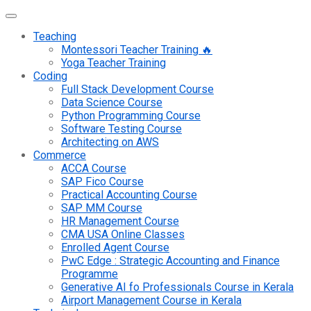
Teaching
Montessori Teacher Training 🔥
Yoga Teacher Training
Coding
Full Stack Development Course
Data Science Course
Python Programming Course
Software Testing Course
Architecting on AWS
Commerce
ACCA Course
SAP Fico Course
Practical Accounting Course
SAP MM Course
HR Management Course
CMA USA Online Classes
Enrolled Agent Course
PwC Edge : Strategic Accounting and Finance
Programme
Generative AI fo Professionals Course in Kerala
Airport Management Course in Kerala