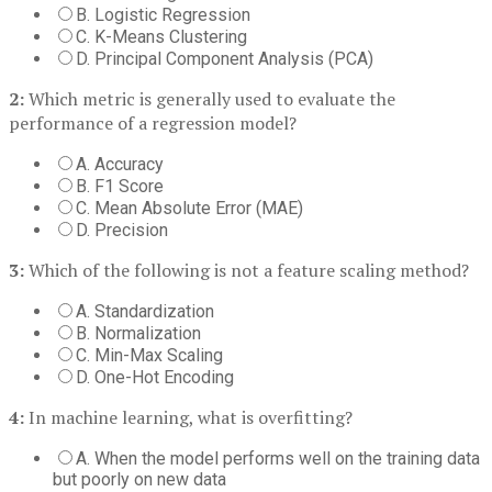
B. Logistic Regression
C. K-Means Clustering
D. Principal Component Analysis (PCA)
2:
Which metric is generally used to evaluate the
performance of a regression model?
A. Accuracy
B. F1 Score
C. Mean Absolute Error (MAE)
D. Precision
3:
Which of the following is not a feature scaling method?
A. Standardization
B. Normalization
C. Min-Max Scaling
D. One-Hot Encoding
4:
In machine learning, what is overfitting?
A. When the model performs well on the training data
but poorly on new data