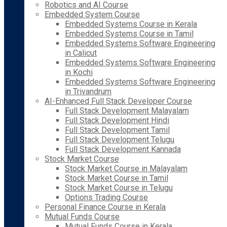
Robotics and AI Course
Embedded System Course
Embedded Systems Course in Kerala
Embedded Systems Course in Tamil
Embedded Systems Software Engineering
in Calicut
Embedded Systems Software Engineering
in Kochi
Embedded Systems Software Engineering
in Trivandrum
AI-Enhanced Full Stack Developer Course
Full Stack Development Malayalam
Full Stack Development Hindi
Full Stack Development Tamil
Full Stack Development Telugu
Full Stack Development Kannada
Stock Market Course
Stock Market Course in Malayalam
Stock Market Course in Tamil
Stock Market Course in Telugu
Options Trading Course
Personal Finance Course in Kerala
Mutual Funds Course
Mutual Funds Course in Kerala