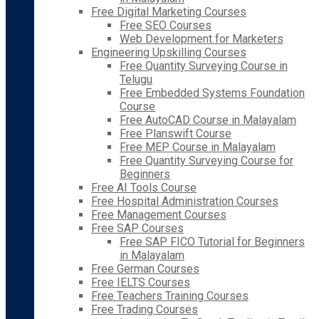
Free Digital Marketing Courses
Free SEO Courses
Web Development for Marketers
Engineering Upskilling Courses
Free Quantity Surveying Course in
Telugu
Free Embedded Systems Foundation
Course
Free AutoCAD Course in Malayalam
Free Planswift Course
Free MEP Course in Malayalam
Free Quantity Surveying Course for
Beginners
Free AI Tools Course
Free Hospital Administration Courses
Free Management Courses
Free SAP Courses
Free SAP FICO Tutorial for Beginners
in Malayalam
Free German Courses
Free IELTS Courses
Free Teachers Training Courses
Free Trading Courses