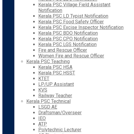
Kerala PSC Village Field Assistant
Notification
Kerala PSC LD Typist Notification
Kerala PSC Food Safety Officer
Kerala PSC Excise Inspector Notification
Kerala PSC BDO Notification
Kerala PSC CPO Notification
Kerala PSC LGS Notification
Fire and Rescue Officer
Women Fire and Rescue Officer
Kerala PSC Teaching
Kerala PSC HSA
Kerala PSC HSST
KTET
LP/UP Assistant
KVS
Railway Teacher
Kerala PSC Technical
LSGD AE
Draftsman/Overseer
IEO
ATP
Polytechnic Lecturer