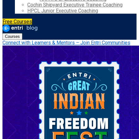
Cochin Shipyard Executive Trainee Coaching
HPCL Junior Executive Coaching
Free Courses
Courses
Connect with Learners & Mentors – Join Entri Communities