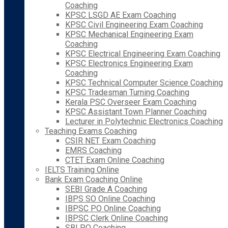
Coaching
KPSC LSGD AE Exam Coaching
KPSC Civil Engineering Exam Coaching
KPSC Mechanical Engineering Exam
Coaching
KPSC Electrical Engineering Exam Coaching
KPSC Electronics Engineering Exam
Coaching
KPSC Technical Computer Science Coaching
KPSC Tradesman Turning Coaching
Kerala PSC Overseer Exam Coaching
KPSC Assistant Town Planner Coaching
Lecturer in Polytechnic Electronics Coaching
Teaching Exams Coaching
CSIR NET Exam Coaching
EMRS Coaching
CTET Exam Online Coaching
IELTS Training Online
Bank Exam Coaching Online
SEBI Grade A Coaching
IBPS SO Online Coaching
IBPSC PO Online Coaching
IBPSC Clerk Online Coaching
SBI PO Coaching