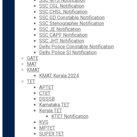
SSC MTS Notification
SSC CGL Notification
SSC CHSL Notification
SSC GD Constable Notification
SSC Stenographer Notification
SSC JE Notification
SSC CAPF Notification
SSC JHT Notification
Delhi Police Constable Notification
Delhi Police SI Notification
GATE
MAT
KMAT
KMAT Kerala 2024
TET
APTET
CTET
DSSSB
Karnataka TET
Kerala TET
KTET Notification
KVS
MPTET
SUPER TET