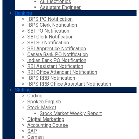
AE Electronics
Assistant Engineer
Banking
IBPS PO Notification
IBPS Clerk Notification
SBI PO Notification
SBI Clerk Notification
SBI SO Notification
SBI Apprentice Notification
Canara Bank PO Notification
Indian Bank PO Notification
RBI Assistant Notification
RBI Office Attendant Notification
IBPS RRB Notification
IBPS RRB Office Assistant Notification
Skilling
Coding
Spoken English
Stock Market
Stock Market Weekly Report
Digital Marketing
Accounting Course
SAP
German