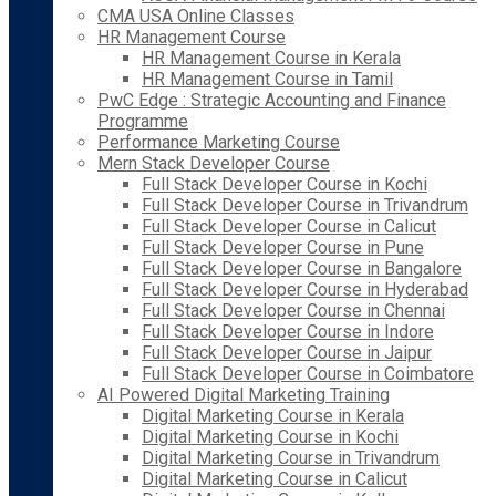
CMA USA Online Classes
HR Management Course
HR Management Course in Kerala
HR Management Course in Tamil
PwC Edge : Strategic Accounting and Finance
Programme
Performance Marketing Course
Mern Stack Developer Course
Full Stack Developer Course in Kochi
Full Stack Developer Course in Trivandrum
Full Stack Developer Course in Calicut
Full Stack Developer Course in Pune
Full Stack Developer Course in Bangalore
Full Stack Developer Course in Hyderabad
Full Stack Developer Course in Chennai
Full Stack Developer Course in Indore
Full Stack Developer Course in Jaipur
Full Stack Developer Course in Coimbatore
AI Powered Digital Marketing Training
Digital Marketing Course in Kerala
Digital Marketing Course in Kochi
Digital Marketing Course in Trivandrum
Digital Marketing Course in Calicut