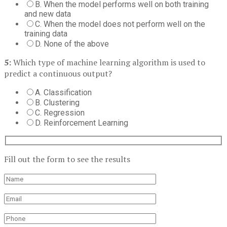
B. When the model performs well on both training
and new data
C. When the model does not perform well on the
training data
D. None of the above
5:
Which type of machine learning algorithm is used to
predict a continuous output?
A. Classification
B. Clustering
C. Regression
D. Reinforcement Learning
Fill out the form to see the results