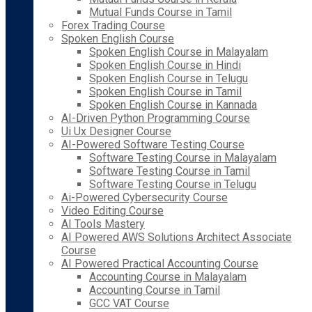
Mutual Funds Course in Tamil
Forex Trading Course
Spoken English Course
Spoken English Course in Malayalam
Spoken English Course in Hindi
Spoken English Course in Telugu
Spoken English Course in Tamil
Spoken English Course in Kannada
AI-Driven Python Programming Course
Ui Ux Designer Course
AI-Powered Software Testing Course
Software Testing Course in Malayalam
Software Testing Course in Tamil
Software Testing Course in Telugu
Ai-Powered Cybersecurity Course
Video Editing Course
AI Tools Mastery
AI Powered AWS Solutions Architect Associate
Course
AI Powered Practical Accounting Course
Accounting Course in Malayalam
Accounting Course in Tamil
GCC VAT Course