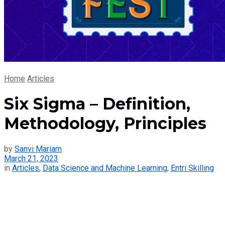
Home
Articles
Six Sigma – Definition,
Methodology, Principles
by
Sanvi Mariam
March 21, 2023
in
Articles
,
Data Science and Machine Learning
,
Entri Skilling