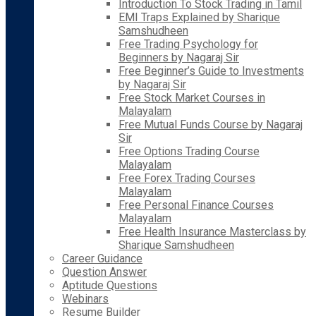
Introduction To Stock Trading in Tamil
EMI Traps Explained by Sharique
Samshudheen
Free Trading Psychology for
Beginners by Nagaraj Sir
Free Beginner’s Guide to Investments
by Nagaraj Sir
Free Stock Market Courses in
Malayalam
Free Mutual Funds Course by Nagaraj
Sir
Free Options Trading Course
Malayalam
Free Forex Trading Courses
Malayalam
Free Personal Finance Courses
Malayalam
Free Health Insurance Masterclass by
Sharique Samshudheen
Career Guidance
Question Answer
Aptitude Questions
Webinars
Resume Builder