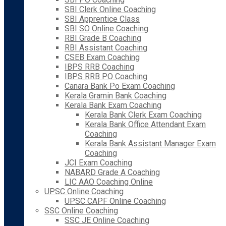
SBI Clerk Online Coaching
SBI Apprentice Class
SBI SO Online Coaching
RBI Grade B Coaching
RBI Assistant Coaching
CSEB Exam Coaching
IBPS RRB Coaching
IBPS RRB PO Coaching
Canara Bank Po Exam Coaching
Kerala Gramin Bank Coaching
Kerala Bank Exam Coaching
Kerala Bank Clerk Exam Coaching
Kerala Bank Office Attendant Exam
Coaching
Kerala Bank Assistant Manager Exam
Coaching
JCI Exam Coaching
NABARD Grade A Coaching
LIC AAO Coaching Online
UPSC Online Coaching
UPSC CAPF Online Coaching
SSC Online Coaching
SSC JE Online Coaching