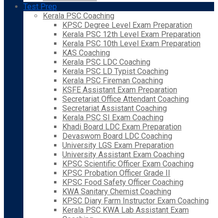
Test Prep
Kerala PSC Coaching
KPSC Degree Level Exam Preparation
Kerala PSC 12th Level Exam Preparation
Kerala PSC 10th Level Exam Preparation
KAS Coaching
Kerala PSC LDC Coaching
Kerala PSC LD Typist Coaching
Kerala PSC Fireman Coaching
KSFE Assistant Exam Preparation
Secretariat Office Attendant Coaching
Secretariat Assistant Coaching
Kerala PSC SI Exam Coaching
Khadi Board LDC Exam Preparation
Devaswom Board LDC Coaching
University LGS Exam Preparation
University Assistant Exam Coaching
KPSC Scientific Officer Exam Coaching
KPSC Probation Officer Grade II
KPSC Food Safety Officer Coaching
KWA Sanitary Chemist Coaching
KPSC Diary Farm Instructor Exam Coaching
Kerala PSC KWA Lab Assistant Exam