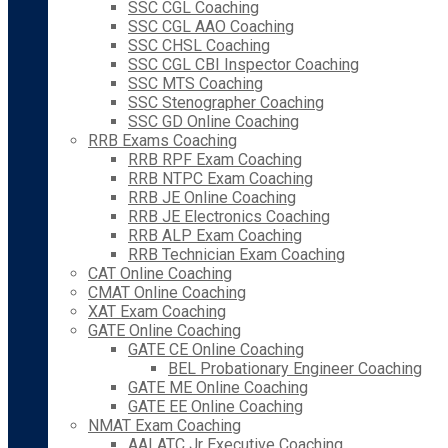
SSC CGL Coaching
SSC CGL AAO Coaching
SSC CHSL Coaching
SSC CGL CBI Inspector Coaching
SSC MTS Coaching
SSC Stenographer Coaching
SSC GD Online Coaching
RRB Exams Coaching
RRB RPF Exam Coaching
RRB NTPC Exam Coaching
RRB JE Online Coaching
RRB JE Electronics Coaching
RRB ALP Exam Coaching
RRB Technician Exam Coaching
CAT Online Coaching
CMAT Online Coaching
XAT Exam Coaching
GATE Online Coaching
GATE CE Online Coaching
BEL Probationary Engineer Coaching
GATE ME Online Coaching
GATE EE Online Coaching
NMAT Exam Coaching
AAI ATC Jr Executive Coaching