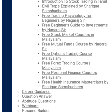
Introduction To Stock Trading in Tamil
EMI Traps Explained by Sharique
Samshudheen
Free Trading Psychology for
Beginners by Nagaraj Sir
Free Beginner’s Guide to Investments
by Nagaraj Sir
Free Stock Market Courses in
Malayalam
Free Mutual Funds Course by Nagaraj
Sir
Free Options Trading Course
Malayalam
Free Forex Trading Courses
Malayalam
Free Personal Finance Courses
Malayalam
Free Health Insurance Masterclass by
Sharique Samshudheen
Career Guidance
Question Answer
Aptitude Questions
Webinars
Resume Builder