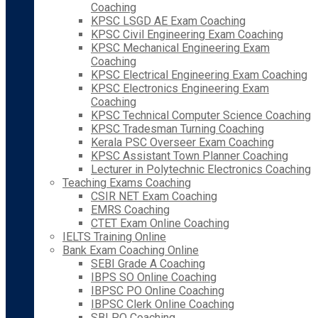
Coaching
KPSC LSGD AE Exam Coaching
KPSC Civil Engineering Exam Coaching
KPSC Mechanical Engineering Exam
Coaching
KPSC Electrical Engineering Exam Coaching
KPSC Electronics Engineering Exam
Coaching
KPSC Technical Computer Science Coaching
KPSC Tradesman Turning Coaching
Kerala PSC Overseer Exam Coaching
KPSC Assistant Town Planner Coaching
Lecturer in Polytechnic Electronics Coaching
Teaching Exams Coaching
CSIR NET Exam Coaching
EMRS Coaching
CTET Exam Online Coaching
IELTS Training Online
Bank Exam Coaching Online
SEBI Grade A Coaching
IBPS SO Online Coaching
IBPSC PO Online Coaching
IBPSC Clerk Online Coaching
SBI PO Coaching