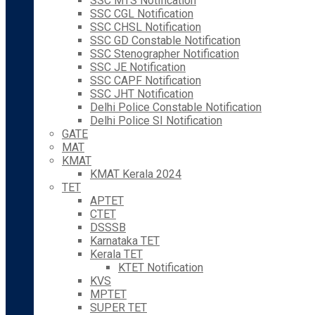
SSC MTS Notification
SSC CGL Notification
SSC CHSL Notification
SSC GD Constable Notification
SSC Stenographer Notification
SSC JE Notification
SSC CAPF Notification
SSC JHT Notification
Delhi Police Constable Notification
Delhi Police SI Notification
GATE
MAT
KMAT
KMAT Kerala 2024
TET
APTET
CTET
DSSSB
Karnataka TET
Kerala TET
KTET Notification
KVS
MPTET
SUPER TET