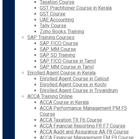
Taxation Course
GST Practitioner Course in Kerala
GST Course
UAE Accounting
Tally Course
Zoho Books Training
SAP Training Courses
SAP FICO Course
SAP MM Course
SAP SD Training
SAP FICO Course in Tamil
SAP MM Course in Tamil
Enrolled Agent Course in Kerala
Enrolled Agent Course in Calicut
Enrolled Agent Course in Kochi
Enrolled Agent Course in Trivandrum
ACCA Training Online
ACCA Course in Kerala
ACCA Performance Management PM F5
Course
ACCA Taxation TX F6 Course
ACCA Financial Reporting FR F7 Course
ACCA Audit and Assurance AA F8 Course
ACCA Financial Management FM F9 Course