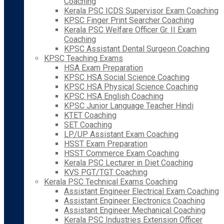
Coaching
Kerala PSC ICDS Supervisor Exam Coaching
KPSC Finger Print Searcher Coaching
Kerala PSC Welfare Officer Gr. II Exam
Coaching
KPSC Assistant Dental Surgeon Coaching
KPSC Teaching Exams
HSA Exam Preparation
KPSC HSA Social Science Coaching
KPSC HSA Physical Science Coaching
KPSC HSA English Coaching
KPSC Junior Language Teacher Hindi
KTET Coaching
SET Coaching
LP/UP Assistant Exam Coaching
HSST Exam Preparation
HSST Commerce Exam Coaching
Kerala PSC Lecturer in Diet Coaching
KVS PGT/TGT Coaching
Kerala PSC Technical Exams Coaching
Assistant Engineer Electrical Exam Coaching
Assistant Engineer Electronics Coaching
Assistant Engineer Mechanical Coaching
Kerala PSC Industries Extension Officer