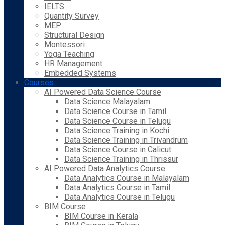
IELTS
Quantity Survey
MEP
Structural Design
Montessori
Yoga Teaching
HR Management
Embedded Systems
Courses
AI Powered Data Science Course
Data Science Malayalam
Data Science Course in Tamil
Data Science Course in Telugu
Data Science Training in Kochi
Data Science Training in Trivandrum
Data Science Course in Calicut
Data Science Training in Thrissur
AI Powered Data Analytics Course
Data Analytics Course in Malayalam
Data Analytics Course in Tamil
Data Analytics Course in Telugu
BIM Course
BIM Course in Kerala