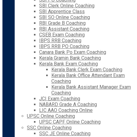
SBI Clerk Online Coaching
SBI Apprentice Class
SBI SO Online Coaching
RBI Grade B Coaching
RBI Assistant Coaching
CSEB Exam Coaching
IBPS RRB Coaching
IBPS RRB PO Coaching
Canara Bank Po Exam Coaching
Kerala Gramin Bank Coaching
Kerala Bank Exam Coaching
Kerala Bank Clerk Exam Coaching
Kerala Bank Office Attendant Exam
Coaching
Kerala Bank Assistant Manager Exam
Coaching
JCI Exam Coaching
NABARD Grade A Coaching
LIC AAO Coaching Online
UPSC Online Coaching
UPSC CAPF Online Coaching
SSC Online Coaching
SSC JE Online Coaching