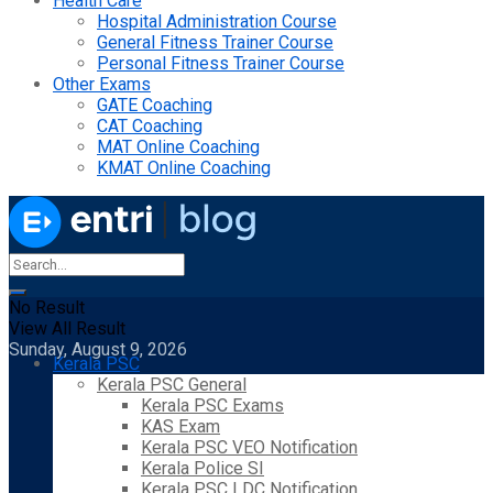
Health Care
Hospital Administration Course
General Fitness Trainer Course
Personal Fitness Trainer Course
Other Exams
GATE Coaching
CAT Coaching
MAT Online Coaching
KMAT Online Coaching
No Result
View All Result
Sunday, August 9, 2026
Kerala PSC
Kerala PSC General
Kerala PSC Exams
KAS Exam
Kerala PSC VEO Notification
Kerala Police SI
Kerala PSC LDC Notification