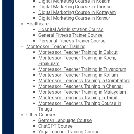
Digital Marketing Course in Kollam
Digital Marketing Course in Thrissur
Digital Marketing Course in Kottayam
Digital Marketing Course in Kannur
Healthcare
Hospital Administration Course
General Fitness Trainer Course
Personal Fitness Trainer Course
Montessori Teacher Training
Montessori Teacher Training in Calicut
Montessori Teacher Training in Kochi,
Ernakulam
Montessori Teacher Training in Trivandrum
Montessori Teacher Training in Kollam
Montessori Teachers Training in Coimbatore
Montessori Teachers Training in Chennai
Montessori Teacher Training in Malayalam
Montessori Teachers Training in Tamil
Montessori Teachers Training Course in
Telugu
Other Courses
German Language Course
ChatGPT Course
Yoga Teacher Training Course