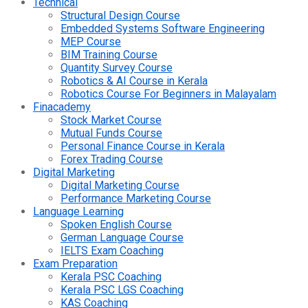
Technical
Structural Design Course
Embedded Systems Software Engineering
MEP Course
BIM Training Course
Quantity Survey Course
Robotics & AI Course in Kerala
Robotics Course For Beginners in Malayalam
Finacademy
Stock Market Course
Mutual Funds Course
Personal Finance Course in Kerala
Forex Trading Course
Digital Marketing
Digital Marketing Course
Performance Marketing Course
Language Learning
Spoken English Course
German Language Course
IELTS Exam Coaching
Exam Preparation
Kerala PSC Coaching
Kerala PSC LGS Coaching
KAS Coaching