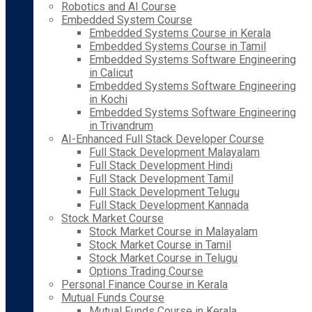
Robotics and AI Course
Embedded System Course
Embedded Systems Course in Kerala
Embedded Systems Course in Tamil
Embedded Systems Software Engineering
in Calicut
Embedded Systems Software Engineering
in Kochi
Embedded Systems Software Engineering
in Trivandrum
AI-Enhanced Full Stack Developer Course
Full Stack Development Malayalam
Full Stack Development Hindi
Full Stack Development Tamil
Full Stack Development Telugu
Full Stack Development Kannada
Stock Market Course
Stock Market Course in Malayalam
Stock Market Course in Tamil
Stock Market Course in Telugu
Options Trading Course
Personal Finance Course in Kerala
Mutual Funds Course
Mutual Funds Course in Kerala