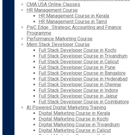
CMA USA Online Classes
HR Management Course
HR Management Course in Kerala
HR Management Course in Tamil
PwC Edge : Strategic Accounting and Finance
Programme
Performance Marketing Course
Mern Stack Developer Course
Full Stack Developer Course in Kochi
Full Stack Developer Course in Trivandrum
Full Stack Developer Course in Calicut
Full Stack Developer Course in Pune
Full Stack Developer Course in Bangalore
Full Stack Developer Course in Hyderabad
Full Stack Developer Course in Chennai
Full Stack Developer Course in Indore
Full Stack Developer Course in Jaipur
Full Stack Developer Course in Coimbatore
AI Powered Digital Marketing Training
Digital Marketing Course in Kerala
Digital Marketing Course in Kochi
Digital Marketing Course in Trivandrum
Digital Marketing Course in Calicut