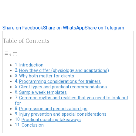
Share on Facebook
Share on WhatsApp
Share on Telegram
Table of Contents
Introduction
How they differ (physiology and adaptations)
Why both matter for clients
Programming considerations for trainers
Client types and practical recommendations
Sample week templates
Common myths and realities that you need to look out
for
Progression and periodization tips
Injury prevention and special considerations
Practical coaching takeaways
Conclusion