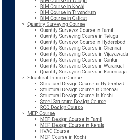
BIM Course in Telugu
BIM Course in Kochi
BIM Course in Trivandrum
BIM Course in Calicut
Quantity Surveying Course
Quantity Surveyor Course in Tamil
Quantity Surveying Course in Telugu
Quantity Surveyor Course in Hyderabad
Quantity Surveying Course in Chennai
Quantity Surveying Course in Vijayawada
Quantity Surveying Course in Guntur
Quantity Surveying Course in Warangal
Quantity Surveying Course in Karimnagar
Structural Design Course
Structural Design Course in Hyderabad
Structural Design Course in Chennai
Structural Design Course in Kochi
Steel Structure Design Course
RCC Design Course
MEP Course
MEP Design Course in Tamil
MEP Design Course in Kerala
HVAC Course
MEP Course in Kochi