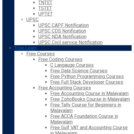
TNTET
TSTET
UPTET
UPSC
UPSC CAPF Notification
UPSC CDS Notification
UPSC NDA Notification
UPSC Civil service Notification
Free Learn
Free Courses
Free Coding Courses
C Langauge Courses
Free Data Science Courses
Free Python Programming Courses
Free Full Stack Developer Courses
Free Accounting Courses
Free Accounting Course in Malayalam
Free ZohoBooks Course in Malayalam
Free Tally Course for Beginners in
Malayalam
Free ACCA Foundation Course in
Malayalam
Free Gulf VAT and Accounting Course
in Malayalam