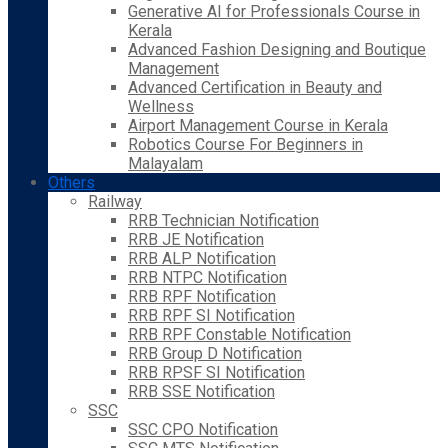
Generative AI for Professionals Course in
Kerala
Advanced Fashion Designing and Boutique
Management
Advanced Certification in Beauty and
Wellness
Airport Management Course in Kerala
Robotics Course For Beginners in
Malayalam
Others
Railway
RRB Technician Notification
RRB JE Notification
RRB ALP Notification
RRB NTPC Notification
RRB RPF Notification
RRB RPF SI Notification
RRB RPF Constable Notification
RRB Group D Notification
RRB RPSF SI Notification
RRB SSE Notification
SSC
SSC CPO Notification