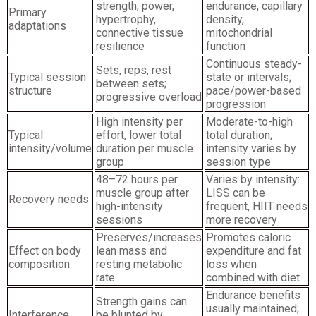
strength, power,
endurance, capillary
Primary
hypertrophy,
density,
adaptations
connective tissue
mitochondrial
resilience
function
Continuous steady-
Sets, reps, rest
Typical session
state or intervals;
between sets;
structure
pace/power-based
progressive overload
progression
High intensity per
Moderate-to-high
Typical
effort, lower total
total duration;
intensity/volume
duration per muscle
intensity varies by
group
session type
48–72 hours per
Varies by intensity:
muscle group after
LISS can be
Recovery needs
high-intensity
frequent, HIIT needs
sessions
more recovery
Preserves/increases
Promotes caloric
Effect on body
lean mass and
expenditure and fat
composition
resting metabolic
loss when
rate
combined with diet
Endurance benefits
Strength gains can
usually maintained;
Interference
be blunted by