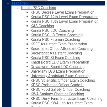
Test Prep
Kerala PSC Coaching
KPSC Degree Level Exam Preparation
Kerala PSC 12th Level Exam Preparation
Kerala PSC 10th Level Exam Preparation
KAS Coaching
Kerala PSC LDC Coaching
Kerala PSC LD Typist Coaching
Kerala PSC Fireman Coaching
KSFE Assistant Exam Preparation
Secretariat Office Attendant Coaching
Secretariat Assistant Coaching
Kerala PSC SI Exam Coaching
Khadi Board LDC Exam Preparation
Devaswom Board LDC Coaching
University LGS Exam Preparation
University Assistant Exam Coaching
KPSC Scientific Officer Exam Coaching
KPSC Probation Officer Grade II
KPSC Food Safety Officer Coaching
KWA Sanitary Chemist Coaching
KPSC Diary Farm Instructor Exam Coaching
Kerala PSC KWA Lab Assistant Exam