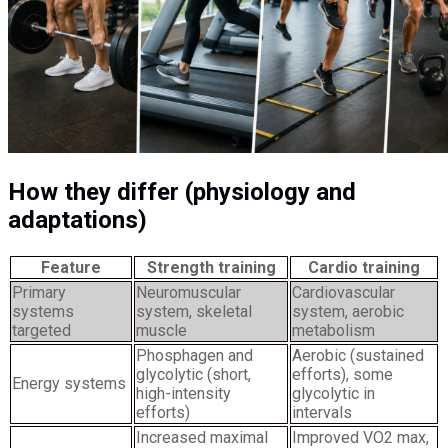
How they differ (physiology and
adaptations)
Feature
Strength training
Cardio training
Primary
Neuromuscular
Cardiovascular
systems
system, skeletal
system, aerobic
targeted
muscle
metabolism
Phosphagen and
Aerobic (sustained
glycolytic (short,
efforts), some
Energy systems
high-intensity
glycolytic in
efforts)
intervals
Increased maximal
Improved VO2 max,