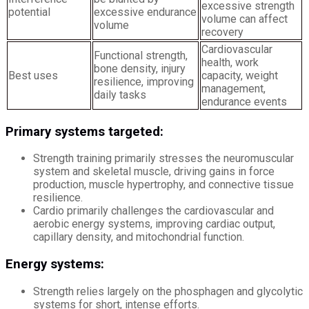
excessive strength
potential
excessive endurance
volume can affect
volume
recovery
Cardiovascular
Functional strength,
health, work
bone density, injury
Best uses
capacity, weight
resilience, improving
management,
daily tasks
endurance events
Primary systems targeted:
Strength training primarily stresses the neuromuscular
system and skeletal muscle, driving gains in force
production, muscle hypertrophy, and connective tissue
resilience.
Cardio primarily challenges the cardiovascular and
aerobic energy systems, improving cardiac output,
capillary density, and mitochondrial function.
Energy systems:
Strength relies largely on the phosphagen and glycolytic
systems for short, intense efforts.