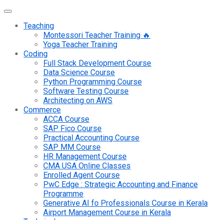
Teaching
Montessori Teacher Training 🔥
Yoga Teacher Training
Coding
Full Stack Development Course
Data Science Course
Python Programming Course
Software Testing Course
Architecting on AWS
Commerce
ACCA Course
SAP Fico Course
Practical Accounting Course
SAP MM Course
HR Management Course
CMA USA Online Classes
Enrolled Agent Course
PwC Edge : Strategic Accounting and Finance
Programme
Generative AI fo Professionals Course in Kerala
Airport Management Course in Kerala