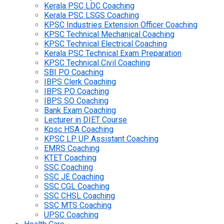
Kerala PSC LDC Coaching
Kerala PSC LSGS Coaching
KPSC Industries Extension Officer Coaching
KPSC Technical Mechanical Coaching
KPSC Technical Electrical Coaching
Kerala PSC Technical Exam Preparation
KPSC Technical Civil Coaching
SBI PO Coaching
IBPS Clerk Coaching
IBPS PO Coaching
IBPS SO Coaching
Bank Exam Coaching
Lecturer in DIET Course
Kpsc HSA Coaching
KPSC LP UP Assistant Coaching
EMRS Coaching
KTET Coaching
SSC Coaching
SSC JE Coaching
SSC CGL Coaching
SSC CHSL Coaching
SSC MTS Coaching
UPSC Coaching