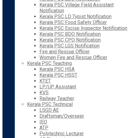
Kerala PSC Village Field Assistant
Notification
Kerala PSC LD Typist Notification
Kerala PSC Food Safety Officer
Kerala PSC Excise Inspector Notification
Kerala PSC BDO Notification
Kerala PSC CPO Notification
Kerala PSC LGS Notification
Fire and Rescue Officer
Women Fire and Rescue Officer
Kerala PSC Teaching
Kerala PSC HSA
Kerala PSC HSST
KTET
LP/UP Assistant
KVS
Railway Teacher
Kerala PSC Technical
LSGD AE
Draftsman/Overseer
IEO
ATP
Polytechnic Lecturer