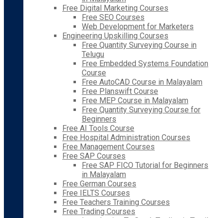
Free Digital Marketing Courses
Free SEO Courses
Web Development for Marketers
Engineering Upskilling Courses
Free Quantity Surveying Course in
Telugu
Free Embedded Systems Foundation
Course
Free AutoCAD Course in Malayalam
Free Planswift Course
Free MEP Course in Malayalam
Free Quantity Surveying Course for
Beginners
Free AI Tools Course
Free Hospital Administration Courses
Free Management Courses
Free SAP Courses
Free SAP FICO Tutorial for Beginners
in Malayalam
Free German Courses
Free IELTS Courses
Free Teachers Training Courses
Free Trading Courses