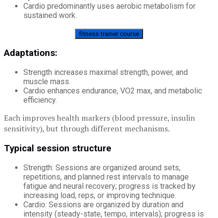
Cardio predominantly uses aerobic metabolism for
sustained work.
fitness trainer course
Adaptations:
Strength increases maximal strength, power, and
muscle mass.
Cardio enhances endurance, VO2 max, and metabolic
efficiency.
Each improves health markers (blood pressure, insulin
sensitivity), but through different mechanisms.
Typical session structure
Strength: Sessions are organized around sets,
repetitions, and planned rest intervals to manage
fatigue and neural recovery; progress is tracked by
increasing load, reps, or improving technique.
Cardio: Sessions are organized by duration and
intensity (steady-state, tempo, intervals); progress is