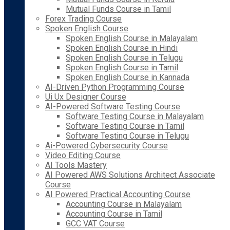
Mutual Funds Course in Tamil
Forex Trading Course
Spoken English Course
Spoken English Course in Malayalam
Spoken English Course in Hindi
Spoken English Course in Telugu
Spoken English Course in Tamil
Spoken English Course in Kannada
AI-Driven Python Programming Course
Ui Ux Designer Course
AI-Powered Software Testing Course
Software Testing Course in Malayalam
Software Testing Course in Tamil
Software Testing Course in Telugu
Ai-Powered Cybersecurity Course
Video Editing Course
AI Tools Mastery
AI Powered AWS Solutions Architect Associate
Course
AI Powered Practical Accounting Course
Accounting Course in Malayalam
Accounting Course in Tamil
GCC VAT Course