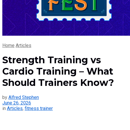
Home
Articles
Strength Training vs
Cardio Training – What
Should Trainers Know?
by
Alfred Stephen
June 26, 2026
in
Articles
,
fitness trainer