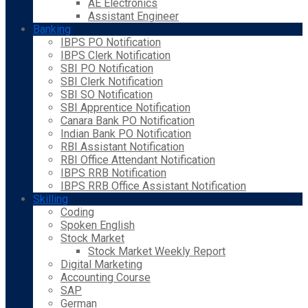
AE Electronics
Assistant Engineer
Banking
IBPS PO Notification
IBPS Clerk Notification
SBI PO Notification
SBI Clerk Notification
SBI SO Notification
SBI Apprentice Notification
Canara Bank PO Notification
Indian Bank PO Notification
RBI Assistant Notification
RBI Office Attendant Notification
IBPS RRB Notification
IBPS RRB Office Assistant Notification
Skilling
Coding
Spoken English
Stock Market
Stock Market Weekly Report
Digital Marketing
Accounting Course
SAP
German