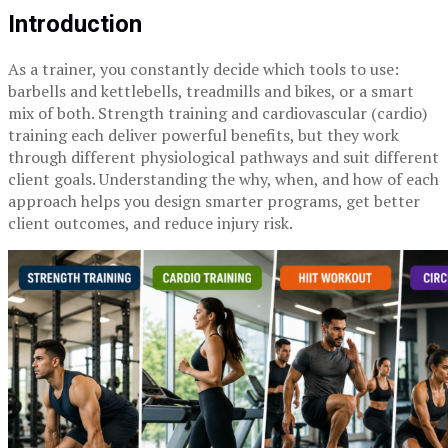
Introduction
As a trainer, you constantly decide which tools to use:
barbells and kettlebells, treadmills and bikes, or a smart
mix of both. Strength training and cardiovascular (cardio)
training each deliver powerful benefits, but they work
through different physiological pathways and suit different
client goals. Understanding the why, when, and how of each
approach helps you design smarter programs, get better
client outcomes, and reduce injury risk.