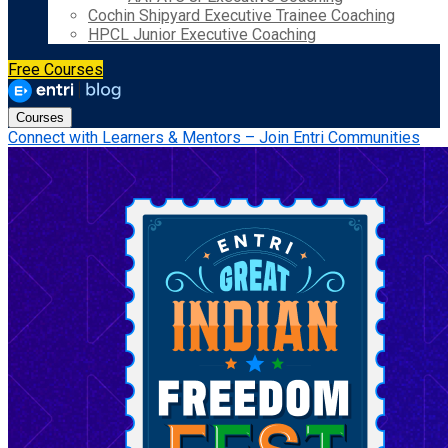
Cochin Shipyard Executive Trainee Coaching
HPCL Junior Executive Coaching
Free Courses
Courses
Connect with Learners & Mentors – Join Entri Communities