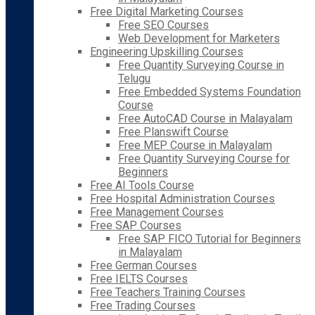
Free Digital Marketing Courses
Free SEO Courses
Web Development for Marketers
Engineering Upskilling Courses
Free Quantity Surveying Course in
Telugu
Free Embedded Systems Foundation
Course
Free AutoCAD Course in Malayalam
Free Planswift Course
Free MEP Course in Malayalam
Free Quantity Surveying Course for
Beginners
Free AI Tools Course
Free Hospital Administration Courses
Free Management Courses
Free SAP Courses
Free SAP FICO Tutorial for Beginners
in Malayalam
Free German Courses
Free IELTS Courses
Free Teachers Training Courses
Free Trading Courses