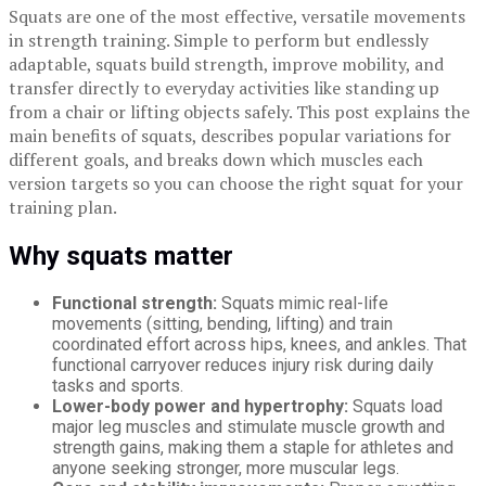
Squats are one of the most effective, versatile movements
in strength training. Simple to perform but endlessly
adaptable, squats build strength, improve mobility, and
transfer directly to everyday activities like standing up
from a chair or lifting objects safely. This post explains the
main benefits of squats, describes popular variations for
different goals, and breaks down which muscles each
version targets so you can choose the right squat for your
training plan.
Why squats matter
Functional strength:
Squats mimic real-life
movements (sitting, bending, lifting) and train
coordinated effort across hips, knees, and ankles. That
functional carryover reduces injury risk during daily
tasks and sports.
Lower-body power and hypertrophy:
Squats load
major leg muscles and stimulate muscle growth and
strength gains, making them a staple for athletes and
anyone seeking stronger, more muscular legs.