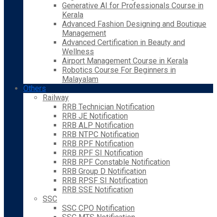
Generative AI for Professionals Course in
Kerala
Advanced Fashion Designing and Boutique
Management
Advanced Certification in Beauty and
Wellness
Airport Management Course in Kerala
Robotics Course For Beginners in
Malayalam
Others
Railway
RRB Technician Notification
RRB JE Notification
RRB ALP Notification
RRB NTPC Notification
RRB RPF Notification
RRB RPF SI Notification
RRB RPF Constable Notification
RRB Group D Notification
RRB RPSF SI Notification
RRB SSE Notification
SSC
SSC CPO Notification