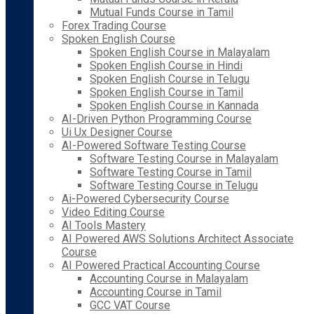
Mutual Funds Course in Tamil
Forex Trading Course
Spoken English Course
Spoken English Course in Malayalam
Spoken English Course in Hindi
Spoken English Course in Telugu
Spoken English Course in Tamil
Spoken English Course in Kannada
AI-Driven Python Programming Course
Ui Ux Designer Course
AI-Powered Software Testing Course
Software Testing Course in Malayalam
Software Testing Course in Tamil
Software Testing Course in Telugu
Ai-Powered Cybersecurity Course
Video Editing Course
AI Tools Mastery
AI Powered AWS Solutions Architect Associate
Course
AI Powered Practical Accounting Course
Accounting Course in Malayalam
Accounting Course in Tamil
GCC VAT Course