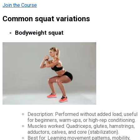
Join the Course
Common squat variations
Bodyweight squat
Description: Performed without added load; useful
for beginners, warm-ups, or high-rep conditioning.
Muscles worked: Quadriceps, glutes, hamstrings,
adductors, calves, and core (stabilization).
Best for: Learning movement patterns, mobility,