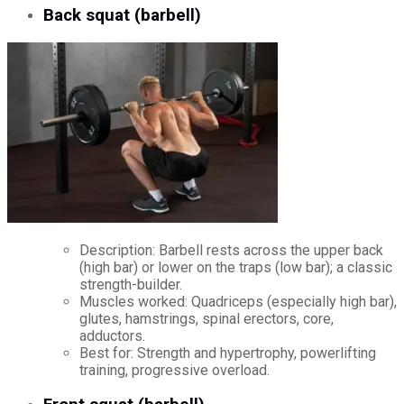
Back squat (barbell)
Description: Barbell rests across the upper back
(high bar) or lower on the traps (low bar); a classic
strength-builder.
Muscles worked: Quadriceps (especially high bar),
glutes, hamstrings, spinal erectors, core,
adductors.
Best for: Strength and hypertrophy, powerlifting
training, progressive overload.