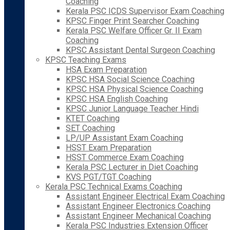
Coaching
Kerala PSC ICDS Supervisor Exam Coaching
KPSC Finger Print Searcher Coaching
Kerala PSC Welfare Officer Gr. II Exam
Coaching
KPSC Assistant Dental Surgeon Coaching
KPSC Teaching Exams
HSA Exam Preparation
KPSC HSA Social Science Coaching
KPSC HSA Physical Science Coaching
KPSC HSA English Coaching
KPSC Junior Language Teacher Hindi
KTET Coaching
SET Coaching
LP/UP Assistant Exam Coaching
HSST Exam Preparation
HSST Commerce Exam Coaching
Kerala PSC Lecturer in Diet Coaching
KVS PGT/TGT Coaching
Kerala PSC Technical Exams Coaching
Assistant Engineer Electrical Exam Coaching
Assistant Engineer Electronics Coaching
Assistant Engineer Mechanical Coaching
Kerala PSC Industries Extension Officer