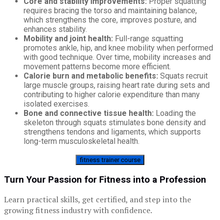
Core and stability improvements:
Proper squatting
requires bracing the torso and maintaining balance,
which strengthens the core, improves posture, and
enhances stability.
Mobility and joint health:
Full-range squatting
promotes ankle, hip, and knee mobility when performed
with good technique. Over time, mobility increases and
movement patterns become more efficient.
Calorie burn and metabolic benefits:
Squats recruit
large muscle groups, raising heart rate during sets and
contributing to higher calorie expenditure than many
isolated exercises.
Bone and connective tissue health:
Loading the
skeleton through squats stimulates bone density and
strengthens tendons and ligaments, which supports
long-term musculoskeletal health.
fitness trainer course
Turn Your Passion for Fitness into a Profession
Learn practical skills, get certified, and step into the
growing fitness industry with confidence.