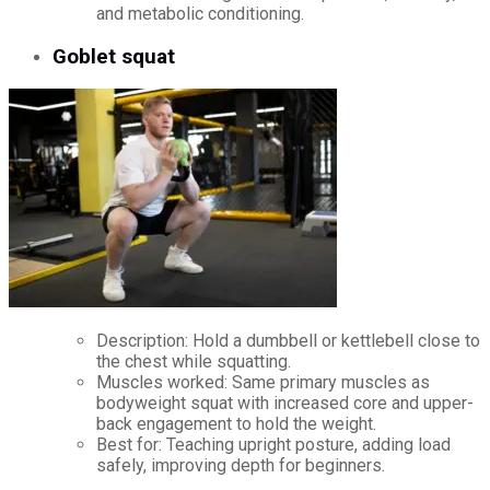
and metabolic conditioning.
Goblet squat
Description: Hold a dumbbell or kettlebell close to
the chest while squatting.
Muscles worked: Same primary muscles as
bodyweight squat with increased core and upper-
back engagement to hold the weight.
Best for: Teaching upright posture, adding load
safely, improving depth for beginners.