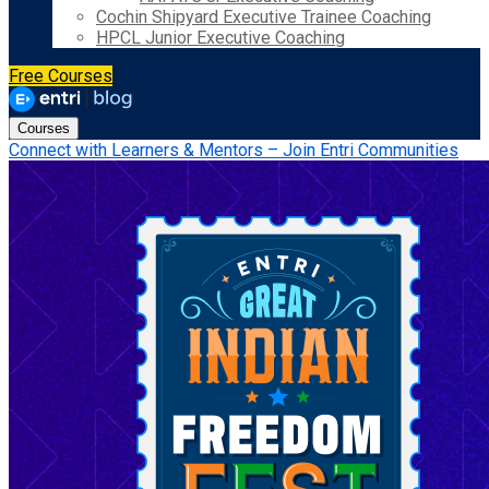
Cochin Shipyard Executive Trainee Coaching
HPCL Junior Executive Coaching
Free Courses
Courses
Connect with Learners & Mentors – Join Entri Communities