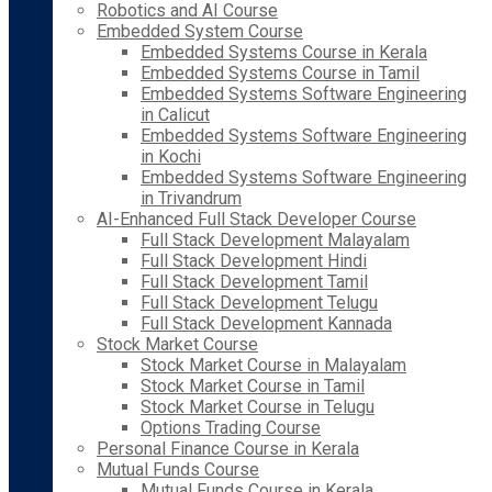
Robotics and AI Course
Embedded System Course
Embedded Systems Course in Kerala
Embedded Systems Course in Tamil
Embedded Systems Software Engineering
in Calicut
Embedded Systems Software Engineering
in Kochi
Embedded Systems Software Engineering
in Trivandrum
AI-Enhanced Full Stack Developer Course
Full Stack Development Malayalam
Full Stack Development Hindi
Full Stack Development Tamil
Full Stack Development Telugu
Full Stack Development Kannada
Stock Market Course
Stock Market Course in Malayalam
Stock Market Course in Tamil
Stock Market Course in Telugu
Options Trading Course
Personal Finance Course in Kerala
Mutual Funds Course
Mutual Funds Course in Kerala