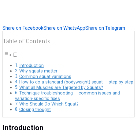
Share on Facebook
Share on WhatsApp
Share on Telegram
Table of Contents
Introduction
Why squats matter
Common squat variations
How to do a standard (bodyweight) squat — step by step
What all Muscles are Targeted by Squats?
Technique troubleshooting — common issues and
variation-specific fixes
Who Should Do Which Squat?
Closing thought
Introduction