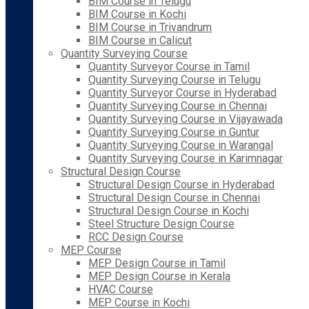
BIM Course in Telugu
BIM Course in Kochi
BIM Course in Trivandrum
BIM Course in Calicut
Quantity Surveying Course
Quantity Surveyor Course in Tamil
Quantity Surveying Course in Telugu
Quantity Surveyor Course in Hyderabad
Quantity Surveying Course in Chennai
Quantity Surveying Course in Vijayawada
Quantity Surveying Course in Guntur
Quantity Surveying Course in Warangal
Quantity Surveying Course in Karimnagar
Structural Design Course
Structural Design Course in Hyderabad
Structural Design Course in Chennai
Structural Design Course in Kochi
Steel Structure Design Course
RCC Design Course
MEP Course
MEP Design Course in Tamil
MEP Design Course in Kerala
HVAC Course
MEP Course in Kochi