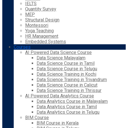
IELTS
Quantity Survey
MEP
Structural Design
Montessori
Yoga Teaching
HR Management
Embedded Systems
Courses
AI Powered Data Science Course
Data Science Malayalam
Data Science Course in Tamil
Data Science Course in Telugu
Data Science Training in Kochi
Data Science Training in Trivandrum
Data Science Course in Calicut
Data Science Training in Thrissur
AI Powered Data Analytics Course
Data Analytics Course in Malayalam
Data Analytics Course in Tamil
Data Analytics Course in Telugu
BIM Course
BIM Course in Kerala