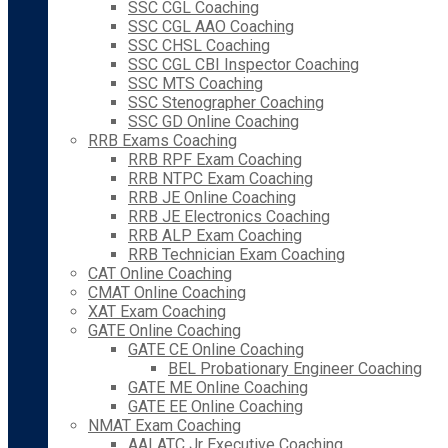
SSC CGL Coaching
SSC CGL AAO Coaching
SSC CHSL Coaching
SSC CGL CBI Inspector Coaching
SSC MTS Coaching
SSC Stenographer Coaching
SSC GD Online Coaching
RRB Exams Coaching
RRB RPF Exam Coaching
RRB NTPC Exam Coaching
RRB JE Online Coaching
RRB JE Electronics Coaching
RRB ALP Exam Coaching
RRB Technician Exam Coaching
CAT Online Coaching
CMAT Online Coaching
XAT Exam Coaching
GATE Online Coaching
GATE CE Online Coaching
BEL Probationary Engineer Coaching
GATE ME Online Coaching
GATE EE Online Coaching
NMAT Exam Coaching
AAI ATC Jr Executive Coaching