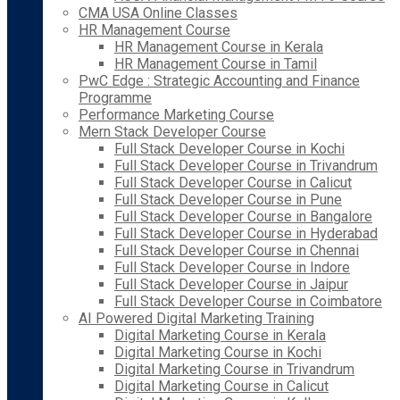
CMA USA Online Classes
HR Management Course
HR Management Course in Kerala
HR Management Course in Tamil
PwC Edge : Strategic Accounting and Finance
Programme
Performance Marketing Course
Mern Stack Developer Course
Full Stack Developer Course in Kochi
Full Stack Developer Course in Trivandrum
Full Stack Developer Course in Calicut
Full Stack Developer Course in Pune
Full Stack Developer Course in Bangalore
Full Stack Developer Course in Hyderabad
Full Stack Developer Course in Chennai
Full Stack Developer Course in Indore
Full Stack Developer Course in Jaipur
Full Stack Developer Course in Coimbatore
AI Powered Digital Marketing Training
Digital Marketing Course in Kerala
Digital Marketing Course in Kochi
Digital Marketing Course in Trivandrum
Digital Marketing Course in Calicut