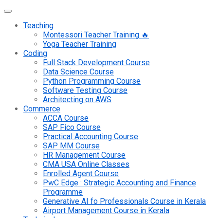
Teaching
Montessori Teacher Training 🔥
Yoga Teacher Training
Coding
Full Stack Development Course
Data Science Course
Python Programming Course
Software Testing Course
Architecting on AWS
Commerce
ACCA Course
SAP Fico Course
Practical Accounting Course
SAP MM Course
HR Management Course
CMA USA Online Classes
Enrolled Agent Course
PwC Edge : Strategic Accounting and Finance
Programme
Generative AI fo Professionals Course in Kerala
Airport Management Course in Kerala