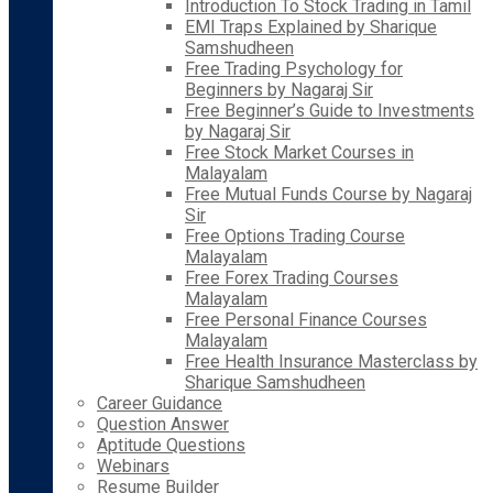
Introduction To Stock Trading in Tamil
EMI Traps Explained by Sharique
Samshudheen
Free Trading Psychology for
Beginners by Nagaraj Sir
Free Beginner’s Guide to Investments
by Nagaraj Sir
Free Stock Market Courses in
Malayalam
Free Mutual Funds Course by Nagaraj
Sir
Free Options Trading Course
Malayalam
Free Forex Trading Courses
Malayalam
Free Personal Finance Courses
Malayalam
Free Health Insurance Masterclass by
Sharique Samshudheen
Career Guidance
Question Answer
Aptitude Questions
Webinars
Resume Builder