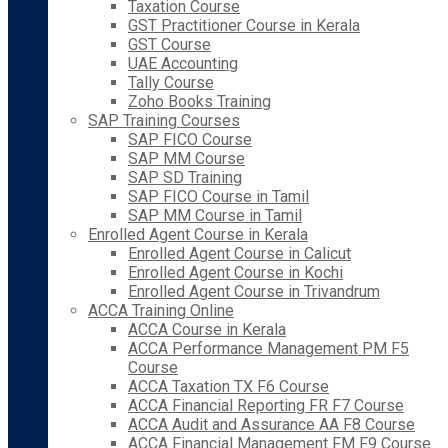
Taxation Course
GST Practitioner Course in Kerala
GST Course
UAE Accounting
Tally Course
Zoho Books Training
SAP Training Courses
SAP FICO Course
SAP MM Course
SAP SD Training
SAP FICO Course in Tamil
SAP MM Course in Tamil
Enrolled Agent Course in Kerala
Enrolled Agent Course in Calicut
Enrolled Agent Course in Kochi
Enrolled Agent Course in Trivandrum
ACCA Training Online
ACCA Course in Kerala
ACCA Performance Management PM F5
Course
ACCA Taxation TX F6 Course
ACCA Financial Reporting FR F7 Course
ACCA Audit and Assurance AA F8 Course
ACCA Financial Management FM F9 Course