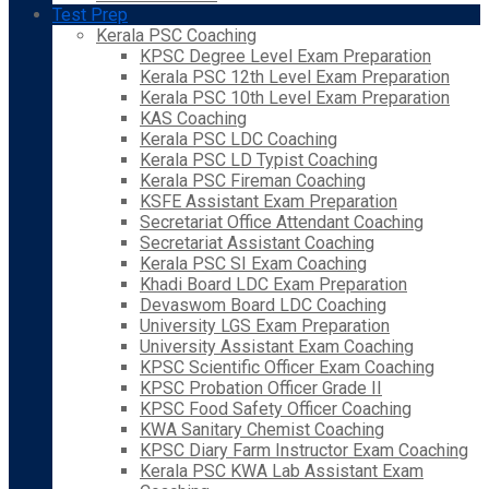
Test Prep
Kerala PSC Coaching
KPSC Degree Level Exam Preparation
Kerala PSC 12th Level Exam Preparation
Kerala PSC 10th Level Exam Preparation
KAS Coaching
Kerala PSC LDC Coaching
Kerala PSC LD Typist Coaching
Kerala PSC Fireman Coaching
KSFE Assistant Exam Preparation
Secretariat Office Attendant Coaching
Secretariat Assistant Coaching
Kerala PSC SI Exam Coaching
Khadi Board LDC Exam Preparation
Devaswom Board LDC Coaching
University LGS Exam Preparation
University Assistant Exam Coaching
KPSC Scientific Officer Exam Coaching
KPSC Probation Officer Grade II
KPSC Food Safety Officer Coaching
KWA Sanitary Chemist Coaching
KPSC Diary Farm Instructor Exam Coaching
Kerala PSC KWA Lab Assistant Exam