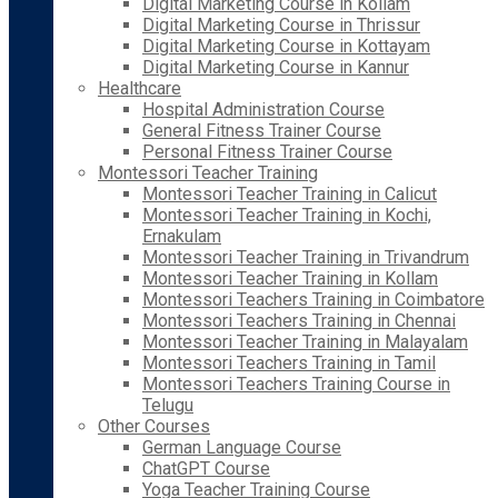
Digital Marketing Course in Kollam
Digital Marketing Course in Thrissur
Digital Marketing Course in Kottayam
Digital Marketing Course in Kannur
Healthcare
Hospital Administration Course
General Fitness Trainer Course
Personal Fitness Trainer Course
Montessori Teacher Training
Montessori Teacher Training in Calicut
Montessori Teacher Training in Kochi,
Ernakulam
Montessori Teacher Training in Trivandrum
Montessori Teacher Training in Kollam
Montessori Teachers Training in Coimbatore
Montessori Teachers Training in Chennai
Montessori Teacher Training in Malayalam
Montessori Teachers Training in Tamil
Montessori Teachers Training Course in
Telugu
Other Courses
German Language Course
ChatGPT Course
Yoga Teacher Training Course