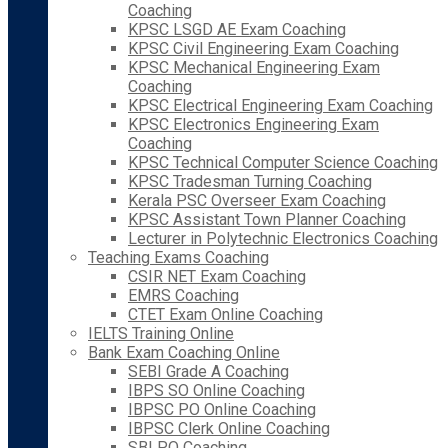
Coaching
KPSC LSGD AE Exam Coaching
KPSC Civil Engineering Exam Coaching
KPSC Mechanical Engineering Exam
Coaching
KPSC Electrical Engineering Exam Coaching
KPSC Electronics Engineering Exam
Coaching
KPSC Technical Computer Science Coaching
KPSC Tradesman Turning Coaching
Kerala PSC Overseer Exam Coaching
KPSC Assistant Town Planner Coaching
Lecturer in Polytechnic Electronics Coaching
Teaching Exams Coaching
CSIR NET Exam Coaching
EMRS Coaching
CTET Exam Online Coaching
IELTS Training Online
Bank Exam Coaching Online
SEBI Grade A Coaching
IBPS SO Online Coaching
IBPSC PO Online Coaching
IBPSC Clerk Online Coaching
SBI PO Coaching