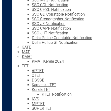
SSC MTS Notification
SSC CGL Notification
SSC CHSL Notification
SSC GD Constable Notification
SSC Stenographer Notification
SSC JE Notification
SSC CAPF Notification
SSC JHT Notification
Delhi Police Constable Notification
Delhi Police SI Notification
GATE
MAT
KMAT
KMAT Kerala 2024
TET
APTET
CTET
DSSSB
Karnataka TET
Kerala TET
KTET Notification
KVS
MPTET
SUPER TET