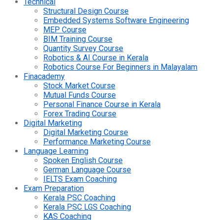
Technical
Structural Design Course
Embedded Systems Software Engineering
MEP Course
BIM Training Course
Quantity Survey Course
Robotics & AI Course in Kerala
Robotics Course For Beginners in Malayalam
Finacademy
Stock Market Course
Mutual Funds Course
Personal Finance Course in Kerala
Forex Trading Course
Digital Marketing
Digital Marketing Course
Performance Marketing Course
Language Learning
Spoken English Course
German Language Course
IELTS Exam Coaching
Exam Preparation
Kerala PSC Coaching
Kerala PSC LGS Coaching
KAS Coaching