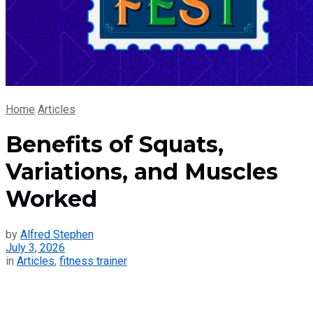
Home
Articles
Benefits of Squats,
Variations, and Muscles
Worked
by
Alfred Stephen
July 3, 2026
in
Articles
,
fitness trainer