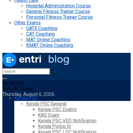
Health Care
Hospital Administration Course
General Fitness Trainer Course
Personal Fitness Trainer Course
Other Exams
GATE Coaching
CAT Coaching
MAT Online Coaching
KMAT Online Coaching
No Result
View All Result
Thursday, August 6, 2026
Kerala PSC
Kerala PSC General
Kerala PSC Exams
KAS Exam
Kerala PSC VEO Notification
Kerala Police SI
Kerala PSC LDC Notification