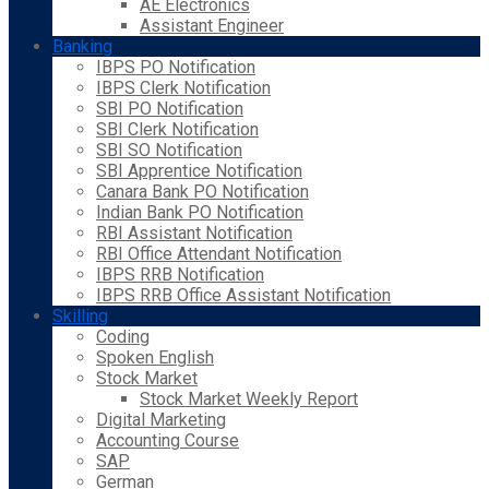
AE Electronics
Assistant Engineer
Banking
IBPS PO Notification
IBPS Clerk Notification
SBI PO Notification
SBI Clerk Notification
SBI SO Notification
SBI Apprentice Notification
Canara Bank PO Notification
Indian Bank PO Notification
RBI Assistant Notification
RBI Office Attendant Notification
IBPS RRB Notification
IBPS RRB Office Assistant Notification
Skilling
Coding
Spoken English
Stock Market
Stock Market Weekly Report
Digital Marketing
Accounting Course
SAP
German