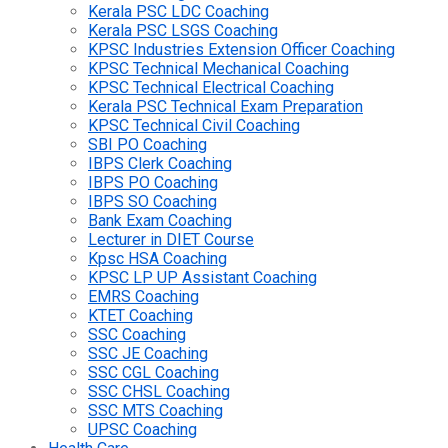
Kerala PSC LDC Coaching
Kerala PSC LSGS Coaching
KPSC Industries Extension Officer Coaching
KPSC Technical Mechanical Coaching
KPSC Technical Electrical Coaching
Kerala PSC Technical Exam Preparation
KPSC Technical Civil Coaching
SBI PO Coaching
IBPS Clerk Coaching
IBPS PO Coaching
IBPS SO Coaching
Bank Exam Coaching
Lecturer in DIET Course
Kpsc HSA Coaching
KPSC LP UP Assistant Coaching
EMRS Coaching
KTET Coaching
SSC Coaching
SSC JE Coaching
SSC CGL Coaching
SSC CHSL Coaching
SSC MTS Coaching
UPSC Coaching