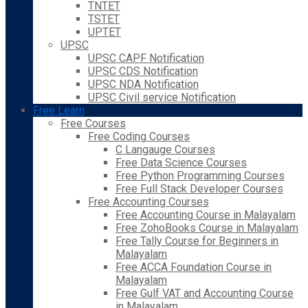
TNTET
TSTET
UPTET
UPSC
UPSC CAPF Notification
UPSC CDS Notification
UPSC NDA Notification
UPSC Civil service Notification
Free Learn
Free Courses
Free Coding Courses
C Langauge Courses
Free Data Science Courses
Free Python Programming Courses
Free Full Stack Developer Courses
Free Accounting Courses
Free Accounting Course in Malayalam
Free ZohoBooks Course in Malayalam
Free Tally Course for Beginners in
Malayalam
Free ACCA Foundation Course in
Malayalam
Free Gulf VAT and Accounting Course
in Malayalam