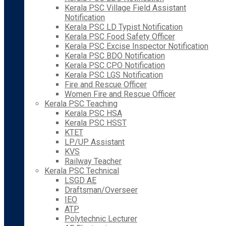
Kerala PSC Village Field Assistant
Notification
Kerala PSC LD Typist Notification
Kerala PSC Food Safety Officer
Kerala PSC Excise Inspector Notification
Kerala PSC BDO Notification
Kerala PSC CPO Notification
Kerala PSC LGS Notification
Fire and Rescue Officer
Women Fire and Rescue Officer
Kerala PSC Teaching
Kerala PSC HSA
Kerala PSC HSST
KTET
LP/UP Assistant
KVS
Railway Teacher
Kerala PSC Technical
LSGD AE
Draftsman/Overseer
IEO
ATP
Polytechnic Lecturer