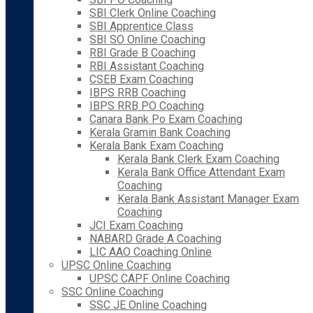
SBI Clerk Online Coaching
SBI Apprentice Class
SBI SO Online Coaching
RBI Grade B Coaching
RBI Assistant Coaching
CSEB Exam Coaching
IBPS RRB Coaching
IBPS RRB PO Coaching
Canara Bank Po Exam Coaching
Kerala Gramin Bank Coaching
Kerala Bank Exam Coaching
Kerala Bank Clerk Exam Coaching
Kerala Bank Office Attendant Exam
Coaching
Kerala Bank Assistant Manager Exam
Coaching
JCI Exam Coaching
NABARD Grade A Coaching
LIC AAO Coaching Online
UPSC Online Coaching
UPSC CAPF Online Coaching
SSC Online Coaching
SSC JE Online Coaching