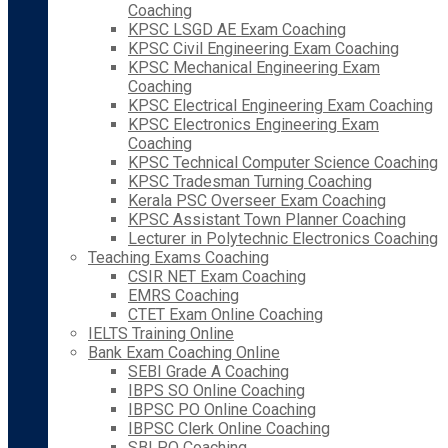
Coaching
KPSC LSGD AE Exam Coaching
KPSC Civil Engineering Exam Coaching
KPSC Mechanical Engineering Exam
Coaching
KPSC Electrical Engineering Exam Coaching
KPSC Electronics Engineering Exam
Coaching
KPSC Technical Computer Science Coaching
KPSC Tradesman Turning Coaching
Kerala PSC Overseer Exam Coaching
KPSC Assistant Town Planner Coaching
Lecturer in Polytechnic Electronics Coaching
Teaching Exams Coaching
CSIR NET Exam Coaching
EMRS Coaching
CTET Exam Online Coaching
IELTS Training Online
Bank Exam Coaching Online
SEBI Grade A Coaching
IBPS SO Online Coaching
IBPSC PO Online Coaching
IBPSC Clerk Online Coaching
SBI PO Coaching