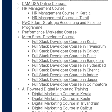
CMA USA Online Classes
HR Management Course
HR Management Course in Kerala
HR Management Course in Tamil
PwC Edge : Strategic Accounting and Finance
Programme
Performance Marketing Course
Mern Stack Developer Course
Full Stack Developer Course in Kochi
Full Stack Developer Course in Trivandrum
Full Stack Developer Course in Calicut
Full Stack Developer Course in Pune
Full Stack Developer Course in Bangalore
Full Stack Developer Course in Hyderabad
Full Stack Developer Course in Chennai
Full Stack Developer Course in Indore
Full Stack Developer Course in Jaipur
Full Stack Developer Course in Coimbatore
AI Powered Digital Marketing Training
Digital Marketing Course in Kerala
Digital Marketing Course in Kochi
Digital Marketing Course in Trivandrum
Digital Marketing Course in Calicut