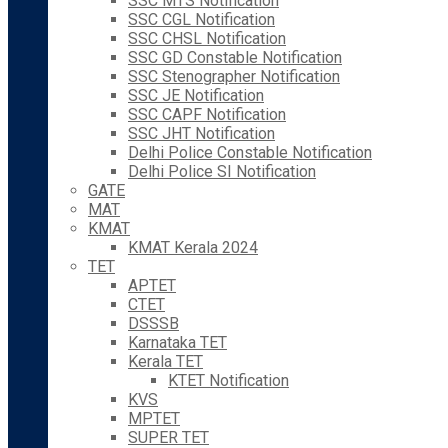
SSC MTS Notification
SSC CGL Notification
SSC CHSL Notification
SSC GD Constable Notification
SSC Stenographer Notification
SSC JE Notification
SSC CAPF Notification
SSC JHT Notification
Delhi Police Constable Notification
Delhi Police SI Notification
GATE
MAT
KMAT
KMAT Kerala 2024
TET
APTET
CTET
DSSSB
Karnataka TET
Kerala TET
KTET Notification
KVS
MPTET
SUPER TET