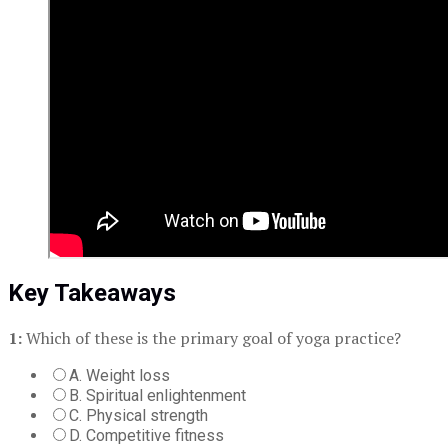
Key Takeaways
1:
Which of these is the primary goal of yoga practice?
A. Weight loss
B. Spiritual enlightenment
C. Physical strength
D. Competitive fitness