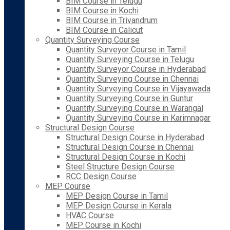
BIM Course in Telugu
BIM Course in Kochi
BIM Course in Trivandrum
BIM Course in Calicut
Quantity Surveying Course
Quantity Surveyor Course in Tamil
Quantity Surveying Course in Telugu
Quantity Surveyor Course in Hyderabad
Quantity Surveying Course in Chennai
Quantity Surveying Course in Vijayawada
Quantity Surveying Course in Guntur
Quantity Surveying Course in Warangal
Quantity Surveying Course in Karimnagar
Structural Design Course
Structural Design Course in Hyderabad
Structural Design Course in Chennai
Structural Design Course in Kochi
Steel Structure Design Course
RCC Design Course
MEP Course
MEP Design Course in Tamil
MEP Design Course in Kerala
HVAC Course
MEP Course in Kochi