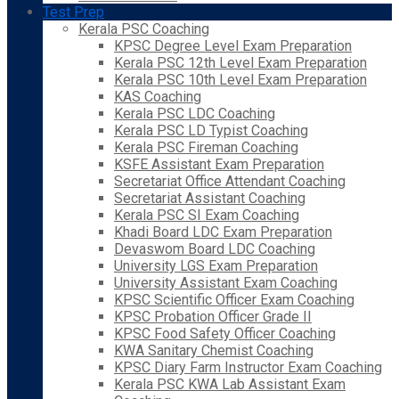
Test Prep
Kerala PSC Coaching
KPSC Degree Level Exam Preparation
Kerala PSC 12th Level Exam Preparation
Kerala PSC 10th Level Exam Preparation
KAS Coaching
Kerala PSC LDC Coaching
Kerala PSC LD Typist Coaching
Kerala PSC Fireman Coaching
KSFE Assistant Exam Preparation
Secretariat Office Attendant Coaching
Secretariat Assistant Coaching
Kerala PSC SI Exam Coaching
Khadi Board LDC Exam Preparation
Devaswom Board LDC Coaching
University LGS Exam Preparation
University Assistant Exam Coaching
KPSC Scientific Officer Exam Coaching
KPSC Probation Officer Grade II
KPSC Food Safety Officer Coaching
KWA Sanitary Chemist Coaching
KPSC Diary Farm Instructor Exam Coaching
Kerala PSC KWA Lab Assistant Exam