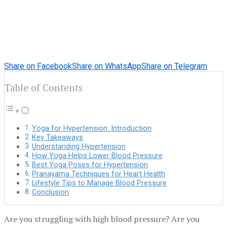
Share on Facebook
Share on WhatsApp
Share on Telegram
Table of Contents
Yoga for Hypertension: Introduction
Key Takeaways
Understanding Hypertension
How Yoga Helps Lower Blood Pressure
Best Yoga Poses for Hypertension
Pranayama Techniques for Heart Health
Lifestyle Tips to Manage Blood Pressure
Conclusion
Are you struggling with high blood pressure? Are you