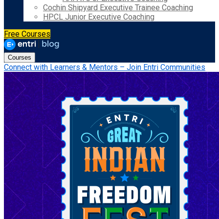
Cochin Shipyard Executive Trainee Coaching
HPCL Junior Executive Coaching
Free Courses
Courses
Connect with Learners & Mentors – Join Entri Communities