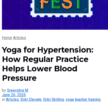
Home
Articles
Yoga for Hypertension:
How Regular Practice
Helps Lower Blood
Pressure
by
Sreevidya M
June 26, 2026
in
Articles
,
Entri Elevate
,
Entri Skilling
,
yoga teacher training