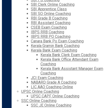
SBI Clerk Online Coaching
SBI Apprentice Class
SBI SO Online Coaching
RBI Grade B Coaching
RBI Assistant Coaching
CSEB Exam Coaching
IBPS RRB Coaching
IBPS RRB PO Coaching
Canara Bank Po Exam Coaching
Kerala Gramin Bank Coaching
Kerala Bank Exam Coaching
Kerala Bank Clerk Exam Coaching
Kerala Bank Office Attendant Exam
Coaching
Kerala Bank Assistant Manager Exam
Coaching
JCI Exam Coaching
NABARD Grade A Coaching
LIC AAO Coaching Online
UPSC Online Coaching
UPSC CAPF Online Coaching
SSC Online Coaching
SSC JE Online Coaching