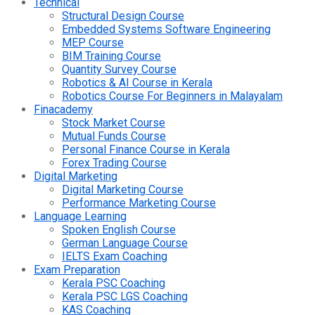
Technical
Structural Design Course
Embedded Systems Software Engineering
MEP Course
BIM Training Course
Quantity Survey Course
Robotics & AI Course in Kerala
Robotics Course For Beginners in Malayalam
Finacademy
Stock Market Course
Mutual Funds Course
Personal Finance Course in Kerala
Forex Trading Course
Digital Marketing
Digital Marketing Course
Performance Marketing Course
Language Learning
Spoken English Course
German Language Course
IELTS Exam Coaching
Exam Preparation
Kerala PSC Coaching
Kerala PSC LGS Coaching
KAS Coaching