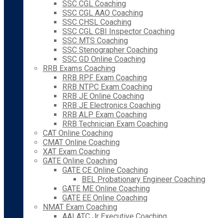
SSC CGL Coaching
SSC CGL AAO Coaching
SSC CHSL Coaching
SSC CGL CBI Inspector Coaching
SSC MTS Coaching
SSC Stenographer Coaching
SSC GD Online Coaching
RRB Exams Coaching
RRB RPF Exam Coaching
RRB NTPC Exam Coaching
RRB JE Online Coaching
RRB JE Electronics Coaching
RRB ALP Exam Coaching
RRB Technician Exam Coaching
CAT Online Coaching
CMAT Online Coaching
XAT Exam Coaching
GATE Online Coaching
GATE CE Online Coaching
BEL Probationary Engineer Coaching
GATE ME Online Coaching
GATE EE Online Coaching
NMAT Exam Coaching
AAI ATC Jr Executive Coaching