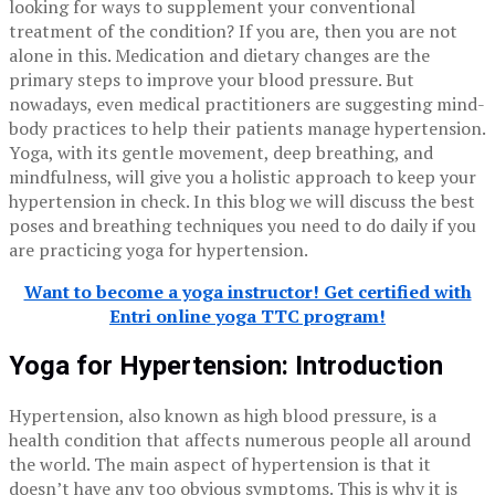
looking for ways to supplement your conventional
treatment of the condition? If you are, then you are not
alone in this. Medication and dietary changes are the
primary steps to improve your blood pressure. But
nowadays, even medical practitioners are suggesting mind-
body practices to help their patients manage hypertension.
Yoga, with its gentle movement, deep breathing, and
mindfulness, will give you a holistic approach to keep your
hypertension in check. In this blog we will discuss the best
poses and breathing techniques you need to do daily if you
are practicing yoga for hypertension.
Want to become a yoga instructor! Get certified with
Entri online yoga TTC program!
Yoga for Hypertension: Introduction
Hypertension, also known as high blood pressure, is a
health condition that affects numerous people all around
the world. The main aspect of hypertension is that it
doesn’t have any too obvious symptoms. This is why it is