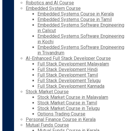
Robotics and AI Course
Embedded System Course
Embedded Systems Course in Kerala
Embedded Systems Course in Tamil
Embedded Systems Software Engineering
in Calicut
Embedded Systems Software Engineering
in Kochi
Embedded Systems Software Engineering
in Trivandrum
AI-Enhanced Full Stack Developer Course
Full Stack Development Malayalam
Full Stack Development Hindi
Full Stack Development Tamil
Full Stack Development Telugu
Full Stack Development Kannada
Stock Market Course
Stock Market Course in Malayalam
Stock Market Course in Tamil
Stock Market Course in Telugu
Options Trading Course
Personal Finance Course in Kerala
Mutual Funds Course
Mutual Funds Course in Kerala