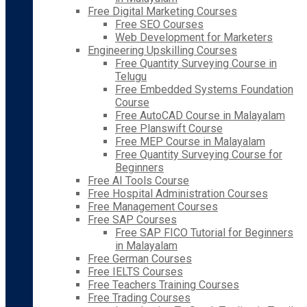
Free Digital Marketing Courses
Free SEO Courses
Web Development for Marketers
Engineering Upskilling Courses
Free Quantity Surveying Course in
Telugu
Free Embedded Systems Foundation
Course
Free AutoCAD Course in Malayalam
Free Planswift Course
Free MEP Course in Malayalam
Free Quantity Surveying Course for
Beginners
Free AI Tools Course
Free Hospital Administration Courses
Free Management Courses
Free SAP Courses
Free SAP FICO Tutorial for Beginners
in Malayalam
Free German Courses
Free IELTS Courses
Free Teachers Training Courses
Free Trading Courses