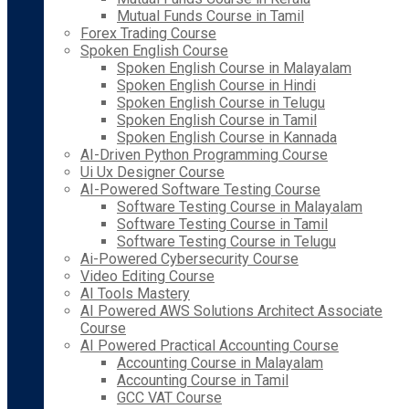
Mutual Funds Course in Tamil
Forex Trading Course
Spoken English Course
Spoken English Course in Malayalam
Spoken English Course in Hindi
Spoken English Course in Telugu
Spoken English Course in Tamil
Spoken English Course in Kannada
AI-Driven Python Programming Course
Ui Ux Designer Course
AI-Powered Software Testing Course
Software Testing Course in Malayalam
Software Testing Course in Tamil
Software Testing Course in Telugu
Ai-Powered Cybersecurity Course
Video Editing Course
AI Tools Mastery
AI Powered AWS Solutions Architect Associate
Course
AI Powered Practical Accounting Course
Accounting Course in Malayalam
Accounting Course in Tamil
GCC VAT Course