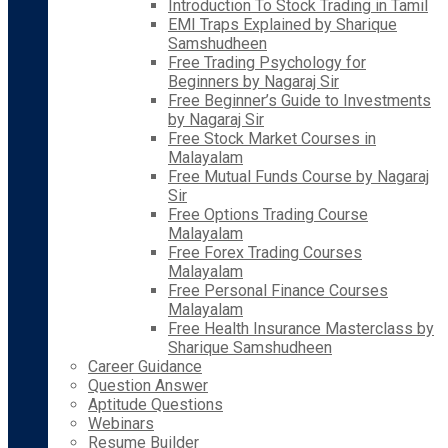
Introduction To Stock Trading in Tamil
EMI Traps Explained by Sharique
Samshudheen
Free Trading Psychology for
Beginners by Nagaraj Sir
Free Beginner’s Guide to Investments
by Nagaraj Sir
Free Stock Market Courses in
Malayalam
Free Mutual Funds Course by Nagaraj
Sir
Free Options Trading Course
Malayalam
Free Forex Trading Courses
Malayalam
Free Personal Finance Courses
Malayalam
Free Health Insurance Masterclass by
Sharique Samshudheen
Career Guidance
Question Answer
Aptitude Questions
Webinars
Resume Builder