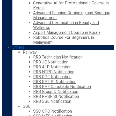
Generative AI for Professionals Course in
Kerala
Advanced Fashion Designing and Boutique
Management
Advanced Certification in Beauty and
Wellness
Airport Management Course in Kerala
Robotics Course For Beginners in
Malayalam
Others
Railway
RRB Technician Notification
RRB JE Notification
RRB ALP Notification
RRB NTPC Notification
RRB RPF Notification
RRB RPF SI Notification
RRB RPF Constable Notification
RRB Group D Notification
RRB RPSF SI Notification
RRB SSE Notification
SSC
SSC CPO Notification