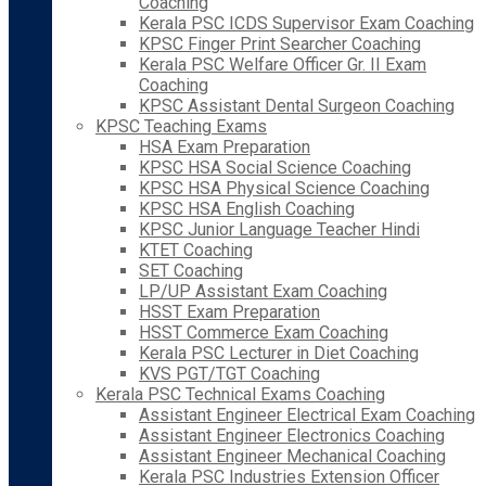
Coaching
Kerala PSC ICDS Supervisor Exam Coaching
KPSC Finger Print Searcher Coaching
Kerala PSC Welfare Officer Gr. II Exam
Coaching
KPSC Assistant Dental Surgeon Coaching
KPSC Teaching Exams
HSA Exam Preparation
KPSC HSA Social Science Coaching
KPSC HSA Physical Science Coaching
KPSC HSA English Coaching
KPSC Junior Language Teacher Hindi
KTET Coaching
SET Coaching
LP/UP Assistant Exam Coaching
HSST Exam Preparation
HSST Commerce Exam Coaching
Kerala PSC Lecturer in Diet Coaching
KVS PGT/TGT Coaching
Kerala PSC Technical Exams Coaching
Assistant Engineer Electrical Exam Coaching
Assistant Engineer Electronics Coaching
Assistant Engineer Mechanical Coaching
Kerala PSC Industries Extension Officer