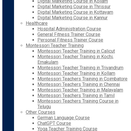
Digital Marketing Course in Kollam
Digital Marketing Course in Thrissur
Digital Marketing Course in Kottayam
Digital Marketing Course in Kannur
Healthcare
Hospital Administration Course
General Fitness Trainer Course
Personal Fitness Trainer Course
Montessori Teacher Training
Montessori Teacher Training in Calicut
Montessori Teacher Training in Kochi,
Ernakulam
Montessori Teacher Training in Trivandrum
Montessori Teacher Training in Kollam
Montessori Teachers Training in Coimbatore
Montessori Teachers Training in Chennai
Montessori Teacher Training in Malayalam
Montessori Teachers Training in Tamil
Montessori Teachers Training Course in
Telugu
Other Courses
German Language Course
ChatGPT Course
Yoga Teacher Training Course