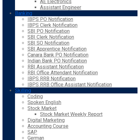
AE Electronics
Assistant Engineer
Banking
IBPS PO Notification
IBPS Clerk Notification
SBI PO Notification
SBI Clerk Notification
SBI SO Notification
SBI Apprentice Notification
Canara Bank PO Notification
Indian Bank PO Notification
RBI Assistant Notification
RBI Office Attendant Notification
IBPS RRB Notification
IBPS RRB Office Assistant Notification
Skilling
Coding
Spoken English
Stock Market
Stock Market Weekly Report
Digital Marketing
Accounting Course
SAP
German