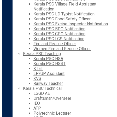
Kerala PSC Village Field Assistant
Notification
Kerala PSC LD Typist Notification
Kerala PSC Food Safety Officer
Kerala PSC Excise Inspector Notification
Kerala PSC BDO Notification
Kerala PSC CPO Notification
Kerala PSC LGS Notification
Fire and Rescue Officer
Women Fire and Rescue Officer
Kerala PSC Teaching
Kerala PSC HSA
Kerala PSC HSST
KTET
LP/UP Assistant
KVS
Railway Teacher
Kerala PSC Technical
LSGD AE
Draftsman/Overseer
IEO
ATP
Polytechnic Lecturer