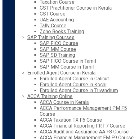
Taxation Course
GST Practitioner Course in Kerala
GST Course
UAE Accounting
Tally Course
Zoho Books Training
SAP Training Courses
SAP FICO Course
SAP MM Course
SAP SD Training
SAP FICO Course in Tamil
SAP MM Course in Tamil
Enrolled Agent Course in Kerala
Enrolled Agent Course in Calicut
Enrolled Agent Course in Kochi
Enrolled Agent Course in Trivandrum
ACCA Training Online
ACCA Course in Kerala
ACCA Performance Management PM F5
Course
ACCA Taxation TX F6 Course
ACCA Financial Reporting FR F7 Course
ACCA Audit and Assurance AA F8 Course
ACCA Financial Management FM F9 Course