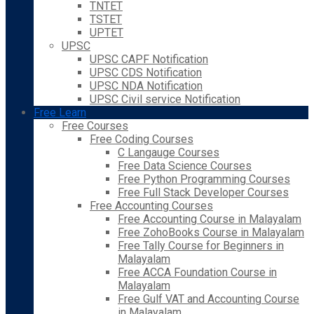
TNTET
TSTET
UPTET
UPSC
UPSC CAPF Notification
UPSC CDS Notification
UPSC NDA Notification
UPSC Civil service Notification
Free Learn
Free Courses
Free Coding Courses
C Langauge Courses
Free Data Science Courses
Free Python Programming Courses
Free Full Stack Developer Courses
Free Accounting Courses
Free Accounting Course in Malayalam
Free ZohoBooks Course in Malayalam
Free Tally Course for Beginners in
Malayalam
Free ACCA Foundation Course in
Malayalam
Free Gulf VAT and Accounting Course
in Malayalam