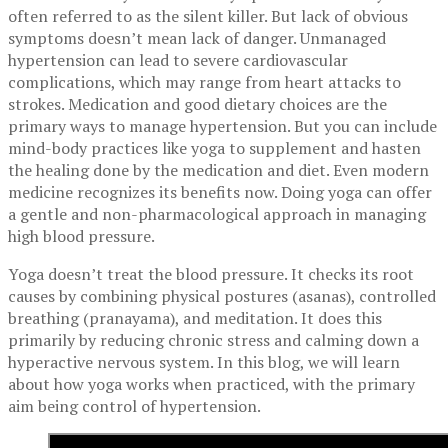
often referred to as the silent killer. But lack of obvious
symptoms doesn’t mean lack of danger. Unmanaged
hypertension can lead to severe cardiovascular
complications, which may range from heart attacks to
strokes. Medication and good dietary choices are the
primary ways to manage hypertension. But you can include
mind-body practices like yoga to supplement and hasten
the healing done by the medication and diet. Even modern
medicine recognizes its benefits now. Doing yoga can offer
a gentle and non-pharmacological approach in managing
high blood pressure.
Yoga doesn’t treat the blood pressure. It checks its root
causes by combining physical postures (asanas), controlled
breathing (pranayama), and meditation. It does this
primarily by reducing chronic stress and calming down a
hyperactive nervous system. In this blog, we will learn
about how yoga works when practiced, with the primary
aim being control of hypertension.