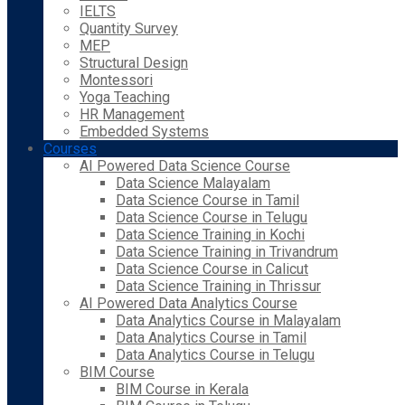
IELTS
Quantity Survey
MEP
Structural Design
Montessori
Yoga Teaching
HR Management
Embedded Systems
Courses
AI Powered Data Science Course
Data Science Malayalam
Data Science Course in Tamil
Data Science Course in Telugu
Data Science Training in Kochi
Data Science Training in Trivandrum
Data Science Course in Calicut
Data Science Training in Thrissur
AI Powered Data Analytics Course
Data Analytics Course in Malayalam
Data Analytics Course in Tamil
Data Analytics Course in Telugu
BIM Course
BIM Course in Kerala