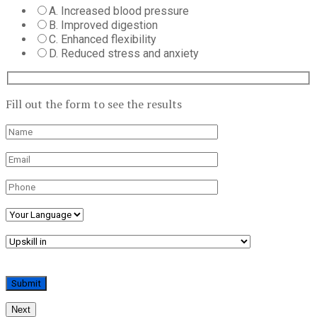
A. Increased blood pressure
B. Improved digestion
C. Enhanced flexibility
D. Reduced stress and anxiety
Fill out the form to see the results
Next