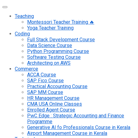
Teaching
Montessori Teacher Training 🔥
Yoga Teacher Training
Coding
Full Stack Development Course
Data Science Course
Python Programming Course
Software Testing Course
Architecting on AWS
Commerce
ACCA Course
SAP Fico Course
Practical Accounting Course
SAP MM Course
HR Management Course
CMA USA Online Classes
Enrolled Agent Course
PwC Edge : Strategic Accounting and Finance
Programme
Generative AI fo Professionals Course in Kerala
Airport Management Course in Kerala