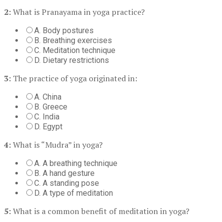
2:
What is Pranayama in yoga practice?
A. Body postures
B. Breathing exercises
C. Meditation technique
D. Dietary restrictions
3:
The practice of yoga originated in:
A. China
B. Greece
C. India
D. Egypt
4:
What is “Mudra” in yoga?
A. A breathing technique
B. A hand gesture
C. A standing pose
D. A type of meditation
5:
What is a common benefit of meditation in yoga?