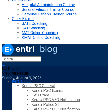
Health Care
Hospital Administration Course
General Fitness Trainer Course
Personal Fitness Trainer Course
Other Exams
GATE Coaching
CAT Coaching
MAT Online Coaching
KMAT Online Coaching
No Result
View All Result
Sunday, August 9, 2026
Kerala PSC
Kerala PSC General
Kerala PSC Exams
KAS Exam
Kerala PSC VEO Notification
Kerala Police SI
Kerala PSC LDC Notification