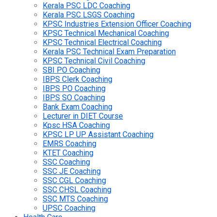
Kerala PSC LDC Coaching
Kerala PSC LSGS Coaching
KPSC Industries Extension Officer Coaching
KPSC Technical Mechanical Coaching
KPSC Technical Electrical Coaching
Kerala PSC Technical Exam Preparation
KPSC Technical Civil Coaching
SBI PO Coaching
IBPS Clerk Coaching
IBPS PO Coaching
IBPS SO Coaching
Bank Exam Coaching
Lecturer in DIET Course
Kpsc HSA Coaching
KPSC LP UP Assistant Coaching
EMRS Coaching
KTET Coaching
SSC Coaching
SSC JE Coaching
SSC CGL Coaching
SSC CHSL Coaching
SSC MTS Coaching
UPSC Coaching