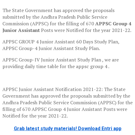
The State Government has approved the proposals
submitted by the Andhra Pradesh Public Service
Commission (APPSC) for the filling of 670
APPSC Group 4
Junior Assistant
Posts were Notified for the year 2021-22.
APPSC GROUP 4 Junior Assistant 60 Days Study Plan,
APPSC Group-4 Junior Assistant Study Plan.
APPSC Group-IV Junior Assistant Study Plan , we are
providing daily time table for the appsc group 4 .
APPSC Junior Assistant Notification 2021-22: The State
Government has approved the proposals submitted by the
Andhra Pradesh Public Service Commission (APPSC) for the
filling of 670 APPSC Group 4 Junior Assistant Posts were
Notified for the year 2021-22.
Grab latest study materials! Download Entri app