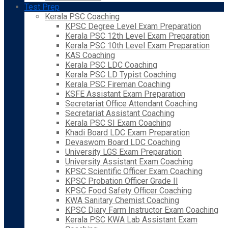
Test Prep
Kerala PSC Coaching
KPSC Degree Level Exam Preparation
Kerala PSC 12th Level Exam Preparation
Kerala PSC 10th Level Exam Preparation
KAS Coaching
Kerala PSC LDC Coaching
Kerala PSC LD Typist Coaching
Kerala PSC Fireman Coaching
KSFE Assistant Exam Preparation
Secretariat Office Attendant Coaching
Secretariat Assistant Coaching
Kerala PSC SI Exam Coaching
Khadi Board LDC Exam Preparation
Devaswom Board LDC Coaching
University LGS Exam Preparation
University Assistant Exam Coaching
KPSC Scientific Officer Exam Coaching
KPSC Probation Officer Grade II
KPSC Food Safety Officer Coaching
KWA Sanitary Chemist Coaching
KPSC Diary Farm Instructor Exam Coaching
Kerala PSC KWA Lab Assistant Exam