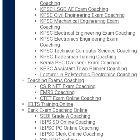
Coaching
KPSC LSGD AE Exam Coaching
KPSC Civil Engineering Exam Coaching
KPSC Mechanical Engineering Exam
Coaching
KPSC Electrical Engineering Exam Coaching
KPSC Electronics Engineering Exam
Coaching
KPSC Technical Computer Science Coaching
KPSC Tradesman Turning Coaching
Kerala PSC Overseer Exam Coaching
KPSC Assistant Town Planner Coaching
Lecturer in Polytechnic Electronics Coaching
Teaching Exams Coaching
CSIR NET Exam Coaching
EMRS Coaching
CTET Exam Online Coaching
IELTS Training Online
Bank Exam Coaching Online
SEBI Grade A Coaching
IBPS SO Online Coaching
IBPSC PO Online Coaching
IBPSC Clerk Online Coaching
SBI PO Coaching