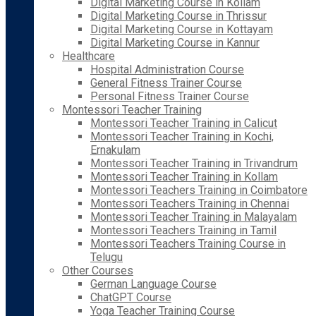
Digital Marketing Course in Kollam
Digital Marketing Course in Thrissur
Digital Marketing Course in Kottayam
Digital Marketing Course in Kannur
Healthcare
Hospital Administration Course
General Fitness Trainer Course
Personal Fitness Trainer Course
Montessori Teacher Training
Montessori Teacher Training in Calicut
Montessori Teacher Training in Kochi,
Ernakulam
Montessori Teacher Training in Trivandrum
Montessori Teacher Training in Kollam
Montessori Teachers Training in Coimbatore
Montessori Teachers Training in Chennai
Montessori Teacher Training in Malayalam
Montessori Teachers Training in Tamil
Montessori Teachers Training Course in
Telugu
Other Courses
German Language Course
ChatGPT Course
Yoga Teacher Training Course