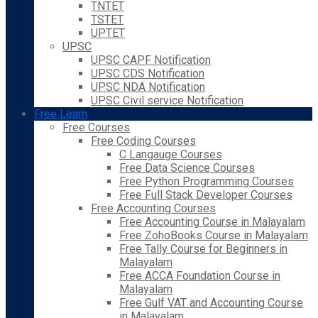
TNTET
TSTET
UPTET
UPSC
UPSC CAPF Notification
UPSC CDS Notification
UPSC NDA Notification
UPSC Civil service Notification
Free Learn
Free Courses
Free Coding Courses
C Langauge Courses
Free Data Science Courses
Free Python Programming Courses
Free Full Stack Developer Courses
Free Accounting Courses
Free Accounting Course in Malayalam
Free ZohoBooks Course in Malayalam
Free Tally Course for Beginners in
Malayalam
Free ACCA Foundation Course in
Malayalam
Free Gulf VAT and Accounting Course
in Malayalam