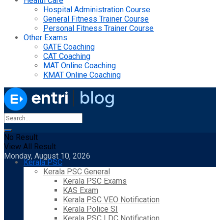
Health Care
Hospital Administration Course
General Fitness Trainer Course
Personal Fitness Trainer Course
Other Exams
GATE Coaching
CAT Coaching
MAT Online Coaching
KMAT Online Coaching
No Result
View All Result
Monday, August 10, 2026
Kerala PSC
Kerala PSC General
Kerala PSC Exams
KAS Exam
Kerala PSC VEO Notification
Kerala Police SI
Kerala PSC LDC Notification