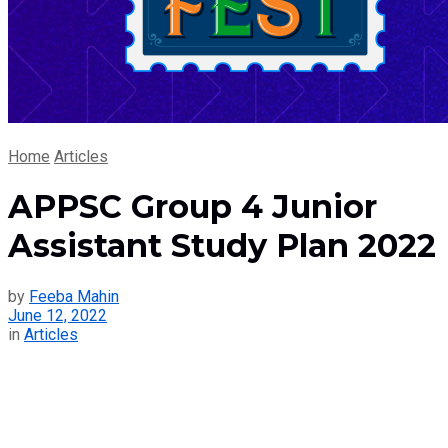
Home
Articles
APPSC Group 4 Junior
Assistant Study Plan 2022
by
Feeba Mahin
June 12, 2022
in
Articles