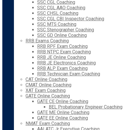
SSC CGL Coaching
SSC CGL AAO Coaching
SSC CHSL Coaching
SSC CGL CBI Inspector Coaching
SSC MTS Coaching
SSC Stenographer Coaching
SSC GD Online Coaching
RRB Exams Coaching
RRB RPF Exam Coaching
RRB NTPC Exam Coaching
RRB JE Online Coaching
RRB JE Electronics Coaching
RRB ALP Exam Coaching
RRB Technician Exam Coaching
CAT Online Coaching
CMAT Online Coaching
XAT Exam Coaching
GATE Online Coaching
GATE CE Online Coaching
BEL Probationary Engineer Coaching
GATE ME Online Coaching
GATE EE Online Coaching
NMAT Exam Coaching
AAI ATC Jr Executive Coaching