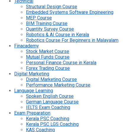
Technical
Structural Design Course
Embedded Systems Software Engineering
MEP Course
BIM Training Course
Quantity Survey Course
Robotics & AI Course in Kerala
Robotics Course For Beginners in Malayalam
Finacademy
Stock Market Course
Mutual Funds Course
Personal Finance Course in Kerala
Forex Trading Course
Digital Marketing
Digital Marketing Course
Performance Marketing Course
Language Learning
Spoken English Course
German Language Course
IELTS Exam Coaching
Exam Preparation
Kerala PSC Coaching
Kerala PSC LGS Coaching
KAS Coaching