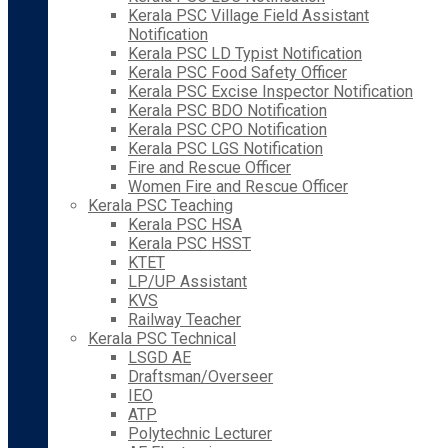
Kerala PSC Village Field Assistant
Notification
Kerala PSC LD Typist Notification
Kerala PSC Food Safety Officer
Kerala PSC Excise Inspector Notification
Kerala PSC BDO Notification
Kerala PSC CPO Notification
Kerala PSC LGS Notification
Fire and Rescue Officer
Women Fire and Rescue Officer
Kerala PSC Teaching
Kerala PSC HSA
Kerala PSC HSST
KTET
LP/UP Assistant
KVS
Railway Teacher
Kerala PSC Technical
LSGD AE
Draftsman/Overseer
IEO
ATP
Polytechnic Lecturer