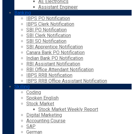
AE Electronics
Assistant Engineer
Banking
IBPS PO Notification
IBPS Clerk Notification
SBI PO Notification
SBI Clerk Notification
SBI SO Notification
SBI Apprentice Notification
Canara Bank PO Notification
Indian Bank PO Notification
RBI Assistant Notification
RBI Office Attendant Notification
IBPS RRB Notification
IBPS RRB Office Assistant Notification
Skilling
Coding
Spoken English
Stock Market
Stock Market Weekly Report
Digital Marketing
Accounting Course
SAP
German