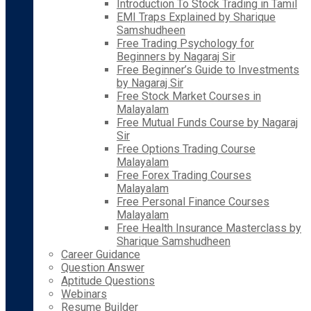
Introduction To Stock Trading in Tamil
EMI Traps Explained by Sharique
Samshudheen
Free Trading Psychology for
Beginners by Nagaraj Sir
Free Beginner’s Guide to Investments
by Nagaraj Sir
Free Stock Market Courses in
Malayalam
Free Mutual Funds Course by Nagaraj
Sir
Free Options Trading Course
Malayalam
Free Forex Trading Courses
Malayalam
Free Personal Finance Courses
Malayalam
Free Health Insurance Masterclass by
Sharique Samshudheen
Career Guidance
Question Answer
Aptitude Questions
Webinars
Resume Builder