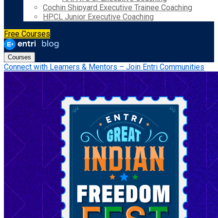
Cochin Shipyard Executive Trainee Coaching
HPCL Junior Executive Coaching
Free Courses
Courses
Connect with Learners & Mentors – Join Entri Communities