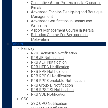
Generative AI for Professionals Course in
Kerala
Advanced Fashion Designing and Boutique
Management
Advanced Certification in Beauty and
Wellness
Airport Management Course in Kerala
Robotics Course For Beginners in
Malayalam
Others
Railway
RRB Technician Notification
RRB JE Notification
RRB ALP Notification
RRB NTPC Notification
RRB RPF Notification
RRB RPF SI Notification
RRB RPF Constable Notification
RRB Group D Notification
RRB RPSF SI Notification
RRB SSE Notification
SSC
SSC CPO Notification