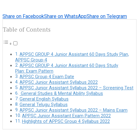
Share on Facebook
Share on WhatsApp
Share on Telegram
Table of Contents
APPSC GROUP 4 Junior Assistant 60 Days Study Plan,
APPSC Group-4
APPSC GROUP 4 Junior Assistant 60 Days Study
Plan: Exam Pattern
APPSC Group 4 Exam Date
APPSC Junior Assistant Syllabus 2022
APPSC Junior Assistant Syllabus 2022 – Screening Test
General Studies & Mental Ability Syllabus
General English Syllabus
General Telugu Syllabus
APPSC Junior Assistant Syllabus 2022 – Mains Exam
APPSC Junior Assistant Exam Pattern 2022
Highlights of APPSC Group 4 Syllabus 2022