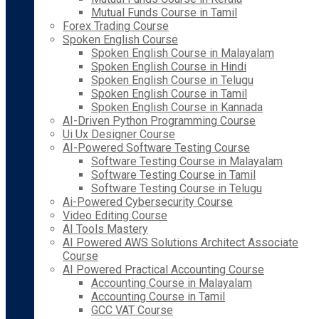
Mutual Funds Course in Tamil
Forex Trading Course
Spoken English Course
Spoken English Course in Malayalam
Spoken English Course in Hindi
Spoken English Course in Telugu
Spoken English Course in Tamil
Spoken English Course in Kannada
AI-Driven Python Programming Course
Ui Ux Designer Course
AI-Powered Software Testing Course
Software Testing Course in Malayalam
Software Testing Course in Tamil
Software Testing Course in Telugu
Ai-Powered Cybersecurity Course
Video Editing Course
AI Tools Mastery
AI Powered AWS Solutions Architect Associate
Course
AI Powered Practical Accounting Course
Accounting Course in Malayalam
Accounting Course in Tamil
GCC VAT Course