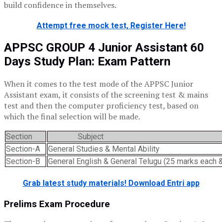
build confidence in themselves.
Attempt free mock test, Register Here!
APPSC GROUP 4 Junior Assistant 60
Days Study Plan: Exam Pattern
When it comes to the test mode of the APPSC Junior
Assistant exam, it consists of the screening test & mains
test and then the computer proficiency test, based on
which the final selection will be made.
Section
Subject
Section-A
General Studies & Mental Ability
Section-B
General English & General Telugu (25 marks each 
Grab latest study materials! Download Entri app
Prelims Exam Procedure