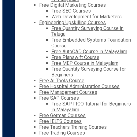
Free Digital Marketing Courses
Free SEO Courses
Web Development for Marketers
Engineering Upskilling Courses
Free Quantity Surveying Course in
Telugu
Free Embedded Systems Foundation
Course
Free AutoCAD Course in Malayalam
Free Planswift Course
Free MEP Course in Malayalam
Free Quantity Surveying Course for
Beginners
Free AI Tools Course
Free Hospital Administration Courses
Free Management Courses
Free SAP Courses
Free SAP FICO Tutorial for Beginners
in Malayalam
Free German Courses
Free IELTS Courses
Free Teachers Training Courses
Free Trading Courses