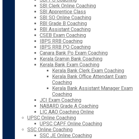
SBI Clerk Online Coaching
SBI Apprentice Class
SBI SO Online Coaching
RBI Grade B Coaching
RBI Assistant Coaching
CSEB Exam Coaching
IBPS RRB Coaching
IBPS RRB PO Coaching
Canara Bank Po Exam Coaching
Kerala Gramin Bank Coaching
Kerala Bank Exam Coaching
Kerala Bank Clerk Exam Coaching
Kerala Bank Office Attendant Exam
Coaching
Kerala Bank Assistant Manager Exam
Coaching
JCI Exam Coaching
NABARD Grade A Coaching
LIC AAO Coaching Online
UPSC Online Coaching
UPSC CAPF Online Coaching
SSC Online Coaching
SSC JE Online Coaching