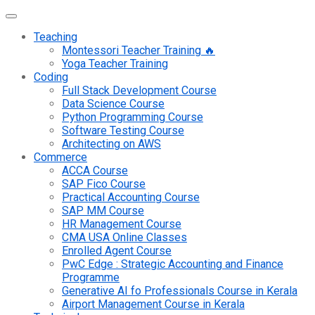
Teaching
Montessori Teacher Training 🔥
Yoga Teacher Training
Coding
Full Stack Development Course
Data Science Course
Python Programming Course
Software Testing Course
Architecting on AWS
Commerce
ACCA Course
SAP Fico Course
Practical Accounting Course
SAP MM Course
HR Management Course
CMA USA Online Classes
Enrolled Agent Course
PwC Edge : Strategic Accounting and Finance
Programme
Generative AI fo Professionals Course in Kerala
Airport Management Course in Kerala