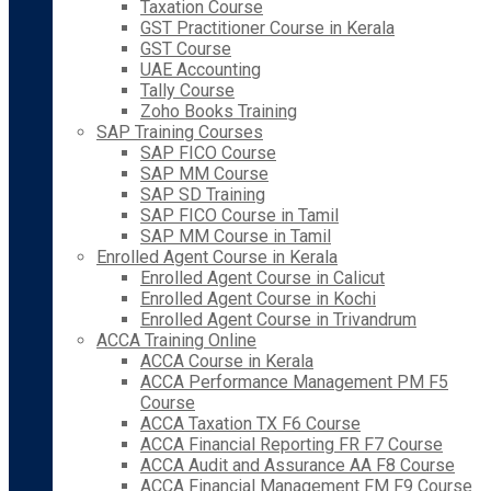
Taxation Course
GST Practitioner Course in Kerala
GST Course
UAE Accounting
Tally Course
Zoho Books Training
SAP Training Courses
SAP FICO Course
SAP MM Course
SAP SD Training
SAP FICO Course in Tamil
SAP MM Course in Tamil
Enrolled Agent Course in Kerala
Enrolled Agent Course in Calicut
Enrolled Agent Course in Kochi
Enrolled Agent Course in Trivandrum
ACCA Training Online
ACCA Course in Kerala
ACCA Performance Management PM F5
Course
ACCA Taxation TX F6 Course
ACCA Financial Reporting FR F7 Course
ACCA Audit and Assurance AA F8 Course
ACCA Financial Management FM F9 Course