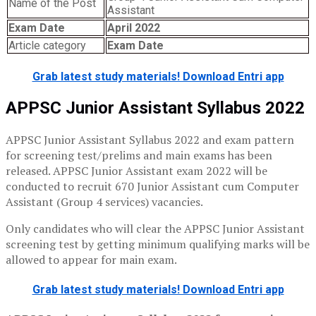
Name of the Post
Assistant
Exam Date
April 2022
Article category
Exam Date
Grab latest study materials! Download Entri app
APPSC Junior Assistant Syllabus 2022
APPSC Junior Assistant Syllabus 2022 and exam pattern
for screening test/prelims and main exams has been
released. APPSC Junior Assistant exam 2022 will be
conducted to recruit 670 Junior Assistant cum Computer
Assistant (Group 4 services) vacancies.
Only candidates who will clear the APPSC Junior Assistant
screening test by getting minimum qualifying marks will be
allowed to appear for main exam.
Grab latest study materials! Download Entri app