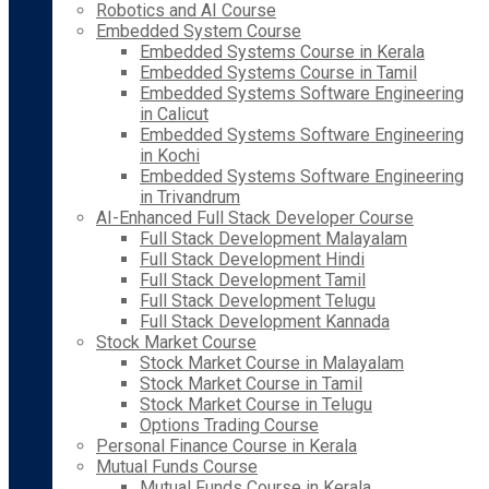
Robotics and AI Course
Embedded System Course
Embedded Systems Course in Kerala
Embedded Systems Course in Tamil
Embedded Systems Software Engineering
in Calicut
Embedded Systems Software Engineering
in Kochi
Embedded Systems Software Engineering
in Trivandrum
AI-Enhanced Full Stack Developer Course
Full Stack Development Malayalam
Full Stack Development Hindi
Full Stack Development Tamil
Full Stack Development Telugu
Full Stack Development Kannada
Stock Market Course
Stock Market Course in Malayalam
Stock Market Course in Tamil
Stock Market Course in Telugu
Options Trading Course
Personal Finance Course in Kerala
Mutual Funds Course
Mutual Funds Course in Kerala