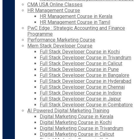
CMA USA Online Classes
HR Management Course
HR Management Course in Kerala
HR Management Course in Tamil
PwC Edge : Strategic Accounting and Finance
Programme
Performance Marketing Course
Mern Stack Developer Course
Full Stack Developer Course in Kochi
Full Stack Developer Course in Trivandrum
Full Stack Developer Course in Calicut
Full Stack Developer Course in Pune
Full Stack Developer Course in Bangalore
Full Stack Developer Course in Hyderabad
Full Stack Developer Course in Chennai
Full Stack Developer Course in Indore
Full Stack Developer Course in Jaipur
Full Stack Developer Course in Coimbatore
AI Powered Digital Marketing Training
Digital Marketing Course in Kerala
Digital Marketing Course in Kochi
Digital Marketing Course in Trivandrum
Digital Marketing Course in Calicut