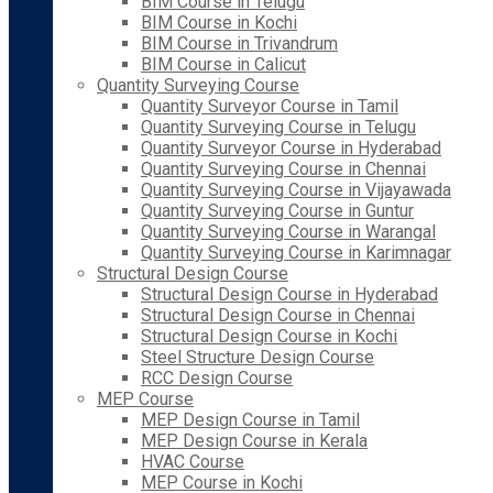
BIM Course in Telugu
BIM Course in Kochi
BIM Course in Trivandrum
BIM Course in Calicut
Quantity Surveying Course
Quantity Surveyor Course in Tamil
Quantity Surveying Course in Telugu
Quantity Surveyor Course in Hyderabad
Quantity Surveying Course in Chennai
Quantity Surveying Course in Vijayawada
Quantity Surveying Course in Guntur
Quantity Surveying Course in Warangal
Quantity Surveying Course in Karimnagar
Structural Design Course
Structural Design Course in Hyderabad
Structural Design Course in Chennai
Structural Design Course in Kochi
Steel Structure Design Course
RCC Design Course
MEP Course
MEP Design Course in Tamil
MEP Design Course in Kerala
HVAC Course
MEP Course in Kochi