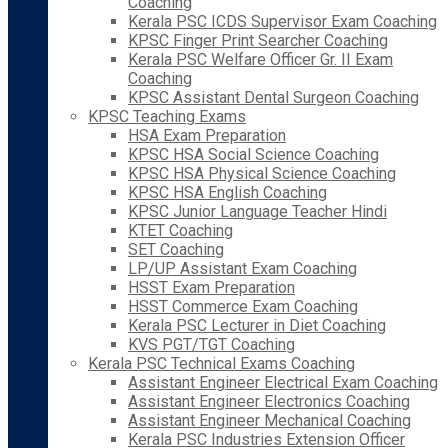
Coaching
Kerala PSC ICDS Supervisor Exam Coaching
KPSC Finger Print Searcher Coaching
Kerala PSC Welfare Officer Gr. II Exam
Coaching
KPSC Assistant Dental Surgeon Coaching
KPSC Teaching Exams
HSA Exam Preparation
KPSC HSA Social Science Coaching
KPSC HSA Physical Science Coaching
KPSC HSA English Coaching
KPSC Junior Language Teacher Hindi
KTET Coaching
SET Coaching
LP/UP Assistant Exam Coaching
HSST Exam Preparation
HSST Commerce Exam Coaching
Kerala PSC Lecturer in Diet Coaching
KVS PGT/TGT Coaching
Kerala PSC Technical Exams Coaching
Assistant Engineer Electrical Exam Coaching
Assistant Engineer Electronics Coaching
Assistant Engineer Mechanical Coaching
Kerala PSC Industries Extension Officer