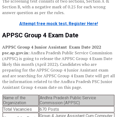
The screening test consists of two sections, Section A &
Section B, with a negative mark of 0.25 for each wrong
answer question as per the rules.
Attempt free mock test, Register Here!
APPSC Group 4 Exam Date
APPSC Group 4 Junior Assistant Exam Date 2022
psc.ap.gov.in:
Andhra Pradesh Public Service Commission
(APPSC) is going to release the APPSC Group 4 Exam Date
likely this month (April 2022). Candidates who are
preparing for the APPSC Group 4 Junior Assistant exam
and are searching for APPSC Group 4 Exam Date will get all
the information related to the Andhra Pradesh PSC Junior
Assistant Group 4 exam date on this page.
Name of the
Andhra Pradesh Public Service
Organization
Commission (APPSC)
Total Vacancies
670 Posts
Group 4 Junior Assistant Cum Computer