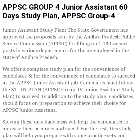
APPSC GROUP 4 Junior Assistant 60
Days Study Plan, APPSC Group-4
Junior Assistant Study Plan: The State Government has
approved the proposals sent by the Andhra Pradesh Public
Service Commission (APPSC) for filling up 1,180 vacant
posts in various departments for the unemployed in the
state of Andhra Pradesh.
We offer a complete study plan for the convenience of
candidates & for the convenience of candidates to succeed
in the APPSC Junior Assistant job. Candidates must follow
the STUDY PLAN (APPSC Group-IV Junior Assistant Study
Plan) to succeed. In addition to the study plan, candidates
should focus on preparation to achieve their choice for
APPSC Junior Assistant.
Solving these on a daily basis will help the candidates to
increase their accuracy and speed. For the test, this study
plan will help you prepare with some practice sets and