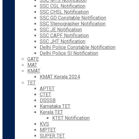
SSC MTS Notification
SSC CGL Notification
SSC CHSL Notification
SSC GD Constable Notification
SSC Stenographer Notification
SSC JE Notification
SSC CAPF Notification
SSC JHT Notification
Delhi Police Constable Notification
Delhi Police SI Notification
GATE
MAT
KMAT
KMAT Kerala 2024
TET
APTET
CTET
DSSSB
Karnataka TET
Kerala TET
KTET Notification
KVS
MPTET
SUPER TET