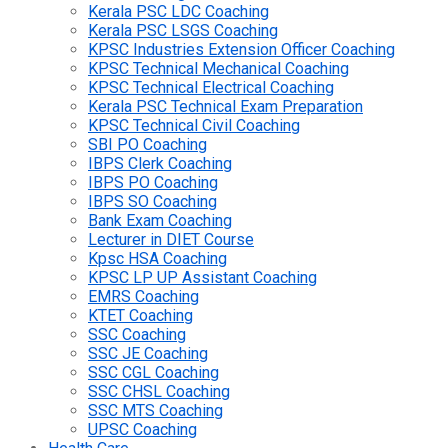
Kerala PSC LDC Coaching
Kerala PSC LSGS Coaching
KPSC Industries Extension Officer Coaching
KPSC Technical Mechanical Coaching
KPSC Technical Electrical Coaching
Kerala PSC Technical Exam Preparation
KPSC Technical Civil Coaching
SBI PO Coaching
IBPS Clerk Coaching
IBPS PO Coaching
IBPS SO Coaching
Bank Exam Coaching
Lecturer in DIET Course
Kpsc HSA Coaching
KPSC LP UP Assistant Coaching
EMRS Coaching
KTET Coaching
SSC Coaching
SSC JE Coaching
SSC CGL Coaching
SSC CHSL Coaching
SSC MTS Coaching
UPSC Coaching