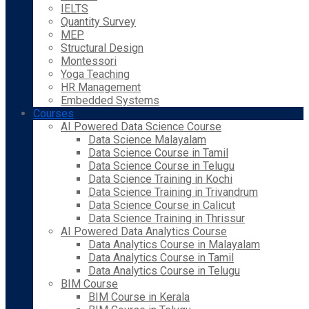
IELTS
Quantity Survey
MEP
Structural Design
Montessori
Yoga Teaching
HR Management
Embedded Systems
Courses
AI Powered Data Science Course
Data Science Malayalam
Data Science Course in Tamil
Data Science Course in Telugu
Data Science Training in Kochi
Data Science Training in Trivandrum
Data Science Course in Calicut
Data Science Training in Thrissur
AI Powered Data Analytics Course
Data Analytics Course in Malayalam
Data Analytics Course in Tamil
Data Analytics Course in Telugu
BIM Course
BIM Course in Kerala