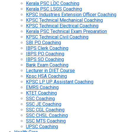
Kerala PSC LDC Coaching
Kerala PSC LSGS Coaching
KPSC Industries Extension Officer Coaching
KPSC Technical Mechanical Coaching
KPSC Technical Electrical Coaching
Kerala PSC Technical Exam Preparation
KPSC Technical Civil Coaching
SBI PO Coaching
IBPS Clerk Coaching
IBPS PO Coaching
IBPS SO Coaching
Bank Exam Coaching
Lecturer in DIET Course
Kpsc HSA Coaching
KPSC LP UP Assistant Coaching
EMRS Coaching
KTET Coaching
SSC Coaching
SSC JE Coaching
SSC CGL Coaching
SSC CHSL Coaching
SSC MTS Coaching
UPSC Coaching