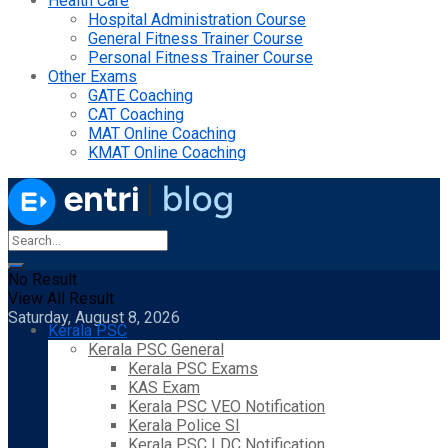
Health Care
Hospital Administration Course
General Fitness Trainer Course
Personal Fitness Trainer Course
Other Exams
GATE Coaching
CAT Coaching
MAT Online Coaching
KMAT Online Coaching
No Result
View All Result
Saturday, August 8, 2026
Kerala PSC
Kerala PSC General
Kerala PSC Exams
KAS Exam
Kerala PSC VEO Notification
Kerala Police SI
Kerala PSC LDC Notification