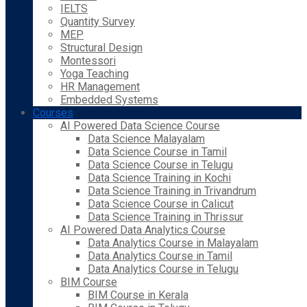
IELTS
Quantity Survey
MEP
Structural Design
Montessori
Yoga Teaching
HR Management
Embedded Systems
Courses
AI Powered Data Science Course
Data Science Malayalam
Data Science Course in Tamil
Data Science Course in Telugu
Data Science Training in Kochi
Data Science Training in Trivandrum
Data Science Course in Calicut
Data Science Training in Thrissur
AI Powered Data Analytics Course
Data Analytics Course in Malayalam
Data Analytics Course in Tamil
Data Analytics Course in Telugu
BIM Course
BIM Course in Kerala