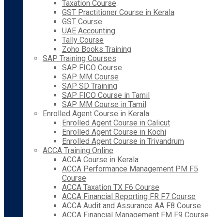
Taxation Course
GST Practitioner Course in Kerala
GST Course
UAE Accounting
Tally Course
Zoho Books Training
SAP Training Courses
SAP FICO Course
SAP MM Course
SAP SD Training
SAP FICO Course in Tamil
SAP MM Course in Tamil
Enrolled Agent Course in Kerala
Enrolled Agent Course in Calicut
Enrolled Agent Course in Kochi
Enrolled Agent Course in Trivandrum
ACCA Training Online
ACCA Course in Kerala
ACCA Performance Management PM F5
Course
ACCA Taxation TX F6 Course
ACCA Financial Reporting FR F7 Course
ACCA Audit and Assurance AA F8 Course
ACCA Financial Management FM F9 Course