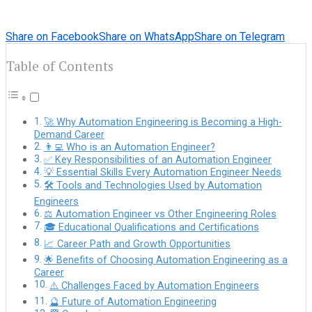
Share on Facebook
Share on WhatsApp
Share on Telegram
Table of Contents
🚀 Why Automation Engineering is Becoming a High-
Demand Career
👨‍💻 Who is an Automation Engineer?
✅ Key Responsibilities of an Automation Engineer
💡 Essential Skills Every Automation Engineer Needs
🛠️ Tools and Technologies Used by Automation
Engineers
⚖️ Automation Engineer vs Other Engineering Roles
🎓 Educational Qualifications and Certifications
📈 Career Path and Growth Opportunities
🌟 Benefits of Choosing Automation Engineering as a
Career
⚠️ Challenges Faced by Automation Engineers
🔮 Future of Automation Engineering