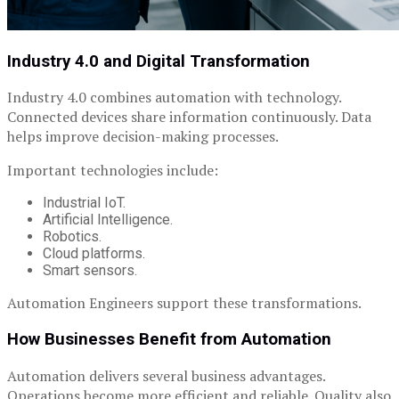
Industry 4.0 and Digital Transformation
Industry 4.0 combines automation with technology.
Connected devices share information continuously. Data
helps improve decision-making processes.
Important technologies include:
Industrial IoT.
Artificial Intelligence.
Robotics.
Cloud platforms.
Smart sensors.
Automation Engineers support these transformations.
How Businesses Benefit from Automation
Automation delivers several business advantages.
Operations become more efficient and reliable. Quality also