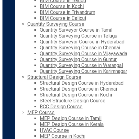
BIM Course in Telugu
BIM Course in Kochi
BIM Course in Trivandrum
BIM Course in Calicut
Quantity Surveying Course
Quantity Surveyor Course in Tamil
Quantity Surveying Course in Telugu
Quantity Surveyor Course in Hyderabad
Quantity Surveying Course in Chennai
Quantity Surveying Course in Vijayawada
Quantity Surveying Course in Guntur
Quantity Surveying Course in Warangal
Quantity Surveying Course in Karimnagar
Structural Design Course
Structural Design Course in Hyderabad
Structural Design Course in Chennai
Structural Design Course in Kochi
Steel Structure Design Course
RCC Design Course
MEP Course
MEP Design Course in Tamil
MEP Design Course in Kerala
HVAC Course
MEP Course in Kochi