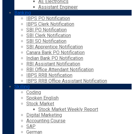
AE Electronics
Assistant Engineer
Banking
IBPS PO Notification
IBPS Clerk Notification
SBI PO Notification
SBI Clerk Notification
SBI SO Notification
SBI Apprentice Notification
Canara Bank PO Notification
Indian Bank PO Notification
RBI Assistant Notification
RBI Office Attendant Notification
IBPS RRB Notification
IBPS RRB Office Assistant Notification
Skilling
Coding
Spoken English
Stock Market
Stock Market Weekly Report
Digital Marketing
Accounting Course
SAP
German