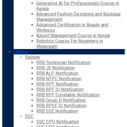
Generative AI for Professionals Course in
Kerala
Advanced Fashion Designing and Boutique
Management
Advanced Certification in Beauty and
Wellness
Airport Management Course in Kerala
Robotics Course For Beginners in
Malayalam
Others
Railway
RRB Technician Notification
RRB JE Notification
RRB ALP Notification
RRB NTPC Notification
RRB RPF Notification
RRB RPF SI Notification
RRB RPF Constable Notification
RRB Group D Notification
RRB RPSF SI Notification
RRB SSE Notification
SSC
SSC CPO Notification