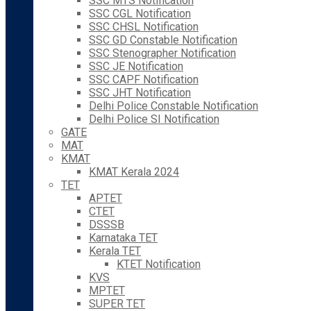
SSC MTS Notification
SSC CGL Notification
SSC CHSL Notification
SSC GD Constable Notification
SSC Stenographer Notification
SSC JE Notification
SSC CAPF Notification
SSC JHT Notification
Delhi Police Constable Notification
Delhi Police SI Notification
GATE
MAT
KMAT
KMAT Kerala 2024
TET
APTET
CTET
DSSSB
Karnataka TET
Kerala TET
KTET Notification
KVS
MPTET
SUPER TET