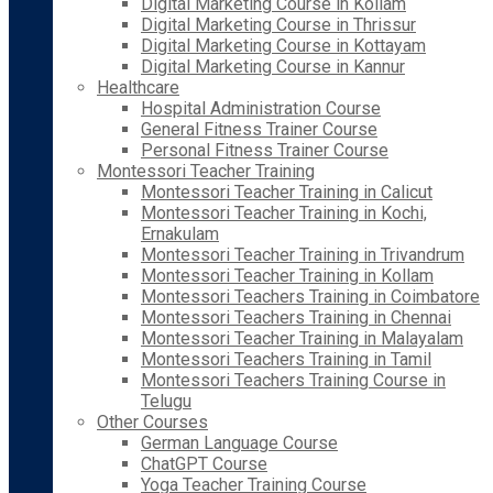
Digital Marketing Course in Kollam
Digital Marketing Course in Thrissur
Digital Marketing Course in Kottayam
Digital Marketing Course in Kannur
Healthcare
Hospital Administration Course
General Fitness Trainer Course
Personal Fitness Trainer Course
Montessori Teacher Training
Montessori Teacher Training in Calicut
Montessori Teacher Training in Kochi,
Ernakulam
Montessori Teacher Training in Trivandrum
Montessori Teacher Training in Kollam
Montessori Teachers Training in Coimbatore
Montessori Teachers Training in Chennai
Montessori Teacher Training in Malayalam
Montessori Teachers Training in Tamil
Montessori Teachers Training Course in
Telugu
Other Courses
German Language Course
ChatGPT Course
Yoga Teacher Training Course