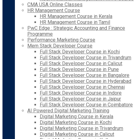
CMA USA Online Classes
HR Management Course
HR Management Course in Kerala
HR Management Course in Tamil
PwC Edge : Strategic Accounting and Finance
Programme
Performance Marketing Course
Mern Stack Developer Course
Full Stack Developer Course in Kochi
Full Stack Developer Course in Trivandrum
Full Stack Developer Course in Calicut
Full Stack Developer Course in Pune
Full Stack Developer Course in Bangalore
Full Stack Developer Course in Hyderabad
Full Stack Developer Course in Chennai
Full Stack Developer Course in Indore
Full Stack Developer Course in Jaipur
Full Stack Developer Course in Coimbatore
AI Powered Digital Marketing Training
Digital Marketing Course in Kerala
Digital Marketing Course in Kochi
Digital Marketing Course in Trivandrum
Digital Marketing Course in Calicut