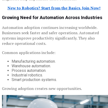
New to Robotics? Start from the Basics. Join Now!
Growing Need for Automation Across Industries
Automation adoption continues increasing worldwide.
Businesses seek faster and safer operations. Automated
systems improve productivity significantly. They also
reduce operational costs.
Common applications include:
Manufacturing automation.
Warehouse automation.
Process automation.
Industrial robotics.
Smart production systems.
Growing adoption creates new opportunities.