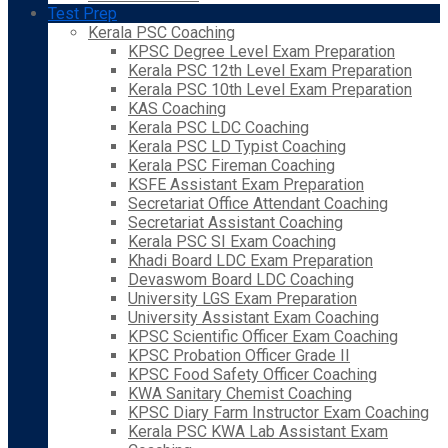
Test Prep
Kerala PSC Coaching
KPSC Degree Level Exam Preparation
Kerala PSC 12th Level Exam Preparation
Kerala PSC 10th Level Exam Preparation
KAS Coaching
Kerala PSC LDC Coaching
Kerala PSC LD Typist Coaching
Kerala PSC Fireman Coaching
KSFE Assistant Exam Preparation
Secretariat Office Attendant Coaching
Secretariat Assistant Coaching
Kerala PSC SI Exam Coaching
Khadi Board LDC Exam Preparation
Devaswom Board LDC Coaching
University LGS Exam Preparation
University Assistant Exam Coaching
KPSC Scientific Officer Exam Coaching
KPSC Probation Officer Grade II
KPSC Food Safety Officer Coaching
KWA Sanitary Chemist Coaching
KPSC Diary Farm Instructor Exam Coaching
Kerala PSC KWA Lab Assistant Exam