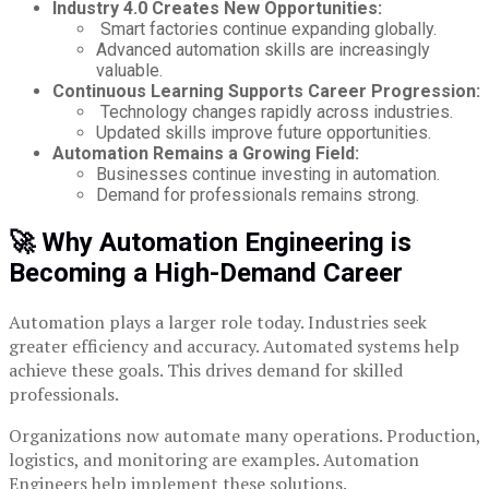
Industry 4.0 Creates New Opportunities:
Smart factories continue expanding globally.
Advanced automation skills are increasingly
valuable.
Continuous Learning Supports Career Progression:
Technology changes rapidly across industries.
Updated skills improve future opportunities.
Automation Remains a Growing Field:
Businesses continue investing in automation.
Demand for professionals remains strong.
🚀 Why Automation Engineering is
Becoming a High-Demand Career
Automation plays a larger role today. Industries seek
greater efficiency and accuracy. Automated systems help
achieve these goals. This drives demand for skilled
professionals.
Organizations now automate many operations. Production,
logistics, and monitoring are examples. Automation
Engineers help implement these solutions.