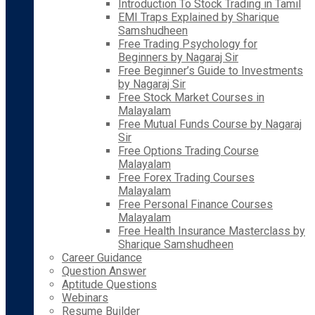
Introduction To Stock Trading in Tamil
EMI Traps Explained by Sharique
Samshudheen
Free Trading Psychology for
Beginners by Nagaraj Sir
Free Beginner’s Guide to Investments
by Nagaraj Sir
Free Stock Market Courses in
Malayalam
Free Mutual Funds Course by Nagaraj
Sir
Free Options Trading Course
Malayalam
Free Forex Trading Courses
Malayalam
Free Personal Finance Courses
Malayalam
Free Health Insurance Masterclass by
Sharique Samshudheen
Career Guidance
Question Answer
Aptitude Questions
Webinars
Resume Builder