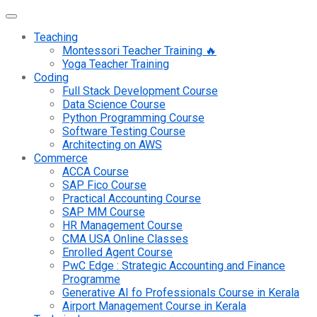
Teaching
Montessori Teacher Training 🔥
Yoga Teacher Training
Coding
Full Stack Development Course
Data Science Course
Python Programming Course
Software Testing Course
Architecting on AWS
Commerce
ACCA Course
SAP Fico Course
Practical Accounting Course
SAP MM Course
HR Management Course
CMA USA Online Classes
Enrolled Agent Course
PwC Edge : Strategic Accounting and Finance
Programme
Generative AI fo Professionals Course in Kerala
Airport Management Course in Kerala