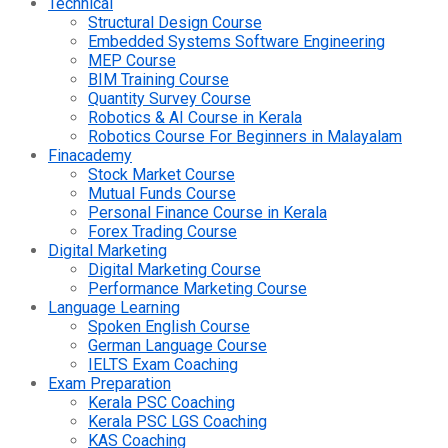
Technical
Structural Design Course
Embedded Systems Software Engineering
MEP Course
BIM Training Course
Quantity Survey Course
Robotics & AI Course in Kerala
Robotics Course For Beginners in Malayalam
Finacademy
Stock Market Course
Mutual Funds Course
Personal Finance Course in Kerala
Forex Trading Course
Digital Marketing
Digital Marketing Course
Performance Marketing Course
Language Learning
Spoken English Course
German Language Course
IELTS Exam Coaching
Exam Preparation
Kerala PSC Coaching
Kerala PSC LGS Coaching
KAS Coaching