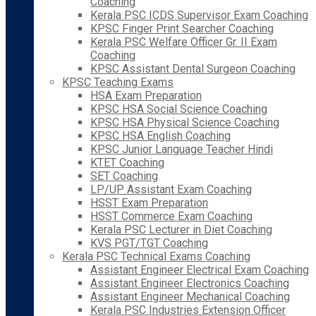
Coaching
Kerala PSC ICDS Supervisor Exam Coaching
KPSC Finger Print Searcher Coaching
Kerala PSC Welfare Officer Gr. II Exam
Coaching
KPSC Assistant Dental Surgeon Coaching
KPSC Teaching Exams
HSA Exam Preparation
KPSC HSA Social Science Coaching
KPSC HSA Physical Science Coaching
KPSC HSA English Coaching
KPSC Junior Language Teacher Hindi
KTET Coaching
SET Coaching
LP/UP Assistant Exam Coaching
HSST Exam Preparation
HSST Commerce Exam Coaching
Kerala PSC Lecturer in Diet Coaching
KVS PGT/TGT Coaching
Kerala PSC Technical Exams Coaching
Assistant Engineer Electrical Exam Coaching
Assistant Engineer Electronics Coaching
Assistant Engineer Mechanical Coaching
Kerala PSC Industries Extension Officer