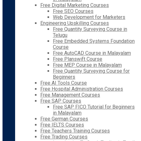
Free Digital Marketing Courses
Free SEO Courses
Web Development for Marketers
Engineering Upskilling Courses
Free Quantity Surveying Course in
Telugu
Free Embedded Systems Foundation
Course
Free AutoCAD Course in Malayalam
Free Planswift Course
Free MEP Course in Malayalam
Free Quantity Surveying Course for
Beginners
Free AI Tools Course
Free Hospital Administration Courses
Free Management Courses
Free SAP Courses
Free SAP FICO Tutorial for Beginners
in Malayalam
Free German Courses
Free IELTS Courses
Free Teachers Training Courses
Free Trading Courses