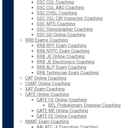
SSC CGL Coaching
SSC CGL AAO Coaching
SSC CHSL Coaching
SSC CGL CBI Inspector Coaching
SSC MTS Coaching
SSC Stenographer Coaching
SSC GD Online Coaching
RRB Exams Coaching
RRB RPF Exam Coaching
RRB NTPC Exam Coaching
RRB JE Online Coaching
RRB JE Electronics Coaching
RRB ALP Exam Coaching
RRB Technician Exam Coaching
CAT Online Coaching
CMAT Online Coaching
XAT Exam Coaching
GATE Online Coaching
GATE CE Online Coaching
BEL Probationary Engineer Coaching
GATE ME Online Coaching
GATE EE Online Coaching
NMAT Exam Coaching
AAI ATC Jr Executive Coaching