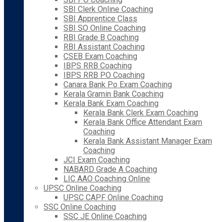
SBI Clerk Online Coaching
SBI Apprentice Class
SBI SO Online Coaching
RBI Grade B Coaching
RBI Assistant Coaching
CSEB Exam Coaching
IBPS RRB Coaching
IBPS RRB PO Coaching
Canara Bank Po Exam Coaching
Kerala Gramin Bank Coaching
Kerala Bank Exam Coaching
Kerala Bank Clerk Exam Coaching
Kerala Bank Office Attendant Exam
Coaching
Kerala Bank Assistant Manager Exam
Coaching
JCI Exam Coaching
NABARD Grade A Coaching
LIC AAO Coaching Online
UPSC Online Coaching
UPSC CAPF Online Coaching
SSC Online Coaching
SSC JE Online Coaching