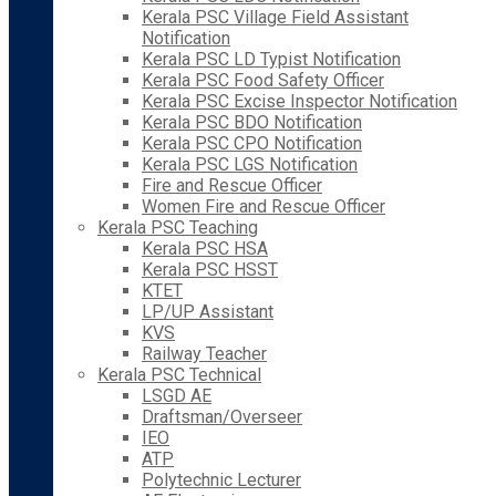
Kerala PSC Village Field Assistant
Notification
Kerala PSC LD Typist Notification
Kerala PSC Food Safety Officer
Kerala PSC Excise Inspector Notification
Kerala PSC BDO Notification
Kerala PSC CPO Notification
Kerala PSC LGS Notification
Fire and Rescue Officer
Women Fire and Rescue Officer
Kerala PSC Teaching
Kerala PSC HSA
Kerala PSC HSST
KTET
LP/UP Assistant
KVS
Railway Teacher
Kerala PSC Technical
LSGD AE
Draftsman/Overseer
IEO
ATP
Polytechnic Lecturer