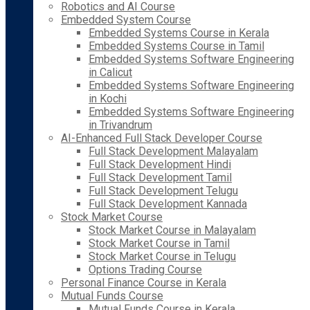
Robotics and AI Course
Embedded System Course
Embedded Systems Course in Kerala
Embedded Systems Course in Tamil
Embedded Systems Software Engineering
in Calicut
Embedded Systems Software Engineering
in Kochi
Embedded Systems Software Engineering
in Trivandrum
AI-Enhanced Full Stack Developer Course
Full Stack Development Malayalam
Full Stack Development Hindi
Full Stack Development Tamil
Full Stack Development Telugu
Full Stack Development Kannada
Stock Market Course
Stock Market Course in Malayalam
Stock Market Course in Tamil
Stock Market Course in Telugu
Options Trading Course
Personal Finance Course in Kerala
Mutual Funds Course
Mutual Funds Course in Kerala