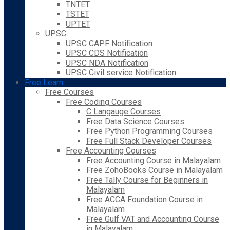
TNTET
TSTET
UPTET
UPSC
UPSC CAPF Notification
UPSC CDS Notification
UPSC NDA Notification
UPSC Civil service Notification
Free Learn
Free Courses
Free Coding Courses
C Langauge Courses
Free Data Science Courses
Free Python Programming Courses
Free Full Stack Developer Courses
Free Accounting Courses
Free Accounting Course in Malayalam
Free ZohoBooks Course in Malayalam
Free Tally Course for Beginners in
Malayalam
Free ACCA Foundation Course in
Malayalam
Free Gulf VAT and Accounting Course
in Malayalam