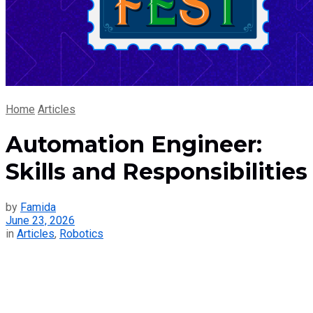
Home
Articles
Automation Engineer:
Skills and Responsibilities
by
Famida
June 23, 2026
in
Articles
,
Robotics