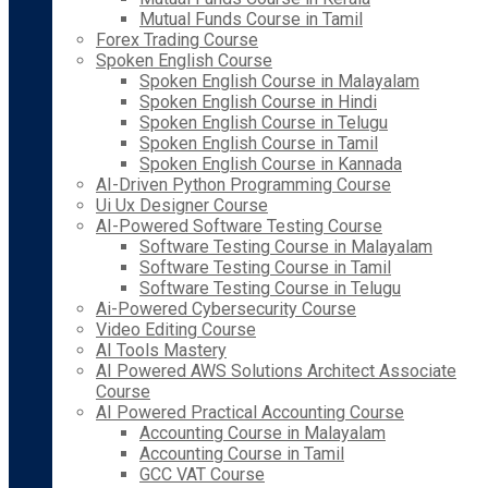
Mutual Funds Course in Tamil
Forex Trading Course
Spoken English Course
Spoken English Course in Malayalam
Spoken English Course in Hindi
Spoken English Course in Telugu
Spoken English Course in Tamil
Spoken English Course in Kannada
AI-Driven Python Programming Course
Ui Ux Designer Course
AI-Powered Software Testing Course
Software Testing Course in Malayalam
Software Testing Course in Tamil
Software Testing Course in Telugu
Ai-Powered Cybersecurity Course
Video Editing Course
AI Tools Mastery
AI Powered AWS Solutions Architect Associate
Course
AI Powered Practical Accounting Course
Accounting Course in Malayalam
Accounting Course in Tamil
GCC VAT Course