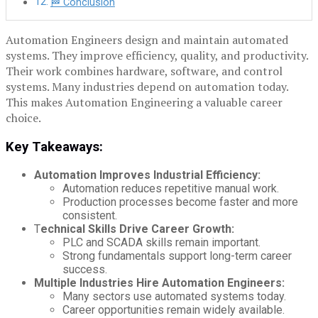
🏁 Conclusion
Automation Engineers design and maintain automated
systems. They improve efficiency, quality, and productivity.
Their work combines hardware, software, and control
systems. Many industries depend on automation today.
This makes Automation Engineering a valuable career
choice.
Key Takeaways:
Automation Improves Industrial Efficiency:
Automation reduces repetitive manual work.
Production processes become faster and more
consistent.
T
echnical Skills Drive Career Growth:
PLC and SCADA skills remain important.
Strong fundamentals support long-term career
success.
Multiple Industries Hire Automation Engineers:
Many sectors use automated systems today.
Career opportunities remain widely available.