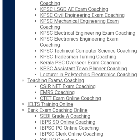
Coaching
KPSC LSGD AE Exam Coaching
KPSC Civil Engineering Exam Coaching
KPSC Mechanical Engineering Exam
Coaching
KPSC Electrical Engineering Exam Coaching
KPSC Electronics Engineering Exam
Coaching
KPSC Technical Computer Science Coaching
KPSC Tradesman Turning Coaching
Kerala PSC Overseer Exam Coaching
KPSC Assistant Town Planner Coaching
Lecturer in Polytechnic Electronics Coaching
Teaching Exams Coaching
CSIR NET Exam Coaching
EMRS Coaching
CTET Exam Online Coaching
IELTS Training Online
Bank Exam Coaching Online
SEBI Grade A Coaching
IBPS SO Online Coaching
IBPSC PO Online Coaching
IBPSC Clerk Online Coaching
SBI PO Coaching