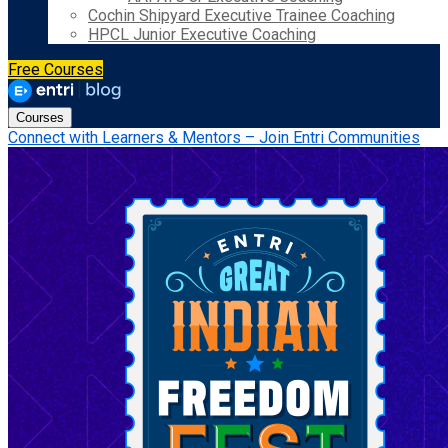
Cochin Shipyard Executive Trainee Coaching
HPCL Junior Executive Coaching
Free Courses
Courses
Connect with Learners & Mentors – Join Entri Communities