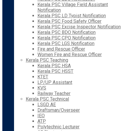
Kerala PSC Village Field Assistant
Notification
Kerala PSC LD Typist Notification
Kerala PSC Food Safety Officer
Kerala PSC Excise Inspector Notification
Kerala PSC BDO Notification
Kerala PSC CPO Notification
Kerala PSC LGS Notification
Fire and Rescue Officer
Women Fire and Rescue Officer
Kerala PSC Teaching
Kerala PSC HSA
Kerala PSC HSST
KTET
LP/UP Assistant
KVS
Railway Teacher
Kerala PSC Technical
LSGD AE
Draftsman/Overseer
IEO
ATP
Polytechnic Lecturer