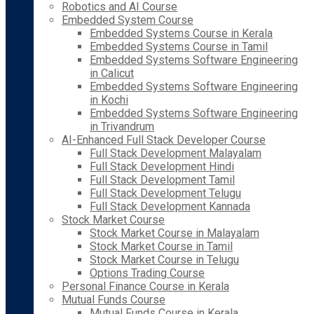
Robotics and AI Course
Embedded System Course
Embedded Systems Course in Kerala
Embedded Systems Course in Tamil
Embedded Systems Software Engineering
in Calicut
Embedded Systems Software Engineering
in Kochi
Embedded Systems Software Engineering
in Trivandrum
AI-Enhanced Full Stack Developer Course
Full Stack Development Malayalam
Full Stack Development Hindi
Full Stack Development Tamil
Full Stack Development Telugu
Full Stack Development Kannada
Stock Market Course
Stock Market Course in Malayalam
Stock Market Course in Tamil
Stock Market Course in Telugu
Options Trading Course
Personal Finance Course in Kerala
Mutual Funds Course
Mutual Funds Course in Kerala