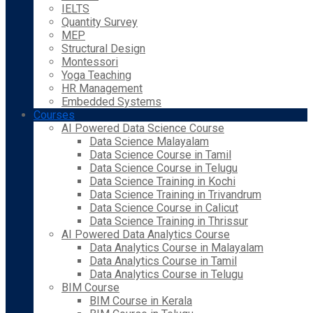
IELTS
Quantity Survey
MEP
Structural Design
Montessori
Yoga Teaching
HR Management
Embedded Systems
Courses
AI Powered Data Science Course
Data Science Malayalam
Data Science Course in Tamil
Data Science Course in Telugu
Data Science Training in Kochi
Data Science Training in Trivandrum
Data Science Course in Calicut
Data Science Training in Thrissur
AI Powered Data Analytics Course
Data Analytics Course in Malayalam
Data Analytics Course in Tamil
Data Analytics Course in Telugu
BIM Course
BIM Course in Kerala