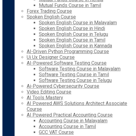
Mutual Funds Course in Tamil
Forex Trading Course
Spoken English Course
Spoken English Course in Malayalam
Spoken English Course in Hindi
Spoken English Course in Telugu
Spoken English Course in Tamil
Spoken English Course in Kannada
AI-Driven Python Programming Course
Ui Ux Designer Course
AI-Powered Software Testing Course
Software Testing Course in Malayalam
Software Testing Course in Tamil
Software Testing Course in Telugu
Ai-Powered Cybersecurity Course
Video Editing Course
AI Tools Mastery
AI Powered AWS Solutions Architect Associate
Course
AI Powered Practical Accounting Course
Accounting Course in Malayalam
Accounting Course in Tamil
GCC VAT Course