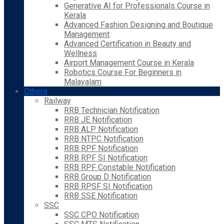
Generative AI for Professionals Course in
Kerala
Advanced Fashion Designing and Boutique
Management
Advanced Certification in Beauty and
Wellness
Airport Management Course in Kerala
Robotics Course For Beginners in
Malayalam
Others
Railway
RRB Technician Notification
RRB JE Notification
RRB ALP Notification
RRB NTPC Notification
RRB RPF Notification
RRB RPF SI Notification
RRB RPF Constable Notification
RRB Group D Notification
RRB RPSF SI Notification
RRB SSE Notification
SSC
SSC CPO Notification