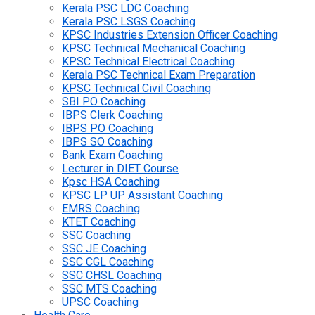
Kerala PSC LDC Coaching
Kerala PSC LSGS Coaching
KPSC Industries Extension Officer Coaching
KPSC Technical Mechanical Coaching
KPSC Technical Electrical Coaching
Kerala PSC Technical Exam Preparation
KPSC Technical Civil Coaching
SBI PO Coaching
IBPS Clerk Coaching
IBPS PO Coaching
IBPS SO Coaching
Bank Exam Coaching
Lecturer in DIET Course
Kpsc HSA Coaching
KPSC LP UP Assistant Coaching
EMRS Coaching
KTET Coaching
SSC Coaching
SSC JE Coaching
SSC CGL Coaching
SSC CHSL Coaching
SSC MTS Coaching
UPSC Coaching