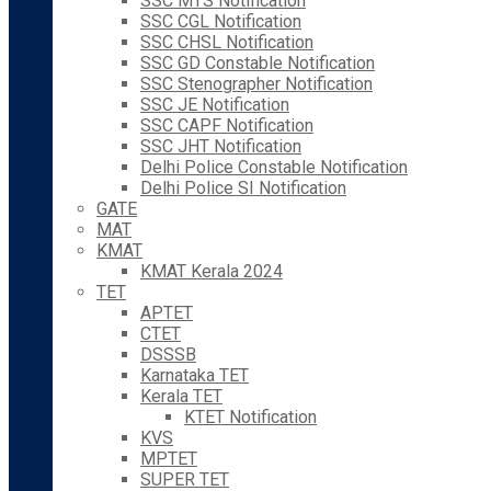
SSC MTS Notification
SSC CGL Notification
SSC CHSL Notification
SSC GD Constable Notification
SSC Stenographer Notification
SSC JE Notification
SSC CAPF Notification
SSC JHT Notification
Delhi Police Constable Notification
Delhi Police SI Notification
GATE
MAT
KMAT
KMAT Kerala 2024
TET
APTET
CTET
DSSSB
Karnataka TET
Kerala TET
KTET Notification
KVS
MPTET
SUPER TET