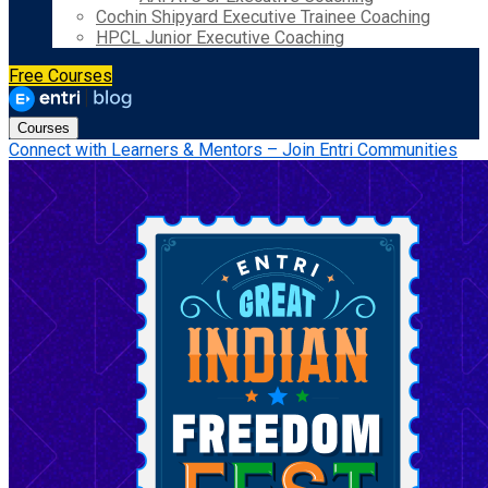
Cochin Shipyard Executive Trainee Coaching
HPCL Junior Executive Coaching
Free Courses
Courses
Connect with Learners & Mentors – Join Entri Communities