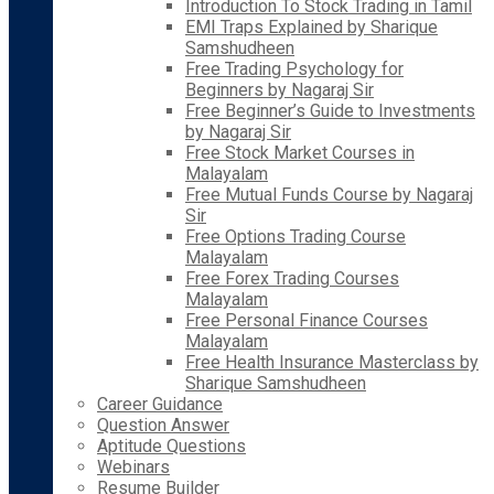
Introduction To Stock Trading in Tamil
EMI Traps Explained by Sharique
Samshudheen
Free Trading Psychology for
Beginners by Nagaraj Sir
Free Beginner’s Guide to Investments
by Nagaraj Sir
Free Stock Market Courses in
Malayalam
Free Mutual Funds Course by Nagaraj
Sir
Free Options Trading Course
Malayalam
Free Forex Trading Courses
Malayalam
Free Personal Finance Courses
Malayalam
Free Health Insurance Masterclass by
Sharique Samshudheen
Career Guidance
Question Answer
Aptitude Questions
Webinars
Resume Builder