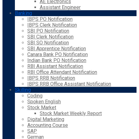
AE Electronics
Assistant Engineer
Banking
IBPS PO Notification
IBPS Clerk Notification
SBI PO Notification
SBI Clerk Notification
SBI SO Notification
SBI Apprentice Notification
Canara Bank PO Notification
Indian Bank PO Notification
RBI Assistant Notification
RBI Office Attendant Notification
IBPS RRB Notification
IBPS RRB Office Assistant Notification
Skilling
Coding
Spoken English
Stock Market
Stock Market Weekly Report
Digital Marketing
Accounting Course
SAP
German