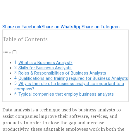
Share on Facebook
Share on WhatsApp
Share on Telegram
Table of Contents
What is a Business Analyst?
Skills for Business Analysts
Roles & Responsibilities of Business Analysts
Qualifications and training required for Business Analysts
Why is the role of a business analyst so important to a
company?
Typical companies that employ business analysts
Data analysis is a technique used by business analysts to
assist companies improve their software, services, and
products. In order to close the gap and increase
productivity, these adaptable employees work in both the