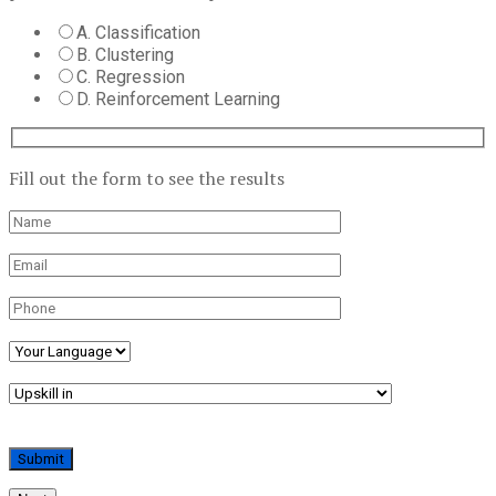
A. Classification
B. Clustering
C. Regression
D. Reinforcement Learning
Fill out the form to see the results