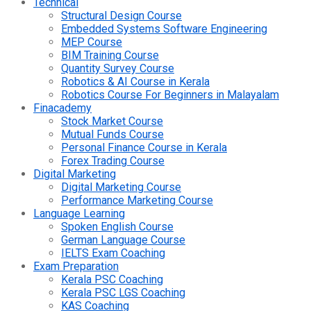
Technical
Structural Design Course
Embedded Systems Software Engineering
MEP Course
BIM Training Course
Quantity Survey Course
Robotics & AI Course in Kerala
Robotics Course For Beginners in Malayalam
Finacademy
Stock Market Course
Mutual Funds Course
Personal Finance Course in Kerala
Forex Trading Course
Digital Marketing
Digital Marketing Course
Performance Marketing Course
Language Learning
Spoken English Course
German Language Course
IELTS Exam Coaching
Exam Preparation
Kerala PSC Coaching
Kerala PSC LGS Coaching
KAS Coaching