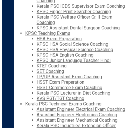
Coaching
Kerala PSC ICDS Supervisor Exam Coaching
KPSC Finger Print Searcher Coaching
Kerala PSC Welfare Officer Gr. II Exam
Coaching
KPSC Assistant Dental Surgeon Coaching
KPSC Teaching Exams
HSA Exam Preparation
KPSC HSA Social Science Coaching
KPSC HSA Physical Science Coaching
KPSC HSA English Coaching
KPSC Junior Language Teacher Hindi
KTET Coaching
SET Coaching
LP/UP Assistant Exam Coaching
HSST Exam Preparation
HSST Commerce Exam Coaching
Kerala PSC Lecturer in Diet Coaching
KVS PGT/TGT Coaching
Kerala PSC Technical Exams Coaching
Assistant Engineer Electrical Exam Coaching
Assistant Engineer Electronics Coaching
Assistant Engineer Mechanical Coaching
Kerala PSC Industries Extension Officer