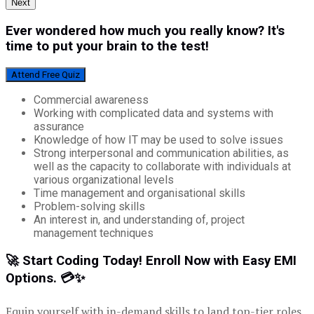
Next
Ever wondered how much you really know? It's
time to put your brain to the test!
Attend Free Quiz
Commercial awareness
Working with complicated data and systems with
assurance
Knowledge of how IT may be used to solve issues
Strong interpersonal and communication abilities, as
well as the capacity to collaborate with individuals at
various organizational levels
Time management and organisational skills
Problem-solving skills
An interest in, and understanding of, project
management techniques
🚀 Start Coding Today! Enroll Now with Easy EMI
Options. 💳✨
Equip yourself with in-demand skills to land top-tier roles