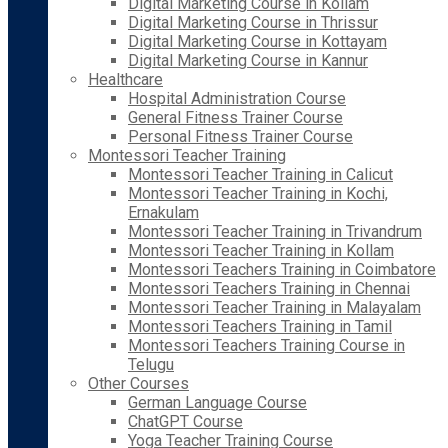
Digital Marketing Course in Kollam
Digital Marketing Course in Thrissur
Digital Marketing Course in Kottayam
Digital Marketing Course in Kannur
Healthcare
Hospital Administration Course
General Fitness Trainer Course
Personal Fitness Trainer Course
Montessori Teacher Training
Montessori Teacher Training in Calicut
Montessori Teacher Training in Kochi,
Ernakulam
Montessori Teacher Training in Trivandrum
Montessori Teacher Training in Kollam
Montessori Teachers Training in Coimbatore
Montessori Teachers Training in Chennai
Montessori Teacher Training in Malayalam
Montessori Teachers Training in Tamil
Montessori Teachers Training Course in
Telugu
Other Courses
German Language Course
ChatGPT Course
Yoga Teacher Training Course