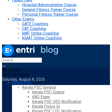
Health Care
Hospital Administration Course
General Fitness Trainer Course
Personal Fitness Trainer Course
Other Exams
GATE Coaching
CAT Coaching
MAT Online Coaching
KMAT Online Coaching
No Result
View All Result
Saturday, August 8, 2026
Kerala PSC
Kerala PSC General
Kerala PSC Exams
KAS Exam
Kerala PSC VEO Notification
Kerala Police SI
Kerala PSC LDC Notification