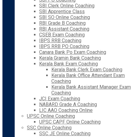
SBI Clerk Online Coaching
SBI Apprentice Class
SBI SO Online Coaching
RBI Grade B Coaching
RBI Assistant Coaching
CSEB Exam Coaching
IBPS RRB Coaching
IBPS RRB PO Coaching
Canara Bank Po Exam Coaching
Kerala Gramin Bank Coaching
Kerala Bank Exam Coaching
Kerala Bank Clerk Exam Coaching
Kerala Bank Office Attendant Exam
Coaching
Kerala Bank Assistant Manager Exam
Coaching
JCI Exam Coaching
NABARD Grade A Coaching
LIC AAO Coaching Online
UPSC Online Coaching
UPSC CAPF Online Coaching
SSC Online Coaching
SSC JE Online Coaching