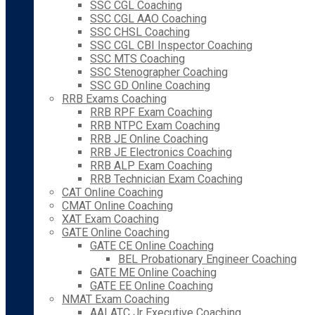
SSC CGL Coaching
SSC CGL AAO Coaching
SSC CHSL Coaching
SSC CGL CBI Inspector Coaching
SSC MTS Coaching
SSC Stenographer Coaching
SSC GD Online Coaching
RRB Exams Coaching
RRB RPF Exam Coaching
RRB NTPC Exam Coaching
RRB JE Online Coaching
RRB JE Electronics Coaching
RRB ALP Exam Coaching
RRB Technician Exam Coaching
CAT Online Coaching
CMAT Online Coaching
XAT Exam Coaching
GATE Online Coaching
GATE CE Online Coaching
BEL Probationary Engineer Coaching
GATE ME Online Coaching
GATE EE Online Coaching
NMAT Exam Coaching
AAI ATC Jr Executive Coaching