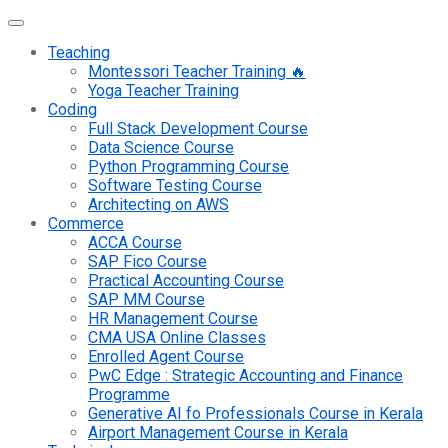
Teaching
Montessori Teacher Training 🔥
Yoga Teacher Training
Coding
Full Stack Development Course
Data Science Course
Python Programming Course
Software Testing Course
Architecting on AWS
Commerce
ACCA Course
SAP Fico Course
Practical Accounting Course
SAP MM Course
HR Management Course
CMA USA Online Classes
Enrolled Agent Course
PwC Edge : Strategic Accounting and Finance
Programme
Generative AI fo Professionals Course in Kerala
Airport Management Course in Kerala