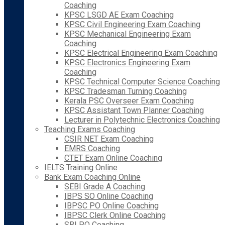
Coaching
KPSC LSGD AE Exam Coaching
KPSC Civil Engineering Exam Coaching
KPSC Mechanical Engineering Exam
Coaching
KPSC Electrical Engineering Exam Coaching
KPSC Electronics Engineering Exam
Coaching
KPSC Technical Computer Science Coaching
KPSC Tradesman Turning Coaching
Kerala PSC Overseer Exam Coaching
KPSC Assistant Town Planner Coaching
Lecturer in Polytechnic Electronics Coaching
Teaching Exams Coaching
CSIR NET Exam Coaching
EMRS Coaching
CTET Exam Online Coaching
IELTS Training Online
Bank Exam Coaching Online
SEBI Grade A Coaching
IBPS SO Online Coaching
IBPSC PO Online Coaching
IBPSC Clerk Online Coaching
SBI PO Coaching