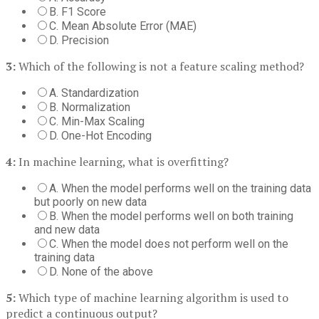
B. F1 Score
C. Mean Absolute Error (MAE)
D. Precision
3:
Which of the following is not a feature scaling method?
A. Standardization
B. Normalization
C. Min-Max Scaling
D. One-Hot Encoding
4:
In machine learning, what is overfitting?
A. When the model performs well on the training data
but poorly on new data
B. When the model performs well on both training
and new data
C. When the model does not perform well on the
training data
D. None of the above
5:
Which type of machine learning algorithm is used to
predict a continuous output?