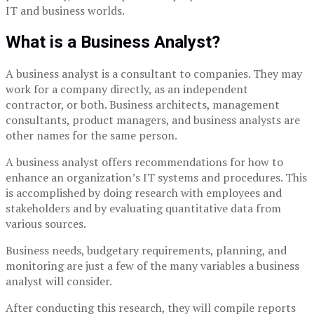
IT and business worlds.
What is a Business Analyst?
A business analyst is a consultant to companies. They may
work for a company directly, as an independent
contractor, or both. Business architects, management
consultants, product managers, and business analysts are
other names for the same person.
A business analyst offers recommendations for how to
enhance an organization’s IT systems and procedures. This
is accomplished by doing research with employees and
stakeholders and by evaluating quantitative data from
various sources.
Business needs, budgetary requirements, planning, and
monitoring are just a few of the many variables a business
analyst will consider.
After conducting this research, they will compile reports