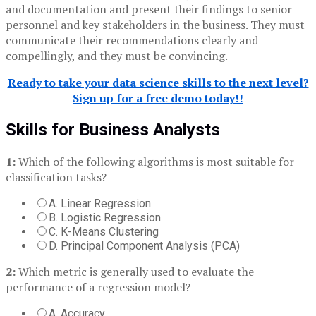
and documentation and present their findings to senior
personnel and key stakeholders in the business. They must
communicate their recommendations clearly and
compellingly, and they must be convincing.
Ready to take your data science skills to the next level?
Sign up for a free demo today!!
Skills for Business Analysts
1:
Which of the following algorithms is most suitable for
classification tasks?
A. Linear Regression
B. Logistic Regression
C. K-Means Clustering
D. Principal Component Analysis (PCA)
2:
Which metric is generally used to evaluate the
performance of a regression model?
A. Accuracy