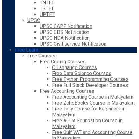
TNTET
TSTET
UPTET
UPSC
UPSC CAPF Notification
UPSC CDS Notification
UPSC NDA Notification
UPSC Civil service Notification
Free Learn
Free Courses
Free Coding Courses
C Langauge Courses
Free Data Science Courses
Free Python Programming Courses
Free Full Stack Developer Courses
Free Accounting Courses
Free Accounting Course in Malayalam
Free ZohoBooks Course in Malayalam
Free Tally Course for Beginners in
Malayalam
Free ACCA Foundation Course in
Malayalam
Free Gulf VAT and Accounting Course
in Malayalam