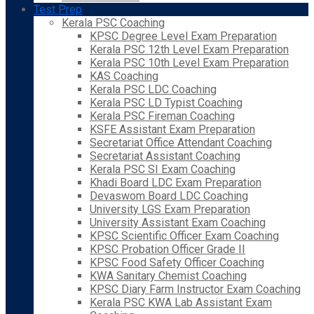
Test Prep
Kerala PSC Coaching
KPSC Degree Level Exam Preparation
Kerala PSC 12th Level Exam Preparation
Kerala PSC 10th Level Exam Preparation
KAS Coaching
Kerala PSC LDC Coaching
Kerala PSC LD Typist Coaching
Kerala PSC Fireman Coaching
KSFE Assistant Exam Preparation
Secretariat Office Attendant Coaching
Secretariat Assistant Coaching
Kerala PSC SI Exam Coaching
Khadi Board LDC Exam Preparation
Devaswom Board LDC Coaching
University LGS Exam Preparation
University Assistant Exam Coaching
KPSC Scientific Officer Exam Coaching
KPSC Probation Officer Grade II
KPSC Food Safety Officer Coaching
KWA Sanitary Chemist Coaching
KPSC Diary Farm Instructor Exam Coaching
Kerala PSC KWA Lab Assistant Exam