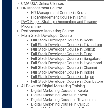
CMA USA Online Classes
HR Management Course
HR Management Course in Kerala
HR Management Course in Tamil
PwC Edge : Strategic Accounting and Finance
Programme
Performance Marketing Course
Mern Stack Developer Course
Full Stack Developer Course in Kochi
Full Stack Developer Course in Trivandrum
Full Stack Developer Course in Calicut
Full Stack Developer Course in Pune
Full Stack Developer Course in Bangalore
Full Stack Developer Course in Hyderabad
Full Stack Developer Course in Chennai
Full Stack Developer Course in Indore
Full Stack Developer Course in Jaipur
Full Stack Developer Course in Coimbatore
AI Powered Digital Marketing Training
Digital Marketing Course in Kerala
Digital Marketing Course in Kochi
Digital Marketing Course in Trivandrum
Digital Marketing Course in Calicut