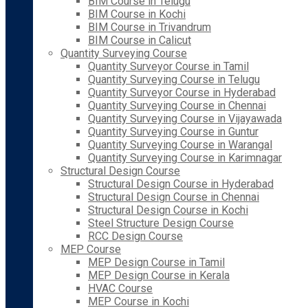
BIM Course in Telugu
BIM Course in Kochi
BIM Course in Trivandrum
BIM Course in Calicut
Quantity Surveying Course
Quantity Surveyor Course in Tamil
Quantity Surveying Course in Telugu
Quantity Surveyor Course in Hyderabad
Quantity Surveying Course in Chennai
Quantity Surveying Course in Vijayawada
Quantity Surveying Course in Guntur
Quantity Surveying Course in Warangal
Quantity Surveying Course in Karimnagar
Structural Design Course
Structural Design Course in Hyderabad
Structural Design Course in Chennai
Structural Design Course in Kochi
Steel Structure Design Course
RCC Design Course
MEP Course
MEP Design Course in Tamil
MEP Design Course in Kerala
HVAC Course
MEP Course in Kochi