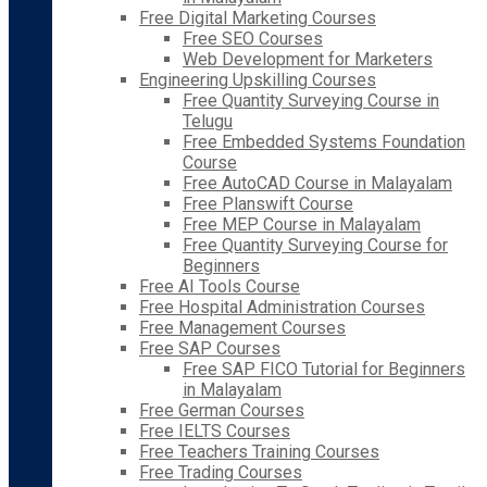
Free Digital Marketing Courses
Free SEO Courses
Web Development for Marketers
Engineering Upskilling Courses
Free Quantity Surveying Course in
Telugu
Free Embedded Systems Foundation
Course
Free AutoCAD Course in Malayalam
Free Planswift Course
Free MEP Course in Malayalam
Free Quantity Surveying Course for
Beginners
Free AI Tools Course
Free Hospital Administration Courses
Free Management Courses
Free SAP Courses
Free SAP FICO Tutorial for Beginners
in Malayalam
Free German Courses
Free IELTS Courses
Free Teachers Training Courses
Free Trading Courses