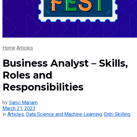
Home
Articles
Business Analyst – Skills,
Roles and
Responsibilities
by
Sanvi Mariam
March 21, 2023
in
Articles
,
Data Science and Machine Learning
,
Entri Skilling