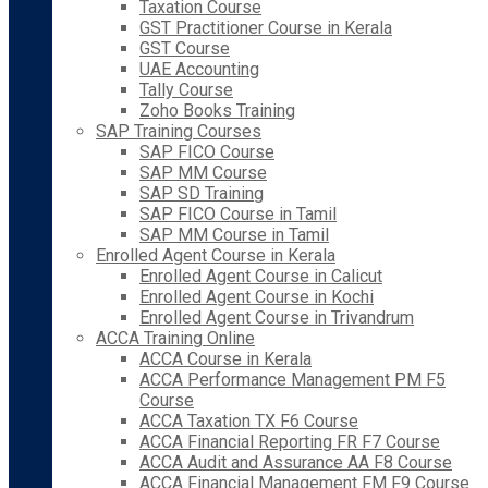
Taxation Course
GST Practitioner Course in Kerala
GST Course
UAE Accounting
Tally Course
Zoho Books Training
SAP Training Courses
SAP FICO Course
SAP MM Course
SAP SD Training
SAP FICO Course in Tamil
SAP MM Course in Tamil
Enrolled Agent Course in Kerala
Enrolled Agent Course in Calicut
Enrolled Agent Course in Kochi
Enrolled Agent Course in Trivandrum
ACCA Training Online
ACCA Course in Kerala
ACCA Performance Management PM F5
Course
ACCA Taxation TX F6 Course
ACCA Financial Reporting FR F7 Course
ACCA Audit and Assurance AA F8 Course
ACCA Financial Management FM F9 Course