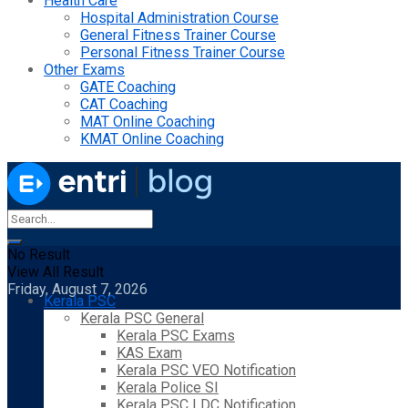
Health Care
Hospital Administration Course
General Fitness Trainer Course
Personal Fitness Trainer Course
Other Exams
GATE Coaching
CAT Coaching
MAT Online Coaching
KMAT Online Coaching
No Result
View All Result
Friday, August 7, 2026
Kerala PSC
Kerala PSC General
Kerala PSC Exams
KAS Exam
Kerala PSC VEO Notification
Kerala Police SI
Kerala PSC LDC Notification