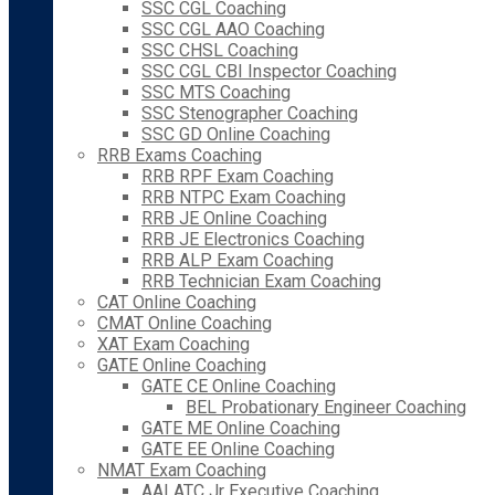
SSC CGL Coaching
SSC CGL AAO Coaching
SSC CHSL Coaching
SSC CGL CBI Inspector Coaching
SSC MTS Coaching
SSC Stenographer Coaching
SSC GD Online Coaching
RRB Exams Coaching
RRB RPF Exam Coaching
RRB NTPC Exam Coaching
RRB JE Online Coaching
RRB JE Electronics Coaching
RRB ALP Exam Coaching
RRB Technician Exam Coaching
CAT Online Coaching
CMAT Online Coaching
XAT Exam Coaching
GATE Online Coaching
GATE CE Online Coaching
BEL Probationary Engineer Coaching
GATE ME Online Coaching
GATE EE Online Coaching
NMAT Exam Coaching
AAI ATC Jr Executive Coaching