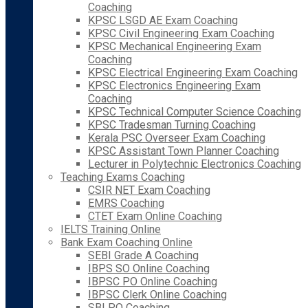
Coaching
KPSC LSGD AE Exam Coaching
KPSC Civil Engineering Exam Coaching
KPSC Mechanical Engineering Exam
Coaching
KPSC Electrical Engineering Exam Coaching
KPSC Electronics Engineering Exam
Coaching
KPSC Technical Computer Science Coaching
KPSC Tradesman Turning Coaching
Kerala PSC Overseer Exam Coaching
KPSC Assistant Town Planner Coaching
Lecturer in Polytechnic Electronics Coaching
Teaching Exams Coaching
CSIR NET Exam Coaching
EMRS Coaching
CTET Exam Online Coaching
IELTS Training Online
Bank Exam Coaching Online
SEBI Grade A Coaching
IBPS SO Online Coaching
IBPSC PO Online Coaching
IBPSC Clerk Online Coaching
SBI PO Coaching