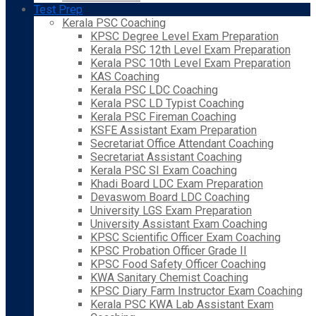
Test Prep
Kerala PSC Coaching
KPSC Degree Level Exam Preparation
Kerala PSC 12th Level Exam Preparation
Kerala PSC 10th Level Exam Preparation
KAS Coaching
Kerala PSC LDC Coaching
Kerala PSC LD Typist Coaching
Kerala PSC Fireman Coaching
KSFE Assistant Exam Preparation
Secretariat Office Attendant Coaching
Secretariat Assistant Coaching
Kerala PSC SI Exam Coaching
Khadi Board LDC Exam Preparation
Devaswom Board LDC Coaching
University LGS Exam Preparation
University Assistant Exam Coaching
KPSC Scientific Officer Exam Coaching
KPSC Probation Officer Grade II
KPSC Food Safety Officer Coaching
KWA Sanitary Chemist Coaching
KPSC Diary Farm Instructor Exam Coaching
Kerala PSC KWA Lab Assistant Exam