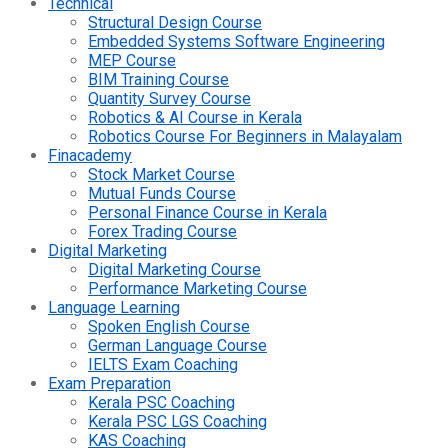
Technical
Structural Design Course
Embedded Systems Software Engineering
MEP Course
BIM Training Course
Quantity Survey Course
Robotics & AI Course in Kerala
Robotics Course For Beginners in Malayalam
Finacademy
Stock Market Course
Mutual Funds Course
Personal Finance Course in Kerala
Forex Trading Course
Digital Marketing
Digital Marketing Course
Performance Marketing Course
Language Learning
Spoken English Course
German Language Course
IELTS Exam Coaching
Exam Preparation
Kerala PSC Coaching
Kerala PSC LGS Coaching
KAS Coaching