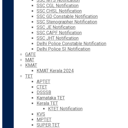
SSC MTS Notification
SSC CGL Notification
SSC CHSL Notification
SSC GD Constable Notification
SSC Stenographer Notification
SSC JE Notification
SSC CAPF Notification
SSC JHT Notification
Delhi Police Constable Notification
Delhi Police SI Notification
GATE
MAT
KMAT
KMAT Kerala 2024
TET
APTET
CTET
DSSSB
Karnataka TET
Kerala TET
KTET Notification
KVS
MPTET
SUPER TET