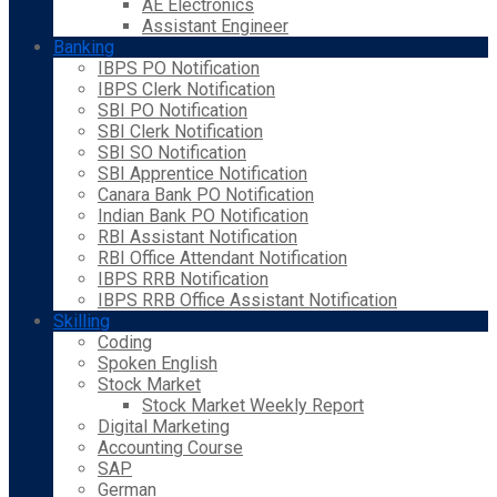
AE Electronics
Assistant Engineer
Banking
IBPS PO Notification
IBPS Clerk Notification
SBI PO Notification
SBI Clerk Notification
SBI SO Notification
SBI Apprentice Notification
Canara Bank PO Notification
Indian Bank PO Notification
RBI Assistant Notification
RBI Office Attendant Notification
IBPS RRB Notification
IBPS RRB Office Assistant Notification
Skilling
Coding
Spoken English
Stock Market
Stock Market Weekly Report
Digital Marketing
Accounting Course
SAP
German