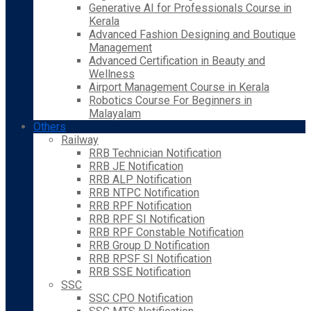
Generative AI for Professionals Course in
Kerala
Advanced Fashion Designing and Boutique
Management
Advanced Certification in Beauty and
Wellness
Airport Management Course in Kerala
Robotics Course For Beginners in
Malayalam
Others
Railway
RRB Technician Notification
RRB JE Notification
RRB ALP Notification
RRB NTPC Notification
RRB RPF Notification
RRB RPF SI Notification
RRB RPF Constable Notification
RRB Group D Notification
RRB RPSF SI Notification
RRB SSE Notification
SSC
SSC CPO Notification