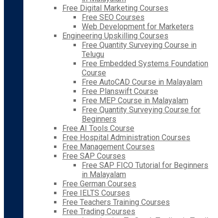
Free Digital Marketing Courses
Free SEO Courses
Web Development for Marketers
Engineering Upskilling Courses
Free Quantity Surveying Course in
Telugu
Free Embedded Systems Foundation
Course
Free AutoCAD Course in Malayalam
Free Planswift Course
Free MEP Course in Malayalam
Free Quantity Surveying Course for
Beginners
Free AI Tools Course
Free Hospital Administration Courses
Free Management Courses
Free SAP Courses
Free SAP FICO Tutorial for Beginners
in Malayalam
Free German Courses
Free IELTS Courses
Free Teachers Training Courses
Free Trading Courses