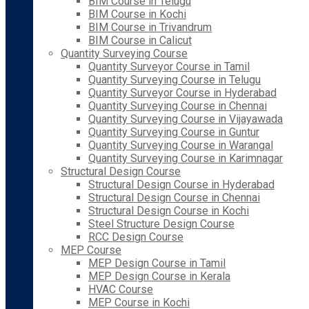
BIM Course in Telugu
BIM Course in Kochi
BIM Course in Trivandrum
BIM Course in Calicut
Quantity Surveying Course
Quantity Surveyor Course in Tamil
Quantity Surveying Course in Telugu
Quantity Surveyor Course in Hyderabad
Quantity Surveying Course in Chennai
Quantity Surveying Course in Vijayawada
Quantity Surveying Course in Guntur
Quantity Surveying Course in Warangal
Quantity Surveying Course in Karimnagar
Structural Design Course
Structural Design Course in Hyderabad
Structural Design Course in Chennai
Structural Design Course in Kochi
Steel Structure Design Course
RCC Design Course
MEP Course
MEP Design Course in Tamil
MEP Design Course in Kerala
HVAC Course
MEP Course in Kochi