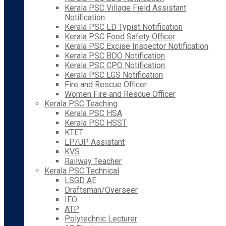
Kerala PSC Village Field Assistant
Notification
Kerala PSC LD Typist Notification
Kerala PSC Food Safety Officer
Kerala PSC Excise Inspector Notification
Kerala PSC BDO Notification
Kerala PSC CPO Notification
Kerala PSC LGS Notification
Fire and Rescue Officer
Women Fire and Rescue Officer
Kerala PSC Teaching
Kerala PSC HSA
Kerala PSC HSST
KTET
LP/UP Assistant
KVS
Railway Teacher
Kerala PSC Technical
LSGD AE
Draftsman/Overseer
IEO
ATP
Polytechnic Lecturer