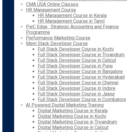
CMA USA Online Classes
HR Management Course
HR Management Course in Kerala
HR Management Course in Tamil
PwC Edge : Strategic Accounting and Finance
Programme
Performance Marketing Course
Mern Stack Developer Course
Full Stack Developer Course in Kochi
Full Stack Developer Course in Trivandrum
Full Stack Developer Course in Calicut
Full Stack Developer Course in Pune
Full Stack Developer Course in Bangalore
Full Stack Developer Course in Hyderabad
Full Stack Developer Course in Chennai
Full Stack Developer Course in Indore
Full Stack Developer Course in Jaipur
Full Stack Developer Course in Coimbatore
AI Powered Digital Marketing Training
Digital Marketing Course in Kerala
Digital Marketing Course in Kochi
Digital Marketing Course in Trivandrum
Digital Marketing Course in Calicut