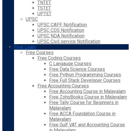
TNTET
TSTET
UPTET
UPSC
UPSC CAPF Notification
UPSC CDS Notification
UPSC NDA Notification
UPSC Civil service Notification
Free Learn
Free Courses
Free Coding Courses
C Langauge Courses
Free Data Science Courses
Free Python Programming Courses
Free Full Stack Developer Courses
Free Accounting Courses
Free Accounting Course in Malayalam
Free ZohoBooks Course in Malayalam
Free Tally Course for Beginners in
Malayalam
Free ACCA Foundation Course in
Malayalam
Free Gulf VAT and Accounting Course
in Malayalam