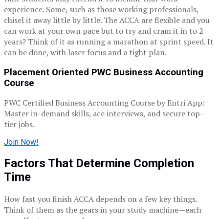
experience.
Some, such as those working professionals,
chisel it away little by little.
The ACCA are flexible and you
can work at your own pace but to try and cram it in to 2
years?
Think of it as running a marathon at sprint speed.
It
can be done, with laser focus and a tight plan.
Placement Oriented PWC Business Accounting
Course
PWC Certified Business Accounting Course by Entri App:
Master in-demand skills, ace interviews, and secure top-
tier jobs.
Join Now!
Factors That Determine Completion
Time
How fast you finish ACCA depends on a few key things.
Think of them as the gears in your study machine—each