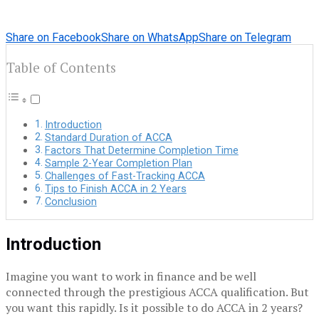
Share on Facebook
Share on WhatsApp
Share on Telegram
Table of Contents
Introduction
Standard Duration of ACCA
Factors That Determine Completion Time
Sample 2-Year Completion Plan
Challenges of Fast-Tracking ACCA
Tips to Finish ACCA in 2 Years
Conclusion
Introduction
Imagine you want to work in finance and be well
connected through the prestigious ACCA qualification.
But
you want this rapidly.
Is it possible to do ACCA in 2 years?