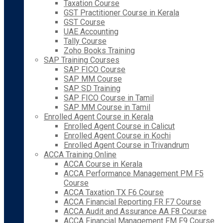
Taxation Course
GST Practitioner Course in Kerala
GST Course
UAE Accounting
Tally Course
Zoho Books Training
SAP Training Courses
SAP FICO Course
SAP MM Course
SAP SD Training
SAP FICO Course in Tamil
SAP MM Course in Tamil
Enrolled Agent Course in Kerala
Enrolled Agent Course in Calicut
Enrolled Agent Course in Kochi
Enrolled Agent Course in Trivandrum
ACCA Training Online
ACCA Course in Kerala
ACCA Performance Management PM F5
Course
ACCA Taxation TX F6 Course
ACCA Financial Reporting FR F7 Course
ACCA Audit and Assurance AA F8 Course
ACCA Financial Management FM F9 Course