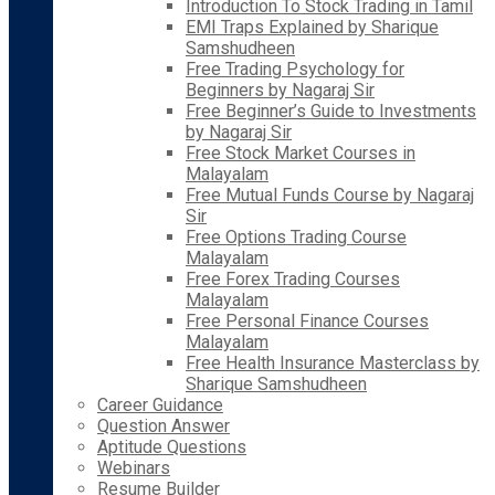
Introduction To Stock Trading in Tamil
EMI Traps Explained by Sharique
Samshudheen
Free Trading Psychology for
Beginners by Nagaraj Sir
Free Beginner’s Guide to Investments
by Nagaraj Sir
Free Stock Market Courses in
Malayalam
Free Mutual Funds Course by Nagaraj
Sir
Free Options Trading Course
Malayalam
Free Forex Trading Courses
Malayalam
Free Personal Finance Courses
Malayalam
Free Health Insurance Masterclass by
Sharique Samshudheen
Career Guidance
Question Answer
Aptitude Questions
Webinars
Resume Builder