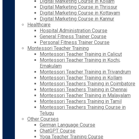
Digital Marketing Course in Kollam
Digital Marketing Course in Thrissur
Digital Marketing Course in Kottayam
Digital Marketing Course in Kannur
Healthcare
Hospital Administration Course
General Fitness Trainer Course
Personal Fitness Trainer Course
Montessori Teacher Training
Montessori Teacher Training in Calicut
Montessori Teacher Training in Kochi,
Ernakulam
Montessori Teacher Training in Trivandrum
Montessori Teacher Training in Kollam
Montessori Teachers Training in Coimbatore
Montessori Teachers Training in Chennai
Montessori Teacher Training in Malayalam
Montessori Teachers Training in Tamil
Montessori Teachers Training Course in
Telugu
Other Courses
German Language Course
ChatGPT Course
Yoga Teacher Training Course