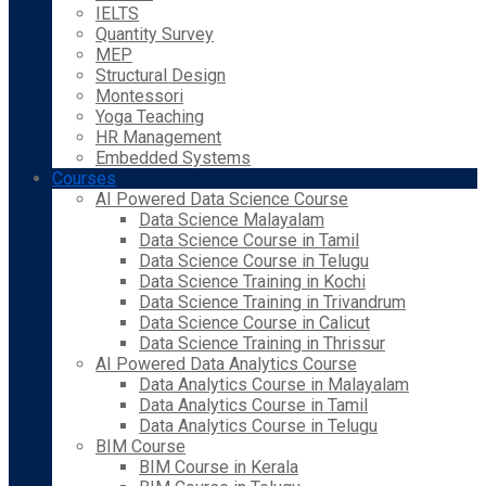
IELTS
Quantity Survey
MEP
Structural Design
Montessori
Yoga Teaching
HR Management
Embedded Systems
Courses
AI Powered Data Science Course
Data Science Malayalam
Data Science Course in Tamil
Data Science Course in Telugu
Data Science Training in Kochi
Data Science Training in Trivandrum
Data Science Course in Calicut
Data Science Training in Thrissur
AI Powered Data Analytics Course
Data Analytics Course in Malayalam
Data Analytics Course in Tamil
Data Analytics Course in Telugu
BIM Course
BIM Course in Kerala