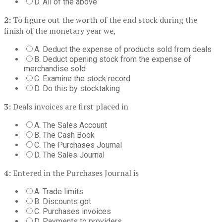
D. All of the above
2:
To figure out the worth of the end stock during the
finish of the monetary year we,
A. Deduct the expense of products sold from deals
B. Deduct opening stock from the expense of
merchandise sold
C. Examine the stock record
D. Do this by stocktaking
3:
Deals invoices are first placed in
A. The Sales Account
B. The Cash Book
C. The Purchases Journal
D. The Sales Journal
4:
Entered in the Purchases Journal is
A. Trade limits
B. Discounts got
C. Purchases invoices
D. Payments to providers