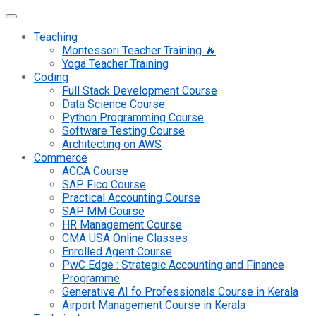
Teaching
Montessori Teacher Training 🔥
Yoga Teacher Training
Coding
Full Stack Development Course
Data Science Course
Python Programming Course
Software Testing Course
Architecting on AWS
Commerce
ACCA Course
SAP Fico Course
Practical Accounting Course
SAP MM Course
HR Management Course
CMA USA Online Classes
Enrolled Agent Course
PwC Edge : Strategic Accounting and Finance
Programme
Generative AI fo Professionals Course in Kerala
Airport Management Course in Kerala