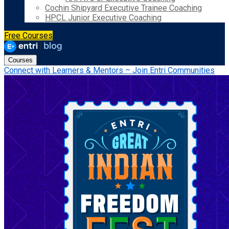
Cochin Shipyard Executive Trainee Coaching
HPCL Junior Executive Coaching
Free Courses
Courses
Connect with Learners & Mentors – Join Entri Communities