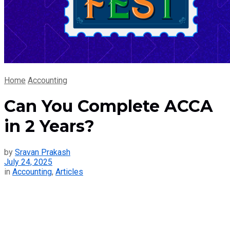
Home
Accounting
Can You Complete ACCA
in 2 Years?
by
Sravan Prakash
July 24, 2025
in
Accounting
,
Articles