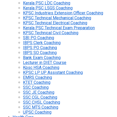
Kerala PSC LDC Coaching
Kerala PSC LSGS Coaching
KPSC Industries Extension Officer Coaching
KPSC Technical Mechanical Coaching
KPSC Technical Electrical Coaching
Kerala PSC Technical Exam Preparation
KPSC Technical Civil Coaching
SBI PO Coaching
IBPS Clerk Coaching
IBPS PO Coaching
IBPS SO Coaching
Bank Exam Coaching
Lecturer in DIET Course
Kpsc HSA Coaching
KPSC LP UP Assistant Coaching
EMRS Coaching
KTET Coaching
SSC Coaching
SSC JE Coaching
SSC CGL Coaching
SSC CHSL Coaching
SSC MTS Coaching
UPSC Coaching