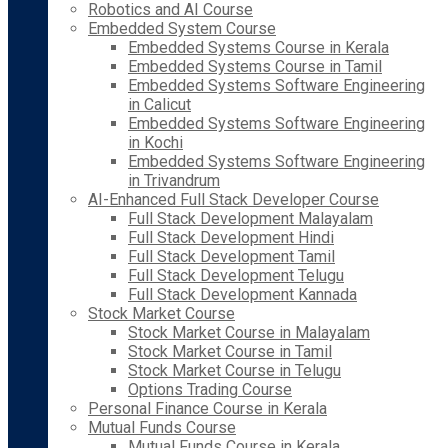
Robotics and AI Course
Embedded System Course
Embedded Systems Course in Kerala
Embedded Systems Course in Tamil
Embedded Systems Software Engineering
in Calicut
Embedded Systems Software Engineering
in Kochi
Embedded Systems Software Engineering
in Trivandrum
AI-Enhanced Full Stack Developer Course
Full Stack Development Malayalam
Full Stack Development Hindi
Full Stack Development Tamil
Full Stack Development Telugu
Full Stack Development Kannada
Stock Market Course
Stock Market Course in Malayalam
Stock Market Course in Tamil
Stock Market Course in Telugu
Options Trading Course
Personal Finance Course in Kerala
Mutual Funds Course
Mutual Funds Course in Kerala