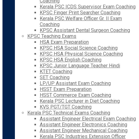
Coaching
Kerala PSC ICDS Supervisor Exam Coaching
KPSC Finger Print Searcher Coaching
Kerala PSC Welfare Officer Gr. II Exam
Coaching
KPSC Assistant Dental Surgeon Coaching
KPSC Teaching Exams
HSA Exam Preparation
KPSC HSA Social Science Coaching
KPSC HSA Physical Science Coaching
KPSC HSA English Coaching
KPSC Junior Language Teacher Hindi
KTET Coaching
SET Coaching
LP/UP Assistant Exam Coaching
HSST Exam Preparation
HSST Commerce Exam Coaching
Kerala PSC Lecturer in Diet Coaching
KVS PGT/TGT Coaching
Kerala PSC Technical Exams Coaching
Assistant Engineer Electrical Exam Coaching
Assistant Engineer Electronics Coaching
Assistant Engineer Mechanical Coaching
Kerala PSC Industries Extension Officer