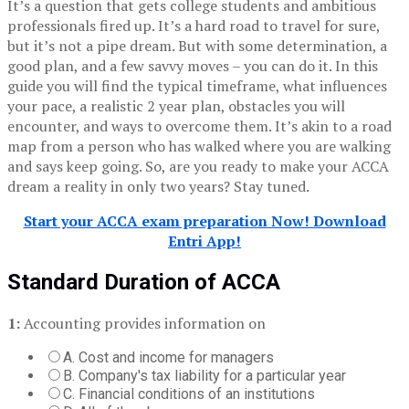
It’s a question that gets college students and ambitious
professionals fired up.
It’s a hard road to travel for sure,
but it’s not a pipe dream.
But with some determination, a
good plan, and a few savvy moves – you can do it.
In this
guide you will find the typical timeframe, what influences
your pace, a realistic 2 year plan, obstacles you will
encounter, and ways to overcome them.
It’s akin to a road
map from a person who has walked where you are walking
and says keep going.
So, are you ready to make your ACCA
dream a reality in only two years?
Stay tuned.
Start your ACCA exam preparation Now! Download
Entri App!
Standard Duration of ACCA
1:
Accounting provides information on
A. Cost and income for managers
B. Company's tax liability for a particular year
C. Financial conditions of an institutions