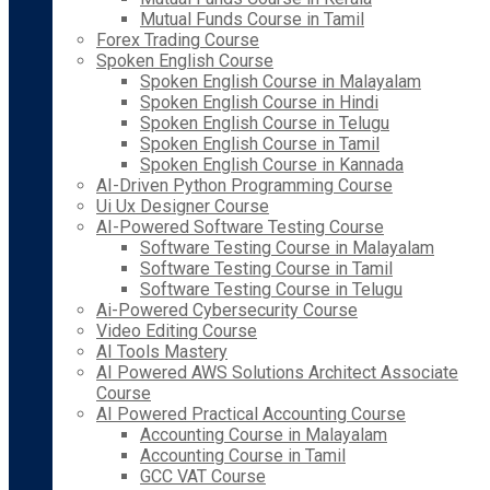
Mutual Funds Course in Tamil
Forex Trading Course
Spoken English Course
Spoken English Course in Malayalam
Spoken English Course in Hindi
Spoken English Course in Telugu
Spoken English Course in Tamil
Spoken English Course in Kannada
AI-Driven Python Programming Course
Ui Ux Designer Course
AI-Powered Software Testing Course
Software Testing Course in Malayalam
Software Testing Course in Tamil
Software Testing Course in Telugu
Ai-Powered Cybersecurity Course
Video Editing Course
AI Tools Mastery
AI Powered AWS Solutions Architect Associate
Course
AI Powered Practical Accounting Course
Accounting Course in Malayalam
Accounting Course in Tamil
GCC VAT Course