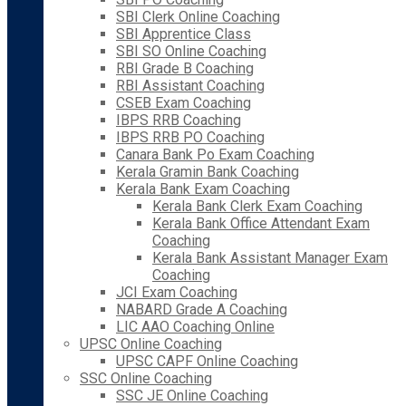
SBI Clerk Online Coaching
SBI Apprentice Class
SBI SO Online Coaching
RBI Grade B Coaching
RBI Assistant Coaching
CSEB Exam Coaching
IBPS RRB Coaching
IBPS RRB PO Coaching
Canara Bank Po Exam Coaching
Kerala Gramin Bank Coaching
Kerala Bank Exam Coaching
Kerala Bank Clerk Exam Coaching
Kerala Bank Office Attendant Exam
Coaching
Kerala Bank Assistant Manager Exam
Coaching
JCI Exam Coaching
NABARD Grade A Coaching
LIC AAO Coaching Online
UPSC Online Coaching
UPSC CAPF Online Coaching
SSC Online Coaching
SSC JE Online Coaching