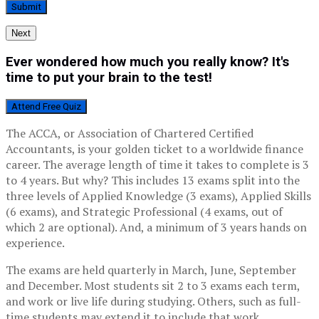
Next
Ever wondered how much you really know? It's
time to put your brain to the test!
Attend Free Quiz
The ACCA, or Association of Chartered Certified
Accountants, is your golden ticket to a worldwide finance
career.
The average length of time it takes to complete is 3
to 4 years.
But why?
This includes 13 exams split into the
three levels of Applied Knowledge (3 exams), Applied Skills
(6 exams), and Strategic Professional (4 exams, out of
which 2 are optional).
And, a minimum of 3 years hands on
experience.
The exams are held quarterly in March, June, September
and December.
Most students sit 2 to 3 exams each term,
and work or live life during studying.
Others, such as full-
time students may extend it to include that work