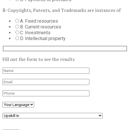
5:
Copyrights, Patents, and Trademarks are instances of
A. Fixed resources
B. Current resources
C. Investments
D. Intellectual property
Fill out the form to see the results