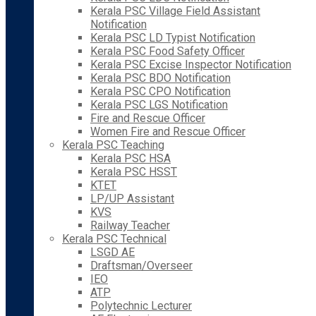
Kerala PSC Village Field Assistant
Notification
Kerala PSC LD Typist Notification
Kerala PSC Food Safety Officer
Kerala PSC Excise Inspector Notification
Kerala PSC BDO Notification
Kerala PSC CPO Notification
Kerala PSC LGS Notification
Fire and Rescue Officer
Women Fire and Rescue Officer
Kerala PSC Teaching
Kerala PSC HSA
Kerala PSC HSST
KTET
LP/UP Assistant
KVS
Railway Teacher
Kerala PSC Technical
LSGD AE
Draftsman/Overseer
IEO
ATP
Polytechnic Lecturer