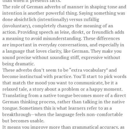
than when it presents facts.
The role of German adverbs of manner in shaping tone and
intention is another powerful thing. Saying something was
done absichtlich (intentionally) versus zufällig
(involuntary), completely changes the meaning of an
action. Providing speech as leise, direkt, or freundlich adds
a meaning to avoid misunderstanding. These differences
are important in everyday conversations, and especially in
a language that loves clarity, like German. They make you
sound precise without sounding stiff, expressive without
being dramatic.
These adverbs don’t seem to be “extra vocabulary” and
become instinctual with practice. You’ll start to pick words
that match the mood you want to communicate, be it a
relaxed tale, a story about a problem or a happy moment.
Translating from a native tongue becomes more of a direct
German thinking process, rather than talking in the native
tongue. Sometimes this is what learners refer to as a
breakthrough—when the language feels non-comfortable
but becomes usable.
It means you improve more than grammatical accuracy, as