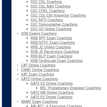
SSC CGL Coaching
SSC CGL AAO Coaching
SSC CHSL Coaching
SSC CGL CBI Inspector Coaching
SSC MTS Coaching
SSC Stenographer Coaching
SSC GD Online Coaching
RRB Exams Coaching
RRB RPF Exam Coaching
RRB NTPC Exam Coaching
RRB JE Online Coaching
RRB JE Electronics Coaching
RRB ALP Exam Coaching
RRB Technician Exam Coaching
CAT Online Coaching
CMAT Online Coaching
XAT Exam Coaching
GATE Online Coaching
GATE CE Online Coaching
BEL Probationary Engineer Coaching
GATE ME Online Coaching
GATE EE Online Coaching
NMAT Exam Coaching
AAI ATC Jr Executive Coaching