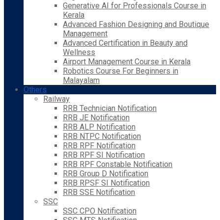
Generative AI for Professionals Course in
Kerala
Advanced Fashion Designing and Boutique
Management
Advanced Certification in Beauty and
Wellness
Airport Management Course in Kerala
Robotics Course For Beginners in
Malayalam
Others
Railway
RRB Technician Notification
RRB JE Notification
RRB ALP Notification
RRB NTPC Notification
RRB RPF Notification
RRB RPF SI Notification
RRB RPF Constable Notification
RRB Group D Notification
RRB RPSF SI Notification
RRB SSE Notification
SSC
SSC CPO Notification