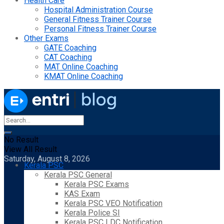
Health Care
Hospital Administration Course
General Fitness Trainer Course
Personal Fitness Trainer Course
Other Exams
GATE Coaching
CAT Coaching
MAT Online Coaching
KMAT Online Coaching
No Result
View All Result
Saturday, August 8, 2026
Kerala PSC
Kerala PSC General
Kerala PSC Exams
KAS Exam
Kerala PSC VEO Notification
Kerala Police SI
Kerala PSC LDC Notification