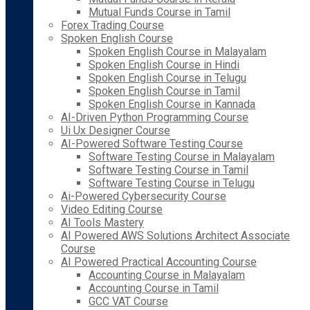
Mutual Funds Course in Tamil
Forex Trading Course
Spoken English Course
Spoken English Course in Malayalam
Spoken English Course in Hindi
Spoken English Course in Telugu
Spoken English Course in Tamil
Spoken English Course in Kannada
AI-Driven Python Programming Course
Ui Ux Designer Course
AI-Powered Software Testing Course
Software Testing Course in Malayalam
Software Testing Course in Tamil
Software Testing Course in Telugu
Ai-Powered Cybersecurity Course
Video Editing Course
AI Tools Mastery
AI Powered AWS Solutions Architect Associate
Course
AI Powered Practical Accounting Course
Accounting Course in Malayalam
Accounting Course in Tamil
GCC VAT Course