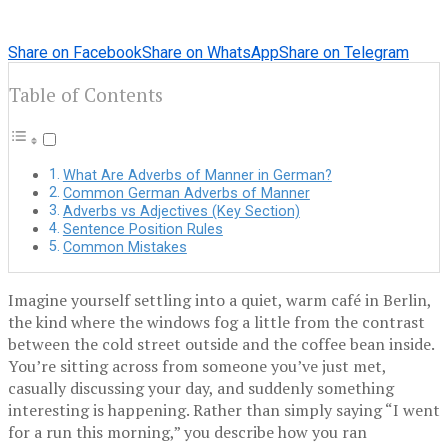
Share on Facebook
Share on WhatsApp
Share on Telegram
Table of Contents
What Are Adverbs of Manner in German?
Common German Adverbs of Manner
Adverbs vs Adjectives (Key Section)
Sentence Position Rules
Common Mistakes
Imagine yourself settling into a quiet, warm café in Berlin,
the kind where the windows fog a little from the contrast
between the cold street outside and the coffee bean inside.
You’re sitting across from someone you’ve just met,
casually discussing your day, and suddenly something
interesting is happening. Rather than simply saying “I went
for a run this morning,” you describe how you ran