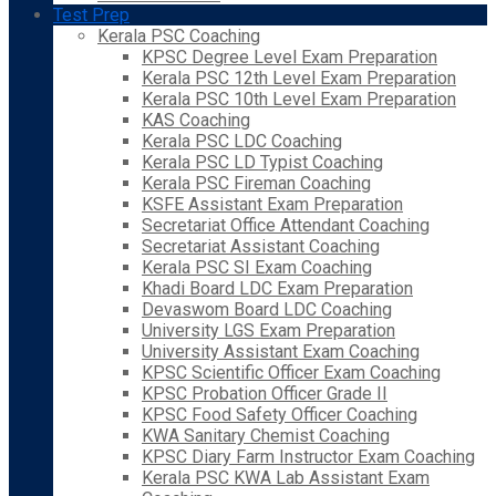
Test Prep
Kerala PSC Coaching
KPSC Degree Level Exam Preparation
Kerala PSC 12th Level Exam Preparation
Kerala PSC 10th Level Exam Preparation
KAS Coaching
Kerala PSC LDC Coaching
Kerala PSC LD Typist Coaching
Kerala PSC Fireman Coaching
KSFE Assistant Exam Preparation
Secretariat Office Attendant Coaching
Secretariat Assistant Coaching
Kerala PSC SI Exam Coaching
Khadi Board LDC Exam Preparation
Devaswom Board LDC Coaching
University LGS Exam Preparation
University Assistant Exam Coaching
KPSC Scientific Officer Exam Coaching
KPSC Probation Officer Grade II
KPSC Food Safety Officer Coaching
KWA Sanitary Chemist Coaching
KPSC Diary Farm Instructor Exam Coaching
Kerala PSC KWA Lab Assistant Exam