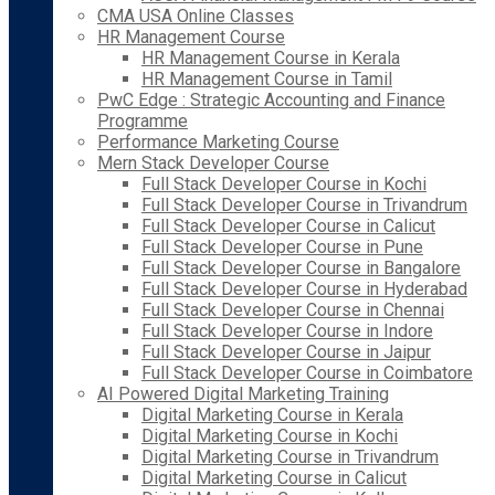
CMA USA Online Classes
HR Management Course
HR Management Course in Kerala
HR Management Course in Tamil
PwC Edge : Strategic Accounting and Finance
Programme
Performance Marketing Course
Mern Stack Developer Course
Full Stack Developer Course in Kochi
Full Stack Developer Course in Trivandrum
Full Stack Developer Course in Calicut
Full Stack Developer Course in Pune
Full Stack Developer Course in Bangalore
Full Stack Developer Course in Hyderabad
Full Stack Developer Course in Chennai
Full Stack Developer Course in Indore
Full Stack Developer Course in Jaipur
Full Stack Developer Course in Coimbatore
AI Powered Digital Marketing Training
Digital Marketing Course in Kerala
Digital Marketing Course in Kochi
Digital Marketing Course in Trivandrum
Digital Marketing Course in Calicut