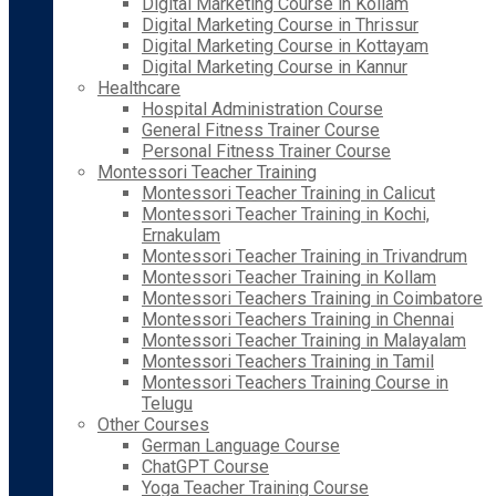
Digital Marketing Course in Kollam
Digital Marketing Course in Thrissur
Digital Marketing Course in Kottayam
Digital Marketing Course in Kannur
Healthcare
Hospital Administration Course
General Fitness Trainer Course
Personal Fitness Trainer Course
Montessori Teacher Training
Montessori Teacher Training in Calicut
Montessori Teacher Training in Kochi,
Ernakulam
Montessori Teacher Training in Trivandrum
Montessori Teacher Training in Kollam
Montessori Teachers Training in Coimbatore
Montessori Teachers Training in Chennai
Montessori Teacher Training in Malayalam
Montessori Teachers Training in Tamil
Montessori Teachers Training Course in
Telugu
Other Courses
German Language Course
ChatGPT Course
Yoga Teacher Training Course