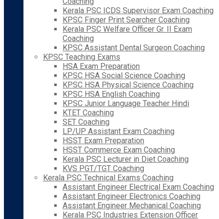
Coaching
Kerala PSC ICDS Supervisor Exam Coaching
KPSC Finger Print Searcher Coaching
Kerala PSC Welfare Officer Gr. II Exam
Coaching
KPSC Assistant Dental Surgeon Coaching
KPSC Teaching Exams
HSA Exam Preparation
KPSC HSA Social Science Coaching
KPSC HSA Physical Science Coaching
KPSC HSA English Coaching
KPSC Junior Language Teacher Hindi
KTET Coaching
SET Coaching
LP/UP Assistant Exam Coaching
HSST Exam Preparation
HSST Commerce Exam Coaching
Kerala PSC Lecturer in Diet Coaching
KVS PGT/TGT Coaching
Kerala PSC Technical Exams Coaching
Assistant Engineer Electrical Exam Coaching
Assistant Engineer Electronics Coaching
Assistant Engineer Mechanical Coaching
Kerala PSC Industries Extension Officer