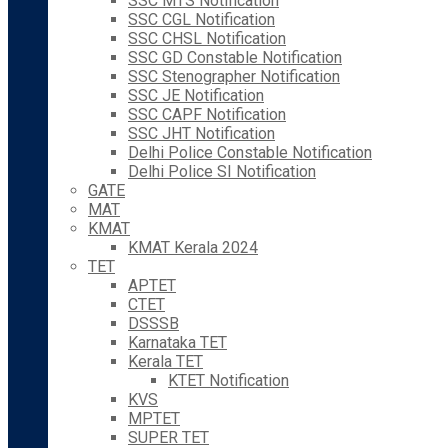
SSC MTS Notification
SSC CGL Notification
SSC CHSL Notification
SSC GD Constable Notification
SSC Stenographer Notification
SSC JE Notification
SSC CAPF Notification
SSC JHT Notification
Delhi Police Constable Notification
Delhi Police SI Notification
GATE
MAT
KMAT
KMAT Kerala 2024
TET
APTET
CTET
DSSSB
Karnataka TET
Kerala TET
KTET Notification
KVS
MPTET
SUPER TET