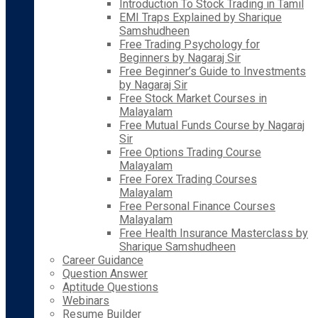
Introduction To Stock Trading in Tamil
EMI Traps Explained by Sharique
Samshudheen
Free Trading Psychology for
Beginners by Nagaraj Sir
Free Beginner’s Guide to Investments
by Nagaraj Sir
Free Stock Market Courses in
Malayalam
Free Mutual Funds Course by Nagaraj
Sir
Free Options Trading Course
Malayalam
Free Forex Trading Courses
Malayalam
Free Personal Finance Courses
Malayalam
Free Health Insurance Masterclass by
Sharique Samshudheen
Career Guidance
Question Answer
Aptitude Questions
Webinars
Resume Builder