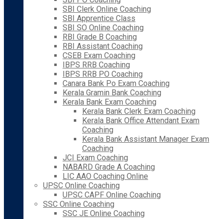
SBI Clerk Online Coaching
SBI Apprentice Class
SBI SO Online Coaching
RBI Grade B Coaching
RBI Assistant Coaching
CSEB Exam Coaching
IBPS RRB Coaching
IBPS RRB PO Coaching
Canara Bank Po Exam Coaching
Kerala Gramin Bank Coaching
Kerala Bank Exam Coaching
Kerala Bank Clerk Exam Coaching
Kerala Bank Office Attendant Exam
Coaching
Kerala Bank Assistant Manager Exam
Coaching
JCI Exam Coaching
NABARD Grade A Coaching
LIC AAO Coaching Online
UPSC Online Coaching
UPSC CAPF Online Coaching
SSC Online Coaching
SSC JE Online Coaching