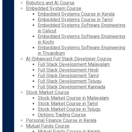
Robotics and AI Course
Embedded System Course
Embedded Systems Course in Kerala
Embedded Systems Course in Tamil
Embedded Systems Software Engineering
in Calicut
Embedded Systems Software Engineering
in Kochi
Embedded Systems Software Engineering
in Trivandrum
AI-Enhanced Full Stack Developer Course
Full Stack Development Malayalam
Full Stack Development Hindi
Full Stack Development Tamil
Full Stack Development Telugu
Full Stack Development Kannada
Stock Market Course
Stock Market Course in Malayalam
Stock Market Course in Tamil
Stock Market Course in Telugu
Options Trading Course
Personal Finance Course in Kerala
Mutual Funds Course
Mutual Funds Course in Kerala