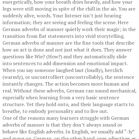
energetically, how your breath dries heavily, and how your
legs were still moving in spite of the chill in the air. You are
suddenly alive, words. Your listener isn’t just hearing
information; they are seeing and feeling the scene. Here
German adverbs of manner quietly work their magic; in the
transition from flat statements into vivid storytelling.
German adverbs of manner are the fine tools that describe
how an act is done and not just what it does. They answer
questions like Wie? (How?) and they automatically slide
into sentences to add dimension and emotional impact.
When you say someone laughed laut (loudly), herzlich
(warmly), or uncontrolliert (uncontrollably), the sentence
instantly changes. The action becomes more human and
real. Without these adverbs, German can sound mechanical,
especially when learning from a very basic sentence
structure. Yet they hold onto, and their language starts to
breathe, to embody personality and to live out.
One of the reasons many learners struggle with German
adverbs of manner is that they don’t always sound or
behave like English adverbs. In English, we usually add “-ly”
and move on. German, on the other hand, uses adjectives as