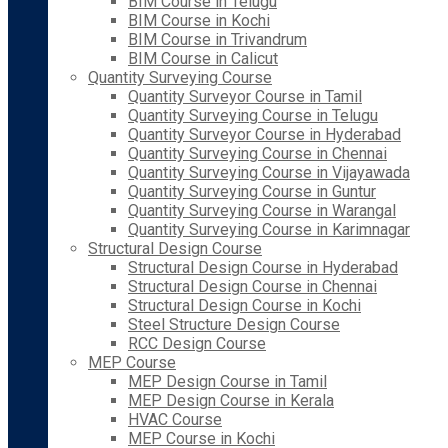
BIM Course in Telugu
BIM Course in Kochi
BIM Course in Trivandrum
BIM Course in Calicut
Quantity Surveying Course
Quantity Surveyor Course in Tamil
Quantity Surveying Course in Telugu
Quantity Surveyor Course in Hyderabad
Quantity Surveying Course in Chennai
Quantity Surveying Course in Vijayawada
Quantity Surveying Course in Guntur
Quantity Surveying Course in Warangal
Quantity Surveying Course in Karimnagar
Structural Design Course
Structural Design Course in Hyderabad
Structural Design Course in Chennai
Structural Design Course in Kochi
Steel Structure Design Course
RCC Design Course
MEP Course
MEP Design Course in Tamil
MEP Design Course in Kerala
HVAC Course
MEP Course in Kochi