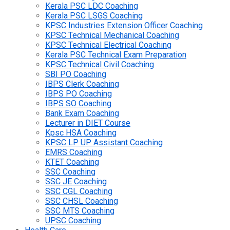
Kerala PSC LDC Coaching
Kerala PSC LSGS Coaching
KPSC Industries Extension Officer Coaching
KPSC Technical Mechanical Coaching
KPSC Technical Electrical Coaching
Kerala PSC Technical Exam Preparation
KPSC Technical Civil Coaching
SBI PO Coaching
IBPS Clerk Coaching
IBPS PO Coaching
IBPS SO Coaching
Bank Exam Coaching
Lecturer in DIET Course
Kpsc HSA Coaching
KPSC LP UP Assistant Coaching
EMRS Coaching
KTET Coaching
SSC Coaching
SSC JE Coaching
SSC CGL Coaching
SSC CHSL Coaching
SSC MTS Coaching
UPSC Coaching