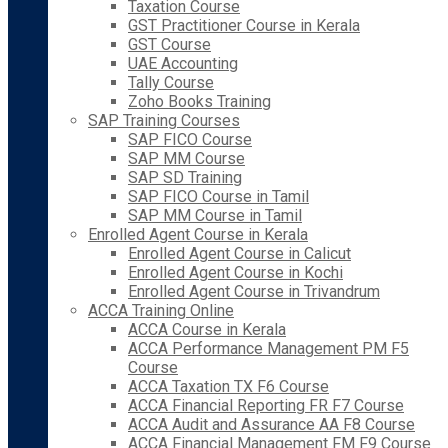
Taxation Course
GST Practitioner Course in Kerala
GST Course
UAE Accounting
Tally Course
Zoho Books Training
SAP Training Courses
SAP FICO Course
SAP MM Course
SAP SD Training
SAP FICO Course in Tamil
SAP MM Course in Tamil
Enrolled Agent Course in Kerala
Enrolled Agent Course in Calicut
Enrolled Agent Course in Kochi
Enrolled Agent Course in Trivandrum
ACCA Training Online
ACCA Course in Kerala
ACCA Performance Management PM F5
Course
ACCA Taxation TX F6 Course
ACCA Financial Reporting FR F7 Course
ACCA Audit and Assurance AA F8 Course
ACCA Financial Management FM F9 Course