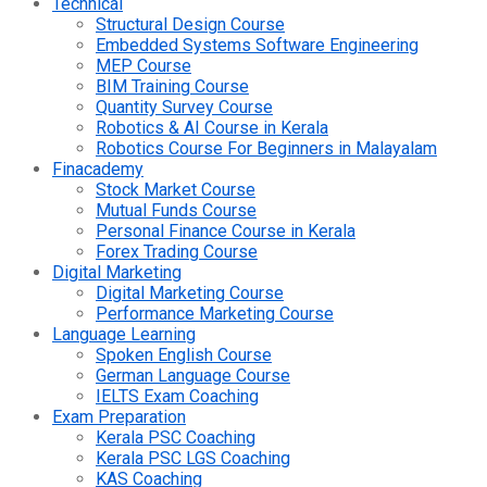
Technical
Structural Design Course
Embedded Systems Software Engineering
MEP Course
BIM Training Course
Quantity Survey Course
Robotics & AI Course in Kerala
Robotics Course For Beginners in Malayalam
Finacademy
Stock Market Course
Mutual Funds Course
Personal Finance Course in Kerala
Forex Trading Course
Digital Marketing
Digital Marketing Course
Performance Marketing Course
Language Learning
Spoken English Course
German Language Course
IELTS Exam Coaching
Exam Preparation
Kerala PSC Coaching
Kerala PSC LGS Coaching
KAS Coaching