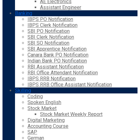
AE Electronics
Assistant Engineer
Banking
IBPS PO Notification
IBPS Clerk Notification
SBI PO Notification
SBI Clerk Notification
SBI SO Notification
SBI Apprentice Notification
Canara Bank PO Notification
Indian Bank PO Notification
RBI Assistant Notification
RBI Office Attendant Notification
IBPS RRB Notification
IBPS RRB Office Assistant Notification
Skilling
Coding
Spoken English
Stock Market
Stock Market Weekly Report
Digital Marketing
Accounting Course
SAP
German