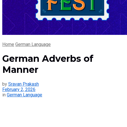
Home
German Language
German Adverbs of
Manner
by
Sravan Prakash
February 2, 2026
in
German Language