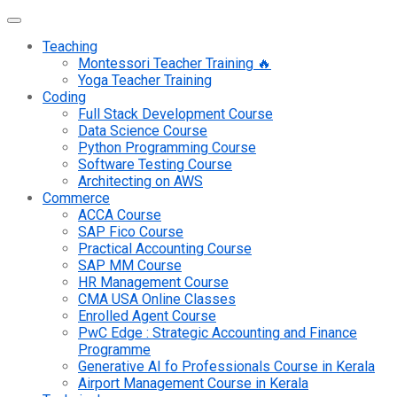
Teaching
Montessori Teacher Training 🔥
Yoga Teacher Training
Coding
Full Stack Development Course
Data Science Course
Python Programming Course
Software Testing Course
Architecting on AWS
Commerce
ACCA Course
SAP Fico Course
Practical Accounting Course
SAP MM Course
HR Management Course
CMA USA Online Classes
Enrolled Agent Course
PwC Edge : Strategic Accounting and Finance
Programme
Generative AI fo Professionals Course in Kerala
Airport Management Course in Kerala