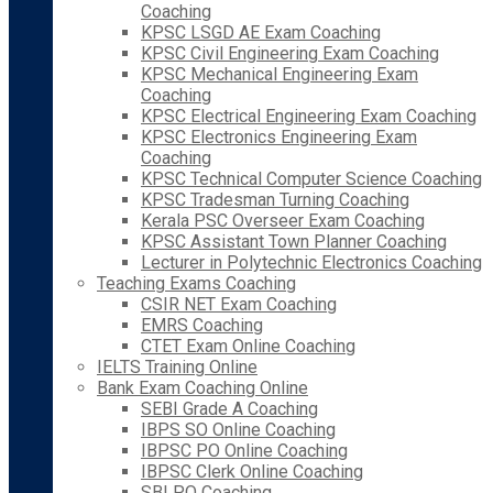
Coaching
KPSC LSGD AE Exam Coaching
KPSC Civil Engineering Exam Coaching
KPSC Mechanical Engineering Exam
Coaching
KPSC Electrical Engineering Exam Coaching
KPSC Electronics Engineering Exam
Coaching
KPSC Technical Computer Science Coaching
KPSC Tradesman Turning Coaching
Kerala PSC Overseer Exam Coaching
KPSC Assistant Town Planner Coaching
Lecturer in Polytechnic Electronics Coaching
Teaching Exams Coaching
CSIR NET Exam Coaching
EMRS Coaching
CTET Exam Online Coaching
IELTS Training Online
Bank Exam Coaching Online
SEBI Grade A Coaching
IBPS SO Online Coaching
IBPSC PO Online Coaching
IBPSC Clerk Online Coaching
SBI PO Coaching