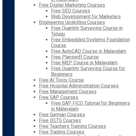
Free Digital Marketing Courses
Free SEO Courses
Web Development for Marketers
Engineering Upskilling Courses
Free Quantity Surveying Course in
Telugu
Free Embedded Systems Foundation
Course
Free AutoCAD Course in Malayalam
Free Planswift Course
Free MEP Course in Malayalam
Free Quantity Surveying Course for
Beginners
Free AI Tools Course
Free Hospital Administration Courses
Free Management Courses
Free SAP Courses
Free SAP FICO Tutorial for Beginners
in Malayalam
Free German Courses
Free IELTS Courses
Free Teachers Training Courses
Free Trading Courses