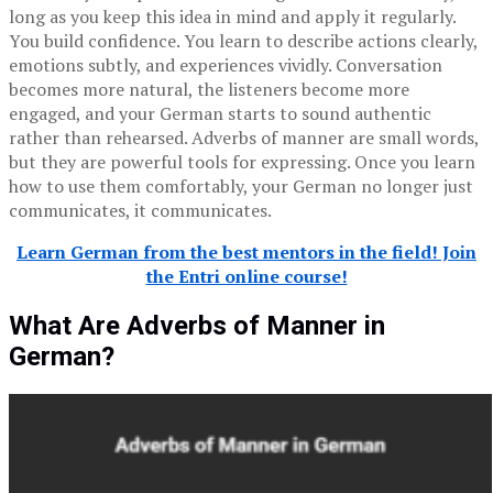
long as you keep this idea in mind and apply it regularly.
You build confidence. You learn to describe actions clearly,
emotions subtly, and experiences vividly. Conversation
becomes more natural, the listeners become more
engaged, and your German starts to sound authentic
rather than rehearsed. Adverbs of manner are small words,
but they are powerful tools for expressing. Once you learn
how to use them comfortably, your German no longer just
communicates, it communicates.
Learn German from the best mentors in the field! Join
the Entri online course!
What Are Adverbs of Manner in
German?