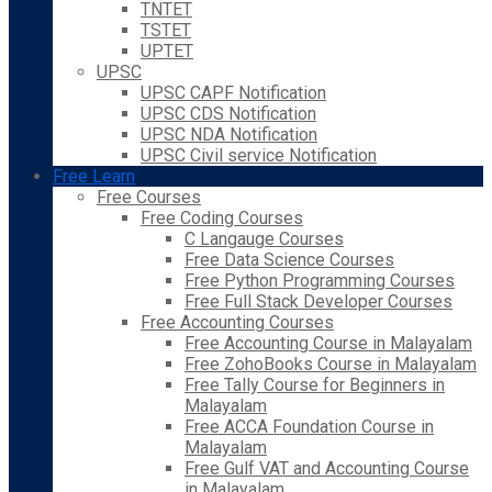
TNTET
TSTET
UPTET
UPSC
UPSC CAPF Notification
UPSC CDS Notification
UPSC NDA Notification
UPSC Civil service Notification
Free Learn
Free Courses
Free Coding Courses
C Langauge Courses
Free Data Science Courses
Free Python Programming Courses
Free Full Stack Developer Courses
Free Accounting Courses
Free Accounting Course in Malayalam
Free ZohoBooks Course in Malayalam
Free Tally Course for Beginners in
Malayalam
Free ACCA Foundation Course in
Malayalam
Free Gulf VAT and Accounting Course
in Malayalam