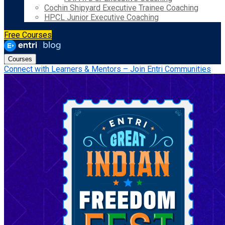
Cochin Shipyard Executive Trainee Coaching
HPCL Junior Executive Coaching
Free Courses
Courses
Connect with Learners & Mentors – Join Entri Communities