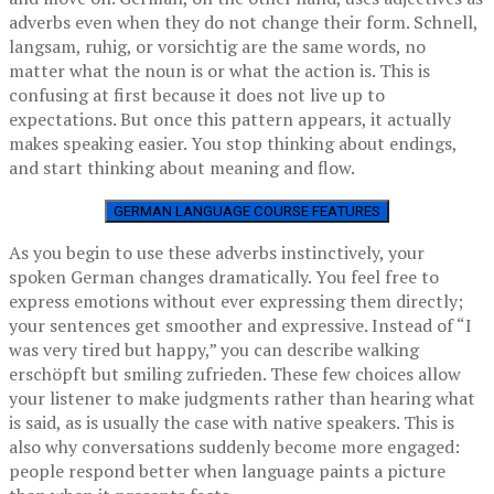
adverbs even when they do not change their form. Schnell,
langsam, ruhig, or vorsichtig are the same words, no
matter what the noun is or what the action is. This is
confusing at first because it does not live up to
expectations. But once this pattern appears, it actually
makes speaking easier. You stop thinking about endings,
and start thinking about meaning and flow.
GERMAN LANGUAGE COURSE FEATURES
As you begin to use these adverbs instinctively, your
spoken German changes dramatically. You feel free to
express emotions without ever expressing them directly;
your sentences get smoother and expressive. Instead of “I
was very tired but happy,” you can describe walking
erschöpft but smiling zufrieden. These few choices allow
your listener to make judgments rather than hearing what
is said, as is usually the case with native speakers. This is
also why conversations suddenly become more engaged:
people respond better when language paints a picture