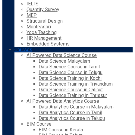
IELTS
Quantity Survey
MEP
Structural Design
Montessori
Yoga Teaching
HR Management
Embedded Systems
Courses
AI Powered Data Science Course
Data Science Malayalam
Data Science Course in Tamil
Data Science Course in Telugu
Data Science Training in Kochi
Data Science Training in Trivandrum
Data Science Course in Calicut
Data Science Training in Thrissur
AI Powered Data Analytics Course
Data Analytics Course in Malayalam
Data Analytics Course in Tamil
Data Analytics Course in Telugu
BIM Course
BIM Course in Kerala