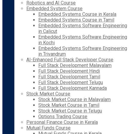
Robotics and AI Course
Embedded System Course
Embedded Systems Course in Kerala
Embedded Systems Course in Tamil
Embedded Systems Software Engineering
in Calicut
Embedded Systems Software Engineering
in Kochi
Embedded Systems Software Engineering
in Trivandrum
AI-Enhanced Full Stack Developer Course
Full Stack Development Malayalam
Full Stack Development Hindi
Full Stack Development Tamil
Full Stack Development Telugu
Full Stack Development Kannada
Stock Market Course
Stock Market Course in Malayalam
Stock Market Course in Tamil
Stock Market Course in Telugu
Options Trading Course
Personal Finance Course in Kerala
Mutual Funds Course
Mutual Funds Course in Kerala