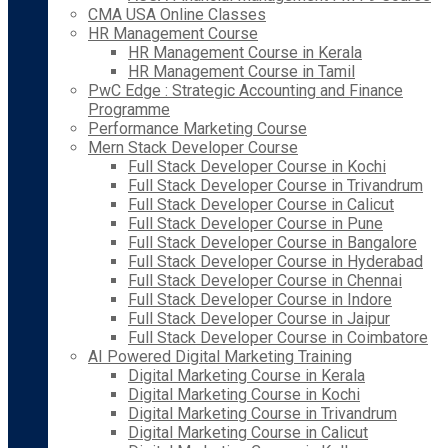
CMA USA Online Classes
HR Management Course
HR Management Course in Kerala
HR Management Course in Tamil
PwC Edge : Strategic Accounting and Finance
Programme
Performance Marketing Course
Mern Stack Developer Course
Full Stack Developer Course in Kochi
Full Stack Developer Course in Trivandrum
Full Stack Developer Course in Calicut
Full Stack Developer Course in Pune
Full Stack Developer Course in Bangalore
Full Stack Developer Course in Hyderabad
Full Stack Developer Course in Chennai
Full Stack Developer Course in Indore
Full Stack Developer Course in Jaipur
Full Stack Developer Course in Coimbatore
AI Powered Digital Marketing Training
Digital Marketing Course in Kerala
Digital Marketing Course in Kochi
Digital Marketing Course in Trivandrum
Digital Marketing Course in Calicut