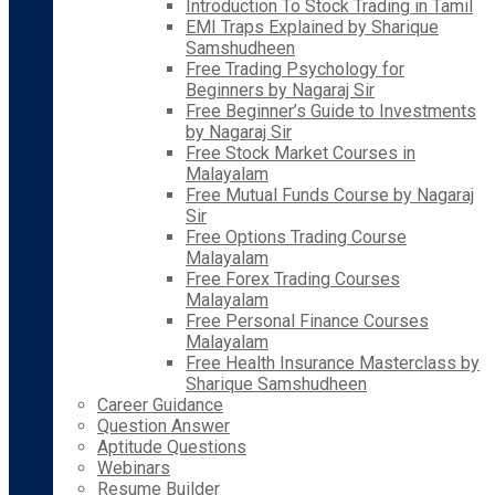
Introduction To Stock Trading in Tamil
EMI Traps Explained by Sharique
Samshudheen
Free Trading Psychology for
Beginners by Nagaraj Sir
Free Beginner’s Guide to Investments
by Nagaraj Sir
Free Stock Market Courses in
Malayalam
Free Mutual Funds Course by Nagaraj
Sir
Free Options Trading Course
Malayalam
Free Forex Trading Courses
Malayalam
Free Personal Finance Courses
Malayalam
Free Health Insurance Masterclass by
Sharique Samshudheen
Career Guidance
Question Answer
Aptitude Questions
Webinars
Resume Builder