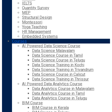
IELTS
Quantity Survey
MEP
Structural Design
Montessori
Yoga Teaching
HR Management
Embedded Systems
Courses
AI Powered Data Science Course
Data Science Malayalam
Data Science Course in Tamil
Data Science Course in Telugu
Data Science Training in Kochi
Data Science Training in Trivandrum
Data Science Course in Calicut
Data Science Training in Thrissur
AI Powered Data Analytics Course
Data Analytics Course in Malayalam
Data Analytics Course in Tamil
Data Analytics Course in Telugu
BIM Course
BIM Course in Kerala