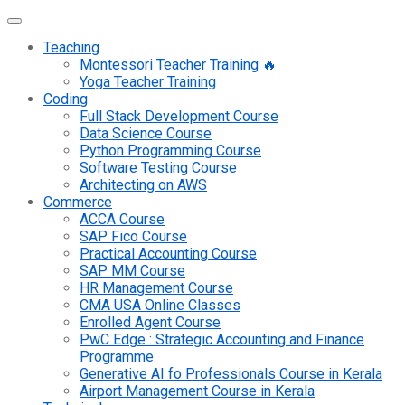
Teaching
Montessori Teacher Training 🔥
Yoga Teacher Training
Coding
Full Stack Development Course
Data Science Course
Python Programming Course
Software Testing Course
Architecting on AWS
Commerce
ACCA Course
SAP Fico Course
Practical Accounting Course
SAP MM Course
HR Management Course
CMA USA Online Classes
Enrolled Agent Course
PwC Edge : Strategic Accounting and Finance
Programme
Generative AI fo Professionals Course in Kerala
Airport Management Course in Kerala