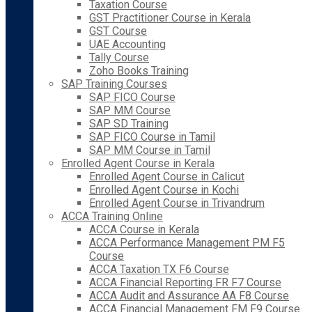
Taxation Course
GST Practitioner Course in Kerala
GST Course
UAE Accounting
Tally Course
Zoho Books Training
SAP Training Courses
SAP FICO Course
SAP MM Course
SAP SD Training
SAP FICO Course in Tamil
SAP MM Course in Tamil
Enrolled Agent Course in Kerala
Enrolled Agent Course in Calicut
Enrolled Agent Course in Kochi
Enrolled Agent Course in Trivandrum
ACCA Training Online
ACCA Course in Kerala
ACCA Performance Management PM F5
Course
ACCA Taxation TX F6 Course
ACCA Financial Reporting FR F7 Course
ACCA Audit and Assurance AA F8 Course
ACCA Financial Management FM F9 Course