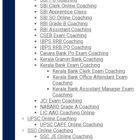
SBI Clerk Online Coaching
SBI Apprentice Class
SBI SO Online Coaching
RBI Grade B Coaching
RBI Assistant Coaching
CSEB Exam Coaching
IBPS RRB Coaching
IBPS RRB PO Coaching
Canara Bank Po Exam Coaching
Kerala Gramin Bank Coaching
Kerala Bank Exam Coaching
Kerala Bank Clerk Exam Coaching
Kerala Bank Office Attendant Exam
Coaching
Kerala Bank Assistant Manager Exam
Coaching
JCI Exam Coaching
NABARD Grade A Coaching
LIC AAO Coaching Online
UPSC Online Coaching
UPSC CAPF Online Coaching
SSC Online Coaching
SSC JE Online Coaching