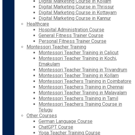
Digital Marketing Course in Kollam
Digital Marketing Course in Thrissur
Digital Marketing Course in Kottayam
Digital Marketing Course in Kannur
Healthcare
Hospital Administration Course
General Fitness Trainer Course
Personal Fitness Trainer Course
Montessori Teacher Training
Montessori Teacher Training in Calicut
Montessori Teacher Training in Kochi,
Ernakulam
Montessori Teacher Training in Trivandrum
Montessori Teacher Training in Kollam
Montessori Teachers Training in Coimbatore
Montessori Teachers Training in Chennai
Montessori Teacher Training in Malayalam
Montessori Teachers Training in Tamil
Montessori Teachers Training Course in
Telugu
Other Courses
German Language Course
ChatGPT Course
Yoga Teacher Training Course