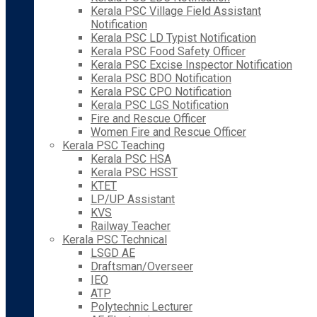
Kerala PSC Village Field Assistant
Notification
Kerala PSC LD Typist Notification
Kerala PSC Food Safety Officer
Kerala PSC Excise Inspector Notification
Kerala PSC BDO Notification
Kerala PSC CPO Notification
Kerala PSC LGS Notification
Fire and Rescue Officer
Women Fire and Rescue Officer
Kerala PSC Teaching
Kerala PSC HSA
Kerala PSC HSST
KTET
LP/UP Assistant
KVS
Railway Teacher
Kerala PSC Technical
LSGD AE
Draftsman/Overseer
IEO
ATP
Polytechnic Lecturer