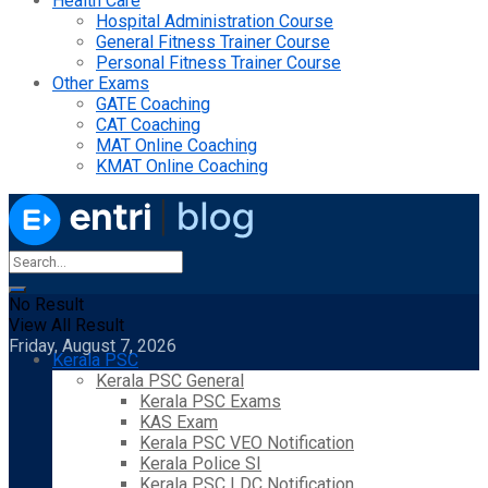
Health Care
Hospital Administration Course
General Fitness Trainer Course
Personal Fitness Trainer Course
Other Exams
GATE Coaching
CAT Coaching
MAT Online Coaching
KMAT Online Coaching
No Result
View All Result
Friday, August 7, 2026
Kerala PSC
Kerala PSC General
Kerala PSC Exams
KAS Exam
Kerala PSC VEO Notification
Kerala Police SI
Kerala PSC LDC Notification