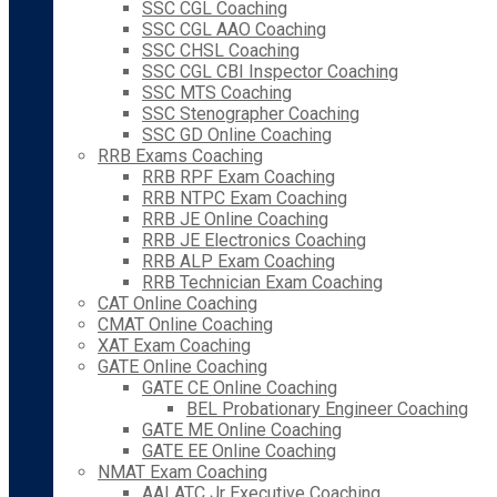
SSC CGL Coaching
SSC CGL AAO Coaching
SSC CHSL Coaching
SSC CGL CBI Inspector Coaching
SSC MTS Coaching
SSC Stenographer Coaching
SSC GD Online Coaching
RRB Exams Coaching
RRB RPF Exam Coaching
RRB NTPC Exam Coaching
RRB JE Online Coaching
RRB JE Electronics Coaching
RRB ALP Exam Coaching
RRB Technician Exam Coaching
CAT Online Coaching
CMAT Online Coaching
XAT Exam Coaching
GATE Online Coaching
GATE CE Online Coaching
BEL Probationary Engineer Coaching
GATE ME Online Coaching
GATE EE Online Coaching
NMAT Exam Coaching
AAI ATC Jr Executive Coaching