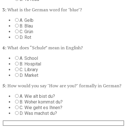
3:
What is the German word for "blue"?
A. Gelb
B. Blau
C. Grün
D. Rot
4:
What does “Schule” mean in English?
A. School
B. Hospital
C. Library
D. Market
5:
How would you say "How are you?" formally in German?
A. Wie alt bist du?
B. Woher kommst du?
C. Wie geht es Ihnen?
D. Was machst du?