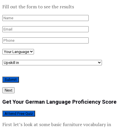
Fill out the form to see the results
Next
Get Your German Language Proficiency Score
Attend Free Quiz
First let’s look at some basic furniture vocabulary in