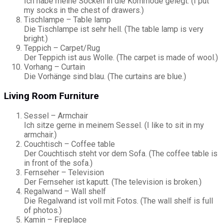
Ich habe meine Socken in die Kommode gelegt. (I put
my socks in the chest of drawers.)
Tischlampe – Table lamp
Die Tischlampe ist sehr hell. (The table lamp is very
bright.)
Teppich – Carpet/Rug
Der Teppich ist aus Wolle. (The carpet is made of wool.)
Vorhang – Curtain
Die Vorhänge sind blau. (The curtains are blue.)
Living Room Furniture
Sessel – Armchair
Ich sitze gerne in meinem Sessel. (I like to sit in my
armchair.)
Couchtisch – Coffee table
Der Couchtisch steht vor dem Sofa. (The coffee table is
in front of the sofa.)
Fernseher – Television
Der Fernseher ist kaputt. (The television is broken.)
Regalwand – Wall shelf
Die Regalwand ist voll mit Fotos. (The wall shelf is full
of photos.)
Kamin – Fireplace