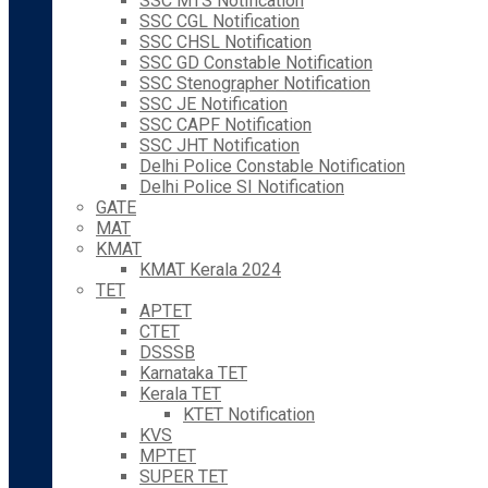
SSC MTS Notification
SSC CGL Notification
SSC CHSL Notification
SSC GD Constable Notification
SSC Stenographer Notification
SSC JE Notification
SSC CAPF Notification
SSC JHT Notification
Delhi Police Constable Notification
Delhi Police SI Notification
GATE
MAT
KMAT
KMAT Kerala 2024
TET
APTET
CTET
DSSSB
Karnataka TET
Kerala TET
KTET Notification
KVS
MPTET
SUPER TET