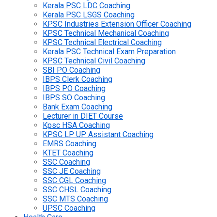
Kerala PSC LDC Coaching
Kerala PSC LSGS Coaching
KPSC Industries Extension Officer Coaching
KPSC Technical Mechanical Coaching
KPSC Technical Electrical Coaching
Kerala PSC Technical Exam Preparation
KPSC Technical Civil Coaching
SBI PO Coaching
IBPS Clerk Coaching
IBPS PO Coaching
IBPS SO Coaching
Bank Exam Coaching
Lecturer in DIET Course
Kpsc HSA Coaching
KPSC LP UP Assistant Coaching
EMRS Coaching
KTET Coaching
SSC Coaching
SSC JE Coaching
SSC CGL Coaching
SSC CHSL Coaching
SSC MTS Coaching
UPSC Coaching