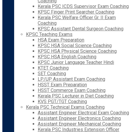
Coaching
Kerala PSC ICDS Supervisor Exam Coaching
KPSC Finger Print Searcher Coaching
Kerala PSC Welfare Officer Gr. II Exam
Coaching
KPSC Assistant Dental Surgeon Coaching
KPSC Teaching Exams
HSA Exam Preparation
KPSC HSA Social Science Coaching
KPSC HSA Physical Science Coaching
KPSC HSA English Coaching
KPSC Junior Language Teacher Hindi
KTET Coaching
SET Coaching
LP/UP Assistant Exam Coaching
HSST Exam Preparation
HSST Commerce Exam Coaching
Kerala PSC Lecturer in Diet Coaching
KVS PGT/TGT Coaching
Kerala PSC Technical Exams Coaching
Assistant Engineer Electrical Exam Coaching
Assistant Engineer Electronics Coaching
Assistant Engineer Mechanical Coaching
Kerala PSC Industries Extension Officer