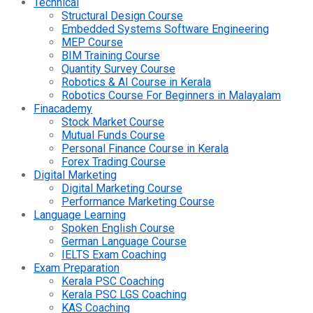
Technical
Structural Design Course
Embedded Systems Software Engineering
MEP Course
BIM Training Course
Quantity Survey Course
Robotics & AI Course in Kerala
Robotics Course For Beginners in Malayalam
Finacademy
Stock Market Course
Mutual Funds Course
Personal Finance Course in Kerala
Forex Trading Course
Digital Marketing
Digital Marketing Course
Performance Marketing Course
Language Learning
Spoken English Course
German Language Course
IELTS Exam Coaching
Exam Preparation
Kerala PSC Coaching
Kerala PSC LGS Coaching
KAS Coaching