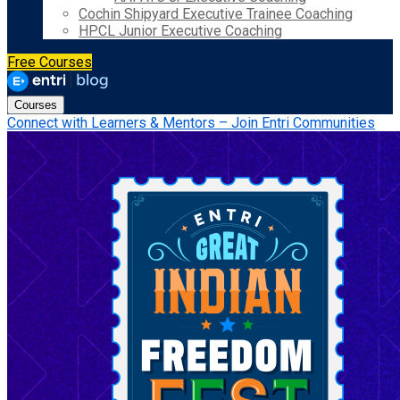
Cochin Shipyard Executive Trainee Coaching
HPCL Junior Executive Coaching
Free Courses
Courses
Connect with Learners & Mentors – Join Entri Communities