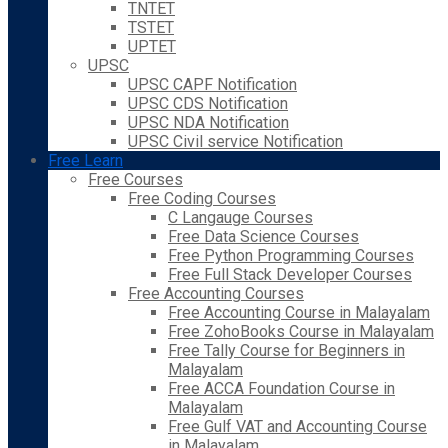
TNTET
TSTET
UPTET
UPSC
UPSC CAPF Notification
UPSC CDS Notification
UPSC NDA Notification
UPSC Civil service Notification
Free Learn
Free Courses
Free Coding Courses
C Langauge Courses
Free Data Science Courses
Free Python Programming Courses
Free Full Stack Developer Courses
Free Accounting Courses
Free Accounting Course in Malayalam
Free ZohoBooks Course in Malayalam
Free Tally Course for Beginners in
Malayalam
Free ACCA Foundation Course in
Malayalam
Free Gulf VAT and Accounting Course
in Malayalam