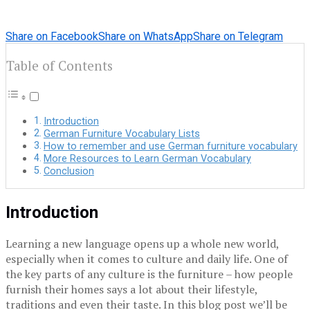
Share on Facebook
Share on WhatsApp
Share on Telegram
Table of Contents
Introduction
German Furniture Vocabulary Lists
How to remember and use German furniture vocabulary
More Resources to Learn German Vocabulary
Conclusion
Introduction
Learning a new language opens up a whole new world,
especially when it comes to culture and daily life. One of
the key parts of any culture is the furniture – how people
furnish their homes says a lot about their lifestyle,
traditions and even their taste. In this blog post we’ll be