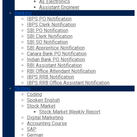
AE Electronics
Assistant Engineer
Banking
IBPS PO Notification
IBPS Clerk Notification
SBI PO Notification
SBI Clerk Notification
SBI SO Notification
SBI Apprentice Notification
Canara Bank PO Notification
Indian Bank PO Notification
RBI Assistant Notification
RBI Office Attendant Notification
IBPS RRB Notification
IBPS RRB Office Assistant Notification
Skilling
Coding
Spoken English
Stock Market
Stock Market Weekly Report
Digital Marketing
Accounting Course
SAP
German