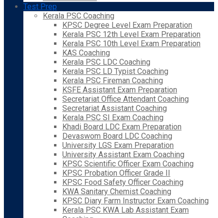
Test Prep
Kerala PSC Coaching
KPSC Degree Level Exam Preparation
Kerala PSC 12th Level Exam Preparation
Kerala PSC 10th Level Exam Preparation
KAS Coaching
Kerala PSC LDC Coaching
Kerala PSC LD Typist Coaching
Kerala PSC Fireman Coaching
KSFE Assistant Exam Preparation
Secretariat Office Attendant Coaching
Secretariat Assistant Coaching
Kerala PSC SI Exam Coaching
Khadi Board LDC Exam Preparation
Devaswom Board LDC Coaching
University LGS Exam Preparation
University Assistant Exam Coaching
KPSC Scientific Officer Exam Coaching
KPSC Probation Officer Grade II
KPSC Food Safety Officer Coaching
KWA Sanitary Chemist Coaching
KPSC Diary Farm Instructor Exam Coaching
Kerala PSC KWA Lab Assistant Exam