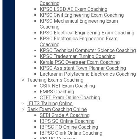
Coaching
KPSC LSGD AE Exam Coaching
KPSC Civil Engineering Exam Coaching
KPSC Mechanical Engineering Exam
Coaching
KPSC Electrical Engineering Exam Coaching
KPSC Electronics Engineering Exam
Coaching
KPSC Technical Computer Science Coaching
KPSC Tradesman Turning Coaching
Kerala PSC Overseer Exam Coaching
KPSC Assistant Town Planner Coaching
Lecturer in Polytechnic Electronics Coaching
Teaching Exams Coaching
CSIR NET Exam Coaching
EMRS Coaching
CTET Exam Online Coaching
IELTS Training Online
Bank Exam Coaching Online
SEBI Grade A Coaching
IBPS SO Online Coaching
IBPSC PO Online Coaching
IBPSC Clerk Online Coaching
SBI PO Coaching