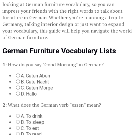
looking at German furniture vocabulary, so you can
impress your friends with the right words to talk about
furniture in German. Whether you’re planning a trip to
Germany, talking interior design or just want to expand
your vocabulary, this guide will help you navigate the world
of German furniture.
German Furniture Vocabulary Lists
1:
How do you say "Good Morning" in German?
A. Guten Aben
B. Gute Nacht
C. Guten Morge
D. Hallo
2:
What does the German verb “essen” mean?
A. To drink
B. To sleep
C. To eat
D. To read