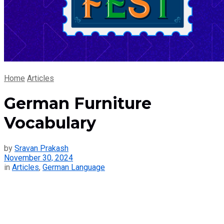
Home
Articles
German Furniture
Vocabulary
by
Sravan Prakash
November 30, 2024
in
Articles
,
German Language