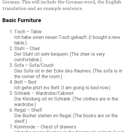
German. This will include the German word, the English
translation and an example sentence.
Basic Furniture
Tisch – Table
Ich habe einen neuen Tisch gekauft. (I bought a new
table.)
Stuhl – Chair
Der Stuhl ist sehr bequem. (The chair is very
comfortable.)
Sofa – Sofa/Couch
Das Sofa ist in der Ecke des Raumes. (The sofa is in
the corner of the room.)
Bett – Bed
Ich gehe jetzt ins Bett. (I am going to bed now.)
Schrank – Wardrobe/Cabinet
Die Kleidung ist im Schrank. (The clothes are in the
wardrobe.)
Regal – Shelf
Die Bücher stehen im Regal. (The books are on the
shelf.)
Kommode – Chest of drawers