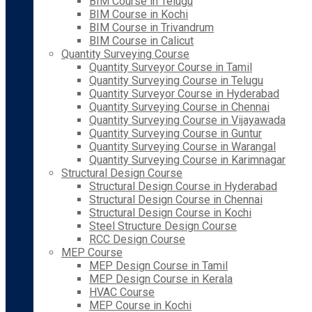
BIM Course in Telugu
BIM Course in Kochi
BIM Course in Trivandrum
BIM Course in Calicut
Quantity Surveying Course
Quantity Surveyor Course in Tamil
Quantity Surveying Course in Telugu
Quantity Surveyor Course in Hyderabad
Quantity Surveying Course in Chennai
Quantity Surveying Course in Vijayawada
Quantity Surveying Course in Guntur
Quantity Surveying Course in Warangal
Quantity Surveying Course in Karimnagar
Structural Design Course
Structural Design Course in Hyderabad
Structural Design Course in Chennai
Structural Design Course in Kochi
Steel Structure Design Course
RCC Design Course
MEP Course
MEP Design Course in Tamil
MEP Design Course in Kerala
HVAC Course
MEP Course in Kochi