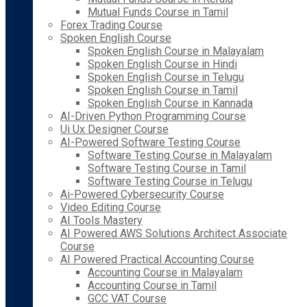
Mutual Funds Course in Tamil
Forex Trading Course
Spoken English Course
Spoken English Course in Malayalam
Spoken English Course in Hindi
Spoken English Course in Telugu
Spoken English Course in Tamil
Spoken English Course in Kannada
AI-Driven Python Programming Course
Ui Ux Designer Course
AI-Powered Software Testing Course
Software Testing Course in Malayalam
Software Testing Course in Tamil
Software Testing Course in Telugu
Ai-Powered Cybersecurity Course
Video Editing Course
AI Tools Mastery
AI Powered AWS Solutions Architect Associate
Course
AI Powered Practical Accounting Course
Accounting Course in Malayalam
Accounting Course in Tamil
GCC VAT Course