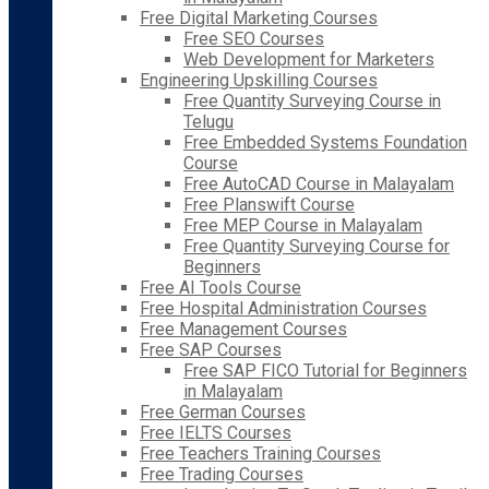
Free Digital Marketing Courses
Free SEO Courses
Web Development for Marketers
Engineering Upskilling Courses
Free Quantity Surveying Course in
Telugu
Free Embedded Systems Foundation
Course
Free AutoCAD Course in Malayalam
Free Planswift Course
Free MEP Course in Malayalam
Free Quantity Surveying Course for
Beginners
Free AI Tools Course
Free Hospital Administration Courses
Free Management Courses
Free SAP Courses
Free SAP FICO Tutorial for Beginners
in Malayalam
Free German Courses
Free IELTS Courses
Free Teachers Training Courses
Free Trading Courses