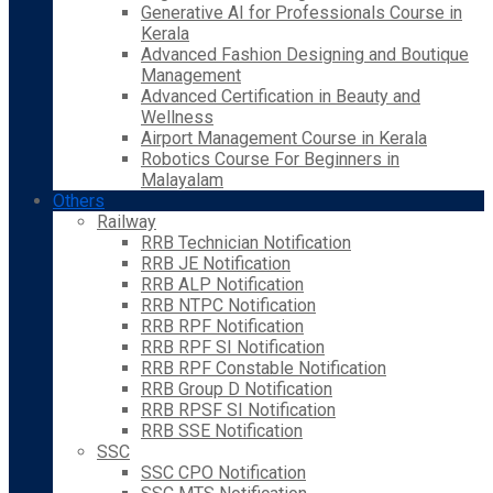
Generative AI for Professionals Course in
Kerala
Advanced Fashion Designing and Boutique
Management
Advanced Certification in Beauty and
Wellness
Airport Management Course in Kerala
Robotics Course For Beginners in
Malayalam
Others
Railway
RRB Technician Notification
RRB JE Notification
RRB ALP Notification
RRB NTPC Notification
RRB RPF Notification
RRB RPF SI Notification
RRB RPF Constable Notification
RRB Group D Notification
RRB RPSF SI Notification
RRB SSE Notification
SSC
SSC CPO Notification