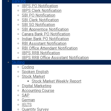
Banking
IBPS PO Notification
IBPS Clerk Notification
SBI PO Notification
SBI Clerk Notification
SBI SO Notification
SBI Apprentice Notification
Canara Bank PO Notification
Indian Bank PO Notification
RBI Assistant Notification
RBI Office Attendant Notification
IBPS RRB Notification
IBPS RRB Office Assistant Notification
Skilling
Coding
Spoken English
Stock Market
Stock Market Weekly Report
Digital Marketing
Accounting Course
SAP
German
IELTS
Quantity Survey