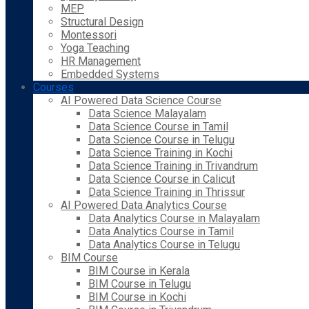
MEP
Structural Design
Montessori
Yoga Teaching
HR Management
Embedded Systems
Courses
AI Powered Data Science Course
Data Science Malayalam
Data Science Course in Tamil
Data Science Course in Telugu
Data Science Training in Kochi
Data Science Training in Trivandrum
Data Science Course in Calicut
Data Science Training in Thrissur
AI Powered Data Analytics Course
Data Analytics Course in Malayalam
Data Analytics Course in Tamil
Data Analytics Course in Telugu
BIM Course
BIM Course in Kerala
BIM Course in Telugu
BIM Course in Kochi