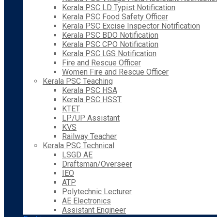
Kerala PSC LD Typist Notification
Kerala PSC Food Safety Officer
Kerala PSC Excise Inspector Notification
Kerala PSC BDO Notification
Kerala PSC CPO Notification
Kerala PSC LGS Notification
Fire and Rescue Officer
Women Fire and Rescue Officer
Kerala PSC Teaching
Kerala PSC HSA
Kerala PSC HSST
KTET
LP/UP Assistant
KVS
Railway Teacher
Kerala PSC Technical
LSGD AE
Draftsman/Overseer
IEO
ATP
Polytechnic Lecturer
AE Electronics
Assistant Engineer