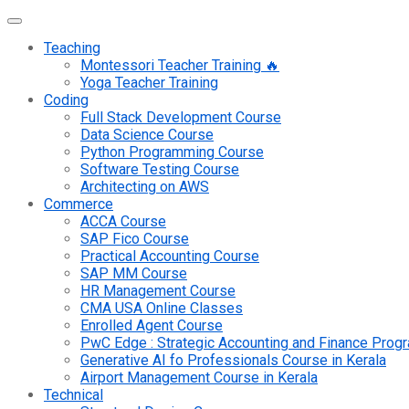
Teaching
Montessori Teacher Training 🔥
Yoga Teacher Training
Coding
Full Stack Development Course
Data Science Course
Python Programming Course
Software Testing Course
Architecting on AWS
Commerce
ACCA Course
SAP Fico Course
Practical Accounting Course
SAP MM Course
HR Management Course
CMA USA Online Classes
Enrolled Agent Course
PwC Edge : Strategic Accounting and Finance Pro
Generative AI fo Professionals Course in Kerala
Airport Management Course in Kerala
Technical