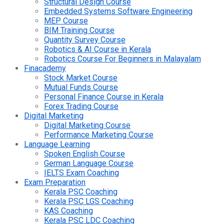
Structural Design Course
Embedded Systems Software Engineering
MEP Course
BIM Training Course
Quantity Survey Course
Robotics & AI Course in Kerala
Robotics Course For Beginners in Malayalam
Finacademy
Stock Market Course
Mutual Funds Course
Personal Finance Course in Kerala
Forex Trading Course
Digital Marketing
Digital Marketing Course
Performance Marketing Course
Language Learning
Spoken English Course
German Language Course
IELTS Exam Coaching
Exam Preparation
Kerala PSC Coaching
Kerala PSC LGS Coaching
KAS Coaching
Kerala PSC LDC Coaching