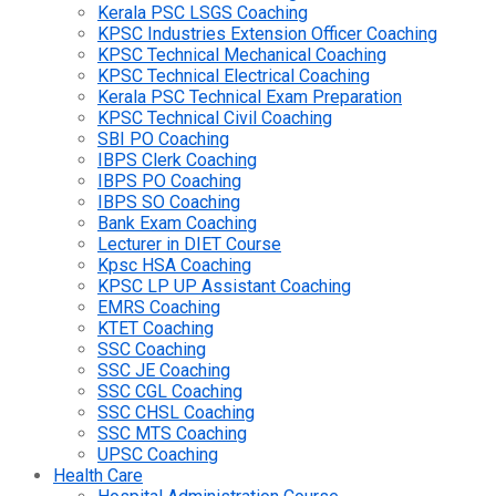
Kerala PSC LSGS Coaching
KPSC Industries Extension Officer Coaching
KPSC Technical Mechanical Coaching
KPSC Technical Electrical Coaching
Kerala PSC Technical Exam Preparation
KPSC Technical Civil Coaching
SBI PO Coaching
IBPS Clerk Coaching
IBPS PO Coaching
IBPS SO Coaching
Bank Exam Coaching
Lecturer in DIET Course
Kpsc HSA Coaching
KPSC LP UP Assistant Coaching
EMRS Coaching
KTET Coaching
SSC Coaching
SSC JE Coaching
SSC CGL Coaching
SSC CHSL Coaching
SSC MTS Coaching
UPSC Coaching
Health Care