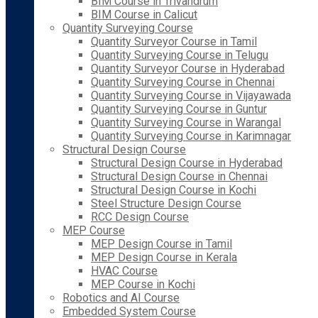
BIM Course in Trivandrum
BIM Course in Calicut
Quantity Surveying Course
Quantity Surveyor Course in Tamil
Quantity Surveying Course in Telugu
Quantity Surveyor Course in Hyderabad
Quantity Surveying Course in Chennai
Quantity Surveying Course in Vijayawada
Quantity Surveying Course in Guntur
Quantity Surveying Course in Warangal
Quantity Surveying Course in Karimnagar
Structural Design Course
Structural Design Course in Hyderabad
Structural Design Course in Chennai
Structural Design Course in Kochi
Steel Structure Design Course
RCC Design Course
MEP Course
MEP Design Course in Tamil
MEP Design Course in Kerala
HVAC Course
MEP Course in Kochi
Robotics and AI Course
Embedded System Course