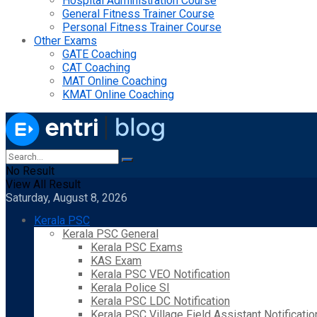
Hospital Administration Course
General Fitness Trainer Course
Personal Fitness Trainer Course
Other Exams
GATE Coaching
CAT Coaching
MAT Online Coaching
KMAT Online Coaching
No Result
View All Result
Saturday, August 8, 2026
Kerala PSC
Kerala PSC General
Kerala PSC Exams
KAS Exam
Kerala PSC VEO Notification
Kerala Police SI
Kerala PSC LDC Notification
Kerala PSC Village Field Assistant Notificatio