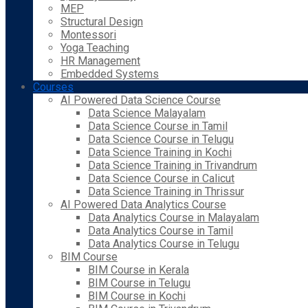
MEP
Structural Design
Montessori
Yoga Teaching
HR Management
Embedded Systems
Courses
AI Powered Data Science Course
Data Science Malayalam
Data Science Course in Tamil
Data Science Course in Telugu
Data Science Training in Kochi
Data Science Training in Trivandrum
Data Science Course in Calicut
Data Science Training in Thrissur
AI Powered Data Analytics Course
Data Analytics Course in Malayalam
Data Analytics Course in Tamil
Data Analytics Course in Telugu
BIM Course
BIM Course in Kerala
BIM Course in Telugu
BIM Course in Kochi