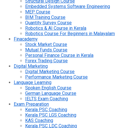
Structural Design Course
Embedded Systems Software Engineering
MEP Course
BIM Training Course
Quantity Survey Course
Robotics & AI Course in Kerala
Robotics Course For Beginners in Malayalam
Finacademy
Stock Market Course
Mutual Funds Course
Personal Finance Course in Kerala
Forex Trading Course
Digital Marketing
Digital Marketing Course
Performance Marketing Course
Language Learning
Spoken English Course
German Language Course
IELTS Exam Coaching
Exam Preparation
Kerala PSC Coaching
Kerala PSC LGS Coaching
KAS Coaching
Kerala PSC LDC Coaching