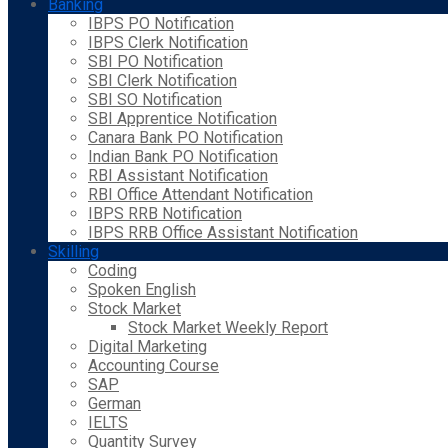
Banking
IBPS PO Notification
IBPS Clerk Notification
SBI PO Notification
SBI Clerk Notification
SBI SO Notification
SBI Apprentice Notification
Canara Bank PO Notification
Indian Bank PO Notification
RBI Assistant Notification
RBI Office Attendant Notification
IBPS RRB Notification
IBPS RRB Office Assistant Notification
Skilling
Coding
Spoken English
Stock Market
Stock Market Weekly Report
Digital Marketing
Accounting Course
SAP
German
IELTS
Quantity Survey