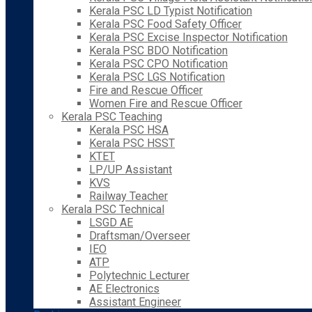
Kerala PSC LD Typist Notification
Kerala PSC Food Safety Officer
Kerala PSC Excise Inspector Notification
Kerala PSC BDO Notification
Kerala PSC CPO Notification
Kerala PSC LGS Notification
Fire and Rescue Officer
Women Fire and Rescue Officer
Kerala PSC Teaching
Kerala PSC HSA
Kerala PSC HSST
KTET
LP/UP Assistant
KVS
Railway Teacher
Kerala PSC Technical
LSGD AE
Draftsman/Overseer
IEO
ATP
Polytechnic Lecturer
AE Electronics
Assistant Engineer