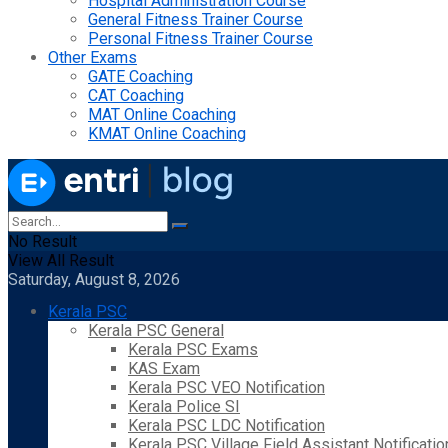
Hospital Administration Course
General Fitness Trainer Course
Personal Fitness Trainer Course
Other Exams
GATE Coaching
CAT Coaching
MAT Online Coaching
KMAT Online Coaching
No Result
View All Result
Saturday, August 8, 2026
Kerala PSC
Kerala PSC General
Kerala PSC Exams
KAS Exam
Kerala PSC VEO Notification
Kerala Police SI
Kerala PSC LDC Notification
Kerala PSC Village Field Assistant Notificatio