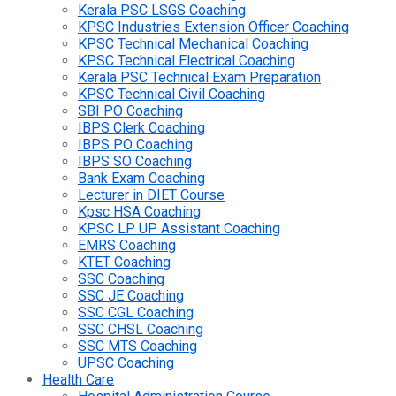
Kerala PSC LSGS Coaching
KPSC Industries Extension Officer Coaching
KPSC Technical Mechanical Coaching
KPSC Technical Electrical Coaching
Kerala PSC Technical Exam Preparation
KPSC Technical Civil Coaching
SBI PO Coaching
IBPS Clerk Coaching
IBPS PO Coaching
IBPS SO Coaching
Bank Exam Coaching
Lecturer in DIET Course
Kpsc HSA Coaching
KPSC LP UP Assistant Coaching
EMRS Coaching
KTET Coaching
SSC Coaching
SSC JE Coaching
SSC CGL Coaching
SSC CHSL Coaching
SSC MTS Coaching
UPSC Coaching
Health Care