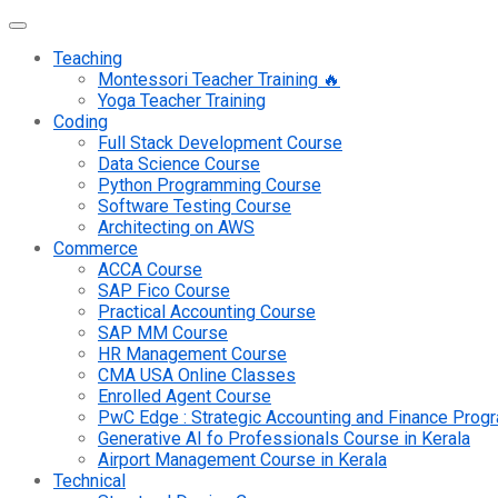
Teaching
Montessori Teacher Training 🔥
Yoga Teacher Training
Coding
Full Stack Development Course
Data Science Course
Python Programming Course
Software Testing Course
Architecting on AWS
Commerce
ACCA Course
SAP Fico Course
Practical Accounting Course
SAP MM Course
HR Management Course
CMA USA Online Classes
Enrolled Agent Course
PwC Edge : Strategic Accounting and Finance Pro
Generative AI fo Professionals Course in Kerala
Airport Management Course in Kerala
Technical