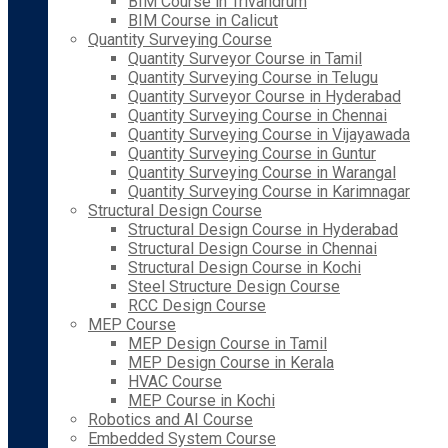
BIM Course in Trivandrum
BIM Course in Calicut
Quantity Surveying Course
Quantity Surveyor Course in Tamil
Quantity Surveying Course in Telugu
Quantity Surveyor Course in Hyderabad
Quantity Surveying Course in Chennai
Quantity Surveying Course in Vijayawada
Quantity Surveying Course in Guntur
Quantity Surveying Course in Warangal
Quantity Surveying Course in Karimnagar
Structural Design Course
Structural Design Course in Hyderabad
Structural Design Course in Chennai
Structural Design Course in Kochi
Steel Structure Design Course
RCC Design Course
MEP Course
MEP Design Course in Tamil
MEP Design Course in Kerala
HVAC Course
MEP Course in Kochi
Robotics and AI Course
Embedded System Course