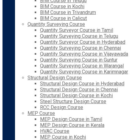
BIM Course in Telugu
BIM Course in Kochi
BIM Course in Trivandrum
BIM Course in Calicut
Quantity Surveying Course
Quantity Surveyor Course in Tamil
Quantity Surveying Course in Telugu
Quantity Surveyor Course in Hyderabad
Quantity Surveying Course in Chennai
Quantity Surveying Course in Vijayawada
Quantity Surveying Course in Guntur
Quantity Surveying Course in Warangal
Quantity Surveying Course in Karimnagar
Structural Design Course
Structural Design Course in Hyderabad
Structural Design Course in Chennai
Structural Design Course in Kochi
Steel Structure Design Course
RCC Design Course
MEP Course
MEP Design Course in Tamil
MEP Design Course in Kerala
HVAC Course
MEP Course in Kochi