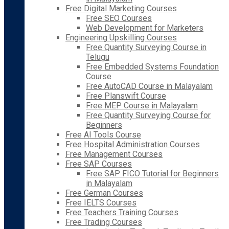
Free Digital Marketing Courses
Free SEO Courses
Web Development for Marketers
Engineering Upskilling Courses
Free Quantity Surveying Course in
Telugu
Free Embedded Systems Foundation
Course
Free AutoCAD Course in Malayalam
Free Planswift Course
Free MEP Course in Malayalam
Free Quantity Surveying Course for
Beginners
Free AI Tools Course
Free Hospital Administration Courses
Free Management Courses
Free SAP Courses
Free SAP FICO Tutorial for Beginners
in Malayalam
Free German Courses
Free IELTS Courses
Free Teachers Training Courses
Free Trading Courses