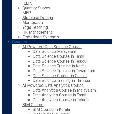
IELTS
Quantity Survey
MEP
Structural Design
Montessori
Yoga Teaching
HR Management
Embedded Systems
Courses
AI Powered Data Science Course
Data Science Malayalam
Data Science Course in Tamil
Data Science Course in Telugu
Data Science Training in Kochi
Data Science Training in Trivandrum
Data Science Course in Calicut
Data Science Training in Thrissur
AI Powered Data Analytics Course
Data Analytics Course in Malayalam
Data Analytics Course in Tamil
Data Analytics Course in Telugu
BIM Course
BIM Course in Kerala