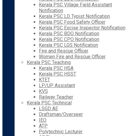
Kerala PSC Village Field Assistant
Notification
Kerala PSC LD Typist Notification
Kerala PSC Food Safety Officer
Kerala PSC Excise Inspector Notification
Kerala PSC BDO Notification
Kerala PSC CPO Notification
Kerala PSC LGS Notification
Fire and Rescue Officer
Women Fire and Rescue Officer
Kerala PSC Teaching
Kerala PSC HSA
Kerala PSC HSST
KTET
LP/UP Assistant
KVS
Railway Teacher
Kerala PSC Technical
LSGD AE
Draftsman/Overseer
IEO
ATP
Polytechnic Lecturer