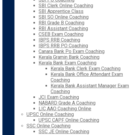
SBI Clerk Online Coaching
SBI Apprentice Class
SBI SO Online Coaching
RBI Grade B Coaching
RBI Assistant Coaching
CSEB Exam Coaching
IBPS RRB Coaching
IBPS RRB PO Coaching
Canara Bank Po Exam Coaching
Kerala Gramin Bank Coaching
Kerala Bank Exam Coaching
Kerala Bank Clerk Exam Coaching
Kerala Bank Office Attendant Exam
Coaching
Kerala Bank Assistant Manager Exam
Coaching
JCI Exam Coaching
NABARD Grade A Coaching
LIC AAO Coaching Online
UPSC Online Coaching
UPSC CAPF Online Coaching
SSC Online Coaching
SSC JE Online Coaching