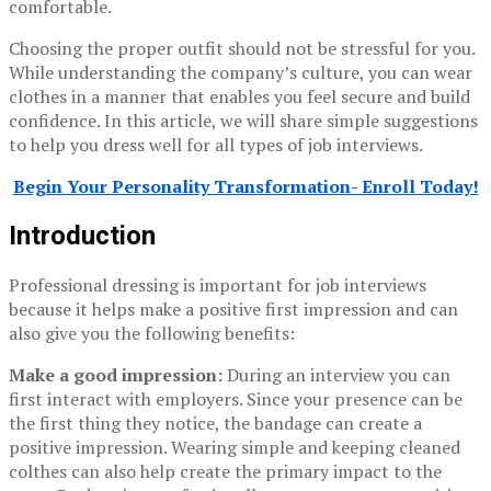
comfortable.
Choosing the proper outfit should not be stressful for you.
While understanding the company’s culture, you can wear
clothes in a manner that enables you feel secure and build
confidence. In this article, we will share simple suggestions
to help you dress well for all types of job interviews.
Begin Your Personality Transformation- Enroll Today!
Introduction
Professional dressing is important for job interviews
because it helps make a positive first impression and can
also give you the following benefits:
Make a good impression:
During an interview you can
first interact with employers. Since your presence can be
the first thing they notice, the bandage can create a
positive impression. Wearing simple and keeping cleaned
colthes can also help create the primary impact to the