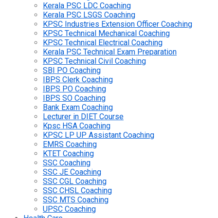
Kerala PSC LDC Coaching
Kerala PSC LSGS Coaching
KPSC Industries Extension Officer Coaching
KPSC Technical Mechanical Coaching
KPSC Technical Electrical Coaching
Kerala PSC Technical Exam Preparation
KPSC Technical Civil Coaching
SBI PO Coaching
IBPS Clerk Coaching
IBPS PO Coaching
IBPS SO Coaching
Bank Exam Coaching
Lecturer in DIET Course
Kpsc HSA Coaching
KPSC LP UP Assistant Coaching
EMRS Coaching
KTET Coaching
SSC Coaching
SSC JE Coaching
SSC CGL Coaching
SSC CHSL Coaching
SSC MTS Coaching
UPSC Coaching