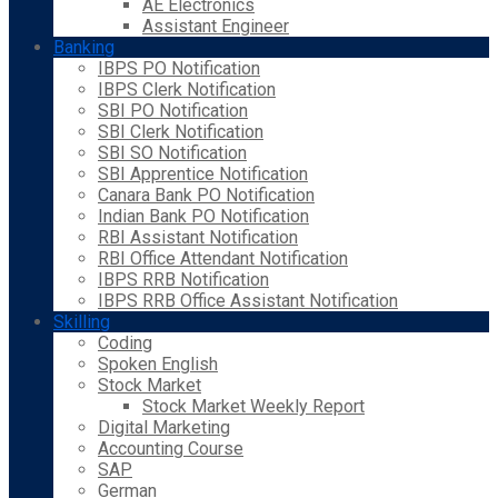
AE Electronics
Assistant Engineer
Banking
IBPS PO Notification
IBPS Clerk Notification
SBI PO Notification
SBI Clerk Notification
SBI SO Notification
SBI Apprentice Notification
Canara Bank PO Notification
Indian Bank PO Notification
RBI Assistant Notification
RBI Office Attendant Notification
IBPS RRB Notification
IBPS RRB Office Assistant Notification
Skilling
Coding
Spoken English
Stock Market
Stock Market Weekly Report
Digital Marketing
Accounting Course
SAP
German