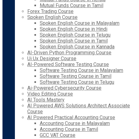
Mutual Funds Course in Tamil
Forex Trading Course
Spoken English Course
Spoken English Course in Malayalam
Spoken English Course in Hindi
Spoken English Course in Telugu
Spoken English Course in Tamil
Spoken English Course in Kannada
AI-Driven Python Programming Course
Ui Ux Designer Course
AI-Powered Software Testing Course
Software Testing Course in Malayalam
Software Testing Course in Tamil
Software Testing Course in Telugu
Ai-Powered Cybersecurity Course
Video Editing Course
AI Tools Mastery
AI Powered AWS Solutions Architect Associate
Course
AI Powered Practical Accounting Course
Accounting Course in Malayalam
Accounting Course in Tamil
GCC VAT Course