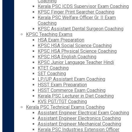
Coaching
Kerala PSC ICDS Supervisor Exam Coaching
KPSC Finger Print Searcher Coaching
Kerala PSC Welfare Officer Gr. II Exam
Coaching
KPSC Assistant Dental Surgeon Coaching
KPSC Teaching Exams
HSA Exam Preparation
KPSC HSA Social Science Coaching
KPSC HSA Physical Science Coaching
KPSC HSA English Coaching
KPSC Junior Language Teacher Hindi
KTET Coaching
SET Coaching
LP/UP Assistant Exam Coaching
HSST Exam Preparation
HSST Commerce Exam Coaching
Kerala PSC Lecturer in Diet Coaching
KVS PGT/TGT Coaching
Kerala PSC Technical Exams Coaching
Assistant Engineer Electrical Exam Coaching
Assistant Engineer Electronics Coaching
Assistant Engineer Mechanical Coaching
Kerala PSC Industries Extension Officer