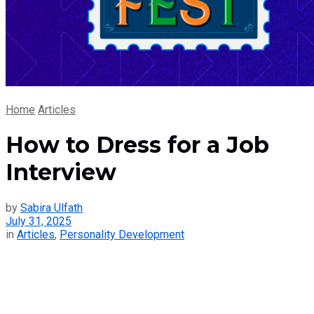
Home
Articles
How to Dress for a Job
Interview
by
Sabira Ulfath
July 31, 2025
in
Articles
,
Personality Development