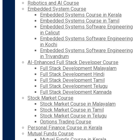
Robotics and AI Course
Embedded System Course
Embedded Systems Course in Kerala
Embedded Systems Course in Tamil
Embedded Systems Software Engineering
in Calicut
Embedded Systems Software Engineering
in Kochi
Embedded Systems Software Engineering
in Trivandrum
AI-Enhanced Full Stack Developer Course
Full Stack Development Malayalam
Full Stack Development Hindi
Full Stack Development Tamil
Full Stack Development Telugu
Full Stack Development Kannada
Stock Market Course
Stock Market Course in Malayalam
Stock Market Course in Tamil
Stock Market Course in Telugu
Options Trading Course
Personal Finance Course in Kerala
Mutual Funds Course
Mutual Funds Course in Kerala