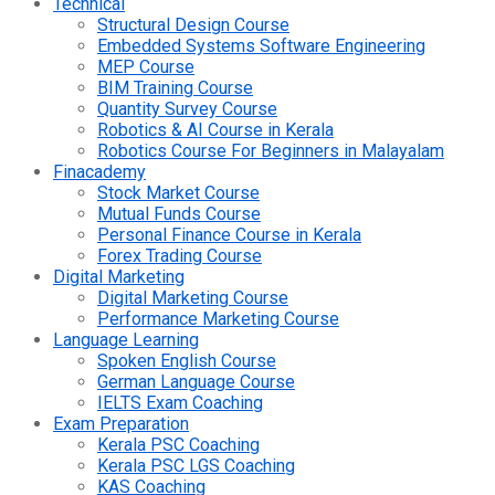
Technical
Structural Design Course
Embedded Systems Software Engineering
MEP Course
BIM Training Course
Quantity Survey Course
Robotics & AI Course in Kerala
Robotics Course For Beginners in Malayalam
Finacademy
Stock Market Course
Mutual Funds Course
Personal Finance Course in Kerala
Forex Trading Course
Digital Marketing
Digital Marketing Course
Performance Marketing Course
Language Learning
Spoken English Course
German Language Course
IELTS Exam Coaching
Exam Preparation
Kerala PSC Coaching
Kerala PSC LGS Coaching
KAS Coaching