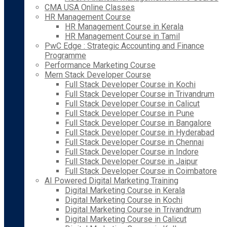
CMA USA Online Classes
HR Management Course
HR Management Course in Kerala
HR Management Course in Tamil
PwC Edge : Strategic Accounting and Finance
Programme
Performance Marketing Course
Mern Stack Developer Course
Full Stack Developer Course in Kochi
Full Stack Developer Course in Trivandrum
Full Stack Developer Course in Calicut
Full Stack Developer Course in Pune
Full Stack Developer Course in Bangalore
Full Stack Developer Course in Hyderabad
Full Stack Developer Course in Chennai
Full Stack Developer Course in Indore
Full Stack Developer Course in Jaipur
Full Stack Developer Course in Coimbatore
AI Powered Digital Marketing Training
Digital Marketing Course in Kerala
Digital Marketing Course in Kochi
Digital Marketing Course in Trivandrum
Digital Marketing Course in Calicut