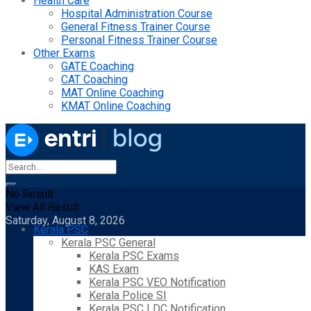
Health Care
Hospital Administration Course
General Fitness Trainer Course
Personal Fitness Trainer Course
Other Exams
GATE Coaching
CAT Coaching
MAT Online Coaching
KMAT Online Coaching
No Result
View All Result
Saturday, August 8, 2026
Kerala PSC
Kerala PSC General
Kerala PSC Exams
KAS Exam
Kerala PSC VEO Notification
Kerala Police SI
Kerala PSC LDC Notification