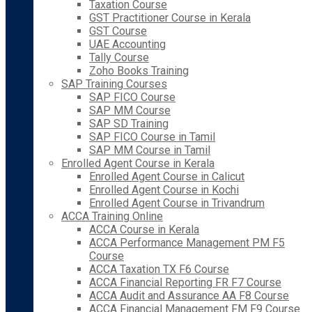
Taxation Course
GST Practitioner Course in Kerala
GST Course
UAE Accounting
Tally Course
Zoho Books Training
SAP Training Courses
SAP FICO Course
SAP MM Course
SAP SD Training
SAP FICO Course in Tamil
SAP MM Course in Tamil
Enrolled Agent Course in Kerala
Enrolled Agent Course in Calicut
Enrolled Agent Course in Kochi
Enrolled Agent Course in Trivandrum
ACCA Training Online
ACCA Course in Kerala
ACCA Performance Management PM F5
Course
ACCA Taxation TX F6 Course
ACCA Financial Reporting FR F7 Course
ACCA Audit and Assurance AA F8 Course
ACCA Financial Management FM F9 Course