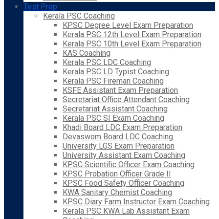
Test Prep
Kerala PSC Coaching
KPSC Degree Level Exam Preparation
Kerala PSC 12th Level Exam Preparation
Kerala PSC 10th Level Exam Preparation
KAS Coaching
Kerala PSC LDC Coaching
Kerala PSC LD Typist Coaching
Kerala PSC Fireman Coaching
KSFE Assistant Exam Preparation
Secretariat Office Attendant Coaching
Secretariat Assistant Coaching
Kerala PSC SI Exam Coaching
Khadi Board LDC Exam Preparation
Devaswom Board LDC Coaching
University LGS Exam Preparation
University Assistant Exam Coaching
KPSC Scientific Officer Exam Coaching
KPSC Probation Officer Grade II
KPSC Food Safety Officer Coaching
KWA Sanitary Chemist Coaching
KPSC Diary Farm Instructor Exam Coaching
Kerala PSC KWA Lab Assistant Exam