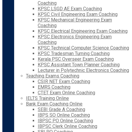
Coaching
KPSC LSGD AE Exam Coaching
KPSC Civil Engineering Exam Coaching
KPSC Mechanical Engineering Exam
Coaching
KPSC Electrical Engineering Exam Coaching
KPSC Electronics Engineering Exam
Coaching
KPSC Technical Computer Science Coaching
KPSC Tradesman Turning Coaching
Kerala PSC Overseer Exam Coaching
KPSC Assistant Town Planner Coaching
Lecturer in Polytechnic Electronics Coaching
Teaching Exams Coaching
CSIR NET Exam Coaching
EMRS Coaching
CTET Exam Online Coaching
IELTS Training Online
Bank Exam Coaching Online
SEBI Grade A Coaching
IBPS SO Online Coaching
IBPSC PO Online Coaching
IBPSC Clerk Online Coaching
SBI PO Coaching