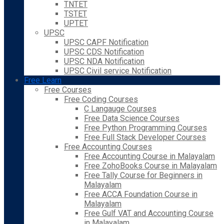
TNTET
TSTET
UPTET
UPSC
UPSC CAPF Notification
UPSC CDS Notification
UPSC NDA Notification
UPSC Civil service Notification
Free Learn
Free Courses
Free Coding Courses
C Langauge Courses
Free Data Science Courses
Free Python Programming Courses
Free Full Stack Developer Courses
Free Accounting Courses
Free Accounting Course in Malayalam
Free ZohoBooks Course in Malayalam
Free Tally Course for Beginners in
Malayalam
Free ACCA Foundation Course in
Malayalam
Free Gulf VAT and Accounting Course
in Malayalam