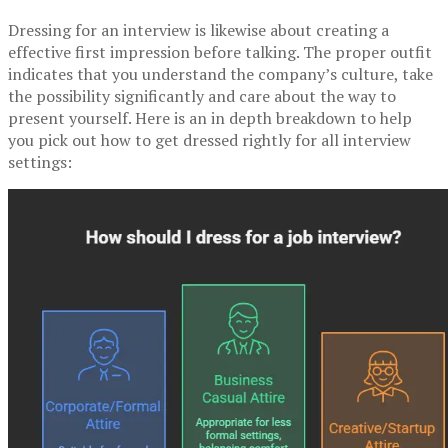
Dressing for an interview is likewise about creating a
effective first impression before talking. The proper outfit
indicates that you understand the company’s culture, take
the possibility significantly and care about the way to
present yourself. Here is an in depth breakdown to help
you pick out how to get dressed rightly for all interview
settings: