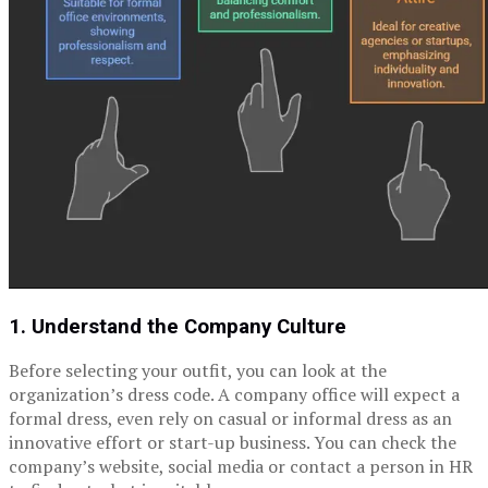
1. Understand the Company Culture
Before selecting your outfit, you can look at the
organization’s dress code. A company office will expect a
formal dress, even rely on casual or informal dress as an
innovative effort or start-up business. You can check the
company’s website, social media or contact a person in HR