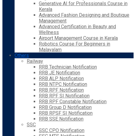
Generative AI for Professionals Course in
Kerala
Advanced Fashion Designing and Boutique
Management
Advanced Certification in Beauty and
Wellness
Airport Management Course in Kerala
Robotics Course For Beginners in
Malayalam
Others
Railway
RRB Technician Notification
RRB JE Notification
RRB ALP Notification
RRB NTPC Notification
RRB RPF Notification
RRB RPF SI Notification
RRB RPF Constable Notification
RRB Group D Notification
RRB RPSF SI Notification
RRB SSE Notification
SSC
SSC CPO Notification