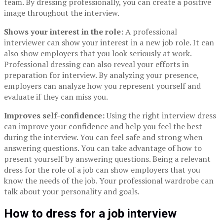
team. By dressing professionally, you can create a positive
image throughout the interview.
Shows your interest in the role:
A professional
interviewer can show your interest in a new job role. It can
also show employers that you look seriously at work.
Professional dressing can also reveal your efforts in
preparation for interview. By analyzing your presence,
employers can analyze how you represent yourself and
evaluate if they can miss you.
Improves self-confidence:
Using the right interview dress
can improve your confidence and help you feel the best
during the interview. You can feel safe and strong when
answering questions. You can take advantage of how to
present yourself by answering questions. Being a relevant
dress for the role of a job can show employers that you
know the needs of the job. Your professional wardrobe can
talk about your personality and goals.
How to dress for a job interview