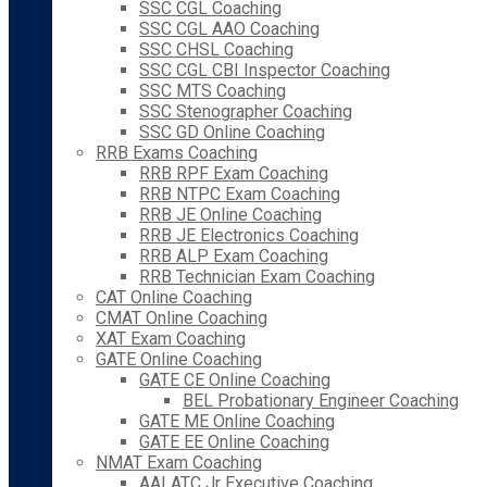
SSC CGL Coaching
SSC CGL AAO Coaching
SSC CHSL Coaching
SSC CGL CBI Inspector Coaching
SSC MTS Coaching
SSC Stenographer Coaching
SSC GD Online Coaching
RRB Exams Coaching
RRB RPF Exam Coaching
RRB NTPC Exam Coaching
RRB JE Online Coaching
RRB JE Electronics Coaching
RRB ALP Exam Coaching
RRB Technician Exam Coaching
CAT Online Coaching
CMAT Online Coaching
XAT Exam Coaching
GATE Online Coaching
GATE CE Online Coaching
BEL Probationary Engineer Coaching
GATE ME Online Coaching
GATE EE Online Coaching
NMAT Exam Coaching
AAI ATC Jr Executive Coaching