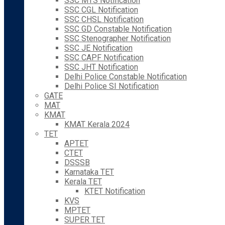
SSC MTS Notification
SSC CGL Notification
SSC CHSL Notification
SSC GD Constable Notification
SSC Stenographer Notification
SSC JE Notification
SSC CAPF Notification
SSC JHT Notification
Delhi Police Constable Notification
Delhi Police SI Notification
GATE
MAT
KMAT
KMAT Kerala 2024
TET
APTET
CTET
DSSSB
Karnataka TET
Kerala TET
KTET Notification
KVS
MPTET
SUPER TET