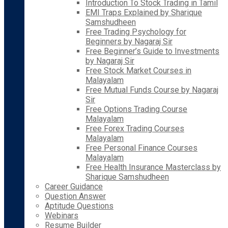
Introduction To Stock Trading in Tamil
EMI Traps Explained by Sharique
Samshudheen
Free Trading Psychology for
Beginners by Nagaraj Sir
Free Beginner’s Guide to Investments
by Nagaraj Sir
Free Stock Market Courses in
Malayalam
Free Mutual Funds Course by Nagaraj
Sir
Free Options Trading Course
Malayalam
Free Forex Trading Courses
Malayalam
Free Personal Finance Courses
Malayalam
Free Health Insurance Masterclass by
Sharique Samshudheen
Career Guidance
Question Answer
Aptitude Questions
Webinars
Resume Builder