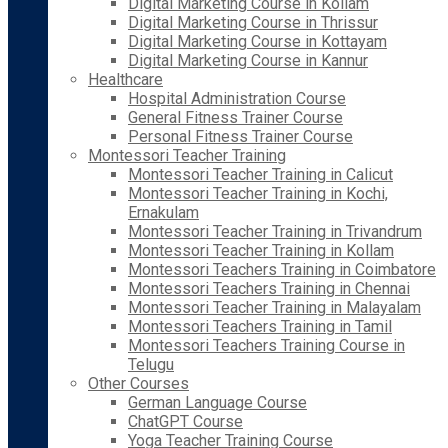
Digital Marketing Course in Kollam
Digital Marketing Course in Thrissur
Digital Marketing Course in Kottayam
Digital Marketing Course in Kannur
Healthcare
Hospital Administration Course
General Fitness Trainer Course
Personal Fitness Trainer Course
Montessori Teacher Training
Montessori Teacher Training in Calicut
Montessori Teacher Training in Kochi,
Ernakulam
Montessori Teacher Training in Trivandrum
Montessori Teacher Training in Kollam
Montessori Teachers Training in Coimbatore
Montessori Teachers Training in Chennai
Montessori Teacher Training in Malayalam
Montessori Teachers Training in Tamil
Montessori Teachers Training Course in
Telugu
Other Courses
German Language Course
ChatGPT Course
Yoga Teacher Training Course