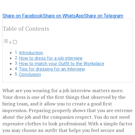
Share on Facebook
Share on WhatsApp
Share on Telegram
Table of Contents
Introduction
How to dress for a job interview
How to match your Outfit to the Workplace
Tips for dressing for an Interview
Conclusion
What are you wearing for a job interview matters more.
Your dress is one of the first things that observed by the
hiring team, and it allow you to create a good first
impression. Preparing properly shows that you are extreme
about the job and the companies respect. You do not need
expensive clothes to look professional. With a simple factor
you may choose an outfit that helps you feel secure and