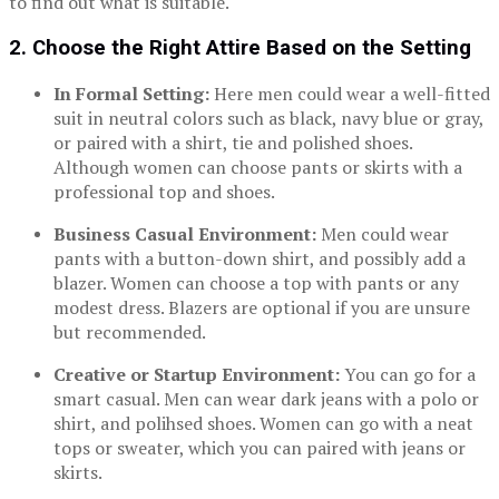
to find out what is suitable.
2. Choose the Right Attire Based on the Setting
In Formal Setting:
Here men could wear a well-fitted
suit in neutral colors such as black, navy blue or gray,
or paired with a shirt, tie and polished shoes.
Although women can choose pants or skirts with a
professional top and shoes.
Business Casual Environment:
Men could wear
pants with a button-down shirt, and possibly add a
blazer. Women can choose a top with pants or any
modest dress. Blazers are optional if you are unsure
but recommended.
Creative or Startup Environment:
You can go for a
smart casual. Men can wear dark jeans with a polo or
shirt, and polihsed shoes. Women can go with a neat
tops or sweater, which you can paired with jeans or
skirts.