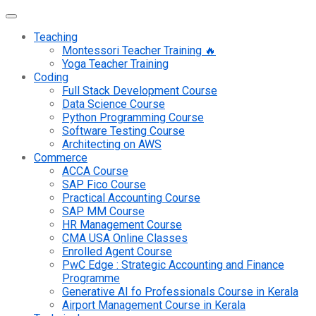
Teaching
Montessori Teacher Training 🔥
Yoga Teacher Training
Coding
Full Stack Development Course
Data Science Course
Python Programming Course
Software Testing Course
Architecting on AWS
Commerce
ACCA Course
SAP Fico Course
Practical Accounting Course
SAP MM Course
HR Management Course
CMA USA Online Classes
Enrolled Agent Course
PwC Edge : Strategic Accounting and Finance
Programme
Generative AI fo Professionals Course in Kerala
Airport Management Course in Kerala