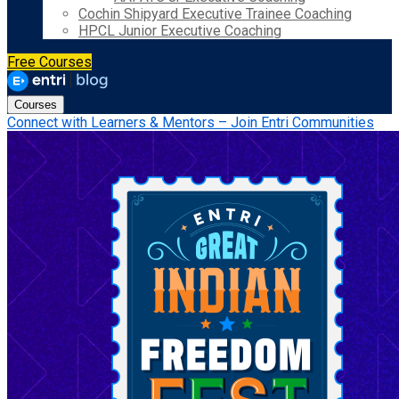
Cochin Shipyard Executive Trainee Coaching
HPCL Junior Executive Coaching
Free Courses
Courses
Connect with Learners & Mentors – Join Entri Communities