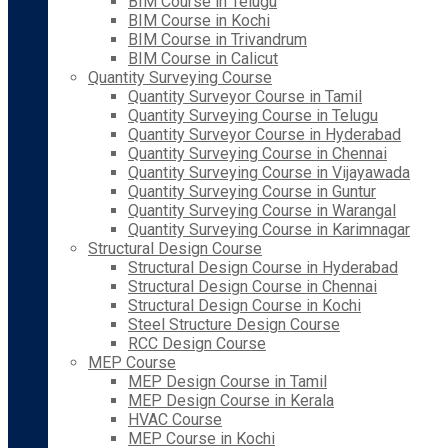
BIM Course in Telugu
BIM Course in Kochi
BIM Course in Trivandrum
BIM Course in Calicut
Quantity Surveying Course
Quantity Surveyor Course in Tamil
Quantity Surveying Course in Telugu
Quantity Surveyor Course in Hyderabad
Quantity Surveying Course in Chennai
Quantity Surveying Course in Vijayawada
Quantity Surveying Course in Guntur
Quantity Surveying Course in Warangal
Quantity Surveying Course in Karimnagar
Structural Design Course
Structural Design Course in Hyderabad
Structural Design Course in Chennai
Structural Design Course in Kochi
Steel Structure Design Course
RCC Design Course
MEP Course
MEP Design Course in Tamil
MEP Design Course in Kerala
HVAC Course
MEP Course in Kochi