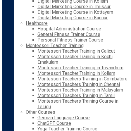
Digital Marketing Course in Kollam
Digital Marketing Course in Thrissur
Digital Marketing Course in Kottayam
Digital Marketing Course in Kannur
Healthcare
Hospital Administration Course
General Fitness Trainer Course
Personal Fitness Trainer Course
Montessori Teacher Training
Montessori Teacher Training in Calicut
Montessori Teacher Training in Kochi,
Ernakulam
Montessori Teacher Training in Trivandrum
Montessori Teacher Training in Kollam
Montessori Teachers Training in Coimbatore
Montessori Teachers Training in Chennai
Montessori Teacher Training in Malayalam
Montessori Teachers Training in Tamil
Montessori Teachers Training Course in
Telugu
Other Courses
German Language Course
ChatGPT Course
Yoga Teacher Training Course