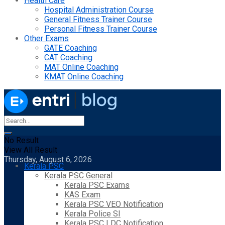
Health Care
Hospital Administration Course
General Fitness Trainer Course
Personal Fitness Trainer Course
Other Exams
GATE Coaching
CAT Coaching
MAT Online Coaching
KMAT Online Coaching
No Result
View All Result
Thursday, August 6, 2026
Kerala PSC
Kerala PSC General
Kerala PSC Exams
KAS Exam
Kerala PSC VEO Notification
Kerala Police SI
Kerala PSC LDC Notification