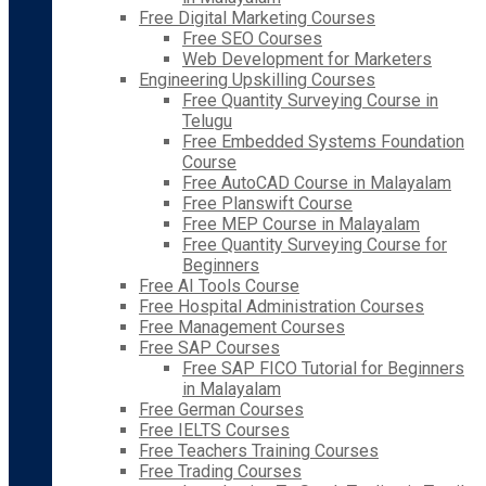
Free Digital Marketing Courses
Free SEO Courses
Web Development for Marketers
Engineering Upskilling Courses
Free Quantity Surveying Course in
Telugu
Free Embedded Systems Foundation
Course
Free AutoCAD Course in Malayalam
Free Planswift Course
Free MEP Course in Malayalam
Free Quantity Surveying Course for
Beginners
Free AI Tools Course
Free Hospital Administration Courses
Free Management Courses
Free SAP Courses
Free SAP FICO Tutorial for Beginners
in Malayalam
Free German Courses
Free IELTS Courses
Free Teachers Training Courses
Free Trading Courses