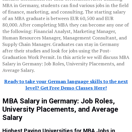
MBA in Germany, students can find various jobs in the field
of finance, marketing, and consulting. The starting salary
of an MBA graduate is between EUR 60,500 and EUR
80,000. After completing MBA they can become any one of
the following: Financial Analyst, Marketing Manager,
Human Resources Manager, Management Consultant, and
Supply Chain Manager. Graduates can stay in Germany
after their studies and look for jobs using the Post-
Graduation Work Permit. In this article we will discuss MBA
Salary in Germany: Job Roles, University Placements, and
Average Salary.
Ready to take your German language skills to the next
level? Get Free Demo Classes Here!
MBA Salary in Germany: Job Roles,
University Placements, and Average
Salary
Highest Paying Universities for MBA Jobs in