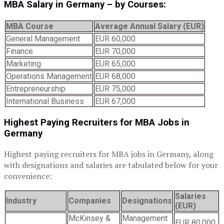
MBA
S
alary in Germany – by
C
ourses:
MBA Course
Average Annual Salary (EUR)
General Management
EUR 60,000
Finance
EUR 70,000
Marketing
EUR 65,000
Operations Management
EUR 68,000
Entrepreneurship
EUR 75,000
International Business
EUR 67,000
Highest
P
aying
R
ecruiters for MBA
J
obs in
Germany
Highest paying recruiters for MBA jobs in Germany, along
with designations and salaries are tabulated below for your
convenience:
Salaries
Industry
Companies
Designations
(EUR)
McKinsey &
Management
EUR 80,000