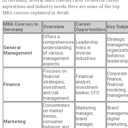
In Germany, several MBA courses cater to diverse career
aspirations and industry needs. Here are some of the top
MBA courses explained in detail:
MBA Courses in
Career
Overview
Key Subj
Germany
Opportunities
Offers a
Strategic
comprehensive
Leadership
manageme
General
understanding
roles in
organizati
Management
of various
diverse
behavior,
management
industries.
leadership
aspects.
Focuses on
Corporate
financial
Financial
finance,
strategies,
analyst,
Finance
financial
investment,
investment
modeling, 
and risk
banker, CFO.
manageme
management.
Concentrates
Marketing
Brand
on market
manager,
manageme
trends,
brand
digital
Marketing
consumer
manager,
marketing,
behavior, and