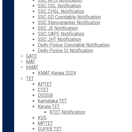
SSC MTS Notification
SSC CGL Notification
SSC CHSL Notification
SSC GD Constable Notification
SSC Stenographer Notification
SSC JE Notification
SSC CAPF Notification
SSC JHT Notification
Delhi Police Constable Notification
Delhi Police SI Notification
GATE
MAT
KMAT
KMAT Kerala 2024
TET
APTET
CTET
DSSSB
Karnataka TET
Kerala TET
KTET Notification
KVS
MPTET
SUPER TET