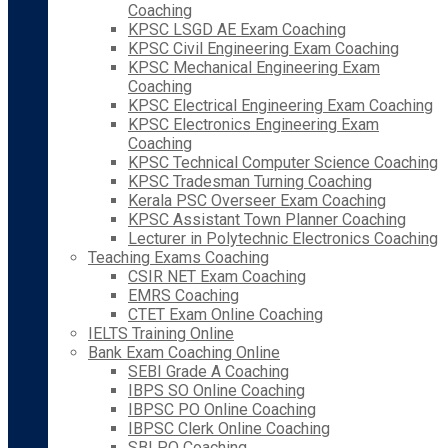
Coaching
KPSC LSGD AE Exam Coaching
KPSC Civil Engineering Exam Coaching
KPSC Mechanical Engineering Exam
Coaching
KPSC Electrical Engineering Exam Coaching
KPSC Electronics Engineering Exam
Coaching
KPSC Technical Computer Science Coaching
KPSC Tradesman Turning Coaching
Kerala PSC Overseer Exam Coaching
KPSC Assistant Town Planner Coaching
Lecturer in Polytechnic Electronics Coaching
Teaching Exams Coaching
CSIR NET Exam Coaching
EMRS Coaching
CTET Exam Online Coaching
IELTS Training Online
Bank Exam Coaching Online
SEBI Grade A Coaching
IBPS SO Online Coaching
IBPSC PO Online Coaching
IBPSC Clerk Online Coaching
SBI PO Coaching