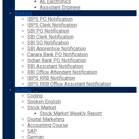
AE Electronics
Assistant Engineer
Banking
IBPS PO Notification
IBPS Clerk Notification
SBI PO Notification
SBI Clerk Notification
SBI SO Notification
SBI Apprentice Notification
Canara Bank PO Notification
Indian Bank PO Notification
RBI Assistant Notification
RBI Office Attendant Notification
IBPS RRB Notification
IBPS RRB Office Assistant Notification
Skilling
Coding
Spoken English
Stock Market
Stock Market Weekly Report
Digital Marketing
Accounting Course
SAP
German