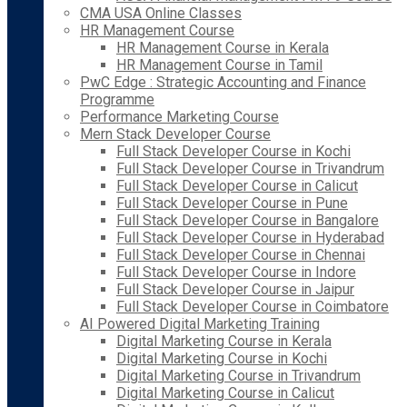
CMA USA Online Classes
HR Management Course
HR Management Course in Kerala
HR Management Course in Tamil
PwC Edge : Strategic Accounting and Finance
Programme
Performance Marketing Course
Mern Stack Developer Course
Full Stack Developer Course in Kochi
Full Stack Developer Course in Trivandrum
Full Stack Developer Course in Calicut
Full Stack Developer Course in Pune
Full Stack Developer Course in Bangalore
Full Stack Developer Course in Hyderabad
Full Stack Developer Course in Chennai
Full Stack Developer Course in Indore
Full Stack Developer Course in Jaipur
Full Stack Developer Course in Coimbatore
AI Powered Digital Marketing Training
Digital Marketing Course in Kerala
Digital Marketing Course in Kochi
Digital Marketing Course in Trivandrum
Digital Marketing Course in Calicut