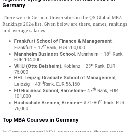
Germany
There were 6 German Universities in the QS Global MBA
Rankings 2024 list. Given below are there, names, rankings
and average salaries
Frankfurt School of Finance & Management
,
th
Frankfurt – 17
Rank, EUR 200,000
th
Mannheim Business Schoo
l, Mannheim – 18
Rank,
EUR 104,000
rd
WHU (Otto Beisheim)
, Koblenz – 23
Rank, EUR
76,000
HHL Leipzig Graduate School of Managemen
t,
rd
Leipzig – 43
Rank, EUR 56,160
th
EU Business School, Barcelona
– 47
Rank, EUR
101,000
th
Hochschule Bremen, Bremen
– #71-80
Rank, EUR
76,000
Top MBA Courses in Germany