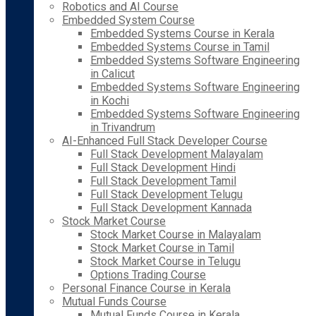
Robotics and AI Course
Embedded System Course
Embedded Systems Course in Kerala
Embedded Systems Course in Tamil
Embedded Systems Software Engineering
in Calicut
Embedded Systems Software Engineering
in Kochi
Embedded Systems Software Engineering
in Trivandrum
AI-Enhanced Full Stack Developer Course
Full Stack Development Malayalam
Full Stack Development Hindi
Full Stack Development Tamil
Full Stack Development Telugu
Full Stack Development Kannada
Stock Market Course
Stock Market Course in Malayalam
Stock Market Course in Tamil
Stock Market Course in Telugu
Options Trading Course
Personal Finance Course in Kerala
Mutual Funds Course
Mutual Funds Course in Kerala