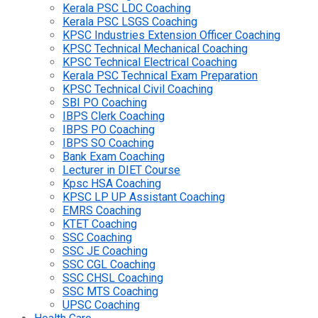
Kerala PSC LDC Coaching
Kerala PSC LSGS Coaching
KPSC Industries Extension Officer Coaching
KPSC Technical Mechanical Coaching
KPSC Technical Electrical Coaching
Kerala PSC Technical Exam Preparation
KPSC Technical Civil Coaching
SBI PO Coaching
IBPS Clerk Coaching
IBPS PO Coaching
IBPS SO Coaching
Bank Exam Coaching
Lecturer in DIET Course
Kpsc HSA Coaching
KPSC LP UP Assistant Coaching
EMRS Coaching
KTET Coaching
SSC Coaching
SSC JE Coaching
SSC CGL Coaching
SSC CHSL Coaching
SSC MTS Coaching
UPSC Coaching