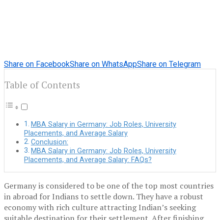
Share on Facebook
Share on WhatsApp
Share on Telegram
Table of Contents
MBA Salary in Germany: Job Roles, University
Placements, and Average Salary
Conclusion:
MBA Salary in Germany: Job Roles, University
Placements, and Average Salary: FAQs?
Germany is considered to be one of the top most countries
in abroad for Indians to settle down. They have a robust
economy with rich culture attracting Indian’s seeking
suitable destination for their settlement. After finishing