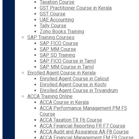
Taxation Course
GST Practitioner Course in Kerala
GST Course
UAE Accounting
Tally Course
Zoho Books Training
SAP Training Courses
SAP FICO Course
SAP MM Course
SAP SD Training
SAP FICO Course in Tamil
SAP MM Course in Tamil
Enrolled Agent Course in Kerala
Enrolled Agent Course in Calicut
Enrolled Agent Course in Kochi
Enrolled Agent Course in Trivandrum
ACCA Training Online
ACCA Course in Kerala
ACCA Performance Management PM F5
Course
ACCA Taxation TX F6 Course
ACCA Financial Reporting FR F7 Course
ACCA Audit and Assurance AA F8 Course
ACCA Financial Management FM F9 Course