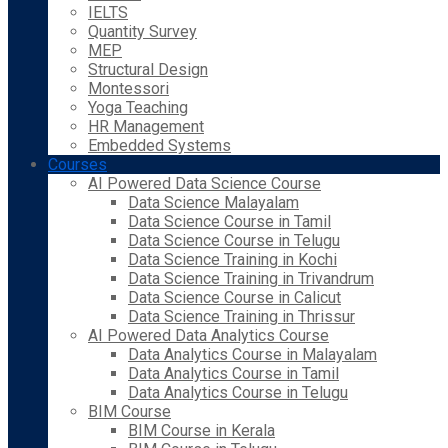
IELTS
Quantity Survey
MEP
Structural Design
Montessori
Yoga Teaching
HR Management
Embedded Systems
Courses
AI Powered Data Science Course
Data Science Malayalam
Data Science Course in Tamil
Data Science Course in Telugu
Data Science Training in Kochi
Data Science Training in Trivandrum
Data Science Course in Calicut
Data Science Training in Thrissur
AI Powered Data Analytics Course
Data Analytics Course in Malayalam
Data Analytics Course in Tamil
Data Analytics Course in Telugu
BIM Course
BIM Course in Kerala