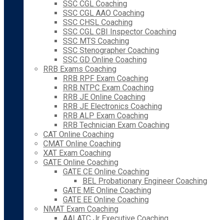
SSC CGL Coaching
SSC CGL AAO Coaching
SSC CHSL Coaching
SSC CGL CBI Inspector Coaching
SSC MTS Coaching
SSC Stenographer Coaching
SSC GD Online Coaching
RRB Exams Coaching
RRB RPF Exam Coaching
RRB NTPC Exam Coaching
RRB JE Online Coaching
RRB JE Electronics Coaching
RRB ALP Exam Coaching
RRB Technician Exam Coaching
CAT Online Coaching
CMAT Online Coaching
XAT Exam Coaching
GATE Online Coaching
GATE CE Online Coaching
BEL Probationary Engineer Coaching
GATE ME Online Coaching
GATE EE Online Coaching
NMAT Exam Coaching
AAI ATC Jr Executive Coaching