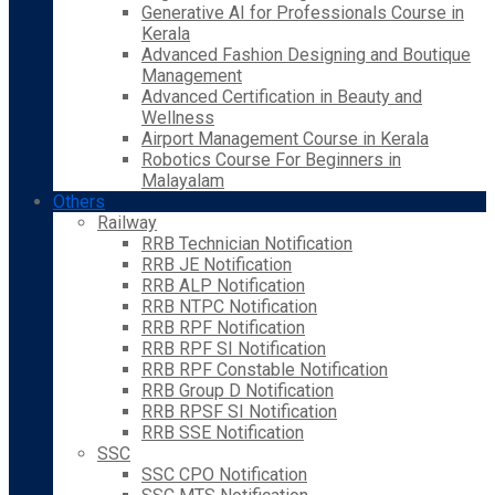
Generative AI for Professionals Course in
Kerala
Advanced Fashion Designing and Boutique
Management
Advanced Certification in Beauty and
Wellness
Airport Management Course in Kerala
Robotics Course For Beginners in
Malayalam
Others
Railway
RRB Technician Notification
RRB JE Notification
RRB ALP Notification
RRB NTPC Notification
RRB RPF Notification
RRB RPF SI Notification
RRB RPF Constable Notification
RRB Group D Notification
RRB RPSF SI Notification
RRB SSE Notification
SSC
SSC CPO Notification