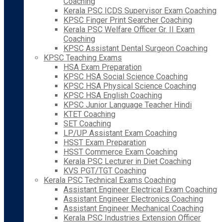
Coaching
Kerala PSC ICDS Supervisor Exam Coaching
KPSC Finger Print Searcher Coaching
Kerala PSC Welfare Officer Gr. II Exam
Coaching
KPSC Assistant Dental Surgeon Coaching
KPSC Teaching Exams
HSA Exam Preparation
KPSC HSA Social Science Coaching
KPSC HSA Physical Science Coaching
KPSC HSA English Coaching
KPSC Junior Language Teacher Hindi
KTET Coaching
SET Coaching
LP/UP Assistant Exam Coaching
HSST Exam Preparation
HSST Commerce Exam Coaching
Kerala PSC Lecturer in Diet Coaching
KVS PGT/TGT Coaching
Kerala PSC Technical Exams Coaching
Assistant Engineer Electrical Exam Coaching
Assistant Engineer Electronics Coaching
Assistant Engineer Mechanical Coaching
Kerala PSC Industries Extension Officer