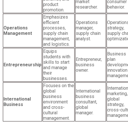
market
consumer
product
researcher.
behavior.
promotion.
Emphasizes
efficient
Operations
Operation
Operations
processes,
manager,
strategy,
Management
supply chain
supply chain
supply cha
management,
analyst.
optimizati
and logistics.
Equips
Business
students with
Entrepreneur,
plan
skills to start
Entrepreneurship
business
developme
and manage
owner.
innovation
their
manageme
businesses.
Focuses on the
Internation
global
International
marketing,
business
business
International
global
environment
consultant,
Business
strategy,
and cross-
global
cross-cult
cultural
manager.
manageme
management.