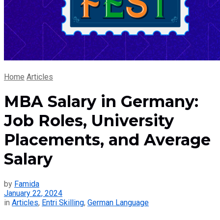
Home
Articles
MBA Salary in Germany:
Job Roles, University
Placements, and Average
Salary
by
Famida
January 22, 2024
in
Articles
,
Entri Skilling
,
German Language