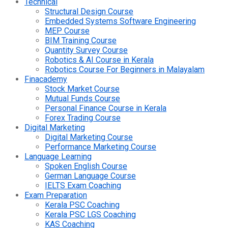
Technical
Structural Design Course
Embedded Systems Software Engineering
MEP Course
BIM Training Course
Quantity Survey Course
Robotics & AI Course in Kerala
Robotics Course For Beginners in Malayalam
Finacademy
Stock Market Course
Mutual Funds Course
Personal Finance Course in Kerala
Forex Trading Course
Digital Marketing
Digital Marketing Course
Performance Marketing Course
Language Learning
Spoken English Course
German Language Course
IELTS Exam Coaching
Exam Preparation
Kerala PSC Coaching
Kerala PSC LGS Coaching
KAS Coaching