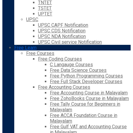
TNTET
TSTET
UPTET
UPSC
UPSC CAPF Notification
UPSC CDS Notification
UPSC NDA Notification
UPSC Civil service Notification
Free Learn
Free Courses
Free Coding Courses
C Langauge Courses
Free Data Science Courses
Free Python Programming Courses
Free Full Stack Developer Courses
Free Accounting Courses
Free Accounting Course in Malayalam
Free ZohoBooks Course in Malayalam
Free Tally Course for Beginners in
Malayalam
Free ACCA Foundation Course in
Malayalam
Free Gulf VAT and Accounting Course
in Malayalam