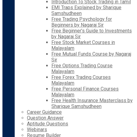
Introduction To Stock Trading in Tamil
EMI Traps Explained by Sharique
Samshudheen
Free Trading Psychology for
Beginners by Nagaraj Sir
Free Beginner’s Guide to Investments
by Nagaraj Sir
Free Stock Market Courses in
Malayalam
Free Mutual Funds Course by Nagaraj
Sir
Free Options Trading Course
Malayalam
Free Forex Trading Courses
Malayalam
Free Personal Finance Courses
Malayalam
Free Health Insurance Masterclass by
Sharique Samshudheen
Career Guidance
Question Answer
Aptitude Questions
Webinars
Resume Builder