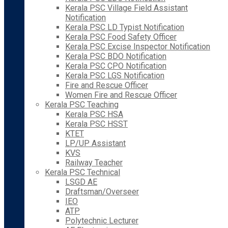
Kerala PSC Village Field Assistant
Notification
Kerala PSC LD Typist Notification
Kerala PSC Food Safety Officer
Kerala PSC Excise Inspector Notification
Kerala PSC BDO Notification
Kerala PSC CPO Notification
Kerala PSC LGS Notification
Fire and Rescue Officer
Women Fire and Rescue Officer
Kerala PSC Teaching
Kerala PSC HSA
Kerala PSC HSST
KTET
LP/UP Assistant
KVS
Railway Teacher
Kerala PSC Technical
LSGD AE
Draftsman/Overseer
IEO
ATP
Polytechnic Lecturer