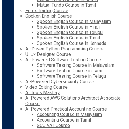
Mutual Funds Course in Tamil
Forex Trading Course
Spoken English Course
Spoken English Course in Malayalam
Spoken English Course in Hindi
Spoken English Course in Telugu
Spoken English Course in Tamil
Spoken English Course in Kannada
AI-Driven Python Programming Course
Ui Ux Designer Course
AI-Powered Software Testing Course
Software Testing Course in Malayalam
Software Testing Course in Tamil
Software Testing Course in Telugu
Ai-Powered Cybersecurity Course
Video Editing Course
AI Tools Mastery
AI Powered AWS Solutions Architect Associate
Course
AI Powered Practical Accounting Course
Accounting Course in Malayalam
Accounting Course in Tamil
GCC VAT Course