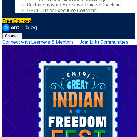
Cochin Shipyard Executive Trainee Coaching
HPCL Junior Executive Coaching
Free Courses
Courses
Connect with Learners & Mentors – Join Entri Communities