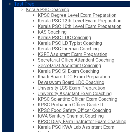
Test Prep
Kerala PSC Coaching
KPSC Degree Level Exam Preparation
Kerala PSC 12th Level Exam Preparation
Kerala PSC 10th Level Exam Preparation
KAS Coaching
Kerala PSC LDC Coaching
Kerala PSC LD Typist Coaching
Kerala PSC Fireman Coaching
KSFE Assistant Exam Preparation
Secretariat Office Attendant Coaching
Secretariat Assistant Coaching
Kerala PSC SI Exam Coaching
Khadi Board LDC Exam Preparation
Devaswom Board LDC Coaching
University LGS Exam Preparation
University Assistant Exam Coaching
KPSC Scientific Officer Exam Coaching
KPSC Probation Officer Grade II
KPSC Food Safety Officer Coaching
KWA Sanitary Chemist Coaching
KPSC Diary Farm Instructor Exam Coaching
Kerala PSC KWA Lab Assistant Exam