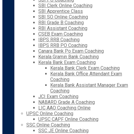
SBI Clerk Online Coaching
SBI Apprentice Class
SBI SO Online Coaching
RBI Grade B Coaching
RBI Assistant Coaching
CSEB Exam Coaching
IBPS RRB Coaching
IBPS RRB PO Coaching
Canara Bank Po Exam Coaching
Kerala Gramin Bank Coaching
Kerala Bank Exam Coaching
Kerala Bank Clerk Exam Coaching
Kerala Bank Office Attendant Exam
Coaching
Kerala Bank Assistant Manager Exam
Coaching
JCI Exam Coaching
NABARD Grade A Coaching
LIC AAO Coaching Online
UPSC Online Coaching
UPSC CAPF Online Coaching
SSC Online Coaching
SSC JE Online Coaching