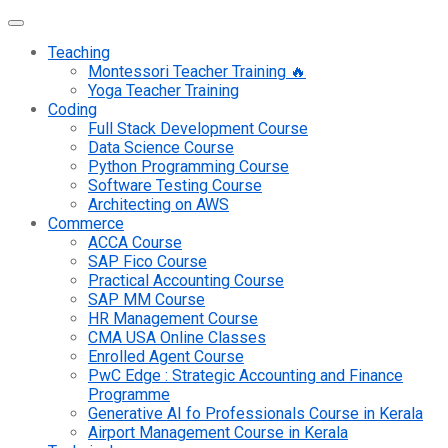
Teaching
Montessori Teacher Training 🔥
Yoga Teacher Training
Coding
Full Stack Development Course
Data Science Course
Python Programming Course
Software Testing Course
Architecting on AWS
Commerce
ACCA Course
SAP Fico Course
Practical Accounting Course
SAP MM Course
HR Management Course
CMA USA Online Classes
Enrolled Agent Course
PwC Edge : Strategic Accounting and Finance
Programme
Generative AI fo Professionals Course in Kerala
Airport Management Course in Kerala