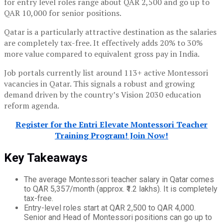
for entry level roles range about QAR 2,500 and go up to
QAR 10,000 for senior positions.
Qatar is a particularly attractive destination as the salaries
are completely tax-free. It effectively adds 20% to 30%
more value compared to equivalent gross pay in India.
Job portals currently list around 113+ active Montessori
vacancies in Qatar. This signals a robust and growing
demand driven by the country’s Vision 2030 education
reform agenda.
Register for the Entri Elevate Montessori Teacher
Training Program! Join Now!
Key Takeaways
The average Montessori teacher salary in Qatar comes
to QAR 5,357/month (approx. ₹1.2 lakhs). It is completely
tax-free.
Entry-level roles start at QAR 2,500 to QAR 4,000.
Senior and Head of Montessori positions can go up to