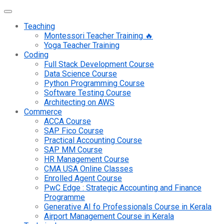
Teaching
Montessori Teacher Training 🔥
Yoga Teacher Training
Coding
Full Stack Development Course
Data Science Course
Python Programming Course
Software Testing Course
Architecting on AWS
Commerce
ACCA Course
SAP Fico Course
Practical Accounting Course
SAP MM Course
HR Management Course
CMA USA Online Classes
Enrolled Agent Course
PwC Edge : Strategic Accounting and Finance
Programme
Generative AI fo Professionals Course in Kerala
Airport Management Course in Kerala