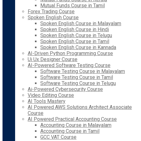
Mutual Funds Course in Tamil
Forex Trading Course
Spoken English Course
Spoken English Course in Malayalam
Spoken English Course in Hindi
Spoken English Course in Telugu
Spoken English Course in Tamil
Spoken English Course in Kannada
AI-Driven Python Programming Course
Ui Ux Designer Course
AI-Powered Software Testing Course
Software Testing Course in Malayalam
Software Testing Course in Tamil
Software Testing Course in Telugu
Ai-Powered Cybersecurity Course
Video Editing Course
AI Tools Mastery
AI Powered AWS Solutions Architect Associate
Course
AI Powered Practical Accounting Course
Accounting Course in Malayalam
Accounting Course in Tamil
GCC VAT Course