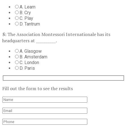
A. Learn
B. Cry
C. Play
D. Tantrum
5:
The Association Montessori Internationale has its
headquarters at __________.
A. Glasgow
B. Amsterdam
C. London
D. Paris
Fill out the form to see the results