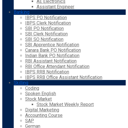
AE Electronics
Assistant Engineer
Banking
IBPS PO Notification
IBPS Clerk Notification
SBI PO Notification
SBI Clerk Notification
SBI SO Notification
SBI Apprentice Notification
Canara Bank PO Notification
Indian Bank PO Notification
RBI Assistant Notification
RBI Office Attendant Notification
IBPS RRB Notification
IBPS RRB Office Assistant Notification
Skilling
Coding
Spoken English
Stock Market
Stock Market Weekly Report
Digital Marketing
Accounting Course
SAP
German