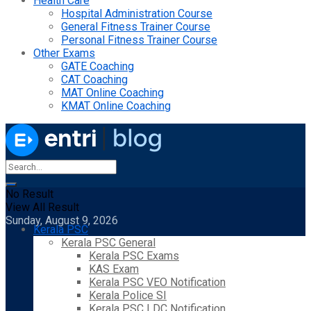
Health Care
Hospital Administration Course
General Fitness Trainer Course
Personal Fitness Trainer Course
Other Exams
GATE Coaching
CAT Coaching
MAT Online Coaching
KMAT Online Coaching
No Result
View All Result
Sunday, August 9, 2026
Kerala PSC
Kerala PSC General
Kerala PSC Exams
KAS Exam
Kerala PSC VEO Notification
Kerala Police SI
Kerala PSC LDC Notification