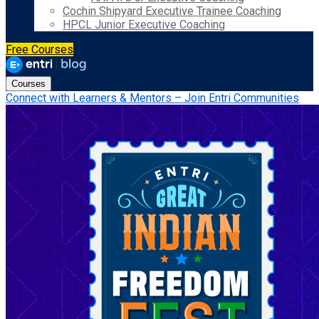
Cochin Shipyard Executive Trainee Coaching
HPCL Junior Executive Coaching
Free Courses
Courses
Connect with Learners & Mentors – Join Entri Communities