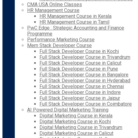
CMA USA Online Classes
HR Management Course
HR Management Course in Kerala
HR Management Course in Tamil
PwC Edge : Strategic Accounting and Finance
Programme
Performance Marketing Course
Mern Stack Developer Course
Full Stack Developer Course in Kochi
Full Stack Developer Course in Trivandrum
Full Stack Developer Course in Calicut
Full Stack Developer Course in Pune
Full Stack Developer Course in Bangalore
Full Stack Developer Course in Hyderabad
Full Stack Developer Course in Chennai
Full Stack Developer Course in Indore
Full Stack Developer Course in Jaipur
Full Stack Developer Course in Coimbatore
AI Powered Digital Marketing Training
Digital Marketing Course in Kerala
Digital Marketing Course in Kochi
Digital Marketing Course in Trivandrum
Digital Marketing Course in Calicut