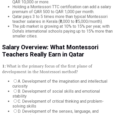
QAR 10,000 or more.
Holding a Montessori TTC certification can add a salary
premium of QAR 500 to QAR 1,000 per month.
Qatar pays 3 to 5 times more than typical Montessori
teacher salaries in Kerala (₹8,000 to ₹35,000/month).
The job market is growing at 10% to 15% per year, with
Doha’s international schools paying up to 15% more than
smaller cities.
Salary Overview: What Montessori
Teachers Really Earn in Qatar
1:
What is the primary focus of the first plane of
development in the Montessori method?
A. Development of the imagination and intellectual
curiosity
B. Development of social skills and emotional
stability
C. Development of critical thinking and problem-
solving skills
D. Development of the senses, language, and