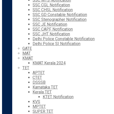
SSC MTS Notification
SSC CGL Notification
SSC CHSL Notification
SSC GD Constable Notification
SSC Stenographer Notification
SSC JE Notification
SSC CAPF Notification
SSC JHT Notification
Delhi Police Constable Notification
Delhi Police SI Notification
GATE
MAT
KMAT
KMAT Kerala 2024
TET
APTET
CTET
DSSSB
Karnataka TET
Kerala TET
KTET Notification
KVS
MPTET
SUPER TET