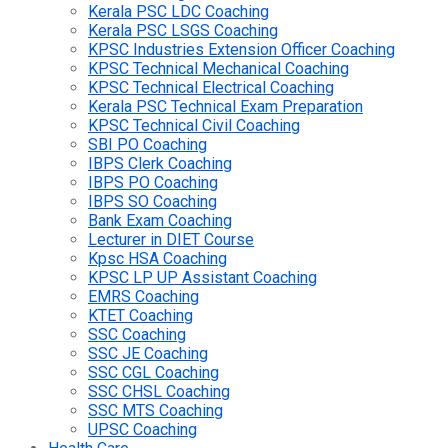
Kerala PSC LDC Coaching
Kerala PSC LSGS Coaching
KPSC Industries Extension Officer Coaching
KPSC Technical Mechanical Coaching
KPSC Technical Electrical Coaching
Kerala PSC Technical Exam Preparation
KPSC Technical Civil Coaching
SBI PO Coaching
IBPS Clerk Coaching
IBPS PO Coaching
IBPS SO Coaching
Bank Exam Coaching
Lecturer in DIET Course
Kpsc HSA Coaching
KPSC LP UP Assistant Coaching
EMRS Coaching
KTET Coaching
SSC Coaching
SSC JE Coaching
SSC CGL Coaching
SSC CHSL Coaching
SSC MTS Coaching
UPSC Coaching