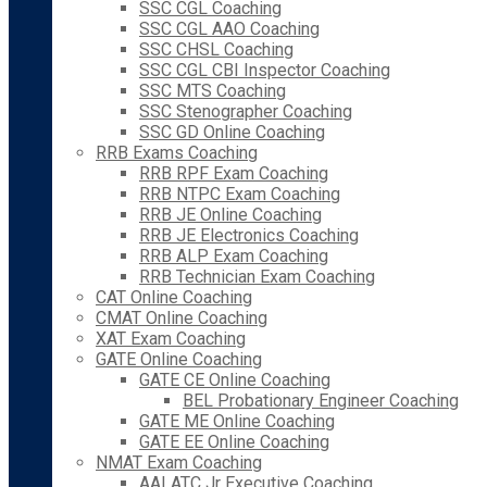
SSC CGL Coaching
SSC CGL AAO Coaching
SSC CHSL Coaching
SSC CGL CBI Inspector Coaching
SSC MTS Coaching
SSC Stenographer Coaching
SSC GD Online Coaching
RRB Exams Coaching
RRB RPF Exam Coaching
RRB NTPC Exam Coaching
RRB JE Online Coaching
RRB JE Electronics Coaching
RRB ALP Exam Coaching
RRB Technician Exam Coaching
CAT Online Coaching
CMAT Online Coaching
XAT Exam Coaching
GATE Online Coaching
GATE CE Online Coaching
BEL Probationary Engineer Coaching
GATE ME Online Coaching
GATE EE Online Coaching
NMAT Exam Coaching
AAI ATC Jr Executive Coaching