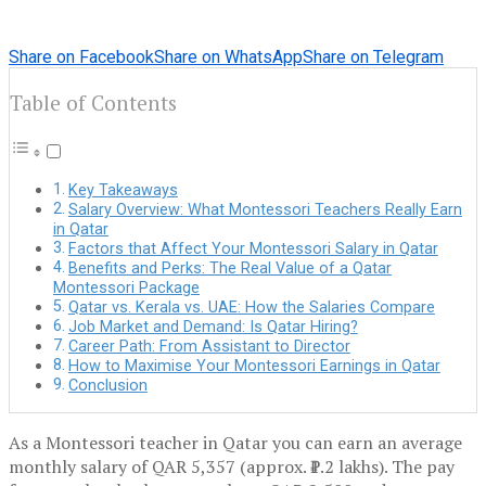
Share on Facebook
Share on WhatsApp
Share on Telegram
Table of Contents
Key Takeaways
Salary Overview: What Montessori Teachers Really Earn
in Qatar
Factors that Affect Your Montessori Salary in Qatar
Benefits and Perks: The Real Value of a Qatar
Montessori Package
Qatar vs. Kerala vs. UAE: How the Salaries Compare
Job Market and Demand: Is Qatar Hiring?
Career Path: From Assistant to Director
How to Maximise Your Montessori Earnings in Qatar
Conclusion
As a Montessori teacher in Qatar you can earn an average
monthly salary of QAR 5,357 (approx. ₹1.2 lakhs). The pay