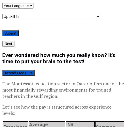
Next
Ever wondered how much you really know? It's
time to put your brain to the test!
Attend Free Quiz
The Montessori education sector in Qatar offers one of the
most financially rewarding environments for trained
teachers in the Gulf region.
Let’s see how the pay is structured across experience
levels:
Average
INR