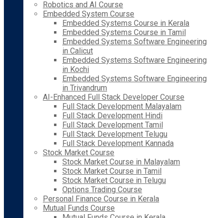
Robotics and AI Course
Embedded System Course
Embedded Systems Course in Kerala
Embedded Systems Course in Tamil
Embedded Systems Software Engineering
in Calicut
Embedded Systems Software Engineering
in Kochi
Embedded Systems Software Engineering
in Trivandrum
AI-Enhanced Full Stack Developer Course
Full Stack Development Malayalam
Full Stack Development Hindi
Full Stack Development Tamil
Full Stack Development Telugu
Full Stack Development Kannada
Stock Market Course
Stock Market Course in Malayalam
Stock Market Course in Tamil
Stock Market Course in Telugu
Options Trading Course
Personal Finance Course in Kerala
Mutual Funds Course
Mutual Funds Course in Kerala