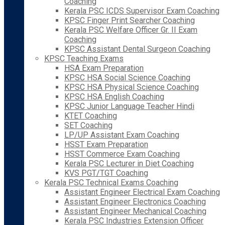
Coaching
Kerala PSC ICDS Supervisor Exam Coaching
KPSC Finger Print Searcher Coaching
Kerala PSC Welfare Officer Gr. II Exam
Coaching
KPSC Assistant Dental Surgeon Coaching
KPSC Teaching Exams
HSA Exam Preparation
KPSC HSA Social Science Coaching
KPSC HSA Physical Science Coaching
KPSC HSA English Coaching
KPSC Junior Language Teacher Hindi
KTET Coaching
SET Coaching
LP/UP Assistant Exam Coaching
HSST Exam Preparation
HSST Commerce Exam Coaching
Kerala PSC Lecturer in Diet Coaching
KVS PGT/TGT Coaching
Kerala PSC Technical Exams Coaching
Assistant Engineer Electrical Exam Coaching
Assistant Engineer Electronics Coaching
Assistant Engineer Mechanical Coaching
Kerala PSC Industries Extension Officer