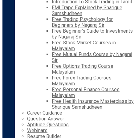
Introduction To Stock Trading in Tamil
EMI Traps Explained by Sharique
Samshudheen
Free Trading Psychology for
Beginners by Nagaraj Sir
Free Beginner’s Guide to Investments
by Nagaraj Sir
Free Stock Market Courses in
Malayalam
Free Mutual Funds Course by Nagaraj
Sir
Free Options Trading Course
Malayalam
Free Forex Trading Courses
Malayalam
Free Personal Finance Courses
Malayalam
Free Health Insurance Masterclass by
Sharique Samshudheen
Career Guidance
Question Answer
Aptitude Questions
Webinars
Resume Builder