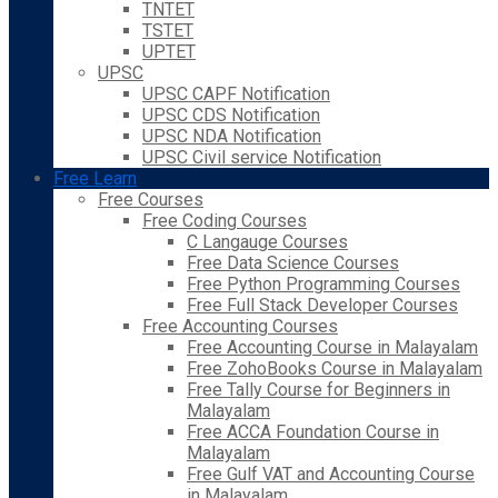
TNTET
TSTET
UPTET
UPSC
UPSC CAPF Notification
UPSC CDS Notification
UPSC NDA Notification
UPSC Civil service Notification
Free Learn
Free Courses
Free Coding Courses
C Langauge Courses
Free Data Science Courses
Free Python Programming Courses
Free Full Stack Developer Courses
Free Accounting Courses
Free Accounting Course in Malayalam
Free ZohoBooks Course in Malayalam
Free Tally Course for Beginners in
Malayalam
Free ACCA Foundation Course in
Malayalam
Free Gulf VAT and Accounting Course
in Malayalam