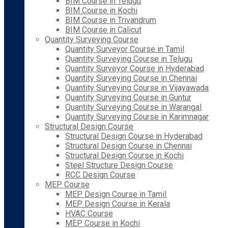
BIM Course in Telugu
BIM Course in Kochi
BIM Course in Trivandrum
BIM Course in Calicut
Quantity Surveying Course
Quantity Surveyor Course in Tamil
Quantity Surveying Course in Telugu
Quantity Surveyor Course in Hyderabad
Quantity Surveying Course in Chennai
Quantity Surveying Course in Vijayawada
Quantity Surveying Course in Guntur
Quantity Surveying Course in Warangal
Quantity Surveying Course in Karimnagar
Structural Design Course
Structural Design Course in Hyderabad
Structural Design Course in Chennai
Structural Design Course in Kochi
Steel Structure Design Course
RCC Design Course
MEP Course
MEP Design Course in Tamil
MEP Design Course in Kerala
HVAC Course
MEP Course in Kochi