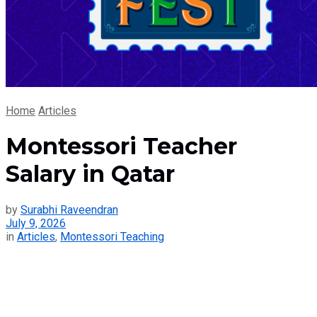
Home
Articles
Montessori Teacher
Salary in Qatar
by
Surabhi Raveendran
July 9, 2026
in
Articles
,
Montessori Teaching