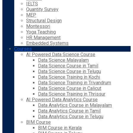
IELTS
Quantity Survey
MEP
Structural Design
Montessori
Yoga Teaching
HR Management
Embedded Systems
Courses
AI Powered Data Science Course
Data Science Malayalam
Data Science Course in Tamil
Data Science Course in Telugu
Data Science Training in Kochi
Data Science Training in Trivandrum
Data Science Course in Calicut
Data Science Training in Thrissur
AI Powered Data Analytics Course
Data Analytics Course in Malayalam
Data Analytics Course in Tamil
Data Analytics Course in Telugu
BIM Course
BIM Course in Kerala