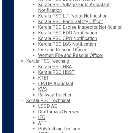
Kerala PSC Village Field Assistant
Notification
Kerala PSC LD Typist Notification
Kerala PSC Food Safety Officer
Kerala PSC Excise Inspector Notification
Kerala PSC BDO Notification
Kerala PSC CPO Notification
Kerala PSC LGS Notification
Fire and Rescue Officer
Women Fire and Rescue Officer
Kerala PSC Teaching
Kerala PSC HSA
Kerala PSC HSST
KTET
LP/UP Assistant
KVS
Railway Teacher
Kerala PSC Technical
LSGD AE
Draftsman/Overseer
IEO
ATP
Polytechnic Lecturer