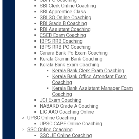
SBI Clerk Online Coaching
SBI Apprentice Class
SBI SO Online Coaching
RBI Grade B Coaching
RBI Assistant Coaching
CSEB Exam Coaching
IBPS RRB Coaching
IBPS RRB PO Coaching
Canara Bank Po Exam Coaching
Kerala Gramin Bank Coaching
Kerala Bank Exam Coaching
Kerala Bank Clerk Exam Coaching
Kerala Bank Office Attendant Exam
Coaching
Kerala Bank Assistant Manager Exam
Coaching
JCI Exam Coaching
NABARD Grade A Coaching
LIC AAO Coaching Online
UPSC Online Coaching
UPSC CAPF Online Coaching
SSC Online Coaching
SSC JE Online Coaching