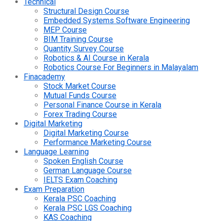
Technical
Structural Design Course
Embedded Systems Software Engineering
MEP Course
BIM Training Course
Quantity Survey Course
Robotics & AI Course in Kerala
Robotics Course For Beginners in Malayalam
Finacademy
Stock Market Course
Mutual Funds Course
Personal Finance Course in Kerala
Forex Trading Course
Digital Marketing
Digital Marketing Course
Performance Marketing Course
Language Learning
Spoken English Course
German Language Course
IELTS Exam Coaching
Exam Preparation
Kerala PSC Coaching
Kerala PSC LGS Coaching
KAS Coaching