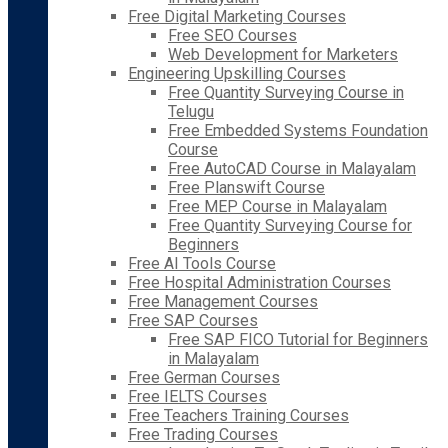
Free Digital Marketing Courses
Free SEO Courses
Web Development for Marketers
Engineering Upskilling Courses
Free Quantity Surveying Course in
Telugu
Free Embedded Systems Foundation
Course
Free AutoCAD Course in Malayalam
Free Planswift Course
Free MEP Course in Malayalam
Free Quantity Surveying Course for
Beginners
Free AI Tools Course
Free Hospital Administration Courses
Free Management Courses
Free SAP Courses
Free SAP FICO Tutorial for Beginners
in Malayalam
Free German Courses
Free IELTS Courses
Free Teachers Training Courses
Free Trading Courses