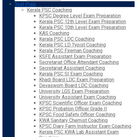
Test Prep
Kerala PSC Coaching
KPSC Degree Level Exam Preparation
Kerala PSC 12th Level Exam Preparation
Kerala PSC 10th Level Exam Preparation
KAS Coaching
Kerala PSC LDC Coaching
Kerala PSC LD Typist Coaching
Kerala PSC Fireman Coaching
KSFE Assistant Exam Preparation
Secretariat Office Attendant Coaching
Secretariat Assistant Coaching
Kerala PSC SI Exam Coaching
Khadi Board LDC Exam Preparation
Devaswom Board LDC Coaching
University LGS Exam Preparation
University Assistant Exam Coaching
KPSC Scientific Officer Exam Coaching
KPSC Probation Officer Grade II
KPSC Food Safety Officer Coaching
KWA Sanitary Chemist Coaching
KPSC Diary Farm Instructor Exam Coaching
Kerala PSC KWA Lab Assistant Exam