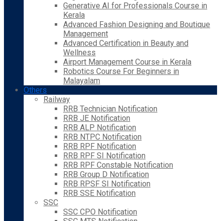
Generative AI for Professionals Course in
Kerala
Advanced Fashion Designing and Boutique
Management
Advanced Certification in Beauty and
Wellness
Airport Management Course in Kerala
Robotics Course For Beginners in
Malayalam
Others
Railway
RRB Technician Notification
RRB JE Notification
RRB ALP Notification
RRB NTPC Notification
RRB RPF Notification
RRB RPF SI Notification
RRB RPF Constable Notification
RRB Group D Notification
RRB RPSF SI Notification
RRB SSE Notification
SSC
SSC CPO Notification