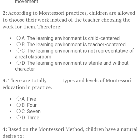
movement
2:
According to Montessori practices, children are allowed
to choose their work instead of the teacher choosing the
work for them. Therefore:
A. The learning environment is child-centered
B. The learning environment is teacher-centered
C. The learning environment is not representative of
a real classroom
D. The learning environment is sterile and without
character
3:
There are totally ______ types and levels of Montessori
education in practice.
A. Five
B. Four
C. Seven
D. Three
4:
Based on the Montessori Method, children have a natural
desire to: