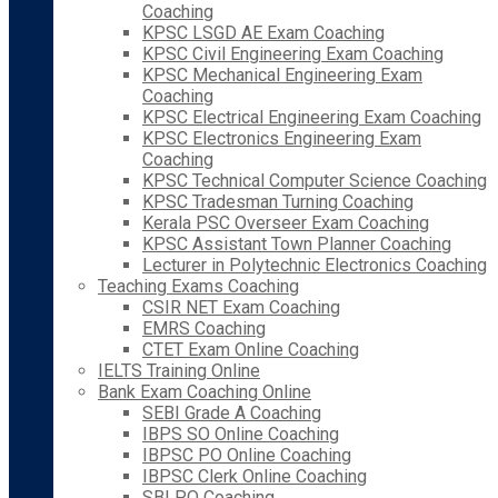
Coaching
KPSC LSGD AE Exam Coaching
KPSC Civil Engineering Exam Coaching
KPSC Mechanical Engineering Exam
Coaching
KPSC Electrical Engineering Exam Coaching
KPSC Electronics Engineering Exam
Coaching
KPSC Technical Computer Science Coaching
KPSC Tradesman Turning Coaching
Kerala PSC Overseer Exam Coaching
KPSC Assistant Town Planner Coaching
Lecturer in Polytechnic Electronics Coaching
Teaching Exams Coaching
CSIR NET Exam Coaching
EMRS Coaching
CTET Exam Online Coaching
IELTS Training Online
Bank Exam Coaching Online
SEBI Grade A Coaching
IBPS SO Online Coaching
IBPSC PO Online Coaching
IBPSC Clerk Online Coaching
SBI PO Coaching