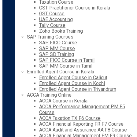
Taxation Course
GST Practitioner Course in Kerala
GST Course
UAE Accounting
Tally Course
Zoho Books Training
SAP Training Courses
SAP FICO Course
SAP MM Course
SAP SD Training
SAP FICO Course in Tamil
SAP MM Course in Tamil
Enrolled Agent Course in Kerala
Enrolled Agent Course in Calicut
Enrolled Agent Course in Kochi
Enrolled Agent Course in Trivandrum
ACCA Training Online
ACCA Course in Kerala
ACCA Performance Management PM F5
Course
ACCA Taxation TX F6 Course
ACCA Financial Reporting FR F7 Course
ACCA Audit and Assurance AA F8 Course
ACCA Financial Management FM F9 Course