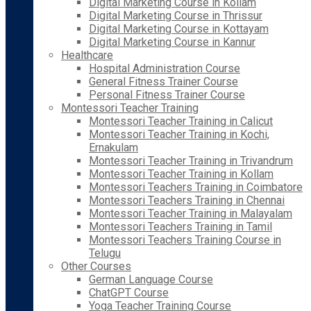
Digital Marketing Course in Kollam
Digital Marketing Course in Thrissur
Digital Marketing Course in Kottayam
Digital Marketing Course in Kannur
Healthcare
Hospital Administration Course
General Fitness Trainer Course
Personal Fitness Trainer Course
Montessori Teacher Training
Montessori Teacher Training in Calicut
Montessori Teacher Training in Kochi,
Ernakulam
Montessori Teacher Training in Trivandrum
Montessori Teacher Training in Kollam
Montessori Teachers Training in Coimbatore
Montessori Teachers Training in Chennai
Montessori Teacher Training in Malayalam
Montessori Teachers Training in Tamil
Montessori Teachers Training Course in
Telugu
Other Courses
German Language Course
ChatGPT Course
Yoga Teacher Training Course