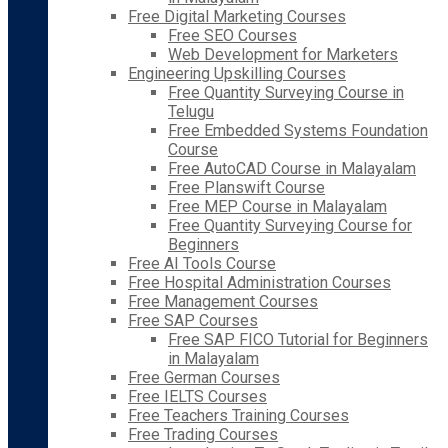
Free Digital Marketing Courses
Free SEO Courses
Web Development for Marketers
Engineering Upskilling Courses
Free Quantity Surveying Course in
Telugu
Free Embedded Systems Foundation
Course
Free AutoCAD Course in Malayalam
Free Planswift Course
Free MEP Course in Malayalam
Free Quantity Surveying Course for
Beginners
Free AI Tools Course
Free Hospital Administration Courses
Free Management Courses
Free SAP Courses
Free SAP FICO Tutorial for Beginners
in Malayalam
Free German Courses
Free IELTS Courses
Free Teachers Training Courses
Free Trading Courses