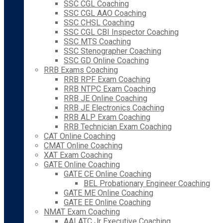
SSC CGL Coaching
SSC CGL AAO Coaching
SSC CHSL Coaching
SSC CGL CBI Inspector Coaching
SSC MTS Coaching
SSC Stenographer Coaching
SSC GD Online Coaching
RRB Exams Coaching
RRB RPF Exam Coaching
RRB NTPC Exam Coaching
RRB JE Online Coaching
RRB JE Electronics Coaching
RRB ALP Exam Coaching
RRB Technician Exam Coaching
CAT Online Coaching
CMAT Online Coaching
XAT Exam Coaching
GATE Online Coaching
GATE CE Online Coaching
BEL Probationary Engineer Coaching
GATE ME Online Coaching
GATE EE Online Coaching
NMAT Exam Coaching
AAI ATC Jr Executive Coaching