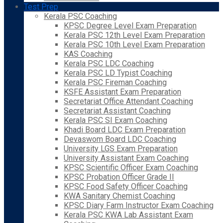
Test Prep
Kerala PSC Coaching
KPSC Degree Level Exam Preparation
Kerala PSC 12th Level Exam Preparation
Kerala PSC 10th Level Exam Preparation
KAS Coaching
Kerala PSC LDC Coaching
Kerala PSC LD Typist Coaching
Kerala PSC Fireman Coaching
KSFE Assistant Exam Preparation
Secretariat Office Attendant Coaching
Secretariat Assistant Coaching
Kerala PSC SI Exam Coaching
Khadi Board LDC Exam Preparation
Devaswom Board LDC Coaching
University LGS Exam Preparation
University Assistant Exam Coaching
KPSC Scientific Officer Exam Coaching
KPSC Probation Officer Grade II
KPSC Food Safety Officer Coaching
KWA Sanitary Chemist Coaching
KPSC Diary Farm Instructor Exam Coaching
Kerala PSC KWA Lab Assistant Exam