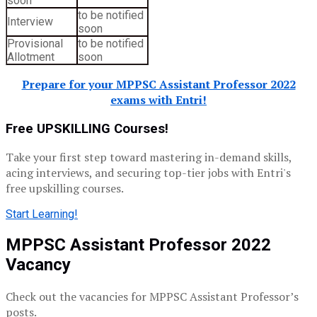
soon
to be notified
Interview
soon
Provisional
to be notified
Allotment
soon
Prepare for your MPPSC Assistant Professor 2022
exams with Entri!
Free UPSKILLING Courses!
Take your first step toward mastering in-demand skills,
acing interviews, and securing top-tier jobs with Entri's
free upskilling courses.
Start Learning!
MPPSC Assistant Professor 2022
Vacancy
Check out the vacancies for MPPSC Assistant Professor’s
posts.