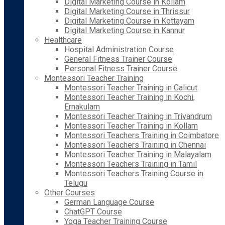
Digital Marketing Course in Kollam
Digital Marketing Course in Thrissur
Digital Marketing Course in Kottayam
Digital Marketing Course in Kannur
Healthcare
Hospital Administration Course
General Fitness Trainer Course
Personal Fitness Trainer Course
Montessori Teacher Training
Montessori Teacher Training in Calicut
Montessori Teacher Training in Kochi,
Ernakulam
Montessori Teacher Training in Trivandrum
Montessori Teacher Training in Kollam
Montessori Teachers Training in Coimbatore
Montessori Teachers Training in Chennai
Montessori Teacher Training in Malayalam
Montessori Teachers Training in Tamil
Montessori Teachers Training Course in
Telugu
Other Courses
German Language Course
ChatGPT Course
Yoga Teacher Training Course