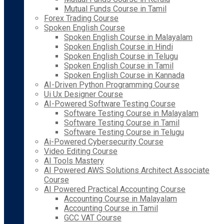
Mutual Funds Course in Tamil
Forex Trading Course
Spoken English Course
Spoken English Course in Malayalam
Spoken English Course in Hindi
Spoken English Course in Telugu
Spoken English Course in Tamil
Spoken English Course in Kannada
AI-Driven Python Programming Course
Ui Ux Designer Course
AI-Powered Software Testing Course
Software Testing Course in Malayalam
Software Testing Course in Tamil
Software Testing Course in Telugu
Ai-Powered Cybersecurity Course
Video Editing Course
AI Tools Mastery
AI Powered AWS Solutions Architect Associate
Course
AI Powered Practical Accounting Course
Accounting Course in Malayalam
Accounting Course in Tamil
GCC VAT Course