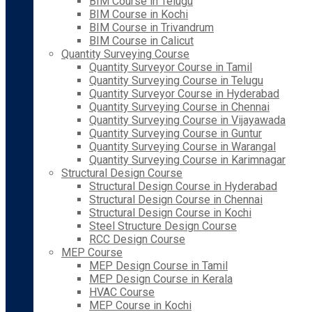
BIM Course in Telugu
BIM Course in Kochi
BIM Course in Trivandrum
BIM Course in Calicut
Quantity Surveying Course
Quantity Surveyor Course in Tamil
Quantity Surveying Course in Telugu
Quantity Surveyor Course in Hyderabad
Quantity Surveying Course in Chennai
Quantity Surveying Course in Vijayawada
Quantity Surveying Course in Guntur
Quantity Surveying Course in Warangal
Quantity Surveying Course in Karimnagar
Structural Design Course
Structural Design Course in Hyderabad
Structural Design Course in Chennai
Structural Design Course in Kochi
Steel Structure Design Course
RCC Design Course
MEP Course
MEP Design Course in Tamil
MEP Design Course in Kerala
HVAC Course
MEP Course in Kochi