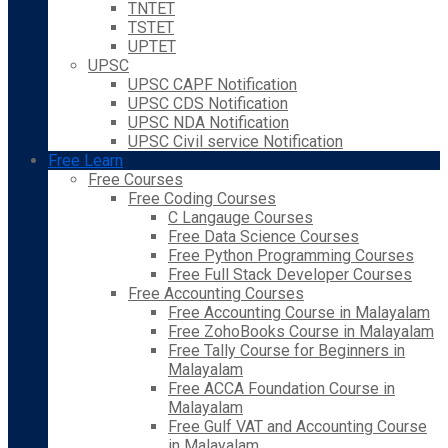
TNTET
TSTET
UPTET
UPSC
UPSC CAPF Notification
UPSC CDS Notification
UPSC NDA Notification
UPSC Civil service Notification
Free Learn
Free Courses
Free Coding Courses
C Langauge Courses
Free Data Science Courses
Free Python Programming Courses
Free Full Stack Developer Courses
Free Accounting Courses
Free Accounting Course in Malayalam
Free ZohoBooks Course in Malayalam
Free Tally Course for Beginners in
Malayalam
Free ACCA Foundation Course in
Malayalam
Free Gulf VAT and Accounting Course
in Malayalam