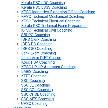
Kerala PSC LDC Coaching
Kerala PSC LSGS Coaching
KPSC Industries Extension Officer Coaching
KPSC Technical Mechanical Coaching
KPSC Technical Electrical Coaching
Kerala PSC Technical Exam Preparation
KPSC Technical Civil Coaching
SBI PO Coaching
IBPS Clerk Coaching
IBPS PO Coaching
IBPS SO Coaching
Bank Exam Coaching
Lecturer in DIET Course
Kpsc HSA Coaching
KPSC LP UP Assistant Coaching
EMRS Coaching
KTET Coaching
SSC Coaching
SSC JE Coaching
SSC CGL Coaching
SSC CHSL Coaching
SSC MTS Coaching
UPSC Coaching