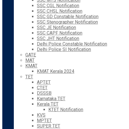
SSC MTS Notification
SSC CGL Notification
SSC CHSL Notification
SSC GD Constable Notification
SSC Stenographer Notification
SSC JE Notification
SSC CAPF Notification
SSC JHT Notification
Delhi Police Constable Notification
Delhi Police SI Notification
GATE
MAT
KMAT
KMAT Kerala 2024
TET
APTET
CTET
DSSSB
Karnataka TET
Kerala TET
KTET Notification
KVS
MPTET
SUPER TET