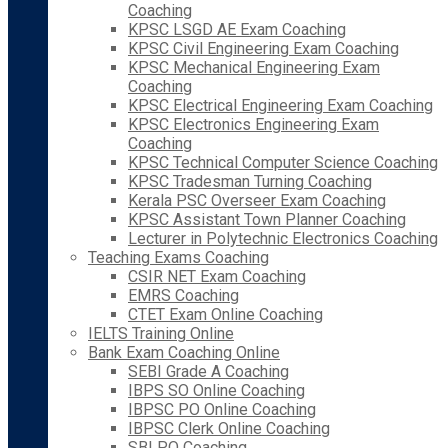
Coaching
KPSC LSGD AE Exam Coaching
KPSC Civil Engineering Exam Coaching
KPSC Mechanical Engineering Exam
Coaching
KPSC Electrical Engineering Exam Coaching
KPSC Electronics Engineering Exam
Coaching
KPSC Technical Computer Science Coaching
KPSC Tradesman Turning Coaching
Kerala PSC Overseer Exam Coaching
KPSC Assistant Town Planner Coaching
Lecturer in Polytechnic Electronics Coaching
Teaching Exams Coaching
CSIR NET Exam Coaching
EMRS Coaching
CTET Exam Online Coaching
IELTS Training Online
Bank Exam Coaching Online
SEBI Grade A Coaching
IBPS SO Online Coaching
IBPSC PO Online Coaching
IBPSC Clerk Online Coaching
SBI PO Coaching