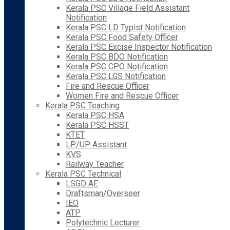
Kerala PSC Village Field Assistant
Notification
Kerala PSC LD Typist Notification
Kerala PSC Food Safety Officer
Kerala PSC Excise Inspector Notification
Kerala PSC BDO Notification
Kerala PSC CPO Notification
Kerala PSC LGS Notification
Fire and Rescue Officer
Women Fire and Rescue Officer
Kerala PSC Teaching
Kerala PSC HSA
Kerala PSC HSST
KTET
LP/UP Assistant
KVS
Railway Teacher
Kerala PSC Technical
LSGD AE
Draftsman/Overseer
IEO
ATP
Polytechnic Lecturer