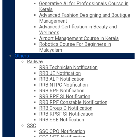
Generative AI for Professionals Course in
Kerala
Advanced Fashion Designing and Boutique
Management
Advanced Certification in Beauty and
Wellness
Airport Management Course in Kerala
Robotics Course For Beginners in
Malayalam
Others
Railway
RRB Technician Notification
RRB JE Notification
RRB ALP Notification
RRB NTPC Notification
RRB RPF Notification
RRB RPF SI Notification
RRB RPF Constable Notification
RRB Group D Notification
RRB RPSF SI Notification
RRB SSE Notification
SSC
SSC CPO Notification