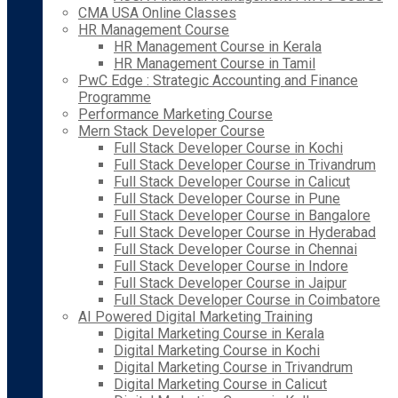
CMA USA Online Classes
HR Management Course
HR Management Course in Kerala
HR Management Course in Tamil
PwC Edge : Strategic Accounting and Finance
Programme
Performance Marketing Course
Mern Stack Developer Course
Full Stack Developer Course in Kochi
Full Stack Developer Course in Trivandrum
Full Stack Developer Course in Calicut
Full Stack Developer Course in Pune
Full Stack Developer Course in Bangalore
Full Stack Developer Course in Hyderabad
Full Stack Developer Course in Chennai
Full Stack Developer Course in Indore
Full Stack Developer Course in Jaipur
Full Stack Developer Course in Coimbatore
AI Powered Digital Marketing Training
Digital Marketing Course in Kerala
Digital Marketing Course in Kochi
Digital Marketing Course in Trivandrum
Digital Marketing Course in Calicut