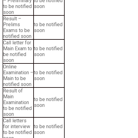
– Preliminary
to be notified
to be notified
soon
soon
Result –
Prelims
to be notified
Exams to be
soon
notified soon
Call letter for
Main Exam to
to be notified
be notified
soon
soon
Online
Examination –
to be notified
Main to be
soon
notified soon
Result of
Main
to be notified
Examination
soon
to be notified
soon
Call letters
for interview
to be notified
to be notified
soon