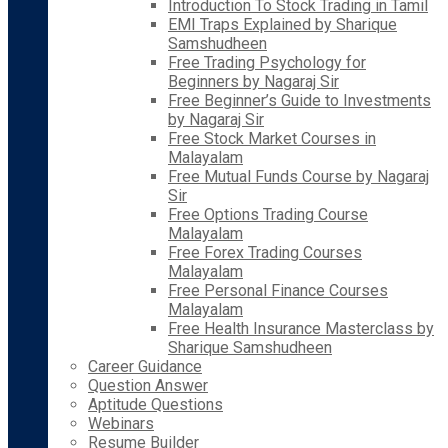
Introduction To Stock Trading in Tamil
EMI Traps Explained by Sharique
Samshudheen
Free Trading Psychology for
Beginners by Nagaraj Sir
Free Beginner’s Guide to Investments
by Nagaraj Sir
Free Stock Market Courses in
Malayalam
Free Mutual Funds Course by Nagaraj
Sir
Free Options Trading Course
Malayalam
Free Forex Trading Courses
Malayalam
Free Personal Finance Courses
Malayalam
Free Health Insurance Masterclass by
Sharique Samshudheen
Career Guidance
Question Answer
Aptitude Questions
Webinars
Resume Builder