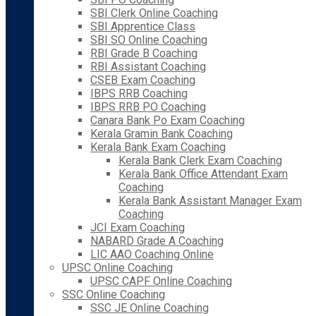
SBI Clerk Online Coaching
SBI Apprentice Class
SBI SO Online Coaching
RBI Grade B Coaching
RBI Assistant Coaching
CSEB Exam Coaching
IBPS RRB Coaching
IBPS RRB PO Coaching
Canara Bank Po Exam Coaching
Kerala Gramin Bank Coaching
Kerala Bank Exam Coaching
Kerala Bank Clerk Exam Coaching
Kerala Bank Office Attendant Exam
Coaching
Kerala Bank Assistant Manager Exam
Coaching
JCI Exam Coaching
NABARD Grade A Coaching
LIC AAO Coaching Online
UPSC Online Coaching
UPSC CAPF Online Coaching
SSC Online Coaching
SSC JE Online Coaching