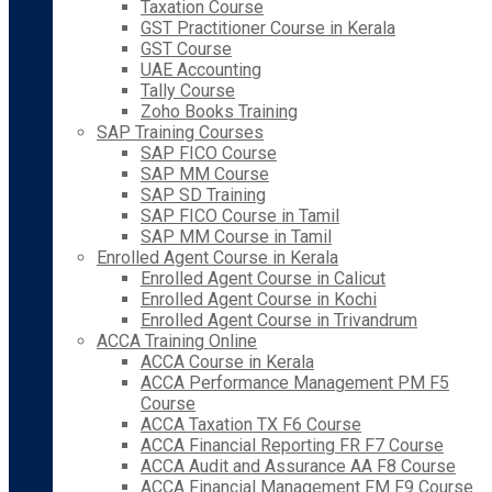
Taxation Course
GST Practitioner Course in Kerala
GST Course
UAE Accounting
Tally Course
Zoho Books Training
SAP Training Courses
SAP FICO Course
SAP MM Course
SAP SD Training
SAP FICO Course in Tamil
SAP MM Course in Tamil
Enrolled Agent Course in Kerala
Enrolled Agent Course in Calicut
Enrolled Agent Course in Kochi
Enrolled Agent Course in Trivandrum
ACCA Training Online
ACCA Course in Kerala
ACCA Performance Management PM F5
Course
ACCA Taxation TX F6 Course
ACCA Financial Reporting FR F7 Course
ACCA Audit and Assurance AA F8 Course
ACCA Financial Management FM F9 Course