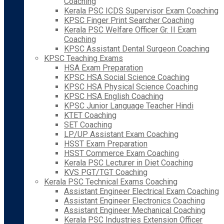
Coaching
Kerala PSC ICDS Supervisor Exam Coaching
KPSC Finger Print Searcher Coaching
Kerala PSC Welfare Officer Gr. II Exam
Coaching
KPSC Assistant Dental Surgeon Coaching
KPSC Teaching Exams
HSA Exam Preparation
KPSC HSA Social Science Coaching
KPSC HSA Physical Science Coaching
KPSC HSA English Coaching
KPSC Junior Language Teacher Hindi
KTET Coaching
SET Coaching
LP/UP Assistant Exam Coaching
HSST Exam Preparation
HSST Commerce Exam Coaching
Kerala PSC Lecturer in Diet Coaching
KVS PGT/TGT Coaching
Kerala PSC Technical Exams Coaching
Assistant Engineer Electrical Exam Coaching
Assistant Engineer Electronics Coaching
Assistant Engineer Mechanical Coaching
Kerala PSC Industries Extension Officer