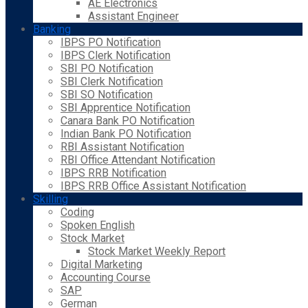
AE Electronics
Assistant Engineer
Banking
IBPS PO Notification
IBPS Clerk Notification
SBI PO Notification
SBI Clerk Notification
SBI SO Notification
SBI Apprentice Notification
Canara Bank PO Notification
Indian Bank PO Notification
RBI Assistant Notification
RBI Office Attendant Notification
IBPS RRB Notification
IBPS RRB Office Assistant Notification
Skilling
Coding
Spoken English
Stock Market
Stock Market Weekly Report
Digital Marketing
Accounting Course
SAP
German