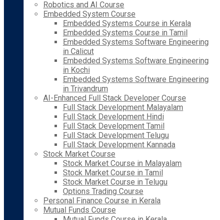
Robotics and AI Course
Embedded System Course
Embedded Systems Course in Kerala
Embedded Systems Course in Tamil
Embedded Systems Software Engineering
in Calicut
Embedded Systems Software Engineering
in Kochi
Embedded Systems Software Engineering
in Trivandrum
AI-Enhanced Full Stack Developer Course
Full Stack Development Malayalam
Full Stack Development Hindi
Full Stack Development Tamil
Full Stack Development Telugu
Full Stack Development Kannada
Stock Market Course
Stock Market Course in Malayalam
Stock Market Course in Tamil
Stock Market Course in Telugu
Options Trading Course
Personal Finance Course in Kerala
Mutual Funds Course
Mutual Funds Course in Kerala