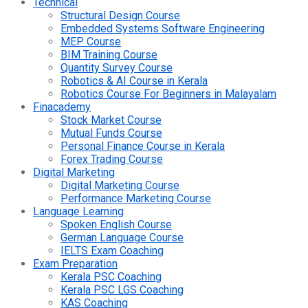
Technical
Structural Design Course
Embedded Systems Software Engineering
MEP Course
BIM Training Course
Quantity Survey Course
Robotics & AI Course in Kerala
Robotics Course For Beginners in Malayalam
Finacademy
Stock Market Course
Mutual Funds Course
Personal Finance Course in Kerala
Forex Trading Course
Digital Marketing
Digital Marketing Course
Performance Marketing Course
Language Learning
Spoken English Course
German Language Course
IELTS Exam Coaching
Exam Preparation
Kerala PSC Coaching
Kerala PSC LGS Coaching
KAS Coaching