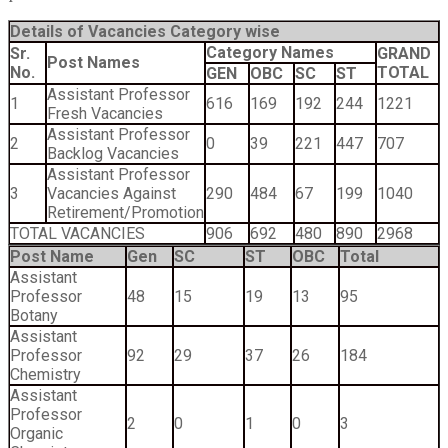
Details of Vacancies Category wise
Category Names
Sr.
GRAND
Post Names
No.
TOTAL
GEN
OBC
SC
ST
Assistant Professor
1
616
169
192
244
1221
Fresh Vacancies
Assistant Professor
2
0
39
221
447
707
Backlog Vacancies
Assistant Professor
3
Vacancies Against
290
484
67
199
1040
Retirement/Promotion
TOTAL VACANCIES
906
692
480
890
2968
Post Name
Gen
SC
ST
OBC
Total
Assistant
Professor
48
15
19
13
95
Botany
Assistant
Professor
92
29
37
26
184
Chemistry
Assistant
Professor
2
0
1
0
3
Organic