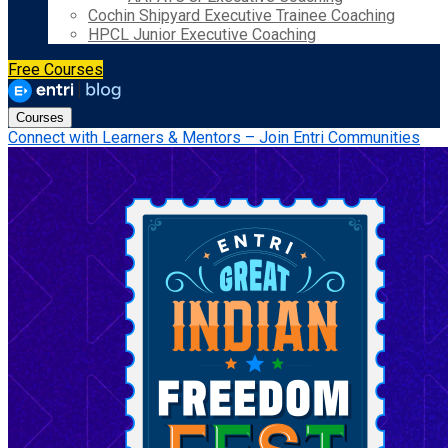
Cochin Shipyard Executive Trainee Coaching
HPCL Junior Executive Coaching
Free Courses
Courses
Connect with Learners & Mentors – Join Entri Communities