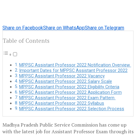
Share on Facebook
Share on WhatsApp
Share on Telegram
Table of Contents
MPPSC Assistant Professor 2022 Notification Overview
Important Dates for MPPSC Assistant Professor 2022
MPPSC Assistant Professor 2022 Vacancy
MPPSC Assistant Professor 2022 Salary Scale
MPPSC Assistant Professor 2022 Eligibility Criteria
MPPSC Assistant Professor 2022 Application Form
MPPSC Assistant Professor 2022 Exam Pattern
MPPSC Assistant Professor 2022 Syllabus
MPPSC Assistant Professor 2022 Selection Process
Madhya Pradesh Public Service Commission has come up
with the latest job for Assistant Professor Exam through its