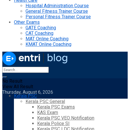
Health Care
Hospital Administration Course
General Fitness Trainer Course
Personal Fitness Trainer Course
Other Exams
GATE Coaching
CAT Coaching
MAT Online Coaching
KMAT Online Coaching
No Result
View All Result
Thursday, August 6, 2026
Kerala PSC
Kerala PSC General
Kerala PSC Exams
KAS Exam
Kerala PSC VEO Notification
Kerala Police SI
Kerala PSC LDC Notification