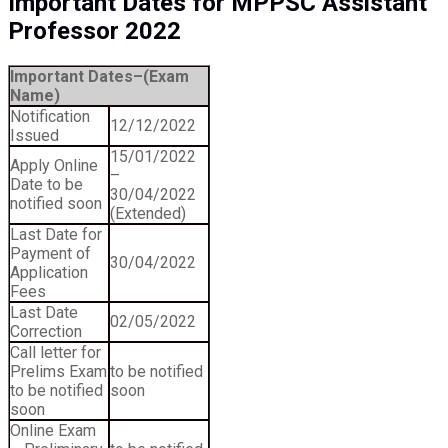
Important Dates for MPPSC Assistant
Professor 2022
Important Dates–(Exam
Name)
Notification
12/12/2022
Issued
15/01/2022
Apply Online
–
Date to be
30/04/2022
notified soon
(Extended)
Last Date for
Payment of
30/04/2022
Application
Fees
Last Date
02/05/2022
Correction
Call letter for
Prelims Exam
to be notified
to be notified
soon
soon
Online Exam