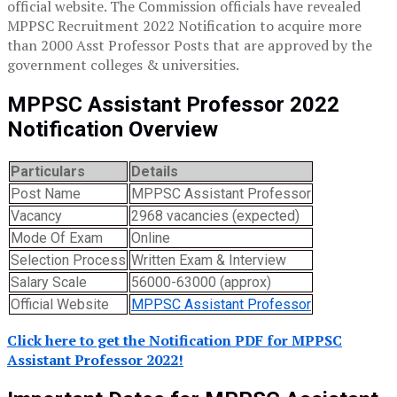
official website. The Commission officials have revealed
MPPSC Recruitment 2022 Notification to acquire more
than 2000 Asst Professor Posts that are approved by the
government colleges & universities.
MPPSC Assistant Professor 2022
Notification Overview
Particulars
Details
Post Name
MPPSC Assistant Professor
Vacancy
2968 vacancies (expected)
Mode Of Exam
Online
Selection Process
Written Exam & Interview
Salary Scale
56000-63000 (approx)
Official Website
MPPSC Assistant Professor
Click here to get the Notification PDF for MPPSC
Assistant Professor 2022!