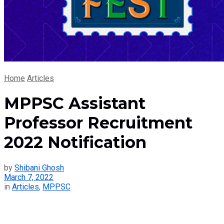
Home
Articles
MPPSC Assistant
Professor Recruitment
2022 Notification
by
Shibani Ghosh
March 7, 2022
in
Articles
,
MPPSC