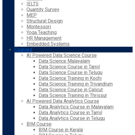
IELTS
Quantity Survey
MEP
Structural Design
Montessori
Yoga Teaching
HR Management
Embedded Systems
Courses
AI Powered Data Science Course
Data Science Malayalam
Data Science Course in Tamil
Data Science Course in Telugu
Data Science Training in Kochi
Data Science Training in Trivandrum
Data Science Course in Calicut
Data Science Training in Thrissur
AI Powered Data Analytics Course
Data Analytics Course in Malayalam
Data Analytics Course in Tamil
Data Analytics Course in Telugu
BIM Course
BIM Course in Kerala