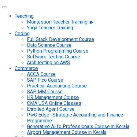
Teaching
Montessori Teacher Training 🔥
Yoga Teacher Training
Coding
Full Stack Development Course
Data Science Course
Python Programming Course
Software Testing Course
Architecting on AWS
Commerce
ACCA Course
SAP Fico Course
Practical Accounting Course
SAP MM Course
HR Management Course
CMA USA Online Classes
Enrolled Agent Course
PwC Edge : Strategic Accounting and Finance
Programme
Generative AI fo Professionals Course in Kerala
Airport Management Course in Kerala