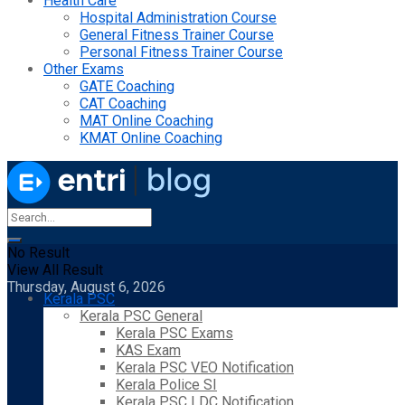
Health Care
Hospital Administration Course
General Fitness Trainer Course
Personal Fitness Trainer Course
Other Exams
GATE Coaching
CAT Coaching
MAT Online Coaching
KMAT Online Coaching
No Result
View All Result
Thursday, August 6, 2026
Kerala PSC
Kerala PSC General
Kerala PSC Exams
KAS Exam
Kerala PSC VEO Notification
Kerala Police SI
Kerala PSC LDC Notification