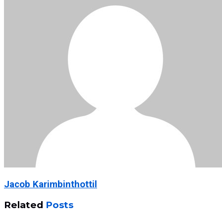
Jacob Karimbinthottil
Related
Posts