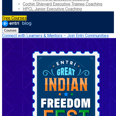
Cochin Shipyard Executive Trainee Coaching
HPCL Junior Executive Coaching
Free Courses
Courses
Connect with Learners & Mentors – Join Entri Communities