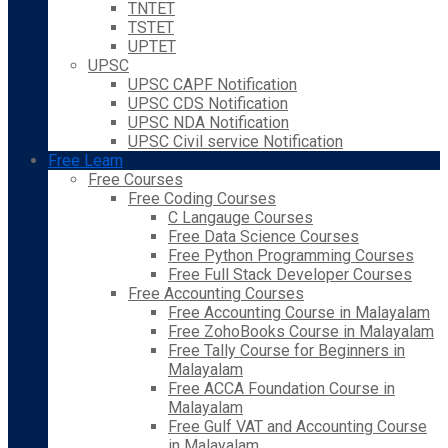
TNTET
TSTET
UPTET
UPSC
UPSC CAPF Notification
UPSC CDS Notification
UPSC NDA Notification
UPSC Civil service Notification
Free Learn
Free Courses
Free Coding Courses
C Langauge Courses
Free Data Science Courses
Free Python Programming Courses
Free Full Stack Developer Courses
Free Accounting Courses
Free Accounting Course in Malayalam
Free ZohoBooks Course in Malayalam
Free Tally Course for Beginners in
Malayalam
Free ACCA Foundation Course in
Malayalam
Free Gulf VAT and Accounting Course
in Malayalam