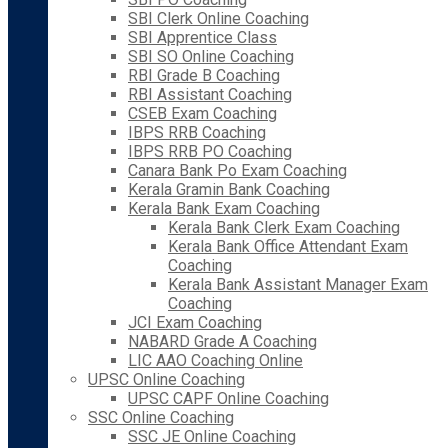
SBI Clerk Online Coaching
SBI Apprentice Class
SBI SO Online Coaching
RBI Grade B Coaching
RBI Assistant Coaching
CSEB Exam Coaching
IBPS RRB Coaching
IBPS RRB PO Coaching
Canara Bank Po Exam Coaching
Kerala Gramin Bank Coaching
Kerala Bank Exam Coaching
Kerala Bank Clerk Exam Coaching
Kerala Bank Office Attendant Exam
Coaching
Kerala Bank Assistant Manager Exam
Coaching
JCI Exam Coaching
NABARD Grade A Coaching
LIC AAO Coaching Online
UPSC Online Coaching
UPSC CAPF Online Coaching
SSC Online Coaching
SSC JE Online Coaching