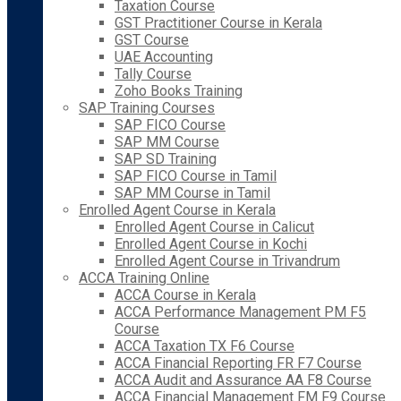
Taxation Course
GST Practitioner Course in Kerala
GST Course
UAE Accounting
Tally Course
Zoho Books Training
SAP Training Courses
SAP FICO Course
SAP MM Course
SAP SD Training
SAP FICO Course in Tamil
SAP MM Course in Tamil
Enrolled Agent Course in Kerala
Enrolled Agent Course in Calicut
Enrolled Agent Course in Kochi
Enrolled Agent Course in Trivandrum
ACCA Training Online
ACCA Course in Kerala
ACCA Performance Management PM F5
Course
ACCA Taxation TX F6 Course
ACCA Financial Reporting FR F7 Course
ACCA Audit and Assurance AA F8 Course
ACCA Financial Management FM F9 Course