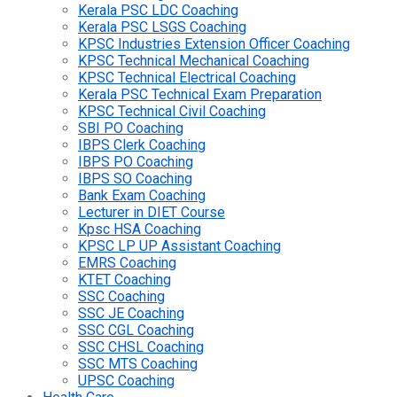
Kerala PSC LDC Coaching
Kerala PSC LSGS Coaching
KPSC Industries Extension Officer Coaching
KPSC Technical Mechanical Coaching
KPSC Technical Electrical Coaching
Kerala PSC Technical Exam Preparation
KPSC Technical Civil Coaching
SBI PO Coaching
IBPS Clerk Coaching
IBPS PO Coaching
IBPS SO Coaching
Bank Exam Coaching
Lecturer in DIET Course
Kpsc HSA Coaching
KPSC LP UP Assistant Coaching
EMRS Coaching
KTET Coaching
SSC Coaching
SSC JE Coaching
SSC CGL Coaching
SSC CHSL Coaching
SSC MTS Coaching
UPSC Coaching