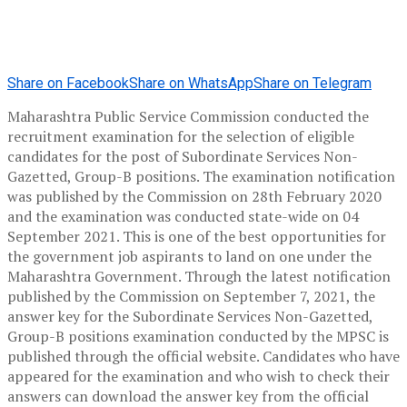
Share on Facebook
Share on WhatsApp
Share on Telegram
Maharashtra Public Service Commission conducted the
recruitment examination for the selection of eligible
candidates for the post of Subordinate Services Non-
Gazetted, Group-B positions. The examination notification
was published by the Commission on 28th February 2020
and the examination was conducted state-wide on 04
September 2021. This is one of the best opportunities for
the government job aspirants to land on one under the
Maharashtra Government. Through the latest notification
published by the Commission on September 7, 2021, the
answer key for the Subordinate Services Non-Gazetted,
Group-B positions examination conducted by the MPSC is
published through the official website. Candidates who have
appeared for the examination and who wish to check their
answers can download the answer key from the official