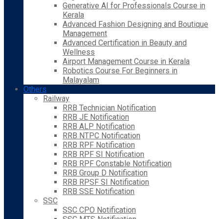
Generative AI for Professionals Course in
Kerala
Advanced Fashion Designing and Boutique
Management
Advanced Certification in Beauty and
Wellness
Airport Management Course in Kerala
Robotics Course For Beginners in
Malayalam
Others
Railway
RRB Technician Notification
RRB JE Notification
RRB ALP Notification
RRB NTPC Notification
RRB RPF Notification
RRB RPF SI Notification
RRB RPF Constable Notification
RRB Group D Notification
RRB RPSF SI Notification
RRB SSE Notification
SSC
SSC CPO Notification