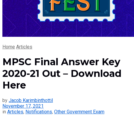
Home
Articles
MPSC Final Answer Key
2020-21 Out – Download
Here
by
Jacob Karimbinthottil
November 17, 2021
in
Articles
,
Notifications
,
Other Government Exam