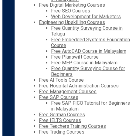
Free Digital Marketing Courses
Free SEO Courses
Web Development for Marketers
Engineering Upskilling Courses
Free Quantity Surveying Course in
Telugu
Free Embedded Systems Foundation
Course
Free AutoCAD Course in Malayalam
Free Planswift Course
Free MEP Course in Malayalam
Free Quantity Surveying Course for
Beginners
Free AI Tools Course
Free Hospital Administration Courses
Free Management Courses
Free SAP Courses
Free SAP FICO Tutorial for Beginners
in Malayalam
Free German Courses
Free IELTS Courses
Free Teachers Training Courses
Free Trading Courses