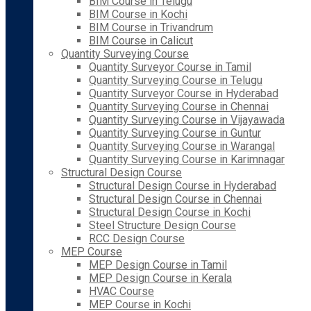
BIM Course in Telugu
BIM Course in Kochi
BIM Course in Trivandrum
BIM Course in Calicut
Quantity Surveying Course
Quantity Surveyor Course in Tamil
Quantity Surveying Course in Telugu
Quantity Surveyor Course in Hyderabad
Quantity Surveying Course in Chennai
Quantity Surveying Course in Vijayawada
Quantity Surveying Course in Guntur
Quantity Surveying Course in Warangal
Quantity Surveying Course in Karimnagar
Structural Design Course
Structural Design Course in Hyderabad
Structural Design Course in Chennai
Structural Design Course in Kochi
Steel Structure Design Course
RCC Design Course
MEP Course
MEP Design Course in Tamil
MEP Design Course in Kerala
HVAC Course
MEP Course in Kochi