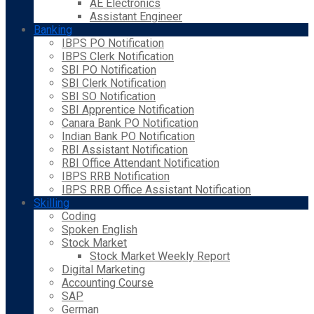
AE Electronics
Assistant Engineer
Banking
IBPS PO Notification
IBPS Clerk Notification
SBI PO Notification
SBI Clerk Notification
SBI SO Notification
SBI Apprentice Notification
Canara Bank PO Notification
Indian Bank PO Notification
RBI Assistant Notification
RBI Office Attendant Notification
IBPS RRB Notification
IBPS RRB Office Assistant Notification
Skilling
Coding
Spoken English
Stock Market
Stock Market Weekly Report
Digital Marketing
Accounting Course
SAP
German