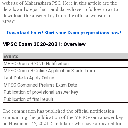
website of Maharashtra PSC, Here in this article are the
details and steps that candidates have to follow so as to
download the answer key from the official website of
MPSC.
Download Entri! Start your Exam preparations now!
MPSC Exam 2020-2021: Overview
Events
MPSC Group B 2020 Notification
MPSC Group B Online Application Starts From
Last Date to Apply Online
MPSC Combined Prelims Exam Date
Publication of provisional answer key
Publication of final result
The commission has published the official notification
announcing the publication of the MPSC exam answer key
on November 17, 2021. Candidates who have appeared for