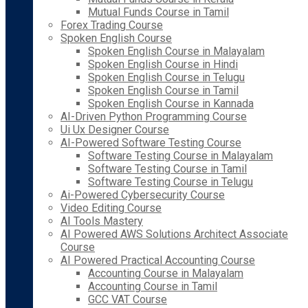
Mutual Funds Course in Tamil
Forex Trading Course
Spoken English Course
Spoken English Course in Malayalam
Spoken English Course in Hindi
Spoken English Course in Telugu
Spoken English Course in Tamil
Spoken English Course in Kannada
AI-Driven Python Programming Course
Ui Ux Designer Course
AI-Powered Software Testing Course
Software Testing Course in Malayalam
Software Testing Course in Tamil
Software Testing Course in Telugu
Ai-Powered Cybersecurity Course
Video Editing Course
AI Tools Mastery
AI Powered AWS Solutions Architect Associate
Course
AI Powered Practical Accounting Course
Accounting Course in Malayalam
Accounting Course in Tamil
GCC VAT Course