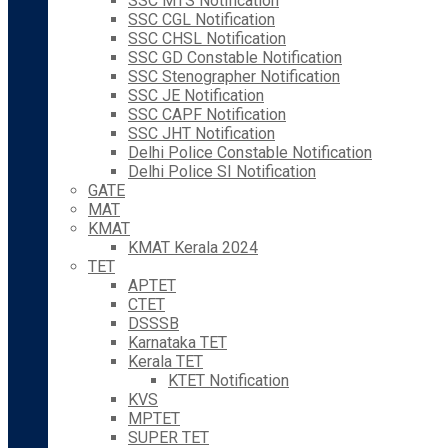
SSC MTS Notification
SSC CGL Notification
SSC CHSL Notification
SSC GD Constable Notification
SSC Stenographer Notification
SSC JE Notification
SSC CAPF Notification
SSC JHT Notification
Delhi Police Constable Notification
Delhi Police SI Notification
GATE
MAT
KMAT
KMAT Kerala 2024
TET
APTET
CTET
DSSSB
Karnataka TET
Kerala TET
KTET Notification
KVS
MPTET
SUPER TET