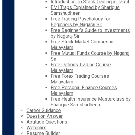
Introduction To Stock Trading in Tamil
EMI Traps Explained by Sharique
Samshudheen
Free Trading Psychology for
Beginners by Nagaraj Sir
Free Beginner’s Guide to Investments
by Nagaraj Sir
Free Stock Market Courses in
Malayalam
Free Mutual Funds Course by Nagaraj
Sir
Free Options Trading Course
Malayalam
Free Forex Trading Courses
Malayalam
Free Personal Finance Courses
Malayalam
Free Health Insurance Masterclass by
Sharique Samshudheen
Career Guidance
Question Answer
Aptitude Questions
Webinars
Resume Builder