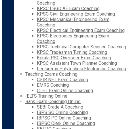
Coaching
KPSC LSGD AE Exam Coaching
KPSC Civil Engineering Exam Coaching
KPSC Mechanical Engineering Exam
Coaching
KPSC Electrical Engineering Exam Coaching
KPSC Electronics Engineering Exam
Coaching
KPSC Technical Computer Science Coaching
KPSC Tradesman Turning Coaching
Kerala PSC Overseer Exam Coaching
KPSC Assistant Town Planner Coaching
Lecturer in Polytechnic Electronics Coaching
Teaching Exams Coaching
CSIR NET Exam Coaching
EMRS Coaching
CTET Exam Online Coaching
IELTS Training Online
Bank Exam Coaching Online
SEBI Grade A Coaching
IBPS SO Online Coaching
IBPSC PO Online Coaching
IBPSC Clerk Online Coaching
SBI PO Coaching