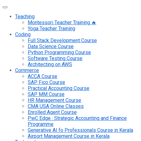
Teaching
Montessori Teacher Training 🔥
Yoga Teacher Training
Coding
Full Stack Development Course
Data Science Course
Python Programming Course
Software Testing Course
Architecting on AWS
Commerce
ACCA Course
SAP Fico Course
Practical Accounting Course
SAP MM Course
HR Management Course
CMA USA Online Classes
Enrolled Agent Course
PwC Edge : Strategic Accounting and Finance
Programme
Generative AI fo Professionals Course in Kerala
Airport Management Course in Kerala