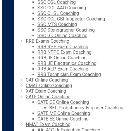
SSC CGL Coaching
SSC CGL AAO Coaching
SSC CHSL Coaching
SSC CGL CBI Inspector Coaching
SSC MTS Coaching
SSC Stenographer Coaching
SSC GD Online Coaching
RRB Exams Coaching
RRB RPF Exam Coaching
RRB NTPC Exam Coaching
RRB JE Online Coaching
RRB JE Electronics Coaching
RRB ALP Exam Coaching
RRB Technician Exam Coaching
CAT Online Coaching
CMAT Online Coaching
XAT Exam Coaching
GATE Online Coaching
GATE CE Online Coaching
BEL Probationary Engineer Coaching
GATE ME Online Coaching
GATE EE Online Coaching
NMAT Exam Coaching
AAI ATC Jr Executive Coaching