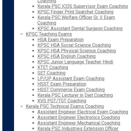
Coaching
Kerala PSC ICDS Supervisor Exam Coaching
KPSC Finger Print Searcher Coaching
Kerala PSC Welfare Officer Gr. II Exam
Coaching
KPSC Assistant Dental Surgeon Coaching
KPSC Teaching Exams
HSA Exam Preparation
KPSC HSA Social Science Coaching
KPSC HSA Physical Science Coaching
KPSC HSA English Coaching
KPSC Junior Language Teacher Hindi
KTET Coaching
SET Coaching
LP/UP Assistant Exam Coaching
HSST Exam Preparation
HSST Commerce Exam Coaching
Kerala PSC Lecturer in Diet Coaching
KVS PGT/TGT Coaching
Kerala PSC Technical Exams Coaching
Assistant Engineer Electrical Exam Coaching
Assistant Engineer Electronics Coaching
Assistant Engineer Mechanical Coaching
Kerala PSC Industries Extension Officer