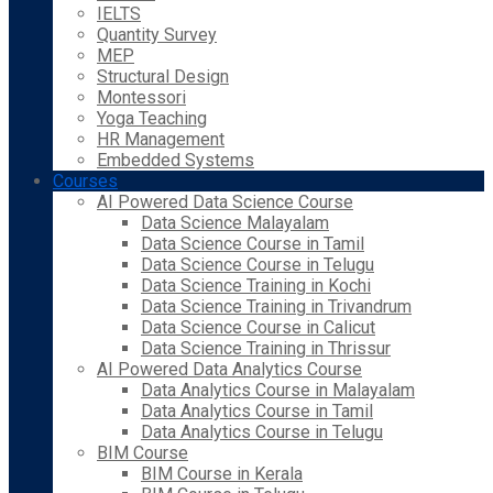
IELTS
Quantity Survey
MEP
Structural Design
Montessori
Yoga Teaching
HR Management
Embedded Systems
Courses
AI Powered Data Science Course
Data Science Malayalam
Data Science Course in Tamil
Data Science Course in Telugu
Data Science Training in Kochi
Data Science Training in Trivandrum
Data Science Course in Calicut
Data Science Training in Thrissur
AI Powered Data Analytics Course
Data Analytics Course in Malayalam
Data Analytics Course in Tamil
Data Analytics Course in Telugu
BIM Course
BIM Course in Kerala