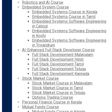
Robotics and AI Course
Embedded System Course
Embedded Systems Course in Kerala
Embedded Systems Course in Tamil
Embedded Systems Software Engineering
in Calicut
Embedded Systems Software Engineering
in Kochi
Embedded Systems Software Engineering
in Trivandrum
AI-Enhanced Full Stack Developer Course
Full Stack Development Malayalam
Full Stack Development Hindi
Full Stack Development Tamil
Full Stack Development Telugu
Full Stack Development Kannada
Stock Market Course
Stock Market Course in Malayalam
Stock Market Course in Tamil
Stock Market Course in Telugu
Options Trading Course
Personal Finance Course in Kerala
Mutual Funds Course
Mutual Funds Course in Kerala