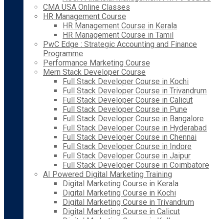
CMA USA Online Classes
HR Management Course
HR Management Course in Kerala
HR Management Course in Tamil
PwC Edge : Strategic Accounting and Finance
Programme
Performance Marketing Course
Mern Stack Developer Course
Full Stack Developer Course in Kochi
Full Stack Developer Course in Trivandrum
Full Stack Developer Course in Calicut
Full Stack Developer Course in Pune
Full Stack Developer Course in Bangalore
Full Stack Developer Course in Hyderabad
Full Stack Developer Course in Chennai
Full Stack Developer Course in Indore
Full Stack Developer Course in Jaipur
Full Stack Developer Course in Coimbatore
AI Powered Digital Marketing Training
Digital Marketing Course in Kerala
Digital Marketing Course in Kochi
Digital Marketing Course in Trivandrum
Digital Marketing Course in Calicut