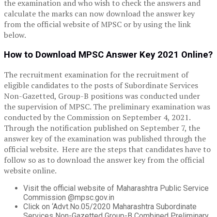
the examination and who wish to check the answers and
calculate the marks can now download the answer key
from the official website of MPSC or by using the link
below.
How to Download MPSC Answer Key 2021 Online?
The recruitment examination for the recruitment of
eligible candidates to the posts of Subordinate Services
Non-Gazetted, Group-B positions was conducted under
the supervision of MPSC. The preliminary examination was
conducted by the Commission on September 4, 2021.
Through the notification published on September 7, the
answer key of the examination was published through the
official website. Here are the steps that candidates have to
follow so as to download the answer key from the official
website online.
Visit the official website of Maharashtra Public Service
Commission @mpsc.gov.in
Click on ‘Advt.No.05/2020 Maharashtra Subordinate
Services Non-Gazetted Group-B Combined Preliminary