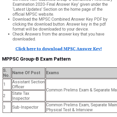
Examination 2020-Final Answer Key’ given under the
‘Latest Updates’ Section on the home page of the
official MPSC website.
Download the MPSC Combined Answer Key PDF by
clicking the download button. Answer key in the pdf
format will be downloaded to your device.
Check Answers from the answer key that you have
downloaded.
Click here to download MPSC Answer Key!
MPPSC Group-B Exam Pattern
S.
Name Of Post
Exams
No.
Assistant Section
1
Officer
Common Prelims Exam & Separate Ma
State Tax
2
Inspector
Common Prelims Exam, Separate Main
3
Sub-Inspector
Physical Test & Interview