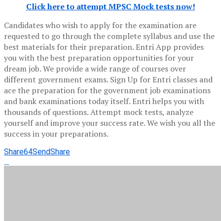
Click here to attempt MPSC Mock tests now!
Candidates who wish to apply for the examination are
requested to go through the complete syllabus and use the
best materials for their preparation. Entri App provides
you with the best preparation opportunities for your
dream job. We provide a wide range of courses over
different government exams. Sign Up for Entri classes and
ace the preparation for the government job examinations
and bank examinations today itself. Entri helps you with
thousands of questions. Attempt mock tests, analyze
yourself and improve your success rate. We wish you all the
success in your preparations.
Share
64
Send
Share