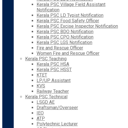
Kerala PSC Village Field Assistant
Notification
Kerala PSC LD Typist Notification
Kerala PSC Food Safety Officer
Kerala PSC Excise Inspector Notification
Kerala PSC BDO Notification
Kerala PSC CPO Notification
Kerala PSC LGS Notification
Fire and Rescue Officer
Women Fire and Rescue Officer
Kerala PSC Teaching
Kerala PSC HSA
Kerala PSC HSST
KTET
LP/UP Assistant
KVS
Railway Teacher
Kerala PSC Technical
LSGD AE
Draftsman/Overseer
IEO
ATP
Polytechnic Lecturer