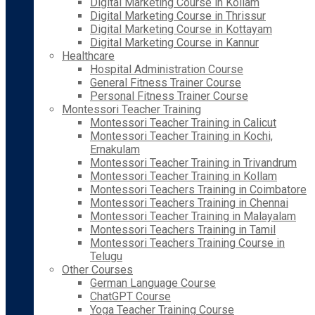
Digital Marketing Course in Kollam
Digital Marketing Course in Thrissur
Digital Marketing Course in Kottayam
Digital Marketing Course in Kannur
Healthcare
Hospital Administration Course
General Fitness Trainer Course
Personal Fitness Trainer Course
Montessori Teacher Training
Montessori Teacher Training in Calicut
Montessori Teacher Training in Kochi,
Ernakulam
Montessori Teacher Training in Trivandrum
Montessori Teacher Training in Kollam
Montessori Teachers Training in Coimbatore
Montessori Teachers Training in Chennai
Montessori Teacher Training in Malayalam
Montessori Teachers Training in Tamil
Montessori Teachers Training Course in
Telugu
Other Courses
German Language Course
ChatGPT Course
Yoga Teacher Training Course