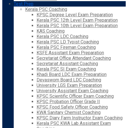
Test Prep
Kerala PSC Coaching
KPSC Degree Level Exam Preparation
Kerala PSC 12th Level Exam Preparation
Kerala PSC 10th Level Exam Preparation
KAS Coaching
Kerala PSC LDC Coaching
Kerala PSC LD Typist Coaching
Kerala PSC Fireman Coaching
KSFE Assistant Exam Preparation
Secretariat Office Attendant Coaching
Secretariat Assistant Coaching
Kerala PSC SI Exam Coaching
Khadi Board LDC Exam Preparation
Devaswom Board LDC Coaching
University LGS Exam Preparation
University Assistant Exam Coaching
KPSC Scientific Officer Exam Coaching
KPSC Probation Officer Grade II
KPSC Food Safety Officer Coaching
KWA Sanitary Chemist Coaching
KPSC Diary Farm Instructor Exam Coaching
Kerala PSC KWA Lab Assistant Exam