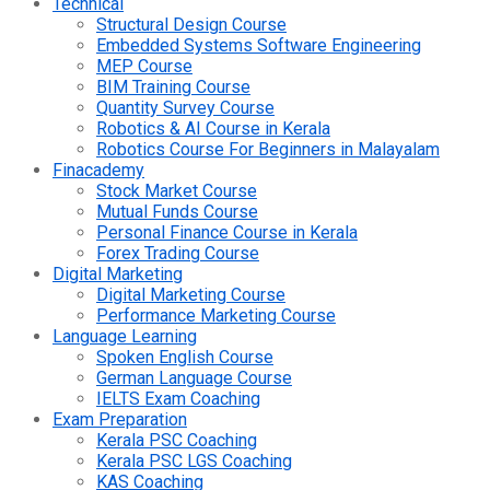
Technical
Structural Design Course
Embedded Systems Software Engineering
MEP Course
BIM Training Course
Quantity Survey Course
Robotics & AI Course in Kerala
Robotics Course For Beginners in Malayalam
Finacademy
Stock Market Course
Mutual Funds Course
Personal Finance Course in Kerala
Forex Trading Course
Digital Marketing
Digital Marketing Course
Performance Marketing Course
Language Learning
Spoken English Course
German Language Course
IELTS Exam Coaching
Exam Preparation
Kerala PSC Coaching
Kerala PSC LGS Coaching
KAS Coaching