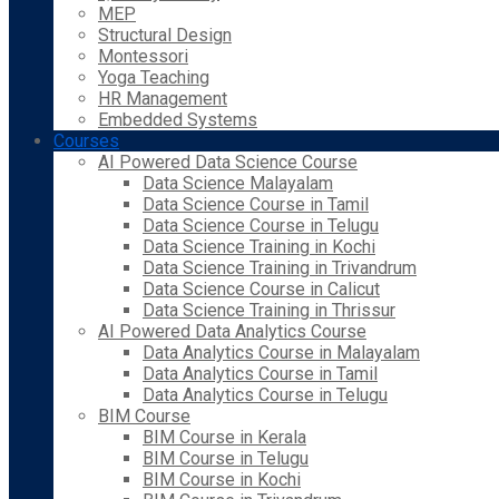
MEP
Structural Design
Montessori
Yoga Teaching
HR Management
Embedded Systems
Courses
AI Powered Data Science Course
Data Science Malayalam
Data Science Course in Tamil
Data Science Course in Telugu
Data Science Training in Kochi
Data Science Training in Trivandrum
Data Science Course in Calicut
Data Science Training in Thrissur
AI Powered Data Analytics Course
Data Analytics Course in Malayalam
Data Analytics Course in Tamil
Data Analytics Course in Telugu
BIM Course
BIM Course in Kerala
BIM Course in Telugu
BIM Course in Kochi