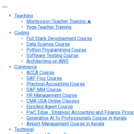
Teaching
Montessori Teacher Training 🔥
Yoga Teacher Training
Coding
Full Stack Development Course
Data Science Course
Python Programming Course
Software Testing Course
Architecting on AWS
Commerce
ACCA Course
SAP Fico Course
Practical Accounting Course
SAP MM Course
HR Management Course
CMA USA Online Classes
Enrolled Agent Course
PwC Edge : Strategic Accounting and Finance Pro
Generative AI fo Professionals Course in Kerala
Airport Management Course in Kerala
Technical