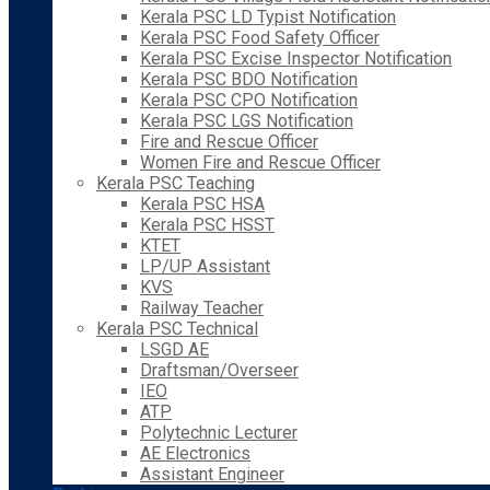
Kerala PSC LD Typist Notification
Kerala PSC Food Safety Officer
Kerala PSC Excise Inspector Notification
Kerala PSC BDO Notification
Kerala PSC CPO Notification
Kerala PSC LGS Notification
Fire and Rescue Officer
Women Fire and Rescue Officer
Kerala PSC Teaching
Kerala PSC HSA
Kerala PSC HSST
KTET
LP/UP Assistant
KVS
Railway Teacher
Kerala PSC Technical
LSGD AE
Draftsman/Overseer
IEO
ATP
Polytechnic Lecturer
AE Electronics
Assistant Engineer