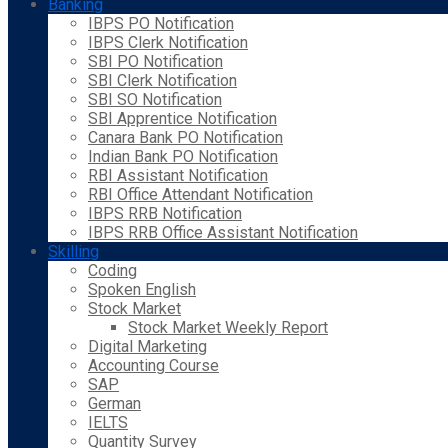
Banking
IBPS PO Notification
IBPS Clerk Notification
SBI PO Notification
SBI Clerk Notification
SBI SO Notification
SBI Apprentice Notification
Canara Bank PO Notification
Indian Bank PO Notification
RBI Assistant Notification
RBI Office Attendant Notification
IBPS RRB Notification
IBPS RRB Office Assistant Notification
Skilling
Coding
Spoken English
Stock Market
Stock Market Weekly Report
Digital Marketing
Accounting Course
SAP
German
IELTS
Quantity Survey