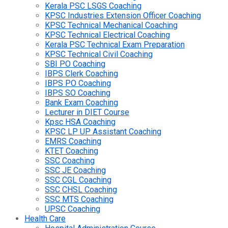
Kerala PSC LSGS Coaching
KPSC Industries Extension Officer Coaching
KPSC Technical Mechanical Coaching
KPSC Technical Electrical Coaching
Kerala PSC Technical Exam Preparation
KPSC Technical Civil Coaching
SBI PO Coaching
IBPS Clerk Coaching
IBPS PO Coaching
IBPS SO Coaching
Bank Exam Coaching
Lecturer in DIET Course
Kpsc HSA Coaching
KPSC LP UP Assistant Coaching
EMRS Coaching
KTET Coaching
SSC Coaching
SSC JE Coaching
SSC CGL Coaching
SSC CHSL Coaching
SSC MTS Coaching
UPSC Coaching
Health Care