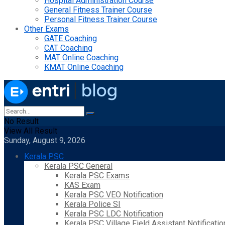
Hospital Administration Course
General Fitness Trainer Course
Personal Fitness Trainer Course
Other Exams
GATE Coaching
CAT Coaching
MAT Online Coaching
KMAT Online Coaching
No Result
View All Result
Sunday, August 9, 2026
Kerala PSC
Kerala PSC General
Kerala PSC Exams
KAS Exam
Kerala PSC VEO Notification
Kerala Police SI
Kerala PSC LDC Notification
Kerala PSC Village Field Assistant Notificatio