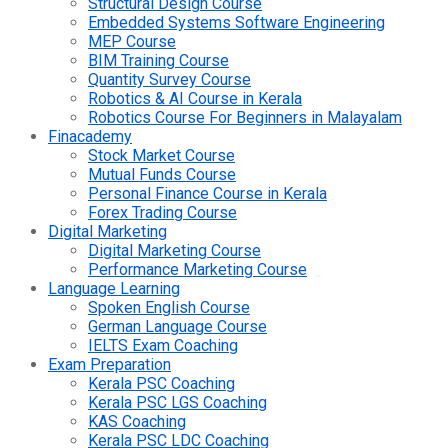
Structural Design Course
Embedded Systems Software Engineering
MEP Course
BIM Training Course
Quantity Survey Course
Robotics & AI Course in Kerala
Robotics Course For Beginners in Malayalam
Finacademy
Stock Market Course
Mutual Funds Course
Personal Finance Course in Kerala
Forex Trading Course
Digital Marketing
Digital Marketing Course
Performance Marketing Course
Language Learning
Spoken English Course
German Language Course
IELTS Exam Coaching
Exam Preparation
Kerala PSC Coaching
Kerala PSC LGS Coaching
KAS Coaching
Kerala PSC LDC Coaching