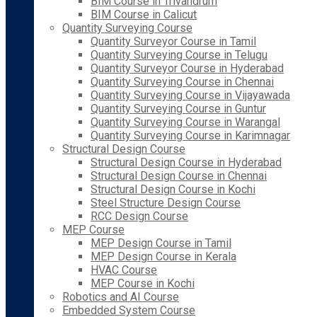
BIM Course in Trivandrum
BIM Course in Calicut
Quantity Surveying Course
Quantity Surveyor Course in Tamil
Quantity Surveying Course in Telugu
Quantity Surveyor Course in Hyderabad
Quantity Surveying Course in Chennai
Quantity Surveying Course in Vijayawada
Quantity Surveying Course in Guntur
Quantity Surveying Course in Warangal
Quantity Surveying Course in Karimnagar
Structural Design Course
Structural Design Course in Hyderabad
Structural Design Course in Chennai
Structural Design Course in Kochi
Steel Structure Design Course
RCC Design Course
MEP Course
MEP Design Course in Tamil
MEP Design Course in Kerala
HVAC Course
MEP Course in Kochi
Robotics and AI Course
Embedded System Course