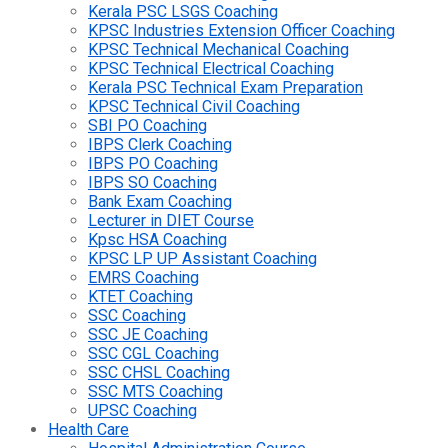
Kerala PSC LSGS Coaching
KPSC Industries Extension Officer Coaching
KPSC Technical Mechanical Coaching
KPSC Technical Electrical Coaching
Kerala PSC Technical Exam Preparation
KPSC Technical Civil Coaching
SBI PO Coaching
IBPS Clerk Coaching
IBPS PO Coaching
IBPS SO Coaching
Bank Exam Coaching
Lecturer in DIET Course
Kpsc HSA Coaching
KPSC LP UP Assistant Coaching
EMRS Coaching
KTET Coaching
SSC Coaching
SSC JE Coaching
SSC CGL Coaching
SSC CHSL Coaching
SSC MTS Coaching
UPSC Coaching
Health Care