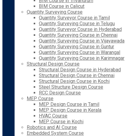
BIM Course in Trivandrum
BIM Course in Calicut
Quantity Surveying Course
Quantity Surveyor Course in Tamil
Quantity Surveying Course in Telugu
Quantity Surveyor Course in Hyderabad
Quantity Surveying Course in Chennai
Quantity Surveying Course in Vijayawada
Quantity Surveying Course in Guntur
Quantity Surveying Course in Warangal
Quantity Surveying Course in Karimnagar
Structural Design Course
Structural Design Course in Hyderabad
Structural Design Course in Chennai
Structural Design Course in Kochi
Steel Structure Design Course
RCC Design Course
MEP Course
MEP Design Course in Tamil
MEP Design Course in Kerala
HVAC Course
MEP Course in Kochi
Robotics and AI Course
Embedded System Course