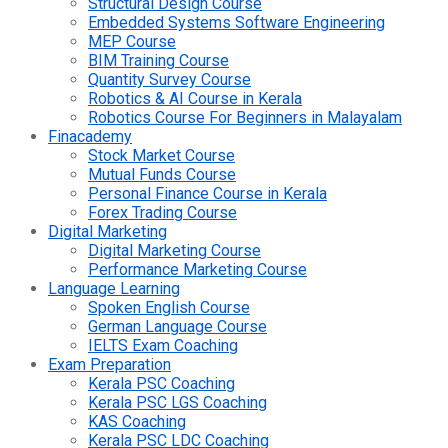
Structural Design Course
Embedded Systems Software Engineering
MEP Course
BIM Training Course
Quantity Survey Course
Robotics & AI Course in Kerala
Robotics Course For Beginners in Malayalam
Finacademy
Stock Market Course
Mutual Funds Course
Personal Finance Course in Kerala
Forex Trading Course
Digital Marketing
Digital Marketing Course
Performance Marketing Course
Language Learning
Spoken English Course
German Language Course
IELTS Exam Coaching
Exam Preparation
Kerala PSC Coaching
Kerala PSC LGS Coaching
KAS Coaching
Kerala PSC LDC Coaching