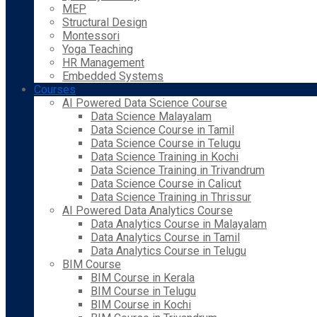
MEP
Structural Design
Montessori
Yoga Teaching
HR Management
Embedded Systems
Courses
AI Powered Data Science Course
Data Science Malayalam
Data Science Course in Tamil
Data Science Course in Telugu
Data Science Training in Kochi
Data Science Training in Trivandrum
Data Science Course in Calicut
Data Science Training in Thrissur
AI Powered Data Analytics Course
Data Analytics Course in Malayalam
Data Analytics Course in Tamil
Data Analytics Course in Telugu
BIM Course
BIM Course in Kerala
BIM Course in Telugu
BIM Course in Kochi