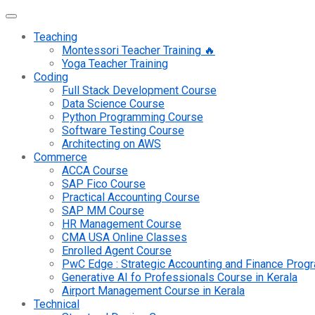
Teaching
Montessori Teacher Training 🔥
Yoga Teacher Training
Coding
Full Stack Development Course
Data Science Course
Python Programming Course
Software Testing Course
Architecting on AWS
Commerce
ACCA Course
SAP Fico Course
Practical Accounting Course
SAP MM Course
HR Management Course
CMA USA Online Classes
Enrolled Agent Course
PwC Edge : Strategic Accounting and Finance Pro
Generative AI fo Professionals Course in Kerala
Airport Management Course in Kerala
Technical