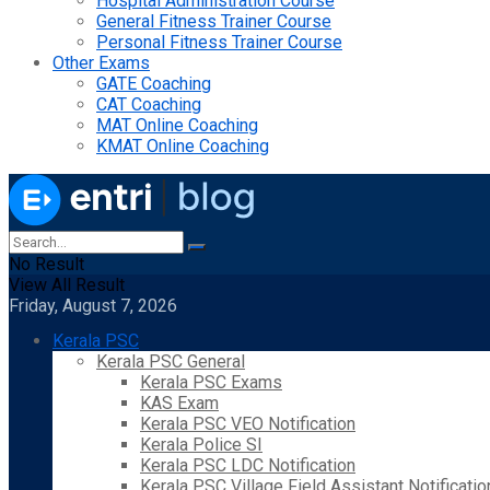
Hospital Administration Course
General Fitness Trainer Course
Personal Fitness Trainer Course
Other Exams
GATE Coaching
CAT Coaching
MAT Online Coaching
KMAT Online Coaching
No Result
View All Result
Friday, August 7, 2026
Kerala PSC
Kerala PSC General
Kerala PSC Exams
KAS Exam
Kerala PSC VEO Notification
Kerala Police SI
Kerala PSC LDC Notification
Kerala PSC Village Field Assistant Notificatio