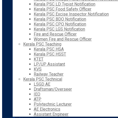
Kerala PSC LD Typist Notification
Kerala PSC Food Safety Officer
Kerala PSC Excise Inspector Notification
Kerala PSC BDO Notification
Kerala PSC CPO Notification
Kerala PSC LGS Notification
Fire and Rescue Officer
Women Fire and Rescue Officer
Kerala PSC Teaching
Kerala PSC HSA
Kerala PSC HSST
KTET
LP/UP Assistant
KVS
Railway Teacher
Kerala PSC Technical
LSGD AE
Draftsman/Overseer
IEO
ATP
Polytechnic Lecturer
AE Electronics
Assistant Engineer