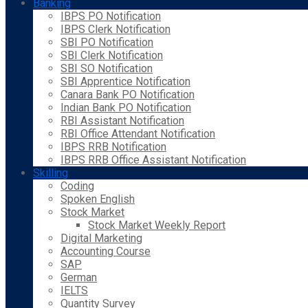
Banking
IBPS PO Notification
IBPS Clerk Notification
SBI PO Notification
SBI Clerk Notification
SBI SO Notification
SBI Apprentice Notification
Canara Bank PO Notification
Indian Bank PO Notification
RBI Assistant Notification
RBI Office Attendant Notification
IBPS RRB Notification
IBPS RRB Office Assistant Notification
Skilling
Coding
Spoken English
Stock Market
Stock Market Weekly Report
Digital Marketing
Accounting Course
SAP
German
IELTS
Quantity Survey