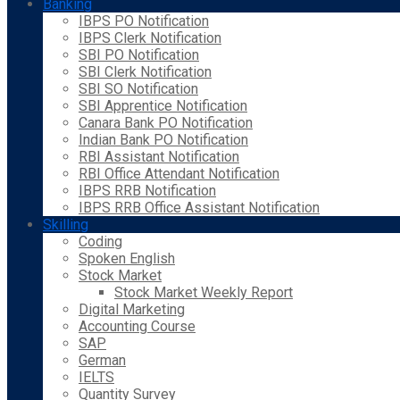
Banking
IBPS PO Notification
IBPS Clerk Notification
SBI PO Notification
SBI Clerk Notification
SBI SO Notification
SBI Apprentice Notification
Canara Bank PO Notification
Indian Bank PO Notification
RBI Assistant Notification
RBI Office Attendant Notification
IBPS RRB Notification
IBPS RRB Office Assistant Notification
Skilling
Coding
Spoken English
Stock Market
Stock Market Weekly Report
Digital Marketing
Accounting Course
SAP
German
IELTS
Quantity Survey