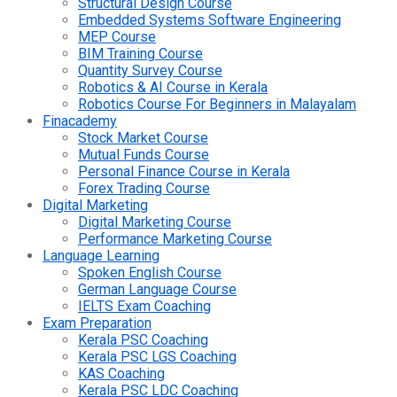
Structural Design Course
Embedded Systems Software Engineering
MEP Course
BIM Training Course
Quantity Survey Course
Robotics & AI Course in Kerala
Robotics Course For Beginners in Malayalam
Finacademy
Stock Market Course
Mutual Funds Course
Personal Finance Course in Kerala
Forex Trading Course
Digital Marketing
Digital Marketing Course
Performance Marketing Course
Language Learning
Spoken English Course
German Language Course
IELTS Exam Coaching
Exam Preparation
Kerala PSC Coaching
Kerala PSC LGS Coaching
KAS Coaching
Kerala PSC LDC Coaching