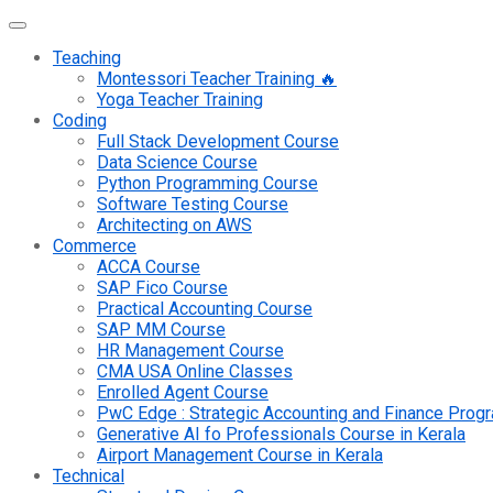
Teaching
Montessori Teacher Training 🔥
Yoga Teacher Training
Coding
Full Stack Development Course
Data Science Course
Python Programming Course
Software Testing Course
Architecting on AWS
Commerce
ACCA Course
SAP Fico Course
Practical Accounting Course
SAP MM Course
HR Management Course
CMA USA Online Classes
Enrolled Agent Course
PwC Edge : Strategic Accounting and Finance Pro
Generative AI fo Professionals Course in Kerala
Airport Management Course in Kerala
Technical