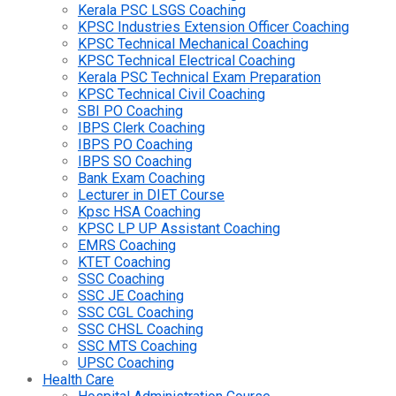
Kerala PSC LSGS Coaching
KPSC Industries Extension Officer Coaching
KPSC Technical Mechanical Coaching
KPSC Technical Electrical Coaching
Kerala PSC Technical Exam Preparation
KPSC Technical Civil Coaching
SBI PO Coaching
IBPS Clerk Coaching
IBPS PO Coaching
IBPS SO Coaching
Bank Exam Coaching
Lecturer in DIET Course
Kpsc HSA Coaching
KPSC LP UP Assistant Coaching
EMRS Coaching
KTET Coaching
SSC Coaching
SSC JE Coaching
SSC CGL Coaching
SSC CHSL Coaching
SSC MTS Coaching
UPSC Coaching
Health Care