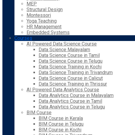
MEP
Structural Design
Montessori
Yoga Teaching
HR Management
Embedded Systems
Courses
AI Powered Data Science Course
Data Science Malayalam
Data Science Course in Tamil
Data Science Course in Telugu
Data Science Training in Kochi
Data Science Training in Trivandrum
Data Science Course in Calicut
Data Science Training in Thrissur
AI Powered Data Analytics Course
Data Analytics Course in Malayalam
Data Analytics Course in Tamil
Data Analytics Course in Telugu
BIM Course
BIM Course in Kerala
BIM Course in Telugu
BIM Course in Kochi