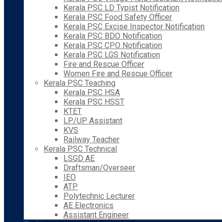
Kerala PSC LD Typist Notification
Kerala PSC Food Safety Officer
Kerala PSC Excise Inspector Notification
Kerala PSC BDO Notification
Kerala PSC CPO Notification
Kerala PSC LGS Notification
Fire and Rescue Officer
Women Fire and Rescue Officer
Kerala PSC Teaching
Kerala PSC HSA
Kerala PSC HSST
KTET
LP/UP Assistant
KVS
Railway Teacher
Kerala PSC Technical
LSGD AE
Draftsman/Overseer
IEO
ATP
Polytechnic Lecturer
AE Electronics
Assistant Engineer