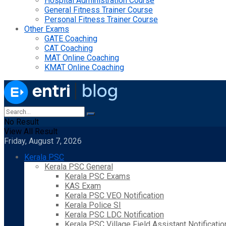
Hospital Administration Course
General Fitness Trainer Course
Personal Fitness Trainer Course
Other Exams
GATE Coaching
CAT Coaching
MAT Online Coaching
KMAT Online Coaching
No Result
View All Result
Friday, August 7, 2026
Kerala PSC
Kerala PSC General
Kerala PSC Exams
KAS Exam
Kerala PSC VEO Notification
Kerala Police SI
Kerala PSC LDC Notification
Kerala PSC Village Field Assistant Notificatio