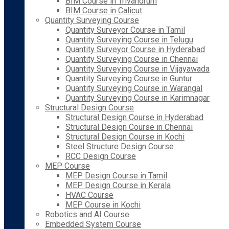
BIM Course in Trivandrum
BIM Course in Calicut
Quantity Surveying Course
Quantity Surveyor Course in Tamil
Quantity Surveying Course in Telugu
Quantity Surveyor Course in Hyderabad
Quantity Surveying Course in Chennai
Quantity Surveying Course in Vijayawada
Quantity Surveying Course in Guntur
Quantity Surveying Course in Warangal
Quantity Surveying Course in Karimnagar
Structural Design Course
Structural Design Course in Hyderabad
Structural Design Course in Chennai
Structural Design Course in Kochi
Steel Structure Design Course
RCC Design Course
MEP Course
MEP Design Course in Tamil
MEP Design Course in Kerala
HVAC Course
MEP Course in Kochi
Robotics and AI Course
Embedded System Course