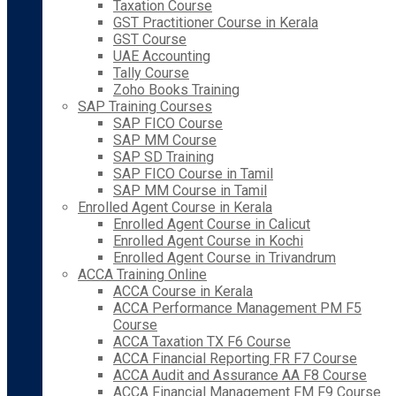
Taxation Course
GST Practitioner Course in Kerala
GST Course
UAE Accounting
Tally Course
Zoho Books Training
SAP Training Courses
SAP FICO Course
SAP MM Course
SAP SD Training
SAP FICO Course in Tamil
SAP MM Course in Tamil
Enrolled Agent Course in Kerala
Enrolled Agent Course in Calicut
Enrolled Agent Course in Kochi
Enrolled Agent Course in Trivandrum
ACCA Training Online
ACCA Course in Kerala
ACCA Performance Management PM F5
Course
ACCA Taxation TX F6 Course
ACCA Financial Reporting FR F7 Course
ACCA Audit and Assurance AA F8 Course
ACCA Financial Management FM F9 Course