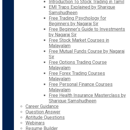
Introduction To Stock Trading in Tamil
EMI Traps Explained by Sharique
Samshudheen
Free Trading Psychology for
Beginners by Nagaraj Sir
Free Beginner’s Guide to Investments
by Nagaraj Sir
Free Stock Market Courses in
Malayalam
Free Mutual Funds Course by Nagaraj
Sir
Free Options Trading Course
Malayalam
Free Forex Trading Courses
Malayalam
Free Personal Finance Courses
Malayalam
Free Health Insurance Masterclass by
Sharique Samshudheen
Career Guidance
Question Answer
Aptitude Questions
Webinars
Resume Builder