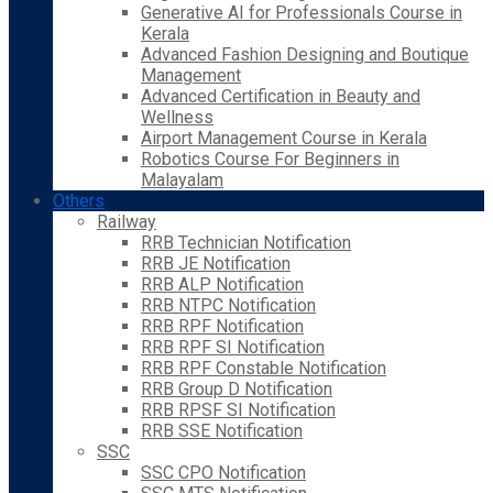
Generative AI for Professionals Course in
Kerala
Advanced Fashion Designing and Boutique
Management
Advanced Certification in Beauty and
Wellness
Airport Management Course in Kerala
Robotics Course For Beginners in
Malayalam
Others
Railway
RRB Technician Notification
RRB JE Notification
RRB ALP Notification
RRB NTPC Notification
RRB RPF Notification
RRB RPF SI Notification
RRB RPF Constable Notification
RRB Group D Notification
RRB RPSF SI Notification
RRB SSE Notification
SSC
SSC CPO Notification