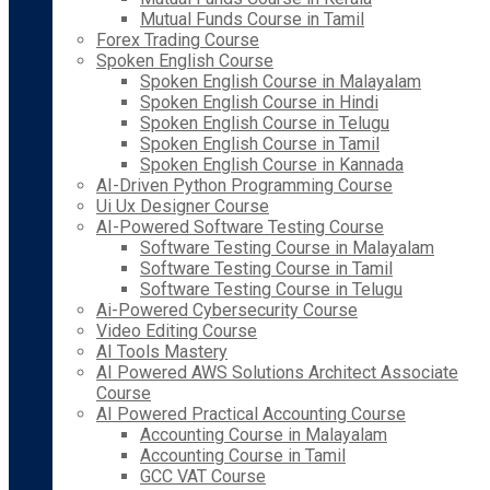
Mutual Funds Course in Tamil
Forex Trading Course
Spoken English Course
Spoken English Course in Malayalam
Spoken English Course in Hindi
Spoken English Course in Telugu
Spoken English Course in Tamil
Spoken English Course in Kannada
AI-Driven Python Programming Course
Ui Ux Designer Course
AI-Powered Software Testing Course
Software Testing Course in Malayalam
Software Testing Course in Tamil
Software Testing Course in Telugu
Ai-Powered Cybersecurity Course
Video Editing Course
AI Tools Mastery
AI Powered AWS Solutions Architect Associate
Course
AI Powered Practical Accounting Course
Accounting Course in Malayalam
Accounting Course in Tamil
GCC VAT Course