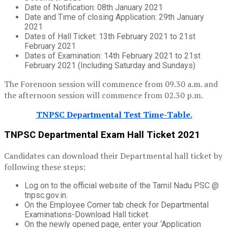
Date of Notification: 08th January 2021
Date and Time of closing Application: 29th January
2021
Dates of Hall Ticket: 13th February 2021 to 21st
February 2021
Dates of Examination: 14th February 2021 to 21st
February 2021 (Including Saturday and Sundays)
The Forenoon session will commence from 09.30 a.m. and
the afternoon session will commence from 02.30 p.m.
TNPSC Departmental Test Time-Table.
TNPSC Departmental Exam Hall Ticket 2021
Candidates can download their Departmental hall ticket by
following these steps:
Log on to the official website of the Tamil Nadu PSC @
tnpsc.gov.in.
On the Employee Corner tab check for Departmental
Examinations-Download Hall ticket.
On the newly opened page, enter your ‘Application