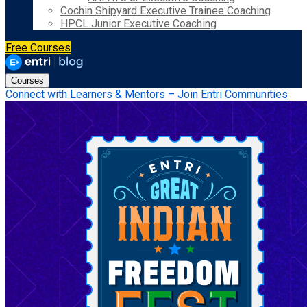
Cochin Shipyard Executive Trainee Coaching
HPCL Junior Executive Coaching
Free Courses
Courses
Connect with Learners & Mentors – Join Entri Communities