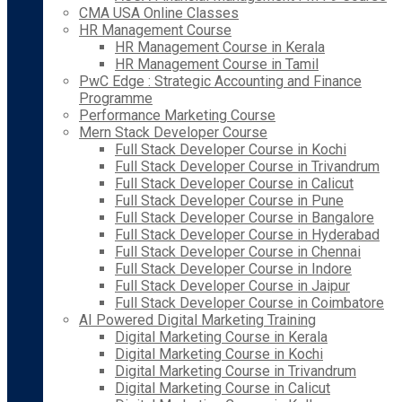
CMA USA Online Classes
HR Management Course
HR Management Course in Kerala
HR Management Course in Tamil
PwC Edge : Strategic Accounting and Finance
Programme
Performance Marketing Course
Mern Stack Developer Course
Full Stack Developer Course in Kochi
Full Stack Developer Course in Trivandrum
Full Stack Developer Course in Calicut
Full Stack Developer Course in Pune
Full Stack Developer Course in Bangalore
Full Stack Developer Course in Hyderabad
Full Stack Developer Course in Chennai
Full Stack Developer Course in Indore
Full Stack Developer Course in Jaipur
Full Stack Developer Course in Coimbatore
AI Powered Digital Marketing Training
Digital Marketing Course in Kerala
Digital Marketing Course in Kochi
Digital Marketing Course in Trivandrum
Digital Marketing Course in Calicut