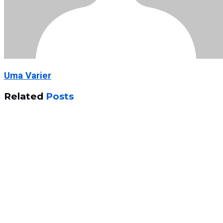
Uma Varier
Related
Posts