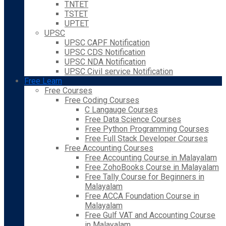
TNTET
TSTET
UPTET
UPSC
UPSC CAPF Notification
UPSC CDS Notification
UPSC NDA Notification
UPSC Civil service Notification
Free Learn
Free Courses
Free Coding Courses
C Langauge Courses
Free Data Science Courses
Free Python Programming Courses
Free Full Stack Developer Courses
Free Accounting Courses
Free Accounting Course in Malayalam
Free ZohoBooks Course in Malayalam
Free Tally Course for Beginners in
Malayalam
Free ACCA Foundation Course in
Malayalam
Free Gulf VAT and Accounting Course
in Malayalam