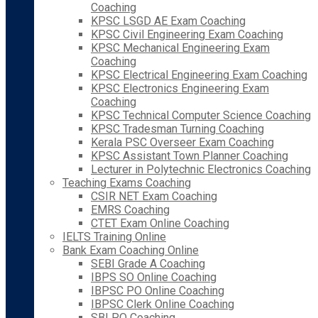
Coaching
KPSC LSGD AE Exam Coaching
KPSC Civil Engineering Exam Coaching
KPSC Mechanical Engineering Exam
Coaching
KPSC Electrical Engineering Exam Coaching
KPSC Electronics Engineering Exam
Coaching
KPSC Technical Computer Science Coaching
KPSC Tradesman Turning Coaching
Kerala PSC Overseer Exam Coaching
KPSC Assistant Town Planner Coaching
Lecturer in Polytechnic Electronics Coaching
Teaching Exams Coaching
CSIR NET Exam Coaching
EMRS Coaching
CTET Exam Online Coaching
IELTS Training Online
Bank Exam Coaching Online
SEBI Grade A Coaching
IBPS SO Online Coaching
IBPSC PO Online Coaching
IBPSC Clerk Online Coaching
SBI PO Coaching