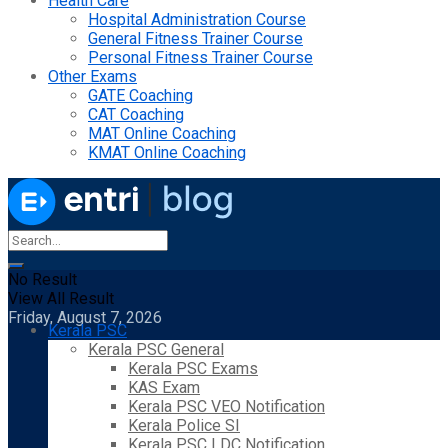
Health Care
Hospital Administration Course
General Fitness Trainer Course
Personal Fitness Trainer Course
Other Exams
GATE Coaching
CAT Coaching
MAT Online Coaching
KMAT Online Coaching
No Result
View All Result
Friday, August 7, 2026
Kerala PSC
Kerala PSC General
Kerala PSC Exams
KAS Exam
Kerala PSC VEO Notification
Kerala Police SI
Kerala PSC LDC Notification