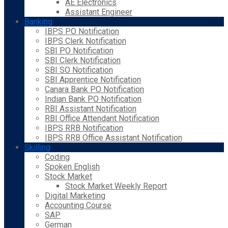
AE Electronics
Assistant Engineer
Banking
IBPS PO Notification
IBPS Clerk Notification
SBI PO Notification
SBI Clerk Notification
SBI SO Notification
SBI Apprentice Notification
Canara Bank PO Notification
Indian Bank PO Notification
RBI Assistant Notification
RBI Office Attendant Notification
IBPS RRB Notification
IBPS RRB Office Assistant Notification
Skilling
Coding
Spoken English
Stock Market
Stock Market Weekly Report
Digital Marketing
Accounting Course
SAP
German