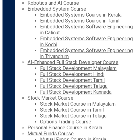
Robotics and AI Course
Embedded System Course
Embedded Systems Course in Kerala
Embedded Systems Course in Tamil
Embedded Systems Software Engineering
in Calicut
Embedded Systems Software Engineering
in Kochi
Embedded Systems Software Engineering
in Trivandrum
AI-Enhanced Full Stack Developer Course
Full Stack Development Malayalam
Full Stack Development Hindi
Full Stack Development Tamil
Full Stack Development Telugu
Full Stack Development Kannada
Stock Market Course
Stock Market Course in Malayalam
Stock Market Course in Tamil
Stock Market Course in Telugu
Options Trading Course
Personal Finance Course in Kerala
Mutual Funds Course
Mutual Funds Course in Kerala