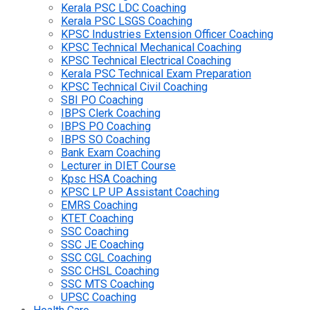
Kerala PSC LDC Coaching
Kerala PSC LSGS Coaching
KPSC Industries Extension Officer Coaching
KPSC Technical Mechanical Coaching
KPSC Technical Electrical Coaching
Kerala PSC Technical Exam Preparation
KPSC Technical Civil Coaching
SBI PO Coaching
IBPS Clerk Coaching
IBPS PO Coaching
IBPS SO Coaching
Bank Exam Coaching
Lecturer in DIET Course
Kpsc HSA Coaching
KPSC LP UP Assistant Coaching
EMRS Coaching
KTET Coaching
SSC Coaching
SSC JE Coaching
SSC CGL Coaching
SSC CHSL Coaching
SSC MTS Coaching
UPSC Coaching