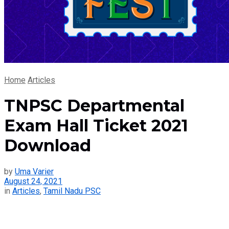
Home
Articles
TNPSC Departmental
Exam Hall Ticket 2021
Download
by
Uma Varier
August 24, 2021
in
Articles
,
Tamil Nadu PSC