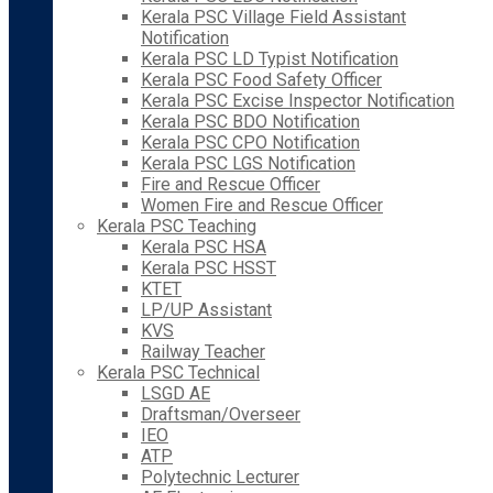
Kerala PSC Village Field Assistant
Notification
Kerala PSC LD Typist Notification
Kerala PSC Food Safety Officer
Kerala PSC Excise Inspector Notification
Kerala PSC BDO Notification
Kerala PSC CPO Notification
Kerala PSC LGS Notification
Fire and Rescue Officer
Women Fire and Rescue Officer
Kerala PSC Teaching
Kerala PSC HSA
Kerala PSC HSST
KTET
LP/UP Assistant
KVS
Railway Teacher
Kerala PSC Technical
LSGD AE
Draftsman/Overseer
IEO
ATP
Polytechnic Lecturer