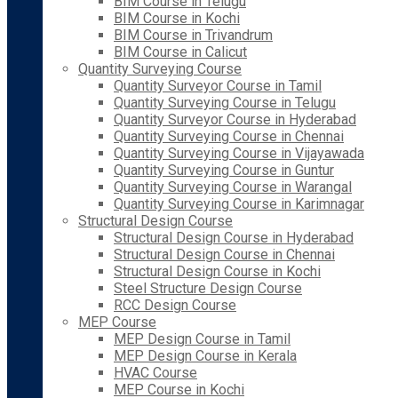
BIM Course in Telugu
BIM Course in Kochi
BIM Course in Trivandrum
BIM Course in Calicut
Quantity Surveying Course
Quantity Surveyor Course in Tamil
Quantity Surveying Course in Telugu
Quantity Surveyor Course in Hyderabad
Quantity Surveying Course in Chennai
Quantity Surveying Course in Vijayawada
Quantity Surveying Course in Guntur
Quantity Surveying Course in Warangal
Quantity Surveying Course in Karimnagar
Structural Design Course
Structural Design Course in Hyderabad
Structural Design Course in Chennai
Structural Design Course in Kochi
Steel Structure Design Course
RCC Design Course
MEP Course
MEP Design Course in Tamil
MEP Design Course in Kerala
HVAC Course
MEP Course in Kochi