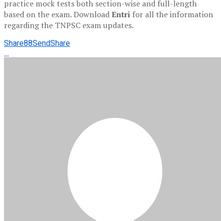
practice mock tests both section-wise and full-length
based on the exam. Download
Entri
for all the information
regarding the TNPSC exam updates.
Share
88
Send
Share