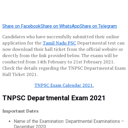
Share on Facebook
Share on WhatsApp
Share on Telegram
Candidates who have successfully submitted their online
application for the
Tamil Nadu PSC
Departmental test can
now download their hall ticket from the official website or
directly from the link provided below. The exams will be
conducted from 14th February to 21st February 2021.
Check the details regarding the TNPSC Departmental Exam
Hall Ticket 2021.
TNPSC Exam Calendar 2021.
TNPSC Departmental Exam 2021
Important Dates
Name of the Examination: Departmental Examinations –
December 2020