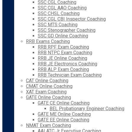
SSC CGL Coaching
SSC CGL AAO Coaching
SSC CHSL Coaching
SSC CGL CBI Inspector Coaching
SSC MTS Coaching
SSC Stenographer Coaching
SSC GD Online Coaching
RRB Exams Coaching
RRB RPF Exam Coaching
RRB NTPC Exam Coaching
RRB JE Online Coaching
RRB JE Electronics Coaching
RRB ALP Exam Coaching
RRB Technician Exam Coaching
CAT Online Coaching
CMAT Online Coaching
XAT Exam Coaching
GATE Online Coaching
GATE CE Online Coaching
BEL Probationary Engineer Coaching
GATE ME Online Coaching
GATE EE Online Coaching
NMAT Exam Coaching
AAI ATC Jr Executive Coaching