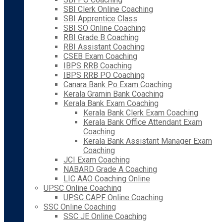
SBI Clerk Online Coaching
SBI Apprentice Class
SBI SO Online Coaching
RBI Grade B Coaching
RBI Assistant Coaching
CSEB Exam Coaching
IBPS RRB Coaching
IBPS RRB PO Coaching
Canara Bank Po Exam Coaching
Kerala Gramin Bank Coaching
Kerala Bank Exam Coaching
Kerala Bank Clerk Exam Coaching
Kerala Bank Office Attendant Exam
Coaching
Kerala Bank Assistant Manager Exam
Coaching
JCI Exam Coaching
NABARD Grade A Coaching
LIC AAO Coaching Online
UPSC Online Coaching
UPSC CAPF Online Coaching
SSC Online Coaching
SSC JE Online Coaching