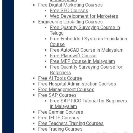
Free Digital Marketing Courses
Free SEO Courses
Web Development for Marketers
Engineering Upskilling Courses
Free Quantity Surveying Course in
Telugu
Free Embedded Systems Foundation
Course
Free AutoCAD Course in Malayalam
Free Planswift Course
Free MEP Course in Malayalam
Free Quantity Surveying Course for
Beginners
Free AI Tools Course
Free Hospital Administration Courses
Free Management Courses
Free SAP Courses
Free SAP FICO Tutorial for Beginners
in Malayalam
Free German Courses
Free IELTS Courses
Free Teachers Training Courses
Free Trading Courses