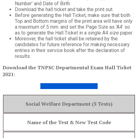
Number’ and Date of Birth.
Download the hall ticket and take the print out.
Before generating the Hall Ticket, make sure that both
Top and Bottom margins of the print area will have only
a maximum of 5 mm. and set the Page Size as ‘A4’ so
as to generate the Hall Ticket in a single A4 size paper.
Moreover, the hall ticket shall be retained by the
candidates for future reference for making necessary
entries in their service book after the declaration of
results.
Download the TNPSC Departmental Exam Hall Ticket
2021:
HALL TICKET DOWNLOAD
Social Welfare Department (5 Tests)
Name of the Test & New Test Code