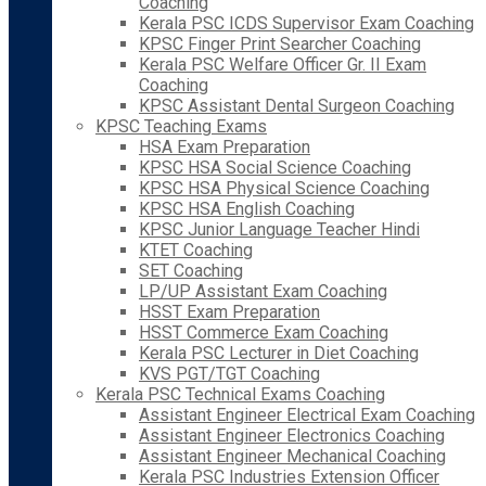
Coaching
Kerala PSC ICDS Supervisor Exam Coaching
KPSC Finger Print Searcher Coaching
Kerala PSC Welfare Officer Gr. II Exam
Coaching
KPSC Assistant Dental Surgeon Coaching
KPSC Teaching Exams
HSA Exam Preparation
KPSC HSA Social Science Coaching
KPSC HSA Physical Science Coaching
KPSC HSA English Coaching
KPSC Junior Language Teacher Hindi
KTET Coaching
SET Coaching
LP/UP Assistant Exam Coaching
HSST Exam Preparation
HSST Commerce Exam Coaching
Kerala PSC Lecturer in Diet Coaching
KVS PGT/TGT Coaching
Kerala PSC Technical Exams Coaching
Assistant Engineer Electrical Exam Coaching
Assistant Engineer Electronics Coaching
Assistant Engineer Mechanical Coaching
Kerala PSC Industries Extension Officer