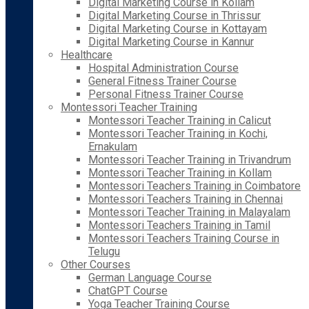
Digital Marketing Course in Kollam
Digital Marketing Course in Thrissur
Digital Marketing Course in Kottayam
Digital Marketing Course in Kannur
Healthcare
Hospital Administration Course
General Fitness Trainer Course
Personal Fitness Trainer Course
Montessori Teacher Training
Montessori Teacher Training in Calicut
Montessori Teacher Training in Kochi,
Ernakulam
Montessori Teacher Training in Trivandrum
Montessori Teacher Training in Kollam
Montessori Teachers Training in Coimbatore
Montessori Teachers Training in Chennai
Montessori Teacher Training in Malayalam
Montessori Teachers Training in Tamil
Montessori Teachers Training Course in
Telugu
Other Courses
German Language Course
ChatGPT Course
Yoga Teacher Training Course