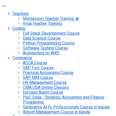
Teaching
Montessori Teacher Training 🔥
Yoga Teacher Training
Coding
Full Stack Development Course
Data Science Course
Python Programming Course
Software Testing Course
Architecting on AWS
Commerce
ACCA Course
SAP Fico Course
Practical Accounting Course
SAP MM Course
HR Management Course
CMA USA Online Classes
Enrolled Agent Course
PwC Edge : Strategic Accounting and Finance
Programme
Generative AI fo Professionals Course in Kerala
Airport Management Course in Kerala