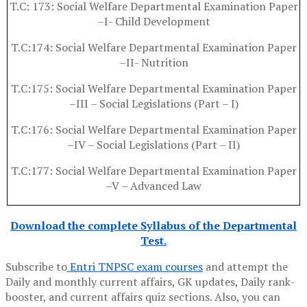
T.C: 173: Social Welfare Departmental Examination Paper
–I- Child Development
T.C:174: Social Welfare Departmental Examination Paper
–II- Nutrition
T.C:175: Social Welfare Departmental Examination Paper
–III – Social Legislations (Part – I)
T.C:176: Social Welfare Departmental Examination Paper
–IV – Social Legislations (Part – II)
T.C:177: Social Welfare Departmental Examination Paper
–V – Advanced Law
Download the complete Syllabus of the Departmental
Test.
Subscribe to
Entri TNPSC exam courses
and attempt the
Daily and monthly current affairs, GK updates, Daily rank-
booster, and current affairs quiz sections. Also, you can