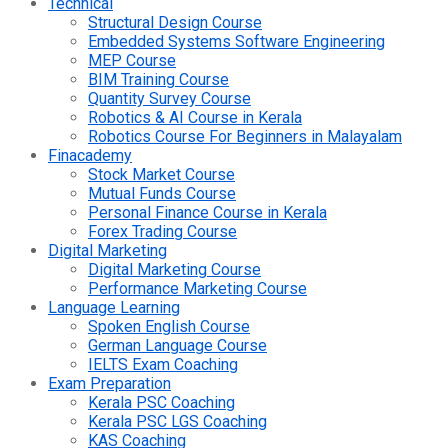
Technical
Structural Design Course
Embedded Systems Software Engineering
MEP Course
BIM Training Course
Quantity Survey Course
Robotics & AI Course in Kerala
Robotics Course For Beginners in Malayalam
Finacademy
Stock Market Course
Mutual Funds Course
Personal Finance Course in Kerala
Forex Trading Course
Digital Marketing
Digital Marketing Course
Performance Marketing Course
Language Learning
Spoken English Course
German Language Course
IELTS Exam Coaching
Exam Preparation
Kerala PSC Coaching
Kerala PSC LGS Coaching
KAS Coaching