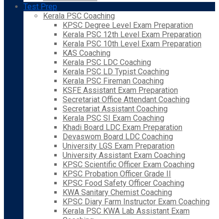
Test Prep
Kerala PSC Coaching
KPSC Degree Level Exam Preparation
Kerala PSC 12th Level Exam Preparation
Kerala PSC 10th Level Exam Preparation
KAS Coaching
Kerala PSC LDC Coaching
Kerala PSC LD Typist Coaching
Kerala PSC Fireman Coaching
KSFE Assistant Exam Preparation
Secretariat Office Attendant Coaching
Secretariat Assistant Coaching
Kerala PSC SI Exam Coaching
Khadi Board LDC Exam Preparation
Devaswom Board LDC Coaching
University LGS Exam Preparation
University Assistant Exam Coaching
KPSC Scientific Officer Exam Coaching
KPSC Probation Officer Grade II
KPSC Food Safety Officer Coaching
KWA Sanitary Chemist Coaching
KPSC Diary Farm Instructor Exam Coaching
Kerala PSC KWA Lab Assistant Exam