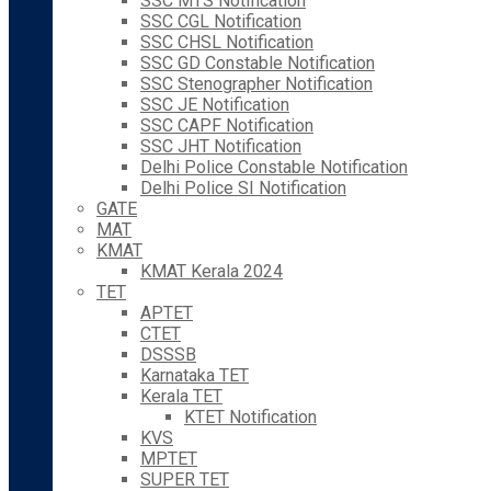
SSC MTS Notification
SSC CGL Notification
SSC CHSL Notification
SSC GD Constable Notification
SSC Stenographer Notification
SSC JE Notification
SSC CAPF Notification
SSC JHT Notification
Delhi Police Constable Notification
Delhi Police SI Notification
GATE
MAT
KMAT
KMAT Kerala 2024
TET
APTET
CTET
DSSSB
Karnataka TET
Kerala TET
KTET Notification
KVS
MPTET
SUPER TET