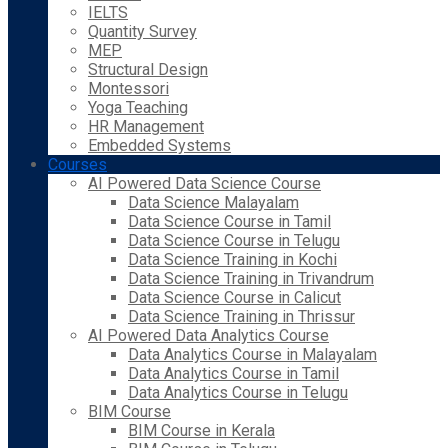
IELTS
Quantity Survey
MEP
Structural Design
Montessori
Yoga Teaching
HR Management
Embedded Systems
Courses
AI Powered Data Science Course
Data Science Malayalam
Data Science Course in Tamil
Data Science Course in Telugu
Data Science Training in Kochi
Data Science Training in Trivandrum
Data Science Course in Calicut
Data Science Training in Thrissur
AI Powered Data Analytics Course
Data Analytics Course in Malayalam
Data Analytics Course in Tamil
Data Analytics Course in Telugu
BIM Course
BIM Course in Kerala