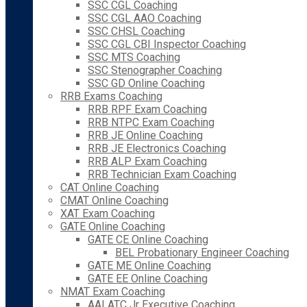
SSC CGL Coaching
SSC CGL AAO Coaching
SSC CHSL Coaching
SSC CGL CBI Inspector Coaching
SSC MTS Coaching
SSC Stenographer Coaching
SSC GD Online Coaching
RRB Exams Coaching
RRB RPF Exam Coaching
RRB NTPC Exam Coaching
RRB JE Online Coaching
RRB JE Electronics Coaching
RRB ALP Exam Coaching
RRB Technician Exam Coaching
CAT Online Coaching
CMAT Online Coaching
XAT Exam Coaching
GATE Online Coaching
GATE CE Online Coaching
BEL Probationary Engineer Coaching
GATE ME Online Coaching
GATE EE Online Coaching
NMAT Exam Coaching
AAI ATC Jr Executive Coaching