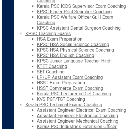
Coaching
Kerala PSC ICDS Supervisor Exam Coaching
KPSC Finger Print Searcher Coaching
Kerala PSC Welfare Officer Gr. II Exam
Coaching
KPSC Assistant Dental Surgeon Coaching
KPSC Teaching Exams
HSA Exam Preparation
KPSC HSA Social Science Coaching
KPSC HSA Physical Science Coaching
KPSC HSA English Coaching
KPSC Junior Language Teacher Hindi
KTET Coaching
SET Coaching
LP/UP Assistant Exam Coaching
HSST Exam Preparation
HSST Commerce Exam Coaching
Kerala PSC Lecturer in Diet Coaching
KVS PGT/TGT Coaching
Kerala PSC Technical Exams Coaching
Assistant Engineer Electrical Exam Coaching
Assistant Engineer Electronics Coaching
Assistant Engineer Mechanical Coaching
Kerala PSC Industries Extension Officer