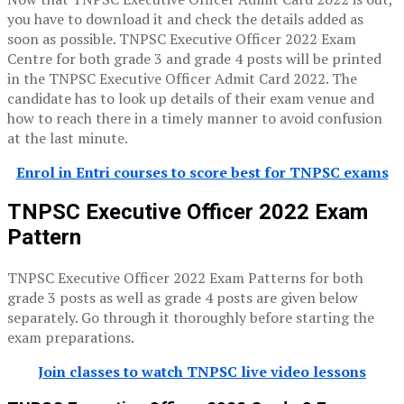
you have to download it and check the details added as
soon as possible. TNPSC Executive Officer 2022 Exam
Centre for both grade 3 and grade 4 posts will be printed
in the TNPSC Executive Officer Admit Card 2022. The
candidate has to look up details of their exam venue and
how to reach there in a timely manner to avoid confusion
at the last minute.
Enrol in Entri courses to score best for TNPSC exams
TNPSC Executive Officer 2022 Exam
Pattern
TNPSC Executive Officer 2022 Exam Patterns for both
grade 3 posts as well as grade 4 posts are given below
separately. Go through it thoroughly before starting the
exam preparations.
Join classes to watch TNPSC live video lessons