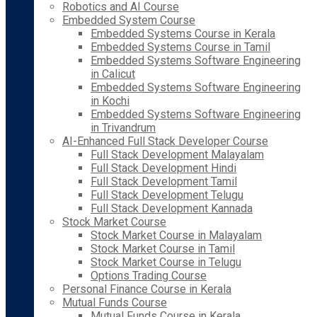
Robotics and AI Course
Embedded System Course
Embedded Systems Course in Kerala
Embedded Systems Course in Tamil
Embedded Systems Software Engineering
in Calicut
Embedded Systems Software Engineering
in Kochi
Embedded Systems Software Engineering
in Trivandrum
AI-Enhanced Full Stack Developer Course
Full Stack Development Malayalam
Full Stack Development Hindi
Full Stack Development Tamil
Full Stack Development Telugu
Full Stack Development Kannada
Stock Market Course
Stock Market Course in Malayalam
Stock Market Course in Tamil
Stock Market Course in Telugu
Options Trading Course
Personal Finance Course in Kerala
Mutual Funds Course
Mutual Funds Course in Kerala