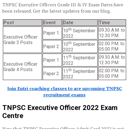
TNPSC Executive Officers Grade III & IV Exam Dates have
been released. Get the latest updates from our blog.
Post
Event
Date
Time
th
09.30 A.M. to
10
September
Paper 1
12.30 P.M.
2022
Executive Officer
Grade 3 Posts
th
02.00 P.M. to
10
September
Paper 2
05.00 P.M
2022
th
09.30 A.M. to
11
September
Paper 1
12.30 P.M.
2022
Executive Officer
Grade 4 Posts
th
02.00 P.M. to
11
September
Paper 2
05.00 P.M
2022
Join Entri coaching classes to ace upcoming TNPSC
recruitment exams
TNPSC Executive Officer 2022 Exam
Centre
Now that TNPSC Executive Officer Admit Card 2022 is out,