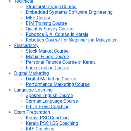
Technical
Structural Design Course
Embedded Systems Software Engineering
MEP Course
BIM Training Course
Quantity Survey Course
Robotics & AI Course in Kerala
Robotics Course For Beginners in Malayalam
Finacademy
Stock Market Course
Mutual Funds Course
Personal Finance Course in Kerala
Forex Trading Course
Digital Marketing
Digital Marketing Course
Performance Marketing Course
Language Learning
Spoken English Course
German Language Course
IELTS Exam Coaching
Exam Preparation
Kerala PSC Coaching
Kerala PSC LGS Coaching
KAS Coaching