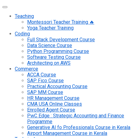
Teaching
Montessori Teacher Training 🔥
Yoga Teacher Training
Coding
Full Stack Development Course
Data Science Course
Python Programming Course
Software Testing Course
Architecting on AWS
Commerce
ACCA Course
SAP Fico Course
Practical Accounting Course
SAP MM Course
HR Management Course
CMA USA Online Classes
Enrolled Agent Course
PwC Edge : Strategic Accounting and Finance
Programme
Generative AI fo Professionals Course in Kerala
Airport Management Course in Kerala