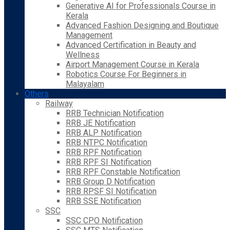
Generative AI for Professionals Course in
Kerala
Advanced Fashion Designing and Boutique
Management
Advanced Certification in Beauty and
Wellness
Airport Management Course in Kerala
Robotics Course For Beginners in
Malayalam
Others
Railway
RRB Technician Notification
RRB JE Notification
RRB ALP Notification
RRB NTPC Notification
RRB RPF Notification
RRB RPF SI Notification
RRB RPF Constable Notification
RRB Group D Notification
RRB RPSF SI Notification
RRB SSE Notification
SSC
SSC CPO Notification