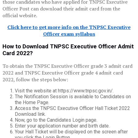
those candidates who have applied for TNPSC Executive
Officer Post can download their admit card from the
official website.
Click here to get more info on the TNPSC Executive
Officer exam syllabus
How to Download TNPSC Executive Officer Admit
Card 2022?
To obtain the TNPSC Executive Officer grade 3 admit card
2022 and TNPSC Executive Officer grade 4 admit card
2022, follow the steps below:
Visit the website at https://www.tnpsc.gov.in/.
The Notification Session is available to Candidates on
the Home Page.
Access the TNPSC Executive Officer Hall Ticket 2022
Download link.
Now, go to the Candidates Login page.
Enter your application number and birth date.
Your Hall Ticket will be displayed on the screen after
you click the Login Button.