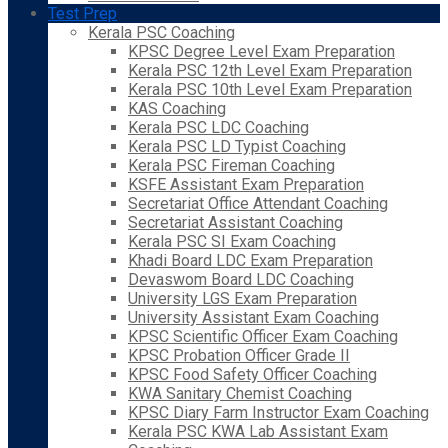
Test Prep
Kerala PSC Coaching
KPSC Degree Level Exam Preparation
Kerala PSC 12th Level Exam Preparation
Kerala PSC 10th Level Exam Preparation
KAS Coaching
Kerala PSC LDC Coaching
Kerala PSC LD Typist Coaching
Kerala PSC Fireman Coaching
KSFE Assistant Exam Preparation
Secretariat Office Attendant Coaching
Secretariat Assistant Coaching
Kerala PSC SI Exam Coaching
Khadi Board LDC Exam Preparation
Devaswom Board LDC Coaching
University LGS Exam Preparation
University Assistant Exam Coaching
KPSC Scientific Officer Exam Coaching
KPSC Probation Officer Grade II
KPSC Food Safety Officer Coaching
KWA Sanitary Chemist Coaching
KPSC Diary Farm Instructor Exam Coaching
Kerala PSC KWA Lab Assistant Exam