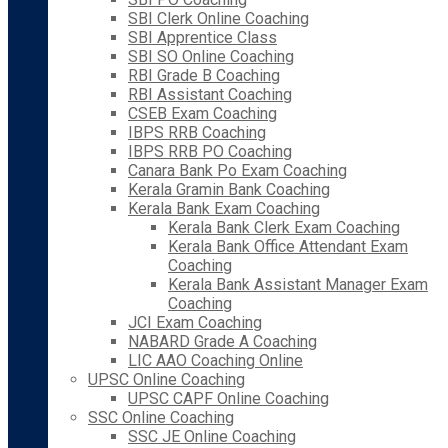
SBI Clerk Online Coaching
SBI Apprentice Class
SBI SO Online Coaching
RBI Grade B Coaching
RBI Assistant Coaching
CSEB Exam Coaching
IBPS RRB Coaching
IBPS RRB PO Coaching
Canara Bank Po Exam Coaching
Kerala Gramin Bank Coaching
Kerala Bank Exam Coaching
Kerala Bank Clerk Exam Coaching
Kerala Bank Office Attendant Exam
Coaching
Kerala Bank Assistant Manager Exam
Coaching
JCI Exam Coaching
NABARD Grade A Coaching
LIC AAO Coaching Online
UPSC Online Coaching
UPSC CAPF Online Coaching
SSC Online Coaching
SSC JE Online Coaching