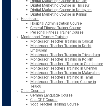
Digital Marketing Course in Kollam
Digital Marketing Course in Thrissur
Digital Marketing Course in Kottayam
Digital Marketing Course in Kannur
Healthcare
Hospital Administration Course
General Fitness Trainer Course
Personal Fitness Trainer Course
Montessori Teacher Training
Montessori Teacher Training in Calicut
Montessori Teacher Training in Kochi,
Ernakulam
Montessori Teacher Training in Trivandrum
Montessori Teacher Training in Kollam
Montessori Teachers Training in Coimbatore
Montessori Teachers Training in Chennai
Montessori Teacher Training in Malayalam
Montessori Teachers Training in Tamil
Montessori Teachers Training Course in
Telugu
Other Courses
German Language Course
ChatGPT Course
Yoga Teacher Training Course