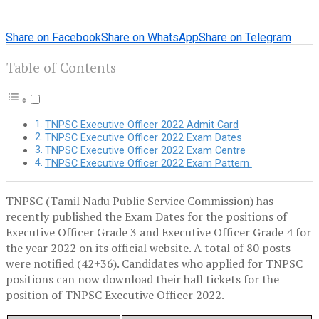
Share on Facebook
Share on WhatsApp
Share on Telegram
Table of Contents
TNPSC Executive Officer 2022 Admit Card
TNPSC Executive Officer 2022 Exam Dates
TNPSC Executive Officer 2022 Exam Centre
TNPSC Executive Officer 2022 Exam Pattern
TNPSC (Tamil Nadu Public Service Commission) has
recently published the Exam Dates for the positions of
Executive Officer Grade 3 and Executive Officer Grade 4 for
the year 2022 on its official website. A total of 80 posts
were notified (42+36). Candidates who applied for TNPSC
positions can now download their hall tickets for the
position of TNPSC Executive Officer 2022.