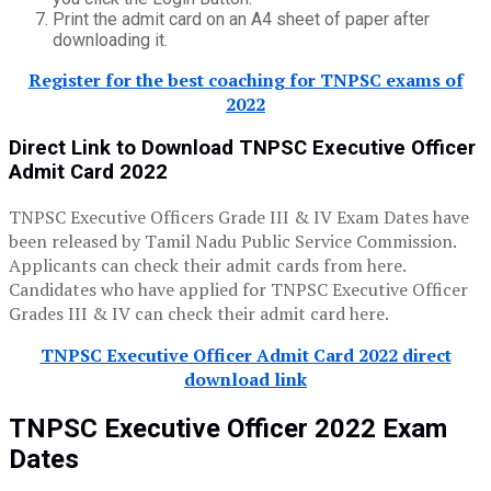
Print the admit card on an A4 sheet of paper after
downloading it.
Register for the best coaching for TNPSC exams of
2022
Direct Link to Download TNPSC Executive Officer
Admit Card 2022
TNPSC Executive Officers Grade III & IV Exam Dates have
been released by Tamil Nadu Public Service Commission.
Applicants can check their admit cards from here.
Candidates who have applied for TNPSC Executive Officer
Grades III & IV can check their admit card here.
TNPSC Executive Officer Admit Card 2022 direct
download link
TNPSC Executive Officer 2022 Exam
Dates