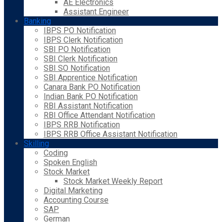
AE Electronics
Assistant Engineer
Banking
IBPS PO Notification
IBPS Clerk Notification
SBI PO Notification
SBI Clerk Notification
SBI SO Notification
SBI Apprentice Notification
Canara Bank PO Notification
Indian Bank PO Notification
RBI Assistant Notification
RBI Office Attendant Notification
IBPS RRB Notification
IBPS RRB Office Assistant Notification
Skilling
Coding
Spoken English
Stock Market
Stock Market Weekly Report
Digital Marketing
Accounting Course
SAP
German