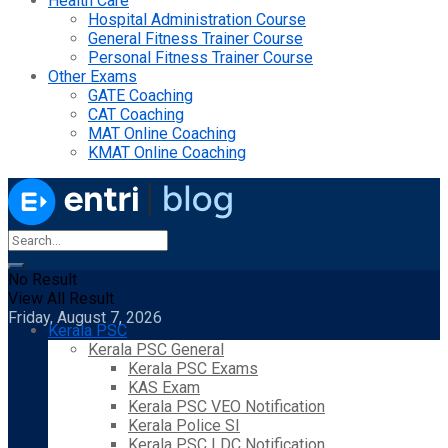
Health Care
Hospital Administration Course
General Fitness Trainer Course
Personal Fitness Trainer Course
Other Exams
GATE Coaching
CAT Coaching
MAT Online Coaching
KMAT Online Coaching
No Result
View All Result
Friday, August 7, 2026
Kerala PSC
Kerala PSC General
Kerala PSC Exams
KAS Exam
Kerala PSC VEO Notification
Kerala Police SI
Kerala PSC LDC Notification