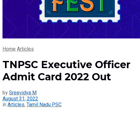
Home
Articles
TNPSC Executive Officer
Admit Card 2022 Out
by
Sreevidya M
August 31, 2022
in
Articles
,
Tamil Nadu PSC