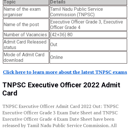
Topic
Details
Name of the exam
Tamil Nadu Public Service
organiser
Commission (TNPSC)
Executive Officer Grade 3, Executive
Name of the post
Officer Grade 4
Number of Vacancies
(42+36) 80
Admit Card Released
Out
status
Mode of Admit Card
Online
download
Click here to learn more about the latest TNPSC exams
TNPSC Executive Officer 2022 Admit
Card
TNPSC Executive Officer Admit Card 2022 Out: TNPSC
Executive Officer Grade 3 Exam Date Sheet and TNPSC
Executive Officer Grade 4 Exam Date Sheet have been
released by Tamil Nadu Public Service Commission. All