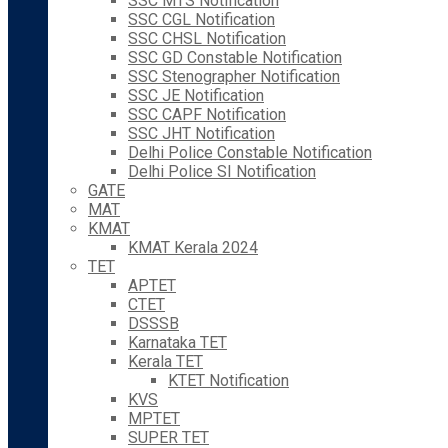
SSC MTS Notification
SSC CGL Notification
SSC CHSL Notification
SSC GD Constable Notification
SSC Stenographer Notification
SSC JE Notification
SSC CAPF Notification
SSC JHT Notification
Delhi Police Constable Notification
Delhi Police SI Notification
GATE
MAT
KMAT
KMAT Kerala 2024
TET
APTET
CTET
DSSSB
Karnataka TET
Kerala TET
KTET Notification
KVS
MPTET
SUPER TET