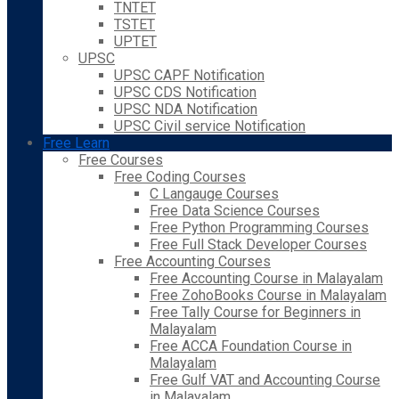
TNTET
TSTET
UPTET
UPSC
UPSC CAPF Notification
UPSC CDS Notification
UPSC NDA Notification
UPSC Civil service Notification
Free Learn
Free Courses
Free Coding Courses
C Langauge Courses
Free Data Science Courses
Free Python Programming Courses
Free Full Stack Developer Courses
Free Accounting Courses
Free Accounting Course in Malayalam
Free ZohoBooks Course in Malayalam
Free Tally Course for Beginners in
Malayalam
Free ACCA Foundation Course in
Malayalam
Free Gulf VAT and Accounting Course
in Malayalam