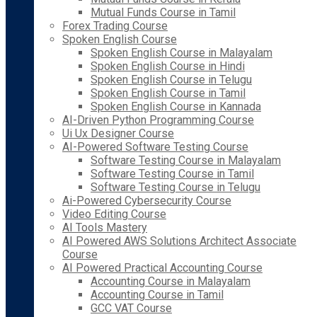
Mutual Funds Course in Tamil
Forex Trading Course
Spoken English Course
Spoken English Course in Malayalam
Spoken English Course in Hindi
Spoken English Course in Telugu
Spoken English Course in Tamil
Spoken English Course in Kannada
AI-Driven Python Programming Course
Ui Ux Designer Course
AI-Powered Software Testing Course
Software Testing Course in Malayalam
Software Testing Course in Tamil
Software Testing Course in Telugu
Ai-Powered Cybersecurity Course
Video Editing Course
AI Tools Mastery
AI Powered AWS Solutions Architect Associate
Course
AI Powered Practical Accounting Course
Accounting Course in Malayalam
Accounting Course in Tamil
GCC VAT Course