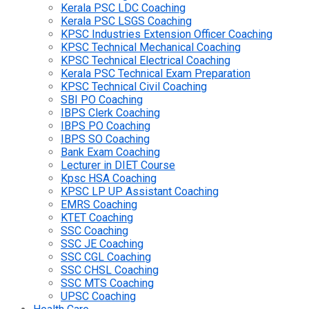
Kerala PSC LDC Coaching
Kerala PSC LSGS Coaching
KPSC Industries Extension Officer Coaching
KPSC Technical Mechanical Coaching
KPSC Technical Electrical Coaching
Kerala PSC Technical Exam Preparation
KPSC Technical Civil Coaching
SBI PO Coaching
IBPS Clerk Coaching
IBPS PO Coaching
IBPS SO Coaching
Bank Exam Coaching
Lecturer in DIET Course
Kpsc HSA Coaching
KPSC LP UP Assistant Coaching
EMRS Coaching
KTET Coaching
SSC Coaching
SSC JE Coaching
SSC CGL Coaching
SSC CHSL Coaching
SSC MTS Coaching
UPSC Coaching