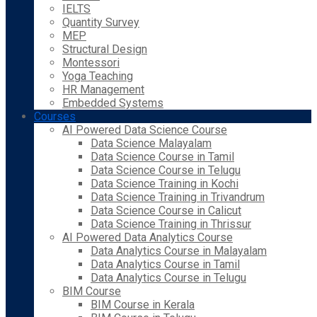
IELTS
Quantity Survey
MEP
Structural Design
Montessori
Yoga Teaching
HR Management
Embedded Systems
Courses
AI Powered Data Science Course
Data Science Malayalam
Data Science Course in Tamil
Data Science Course in Telugu
Data Science Training in Kochi
Data Science Training in Trivandrum
Data Science Course in Calicut
Data Science Training in Thrissur
AI Powered Data Analytics Course
Data Analytics Course in Malayalam
Data Analytics Course in Tamil
Data Analytics Course in Telugu
BIM Course
BIM Course in Kerala