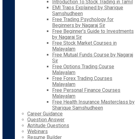
Introduction To Stock Trading in Tamil
EMI Traps Explained by Sharique
Samshudheen
Free Trading Psychology for
Beginners by Nagaraj Sir
Free Beginner’s Guide to Investments
by Nagaraj Sir
Free Stock Market Courses in
Malayalam
Free Mutual Funds Course by Nagaraj
Sir
Free Options Trading Course
Malayalam
Free Forex Trading Courses
Malayalam
Free Personal Finance Courses
Malayalam
Free Health Insurance Masterclass by
Sharique Samshudheen
Career Guidance
Question Answer
Aptitude Questions
Webinars
Resume Builder