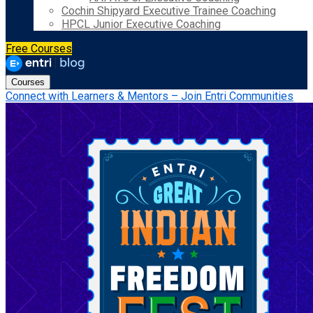
Cochin Shipyard Executive Trainee Coaching
HPCL Junior Executive Coaching
Free Courses
Courses
Connect with Learners & Mentors – Join Entri Communities