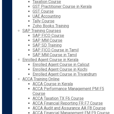
Taxation Course
GST Practitioner Course in Kerala
GST Course
UAE Accounting
Tally Course
Zoho Books Training
SAP Training Courses
SAP FICO Course
SAP MM Course
SAP SD Training
SAP FICO Course in Tamil
SAP MM Course in Tamil
Enrolled Agent Course in Kerala
Enrolled Agent Course in Calicut
Enrolled Agent Course in Kochi
Enrolled Agent Course in Trivandrum
ACCA Training Online
ACCA Course in Kerala
ACCA Performance Management PM F5
Course
ACCA Taxation TX F6 Course
ACCA Financial Reporting FR F7 Course
ACCA Audit and Assurance AA F8 Course
ACCA Financial Management FM F9 Course