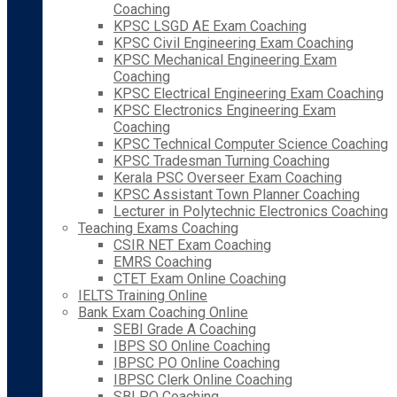
Coaching
KPSC LSGD AE Exam Coaching
KPSC Civil Engineering Exam Coaching
KPSC Mechanical Engineering Exam
Coaching
KPSC Electrical Engineering Exam Coaching
KPSC Electronics Engineering Exam
Coaching
KPSC Technical Computer Science Coaching
KPSC Tradesman Turning Coaching
Kerala PSC Overseer Exam Coaching
KPSC Assistant Town Planner Coaching
Lecturer in Polytechnic Electronics Coaching
Teaching Exams Coaching
CSIR NET Exam Coaching
EMRS Coaching
CTET Exam Online Coaching
IELTS Training Online
Bank Exam Coaching Online
SEBI Grade A Coaching
IBPS SO Online Coaching
IBPSC PO Online Coaching
IBPSC Clerk Online Coaching
SBI PO Coaching