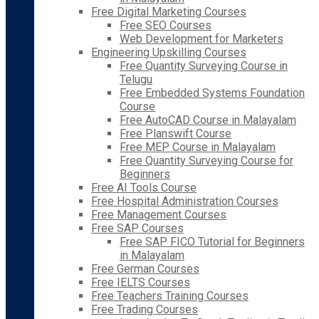
Free Digital Marketing Courses
Free SEO Courses
Web Development for Marketers
Engineering Upskilling Courses
Free Quantity Surveying Course in
Telugu
Free Embedded Systems Foundation
Course
Free AutoCAD Course in Malayalam
Free Planswift Course
Free MEP Course in Malayalam
Free Quantity Surveying Course for
Beginners
Free AI Tools Course
Free Hospital Administration Courses
Free Management Courses
Free SAP Courses
Free SAP FICO Tutorial for Beginners
in Malayalam
Free German Courses
Free IELTS Courses
Free Teachers Training Courses
Free Trading Courses