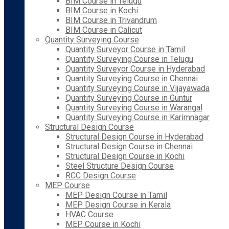
BIM Course in Telugu
BIM Course in Kochi
BIM Course in Trivandrum
BIM Course in Calicut
Quantity Surveying Course
Quantity Surveyor Course in Tamil
Quantity Surveying Course in Telugu
Quantity Surveyor Course in Hyderabad
Quantity Surveying Course in Chennai
Quantity Surveying Course in Vijayawada
Quantity Surveying Course in Guntur
Quantity Surveying Course in Warangal
Quantity Surveying Course in Karimnagar
Structural Design Course
Structural Design Course in Hyderabad
Structural Design Course in Chennai
Structural Design Course in Kochi
Steel Structure Design Course
RCC Design Course
MEP Course
MEP Design Course in Tamil
MEP Design Course in Kerala
HVAC Course
MEP Course in Kochi