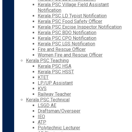
Kerala PSC Village Field Assistant
Notification
Kerala PSC LD Typist Notification
Kerala PSC Food Safety Officer
Kerala PSC Excise Inspector Notification
Kerala PSC BDO Notification
Kerala PSC CPO Notification
Kerala PSC LGS Notification
Fire and Rescue Officer
Women Fire and Rescue Officer
Kerala PSC Teaching
Kerala PSC HSA
Kerala PSC HSST
KTET
LP/UP Assistant
KVS
Railway Teacher
Kerala PSC Technical
LSGD AE
Draftsman/Overseer
IEO
ATP
Polytechnic Lecturer