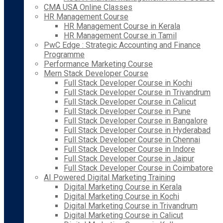
CMA USA Online Classes
HR Management Course
HR Management Course in Kerala
HR Management Course in Tamil
PwC Edge : Strategic Accounting and Finance
Programme
Performance Marketing Course
Mern Stack Developer Course
Full Stack Developer Course in Kochi
Full Stack Developer Course in Trivandrum
Full Stack Developer Course in Calicut
Full Stack Developer Course in Pune
Full Stack Developer Course in Bangalore
Full Stack Developer Course in Hyderabad
Full Stack Developer Course in Chennai
Full Stack Developer Course in Indore
Full Stack Developer Course in Jaipur
Full Stack Developer Course in Coimbatore
AI Powered Digital Marketing Training
Digital Marketing Course in Kerala
Digital Marketing Course in Kochi
Digital Marketing Course in Trivandrum
Digital Marketing Course in Calicut