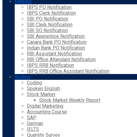
Banking
IBPS PO Notification
IBPS Clerk Notification
SBI PO Notification
SBI Clerk Notification
SBI SO Notification
SBI Apprentice Notification
Canara Bank PO Notification
Indian Bank PO Notification
RBI Assistant Notification
RBI Office Attendant Notification
IBPS RRB Notification
IBPS RRB Office Assistant Notification
Skilling
Coding
Spoken English
Stock Market
Stock Market Weekly Report
Digital Marketing
Accounting Course
SAP
German
IELTS
Quantity Survey