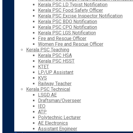
Kerala PSC LD Typist Notification
Kerala PSC Food Safety Officer
Kerala PSC Excise Inspector Notification
Kerala PSC BDO Notification
Kerala PSC CPO Notification
Kerala PSC LGS Notification
Fire and Rescue Officer
Women Fire and Rescue Officer
Kerala PSC Teaching
Kerala PSC HSA
Kerala PSC HSST
KTET
LP/UP Assistant
KVS
Railway Teacher
Kerala PSC Technical
LSGD AE
Draftsman/Overseer
IEO
ATP
Polytechnic Lecturer
AE Electronics
Assistant Engineer