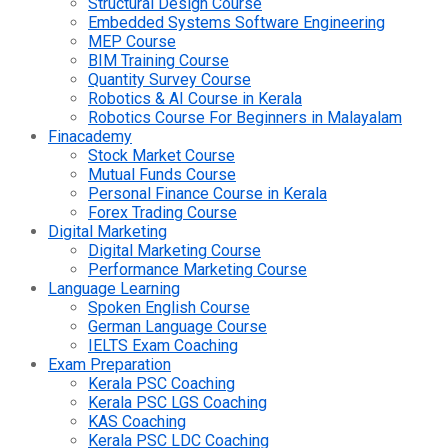
Structural Design Course
Embedded Systems Software Engineering
MEP Course
BIM Training Course
Quantity Survey Course
Robotics & AI Course in Kerala
Robotics Course For Beginners in Malayalam
Finacademy
Stock Market Course
Mutual Funds Course
Personal Finance Course in Kerala
Forex Trading Course
Digital Marketing
Digital Marketing Course
Performance Marketing Course
Language Learning
Spoken English Course
German Language Course
IELTS Exam Coaching
Exam Preparation
Kerala PSC Coaching
Kerala PSC LGS Coaching
KAS Coaching
Kerala PSC LDC Coaching