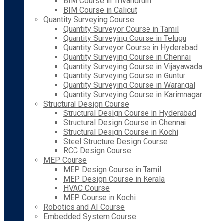
BIM Course in Trivandrum
BIM Course in Calicut
Quantity Surveying Course
Quantity Surveyor Course in Tamil
Quantity Surveying Course in Telugu
Quantity Surveyor Course in Hyderabad
Quantity Surveying Course in Chennai
Quantity Surveying Course in Vijayawada
Quantity Surveying Course in Guntur
Quantity Surveying Course in Warangal
Quantity Surveying Course in Karimnagar
Structural Design Course
Structural Design Course in Hyderabad
Structural Design Course in Chennai
Structural Design Course in Kochi
Steel Structure Design Course
RCC Design Course
MEP Course
MEP Design Course in Tamil
MEP Design Course in Kerala
HVAC Course
MEP Course in Kochi
Robotics and AI Course
Embedded System Course