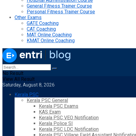
Hospital Administration Course
General Fitness Trainer Course
Personal Fitness Trainer Course
Other Exams
GATE Coaching
CAT Coaching
MAT Online Coaching
KMAT Online Coaching
No Result
View All Result
Saturday, August 8, 2026
Kerala PSC
Kerala PSC General
Kerala PSC Exams
KAS Exam
Kerala PSC VEO Notification
Kerala Police SI
Kerala PSC LDC Notification
Kerala PSC Village Field Assistant Notificatio