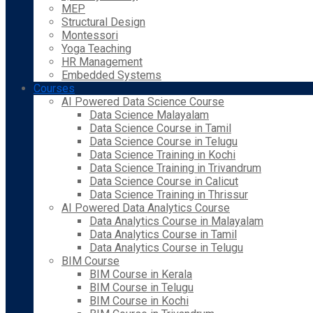
MEP
Structural Design
Montessori
Yoga Teaching
HR Management
Embedded Systems
Courses
AI Powered Data Science Course
Data Science Malayalam
Data Science Course in Tamil
Data Science Course in Telugu
Data Science Training in Kochi
Data Science Training in Trivandrum
Data Science Course in Calicut
Data Science Training in Thrissur
AI Powered Data Analytics Course
Data Analytics Course in Malayalam
Data Analytics Course in Tamil
Data Analytics Course in Telugu
BIM Course
BIM Course in Kerala
BIM Course in Telugu
BIM Course in Kochi