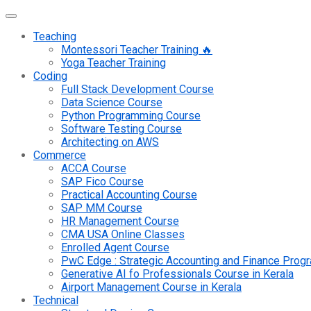
Teaching
Montessori Teacher Training 🔥
Yoga Teacher Training
Coding
Full Stack Development Course
Data Science Course
Python Programming Course
Software Testing Course
Architecting on AWS
Commerce
ACCA Course
SAP Fico Course
Practical Accounting Course
SAP MM Course
HR Management Course
CMA USA Online Classes
Enrolled Agent Course
PwC Edge : Strategic Accounting and Finance Pro
Generative AI fo Professionals Course in Kerala
Airport Management Course in Kerala
Technical