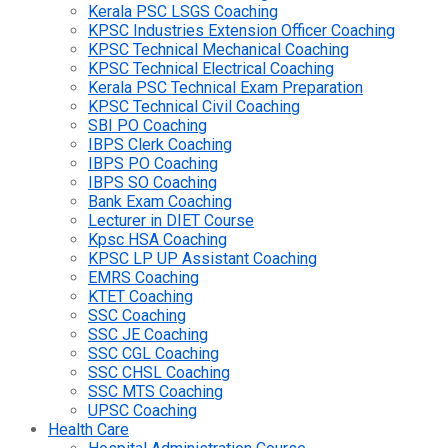
Kerala PSC LSGS Coaching
KPSC Industries Extension Officer Coaching
KPSC Technical Mechanical Coaching
KPSC Technical Electrical Coaching
Kerala PSC Technical Exam Preparation
KPSC Technical Civil Coaching
SBI PO Coaching
IBPS Clerk Coaching
IBPS PO Coaching
IBPS SO Coaching
Bank Exam Coaching
Lecturer in DIET Course
Kpsc HSA Coaching
KPSC LP UP Assistant Coaching
EMRS Coaching
KTET Coaching
SSC Coaching
SSC JE Coaching
SSC CGL Coaching
SSC CHSL Coaching
SSC MTS Coaching
UPSC Coaching
Health Care